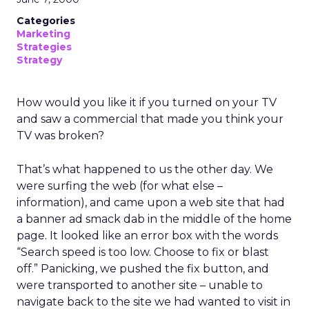
Categories
Marketing
Strategies
Strategy
How would you like it if you turned on your TV
and saw a commercial that made you think your
TV was broken?
That’s what happened to us the other day. We
were surfing the web (for what else –
information), and came upon a web site that had
a banner ad smack dab in the middle of the home
page. It looked like an error box with the words
“Search speed is too low. Choose to fix or blast
off.” Panicking, we pushed the fix button, and
were transported to another site – unable to
navigate back to the site we had wanted to visit in