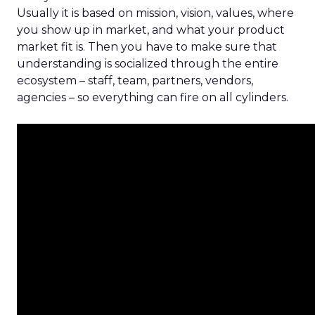
Usually it is based on mission, vision, values, where
you show up in market, and what your product
market fit is. Then you have to make sure that
understanding is socialized through the entire
ecosystem – staff, team, partners, vendors,
agencies – so everything can fire on all cylinders.