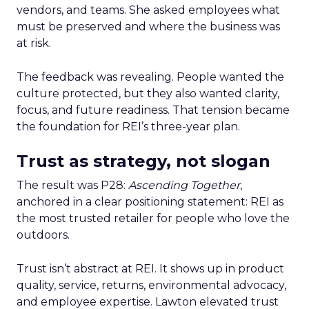
vendors, and teams. She asked employees what
must be preserved and where the business was
at risk.
The feedback was revealing. People wanted the
culture protected, but they also wanted clarity,
focus, and future readiness. That tension became
the foundation for REI’s three-year plan.
Trust as strategy, not slogan
The result was P28:
Ascending Together
,
anchored in a clear positioning statement: REI as
the most trusted retailer for people who love the
outdoors.
Trust isn’t abstract at REI. It shows up in product
quality, service, returns, environmental advocacy,
and employee expertise. Lawton elevated trust