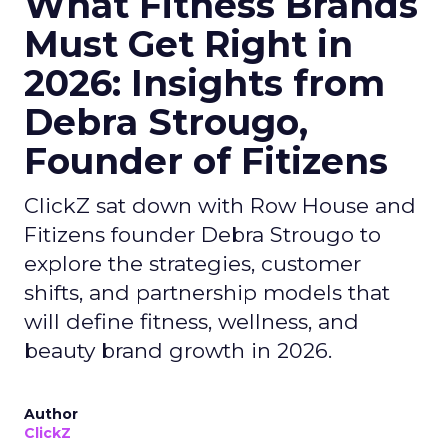
What Fitness Brands
Must Get Right in
2026: Insights from
Debra Strougo,
Founder of Fitizens
ClickZ sat down with Row House and
Fitizens founder Debra Strougo to
explore the strategies, customer
shifts, and partnership models that
will define fitness, wellness, and
beauty brand growth in 2026.
Author
ClickZ