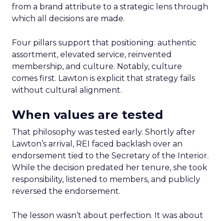
from a brand attribute to a strategic lens through
which all decisions are made.
Four pillars support that positioning: authentic
assortment, elevated service, reinvented
membership, and culture. Notably, culture
comes first. Lawton is explicit that strategy fails
without cultural alignment.
When values are tested
That philosophy was tested early. Shortly after
Lawton’s arrival, REI faced backlash over an
endorsement tied to the Secretary of the Interior.
While the decision predated her tenure, she took
responsibility, listened to members, and publicly
reversed the endorsement.
The lesson wasn’t about perfection. It was about