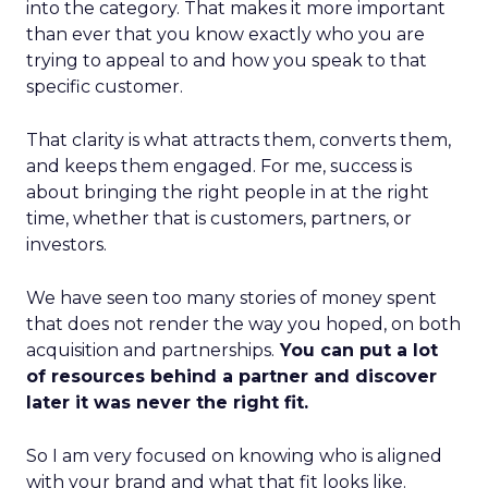
into the category. That makes it more important
than ever that you know exactly who you are
trying to appeal to and how you speak to that
specific customer.
That clarity is what attracts them, converts them,
and keeps them engaged. For me, success is
about bringing the right people in at the right
time, whether that is customers, partners, or
investors.
We have seen too many stories of money spent
that does not render the way you hoped, on both
acquisition and partnerships.
You can put a lot
of resources behind a partner and discover
later it was never the right fit.
So I am very focused on knowing who is aligned
with your brand and what that fit looks like.