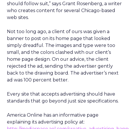
should follow suit,” says Grant Rosenberg, a writer
who creates content for several Chicago-based
web sites.
Not too long ago, a client of ours was given a
banner to post on its home page that looked
simply dreadful. The images and type were too
small, and the colors clashed with our client’s
home page design. On our advice, the client
rejected the ad, sending the advertiser gently
back to the drawing board. The advertiser’s next
ad was 100 percent better.
Every site that accepts advertising should have
standards that go beyond just size specifications.
America Online has an informative page
explaining its advertising policy at:
http://mediaspace.aol.com/creative_advertising_bann