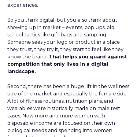
experiences.
So you think digital, but you also think about
showing up in market – events, pop ups, old
school tactics like gift bags and sampling.
Someone sees your logo or product in a place
they trust, they try it, they start to feel like they
know the brand.
That helps you guard against
competition that only lives in a digital
landscape.
Second, there has been a huge lift in the wellness
side of the market and especially the female side.
A lot of fitness routines, nutrition plans, and
wearables were historically made on male test
cases. Now more and more women with
disposable income are focused on their own
biological needs and spending into women