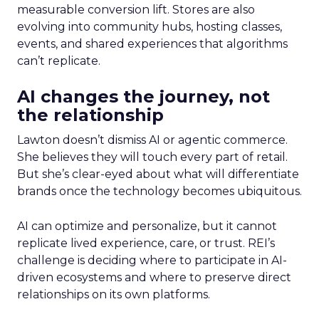
measurable conversion lift. Stores are also
evolving into community hubs, hosting classes,
events, and shared experiences that algorithms
can’t replicate.
AI changes the journey, not
the relationship
Lawton doesn’t dismiss AI or agentic commerce.
She believes they will touch every part of retail.
But she’s clear-eyed about what will differentiate
brands once the technology becomes ubiquitous.
AI can optimize and personalize, but it cannot
replicate lived experience, care, or trust. REI’s
challenge is deciding where to participate in AI-
driven ecosystems and where to preserve direct
relationships on its own platforms.