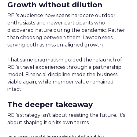
Growth without dilution
REI’s audience now spans hardcore outdoor
enthusiasts and newer participants who
discovered nature during the pandemic. Rather
than choosing between them, Lawton sees
serving both as mission-aligned growth.
That same pragmatism guided the relaunch of
REI’s travel experiences through a partnership
model. Financial discipline made the business
viable again, while member value remained
intact.
The deeper takeaway
REI’s strategy isn’t about resisting the future. It’s
about shaping it on its own terms.