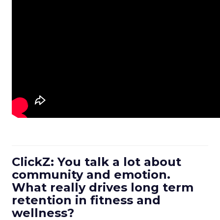
ClickZ: You talk a lot about
community and emotion.
What really drives long term
retention in fitness and
wellness?