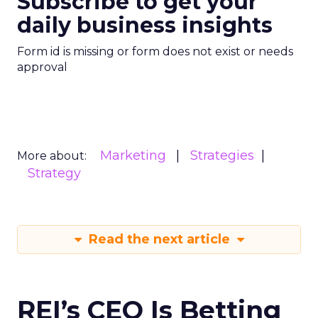
Subscribe to get your
daily business insights
Form id is missing or form does not exist or needs
approval
Marketing
Strategies
More about:
Strategy
Read the next article
REI’s CEO Is Betting