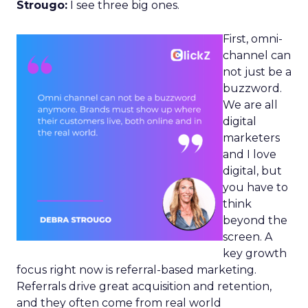
Strougo:
I see three big ones.
First, omni-
channel can
not just be a
buzzword.
We are all
digital
marketers
and I love
digital, but
you have to
think
beyond the
screen. A
key growth
focus right now is referral-based marketing.
Referrals drive great acquisition and retention,
and they often come from real world