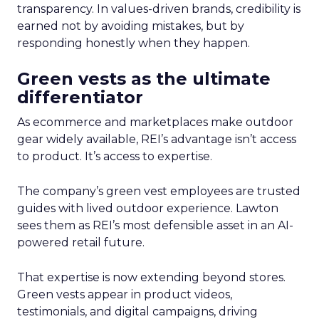
transparency. In values-driven brands, credibility is
earned not by avoiding mistakes, but by
responding honestly when they happen.
Green vests as the ultimate
differentiator
As ecommerce and marketplaces make outdoor
gear widely available, REI’s advantage isn’t access
to product. It’s access to expertise.
The company’s green vest employees are trusted
guides with lived outdoor experience. Lawton
sees them as REI’s most defensible asset in an AI-
powered retail future.
That expertise is now extending beyond stores.
Green vests appear in product videos,
testimonials, and digital campaigns, driving