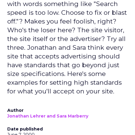
with words something like "Search
speed is too low. Choose to fix or blast
off."? Makes you feel foolish, right?
Who's the loser here? The site visitor,
the site itself or the advertiser? Try all
three. Jonathan and Sara think every
site that accepts advertising should
have standards that go beyond just
size specifications. Here's some
examples for setting high standards
for what you'll accept on your site.
Author
Jonathan Lehrer and Sara Marberry
Date published
June 7, 2000