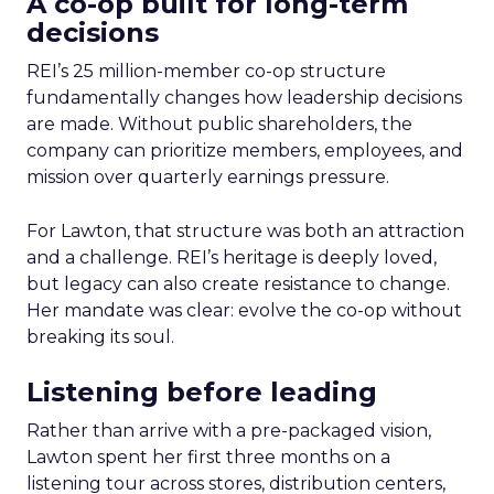
A co-op built for long-term
decisions
REI’s 25 million-member co-op structure
fundamentally changes how leadership decisions
are made. Without public shareholders, the
company can prioritize members, employees, and
mission over quarterly earnings pressure.
For Lawton, that structure was both an attraction
and a challenge. REI’s heritage is deeply loved,
but legacy can also create resistance to change.
Her mandate was clear: evolve the co-op without
breaking its soul.
Listening before leading
Rather than arrive with a pre-packaged vision,
Lawton spent her first three months on a
listening tour across stores, distribution centers,