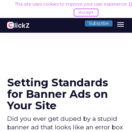
This site uses cookies to improve your user experience.
R
Accept
menu
Subscribe
Setting Standards
for Banner Ads on
Your Site
Did you ever get duped by a stupid
banner ad that looks like an error box