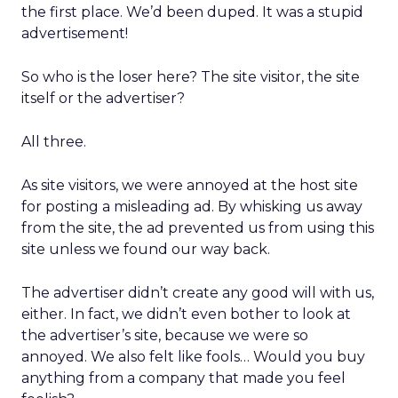
the first place. We’d been duped. It was a stupid
advertisement!
So who is the loser here? The site visitor, the site
itself or the advertiser?
All three.
As site visitors, we were annoyed at the host site
for posting a misleading ad. By whisking us away
from the site, the ad prevented us from using this
site unless we found our way back.
The advertiser didn’t create any good will with us,
either. In fact, we didn’t even bother to look at
the advertiser’s site, because we were so
annoyed. We also felt like fools… Would you buy
anything from a company that made you feel