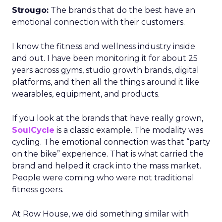
Strougo:
The brands that do the best have an
emotional connection with their customers.
I know the fitness and wellness industry inside
and out. I have been monitoring it for about 25
years across gyms, studio growth brands, digital
platforms, and then all the things around it like
wearables, equipment, and products.
If you look at the brands that have really grown,
SoulCycle
is a classic example. The modality was
cycling. The emotional connection was that “party
on the bike” experience. That is what carried the
brand and helped it crack into the mass market.
People were coming who were not traditional
fitness goers.
At Row House, we did something similar with