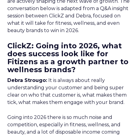
are actively shaping the next wave of growth. The
conversation below is adapted from a Q&A insight
session between ClickZ and Debra, focused on
what it will take for fitness, wellness, and even
beauty brands to win in 2026.
ClickZ: Going into 2026, what
does success look like for
Fitizens as a growth partner to
wellness brands?
Debra Strougo:
It is always about really
understanding your customer and being super
clear on who that customer is, what makes them
tick, what makes them engage with your brand.
Going into 2026 there is so much noise and
competition, especially in fitness, wellness, and
beauty, and a lot of disposable income coming