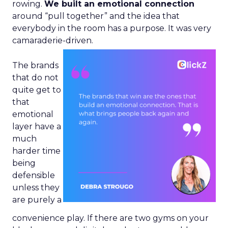
rowing.
We built an emotional connection
around “pull together” and the idea that
everybody in the room has a purpose. It was very
camaraderie-driven.
The brands
that do not
quite get to
that
emotional
layer have a
much
harder time
being
defensible
unless they
are purely a
convenience play. If there are two gyms on your