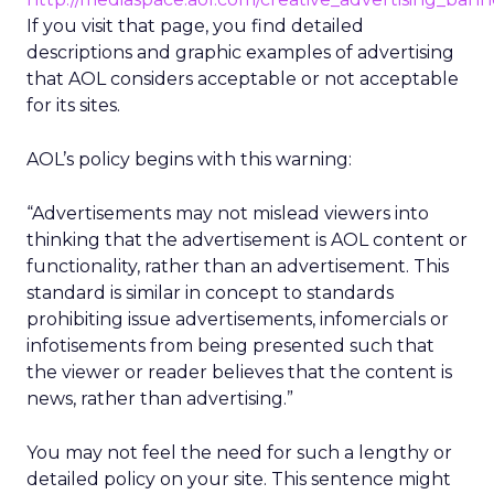
If you visit that page, you find detailed
descriptions and graphic examples of advertising
that AOL considers acceptable or not acceptable
for its sites.
AOL’s policy begins with this warning:
“Advertisements may not mislead viewers into
thinking that the advertisement is AOL content or
functionality, rather than an advertisement. This
standard is similar in concept to standards
prohibiting issue advertisements, infomercials or
infotisements from being presented such that
the viewer or reader believes that the content is
news, rather than advertising.”
You may not feel the need for such a lengthy or
detailed policy on your site. This sentence might