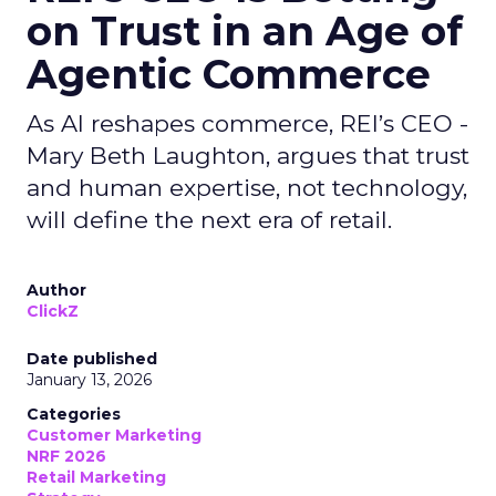
on Trust in an Age of
Agentic Commerce
As AI reshapes commerce, REI’s CEO -
Mary Beth Laughton, argues that trust
and human expertise, not technology,
will define the next era of retail.
Author
ClickZ
Date published
January 13, 2026
Categories
Customer Marketing
NRF 2026
Retail Marketing