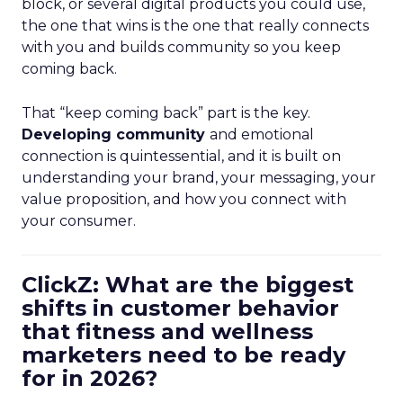
block, or several digital products you could use,
the one that wins is the one that really connects
with you and builds community so you keep
coming back.
That “keep coming back” part is the key.
Developing community
and emotional
connection is quintessential, and it is built on
understanding your brand, your messaging, your
value proposition, and how you connect with
your consumer.
ClickZ: What are the biggest
shifts in customer behavior
that fitness and wellness
marketers need to be ready
for in 2026?