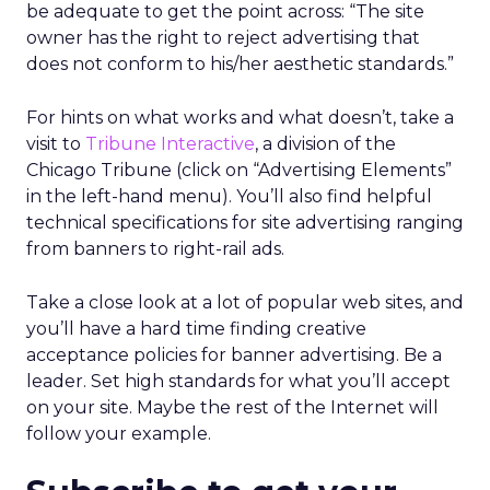
be adequate to get the point across: “The site
owner has the right to reject advertising that
does not conform to his/her aesthetic standards.”
For hints on what works and what doesn’t, take a
visit to
Tribune Interactive
, a division of the
Chicago Tribune (click on “Advertising Elements”
in the left-hand menu). You’ll also find helpful
technical specifications for site advertising ranging
from banners to right-rail ads.
Take a close look at a lot of popular web sites, and
you’ll have a hard time finding creative
acceptance policies for banner advertising. Be a
leader. Set high standards for what you’ll accept
on your site. Maybe the rest of the Internet will
follow your example.