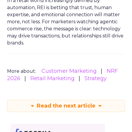
In a retail world increasingly defined by
automation, REI is betting that trust, human
expertise, and emotional connection will matter
more, not less. For marketers watching agentic
commerce rise, the message is clear: technology
may drive transactions, but relationships still drive
brands.
Customer Marketing
NRF
More about:
2026
Retail Marketing
Strategy
Read the next article