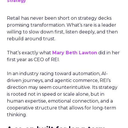
Strategy
Retail has never been short on strategy decks
promising transformation. What’s rare is a leader
willing to slow down first, listen deeply, and then
rebuild around trust.
That’s exactly what
Mary Beth Lawton
did in her
first year as CEO of REI.
In an industry racing toward automation, AI-
driven journeys, and agentic commerce, REI’s
direction may seem counterintuitive. Its strategy
is rooted not in speed or scale alone, but in
human expertise, emotional connection, and a
cooperative structure that allows for long-term
thinking.