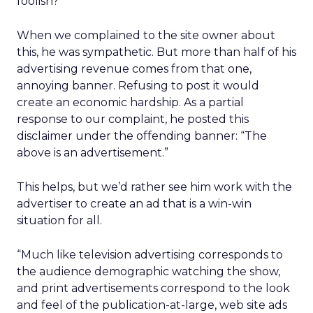
foolish?
When we complained to the site owner about
this, he was sympathetic. But more than half of his
advertising revenue comes from that one,
annoying banner. Refusing to post it would
create an economic hardship. As a partial
response to our complaint, he posted this
disclaimer under the offending banner: “The
above is an advertisement.”
This helps, but we’d rather see him work with the
advertiser to create an ad that is a win-win
situation for all.
“Much like television advertising corresponds to
the audience demographic watching the show,
and print advertisements correspond to the look
and feel of the publication-at-large, web site ads