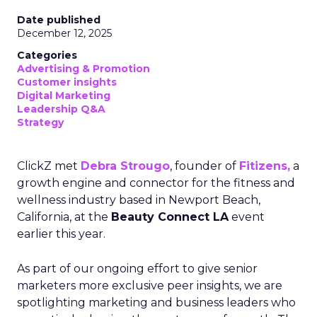
Date published
December 12, 2025
Categories
Advertising & Promotion
Customer insights
Digital Marketing
Leadership Q&A
Strategy
ClickZ met
Debra Strougo
, founder of
Fitizens,
a
growth engine and connector for the fitness and
wellness industry based in Newport Beach,
California, at the
Beauty Connect LA
event
earlier this year.
As part of our ongoing effort to give senior
marketers more exclusive peer insights, we are
spotlighting marketing and business leaders who