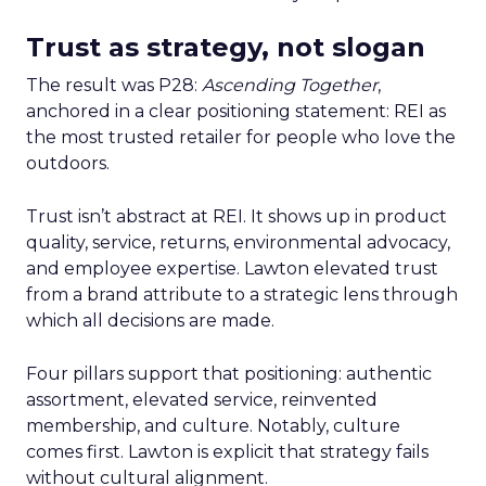
Trust as strategy, not slogan
The result was P28:
Ascending Together
,
anchored in a clear positioning statement: REI as
the most trusted retailer for people who love the
outdoors.
Trust isn’t abstract at REI. It shows up in product
quality, service, returns, environmental advocacy,
and employee expertise. Lawton elevated trust
from a brand attribute to a strategic lens through
which all decisions are made.
Four pillars support that positioning: authentic
assortment, elevated service, reinvented
membership, and culture. Notably, culture
comes first. Lawton is explicit that strategy fails
without cultural alignment.