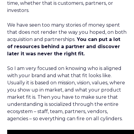
time, whether that is customers, partners, or
investors.
We have seen too many stories of money spent
that does not render the way you hoped, on both
acquisition and partnerships.
You can put a lot
of resources behind a partner and discover
later it was never the right fit.
So I am very focused on knowing who is aligned
with your brand and what that fit looks like.
Usually it is based on mission, vision, values, where
you show up in market, and what your product
market fit is. Then you have to make sure that
understanding is socialized through the entire
ecosystem – staff, team, partners, vendors,
agencies – so everything can fire on all cylinders.