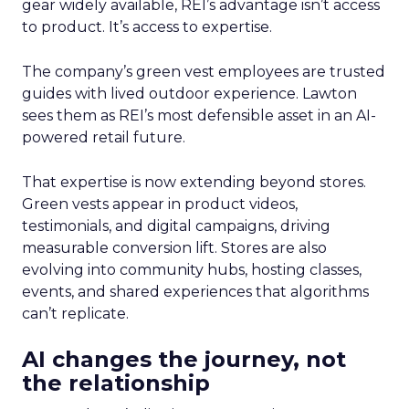
gear widely available, REI’s advantage isn’t access
to product. It’s access to expertise.
The company’s green vest employees are trusted
guides with lived outdoor experience. Lawton
sees them as REI’s most defensible asset in an AI-
powered retail future.
That expertise is now extending beyond stores.
Green vests appear in product videos,
testimonials, and digital campaigns, driving
measurable conversion lift. Stores are also
evolving into community hubs, hosting classes,
events, and shared experiences that algorithms
can’t replicate.
AI changes the journey, not
the relationship