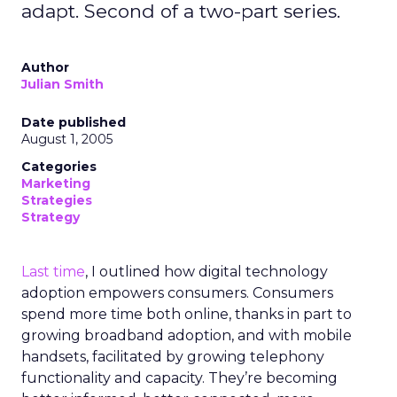
adapt. Second of a two-part series.
Author
Julian Smith
Date published
August 1, 2005
Categories
Marketing
Strategies
Strategy
Last time
, I outlined how digital technology
adoption empowers consumers. Consumers
spend more time both online, thanks in part to
growing broadband adoption, and with mobile
handsets, facilitated by growing telephony
functionality and capacity. They’re becoming