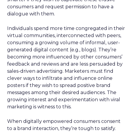
consumers and request permission to have a
dialogue with them.
Individuals spend more time congregated in their
virtual communities, interconnected with peers,
consuming a growing volume of informal, user-
generated digital content (e.g., blogs). They’re
becoming more influenced by other consumers’
feedback and reviews and are less persuaded by
sales-driven advertising. Marketers must find
clever ways to infiltrate and influence online
posters if they wish to spread positive brand
messages among their desired audiences. The
growing interest and experimentation with viral
marketing is witness to this.
When digitally empowered consumers consent
to a brand interaction, they’re tough to satisfy.