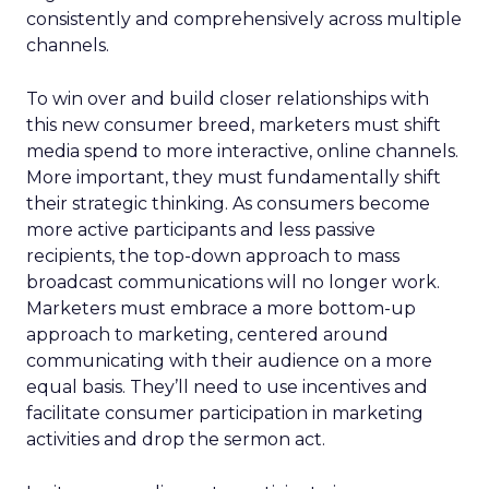
consistently and comprehensively across multiple
channels.
To win over and build closer relationships with
this new consumer breed, marketers must shift
media spend to more interactive, online channels.
More important, they must fundamentally shift
their strategic thinking. As consumers become
more active participants and less passive
recipients, the top-down approach to mass
broadcast communications will no longer work.
Marketers must embrace a more bottom-up
approach to marketing, centered around
communicating with their audience on a more
equal basis. They’ll need to use incentives and
facilitate consumer participation in marketing
activities and drop the sermon act.