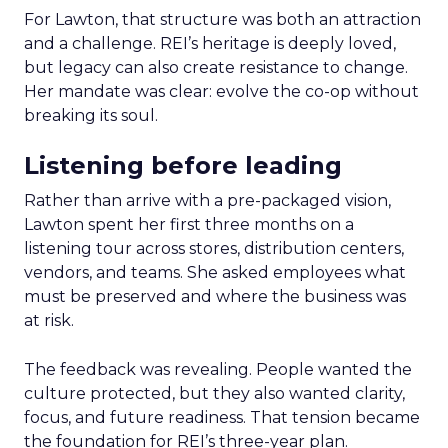
For Lawton, that structure was both an attraction
and a challenge. REI’s heritage is deeply loved,
but legacy can also create resistance to change.
Her mandate was clear: evolve the co-op without
breaking its soul.
Listening before leading
Rather than arrive with a pre-packaged vision,
Lawton spent her first three months on a
listening tour across stores, distribution centers,
vendors, and teams. She asked employees what
must be preserved and where the business was
at risk.
The feedback was revealing. People wanted the
culture protected, but they also wanted clarity,
focus, and future readiness. That tension became
the foundation for REI’s three-year plan.