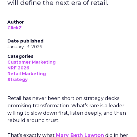
will define the next era of retail.
Author
ClickZ
Date published
January 13, 2026
Categories
Customer Marketing
NRF 2026
Retail Marketing
Strategy
Retail has never been short on strategy decks
promising transformation. What’s rare is a leader
willing to slow down first, listen deeply, and then
rebuild around trust.
That’s exactly what
Mary Beth Lawton
did in her