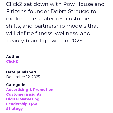
ClickZ sat down with Row House and
Fitizens founder Debra Strougo to
explore the strategies, customer
shifts, and partnership models that
will define fitness, wellness, and
beauty brand growth in 2026.
Author
ClickZ
Date published
December 12, 2025
Categories
Advertising & Promotion
Customer insights
Digital Marketing
Leadership Q&A
Strategy