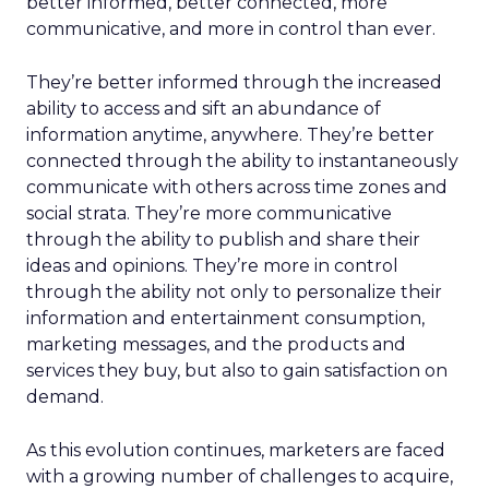
better informed, better connected, more
communicative, and more in control than ever.
They’re better informed through the increased
ability to access and sift an abundance of
information anytime, anywhere. They’re better
connected through the ability to instantaneously
communicate with others across time zones and
social strata. They’re more communicative
through the ability to publish and share their
ideas and opinions. They’re more in control
through the ability not only to personalize their
information and entertainment consumption,
marketing messages, and the products and
services they buy, but also to gain satisfaction on
demand.
As this evolution continues, marketers are faced
with a growing number of challenges to acquire,