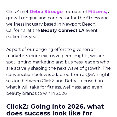
ClickZ met
Debra Strougo
, founder of
Fitizens,
a
growth engine and connector for the fitness and
wellness industry based in Newport Beach,
California, at the
Beauty Connect LA
event
earlier this year.
As part of our ongoing effort to give senior
marketers more exclusive peer insights, we are
spotlighting marketing and business leaders who
are actively shaping the next wave of growth. The
conversation below is adapted from a Q&A insight
session between ClickZ and Debra, focused on
what it will take for fitness, wellness, and even
beauty brands to win in 2026.
ClickZ: Going into 2026, what
does success look like for