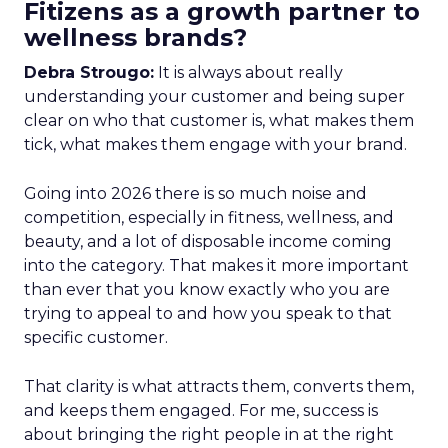
Fitizens as a growth partner to
wellness brands?
Debra Strougo:
It is always about really
understanding your customer and being super
clear on who that customer is, what makes them
tick, what makes them engage with your brand.
Going into 2026 there is so much noise and
competition, especially in fitness, wellness, and
beauty, and a lot of disposable income coming
into the category. That makes it more important
than ever that you know exactly who you are
trying to appeal to and how you speak to that
specific customer.
That clarity is what attracts them, converts them,
and keeps them engaged. For me, success is
about bringing the right people in at the right