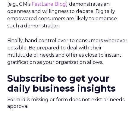
(e.g., GM’s
FastLane Blog
) demonstrates an
openness and willingness to debate. Digitally
empowered consumers are likely to embrace
such a demonstration.
Finally, hand control over to consumers wherever
possible. Be prepared to deal with their
multitude of needs and offer as close to instant
gratification as your organization allows.
Subscribe to get your
daily business insights
Form id is missing or form does not exist or needs
approval