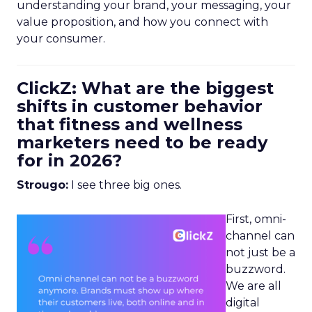
understanding your brand, your messaging, your
value proposition, and how you connect with
your consumer.
ClickZ: What are the biggest
shifts in customer behavior
that fitness and wellness
marketers need to be ready
for in 2026?
Strougo:
I see three big ones.
First, omni-
channel can
not just be a
buzzword.
We are all
digital