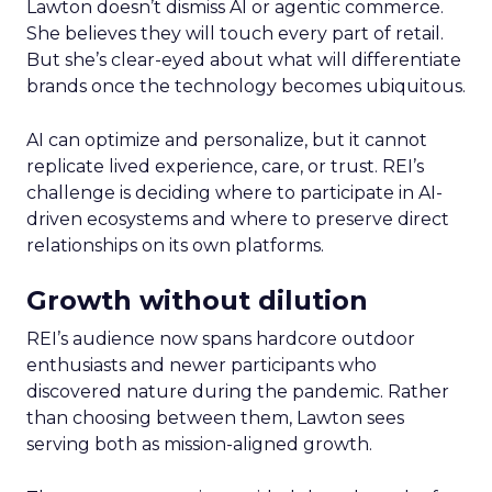
Lawton doesn’t dismiss AI or agentic commerce.
She believes they will touch every part of retail.
But she’s clear-eyed about what will differentiate
brands once the technology becomes ubiquitous.
AI can optimize and personalize, but it cannot
replicate lived experience, care, or trust. REI’s
challenge is deciding where to participate in AI-
driven ecosystems and where to preserve direct
relationships on its own platforms.
Growth without dilution
REI’s audience now spans hardcore outdoor
enthusiasts and newer participants who
discovered nature during the pandemic. Rather
than choosing between them, Lawton sees
serving both as mission-aligned growth.