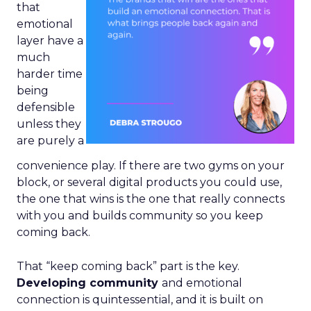
that
emotional
layer have a
much
harder time
being
defensible
unless they
are purely a
convenience play. If there are two gyms on your
block, or several digital products you could use,
the one that wins is the one that really connects
with you and builds community so you keep
coming back.
That “keep coming back” part is the key.
Developing community
and emotional
connection is quintessential, and it is built on