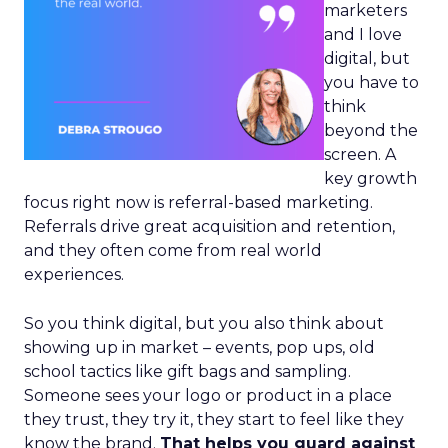
marketers
and I love
digital, but
you have to
think
beyond the
screen. A
key growth
focus right now is referral-based marketing.
Referrals drive great acquisition and retention,
and they often come from real world
experiences.
So you think digital, but you also think about
showing up in market – events, pop ups, old
school tactics like gift bags and sampling.
Someone sees your logo or product in a place
they trust, they try it, they start to feel like they
know the brand.
That helps you guard against