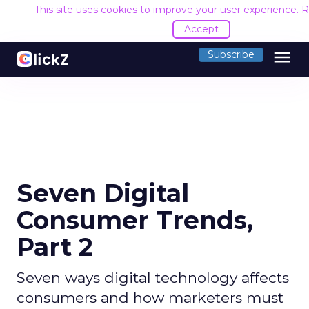
This site uses cookies to improve your user experience.
R
Accept
menu
Subscribe
Seven Digital
Consumer Trends,
Part 2
Seven ways digital technology affects
consumers and how marketers must