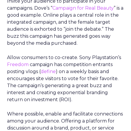
Invite your audience to participate in your
campaigns. Dove’s “
Campaign for Real Beauty
” is a
good example. Online plays a central role in the
integrated campaign, and the female target
audience is exhorted to “join the debate.” The
buzz this campaign has generated goes way
beyond the media purchased.
Allow consumers to co-create. Sony Playstation’s
Freedom
campaign has competition entrants
posting vlogs (
define
) on a weekly basis and
encourages site visitors to vote for their favorite.
The campaign’s generating a great buzz and
interest and creating exponential branding
return on investment (ROI).
Where possible, enable and facilitate connections
among your audience. Offering a platform for
discussion around a brand, product, or service