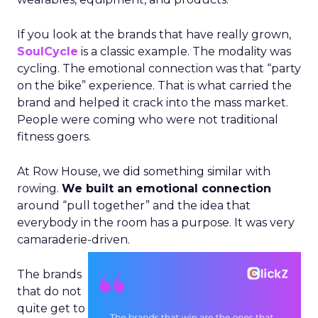
If you look at the brands that have really grown,
SoulCycle
is a classic example. The modality was
cycling. The emotional connection was that “party
on the bike” experience. That is what carried the
brand and helped it crack into the mass market.
People were coming who were not traditional
fitness goers.
At Row House, we did something similar with
rowing.
We built an emotional connection
around “pull together” and the idea that
everybody in the room has a purpose. It was very
camaraderie-driven.
The brands
that do not
quite get to