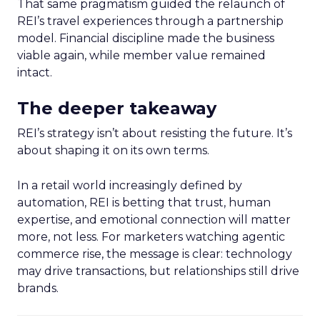
That same pragmatism guided the relaunch of
REI’s travel experiences through a partnership
model. Financial discipline made the business
viable again, while member value remained
intact.
The deeper takeaway
REI’s strategy isn’t about resisting the future. It’s
about shaping it on its own terms.
In a retail world increasingly defined by
automation, REI is betting that trust, human
expertise, and emotional connection will matter
more, not less. For marketers watching agentic
commerce rise, the message is clear: technology
may drive transactions, but relationships still drive
brands.