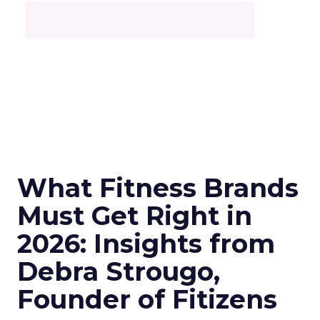
What Fitness Brands
Must Get Right in
2026: Insights from
Debra Strougo,
Founder of Fitizens