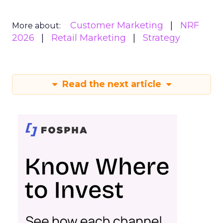
Customer Marketing
NRF
More about:
2026
Retail Marketing
Strategy
Read the next article