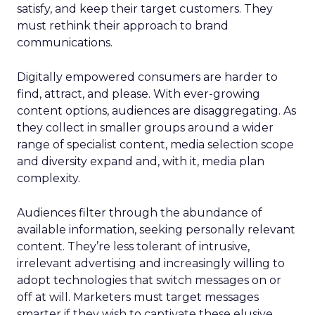
satisfy, and keep their target customers. They
must rethink their approach to brand
communications.
Digitally empowered consumers are harder to
find, attract, and please. With ever-growing
content options, audiences are disaggregating. As
they collect in smaller groups around a wider
range of specialist content, media selection scope
and diversity expand and, with it, media plan
complexity.
Audiences filter through the abundance of
available information, seeking personally relevant
content. They’re less tolerant of intrusive,
irrelevant advertising and increasingly willing to
adopt technologies that switch messages on or
off at will. Marketers must target messages
smarter if they wish to captivate these elusive