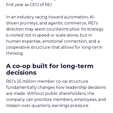
first year as CEO of REI.
In an industry racing toward automation, AI-
driven journeys, and agentic commerce, REI’s
direction may seem counterintuitive. Its strategy
is rooted not in speed or scale alone, but in
human expertise, emotional connection, and a
cooperative structure that allows for long-term
thinking.
A co-op built for long-term
decisions
REI’s 25 million-member co-op structure
fundamentally changes how leadership decisions
are made. Without public shareholders, the
company can prioritize members, employees, and
mission over quarterly earnings pressure.