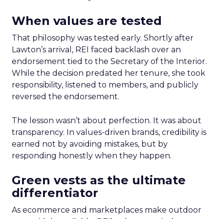
When values are tested
That philosophy was tested early. Shortly after
Lawton’s arrival, REI faced backlash over an
endorsement tied to the Secretary of the Interior.
While the decision predated her tenure, she took
responsibility, listened to members, and publicly
reversed the endorsement.
The lesson wasn’t about perfection. It was about
transparency. In values-driven brands, credibility is
earned not by avoiding mistakes, but by
responding honestly when they happen.
Green vests as the ultimate
differentiator
As ecommerce and marketplaces make outdoor