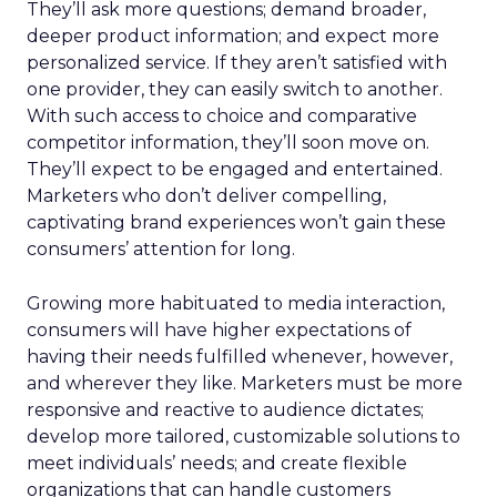
They’ll ask more questions; demand broader,
deeper product information; and expect more
personalized service. If they aren’t satisfied with
one provider, they can easily switch to another.
With such access to choice and comparative
competitor information, they’ll soon move on.
They’ll expect to be engaged and entertained.
Marketers who don’t deliver compelling,
captivating brand experiences won’t gain these
consumers’ attention for long.
Growing more habituated to media interaction,
consumers will have higher expectations of
having their needs fulfilled whenever, however,
and wherever they like. Marketers must be more
responsive and reactive to audience dictates;
develop more tailored, customizable solutions to
meet individuals’ needs; and create flexible
organizations that can handle customers