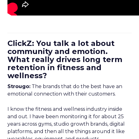
ClickZ: You talk a lot about
community and emotion.
What really drives long term
retention in fitness and
wellness?
Strougo:
The brands that do the best have an
emotional connection with their customers.
I know the fitness and wellness industry inside
and out. I have been monitoring it for about 25
years across gyms, studio growth brands, digital
platforms, and then all the things around it like
wearables, equipment, and products.