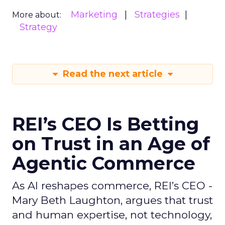
Marketing
Strategies
More about:
Strategy
Read the next article
REI’s CEO Is Betting
on Trust in an Age of
Agentic Commerce
As AI reshapes commerce, REI’s CEO -
Mary Beth Laughton, argues that trust
and human expertise, not technology,