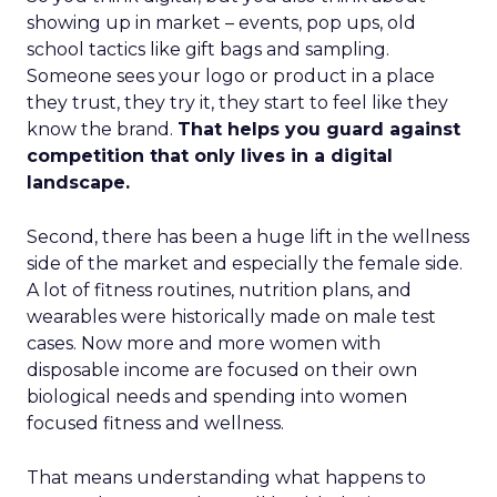
showing up in market – events, pop ups, old
school tactics like gift bags and sampling.
Someone sees your logo or product in a place
they trust, they try it, they start to feel like they
know the brand.
That helps you guard against
competition that only lives in a digital
landscape.
Second, there has been a huge lift in the wellness
side of the market and especially the female side.
A lot of fitness routines, nutrition plans, and
wearables were historically made on male test
cases. Now more and more women with
disposable income are focused on their own
biological needs and spending into women
focused fitness and wellness.
That means understanding what happens to