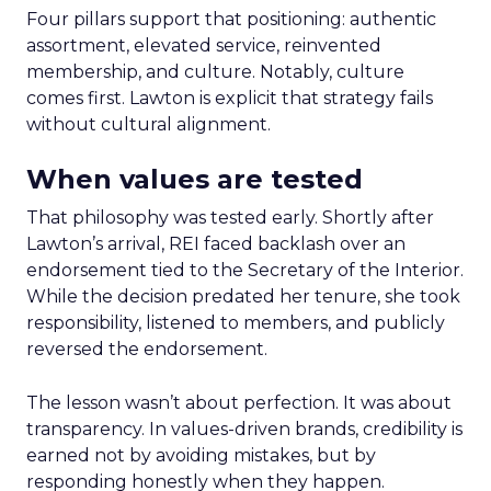
Four pillars support that positioning: authentic
assortment, elevated service, reinvented
membership, and culture. Notably, culture
comes first. Lawton is explicit that strategy fails
without cultural alignment.
When values are tested
That philosophy was tested early. Shortly after
Lawton’s arrival, REI faced backlash over an
endorsement tied to the Secretary of the Interior.
While the decision predated her tenure, she took
responsibility, listened to members, and publicly
reversed the endorsement.
The lesson wasn’t about perfection. It was about
transparency. In values-driven brands, credibility is
earned not by avoiding mistakes, but by
responding honestly when they happen.