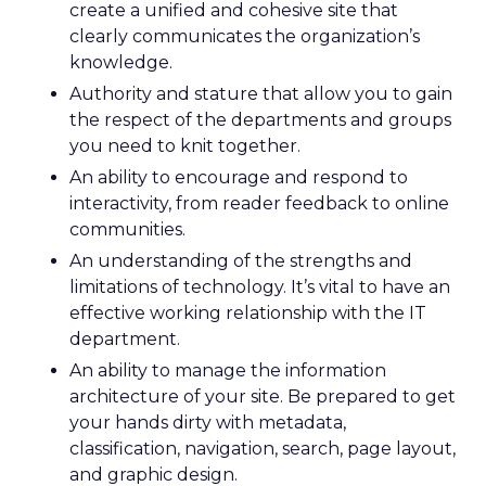
create a unified and cohesive site that
clearly communicates the organization’s
knowledge.
Authority and stature that allow you to gain
the respect of the departments and groups
you need to knit together.
An ability to encourage and respond to
interactivity, from reader feedback to online
communities.
An understanding of the strengths and
limitations of technology. It’s vital to have an
effective working relationship with the IT
department.
An ability to manage the information
architecture of your site. Be prepared to get
your hands dirty with metadata,
classification, navigation, search, page layout,
and graphic design.