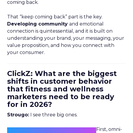
coming back.
That “keep coming back” part is the key.
Developing community
and emotional
connection is quintessential, and it is built on
understanding your brand, your messaging, your
value proposition, and how you connect with
your consumer.
ClickZ: What are the biggest
shifts in customer behavior
that fitness and wellness
marketers need to be ready
for in 2026?
Strougo:
I see three big ones.
First, omni-