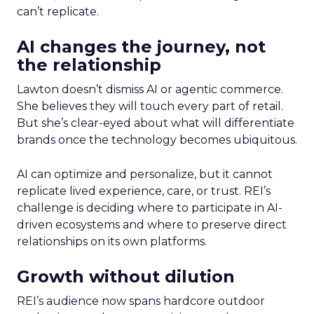
can’t replicate.
AI changes the journey, not
the relationship
Lawton doesn’t dismiss AI or agentic commerce.
She believes they will touch every part of retail.
But she’s clear-eyed about what will differentiate
brands once the technology becomes ubiquitous.
AI can optimize and personalize, but it cannot
replicate lived experience, care, or trust. REI’s
challenge is deciding where to participate in AI-
driven ecosystems and where to preserve direct
relationships on its own platforms.
Growth without dilution
REI’s audience now spans hardcore outdoor