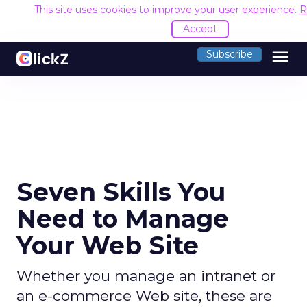
This site uses cookies to improve your user experience.
R
Accept
menu
Subscribe
Seven Skills You
Need to Manage
Your Web Site
Whether you manage an intranet or
an e-commerce Web site, these are