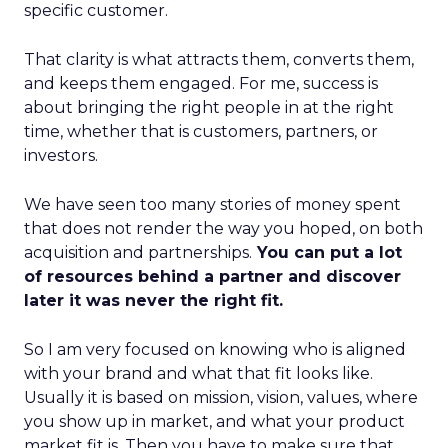
specific customer.
That clarity is what attracts them, converts them,
and keeps them engaged. For me, success is
about bringing the right people in at the right
time, whether that is customers, partners, or
investors.
We have seen too many stories of money spent
that does not render the way you hoped, on both
acquisition and partnerships.
You can put a lot
of resources behind a partner and discover
later it was never the right fit.
So I am very focused on knowing who is aligned
with your brand and what that fit looks like.
Usually it is based on mission, vision, values, where
you show up in market, and what your product
market fit is. Then you have to make sure that