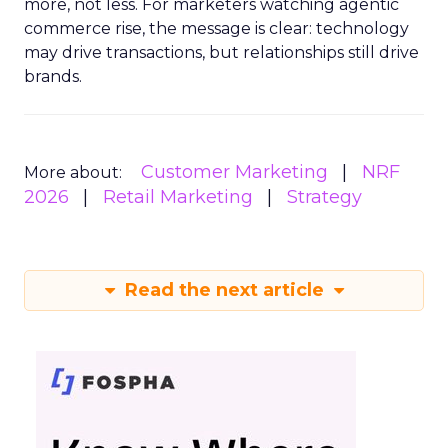
more, not less. For marketers watching agentic
commerce rise, the message is clear: technology
may drive transactions, but relationships still drive
brands.
Customer Marketing
NRF
More about:
2026
Retail Marketing
Strategy
Read the next article