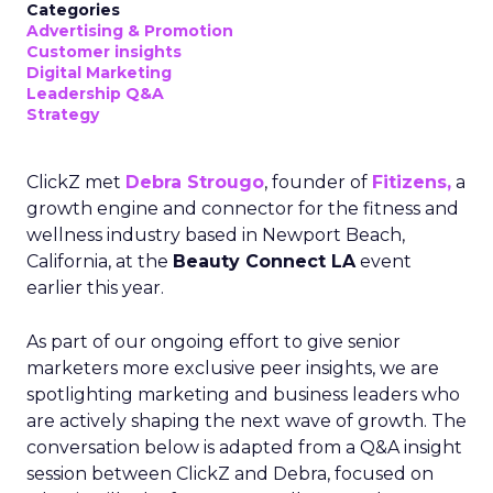
Categories
Advertising & Promotion
Customer insights
Digital Marketing
Leadership Q&A
Strategy
ClickZ met
Debra Strougo
, founder of
Fitizens,
a
growth engine and connector for the fitness and
wellness industry based in Newport Beach,
California, at the
Beauty Connect LA
event
earlier this year.
As part of our ongoing effort to give senior
marketers more exclusive peer insights, we are
spotlighting marketing and business leaders who
are actively shaping the next wave of growth. The
conversation below is adapted from a Q&A insight
session between ClickZ and Debra, focused on