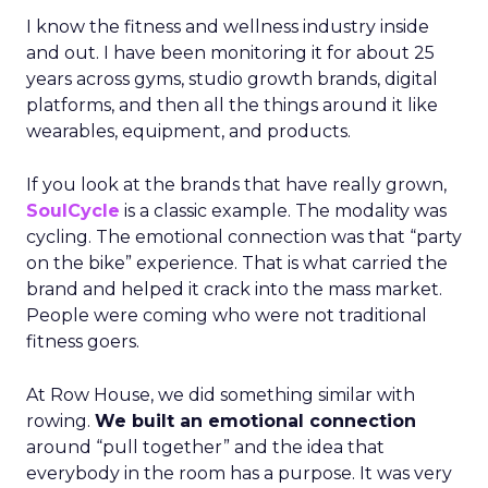
I know the fitness and wellness industry inside
and out. I have been monitoring it for about 25
years across gyms, studio growth brands, digital
platforms, and then all the things around it like
wearables, equipment, and products.
If you look at the brands that have really grown,
SoulCycle
is a classic example. The modality was
cycling. The emotional connection was that “party
on the bike” experience. That is what carried the
brand and helped it crack into the mass market.
People were coming who were not traditional
fitness goers.
At Row House, we did something similar with
rowing.
We built an emotional connection
around “pull together” and the idea that
everybody in the room has a purpose. It was very