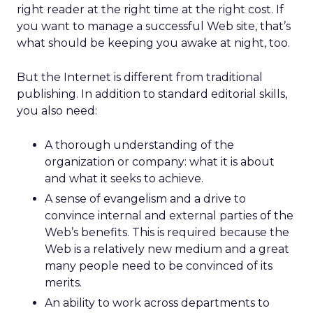
right reader at the right time at the right cost. If
you want to manage a successful Web site, that’s
what should be keeping you awake at night, too.
But the Internet is different from traditional
publishing. In addition to standard editorial skills,
you also need:
A thorough understanding of the
organization or company: what it is about
and what it seeks to achieve.
A sense of evangelism and a drive to
convince internal and external parties of the
Web’s benefits. This is required because the
Web is a relatively new medium and a great
many people need to be convinced of its
merits.
An ability to work across departments to