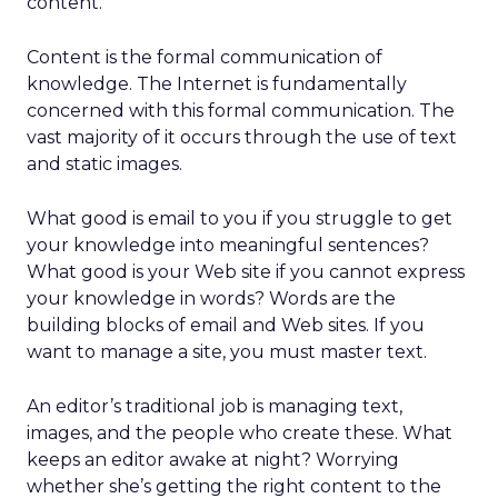
content.
Content is the formal communication of
knowledge. The Internet is fundamentally
concerned with this formal communication. The
vast majority of it occurs through the use of text
and static images.
What good is email to you if you struggle to get
your knowledge into meaningful sentences?
What good is your Web site if you cannot express
your knowledge in words? Words are the
building blocks of email and Web sites. If you
want to manage a site, you must master text.
An editor’s traditional job is managing text,
images, and the people who create these. What
keeps an editor awake at night? Worrying
whether she’s getting the right content to the