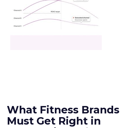
What Fitness Brands
Must Get Right in