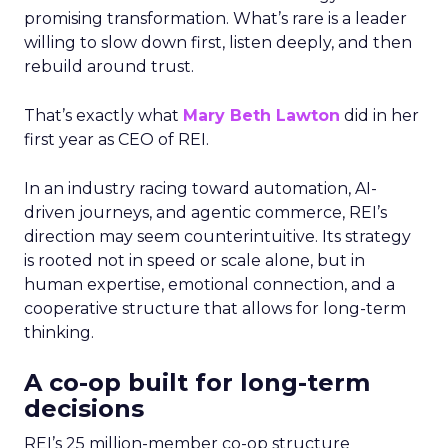
promising transformation. What’s rare is a leader
willing to slow down first, listen deeply, and then
rebuild around trust.
That’s exactly what
Mary Beth Lawton
did in her
first year as CEO of REI.
In an industry racing toward automation, AI-
driven journeys, and agentic commerce, REI’s
direction may seem counterintuitive. Its strategy
is rooted not in speed or scale alone, but in
human expertise, emotional connection, and a
cooperative structure that allows for long-term
thinking.
A co-op built for long-term
decisions
REI’s 25 million-member co-op structure