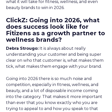
what it will take for fitness, wellness, and even
beauty brands to win in 2026.
ClickZ: Going into 2026, what
does success look like for
Fitizens as a growth partner to
wellness brands?
Debra Strougo:
It is always about really
understanding your customer and being super
clear on who that customer is, what makes them
tick, what makes them engage with your brand.
Going into 2026 there is so much noise and
competition, especially in fitness, wellness, and
beauty, and a lot of disposable income coming
into the category. That makes it more important
than ever that you know exactly who you are
trying to appeal to and how you speak to that