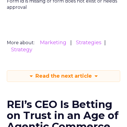
Form id is missing or form does not exist or needs
approval
Marketing
Strategies
More about:
Strategy
Read the next article
REI’s CEO Is Betting
on Trust in an Age of
Agentic Commerce