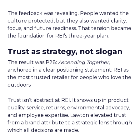
The feedback was revealing. People wanted the
culture protected, but they also wanted clarity,
focus, and future readiness. That tension became
the foundation for REI’s three-year plan.
Trust as strategy, not slogan
The result was P28:
Ascending Together
,
anchored in a clear positioning statement: REI as
the most trusted retailer for people who love the
outdoors.
Trust isn’t abstract at REI. It shows up in product
quality, service, returns, environmental advocacy,
and employee expertise. Lawton elevated trust
from a brand attribute to a strategic lens through
which all decisions are made.