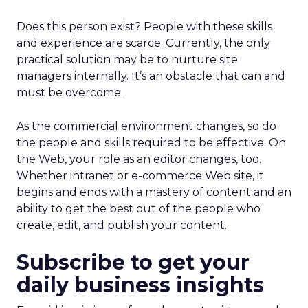
Does this person exist? People with these skills
and experience are scarce. Currently, the only
practical solution may be to nurture site
managers internally. It’s an obstacle that can and
must be overcome.
As the commercial environment changes, so do
the people and skills required to be effective. On
the Web, your role as an editor changes, too.
Whether intranet or e-commerce Web site, it
begins and ends with a mastery of content and an
ability to get the best out of the people who
create, edit, and publish your content.
Subscribe to get your
daily business insights