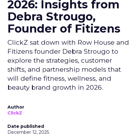
2026: Insights from
Debra Strougo,
Founder of Fitizens
ClickZ sat down with Row House and
Fitizens founder Debra Strougo to
explore the strategies, customer
shifts, and partnership models that
will define fitness, wellness, and
beauty brand growth in 2026.
Author
ClickZ
Date published
December 12, 2025