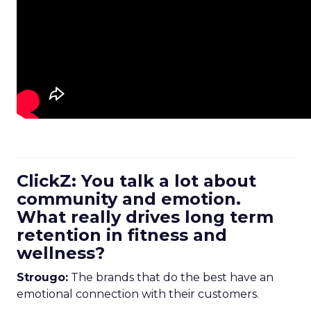
ClickZ: You talk a lot about
community and emotion.
What really drives long term
retention in fitness and
wellness?
Strougo:
The brands that do the best have an
emotional connection with their customers.