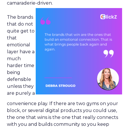
camaraderie-driven.
The brands
that do not
quite get to
that
emotional
layer have a
much
harder time
being
defensible
unless they
are purely a
convenience play. If there are two gyms on your
block, or several digital products you could use,
the one that wins is the one that really connects
with you and builds community so you keep