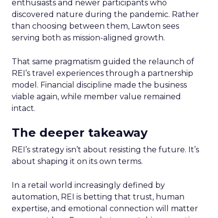
enthusiasts and newer participants who
discovered nature during the pandemic. Rather
than choosing between them, Lawton sees
serving both as mission-aligned growth.
That same pragmatism guided the relaunch of
REI’s travel experiences through a partnership
model. Financial discipline made the business
viable again, while member value remained
intact.
The deeper takeaway
REI’s strategy isn’t about resisting the future. It’s
about shaping it on its own terms.
In a retail world increasingly defined by
automation, REI is betting that trust, human
expertise, and emotional connection will matter