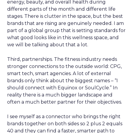
energy, beauty, and overall health during
different parts of the month and different life
stages. There is clutter in the space, but the best
brands that are rising are genuinely needed. I am
part of a global group that is setting standards for
what good looks like in this wellness space, and
we will be talking about that a lot.
Third, partnerships. The fitness industry needs
stronger connections to the outside world: CPG,
smart tech, smart agencies. A lot of external
brands only think about the biggest names – “I
should connect with Equinox or SoulCycle.” In
reality there is a much bigger landscape and
often a much better partner for their objectives.
I see myself as a connector who brings the right
brands together on both sides so 2 plus 2 equals
40 and they can find a faster, smarter path to