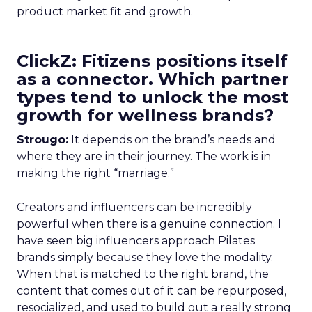
product market fit and growth.
ClickZ: Fitizens positions itself
as a connector. Which partner
types tend to unlock the most
growth for wellness brands?
Strougo:
It depends on the brand’s needs and
where they are in their journey. The work is in
making the right “marriage.”
Creators and influencers can be incredibly
powerful when there is a genuine connection. I
have seen big influencers approach Pilates
brands simply because they love the modality.
When that is matched to the right brand, the
content that comes out of it can be repurposed,
resocialized, and used to build out a really strong