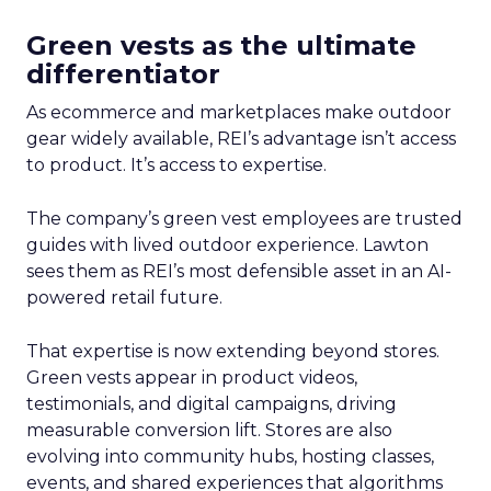
Green vests as the ultimate
differentiator
As ecommerce and marketplaces make outdoor
gear widely available, REI’s advantage isn’t access
to product. It’s access to expertise.
The company’s green vest employees are trusted
guides with lived outdoor experience. Lawton
sees them as REI’s most defensible asset in an AI-
powered retail future.
That expertise is now extending beyond stores.
Green vests appear in product videos,
testimonials, and digital campaigns, driving
measurable conversion lift. Stores are also
evolving into community hubs, hosting classes,
events, and shared experiences that algorithms