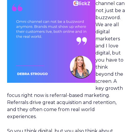
channel can
not just be a
buzzword.
We are all
digital
marketers
and I love
digital, but
you have to
think
beyond the
screen. A
key growth
focus right now is referral-based marketing.
Referrals drive great acquisition and retention,
and they often come from real world
experiences.
So you think digital, but you also think about