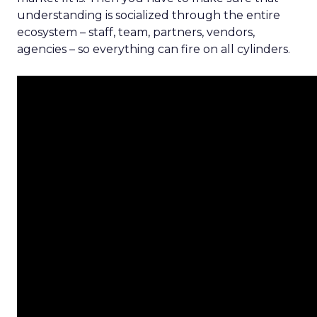
understanding is socialized through the entire
ecosystem – staff, team, partners, vendors,
agencies – so everything can fire on all cylinders.