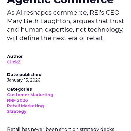
As AI reshapes commerce, REI’s CEO -
Mary Beth Laughton, argues that trust
and human expertise, not technology,
will define the next era of retail.
Author
ClickZ
Date published
January 13, 2026
Categories
Customer Marketing
NRF 2026
Retail Marketing
Strategy
Retail has never been short on strategy decks