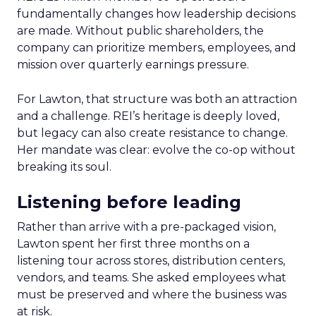
fundamentally changes how leadership decisions
are made. Without public shareholders, the
company can prioritize members, employees, and
mission over quarterly earnings pressure.
For Lawton, that structure was both an attraction
and a challenge. REI’s heritage is deeply loved,
but legacy can also create resistance to change.
Her mandate was clear: evolve the co-op without
breaking its soul.
Listening before leading
Rather than arrive with a pre-packaged vision,
Lawton spent her first three months on a
listening tour across stores, distribution centers,
vendors, and teams. She asked employees what
must be preserved and where the business was
at risk.