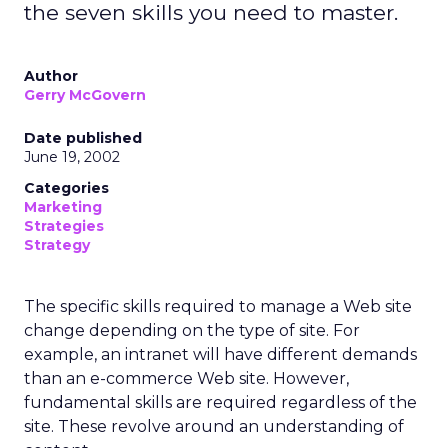
the seven skills you need to master.
Author
Gerry McGovern
Date published
June 19, 2002
Categories
Marketing
Strategies
Strategy
The specific skills required to manage a Web site
change depending on the type of site. For
example, an intranet will have different demands
than an e-commerce Web site. However,
fundamental skills are required regardless of the
site. These revolve around an understanding of