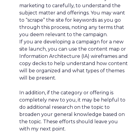
marketing to carefully, to understand the
subject matter and offerings. You may want
to “scrape” the site for keywords as you go
through this process, noting any terms that
you deem relevant to the campaign.
If you are developing a campaign for a new
site launch, you can use the content map or
Information Architecture (IA) wireframes and
copy decks to help understand how content
will be organized and what types of themes
will be present.
In addition, if the category or offering is
completely new to you, it may be helpful to
do additional research on the topic to
broaden your general knowledge based on
the topic. These efforts should leave you
with my next point.