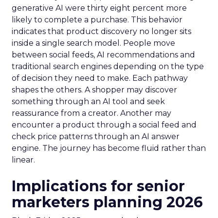
generative AI were thirty eight percent more
likely to complete a purchase. This behavior
indicates that product discovery no longer sits
inside a single search model. People move
between social feeds, AI recommendations and
traditional search engines depending on the type
of decision they need to make. Each pathway
shapes the others. A shopper may discover
something through an AI tool and seek
reassurance from a creator. Another may
encounter a product through a social feed and
check price patterns through an AI answer
engine. The journey has become fluid rather than
linear.
Implications for senior
marketers planning 2026