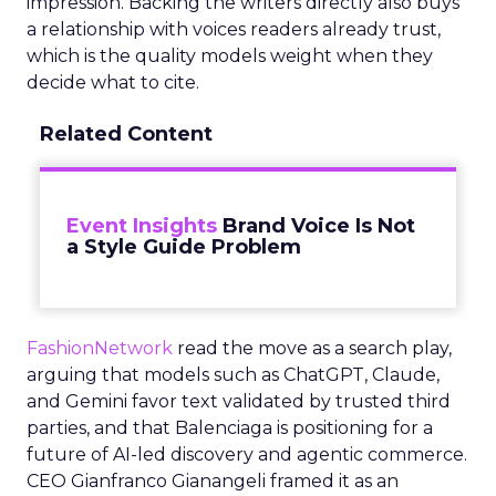
impression. Backing the writers directly also buys
a relationship with voices readers already trust,
which is the quality models weight when they
decide what to cite.
Related Content
Event Insights
Brand Voice Is Not
a Style Guide Problem
FashionNetwork
read the move as a search play,
arguing that models such as ChatGPT, Claude,
and Gemini favor text validated by trusted third
parties, and that Balenciaga is positioning for a
future of AI-led discovery and agentic commerce.
CEO Gianfranco Gianangeli framed it as an