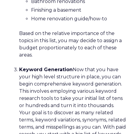
Bathroom renovations
Finishing a basement
Home renovation guide/how-to
Based on the relative importance of the
topics in this list, you may decide to assign a
budget proportionately to each of these
areas.
Keyword Generation
Now that you have
your high level structure in place, you can
begin comprehensive keyword generation.
This involves employing various keyword
research tools to take your initial list of tens
or hundreds and turn it into thousands.
Your goal is to discover as many related
terms, keyword variations, synonyms, related
terms, and misspellings as you can. With paid