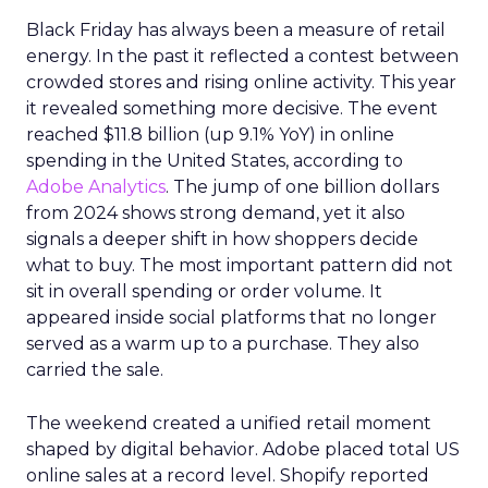
Black Friday has always been a measure of retail
energy. In the past it reflected a contest between
crowded stores and rising online activity. This year
it revealed something more decisive. The event
reached $11.8 billion (up 9.1% YoY) in online
spending in the United States, according to
Adobe Analytics
. The jump of one billion dollars
from 2024 shows strong demand, yet it also
signals a deeper shift in how shoppers decide
what to buy. The most important pattern did not
sit in overall spending or order volume. It
appeared inside social platforms that no longer
served as a warm up to a purchase. They also
carried the sale.
The weekend created a unified retail moment
shaped by digital behavior. Adobe placed total US
online sales at a record level. Shopify reported