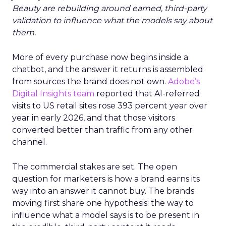
Beauty are rebuilding around earned, third-party
validation to influence what the models say about
them.
More of every purchase now begins inside a
chatbot, and the answer it returns is assembled
from sources the brand does not own.
Adobe’s
Digital Insights team
reported that AI-referred
visits to US retail sites rose 393 percent year over
year in early 2026, and that those visitors
converted better than traffic from any other
channel.
The commercial stakes are set. The open
question for marketers is how a brand earns its
way into an answer it cannot buy. The brands
moving first share one hypothesis: the way to
influence what a model says is to be present in