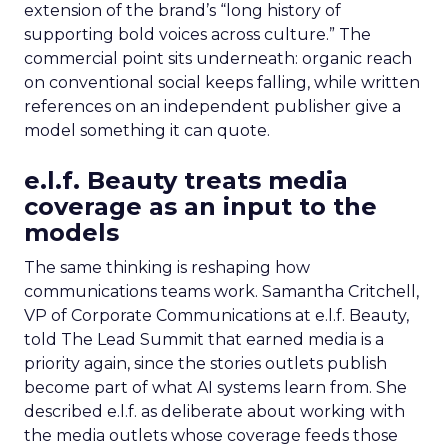
extension of the brand’s “long history of
supporting bold voices across culture.” The
commercial point sits underneath: organic reach
on conventional social keeps falling, while written
references on an independent publisher give a
model something it can quote.
e.l.f. Beauty treats media
coverage as an input to the
models
The same thinking is reshaping how
communications teams work. Samantha Critchell,
VP of Corporate Communications at e.l.f. Beauty,
told The Lead Summit that earned media is a
priority again, since the stories outlets publish
become part of what AI systems learn from. She
described e.l.f. as deliberate about working with
the media outlets whose coverage feeds those