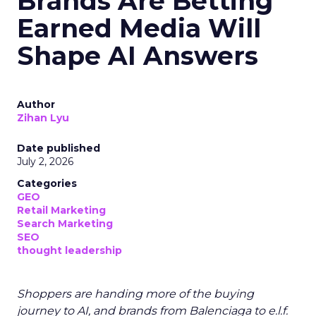
Brands Are Betting
Earned Media Will
Shape AI Answers
Author
Zihan Lyu
Date published
July 2, 2026
Categories
GEO
Retail Marketing
Search Marketing
SEO
thought leadership
Shoppers are handing more of the buying
journey to AI, and brands from Balenciaga to e.l.f.