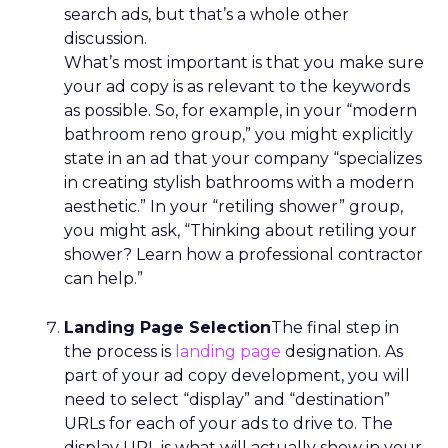
search ads, but that’s a whole other
discussion.
What’s most important is that you make sure
your ad copy is as relevant to the keywords
as possible. So, for example, in your “modern
bathroom reno group,” you might explicitly
state in an ad that your company “specializes
in creating stylish bathrooms with a modern
aesthetic.” In your “retiling shower” group,
you might ask, “Thinking about retiling your
shower? Learn how a professional contractor
can help.”
Landing Page Selection
The final step in
the process is
landing page
designation. As
part of your ad copy development, you will
need to select “display” and “destination”
URLs for each of your ads to drive to. The
display URL is what will actually show in your