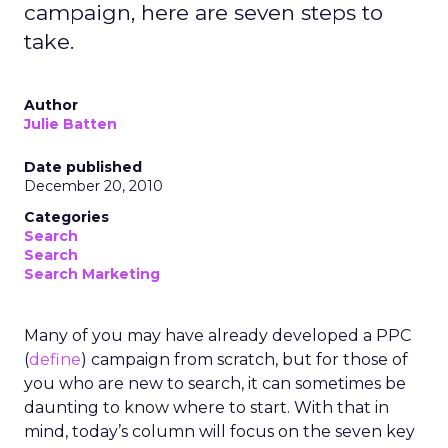
campaign, here are seven steps to
take.
Author
Julie Batten
Date published
December 20, 2010
Categories
Search
Search
Search Marketing
Many of you may have already developed a PPC
(
define
) campaign from scratch, but for those of
you who are new to search, it can sometimes be
daunting to know where to start. With that in
mind, today’s column will focus on the seven key