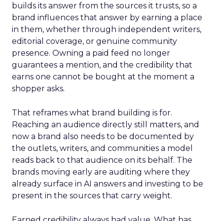
builds its answer from the sources it trusts, so a
brand influences that answer by earning a place
in them, whether through independent writers,
editorial coverage, or genuine community
presence. Owning a paid feed no longer
guarantees a mention, and the credibility that
earns one cannot be bought at the moment a
shopper asks.
That reframes what brand building is for.
Reaching an audience directly still matters, and
now a brand also needs to be documented by
the outlets, writers, and communities a model
reads back to that audience on its behalf. The
brands moving early are auditing where they
already surface in AI answers and investing to be
present in the sources that carry weight.
Earned credibility always had value. What has