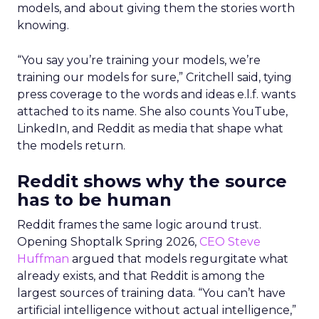
models, and about giving them the stories worth
knowing.
“You say you’re training your models, we’re
training our models for sure,” Critchell said, tying
press coverage to the words and ideas e.l.f. wants
attached to its name. She also counts YouTube,
LinkedIn, and Reddit as media that shape what
the models return.
Reddit shows why the source
has to be human
Reddit frames the same logic around trust.
Opening Shoptalk Spring 2026,
CEO Steve
Huffman
argued that models regurgitate what
already exists, and that Reddit is among the
largest sources of training data. “You can’t have
artificial intelligence without actual intelligence,”