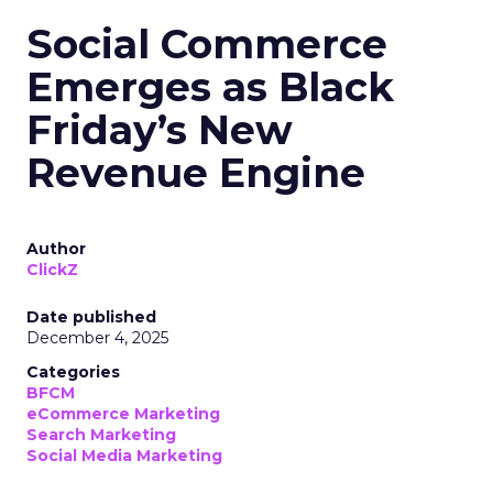
Social Commerce
Emerges as Black
Friday’s New
Revenue Engine
Author
ClickZ
Date published
December 4, 2025
Categories
BFCM
eCommerce Marketing
Search Marketing
Social Media Marketing