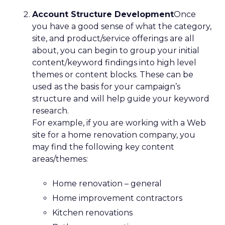
Account Structure Development
Once
you have a good sense of what the category,
site, and product/service offerings are all
about, you can begin to group your initial
content/keyword findings into high level
themes or content blocks. These can be
used as the basis for your campaign’s
structure and will help guide your keyword
research.
For example, if you are working with a Web
site for a home renovation company, you
may find the following key content
areas/themes:
Home renovation – general
Home improvement contractors
Kitchen renovations