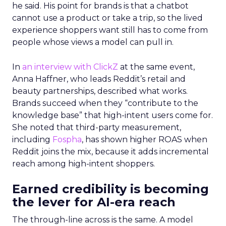
he said. His point for brands is that a chatbot
cannot use a product or take a trip, so the lived
experience shoppers want still has to come from
people whose views a model can pull in.
In
an interview with ClickZ
at the same event,
Anna Haffner, who leads Reddit’s retail and
beauty partnerships, described what works.
Brands succeed when they “contribute to the
knowledge base” that high-intent users come for.
She noted that third-party measurement,
including
Fospha
, has shown higher ROAS when
Reddit joins the mix, because it adds incremental
reach among high-intent shoppers.
Earned credibility is becoming
the lever for AI-era reach
The through-line across is the same. A model