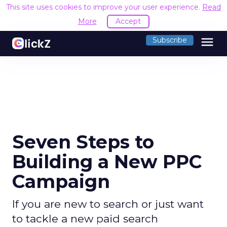
This site uses cookies to improve your user experience.
Read
More
Accept
menu
Subscribe
Seven Steps to
Building a New PPC
Campaign
If you are new to search or just want
to tackle a new paid search