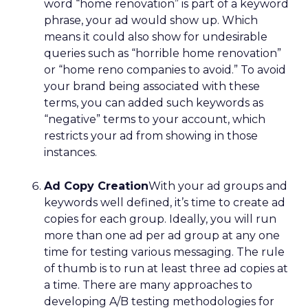
word “home renovation” is part of a keyword
phrase, your ad would show up. Which
means it could also show for undesirable
queries such as “horrible home renovation”
or “home reno companies to avoid.” To avoid
your brand being associated with these
terms, you can added such keywords as
“negative” terms to your account, which
restricts your ad from showing in those
instances.
Ad Copy Creation
With your ad groups and
keywords well defined, it’s time to create ad
copies for each group. Ideally, you will run
more than one ad per ad group at any one
time for testing various messaging. The rule
of thumb is to run at least three ad copies at
a time. There are many approaches to
developing A/B testing methodologies for