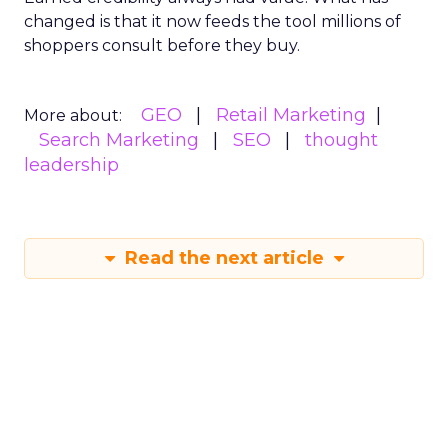
changed is that it now feeds the tool millions of
shoppers consult before they buy.
GEO
Retail Marketing
More about:
Search Marketing
SEO
thought
leadership
Read the next article