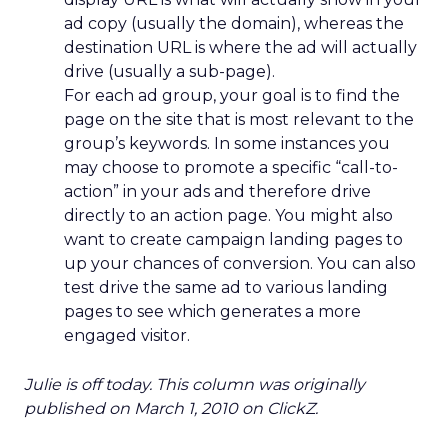
ad copy (usually the domain), whereas the
destination URL is where the ad will actually
drive (usually a sub-page).
For each ad group, your goal is to find the
page on the site that is most relevant to the
group’s keywords. In some instances you
may choose to promote a specific “call-to-
action” in your ads and therefore drive
directly to an action page. You might also
want to create campaign landing pages to
up your chances of conversion. You can also
test drive the same ad to various landing
pages to see which generates a more
engaged visitor.
Julie is off today. This column was originally
published on March 1, 2010 on ClickZ.