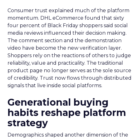
Consumer trust explained much of the platform
momentum. DHL eCommerce found that sixty
four percent of Black Friday shoppers said social
media reviews influenced their decision making.
The comment section and the demonstration
video have become the new verification layer.
Shoppers rely on the reactions of others to judge
reliability, value and practicality. The traditional
product page no longer serves as the sole source
of credibility. Trust now flows through distributed
signals that live inside social platforms.
Generational buying
habits reshape platform
strategy
Demographics shaped another dimension of the