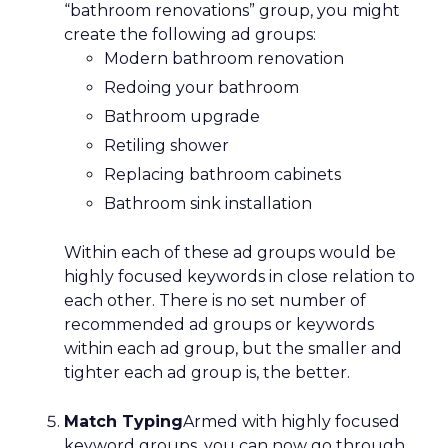
“bathroom renovations” group, you might
create the following ad groups:
Modern bathroom renovation
Redoing your bathroom
Bathroom upgrade
Retiling shower
Replacing bathroom cabinets
Bathroom sink installation
Within each of these ad groups would be
highly focused keywords in close relation to
each other. There is no set number of
recommended ad groups or keywords
within each ad group, but the smaller and
tighter each ad group is, the better.
Match Typing
Armed with highly focused
keyword groups, you can now go through