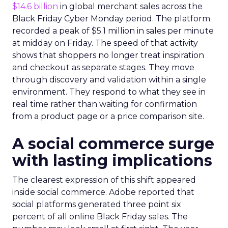
$14.6 billion
in global merchant sales across the
Black Friday Cyber Monday period. The platform
recorded a peak of $5.1 million in sales per minute
at midday on Friday. The speed of that activity
shows that shoppers no longer treat inspiration
and checkout as separate stages. They move
through discovery and validation within a single
environment. They respond to what they see in
real time rather than waiting for confirmation
from a product page or a price comparison site.
A social commerce surge
with lasting implications
The clearest expression of this shift appeared
inside social commerce. Adobe reported that
social platforms generated three point six
percent of all online Black Friday sales. The