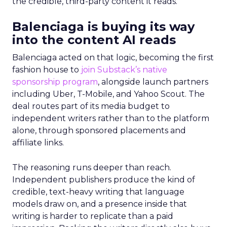
the credible, third-party content it reads.
Balenciaga is buying its way
into the content AI reads
Balenciaga acted on that logic, becoming the first
fashion house to
join Substack’s native
sponsorship program
, alongside launch partners
including Uber, T-Mobile, and Yahoo Scout. The
deal routes part of its media budget to
independent writers rather than to the platform
alone, through sponsored placements and
affiliate links.
The reasoning runs deeper than reach.
Independent publishers produce the kind of
credible, text-heavy writing that language
models draw on, and a presence inside that
writing is harder to replicate than a paid