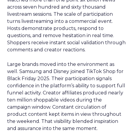
across seven hundred and sixty thousand
livestream sessions. The scale of participation
turns livestreaming into a commercial event.
Hosts demonstrate products, respond to
questions, and remove hesitation in real time.
Shoppers receive instant social validation through
comments and creator reactions.
Large brands moved into the environment as
well. Samsung and Disney joined TikTok Shop for
Black Friday 2025. Their participation signals
confidence in the platform’s ability to support full
funnel activity. Creator affiliates produced nearly
ten million shoppable videos during the
campaign window. Constant circulation of
product content kept items in view throughout
the weekend. That visibility blended inspiration
and assurance into the same moment.