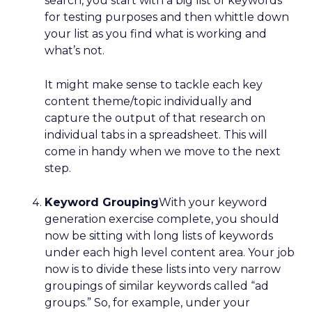
search, you start with a big list of keywords
for testing purposes and then whittle down
your list as you find what is working and
what’s not.
It might make sense to tackle each key
content theme/topic individually and
capture the output of that research on
individual tabs in a spreadsheet. This will
come in handy when we move to the next
step.
Keyword Grouping
With your keyword
generation exercise complete, you should
now be sitting with long lists of keywords
under each high level content area. Your job
now is to divide these lists into very narrow
groupings of similar keywords called “ad
groups.” So, for example, under your