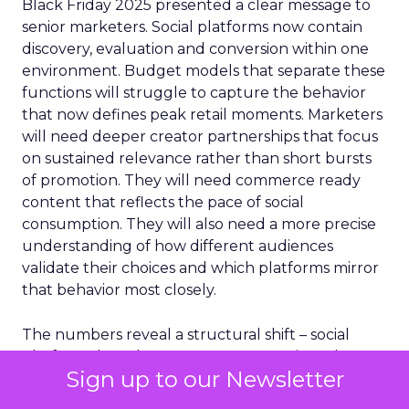
Black Friday 2025 presented a clear message to
senior marketers. Social platforms now contain
discovery, evaluation and conversion within one
environment. Budget models that separate these
functions will struggle to capture the behavior
that now defines peak retail moments. Marketers
will need deeper creator partnerships that focus
on sustained relevance rather than short bursts
of promotion. They will need commerce ready
content that reflects the pace of social
consumption. They will also need a more precise
understanding of how different audiences
validate their choices and which platforms mirror
that behavior most closely.
The numbers reveal a structural shift – social
platforms have become revenue engines that
Sign up to our Newsletter
operate at scale during the most important retail
period of the year. The next phase of retail