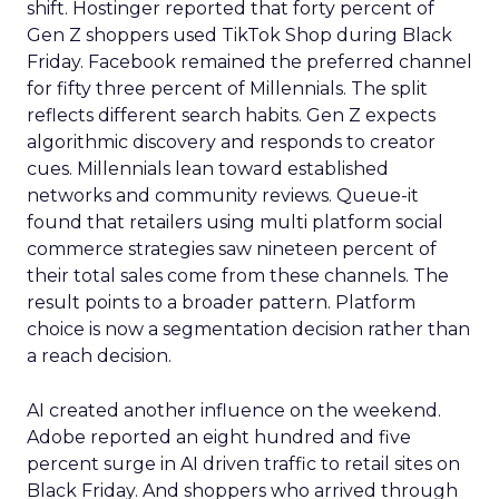
shift. Hostinger reported that forty percent of
Gen Z shoppers used TikTok Shop during Black
Friday. Facebook remained the preferred channel
for fifty three percent of Millennials. The split
reflects different search habits. Gen Z expects
algorithmic discovery and responds to creator
cues. Millennials lean toward established
networks and community reviews. Queue-it
found that retailers using multi platform social
commerce strategies saw nineteen percent of
their total sales come from these channels. The
result points to a broader pattern. Platform
choice is now a segmentation decision rather than
a reach decision.
AI created another influence on the weekend.
Adobe reported an eight hundred and five
percent surge in AI driven traffic to retail sites on
Black Friday. And shoppers who arrived through