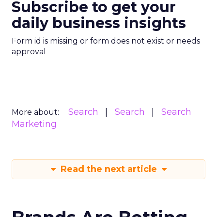
Subscribe to get your
daily business insights
Form id is missing or form does not exist or needs
approval
Search
Search
Search
More about:
Marketing
Read the next article