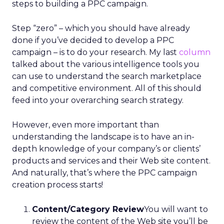
steps to building a PPC campaign.
Step “zero” – which you should have already
done if you’ve decided to develop a PPC
campaign – is to do your research. My last
column
talked about the various intelligence tools you
can use to understand the search marketplace
and competitive environment. All of this should
feed into your overarching search strategy.
However, even more important than
understanding the landscape is to have an in-
depth knowledge of your company’s or clients’
products and services and their Web site content.
And naturally, that’s where the PPC campaign
creation process starts!
Content/Category Review
You will want to
review the content of the Web site you’ll be