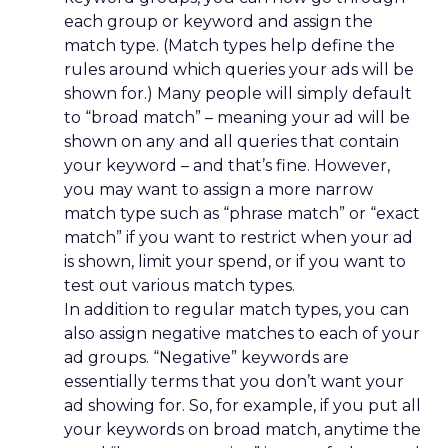
each group or keyword and assign the
match type. (Match types help define the
rules around which queries your ads will be
shown for.) Many people will simply default
to “broad match” – meaning your ad will be
shown on any and all queries that contain
your keyword – and that’s fine. However,
you may want to assign a more narrow
match type such as “phrase match” or “exact
match” if you want to restrict when your ad
is shown, limit your spend, or if you want to
test out various match types.
In addition to regular match types, you can
also assign negative matches to each of your
ad groups. “Negative” keywords are
essentially terms that you don’t want your
ad showing for. So, for example, if you put all
your keywords on broad match, anytime the