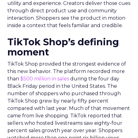
utility and experience. Creators deliver those cues
through direct product use and community
interaction. Shoppers see the product in motion
inside a context that feels familiar and credible.
TikTok Shop’s defining
moment
TikTok Shop provided the strongest evidence of
this new behavior. The platform recorded more
than
$500 million in sales
during the four day
Black Friday period in the United States. The
number of shoppers who purchased through
TikTok Shop grew by nearly fifty percent
compared with last year. Much of that movement
came from live shopping. TikTok reported that
sellers who hosted livestreams saw eighty-four
percent sales growth year over year. Shoppers
watched more than one point six billion views