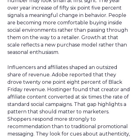
number may look small at first sight. The year
over year increase of fifty six point five percent
signals a meaningful change in behavior. People
are becoming more comfortable buying inside
social environments rather than passing through
them on the way to a retailer. Growth at that
scale reflects a new purchase model rather than
seasonal enthusiasm.
Influencers and affiliates shaped an outsized
share of revenue. Adobe reported that they
drove twenty one point eight percent of Black
Friday revenue. Hostinger found that creator and
affiliate content converted at six times the rate of
standard social campaigns. That gap highlights a
pattern that should matter to marketers.
Shoppers respond more strongly to
recommendation than to traditional promotional
messaging. They look for cues about authenticity,