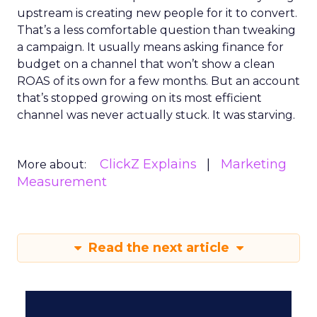
upstream is creating new people for it to convert.
That’s a less comfortable question than tweaking
a campaign. It usually means asking finance for
budget on a channel that won’t show a clean
ROAS of its own for a few months. But an account
that’s stopped growing on its most efficient
channel was never actually stuck. It was starving.
ClickZ Explains
Marketing
More about:
Measurement
Read the next article