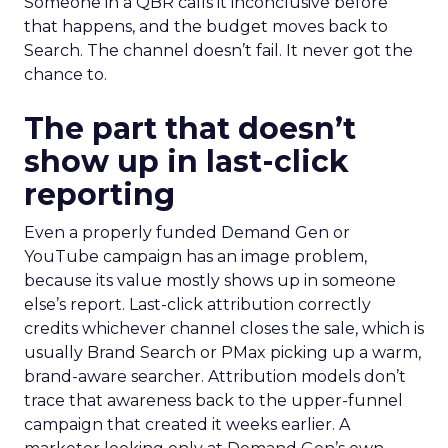
Someone in a QBR calls it inconclusive before
that happens, and the budget moves back to
Search. The channel doesn’t fail. It never got the
chance to.
The part that doesn’t
show up in last-click
reporting
Even a properly funded Demand Gen or
YouTube campaign has an image problem,
because its value mostly shows up in someone
else’s report. Last-click attribution correctly
credits whichever channel closes the sale, which is
usually Brand Search or PMax picking up a warm,
brand-aware searcher. Attribution models don’t
trace that awareness back to the upper-funnel
campaign that created it weeks earlier. A