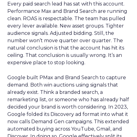
Every paid search lead has sat with this account.
Performance Max and Brand Search are running
clean. ROAS is respectable. The team has pulled
every lever available. New asset groups. Tighter
audience signals. Adjusted bidding. Still, the
number won’t move quarter over quarter. The
natural conclusion is that the account has hit its
ceiling. That conclusion is usually wrong. It’s an
expensive place to stop looking.
Google built PMax and Brand Search to capture
demand. Both win auctions using signals that
already exist. Think a branded search, a
remarketing list, or someone who has already half
decided your brand is worth considering. In 2023,
Google folded its Discovery ad format into what it
now calls Demand Gen campaigns. This extended
automated buying across YouTube, Gmail, and
Discover. In doing so, Google effectively split its