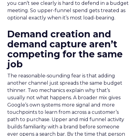
you can’t see clearly is hard to defend in a budget
meeting. So upper-funnel spend gets treated as
optional exactly when it’s most load-bearing.
Demand creation and
demand capture aren’t
competing for the same
job
The reasonable-sounding fear is that adding
another channel just spreads the same budget
thinner. Two mechanics explain why that’s
usually not what happens. A broader mix gives
Google’s own systems more signal and more
touchpoints to learn from across a customer’s
path to purchase. Upper and mid funnel activity
builds familiarity with a brand before someone
ever opens a search bar. By the time that person