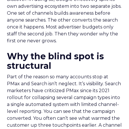
own advertising ecosystem into two separate jobs.
One set of channels builds awareness before
anyone searches. The other converts the search
once it happens. Most advertiser budgets only
staff the second job. Then they wonder why the
first one never grows.
Why the blind spot is
structural
Part of the reason so many accounts stop at
PMax and Search isn’t neglect. It’s visibility. Search
marketers have criticized PMax since its 2021
rollout for collapsing several campaign types into
a single automated system with limited channel-
level reporting. You can see that the campaign
converted. You often can’t see what warmed the
customer up three touchpoints earlier. A channel