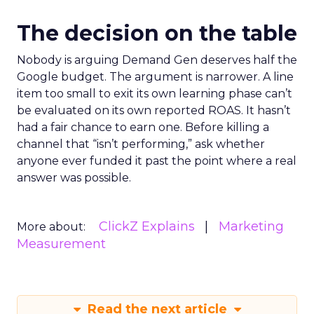
The decision on the table
Nobody is arguing Demand Gen deserves half the
Google budget. The argument is narrower. A line
item too small to exit its own learning phase can’t
be evaluated on its own reported ROAS. It hasn’t
had a fair chance to earn one. Before killing a
channel that “isn’t performing,” ask whether
anyone ever funded it past the point where a real
answer was possible.
ClickZ Explains
Marketing
More about:
Measurement
Read the next article