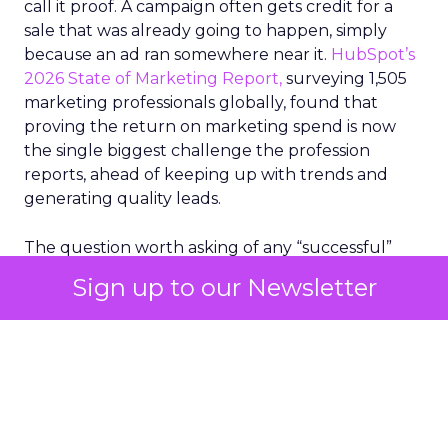
call it proof. A campaign often gets credit for a
sale that was already going to happen, simply
because an ad ran somewhere near it.
HubSpot’s
2026 State of Marketing Report,
surveying 1,505
marketing professionals globally, found that
proving the return on marketing spend is now
the single biggest challenge the profession
reports, ahead of keeping up with trends and
generating quality leads.
The question worth asking of any “successful”
campaign is simple. Would that customer have
Sign up to our Newsletter
bought anyway. Most measurement stacks have a
limited way to answer it. They were built to track
what happened after an ad ran, and few of them
model what would have happened if the ad had
never run at all.
Correlation still passes