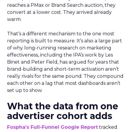
reaches a PMax or Brand Search auction, they
convert at a lower cost. They arrived already
warm.
That’s a different mechanism to the one most
reporting is built to measure. It’s also a large part
of why long-running research on marketing
effectiveness, including the IPA’s work by Les
Binet and Peter Field, has argued for years that
brand-building and short-term activation aren’t
really rivals for the same pound. They compound
each other on a lag that most dashboards aren’t
set up to show.
What the data from one
advertiser cohort adds
Fospha’s Full-Funnel Google Report
tracked