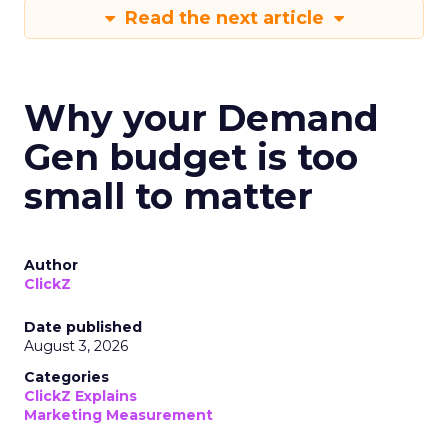
Read the next article
Why your Demand
Gen budget is too
small to matter
Author
ClickZ
Date published
August 3, 2026
Categories
ClickZ Explains
Marketing Measurement