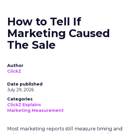
How to Tell If
Marketing Caused
The Sale
Author
ClickZ
Date published
July 29, 2026
Categories
ClickZ Explains
Marketing Measurement
Most marketing reports still measure timing and