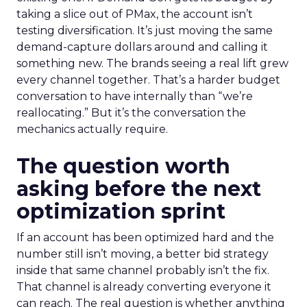
taking a slice out of PMax, the account isn’t
testing diversification. It’s just moving the same
demand-capture dollars around and calling it
something new. The brands seeing a real lift grew
every channel together. That’s a harder budget
conversation to have internally than “we’re
reallocating.” But it’s the conversation the
mechanics actually require.
The question worth
asking before the next
optimization sprint
If an account has been optimized hard and the
number still isn’t moving, a better bid strategy
inside that same channel probably isn’t the fix.
That channel is already converting everyone it
can reach. The real question is whether anything