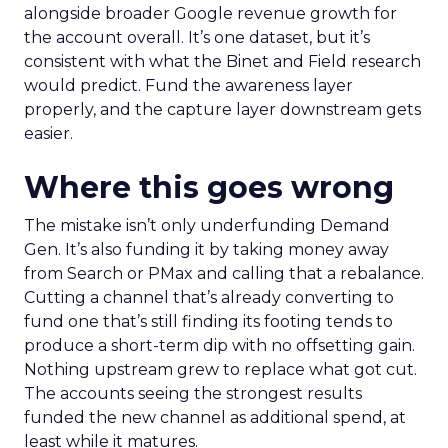
alongside broader Google revenue growth for
the account overall. It’s one dataset, but it’s
consistent with what the Binet and Field research
would predict. Fund the awareness layer
properly, and the capture layer downstream gets
easier.
Where this goes wrong
The mistake isn’t only underfunding Demand
Gen. It’s also funding it by taking money away
from Search or PMax and calling that a rebalance.
Cutting a channel that’s already converting to
fund one that’s still finding its footing tends to
produce a short-term dip with no offsetting gain.
Nothing upstream grew to replace what got cut.
The accounts seeing the strongest results
funded the new channel as additional spend, at
least while it matures.