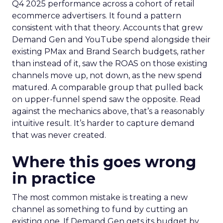
Q4 2025 performance across a cohort of retail
ecommerce advertisers. It found a pattern
consistent with that theory. Accounts that grew
Demand Gen and YouTube spend alongside their
existing PMax and Brand Search budgets, rather
than instead of it, saw the ROAS on those existing
channels move up, not down, as the new spend
matured. A comparable group that pulled back
on upper-funnel spend saw the opposite. Read
against the mechanics above, that’s a reasonably
intuitive result. It’s harder to capture demand
that was never created.
Where this goes wrong
in practice
The most common mistake is treating a new
channel as something to fund by cutting an
existing one. If Demand Gen gets its budget by