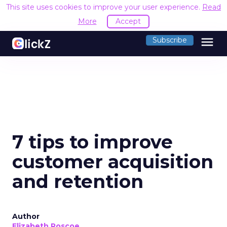
This site uses cookies to improve your user experience.
Read
More
Accept
menu
Subscribe
7 tips to improve
customer acquisition
and retention
Author
Elizabeth Roscoe