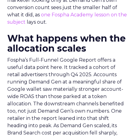
marketer looking only at Demand Gen’s own
conversion count sees just the smaller half of
what it did, as
one Fospha Academy lesson on the
subject
lays out.
What happens when the
allocation scales
Fospha’s Full-Funnel Google Report offers a
useful data point here. It tracked a cohort of
retail advertisers through Q4 2025. Accounts
running Demand Gen at a meaningful share of
Google wallet saw materially stronger account-
wide ROAS than those parked at a token
allocation. The downstream channels benefited
too, not just Demand Gen’s own numbers. One
retailer in the report leaned into that shift
heading into peak. As Demand Gen scaled, its
Brand Search cost per acquisition fell sharply,