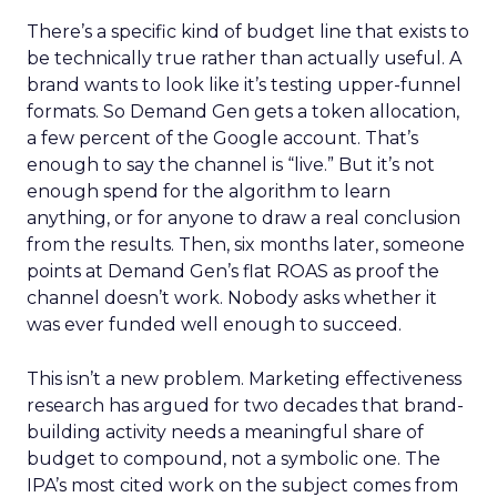
There’s a specific kind of budget line that exists to
be technically true rather than actually useful. A
brand wants to look like it’s testing upper-funnel
formats. So Demand Gen gets a token allocation,
a few percent of the Google account. That’s
enough to say the channel is “live.” But it’s not
enough spend for the algorithm to learn
anything, or for anyone to draw a real conclusion
from the results. Then, six months later, someone
points at Demand Gen’s flat ROAS as proof the
channel doesn’t work. Nobody asks whether it
was ever funded well enough to succeed.
This isn’t a new problem. Marketing effectiveness
research has argued for two decades that brand-
building activity needs a meaningful share of
budget to compound, not a symbolic one. The
IPA’s most cited work on the subject comes from