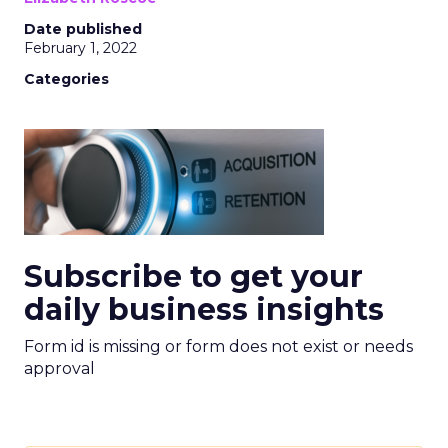
Date published
February 1, 2022
Categories
Subscribe to get your
daily business insights
Form id is missing or form does not exist or needs
approval