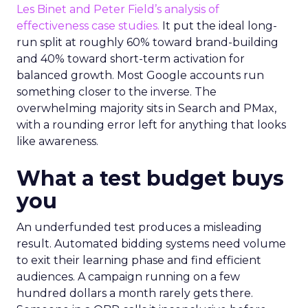
Les Binet and Peter Field’s analysis of
effectiveness case studies.
It put the ideal long-
run split at roughly 60% toward brand-building
and 40% toward short-term activation for
balanced growth. Most Google accounts run
something closer to the inverse. The
overwhelming majority sits in Search and PMax,
with a rounding error left for anything that looks
like awareness.
What a test budget buys
you
An underfunded test produces a misleading
result. Automated bidding systems need volume
to exit their learning phase and find efficient
audiences. A campaign running on a few
hundred dollars a month rarely gets there.