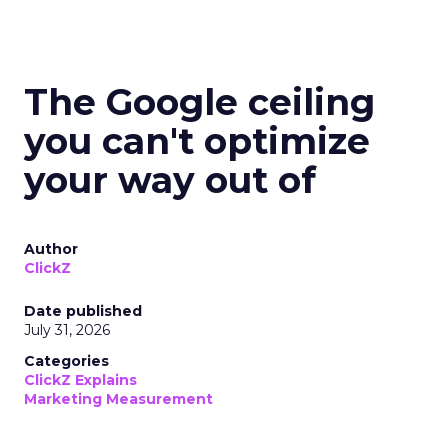
The Google ceiling
you can't optimize
your way out of
Author
ClickZ
Date published
July 31, 2026
Categories
ClickZ Explains
Marketing Measurement