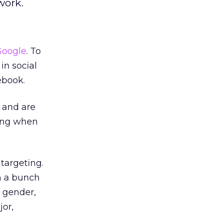
work.
Google
. To
in social
ebook.
l and are
ding when
 targeting.
h a bunch
, gender,
jor,