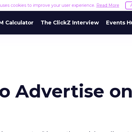
e uses cookies to improve your user experience.
Read More
M Calculator
The ClickZ Interview
Events H
o Advertise o