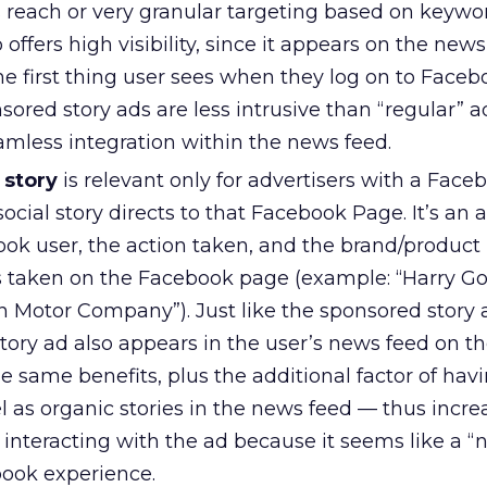
s reach or very granular targeting based on keywo
o offers high visibility, since it appears on the new
 first thing user sees when they log on to Facebo
nsored story ads are less intrusive than “regular” a
amless integration within the news feed.
 story
is relevant only for advertisers with a Fac
ocial story directs to that Facebook Page. It’s an 
ook user, the action taken, and the brand/produc
s taken on the Facebook page (example: “Harry Gol
n Motor Company”). Just like the sponsored story 
story ad also appears in the user’s news feed on 
e same benefits, plus the additional factor of hav
 as organic stories in the news feed — thus incre
s interacting with the ad because it seems like a “n
book experience.