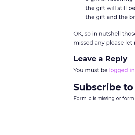
the gift will still
the gift and the 
OK, so in nutshell tho
missed any please let
Leave a Reply
You must be
logged in
Subscribe to
Form id is missing or for