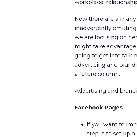
workplace, relationshi
Now there are a many 
inadvertently omittin
we are focusing on her
might take advantage of
going to get into talk
advertising and brandin
a future column.
Advertising and brand
Facebook Pages
If you want to im
step is to set up