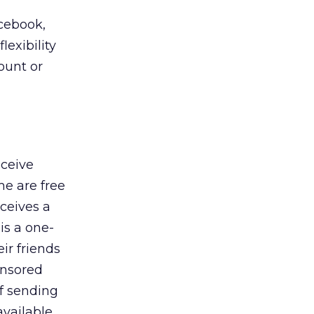
acebook,
exibility
ount or
eceive
me are free
eceives a
 is a one-
ir friends
onsored
of sending
available,