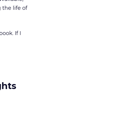
 the life of
ok. If I
ghts