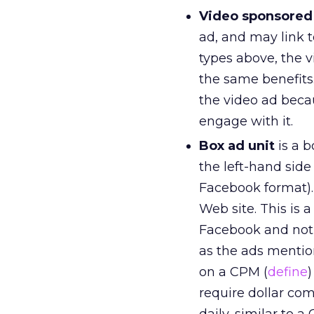
Video sponsored
ad, and may link 
types above, the 
the same benefits.
the video ad beca
engage with it.
Box ad unit
is a b
the left-hand side
Facebook format).
Web site. This is 
Facebook and not 
as the ads mentio
on a CPM (
define
)
require dollar com