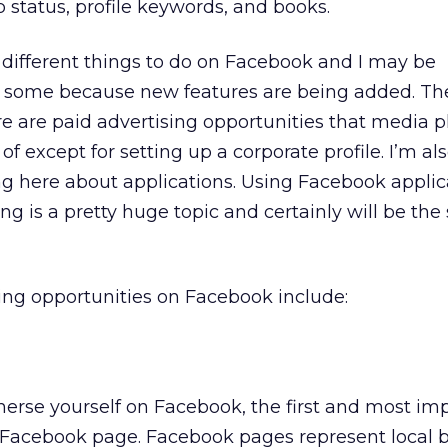
p status, profile keywords, and books.
different things to do on Facebook and I may be
g some because new features are being added. Th
e are paid advertising opportunities that media 
 except for setting up a corporate profile. I’m al
ing here about applications. Using Facebook applic
g is a pretty huge topic and certainly will be the 
ing opportunities on Facebook include:
merse yourself on Facebook, the first and most im
 a Facebook page. Facebook pages represent local 