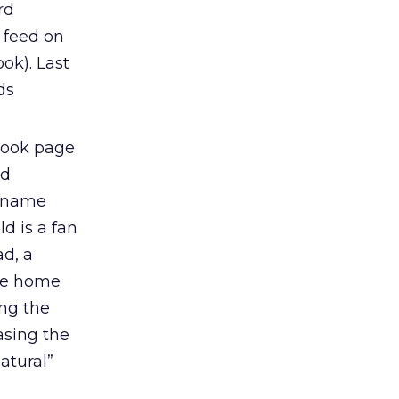
rd
s feed on
ok). Last
ds
ebook page
ad
t name
d is a fan
ad, a
the home
ing the
asing the
atural”