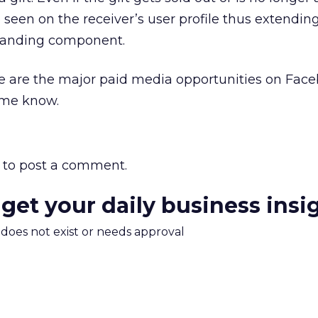
 be seen on the receiver’s user profile thus extending
branding component.
se are the major paid media opportunities on Facebo
 me know.
to post a comment.
 get your daily business insi
m does not exist or needs approval