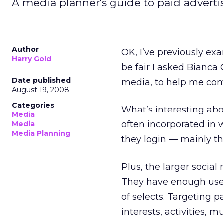
A media planner's guide to paid adverti
Author
OK, I’ve previously ex
Harry Gold
be fair I asked Bianca
Date published
media, to help me comp
August 19, 2008
Categories
What’s interesting abo
Media
often incorporated in 
Media
Media Planning
they login — mainly th
Plus, the larger social
They have enough users
of selects. Targeting p
interests, activities, 