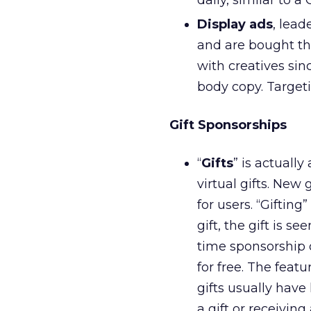
daily, similar to 
Display ads
, lead
and are bought thr
with creatives sin
body copy. Target
Gift Sponsorships
“
Gifts
” is actuall
virtual gifts. New
for users. “Gifting
gift, the gift is s
time sponsorship o
for free. The feat
gifts usually have 
a gift or receiving 