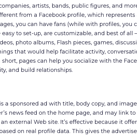
companies, artists, bands, public figures, and mor
different from a Facebook profile, which represents
pages, you can have fans (while with profiles, you
e easy to set-up, are customizable, and best of all 
deos, photo albums, Flash pieces, games, discuss
ngs that would help facilitate activity, conversat
In short, pages can help you socialize with the Fac
ty, and build relationships.
is a sponsored ad with title, body copy, and image
er’s news feed on the home page, and may link to
n external Web site. It’s effective because it offe
based on real profile data. This gives the advertise