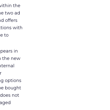
within the
he two ad
d offers
ctions with
e to
ppears in
in the new
xternal
r
ng options
 be bought
 does not
naged