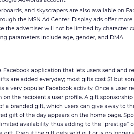
a Google Adwords account.
erboards, and skyscrapers are also available on F
ough the MSN Ad Center. Display ads offer more fl
ce the advertiser will not be limited by character c
ing parameters include age, gender, and DMA.
y a Facebook application that lets users send and r
 gifts are added everyday; most gifts cost $1 but so
” is a very popular Facebook activity. Once a user r
een on the recipient’s user profile. A gift sponsorship
f a branded gift, which users can give away to the
ured gift of the day appears on the home page. Sp
limited availability, thus adding to the “prestige” 
a gift. Even if the gift gets sold out or is no longer 