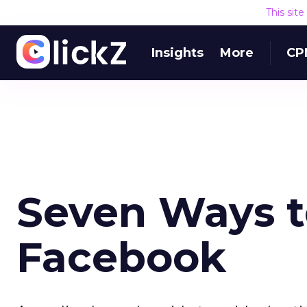
This sit
Insights
More
CP
Seven Ways t
Facebook