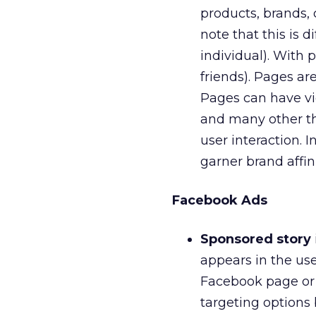
products, brands, 
note that this is 
individual). With 
friends). Pages ar
Pages can have vi
and many other thi
user interaction. 
garner brand affini
Facebook Ads
Sponsored story
appears in the us
Facebook page or a
targeting options 