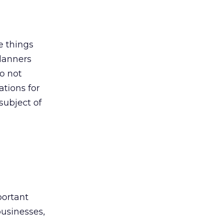
e things
planners
so not
ations for
subject of
portant
businesses,