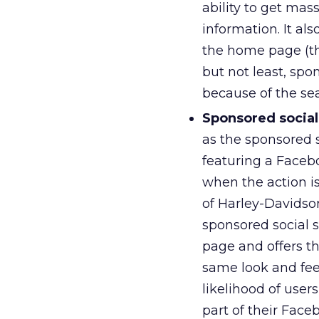
ability to get mas
information. It als
the home page (the
but not least, spo
because of the se
Sponsored social
as the sponsored s
featuring a Faceb
when the action i
of Harley-Davidso
sponsored social 
page and offers th
same look and feel
likelihood of user
part of their Face