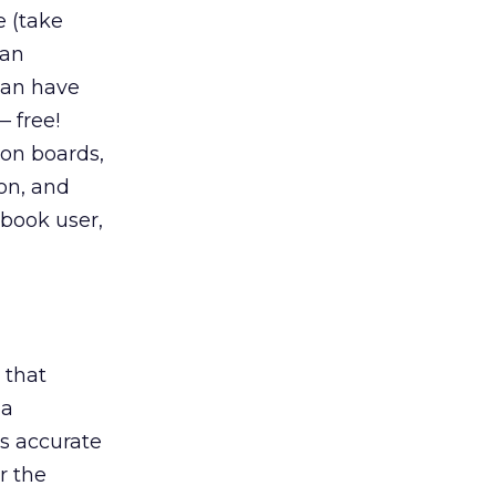
e (take
 an
 can have
— free!
ion boards,
ion, and
ebook user,
 that
 a
rs accurate
r the