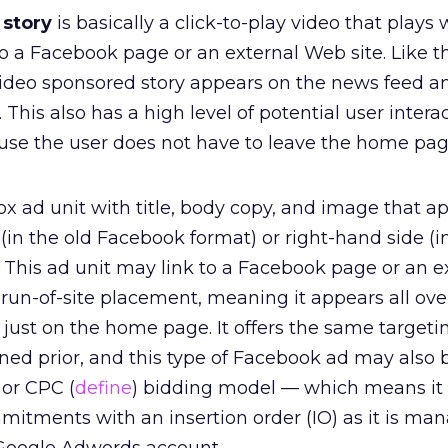
 story
is basically a click-to-play video that plays 
to a Facebook page or an external Web site. Like t
video sponsored story appears on the news feed an
 This also has a high level of potential user intera
use the user does not have to leave the home pag
ox ad unit with title, body copy, and image that a
 (in the old Facebook format) or right-hand side (
 This ad unit may link to a Facebook page or an e
a run-of-site placement, meaning it appears all ove
just on the home page. It offers the same targeti
ned prior, and this type of Facebook ad may also
 or CPC (
define
) bidding model — which means it
mitments with an insertion order (IO) as it is ma