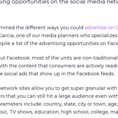
sing opportunities on the social media net
amined the different ways you could
advertise on 
 Garcia, one of our media planners who specializes 
ile a list of the advertising opportunities on Fac
ut Facebook: most of the units are non-traditiona
with the content that consumers are actively rea
e social ads that show up in the Facebook feeds.
 network sites allow you to get super granular with
 that you can still hit a large audience even wit
arameters include: country, state, city or town, age
music, TV shows, education, high school, college, ma