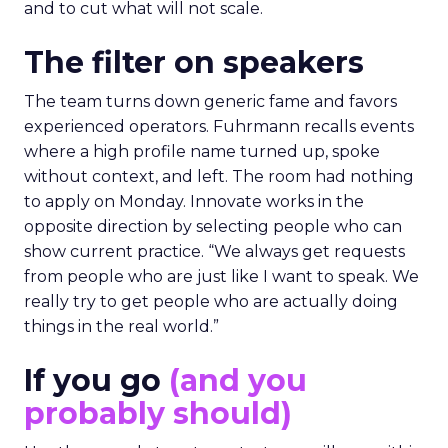
and to cut what will not scale.
The filter on speakers
The team turns down generic fame and favors
experienced operators. Fuhrmann recalls events
where a high profile name turned up, spoke
without context, and left. The room had nothing
to apply on Monday. Innovate works in the
opposite direction by selecting people who can
show current practice. “We always get requests
from people who are just like I want to speak. We
really try to get people who are actually doing
things in the real world.”
If you go
(and you
probably should)