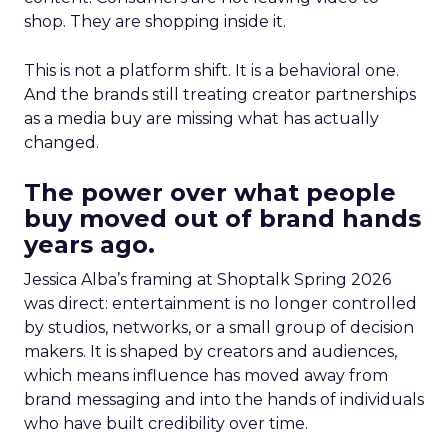
shop. They are shopping inside it.
This is not a platform shift. It is a behavioral one.
And the brands still treating creator partnerships
as a media buy are missing what has actually
changed.
The power over what people
buy moved out of brand hands
years ago.
Jessica Alba’s framing at Shoptalk Spring 2026
was direct: entertainment is no longer controlled
by studios, networks, or a small group of decision
makers. It is shaped by creators and audiences,
which means influence has moved away from
brand messaging and into the hands of individuals
who have built credibility over time.