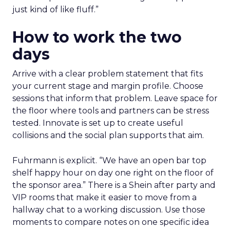
just kind of like fluff.”
How to work the two
days
Arrive with a clear problem statement that fits
your current stage and margin profile. Choose
sessions that inform that problem. Leave space for
the floor where tools and partners can be stress
tested. Innovate is set up to create useful
collisions and the social plan supports that aim.
Fuhrmann is explicit. “We have an open bar top
shelf happy hour on day one right on the floor of
the sponsor area.” There is a Shein after party and
VIP rooms that make it easier to move from a
hallway chat to a working discussion. Use those
moments to compare notes on one specific idea