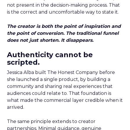
not present in the decision-making process. That
is the correct and uncomfortable way to state it.
The creator is both the point of inspiration and
the point of conversion. The traditional funnel
does not just shorten. It disappears.
Authenticity cannot be
scripted.
Jessica Alba built The Honest Company before
she launched a single product, by building a
community and sharing real experiences that
audiences could relate to. That foundation is
what made the commercial layer credible when it
arrived.
The same principle extends to creator
partnerships. Minimal guidance, genuine