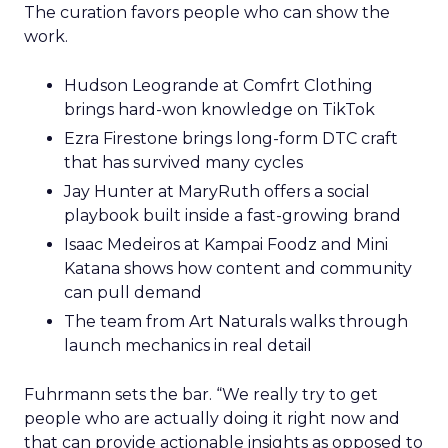
The curation favors people who can show the
work.
Hudson Leogrande at Comfrt Clothing
brings hard-won knowledge on TikTok
Ezra Firestone brings long-form DTC craft
that has survived many cycles
Jay Hunter at MaryRuth offers a social
playbook built inside a fast-growing brand
Isaac Medeiros at Kampai Foodz and Mini
Katana shows how content and community
can pull demand
The team from Art Naturals walks through
launch mechanics in real detail
Fuhrmann sets the bar. “We really try to get
people who are actually doing it right now and
that can provide actionable insights as opposed to