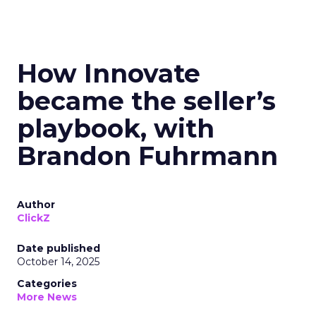
How Innovate
became the seller’s
playbook, with
Brandon Fuhrmann
Author
ClickZ
Date published
October 14, 2025
Categories
More News