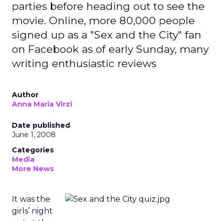
parties before heading out to see the
movie. Online, more 80,000 people
signed up as a "Sex and the City" fan
on Facebook as of early Sunday, many
writing enthusiastic reviews
Author
Anna Maria Virzi
Date published
June 1, 2008
Categories
Media
More News
It was the
girls’ night