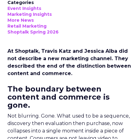
Categories
Event Insights
Marketing Insights
More News
Retail Marketing
Shoptalk Spring 2026
At Shoptalk, Travis Katz and Jessica Alba did
not describe a new marketing channel. They
described the end of the distinction between
content and commerce.
The boundary between
content and commerce is
gone.
Not blurring. Gone. What used to be a sequence,
discovery then evaluation then purchase, now
collapses into a single moment inside a piece of
content. Consumers are not leaving video to