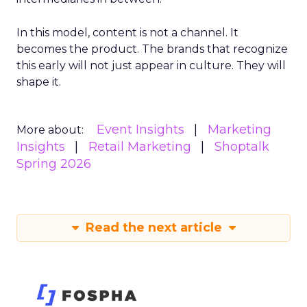
In this model, content is not a channel. It
becomes the product. The brands that recognize
this early will not just appear in culture. They will
shape it.
Event Insights
Marketing
More about:
Insights
Retail Marketing
Shoptalk
Spring 2026
Read the next article