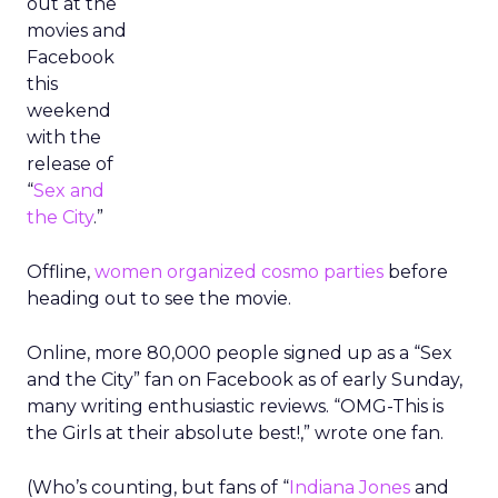
out at the
movies and
Facebook
this
weekend
with the
release of
“
Sex and
the City
.”
Offline,
women organized cosmo parties
before
heading out to see the movie.
Online, more 80,000 people signed up as a “Sex
and the City” fan on Facebook as of early Sunday,
many writing enthusiastic reviews. “OMG-This is
the Girls at their absolute best!,” wrote one fan.
(Who’s counting, but fans of “
Indiana Jones
and