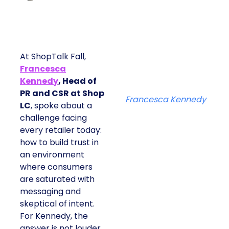
At ShopTalk Fall,
Francesca
Kennedy
, Head of
PR and CSR at Shop
Francesca Kennedy
LC
, spoke about a
challenge facing
every retailer today:
how to build trust in
an environment
where consumers
are saturated with
messaging and
skeptical of intent.
For Kennedy, the
answer is not louder