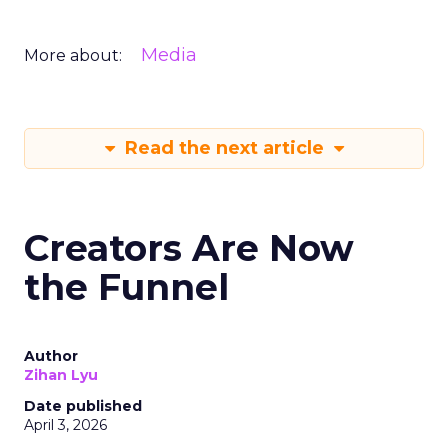
Media
More about:
Read the next article
Creators Are Now
the Funnel
Author
Zihan Lyu
Date published
April 3, 2026