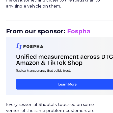
makes it something closer to the roads than to
any single vehicle on them.
_____________________________________________________
From our sponsor:
Fospha
Every session at Shoptalk touched on some
version of the same problem: customers are