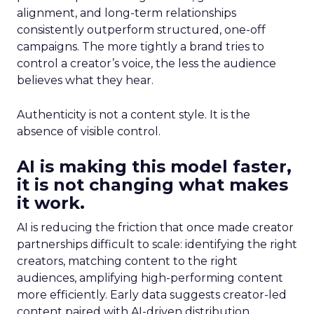
alignment, and long-term relationships
consistently outperform structured, one-off
campaigns. The more tightly a brand tries to
control a creator’s voice, the less the audience
believes what they hear.
Authenticity is not a content style. It is the
absence of visible control.
AI is making this model faster,
it is not changing what makes
it work.
AI is reducing the friction that once made creator
partnerships difficult to scale: identifying the right
creators, matching content to the right
audiences, amplifying high-performing content
more efficiently. Early data suggests creator-led
content paired with AI-driven distribution