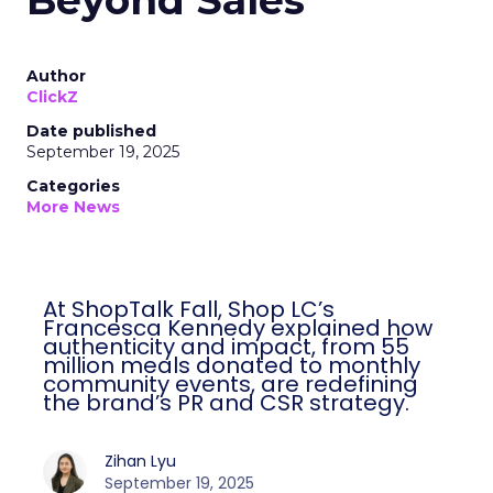
Beyond Sales
Author
ClickZ
Date published
September 19, 2025
Categories
More News
At ShopTalk Fall, Shop LC’s
Francesca Kennedy explained how
authenticity and impact, from 55
million meals donated to monthly
community events, are redefining
the brand’s PR and CSR strategy.
Zihan Lyu
September 19, 2025