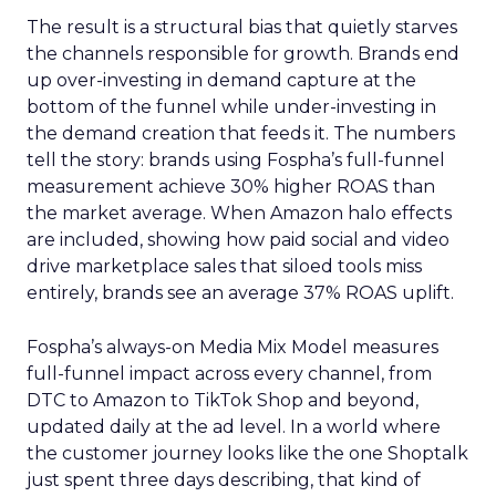
The result is a structural bias that quietly starves
the channels responsible for growth. Brands end
up over-investing in demand capture at the
bottom of the funnel while under-investing in
the demand creation that feeds it. The numbers
tell the story: brands using Fospha’s full-funnel
measurement achieve 30% higher ROAS than
the market average. When Amazon halo effects
are included, showing how paid social and video
drive marketplace sales that siloed tools miss
entirely, brands see an average 37% ROAS uplift.
Fospha’s always-on Media Mix Model measures
full-funnel impact across every channel, from
DTC to Amazon to TikTok Shop and beyond,
updated daily at the ad level. In a world where
the customer journey looks like the one Shoptalk
just spent three days describing, that kind of