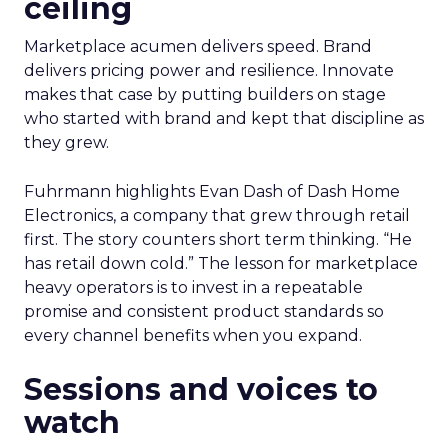
ceiling
Marketplace acumen delivers speed. Brand
delivers pricing power and resilience. Innovate
makes that case by putting builders on stage
who started with brand and kept that discipline as
they grew.
Fuhrmann highlights Evan Dash of Dash Home
Electronics, a company that grew through retail
first. The story counters short term thinking. “He
has retail down cold.” The lesson for marketplace
heavy operators is to invest in a repeatable
promise and consistent product standards so
every channel benefits when you expand.
Sessions and voices to
watch