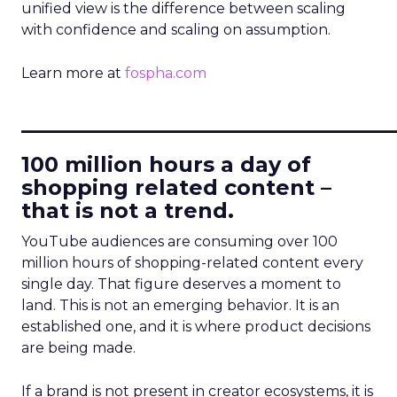
unified view is the difference between scaling
with confidence and scaling on assumption.
Learn more at
fospha.com
____________________________
100 million hours a day of
shopping related content –
that is not a trend.
YouTube audiences are consuming over 100
million hours of shopping-related content every
single day. That figure deserves a moment to
land. This is not an emerging behavior. It is an
established one, and it is where product decisions
are being made.
If a brand is not present in creator ecosystems, it is