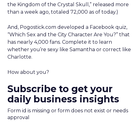
the Kingdom of the Crystal Skull,” released more
than a week ago, totaled 72,000 as of today.)
And, Pogostick.com developed a Facebook quiz,
“Which Sex and the City Character Are You?” that
has nearly 4,000 fans. Complete it to learn
whether you’re sexy like Samantha or correct like
Charlotte.
How about you?
Subscribe to get your
daily business insights
Form id is missing or form does not exist or needs
approval