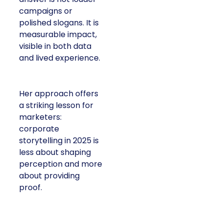
campaigns or
polished slogans. It is
measurable impact,
visible in both data
and lived experience.
Her approach offers
a striking lesson for
marketers:
corporate
storytelling in 2025 is
less about shaping
perception and more
about providing
proof.