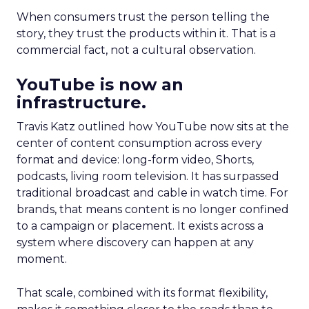
When consumers trust the person telling the
story, they trust the products within it. That is a
commercial fact, not a cultural observation.
YouTube is now an
infrastructure.
Travis Katz outlined how YouTube now sits at the
center of content consumption across every
format and device: long-form video, Shorts,
podcasts, living room television. It has surpassed
traditional broadcast and cable in watch time. For
brands, that means content is no longer confined
to a campaign or placement. It exists across a
system where discovery can happen at any
moment.
That scale, combined with its format flexibility,