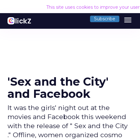
This site uses cookies to improve your use
menu
Subscribe
'Sex and the City'
and Facebook
It was the girls' night out at the
movies and Facebook this weekend
with the release of " Sex and the City
." Offline, women organized cosmo