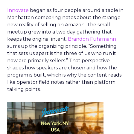
Innovate
began as four people around a table in
Manhattan comparing notes about the strange
new reality of selling on Amazon. The small
meetup grew into a two day gathering that
keeps the original intent.
Brandon Fuhrmann
sums up the organizing principle. “Something
that sets us apart is the three of us who run it
now are primarily sellers.” That perspective
shapes how speakers are chosen and how the
program is built, which is why the content reads
like operator field notes rather than platform
talking points.