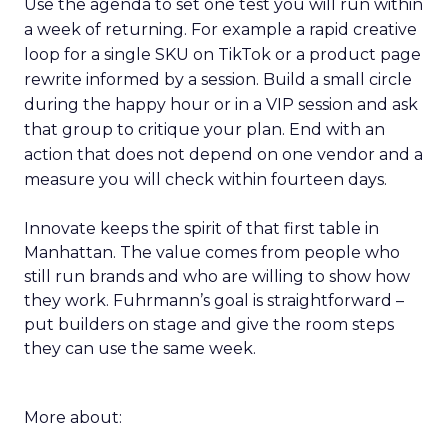
Use the agenda to set one test you will run within
a week of returning. For example a rapid creative
loop for a single SKU on TikTok or a product page
rewrite informed by a session. Build a small circle
during the happy hour or in a VIP session and ask
that group to critique your plan. End with an
action that does not depend on one vendor and a
measure you will check within fourteen days.
Innovate keeps the spirit of that first table in
Manhattan. The value comes from people who
still run brands and who are willing to show how
they work. Fuhrmann’s goal is straightforward –
put builders on stage and give the room steps
they can use the same week.
More about: