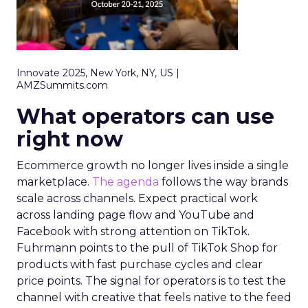
Innovate 2025, New York, NY, US |
AMZSummits.com
What operators can use
right now
Ecommerce growth no longer lives inside a single
marketplace.
The agenda
follows the way brands
scale across channels. Expect practical work
across landing page flow and YouTube and
Facebook with strong attention on TikTok.
Fuhrmann points to the pull of TikTok Shop for
products with fast purchase cycles and clear
price points. The signal for operators is to test the
channel with creative that feels native to the feed