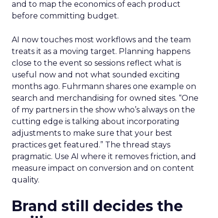
and to map the economics of each product
before committing budget.
AI now touches most workflows and the team
treats it as a moving target. Planning happens
close to the event so sessions reflect what is
useful now and not what sounded exciting
months ago. Fuhrmann shares one example on
search and merchandising for owned sites. “One
of my partners in the show who’s always on the
cutting edge is talking about incorporating
adjustments to make sure that your best
practices get featured.” The thread stays
pragmatic. Use AI where it removes friction, and
measure impact on conversion and on content
quality.
Brand still decides the