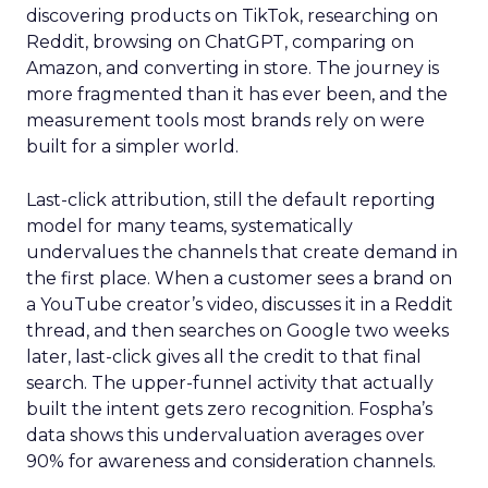
discovering products on TikTok, researching on
Reddit, browsing on ChatGPT, comparing on
Amazon, and converting in store. The journey is
more fragmented than it has ever been, and the
measurement tools most brands rely on were
built for a simpler world.
Last-click attribution, still the default reporting
model for many teams, systematically
undervalues the channels that create demand in
the first place. When a customer sees a brand on
a YouTube creator’s video, discusses it in a Reddit
thread, and then searches on Google two weeks
later, last-click gives all the credit to that final
search. The upper-funnel activity that actually
built the intent gets zero recognition. Fospha’s
data shows this undervaluation averages over
90% for awareness and consideration channels.