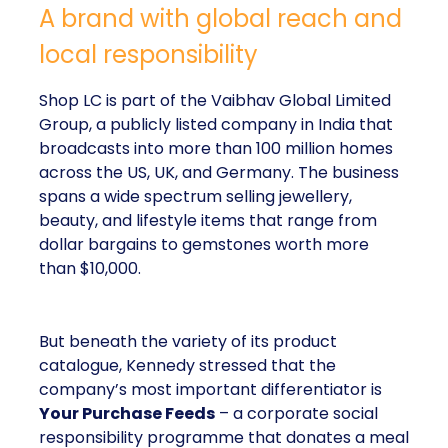
A brand with global reach and
local responsibility
Shop LC is part of the Vaibhav Global Limited
Group, a publicly listed company in India that
broadcasts into more than 100 million homes
across the US, UK, and Germany. The business
spans a wide spectrum selling jewellery,
beauty, and lifestyle items that range from
dollar bargains to gemstones worth more
than $10,000.
But beneath the variety of its product
catalogue, Kennedy stressed that the
company’s most important differentiator is
Your Purchase Feeds
– a corporate social
responsibility programme that donates a meal