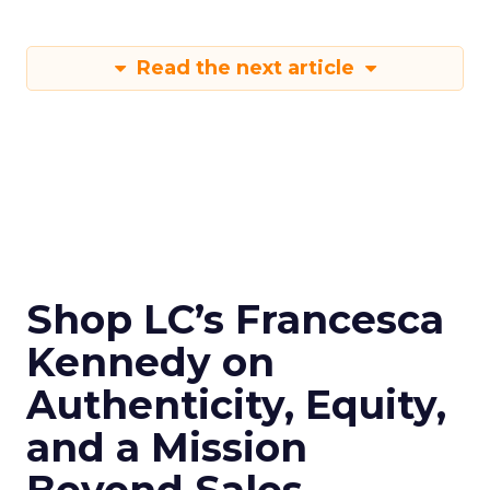
Read the next article
Shop LC’s Francesca
Kennedy on
Authenticity, Equity,
and a Mission