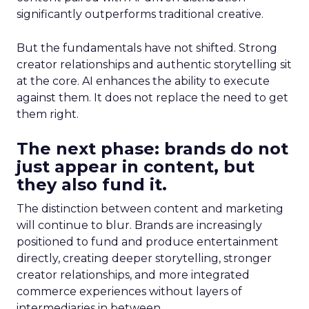
significantly outperforms traditional creative.
But the fundamentals have not shifted. Strong
creator relationships and authentic storytelling sit
at the core. AI enhances the ability to execute
against them. It does not replace the need to get
them right.
The next phase: brands do not
just appear in content, but
they also fund it.
The distinction between content and marketing
will continue to blur. Brands are increasingly
positioned to fund and produce entertainment
directly, creating deeper storytelling, stronger
creator relationships, and more integrated
commerce experiences without layers of
intermediaries in between.