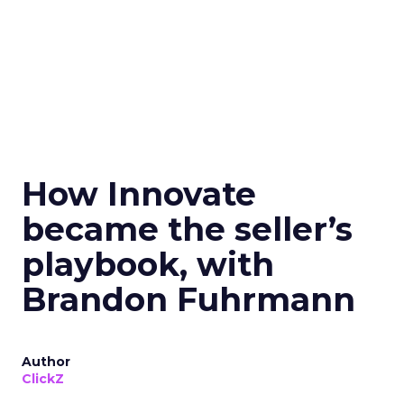
How Innovate
became the seller’s
playbook, with
Brandon Fuhrmann
Author
ClickZ