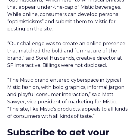
that appear under-the-cap of Mistic beverages.
While online, consumers can develop personal
“optimisticisms” and submit them to Mistic for
posting on the site.
“Our challenge was to create an online presence
that matched the bold and fun nature of the
brand,” said Sorel Husbands, creative director at
SF Interactive. Billings were not disclosed.
“The Mistic brand entered cyberspace in typical
Mistic fashion, with bold graphics, informal jargon
and playful consumer interaction,” said Matt
Sawyer, vice president of marketing for Mistic.
“The site, like Mistic’s products, appeals to all kinds
of consumers with all kinds of taste.”
Subscribe to get your