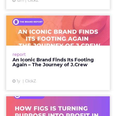
12m
ClickZ
An Iconic Brand Finds Its
Footing Again – The Jour...
A J.Crew storefront sign in New York City.
From Ivy League Catalogs to Chapter 11 A
Preppy Phenomenon Is Born J.Crew
report
launche...
An Iconic Brand Finds Its Footing
Again – The Journey of J.Crew
View article
1y
ClickZ
Brand Matters More Than
Ever: How FIGS Is Turning ...