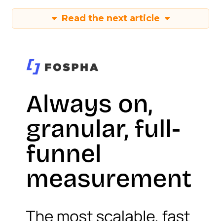
Read the next article