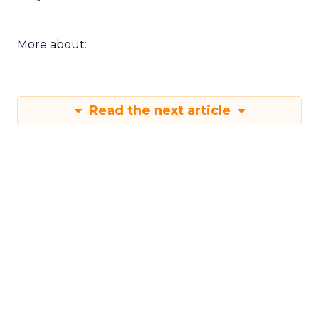
More about:
Read the next article