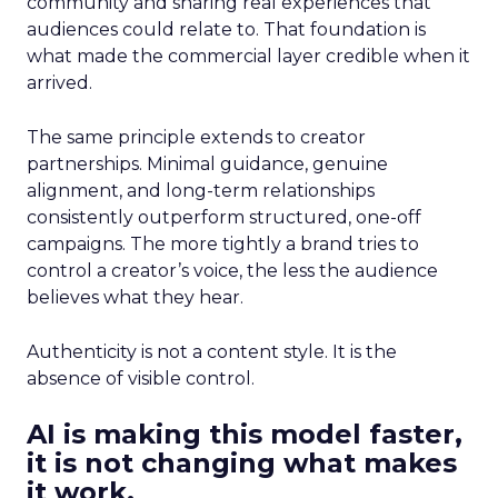
community and sharing real experiences that
audiences could relate to. That foundation is
what made the commercial layer credible when it
arrived.
The same principle extends to creator
partnerships. Minimal guidance, genuine
alignment, and long-term relationships
consistently outperform structured, one-off
campaigns. The more tightly a brand tries to
control a creator’s voice, the less the audience
believes what they hear.
Authenticity is not a content style. It is the
absence of visible control.
AI is making this model faster,
it is not changing what makes
it work.