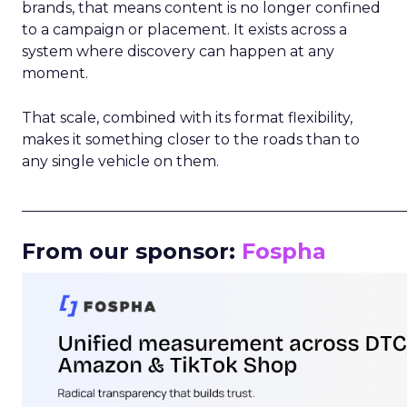
brands, that means content is no longer confined
to a campaign or placement. It exists across a
system where discovery can happen at any
moment.
That scale, combined with its format flexibility,
makes it something closer to the roads than to
any single vehicle on them.
_____________________________________________________
From our sponsor:
Fospha