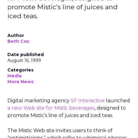
promote Mistic's line of juices and
iced teas.
Author
Beth Cox
Date published
August 16, 1999
Categories
Media
More News
Digital marketing agency
SF Interactive
launched
a new Web site for Mistic beverages
, designed to
promote Mistic’s line of juices and iced teas.
The Mistic Web site invites users to think of
“optimisticisms,” which refer to whimsical phrases