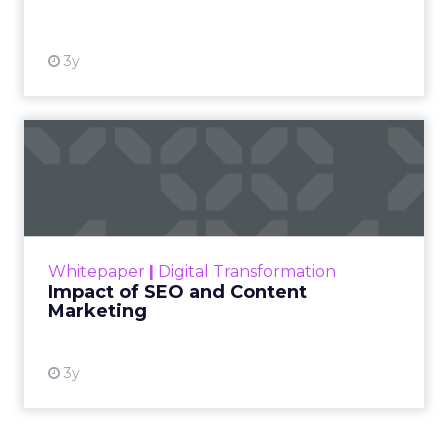
View resource
3y
Impact of SEO and Content
Marketing
Making forecasts and predictions in such a
rapidly changing marketing ecosystem is a
challenge. Yet, as concerns grow around a
Whitepaper
|
Digital Transformation
looming recession and b...
Impact of SEO and Content
Marketing
View resource
3y