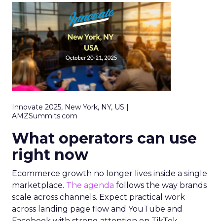
Innovate 2025, New York, NY, US |
AMZSummits.com
What operators can use
right now
Ecommerce growth no longer lives inside a single
marketplace.
The agenda
follows the way brands
scale across channels. Expect practical work
across landing page flow and YouTube and
Facebook with strong attention on TikTok.