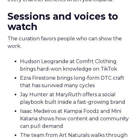
Sessions and voices to
watch
The curation favors people who can show the
work.
Hudson Leogrande at Comfrt Clothing
brings hard-won knowledge on TikTok
Ezra Firestone brings long-form DTC craft
that has survived many cycles
Jay Hunter at MaryRuth offers a social
playbook built inside a fast-growing brand
Isaac Medeiros at Kampai Foodz and Mini
Katana shows how content and community
can pull demand
The team from Art Naturals walks through