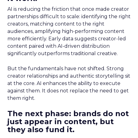
AI is reducing the friction that once made creator
partnerships difficult to scale: identifying the right
creators, matching content to the right
audiences, amplifying high-performing content
more efficiently. Early data suggests creator-led
content paired with AI-driven distribution
significantly outperforms traditional creative.
But the fundamentals have not shifted. Strong
creator relationships and authentic storytelling sit
at the core. AI enhances the ability to execute
against them. It does not replace the need to get
them right.
The next phase: brands do not
just appear in content, but
they also fund it.