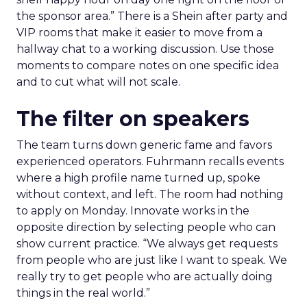
the sponsor area.” There is a Shein after party and
VIP rooms that make it easier to move from a
hallway chat to a working discussion. Use those
moments to compare notes on one specific idea
and to cut what will not scale.
The filter on speakers
The team turns down generic fame and favors
experienced operators. Fuhrmann recalls events
where a high profile name turned up, spoke
without context, and left. The room had nothing
to apply on Monday. Innovate works in the
opposite direction by selecting people who can
show current practice. “We always get requests
from people who are just like I want to speak. We
really try to get people who are actually doing
things in the real world.”