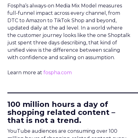
Fospha’s always-on Media Mix Model measures
full-funnel impact across every channel, from
DTC to Amazon to TikTok Shop and beyond,
updated daily at the ad level. In a world where
the customer journey looks like the one Shoptalk
just spent three days describing, that kind of
unified view is the difference between scaling
with confidence and scaling on assumption.
Learn more at
fospha.com
____________________________
100 million hours a day of
shopping related content –
that is not a trend.
YouTube audiences are consuming over 100