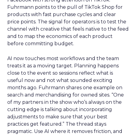
Fuhrmann points to the pull of TikTok Shop for
products with fast purchase cycles and clear
price points. The signal for operators is to test the
channel with creative that feels native to the feed
and to map the economics of each product
before committing budget.
AI now touches most workflows and the team
treats it as a moving target. Planning happens
close to the event so sessions reflect what is
useful now and not what sounded exciting
months ago. Fuhrmann shares one example on
search and merchandising for owned sites. “One
of my partners in the show who’s always on the
cutting edge is talking about incorporating
adjustments to make sure that your best
practices get featured.” The thread stays
pragmatic. Use AI where it removes friction, and