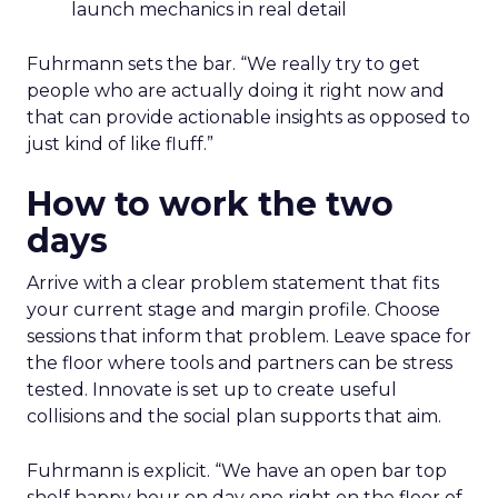
launch mechanics in real detail
Fuhrmann sets the bar. “We really try to get
people who are actually doing it right now and
that can provide actionable insights as opposed to
just kind of like fluff.”
How to work the two
days
Arrive with a clear problem statement that fits
your current stage and margin profile. Choose
sessions that inform that problem. Leave space for
the floor where tools and partners can be stress
tested. Innovate is set up to create useful
collisions and the social plan supports that aim.
Fuhrmann is explicit. “We have an open bar top
shelf happy hour on day one right on the floor of