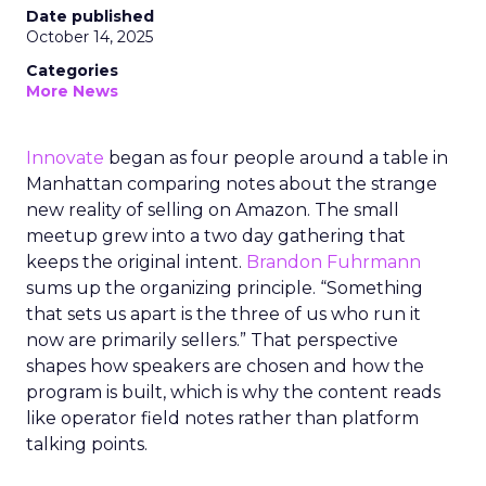
Date published
October 14, 2025
Categories
More News
Innovate
began as four people around a table in
Manhattan comparing notes about the strange
new reality of selling on Amazon. The small
meetup grew into a two day gathering that
keeps the original intent.
Brandon Fuhrmann
sums up the organizing principle. “Something
that sets us apart is the three of us who run it
now are primarily sellers.” That perspective
shapes how speakers are chosen and how the
program is built, which is why the content reads
like operator field notes rather than platform
talking points.