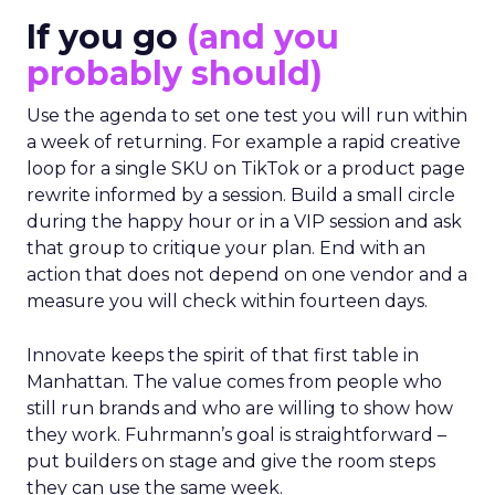
If you go
(and you
probably should)
Use the agenda to set one test you will run within
a week of returning. For example a rapid creative
loop for a single SKU on TikTok or a product page
rewrite informed by a session. Build a small circle
during the happy hour or in a VIP session and ask
that group to critique your plan. End with an
action that does not depend on one vendor and a
measure you will check within fourteen days.
Innovate keeps the spirit of that first table in
Manhattan. The value comes from people who
still run brands and who are willing to show how
they work. Fuhrmann’s goal is straightforward –
put builders on stage and give the room steps
they can use the same week.