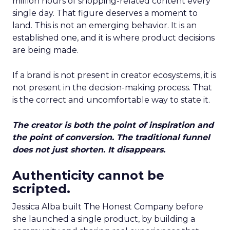
million hours of shopping-related content every
single day. That figure deserves a moment to
land. This is not an emerging behavior. It is an
established one, and it is where product decisions
are being made.
If a brand is not present in creator ecosystems, it is
not present in the decision-making process. That
is the correct and uncomfortable way to state it.
The creator is both the point of inspiration and
the point of conversion. The traditional funnel
does not just shorten. It disappears.
Authenticity cannot be
scripted.
Jessica Alba built The Honest Company before
she launched a single product, by building a