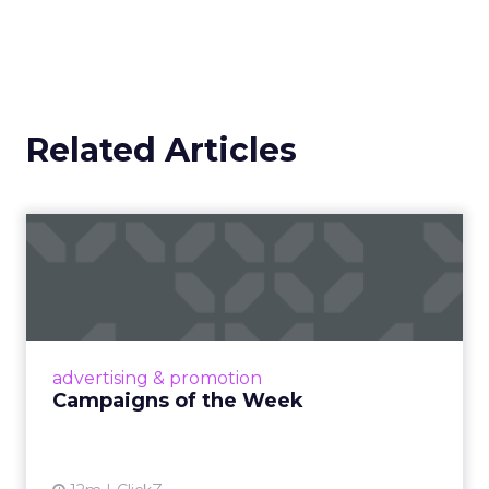
Related Articles
Campaigns of the Week
Eight fresh launches this week — spanning
viral food mash-ups, brand reinventions, and
nostalgia-fueled creative. Read More...
View article
advertising & promotion
Campaigns of the Week