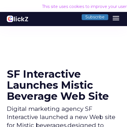
This site uses cookies to improve your use
menu
Subscribe
SF Interactive
Launches Mistic
Beverage Web Site
Digital marketing agency SF
Interactive launched a new Web site
for Mistic beverages,designed to