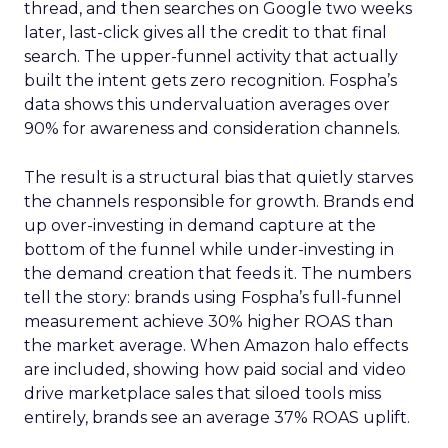
thread, and then searches on Google two weeks
later, last-click gives all the credit to that final
search. The upper-funnel activity that actually
built the intent gets zero recognition. Fospha’s
data shows this undervaluation averages over
90% for awareness and consideration channels.
The result is a structural bias that quietly starves
the channels responsible for growth. Brands end
up over-investing in demand capture at the
bottom of the funnel while under-investing in
the demand creation that feeds it. The numbers
tell the story: brands using Fospha’s full-funnel
measurement achieve 30% higher ROAS than
the market average. When Amazon halo effects
are included, showing how paid social and video
drive marketplace sales that siloed tools miss
entirely, brands see an average 37% ROAS uplift.