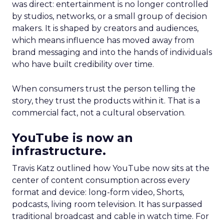
was direct: entertainment is no longer controlled
by studios, networks, or a small group of decision
makers. It is shaped by creators and audiences,
which means influence has moved away from
brand messaging and into the hands of individuals
who have built credibility over time.
When consumers trust the person telling the
story, they trust the products within it. That is a
commercial fact, not a cultural observation.
YouTube is now an
infrastructure.
Travis Katz outlined how YouTube now sits at the
center of content consumption across every
format and device: long-form video, Shorts,
podcasts, living room television. It has surpassed
traditional broadcast and cable in watch time. For