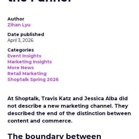
Author
Zihan Lyu
Date published
April 3, 2026
Categories
Event Insights
Marketing Insights
More News
Retail Marketing
Shoptalk Spring 2026
At Shoptalk, Travis Katz and Jessica Alba did
not describe a new marketing channel. They
described the end of the distinction between
content and commerce.
The boundary between