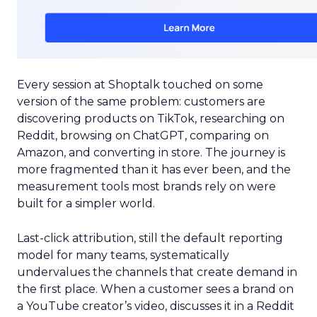
Every session at Shoptalk touched on some
version of the same problem: customers are
discovering products on TikTok, researching on
Reddit, browsing on ChatGPT, comparing on
Amazon, and converting in store. The journey is
more fragmented than it has ever been, and the
measurement tools most brands rely on were
built for a simpler world.
Last-click attribution, still the default reporting
model for many teams, systematically
undervalues the channels that create demand in
the first place. When a customer sees a brand on
a YouTube creator’s video, discusses it in a Reddit