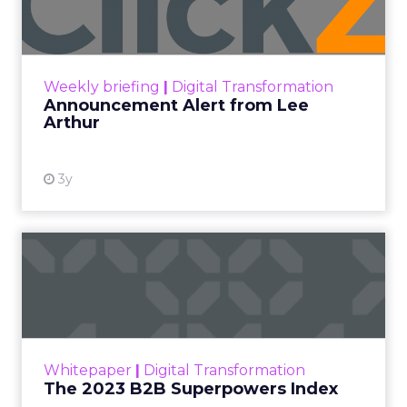
Announcement Alert!! Read More
View resource
Weekly briefing
|
Digital Transformation
Announcement Alert from Lee
Arthur
3y
The 2023 B2B Superpowers
Index
The Merkle B2B 2023 Superpowers Index
outlines what drives competitive advantage
within the business culture and subcultures
Whitepaper
|
Digital Transformation
that are critical to succ...
The 2023 B2B Superpowers Index