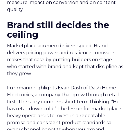
measure impact on conversion and on content
quality.
Brand still decides the
ceiling
Marketplace acumen delivers speed. Brand
delivers pricing power and resilience. Innovate
makes that case by putting builders on stage
who started with brand and kept that discipline as
they grew.
Fuhrmann highlights Evan Dash of Dash Home
Electronics, a company that grew through retail
first. The story counters short term thinking. “He
has retail down cold.” The lesson for marketplace
heavy operators is to invest in a repeatable
promise and consistent product standards so
every channel benefits when you expand.