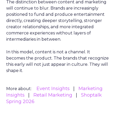
The distinction between content and marketing
will continue to blur. Brands are increasingly
positioned to fund and produce entertainment
directly, creating deeper storytelling, stronger
creator relationships, and more integrated
commerce experiences without layers of
intermediaries in between.
In this model, content is not a channel. It
becomes the product. The brands that recognize
this early will not just appear in culture. They will
shape it.
Event Insights
Marketing
More about:
Insights
Retail Marketing
Shoptalk
Spring 2026