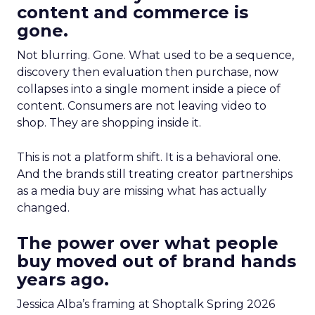
content and commerce is
gone.
Not blurring. Gone. What used to be a sequence,
discovery then evaluation then purchase, now
collapses into a single moment inside a piece of
content. Consumers are not leaving video to
shop. They are shopping inside it.
This is not a platform shift. It is a behavioral one.
And the brands still treating creator partnerships
as a media buy are missing what has actually
changed.
The power over what people
buy moved out of brand hands
years ago.
Jessica Alba’s framing at Shoptalk Spring 2026