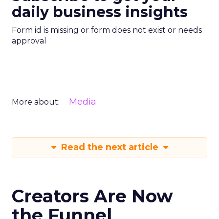
daily business insights
Form id is missing or form does not exist or needs
approval
Media
More about:
Read the next article
Creators Are Now
the Funnel