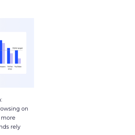
:
browsing on
s more
nds rely