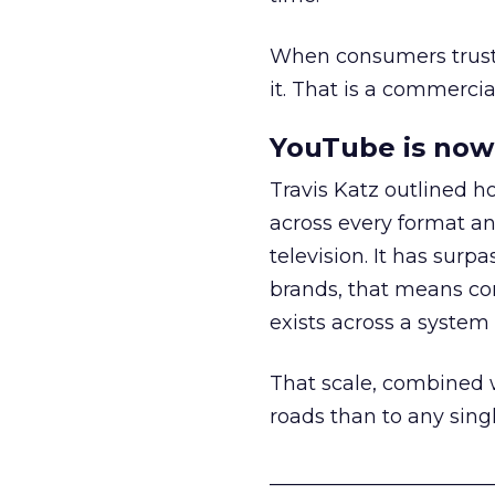
When consumers trust t
it. That is a commercial
YouTube is now 
Travis Katz outlined 
across every format an
television. It has surp
brands, that means con
exists across a syste
That scale, combined wi
roads than to any sing
______________________