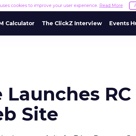
e uses cookies to improve your user experience.
Read More
M Calculator
The ClickZ Interview
Events H
ve Launches RC
b Site