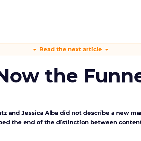
Read the next article
 Now the Funne
Katz and Jessica Alba did not describe a new ma
bed the end of the distinction between conten