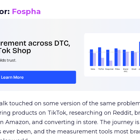
or:
Fospha
talk touched on some version of the same problem
ring products on TikTok, researching on Reddit, 
 Amazon, and converting in store. The journey i
s ever been, and the measurement tools most bra