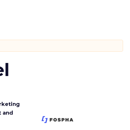
l
rketing
t and