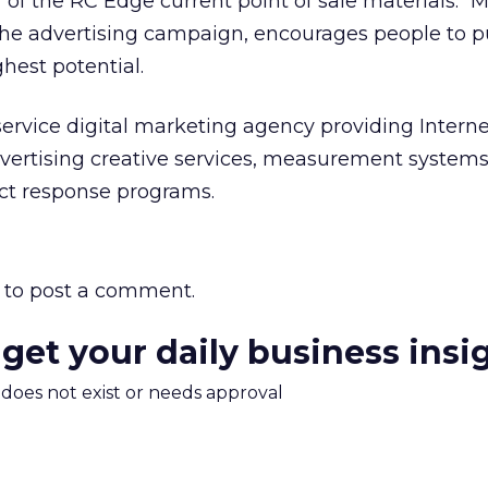
f of the RC Edge current point of sale materials.
the advertising campaign, encourages people to 
hest potential.
l-service digital marketing agency providing Intern
vertising creative services, measurement systems
ect response programs.
to post a comment.
 get your daily business insi
m does not exist or needs approval