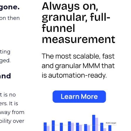
gone.
ion then
ating
ged.
and
 is no
s. It is
away from
ility over