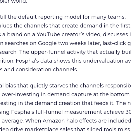
pler world.
 still the default reporting model for many teams,
lues the channels that create demand in the first
 brand on a YouTube creator’s video, discusses it
n searches on Google two weeks later, last-click gi
 search. The upper-funnel activity that actually bui
nition. Fospha’s data shows this undervaluation a
s and consideration channels.
ral bias that quietly starves the channels responsib
 over-investing in demand capture at the bottom 
esting in the demand creation that feeds it. The
 using Fospha’s full-funnel measurement achieve 
 average. When Amazon halo effects are included
eo drive marketplace sales that siloed tools miss 