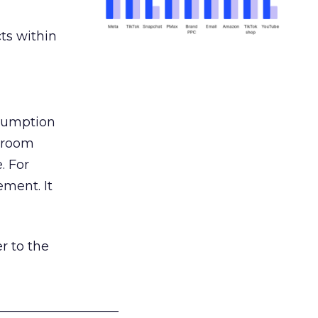
ts within
nsumption
g room
. For
ement. It
r to the
___________________