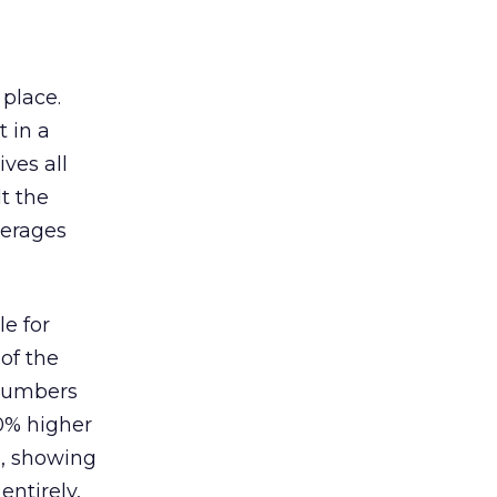
 place.
 in a
ves all
lt the
verages
le for
of the
 numbers
30% higher
, showing
entirely,