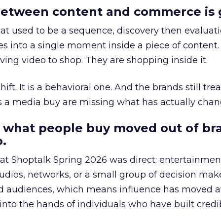
etween content and commerce is 
at used to be a sequence, discovery then evaluat
s into a single moment inside a piece of content.
ing video to shop. They are shopping inside it.
hift. It is a behavioral one. And the brands still tre
as a media buy are missing what has actually chan
 what people buy moved out of br
.
 at Shoptalk Spring 2026 was direct: entertainment
udios, networks, or a small group of decision maker
nd audiences, which means influence has moved 
to the hands of individuals who have built credib