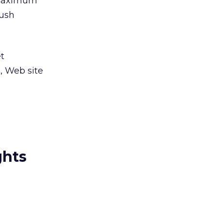
 “Maximum
push
et
, Web site
ghts