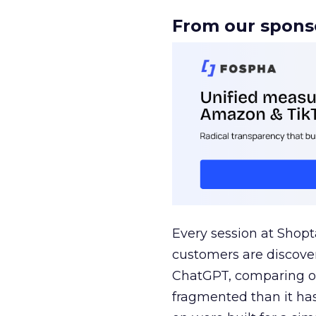
From our spons
Every session at Shop
customers are discove
ChatGPT, comparing on
fragmented than it ha