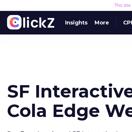
This sit
Insights
More
CP
SF Interacti
Cola Edge We