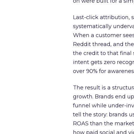
on were built for a sim
Last-click attribution,
systematically underva
When a customer sees a
Reddit thread, and the
the credit to that final
intent gets zero recog
over 90% for awarenes
The result is a structu
growth. Brands end up
funnel while under-inv
tell the story: brands
ROAS than the market
how paid social and vid