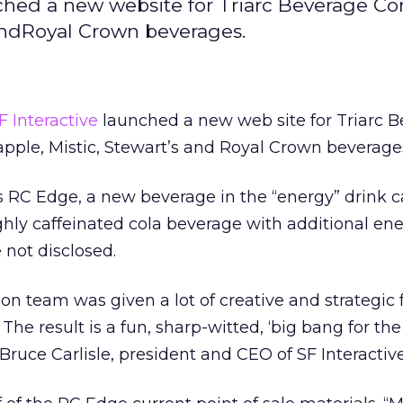
ched a new website for Triarc Beverage Cor
 andRoyal Crown beverages.
F Interactive
launched a new web site for Triarc 
apple, Mistic, Stewart’s and Royal Crown beverage
RC Edge, a new beverage in the “energy” drink c
ighly caffeinated cola beverage with additional en
e not disclosed.
on team was given a lot of creative and strategic
 The result is a fun, sharp-witted, ‘big bang for th
 Bruce Carlisle, president and CEO of SF Interactive