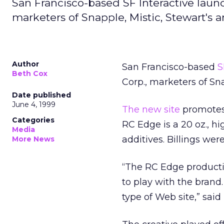
San Francisco-based SF Interactive laun
marketers of Snapple, Mistic, Stewart's
Author
San Francisco-based
S
Beth Cox
Corp., marketers of Sn
Date published
June 4, 1999
The new site
promotes 
Categories
RC Edge is a 20 oz., h
Media
additives. Billings wer
More News
“The RC Edge producti
to play with the brand.
type of Web site,” said