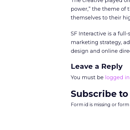
The creative played of
power,” the theme of 
themselves to their hig
SF Interactive is a ful
marketing strategy, ad
design and online dir
Leave a Reply
You must be
logged in
Subscribe to
Form id is missing or for