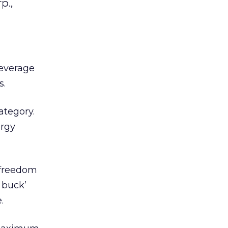
p.,
Beverage
s.
ategory.
ergy
 freedom
e buck’
.