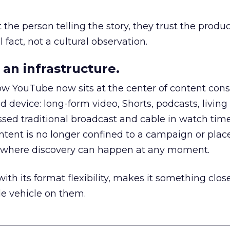
he person telling the story, they trust the produc
 fact, not a cultural observation.
an infrastructure.
how YouTube now sits at the center of content co
d device: long-form video, Shorts, podcasts, livin
assed traditional broadcast and cable in watch time
tent is no longer confined to a campaign or plac
m where discovery can happen at any moment.
th its format flexibility, makes it something close
le vehicle on them.
__________________________________________________