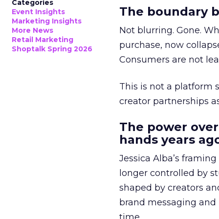
Categories
The boundary b
Event Insights
Marketing Insights
Not blurring. Gone. Wh
More News
Retail Marketing
purchase, now collapse
Shoptalk Spring 2026
Consumers are not leav
This is not a platform s
creator partnerships 
The power over
hands years ago
Jessica Alba’s framing
longer controlled by st
shaped by creators a
brand messaging and in
time.