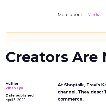
More about:
Media
Creators Are
Author
At Shoptalk, Travis 
Zihan Lyu
channel. They descri
Date published
commerce.
April 3, 2026