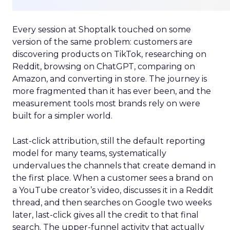
Every session at Shoptalk touched on some
version of the same problem: customers are
discovering products on TikTok, researching on
Reddit, browsing on ChatGPT, comparing on
Amazon, and converting in store. The journey is
more fragmented than it has ever been, and the
measurement tools most brands rely on were
built for a simpler world.
Last-click attribution, still the default reporting
model for many teams, systematically
undervalues the channels that create demand in
the first place. When a customer sees a brand on
a YouTube creator’s video, discusses it in a Reddit
thread, and then searches on Google two weeks
later, last-click gives all the credit to that final
search. The upper-funnel activity that actually