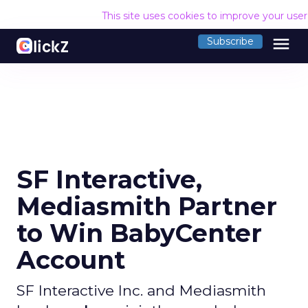
This site uses cookies to improve your use
menu
Subscribe
SF Interactive,
Mediasmith Partner
to Win BabyCenter
Account
SF Interactive Inc. and Mediasmith