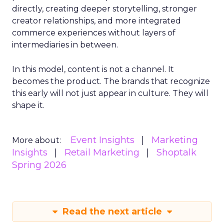
directly, creating deeper storytelling, stronger
creator relationships, and more integrated
commerce experiences without layers of
intermediaries in between.
In this model, content is not a channel. It
becomes the product. The brands that recognize
this early will not just appear in culture. They will
shape it.
Event Insights
Marketing
More about:
Insights
Retail Marketing
Shoptalk
Spring 2026
Read the next article