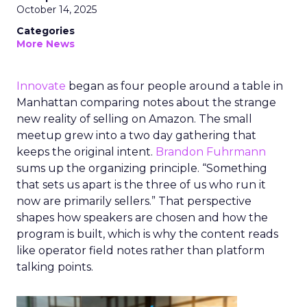
October 14, 2025
Categories
More News
Innovate
began as four people around a table in
Manhattan comparing notes about the strange
new reality of selling on Amazon. The small
meetup grew into a two day gathering that
keeps the original intent.
Brandon Fuhrmann
sums up the organizing principle. “Something
that sets us apart is the three of us who run it
now are primarily sellers.” That perspective
shapes how speakers are chosen and how the
program is built, which is why the content reads
like operator field notes rather than platform
talking points.