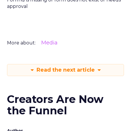
approval
Media
More about:
Read the next article
Creators Are Now
the Funnel
Author