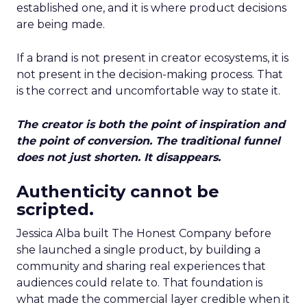
established one, and it is where product decisions
are being made.
If a brand is not present in creator ecosystems, it is
not present in the decision-making process. That
is the correct and uncomfortable way to state it.
The creator is both the point of inspiration and
the point of conversion. The traditional funnel
does not just shorten. It disappears.
Authenticity cannot be
scripted.
Jessica Alba built The Honest Company before
she launched a single product, by building a
community and sharing real experiences that
audiences could relate to. That foundation is
what made the commercial layer credible when it