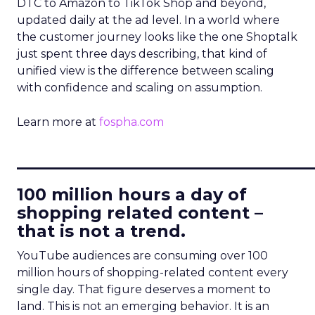
DTC to Amazon to TikTok Shop and beyond,
updated daily at the ad level. In a world where
the customer journey looks like the one Shoptalk
just spent three days describing, that kind of
unified view is the difference between scaling
with confidence and scaling on assumption.
Learn more at
fospha.com
____________________________
100 million hours a day of
shopping related content –
that is not a trend.
YouTube audiences are consuming over 100
million hours of shopping-related content every
single day. That figure deserves a moment to
land. This is not an emerging behavior. It is an