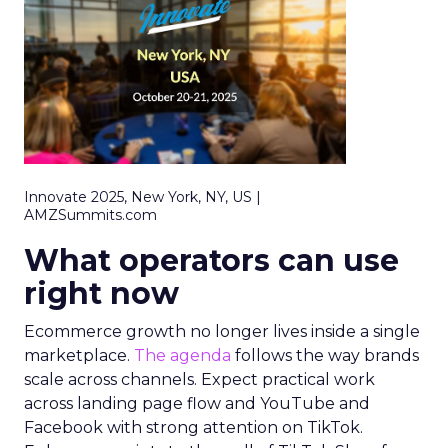
Innovate 2025, New York, NY, US |
AMZSummits.com
What operators can use
right now
Ecommerce growth no longer lives inside a single
marketplace.
The agenda
follows the way brands
scale across channels. Expect practical work
across landing page flow and YouTube and
Facebook with strong attention on TikTok.