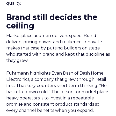
quality.
Brand still decides the
ceiling
Marketplace acumen delivers speed. Brand
delivers pricing power and resilience. Innovate
makes that case by putting builders on stage
who started with brand and kept that discipline as
they grew.
Fuhrmann highlights Evan Dash of Dash Home
Electronics, a company that grew through retail
first. The story counters short term thinking. “He
has retail down cold.” The lesson for marketplace
heavy operators is to invest in a repeatable
promise and consistent product standards so
every channel benefits when you expand.