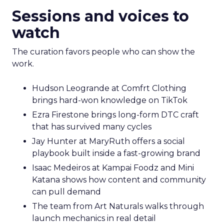
Sessions and voices to
watch
The curation favors people who can show the
work.
Hudson Leogrande at Comfrt Clothing
brings hard-won knowledge on TikTok
Ezra Firestone brings long-form DTC craft
that has survived many cycles
Jay Hunter at MaryRuth offers a social
playbook built inside a fast-growing brand
Isaac Medeiros at Kampai Foodz and Mini
Katana shows how content and community
can pull demand
The team from Art Naturals walks through
launch mechanics in real detail