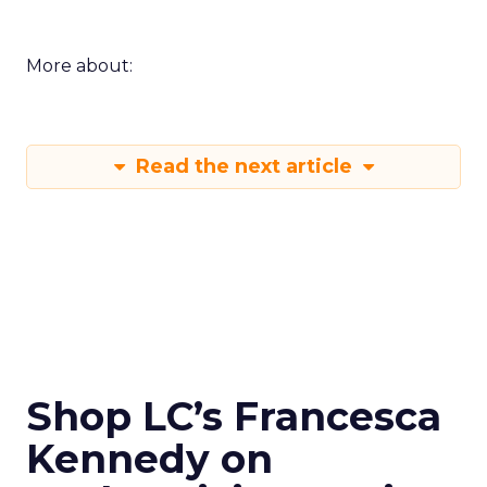
More about:
Read the next article
Shop LC’s Francesca
Kennedy on