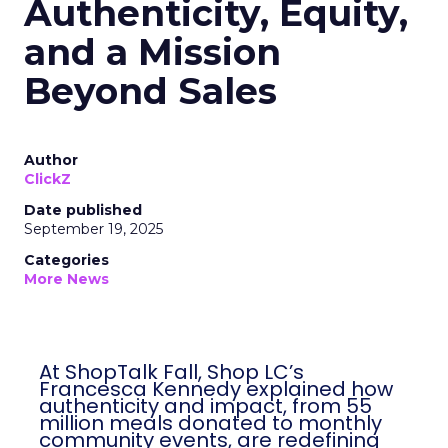
Authenticity, Equity,
and a Mission
Beyond Sales
Author
ClickZ
Date published
September 19, 2025
Categories
More News
At ShopTalk Fall, Shop LC’s
Francesca Kennedy explained how
authenticity and impact, from 55
million meals donated to monthly
community events, are redefining