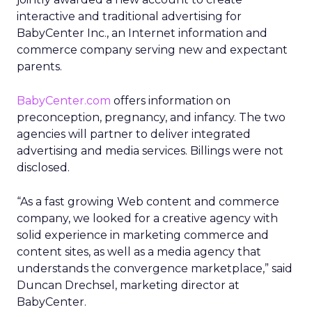
interactive and traditional advertising for
BabyCenter Inc., an Internet information and
commerce company serving new and expectant
parents.
BabyCenter.com
offers information on
preconception, pregnancy, and infancy. The two
agencies will partner to deliver integrated
advertising and media services. Billings were not
disclosed.
“As a fast growing Web content and commerce
company, we looked for a creative agency with
solid experience in marketing commerce and
content sites, as well as a media agency that
understands the convergence marketplace,” said
Duncan Drechsel, marketing director at
BabyCenter.