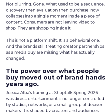
Not blurring. Gone. What used to be a sequence,
discovery then evaluation then purchase, now
collapses into a single moment inside a piece of
content. Consumers are not leaving video to
shop. They are shopping inside it.
This is not a platform shift. It is a behavioral one.
And the brands still treating creator partnerships
as a media buy are missing what has actually
changed.
The power over what people
buy moved out of brand hands
years ago.
Jessica Alba’s framing at Shoptalk Spring 2026
was direct: entertainment is no longer controlled
by studios, networks, or a small group of decision
makers. It is shaped by creators and audiences,