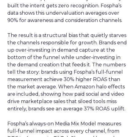
built the intent gets zero recognition. Fospha’s
data shows this undervaluation averages over
90% for awareness and consideration channels.
The result is a structural bias that quietly starves
the channels responsible for growth. Brands end
up over-investing in demand capture at the
bottom of the funnel while under-investing in
the demand creation that feeds it. The numbers
tell the story: brands using Fospha’s full-funnel
measurement achieve 30% higher ROAS than
the market average. When Amazon halo effects
are included, showing how paid social and video
drive marketplace sales that siloed tools miss
entirely, brands see an average 37% ROAS uplift.
Fospha’s always-on Media Mix Model measures
full-funnel impact across every channel, from