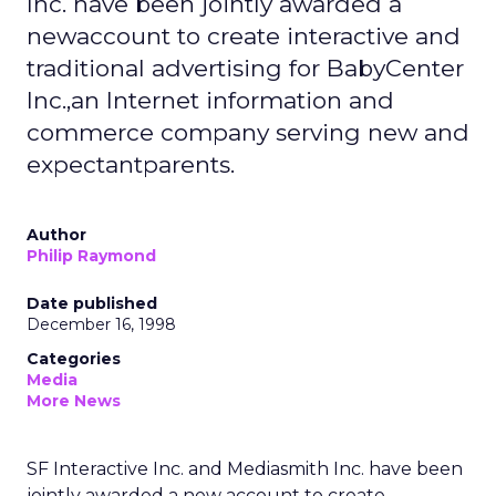
Inc. have been jointly awarded a
newaccount to create interactive and
traditional advertising for BabyCenter
Inc.,an Internet information and
commerce company serving new and
expectantparents.
Author
Philip Raymond
Date published
December 16, 1998
Categories
Media
More News
SF Interactive Inc. and Mediasmith Inc. have been
jointly awarded a new account to create