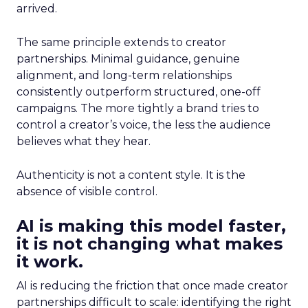
arrived.
The same principle extends to creator
partnerships. Minimal guidance, genuine
alignment, and long-term relationships
consistently outperform structured, one-off
campaigns. The more tightly a brand tries to
control a creator’s voice, the less the audience
believes what they hear.
Authenticity is not a content style. It is the
absence of visible control.
AI is making this model faster,
it is not changing what makes
it work.
AI is reducing the friction that once made creator
partnerships difficult to scale: identifying the right