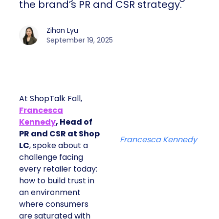
the brand’s PR and CSR strategy.
Zihan Lyu
September 19, 2025
At ShopTalk Fall,
Francesca
Kennedy
, Head of
PR and CSR at Shop
Francesca Kennedy
LC
, spoke about a
challenge facing
every retailer today:
how to build trust in
an environment
where consumers
are saturated with