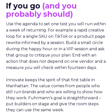
If you go
(and you
probably should)
Use the agenda to set one test you will run within
a week of returning. For example a rapid creative
loop for a single SKU on TikTok or a product page
rewrite informed by a session. Build a small circle
during the happy hour or in a VIP session and ask
that group to critique your plan. End with an
action that does not depend on one vendor and a
measure you will check within fourteen days.
Innovate keeps the spirit of that first table in
Manhattan. The value comes from people who
still run brands and who are willing to show how
they work. Fuhrmann’s goal is straightforward –
put builders on stage and give the room steps
they can use the same week.