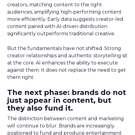
creators, matching content to the right
audiences, amplifying high-performing content
more efficiently. Early data suggests creator-led
content paired with AI-driven distribution
significantly outperforms traditional creative.
But the fundamentals have not shifted. Strong
creator relationships and authentic storytelling sit
at the core. AI enhances the ability to execute
against them. It does not replace the need to get
them right.
The next phase: brands do not
just appear in content, but
they also fund it.
The distinction between content and marketing
will continue to blur. Brands are increasingly
positioned to fund and produce entertainment