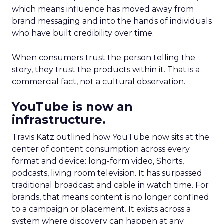
which means influence has moved away from
brand messaging and into the hands of individuals
who have built credibility over time.
When consumers trust the person telling the
story, they trust the products within it. That is a
commercial fact, not a cultural observation.
YouTube is now an
infrastructure.
Travis Katz outlined how YouTube now sits at the
center of content consumption across every
format and device: long-form video, Shorts,
podcasts, living room television. It has surpassed
traditional broadcast and cable in watch time. For
brands, that means content is no longer confined
to a campaign or placement. It exists across a
system where discovery can happen at any