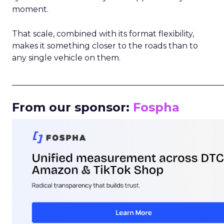
moment.
That scale, combined with its format flexibility,
makes it something closer to the roads than to
any single vehicle on them.
_____________________________________________________
From our sponsor:
Fospha