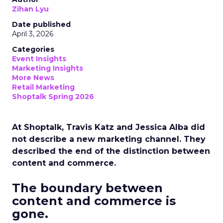
Zihan Lyu
Date published
April 3, 2026
Categories
Event Insights
Marketing Insights
More News
Retail Marketing
Shoptalk Spring 2026
At Shoptalk, Travis Katz and Jessica Alba did
not describe a new marketing channel. They
described the end of the distinction between
content and commerce.
The boundary between
content and commerce is
gone.