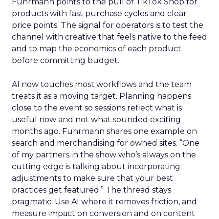
Fuhrmann points to the pull of TikTok Shop for
products with fast purchase cycles and clear
price points. The signal for operators is to test the
channel with creative that feels native to the feed
and to map the economics of each product
before committing budget.
AI now touches most workflows and the team
treats it as a moving target. Planning happens
close to the event so sessions reflect what is
useful now and not what sounded exciting
months ago. Fuhrmann shares one example on
search and merchandising for owned sites. “One
of my partners in the show who’s always on the
cutting edge is talking about incorporating
adjustments to make sure that your best
practices get featured.” The thread stays
pragmatic. Use AI where it removes friction, and
measure impact on conversion and on content