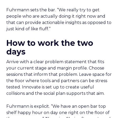
Fuhrmann sets the bar. “We really try to get
people who are actually doing it right now and
that can provide actionable insights as opposed to
just kind of like fluff.”
How to work the two
days
Arrive with a clear problem statement that fits
your current stage and margin profile. Choose
sessions that inform that problem. Leave space for
the floor where tools and partners can be stress
tested. Innovate is set up to create useful
collisions and the social plan supports that aim.
Fuhrmann is explicit. “We have an open bar top
shelf happy hour on day one right on the floor of