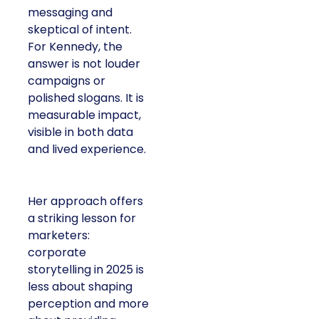
messaging and
skeptical of intent.
For Kennedy, the
answer is not louder
campaigns or
polished slogans. It is
measurable impact,
visible in both data
and lived experience.
Her approach offers
a striking lesson for
marketers:
corporate
storytelling in 2025 is
less about shaping
perception and more