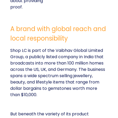
about providing
proof.
A brand with global reach and
local responsibility
Shop LC is part of the Vaibhav Global Limited
Group, a publicly listed company in India that
broadcasts into more than 100 million homes
across the US, UK, and Germany. The business
spans a wide spectrum selling jewellery,
beauty, and lifestyle items that range from
dollar bargains to gemstones worth more
than $10,000.
But beneath the variety of its product