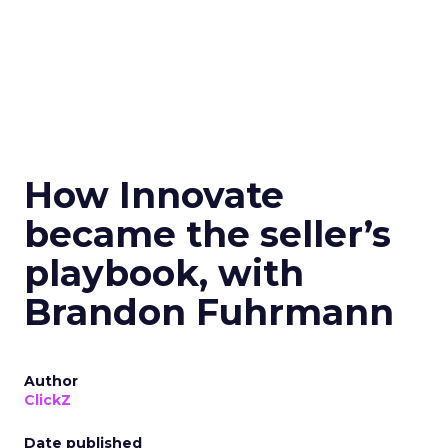
How Innovate
became the seller’s
playbook, with
Brandon Fuhrmann
Author
ClickZ
Date published