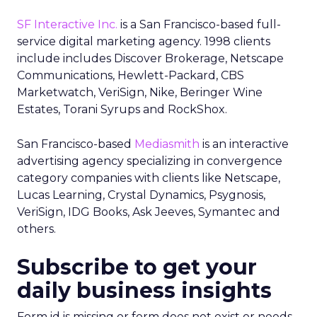
SF Interactive Inc.
is a San Francisco-based full-
service digital marketing agency. 1998 clients
include includes Discover Brokerage, Netscape
Communications, Hewlett-Packard, CBS
Marketwatch, VeriSign, Nike, Beringer Wine
Estates, Torani Syrups and RockShox.
San Francisco-based
Mediasmith
is an interactive
advertising agency specializing in convergence
category companies with clients like Netscape,
Lucas Learning, Crystal Dynamics, Psygnosis,
VeriSign, IDG Books, Ask Jeeves, Symantec and
others.
Subscribe to get your
daily business insights
Form id is missing or form does not exist or needs