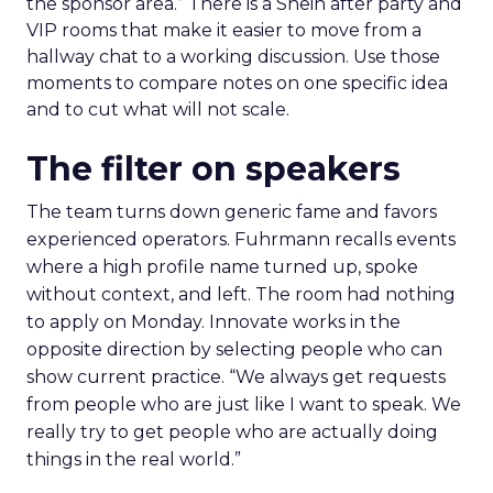
the sponsor area.” There is a Shein after party and
VIP rooms that make it easier to move from a
hallway chat to a working discussion. Use those
moments to compare notes on one specific idea
and to cut what will not scale.
The filter on speakers
The team turns down generic fame and favors
experienced operators. Fuhrmann recalls events
where a high profile name turned up, spoke
without context, and left. The room had nothing
to apply on Monday. Innovate works in the
opposite direction by selecting people who can
show current practice. “We always get requests
from people who are just like I want to speak. We
really try to get people who are actually doing
things in the real world.”