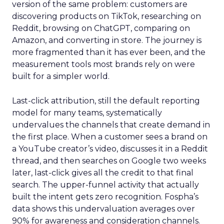
version of the same problem: customers are
discovering products on TikTok, researching on
Reddit, browsing on ChatGPT, comparing on
Amazon, and converting in store. The journey is
more fragmented than it has ever been, and the
measurement tools most brands rely on were
built for a simpler world.
Last-click attribution, still the default reporting
model for many teams, systematically
undervalues the channels that create demand in
the first place. When a customer sees a brand on
a YouTube creator’s video, discusses it in a Reddit
thread, and then searches on Google two weeks
later, last-click gives all the credit to that final
search. The upper-funnel activity that actually
built the intent gets zero recognition. Fospha’s
data shows this undervaluation averages over
90% for awareness and consideration channels.