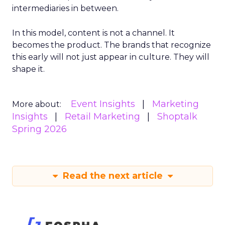
intermediaries in between.
In this model, content is not a channel. It
becomes the product. The brands that recognize
this early will not just appear in culture. They will
shape it.
Event Insights
Marketing
More about:
Insights
Retail Marketing
Shoptalk
Spring 2026
Read the next article