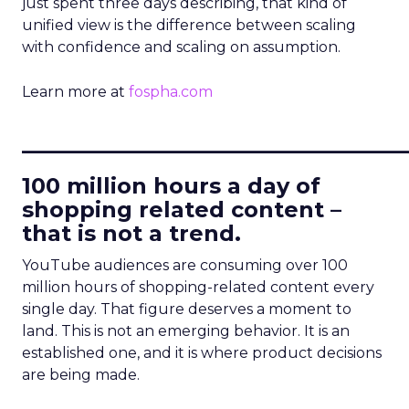
just spent three days describing, that kind of
unified view is the difference between scaling
with confidence and scaling on assumption.
Learn more at
fospha.com
____________________________
100 million hours a day of
shopping related content –
that is not a trend.
YouTube audiences are consuming over 100
million hours of shopping-related content every
single day. That figure deserves a moment to
land. This is not an emerging behavior. It is an
established one, and it is where product decisions
are being made.