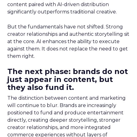
content paired with AI-driven distribution
significantly outperforms traditional creative.
But the fundamentals have not shifted. Strong
creator relationships and authentic storytelling sit
at the core. AI enhances the ability to execute
against them. It does not replace the need to get
them right.
The next phase: brands do not
just appear in content, but
they also fund it.
The distinction between content and marketing
will continue to blur. Brands are increasingly
positioned to fund and produce entertainment
directly, creating deeper storytelling, stronger
creator relationships, and more integrated
commerce experiences without layers of