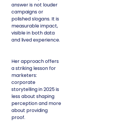
answer is not louder
campaigns or
polished slogans. It is
measurable impact,
visible in both data
and lived experience.
Her approach offers
a striking lesson for
marketers:
corporate
storytelling in 2025 is
less about shaping
perception and more
about providing
proof.