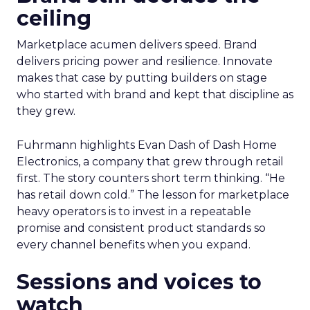
ceiling
Marketplace acumen delivers speed. Brand
delivers pricing power and resilience. Innovate
makes that case by putting builders on stage
who started with brand and kept that discipline as
they grew.
Fuhrmann highlights Evan Dash of Dash Home
Electronics, a company that grew through retail
first. The story counters short term thinking. “He
has retail down cold.” The lesson for marketplace
heavy operators is to invest in a repeatable
promise and consistent product standards so
every channel benefits when you expand.
Sessions and voices to
watch