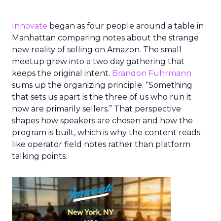
Innovate
began as four people around a table in
Manhattan comparing notes about the strange
new reality of selling on Amazon. The small
meetup grew into a two day gathering that
keeps the original intent.
Brandon Fuhrmann
sums up the organizing principle. “Something
that sets us apart is the three of us who run it
now are primarily sellers.” That perspective
shapes how speakers are chosen and how the
program is built, which is why the content reads
like operator field notes rather than platform
talking points.