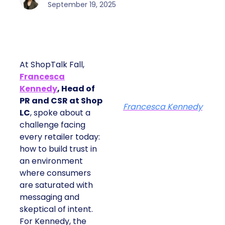
September 19, 2025
At ShopTalk Fall,
Francesca
Kennedy
, Head of
PR and CSR at Shop
Francesca Kennedy
LC
, spoke about a
challenge facing
every retailer today:
how to build trust in
an environment
where consumers
are saturated with
messaging and
skeptical of intent.
For Kennedy, the