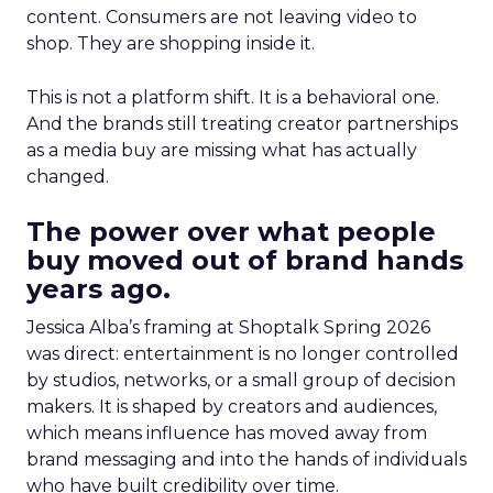
content. Consumers are not leaving video to
shop. They are shopping inside it.
This is not a platform shift. It is a behavioral one.
And the brands still treating creator partnerships
as a media buy are missing what has actually
changed.
The power over what people
buy moved out of brand hands
years ago.
Jessica Alba’s framing at Shoptalk Spring 2026
was direct: entertainment is no longer controlled
by studios, networks, or a small group of decision
makers. It is shaped by creators and audiences,
which means influence has moved away from
brand messaging and into the hands of individuals
who have built credibility over time.