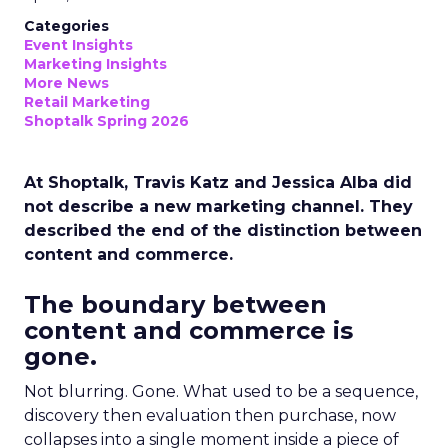
Categories
Event Insights
Marketing Insights
More News
Retail Marketing
Shoptalk Spring 2026
At Shoptalk, Travis Katz and Jessica Alba did
not describe a new marketing channel. They
described the end of the distinction between
content and commerce.
The boundary between
content and commerce is
gone.
Not blurring. Gone. What used to be a sequence,
discovery then evaluation then purchase, now
collapses into a single moment inside a piece of