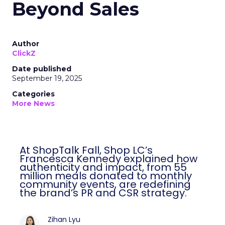
Beyond Sales
Author
ClickZ
Date published
September 19, 2025
Categories
More News
At ShopTalk Fall, Shop LC’s
Francesca Kennedy explained how
authenticity and impact, from 55
million meals donated to monthly
community events, are redefining
the brand’s PR and CSR strategy.
Zihan Lyu