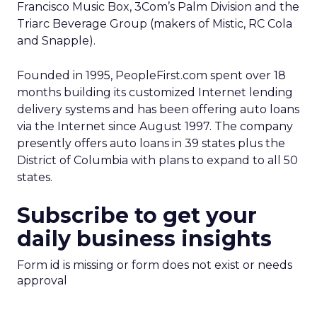
Francisco Music Box, 3Com’s Palm Division and the
Triarc Beverage Group (makers of Mistic, RC Cola
and Snapple).
Founded in 1995, PeopleFirst.com spent over 18
months building its customized Internet lending
delivery systems and has been offering auto loans
via the Internet since August 1997. The company
presently offers auto loans in 39 states plus the
District of Columbia with plans to expand to all 50
states.
Subscribe to get your
daily business insights
Form id is missing or form does not exist or needs
approval