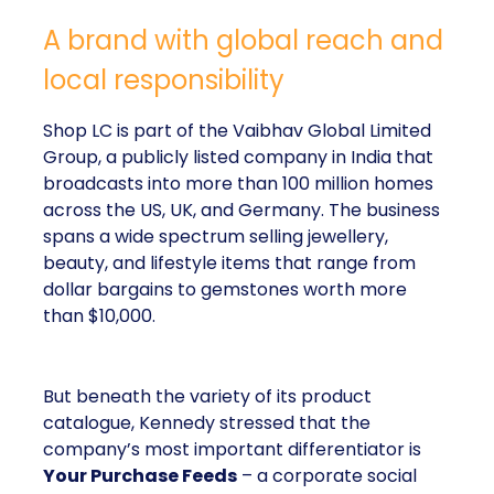
A brand with global reach and
local responsibility
Shop LC is part of the Vaibhav Global Limited
Group, a publicly listed company in India that
broadcasts into more than 100 million homes
across the US, UK, and Germany. The business
spans a wide spectrum selling jewellery,
beauty, and lifestyle items that range from
dollar bargains to gemstones worth more
than $10,000.
But beneath the variety of its product
catalogue, Kennedy stressed that the
company’s most important differentiator is
Your Purchase Feeds
– a corporate social