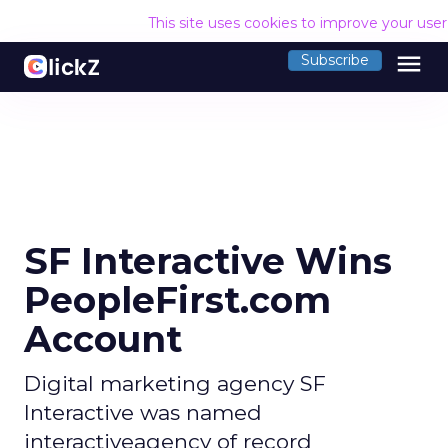
This site uses cookies to improve your use
menu
Subscribe
SF Interactive Wins
PeopleFirst.com
Account
Digital marketing agency SF
Interactive was named
interactiveagency of record