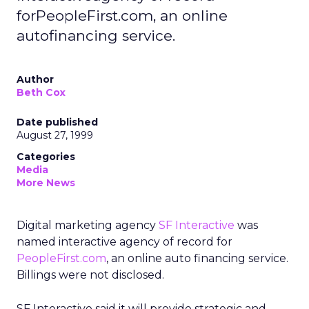
forPeopleFirst.com, an online
autofinancing service.
Author
Beth Cox
Date published
August 27, 1999
Categories
Media
More News
Digital marketing agency
SF Interactive
was
named interactive agency of record for
PeopleFirst.com
, an online auto financing service.
Billings were not disclosed.
SF Interactive said it will provide strategic and