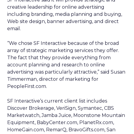
creative leadership for online advertising
including branding, media planning and buying,
Web site design, banner advertising, and direct
email.
“We chose SF Interactive because of the broad
array of strategic marketing services they offer.
The fact that they provide everything from
account planning and research to online
advertising was particularly attractive,” said Susan
Timmerman, director of marketing for
PeopleFirst.com.
SF Interactive’s current client list includes
Discover Brokerage, VeriSign, Symantec, CBS
Marketwatch, Jamba Juice, Moonstone Mountain
Equipment, BabyCenter.com, PlanetRx.com,
HomeGain.com, RemarQ, BravoGifts.com, San