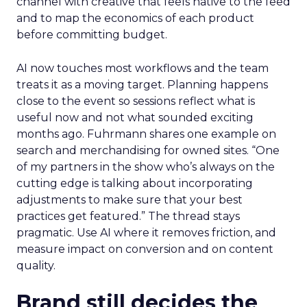
channel with creative that feels native to the feed
and to map the economics of each product
before committing budget.
AI now touches most workflows and the team
treats it as a moving target. Planning happens
close to the event so sessions reflect what is
useful now and not what sounded exciting
months ago. Fuhrmann shares one example on
search and merchandising for owned sites. “One
of my partners in the show who’s always on the
cutting edge is talking about incorporating
adjustments to make sure that your best
practices get featured.” The thread stays
pragmatic. Use AI where it removes friction, and
measure impact on conversion and on content
quality.
Brand still decides the