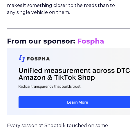
makes it something closer to the roads than to
any single vehicle on them.
_____________________________________________________
From our sponsor:
Fospha
Every session at Shoptalk touched on some