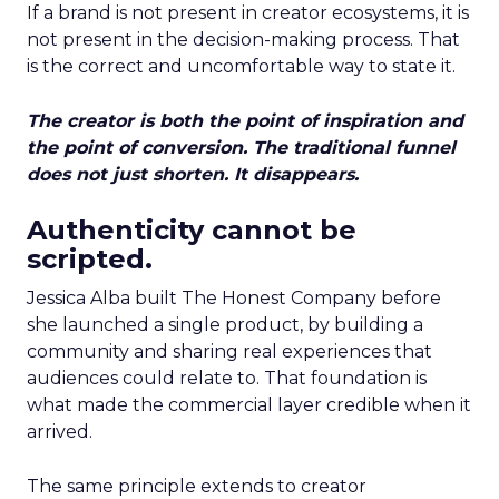
If a brand is not present in creator ecosystems, it is
not present in the decision-making process. That
is the correct and uncomfortable way to state it.
The creator is both the point of inspiration and
the point of conversion. The traditional funnel
does not just shorten. It disappears.
Authenticity cannot be
scripted.
Jessica Alba built The Honest Company before
she launched a single product, by building a
community and sharing real experiences that
audiences could relate to. That foundation is
what made the commercial layer credible when it
arrived.
The same principle extends to creator