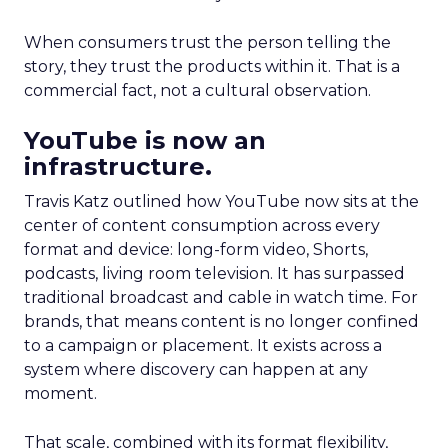
When consumers trust the person telling the
story, they trust the products within it. That is a
commercial fact, not a cultural observation.
YouTube is now an
infrastructure.
Travis Katz outlined how YouTube now sits at the
center of content consumption across every
format and device: long-form video, Shorts,
podcasts, living room television. It has surpassed
traditional broadcast and cable in watch time. For
brands, that means content is no longer confined
to a campaign or placement. It exists across a
system where discovery can happen at any
moment.
That scale, combined with its format flexibility,