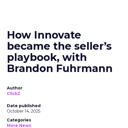
How Innovate
became the seller’s
playbook, with
Brandon Fuhrmann
Author
ClickZ
Date published
October 14, 2025
Categories
More News