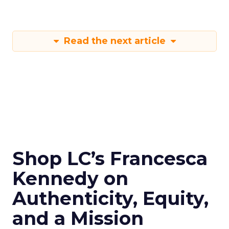
Read the next article
Shop LC’s Francesca
Kennedy on
Authenticity, Equity,
and a Mission