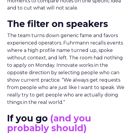
moments to compare notes on one specific idea
and to cut what will not scale.
The filter on speakers
The team turns down generic fame and favors
experienced operators. Fuhrmann recalls events
where a high profile name turned up, spoke
without context, and left. The room had nothing
to apply on Monday. Innovate works in the
opposite direction by selecting people who can
show current practice. “We always get requests
from people who are just like I want to speak. We
really try to get people who are actually doing
things in the real world.”
If you go
(and you
probably should)