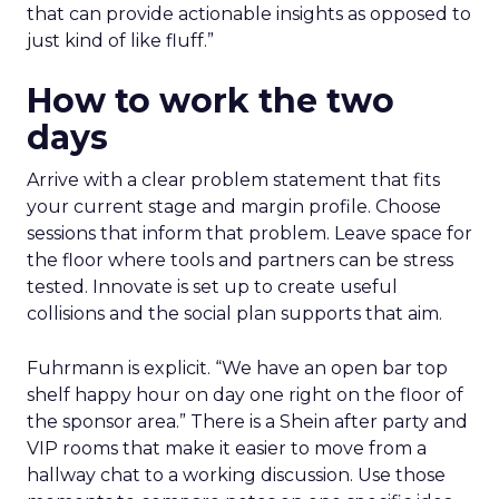
that can provide actionable insights as opposed to
just kind of like fluff.”
How to work the two
days
Arrive with a clear problem statement that fits
your current stage and margin profile. Choose
sessions that inform that problem. Leave space for
the floor where tools and partners can be stress
tested. Innovate is set up to create useful
collisions and the social plan supports that aim.
Fuhrmann is explicit. “We have an open bar top
shelf happy hour on day one right on the floor of
the sponsor area.” There is a Shein after party and
VIP rooms that make it easier to move from a
hallway chat to a working discussion. Use those