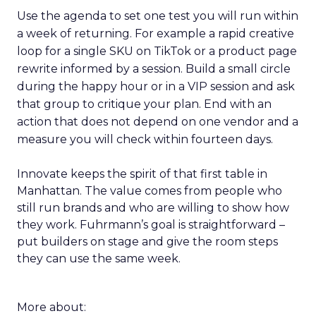
Use the agenda to set one test you will run within
a week of returning. For example a rapid creative
loop for a single SKU on TikTok or a product page
rewrite informed by a session. Build a small circle
during the happy hour or in a VIP session and ask
that group to critique your plan. End with an
action that does not depend on one vendor and a
measure you will check within fourteen days.
Innovate keeps the spirit of that first table in
Manhattan. The value comes from people who
still run brands and who are willing to show how
they work. Fuhrmann’s goal is straightforward –
put builders on stage and give the room steps
they can use the same week.
More about: