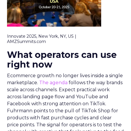
Innovate 2025, New York, NY, US |
AMZSummits.com
What operators can use
right now
Ecommerce growth no longer lives inside a single
marketplace.
The agenda
follows the way brands
scale across channels. Expect practical work
across landing page flow and YouTube and
Facebook with strong attention on TikTok.
Fuhrmann points to the pull of TikTok Shop for
products with fast purchase cycles and clear
price points. The signal for operators is to test the