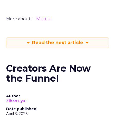
Media
More about:
Read the next article
Creators Are Now
the Funnel
Author
Zihan Lyu
Date published
April 3, 2026