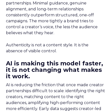
partnerships. Minimal guidance, genuine
alignment, and long-term relationships
consistently outperform structured, one-off
campaigns. The more tightly a brand tries to
control a creator’s voice, the less the audience
believes what they hear.
Authenticity is not a content style. It is the
absence of visible control.
AI is making this model faster,
it is not changing what makes
it work.
AI is reducing the friction that once made creator
partnerships difficult to scale: identifying the right
creators, matching content to the right
audiences, amplifying high-performing content
more efficiently. Early data suggests creator-led