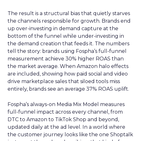
The result is a structural bias that quietly starves
the channels responsible for growth. Brands end
up over-investing in demand capture at the
bottom of the funnel while under-investing in
the demand creation that feeds it. The numbers
tell the story: brands using Fospha’s full-funnel
measurement achieve 30% higher ROAS than
the market average. When Amazon halo effects
are included, showing how paid social and video
drive marketplace sales that siloed tools miss
entirely, brands see an average 37% ROAS uplift.
Fospha’s always-on Media Mix Model measures
full-funnel impact across every channel, from
DTC to Amazon to TikTok Shop and beyond,
updated daily at the ad level. In a world where
the customer journey looks like the one Shoptalk