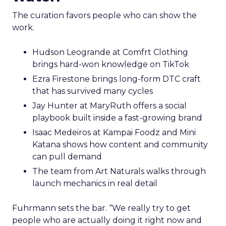
The curation favors people who can show the
work.
Hudson Leogrande at Comfrt Clothing
brings hard-won knowledge on TikTok
Ezra Firestone brings long-form DTC craft
that has survived many cycles
Jay Hunter at MaryRuth offers a social
playbook built inside a fast-growing brand
Isaac Medeiros at Kampai Foodz and Mini
Katana shows how content and community
can pull demand
The team from Art Naturals walks through
launch mechanics in real detail
Fuhrmann sets the bar. “We really try to get
people who are actually doing it right now and