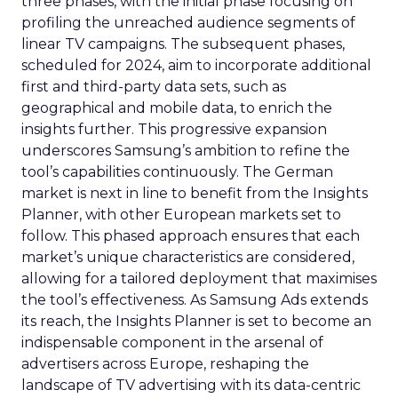
three phases, with the initial phase focusing on
profiling the unreached audience segments of
linear TV campaigns. The subsequent phases,
scheduled for 2024, aim to incorporate additional
first and third-party data sets, such as
geographical and mobile data, to enrich the
insights further. This progressive expansion
underscores Samsung’s ambition to refine the
tool’s capabilities continuously. The German
market is next in line to benefit from the Insights
Planner, with other European markets set to
follow. This phased approach ensures that each
market’s unique characteristics are considered,
allowing for a tailored deployment that maximises
the tool’s effectiveness. As Samsung Ads extends
its reach, the Insights Planner is set to become an
indispensable component in the arsenal of
advertisers across Europe, reshaping the
landscape of TV advertising with its data-centric