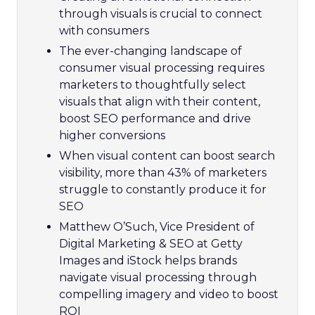
through visuals is crucial to connect
with consumers
The ever-changing landscape of
consumer visual processing requires
marketers to thoughtfully select
visuals that align with their content,
boost SEO performance and drive
higher conversions
When visual content can boost search
visibility, more than 43% of marketers
struggle to constantly produce it for
SEO
Matthew O’Such, Vice President of
Digital Marketing & SEO at Getty
Images and iStock helps brands
navigate visual processing through
compelling imagery and video to boost
ROI