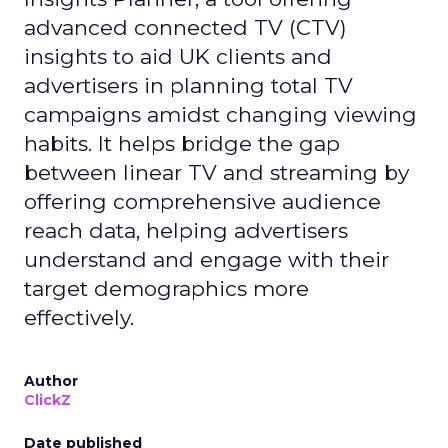
advanced connected TV (CTV)
insights to aid UK clients and
advertisers in planning total TV
campaigns amidst changing viewing
habits. It helps bridge the gap
between linear TV and streaming by
offering comprehensive audience
reach data, helping advertisers
understand and engage with their
target demographics more
effectively.
Author
ClickZ
Date published