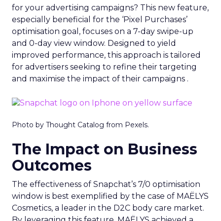
for your advertising campaigns? This new feature,
especially beneficial for the ‘Pixel Purchases’
optimisation goal, focuses on a 7-day swipe-up
and 0-day view window. Designed to yield
improved performance, this approach is tailored
for advertisers seeking to refine their targeting
and maximise the impact of their campaigns .
Photo by Thought Catalog from Pexels.
The Impact on Business
Outcomes
The effectiveness of Snapchat’s 7/0 optimisation
window is best exemplified by the case of MAËLYS
Cosmetics, a leader in the D2C body care market.
By leveraging this feature, MAËLYS achieved a