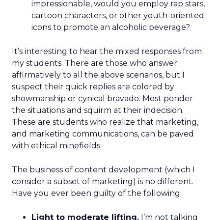
impressionable, would you employ rap stars,
cartoon characters, or other youth-oriented
icons to promote an alcoholic beverage?
It’s interesting to hear the mixed responses from
my students. There are those who answer
affirmatively to all the above scenarios, but I
suspect their quick replies are colored by
showmanship or cynical bravado. Most ponder
the situations and squirm at their indecision.
These are students who realize that marketing,
and marketing communications, can be paved
with ethical minefields.
The business of content development (which I
consider a subset of marketing) is no different.
Have you ever been guilty of the following:
Light to moderate lifting.
I’m not talking