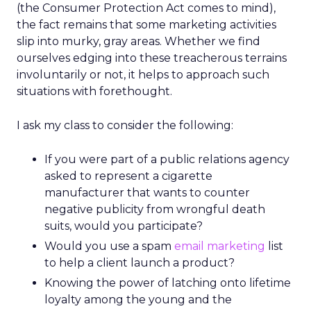
(the Consumer Protection Act comes to mind),
the fact remains that some marketing activities
slip into murky, gray areas. Whether we find
ourselves edging into these treacherous terrains
involuntarily or not, it helps to approach such
situations with forethought.
I ask my class to consider the following:
If you were part of a public relations agency
asked to represent a cigarette
manufacturer that wants to counter
negative publicity from wrongful death
suits, would you participate?
Would you use a spam
email marketing
list
to help a client launch a product?
Knowing the power of latching onto lifetime
loyalty among the young and the