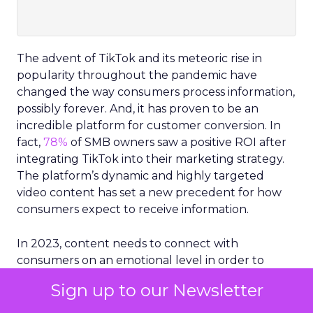
The advent of TikTok and its meteoric rise in
popularity throughout the pandemic have
changed the way consumers process information,
possibly forever. And, it has proven to be an
incredible platform for customer conversion. In
fact,
78%
of SMB owners saw a positive ROI after
integrating TikTok into their marketing strategy.
The platform’s dynamic and highly targeted
video content has set a new precedent for how
consumers expect to receive information.
In 2023, content needs to connect with
consumers on an emotional level in order to
resonate. Because of this, the careful selection
Sign up to our Newsletter
and optimization of visuals are critical for brands
and businesses.