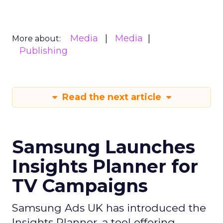
Media
Media
More about:
Publishing
Read the next article
Samsung Launches
Insights Planner for
TV Campaigns
Samsung Ads UK has introduced the
Insights Planner, a tool offering