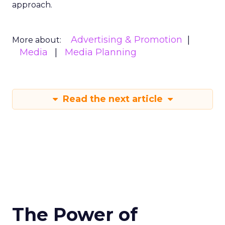
approach.
Advertising & Promotion
More about:
Media
Media Planning
Read the next article
The Power of