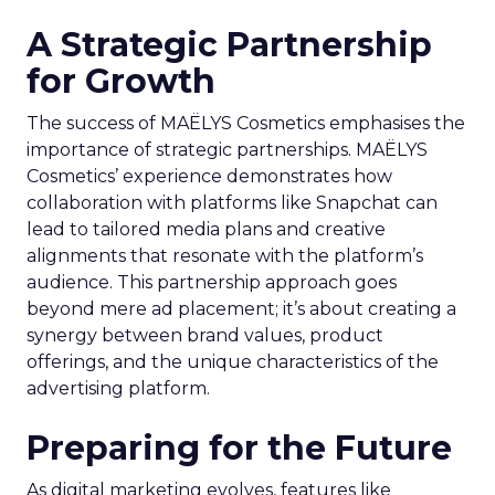
A Strategic Partnership
for Growth
The success of MAËLYS Cosmetics emphasises the
importance of strategic partnerships. MAËLYS
Cosmetics’ experience demonstrates how
collaboration with platforms like Snapchat can
lead to tailored media plans and creative
alignments that resonate with the platform’s
audience. This partnership approach goes
beyond mere ad placement; it’s about creating a
synergy between brand values, product
offerings, and the unique characteristics of the
advertising platform.
Preparing for the Future
As digital marketing evolves, features like