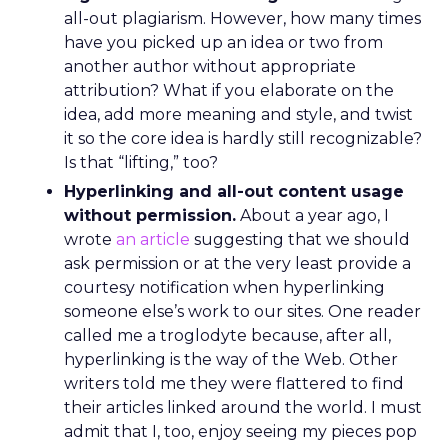
all-out plagiarism. However, how many times
have you picked up an idea or two from
another author without appropriate
attribution? What if you elaborate on the
idea, add more meaning and style, and twist
it so the core idea is hardly still recognizable?
Is that “lifting,” too?
Hyperlinking and all-out content usage
without permission.
About a year ago, I
wrote
an article
suggesting that we should
ask permission or at the very least provide a
courtesy notification when hyperlinking
someone else’s work to our sites. One reader
called me a troglodyte because, after all,
hyperlinking is the way of the Web. Other
writers told me they were flattered to find
their articles linked around the world. I must
admit that I, too, enjoy seeing my pieces pop