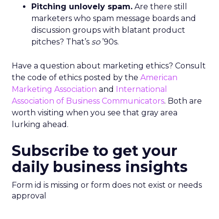
Pitching unlovely spam.
Are there still
marketers who spam message boards and
discussion groups with blatant product
pitches? That’s
so
’90s.
Have a question about marketing ethics? Consult
the code of ethics posted by the
American
Marketing Association
and
International
Association of Business Communicators
. Both are
worth visiting when you see that gray area
lurking ahead.
Subscribe to get your
daily business insights
Form id is missing or form does not exist or needs
approval