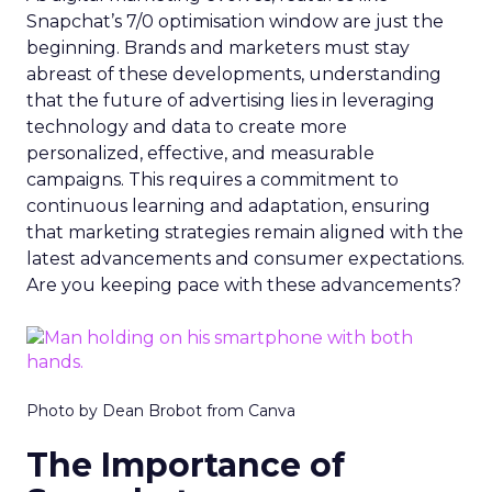
Snapchat’s 7/0 optimisation window are just the
beginning. Brands and marketers must stay
abreast of these developments, understanding
that the future of advertising lies in leveraging
technology and data to create more
personalized, effective, and measurable
campaigns. This requires a commitment to
continuous learning and adaptation, ensuring
that marketing strategies remain aligned with the
latest advancements and consumer expectations.
Are you keeping pace with these advancements?
Photo by Dean Brobot from Canva
The Importance of