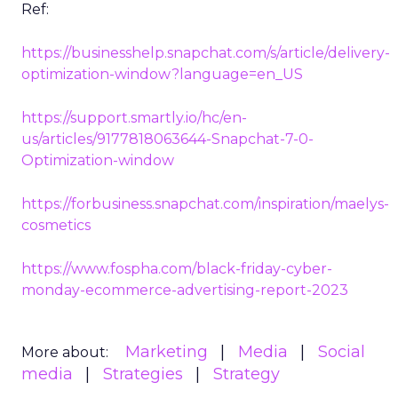
Ref:
https://businesshelp.snapchat.com/s/article/delivery-
optimization-window?language=en_US
https://support.smartly.io/hc/en-
us/articles/9177818063644-Snapchat-7-0-
Optimization-window
https://forbusiness.snapchat.com/inspiration/maelys-
cosmetics
https://www.fospha.com/black-friday-cyber-
monday-ecommerce-advertising-report-2023
Marketing
Media
Social
More about:
media
Strategies
Strategy