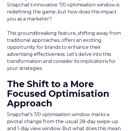
Snapchat’s innovative 7/0 optimisation window is
redefining the game, but how does this impact
you as a marketer?
This groundbreaking feature, shifting away from
traditional approaches, offers an exciting
opportunity for brands to enhance their
advertising effectiveness. Let’s delve into this
transformation and consider its implications for
your strategies.
The Shift to a More
Focused Optimisation
Approach
Snapchat’s 7/0 optimisation window marks a
pivotal change from the usual 28-day swipe-up
and 1-day view window. But what does this mean