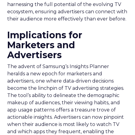
harnessing the full potential of the evolving TV
ecosystem, ensuring advertisers can connect with
their audience more effectively than ever before.
Implications for
Marketers and
Advertisers
The advent of Samsung’s Insights Planner
heralds a new epoch for marketers and
advertisers, one where data-driven decisions
become the linchpin of TV advertising strategies.
The tool’s ability to delineate the demographic
makeup of audiences, their viewing habits, and
app usage patterns offers a treasure trove of
actionable insights. Advertisers can now pinpoint
when their audience is most likely to watch TV
and which apps they frequent, enabling the