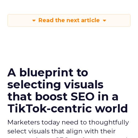
Read the next article
A blueprint to
selecting visuals
that boost SEO in a
TikTok-centric world
Marketers today need to thoughtfully
select visuals that align with their