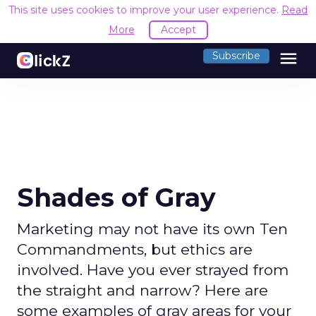
This site uses cookies to improve your user experience.
Read
More
Accept
menu
Subscribe
Shades of Gray
Marketing may not have its own Ten
Commandments, but ethics are
involved. Have you ever strayed from
the straight and narrow? Here are
some examples of gray areas for your