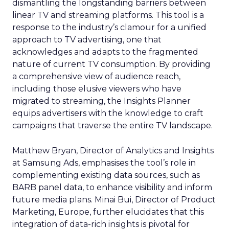
dismantling the longstanding barriers between
linear TV and streaming platforms. This tool is a
response to the industry’s clamour for a unified
approach to TV advertising, one that
acknowledges and adapts to the fragmented
nature of current TV consumption. By providing
a comprehensive view of audience reach,
including those elusive viewers who have
migrated to streaming, the Insights Planner
equips advertisers with the knowledge to craft
campaigns that traverse the entire TV landscape.
Matthew Bryan, Director of Analytics and Insights
at Samsung Ads, emphasises the tool’s role in
complementing existing data sources, such as
BARB panel data, to enhance visibility and inform
future media plans. Minai Bui, Director of Product
Marketing, Europe, further elucidates that this
integration of data-rich insights is pivotal for