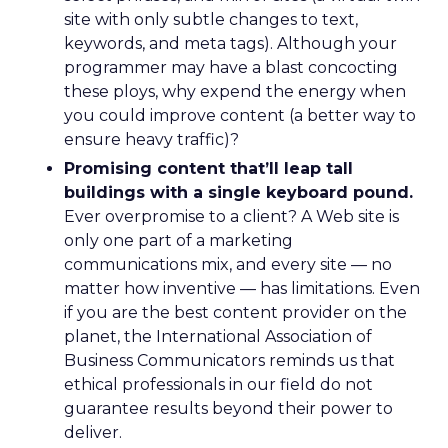
site with only subtle changes to text,
keywords, and meta tags). Although your
programmer may have a blast concocting
these ploys, why expend the energy when
you could improve content (a better way to
ensure heavy traffic)?
Promising content that’ll leap tall
buildings with a single keyboard pound.
Ever overpromise to a client? A Web site is
only one part of a marketing
communications mix, and every site — no
matter how inventive — has limitations. Even
if you are the best content provider on the
planet, the International Association of
Business Communicators reminds us that
ethical professionals in our field do not
guarantee results beyond their power to
deliver.