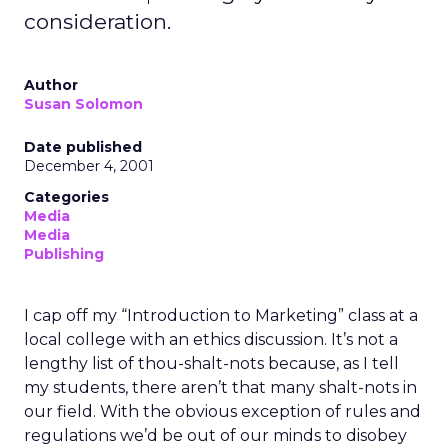
consideration.
Author
Susan Solomon
Date published
December 4, 2001
Categories
Media
Media
Publishing
I cap off my “Introduction to Marketing” class at a
local college with an ethics discussion. It’s not a
lengthy list of thou-shalt-nots because, as I tell
my students, there aren’t that many shalt-nots in
our field. With the obvious exception of rules and
regulations we’d be out of our minds to disobey