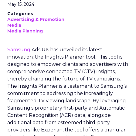
May 15, 2024
Categories
Advertising & Promotion
Media
Media Planning
Samsung
Ads UK has unveiled its latest
innovation: the Insights Planner tool. This tool is
designed to empower clients and advertisers with
comprehensive connected TV (CTV) insights,
thereby changing the future of TV campaigns.
The Insights Planner is a testament to Samsung’s
commitment to addressing the increasingly
fragmented TV viewing landscape. By leveraging
Samsung’s proprietary first-party and Automatic
Content Recognition (ACR) data, alongside
additional data from esteemed third-party
providers like Experian, the tool offers a granular