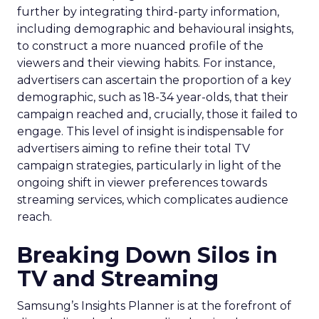
further by integrating third-party information,
including demographic and behavioural insights,
to construct a more nuanced profile of the
viewers and their viewing habits. For instance,
advertisers can ascertain the proportion of a key
demographic, such as 18-34 year-olds, that their
campaign reached and, crucially, those it failed to
engage. This level of insight is indispensable for
advertisers aiming to refine their total TV
campaign strategies, particularly in light of the
ongoing shift in viewer preferences towards
streaming services, which complicates audience
reach.
Breaking Down Silos in
TV and Streaming
Samsung’s Insights Planner is at the forefront of