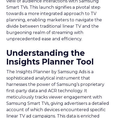
view of audience interactions with Samsung
Smart TVs. This launch signifies a pivotal step
towards a more integrated approach to TV
planning, enabling marketers to navigate the
divide between traditional linear TV and the
burgeoning realm of streaming with
unprecedented ease and efficiency.
Understanding the
Insights Planner Tool
The Insights Planner by Samsung Ads is a
sophisticated analytical instrument that
harnesses the power of Samsung’s proprietary
first-party data and ACR technology. It
meticulously tracks viewer engagement with
Samsung Smart TVs, giving advertisers a detailed
account of which devices encountered specific
linear TV ad campaigns. This data is enriched