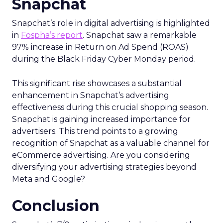
Snapchat
Snapchat’s role in digital advertising is highlighted
in
Fospha’s report
. Snapchat saw a remarkable
97% increase in Return on Ad Spend (ROAS)
during the Black Friday Cyber Monday period.
This significant rise showcases a substantial
enhancement in Snapchat’s advertising
effectiveness during this crucial shopping season.
Snapchat is gaining increased importance for
advertisers. This trend points to a growing
recognition of Snapchat as a valuable channel for
eCommerce advertising. Are you considering
diversifying your advertising strategies beyond
Meta and Google?
Conclusion