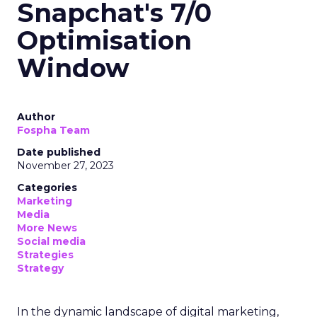
Snapchat's 7/0
Optimisation
Window
Author
Fospha Team
Date published
November 27, 2023
Categories
Marketing
Media
More News
Social media
Strategies
Strategy
In the dynamic landscape of digital marketing,