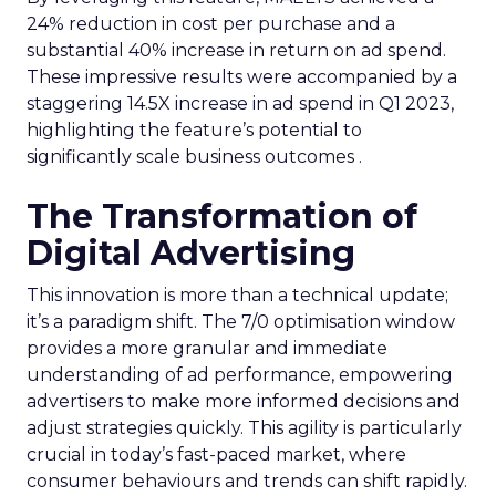
24% reduction in cost per purchase and a
substantial 40% increase in return on ad spend.
These impressive results were accompanied by a
staggering 14.5X increase in ad spend in Q1 2023,
highlighting the feature’s potential to
significantly scale business outcomes .
The Transformation of
Digital Advertising
This innovation is more than a technical update;
it’s a paradigm shift. The 7/0 optimisation window
provides a more granular and immediate
understanding of ad performance, empowering
advertisers to make more informed decisions and
adjust strategies quickly. This agility is particularly
crucial in today’s fast-paced market, where
consumer behaviours and trends can shift rapidly.