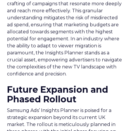
crafting of campaigns that resonate more deeply
and reach more effectively. This granular
understanding mitigates the risk of misdirected
ad spend, ensuring that marketing budgets are
allocated towards segments with the highest
potential for engagement. In an industry where
the ability to adapt to viewer migration is
paramount, the Insights Planner stands as a
crucial asset, empowering advertisers to navigate
the complexities of the new TV landscape with
confidence and precision.
Future Expansion and
Phased Rollout
Samsung Ads’ Insights Planner is poised for a
strategic expansion beyond its current UK
market. The rollout is meticulously planned in