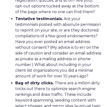
registration, quizzes, and so on? Are your
opt-out options tucked away at the bottom
of the page where no one can find them?
Tentative testimonials.
Are your
testimonials posted with absolute permission
to reprint on your site, or are they doctored
compilations of a few good endorsements?
Have you ever posted an email address
without consent? (My advice is to err on the
side of caution and consider an email address
as private as a mailing address or phone
number.) What about including in your
client list organizations you did a minimal
amount of work for over 10 years ago?
Bag of dirty clicks.
There are a million dirty
tricks out there to optimize search engine
rankings and draw traffic. These include
keyword spamming, seeding content with
select phrases, and mirror sites (a virtual twin