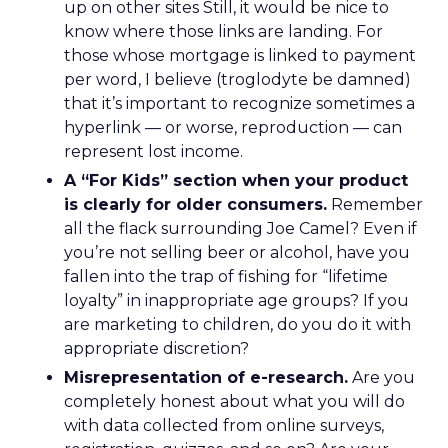
up on other sites Still, it would be nice to
know where those links are landing. For
those whose mortgage is linked to payment
per word, I believe (troglodyte be damned)
that it’s important to recognize sometimes a
hyperlink — or worse, reproduction — can
represent lost income.
A “For Kids” section when your product
is clearly for older consumers.
Remember
all the flack surrounding Joe Camel? Even if
you’re not selling beer or alcohol, have you
fallen into the trap of fishing for “lifetime
loyalty” in inappropriate age groups? If you
are marketing to children, do you do it with
appropriate discretion?
Misrepresentation of e-research.
Are you
completely honest about what you will do
with data collected from online surveys,