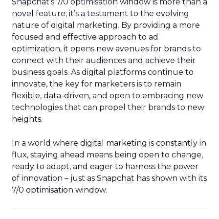
Snapchat’s 7/0 optimisation window is more than a
novel feature; it’s a testament to the evolving
nature of digital marketing. By providing a more
focused and effective approach to ad
optimization, it opens new avenues for brands to
connect with their audiences and achieve their
business goals. As digital platforms continue to
innovate, the key for marketers is to remain
flexible, data-driven, and open to embracing new
technologies that can propel their brands to new
heights.
In a world where digital marketing is constantly in
flux, staying ahead means being open to change,
ready to adapt, and eager to harness the power
of innovation – just as Snapchat has shown with its
7/0 optimisation window.