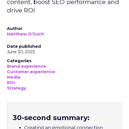
content, boost SEO performance and
drive ROI
Author
Matthew O'Such
Date published
June 30, 2023
Categories
Brand experience
Customer experience
Media
ROI
Strategy
30-second summary:
Creating an emotional connection