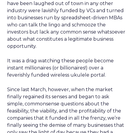
have been laughed out of town in any other
industry were lavishly funded by VCs and turned
into businesses run by spreadsheet-driven MBAs
who can talk the lingo and schmooze the
investors but lack any common sense whatsoever
about what constitutes a legitimate business
opportunity.
It was a drag watching these people become
instant millionaires (or billionaires!) over a
feverishly funded wireless ukulele portal.
Since last March, however, when the market
finally regained its senses and began to ask
simple, commonsense questions about the
feasibility, the viability, and the profitability of the
companies that it funded in all the frenzy, we’re
finally seeing the demise of many businesses that
only saw the light of day because they had a