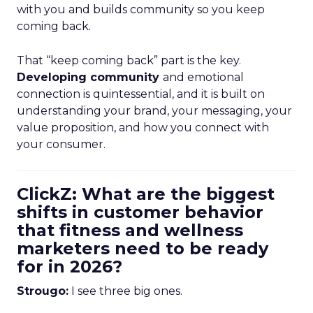
with you and builds community so you keep
coming back.
That “keep coming back” part is the key.
Developing community
and emotional
connection is quintessential, and it is built on
understanding your brand, your messaging, your
value proposition, and how you connect with
your consumer.
ClickZ: What are the biggest
shifts in customer behavior
that fitness and wellness
marketers need to be ready
for in 2026?
Strougo:
I see three big ones.