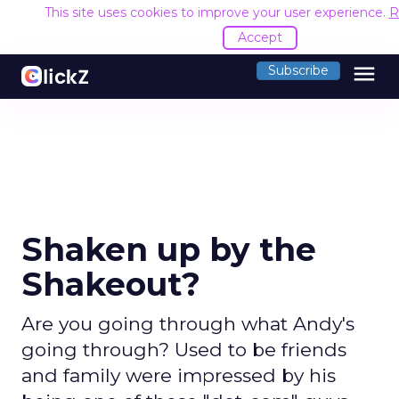
This site uses cookies to improve your user experience.
R
Accept
menu
Subscribe
Shaken up by the
Shakeout?
Are you going through what Andy's
going through? Used to be friends
and family were impressed by his