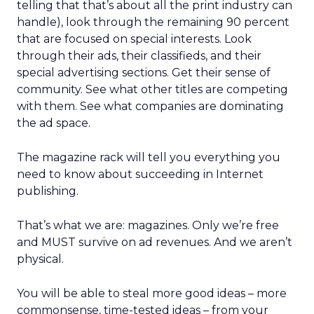
telling that that’s about all the print industry can
handle), look through the remaining 90 percent
that are focused on special interests. Look
through their ads, their classifieds, and their
special advertising sections. Get their sense of
community. See what other titles are competing
with them. See what companies are dominating
the ad space.
The magazine rack will tell you everything you
need to know about succeeding in Internet
publishing.
That’s what we are: magazines. Only we’re free
and MUST survive on ad revenues. And we aren’t
physical.
You will be able to steal more good ideas – more
commonsense, time-tested ideas – from your