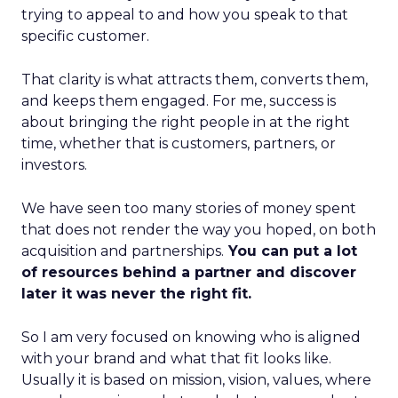
trying to appeal to and how you speak to that
specific customer.
That clarity is what attracts them, converts them,
and keeps them engaged. For me, success is
about bringing the right people in at the right
time, whether that is customers, partners, or
investors.
We have seen too many stories of money spent
that does not render the way you hoped, on both
acquisition and partnerships.
You can put a lot
of resources behind a partner and discover
later it was never the right fit.
So I am very focused on knowing who is aligned
with your brand and what that fit looks like.
Usually it is based on mission, vision, values, where