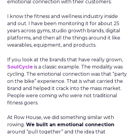
emotional connection with their customers.
I know the fitness and wellness industry inside
and out. I have been monitoring it for about 25
years across gyms, studio growth brands, digital
platforms, and then all the things around it like
wearables, equipment, and products.
If you look at the brands that have really grown,
SoulCycle
is a classic example. The modality was
cycling. The emotional connection was that “party
on the bike” experience. That is what carried the
brand and helped it crack into the mass market.
People were coming who were not traditional
fitness goers.
At Row House, we did something similar with
rowing.
We built an emotional connection
around “pull together” and the idea that