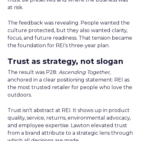
at risk.
The feedback was revealing. People wanted the
culture protected, but they also wanted clarity,
focus, and future readiness. That tension became
the foundation for REI’s three-year plan.
Trust as strategy, not slogan
The result was P28:
Ascending Together
,
anchored in a clear positioning statement: REI as
the most trusted retailer for people who love the
outdoors.
Trust isn’t abstract at REI. It shows up in product
quality, service, returns, environmental advocacy,
and employee expertise. Lawton elevated trust
from a brand attribute to a strategic lens through
which all decisions are made.