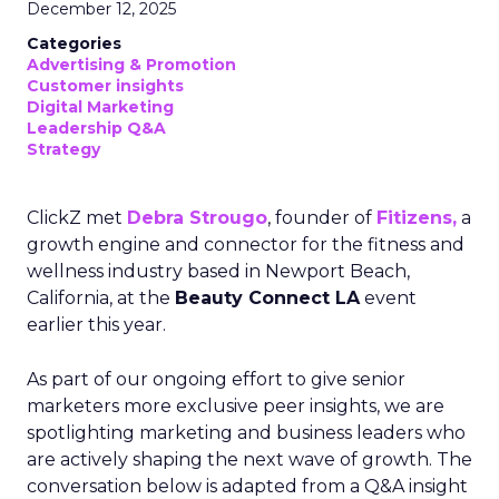
December 12, 2025
Categories
Advertising & Promotion
Customer insights
Digital Marketing
Leadership Q&A
Strategy
ClickZ met
Debra Strougo
, founder of
Fitizens,
a
growth engine and connector for the fitness and
wellness industry based in Newport Beach,
California, at the
Beauty Connect LA
event
earlier this year.
As part of our ongoing effort to give senior
marketers more exclusive peer insights, we are
spotlighting marketing and business leaders who
are actively shaping the next wave of growth. The
conversation below is adapted from a Q&A insight