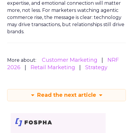
expertise, and emotional connection will matter
more, not less. For marketers watching agentic
commerce rise, the message is clear: technology
may drive transactions, but relationships still drive
brands.
Customer Marketing
NRF
More about:
2026
Retail Marketing
Strategy
Read the next article