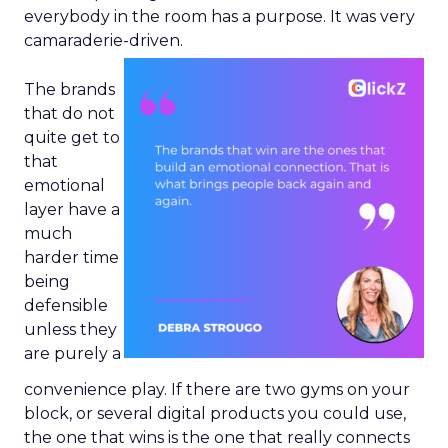
everybody in the room has a purpose. It was very
camaraderie-driven.
The brands
that do not
quite get to
that
emotional
layer have a
much
harder time
being
defensible
unless they
are purely a
convenience play. If there are two gyms on your
block, or several digital products you could use,
the one that wins is the one that really connects