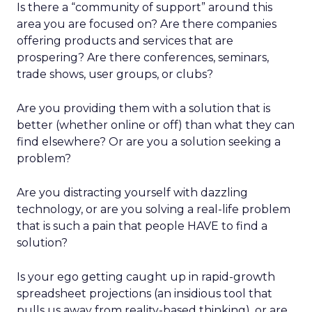
Is there a “community of support” around this
area you are focused on? Are there companies
offering products and services that are
prospering? Are there conferences, seminars,
trade shows, user groups, or clubs?
Are you providing them with a solution that is
better (whether online or off) than what they can
find elsewhere? Or are you a solution seeking a
problem?
Are you distracting yourself with dazzling
technology, or are you solving a real-life problem
that is such a pain that people HAVE to find a
solution?
Is your ego getting caught up in rapid-growth
spreadsheet projections (an insidious tool that
pulls us away from reality-based thinking), or are