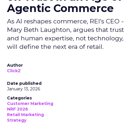
Agentic Commerce
As AI reshapes commerce, REI’s CEO -
Mary Beth Laughton, argues that trust
and human expertise, not technology,
will define the next era of retail.
Author
ClickZ
Date published
January 13, 2026
Categories
Customer Marketing
NRF 2026
Retail Marketing
Strategy