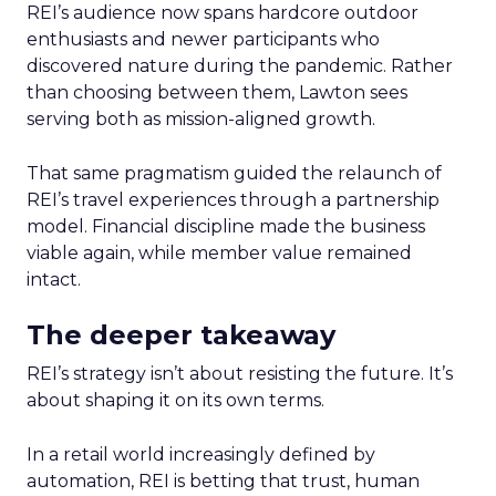
REI’s audience now spans hardcore outdoor
enthusiasts and newer participants who
discovered nature during the pandemic. Rather
than choosing between them, Lawton sees
serving both as mission-aligned growth.
That same pragmatism guided the relaunch of
REI’s travel experiences through a partnership
model. Financial discipline made the business
viable again, while member value remained
intact.
The deeper takeaway
REI’s strategy isn’t about resisting the future. It’s
about shaping it on its own terms.
In a retail world increasingly defined by
automation, REI is betting that trust, human