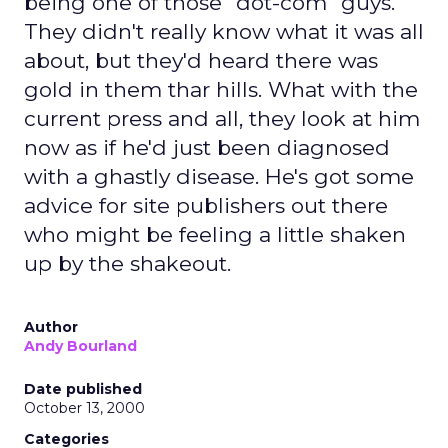
being one of those "dot-com" guys.
They didn't really know what it was all
about, but they'd heard there was
gold in them thar hills. What with the
current press and all, they look at him
now as if he'd just been diagnosed
with a ghastly disease. He's got some
advice for site publishers out there
who might be feeling a little shaken
up by the shakeout.
Author
Andy Bourland
Date published
October 13, 2000
Categories