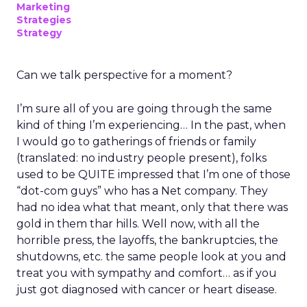
Marketing
Strategies
Strategy
Can we talk perspective for a moment?
I’m sure all of you are going through the same
kind of thing I’m experiencing… In the past, when
I would go to gatherings of friends or family
(translated: no industry people present), folks
used to be QUITE impressed that I’m one of those
“dot-com guys” who has a Net company. They
had no idea what that meant, only that there was
gold in them thar hills. Well now, with all the
horrible press, the layoffs, the bankruptcies, the
shutdowns, etc. the same people look at you and
treat you with sympathy and comfort… as if you
just got diagnosed with cancer or heart disease.