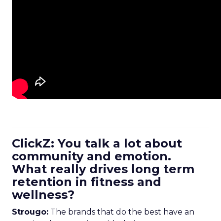
ClickZ: You talk a lot about
community and emotion.
What really drives long term
retention in fitness and
wellness?
Strougo:
The brands that do the best have an