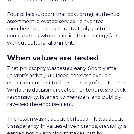
Four pillars support that positioning: authentic
assortment, elevated service, reinvented
membership, and culture. Notably, culture
comes first. Lawton is explicit that strategy fails
without cultural alignment.
When values are tested
That philosophy was tested early. Shortly after
Lawton’s arrival, REI faced backlash over an
endorsement tied to the Secretary of the Interior.
While the decision predated her tenure, she took
responsibility, listened to members, and publicly
reversed the endorsement.
The lesson wasn’t about perfection. It was about
transparency. In values-driven brands, credibility is
earned not by avoiding mistakes, but by