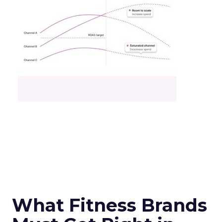
What Fitness Brands