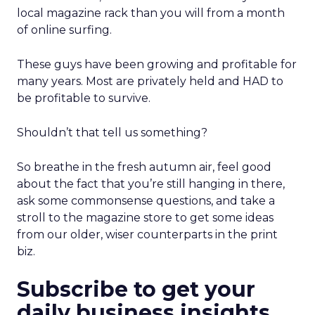
local magazine rack than you will from a month
of online surfing.
These guys have been growing and profitable for
many years. Most are privately held and HAD to
be profitable to survive.
Shouldn’t that tell us something?
So breathe in the fresh autumn air, feel good
about the fact that you’re still hanging in there,
ask some commonsense questions, and take a
stroll to the magazine store to get some ideas
from our older, wiser counterparts in the print
biz.
Subscribe to get your
daily business insights