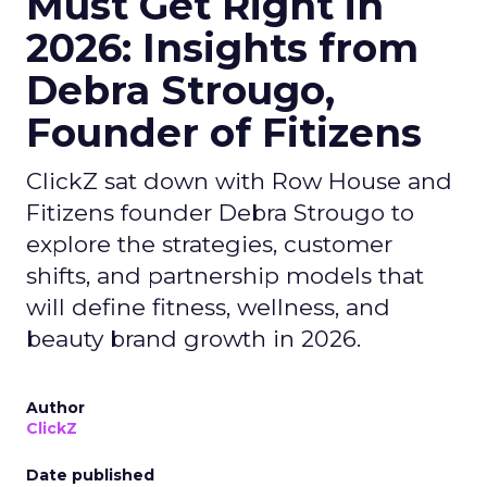
Must Get Right in
2026: Insights from
Debra Strougo,
Founder of Fitizens
ClickZ sat down with Row House and
Fitizens founder Debra Strougo to
explore the strategies, customer
shifts, and partnership models that
will define fitness, wellness, and
beauty brand growth in 2026.
Author
ClickZ
Date published