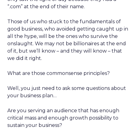
“.com” at the end of their name.
Those of us who stuck to the fundamentals of
good business, who avoided getting caught up in
all the hype, will be the ones who survive the
onslaught. We may not be billionaires at the end
of it, but we’ll know – and they will know – that
we did it right.
What are those commonsense principles?
Well, you just need to ask some questions about
your business plan…
Are you serving an audience that has enough
critical mass and enough growth possibility to
sustain your business?