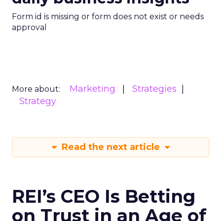
Form id is missing or form does not exist or needs
approval
Marketing
Strategies
More about:
Strategy
Read the next article
REI’s CEO Is Betting
on Trust in an Age of