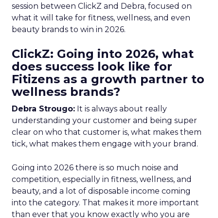
session between ClickZ and Debra, focused on
what it will take for fitness, wellness, and even
beauty brands to win in 2026.
ClickZ: Going into 2026, what
does success look like for
Fitizens as a growth partner to
wellness brands?
Debra Strougo:
It is always about really
understanding your customer and being super
clear on who that customer is, what makes them
tick, what makes them engage with your brand.
Going into 2026 there is so much noise and
competition, especially in fitness, wellness, and
beauty, and a lot of disposable income coming
into the category. That makes it more important
than ever that you know exactly who you are