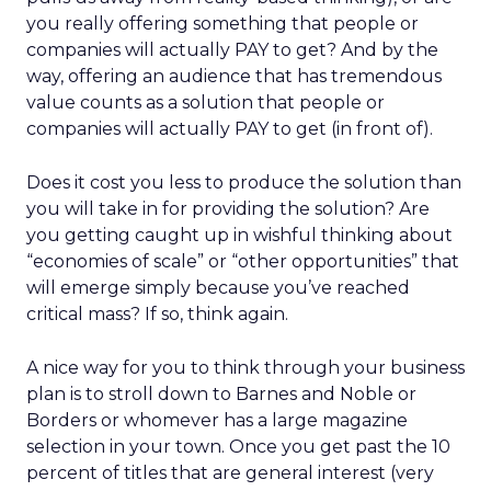
you really offering something that people or
companies will actually PAY to get? And by the
way, offering an audience that has tremendous
value counts as a solution that people or
companies will actually PAY to get (in front of).
Does it cost you less to produce the solution than
you will take in for providing the solution? Are
you getting caught up in wishful thinking about
“economies of scale” or “other opportunities” that
will emerge simply because you’ve reached
critical mass? If so, think again.
A nice way for you to think through your business
plan is to stroll down to Barnes and Noble or
Borders or whomever has a large magazine
selection in your town. Once you get past the 10
percent of titles that are general interest (very