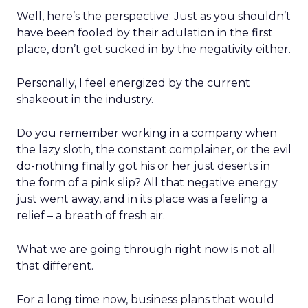
Well, here’s the perspective: Just as you shouldn’t
have been fooled by their adulation in the first
place, don’t get sucked in by the negativity either.
Personally, I feel energized by the current
shakeout in the industry.
Do you remember working in a company when
the lazy sloth, the constant complainer, or the evil
do-nothing finally got his or her just deserts in
the form of a pink slip? All that negative energy
just went away, and in its place was a feeling a
relief – a breath of fresh air.
What we are going through right now is not all
that different.
For a long time now, business plans that would