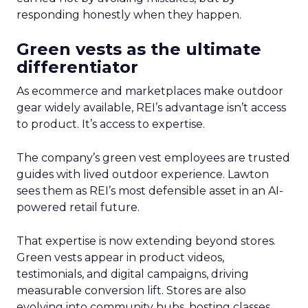
responding honestly when they happen.
Green vests as the ultimate
differentiator
As ecommerce and marketplaces make outdoor
gear widely available, REI’s advantage isn’t access
to product. It’s access to expertise.
The company’s green vest employees are trusted
guides with lived outdoor experience. Lawton
sees them as REI’s most defensible asset in an AI-
powered retail future.
That expertise is now extending beyond stores.
Green vests appear in product videos,
testimonials, and digital campaigns, driving
measurable conversion lift. Stores are also
evolving into community hubs, hosting classes,