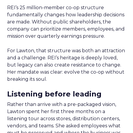
REI’s 25 million-member co-op structure
fundamentally changes how leadership decisions
are made. Without public shareholders, the
company can prioritize members, employees, and
mission over quarterly earnings pressure.
For Lawton, that structure was both an attraction
and a challenge. REI’s heritage is deeply loved,
but legacy can also create resistance to change.
Her mandate was clear: evolve the co-op without
breaking its soul.
Listening before leading
Rather than arrive with a pre-packaged vision,
Lawton spent her first three months on a
listening tour across stores, distribution centers,
vendors, and teams. She asked employees what
must be preserved and where the business was