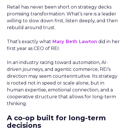
Retail has never been short on strategy decks
promising transformation. What’s rare is a leader
willing to slow down first, listen deeply, and then
rebuild around trust.
That’s exactly what
Mary Beth Lawton
did in her
first year as CEO of REI.
In an industry racing toward automation, AI-
driven journeys, and agentic commerce, REI’s
direction may seem counterintuitive. Its strategy
is rooted not in speed or scale alone, but in
human expertise, emotional connection, and a
cooperative structure that allows for long-term
thinking.
A co-op built for long-term
decisions