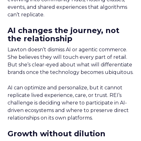
events, and shared experiences that algorithms
can’t replicate.
AI changes the journey, not
the relationship
Lawton doesn’t dismiss AI or agentic commerce.
She believes they will touch every part of retail.
But she’s clear-eyed about what will differentiate
brands once the technology becomes ubiquitous.
AI can optimize and personalize, but it cannot
replicate lived experience, care, or trust. REI’s
challenge is deciding where to participate in AI-
driven ecosystems and where to preserve direct
relationships on its own platforms.
Growth without dilution