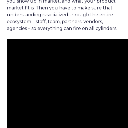
you show up in market, and what your product
market fit is. Then you have to make sure that
understanding is socialized through the entire
ecosystem – staff, team, partners, vendors,
agencies – so everything can fire on all cylinders.