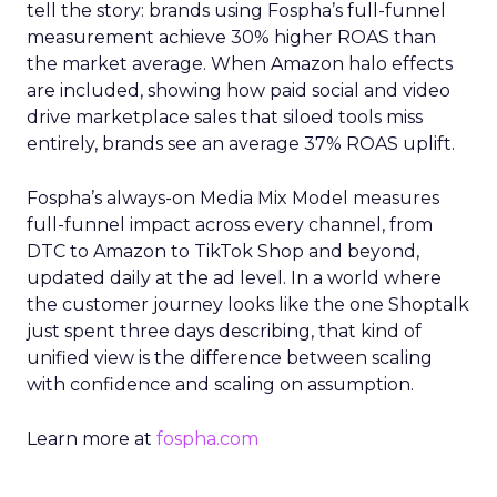
tell the story: brands using Fospha’s full-funnel
measurement achieve 30% higher ROAS than
the market average. When Amazon halo effects
are included, showing how paid social and video
drive marketplace sales that siloed tools miss
entirely, brands see an average 37% ROAS uplift.
Fospha’s always-on Media Mix Model measures
full-funnel impact across every channel, from
DTC to Amazon to TikTok Shop and beyond,
updated daily at the ad level. In a world where
the customer journey looks like the one Shoptalk
just spent three days describing, that kind of
unified view is the difference between scaling
with confidence and scaling on assumption.
Learn more at
fospha.com