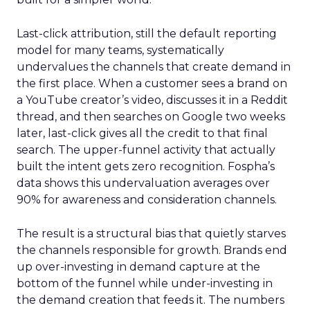
Last-click attribution, still the default reporting
model for many teams, systematically
undervalues the channels that create demand in
the first place. When a customer sees a brand on
a YouTube creator’s video, discusses it in a Reddit
thread, and then searches on Google two weeks
later, last-click gives all the credit to that final
search. The upper-funnel activity that actually
built the intent gets zero recognition. Fospha’s
data shows this undervaluation averages over
90% for awareness and consideration channels.
The result is a structural bias that quietly starves
the channels responsible for growth. Brands end
up over-investing in demand capture at the
bottom of the funnel while under-investing in
the demand creation that feeds it. The numbers