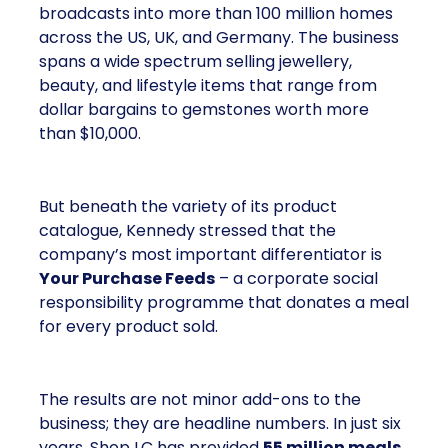
broadcasts into more than 100 million homes
across the US, UK, and Germany. The business
spans a wide spectrum selling jewellery,
beauty, and lifestyle items that range from
dollar bargains to gemstones worth more
than $10,000.
But beneath the variety of its product
catalogue, Kennedy stressed that the
company’s most important differentiator is
Your Purchase Feeds
– a corporate social
responsibility programme that donates a meal
for every product sold.
The results are not minor add-ons to the
business; they are headline numbers. In just six
years, Shop LC has provided
55 million meals