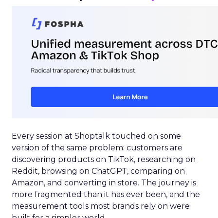
Every session at Shoptalk touched on some
version of the same problem: customers are
discovering products on TikTok, researching on
Reddit, browsing on ChatGPT, comparing on
Amazon, and converting in store. The journey is
more fragmented than it has ever been, and the
measurement tools most brands rely on were
built for a simpler world.