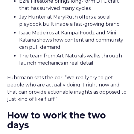
Ezra Firestone brings long-form DTC craft
that has survived many cycles
Jay Hunter at MaryRuth offers a social
playbook built inside a fast-growing brand
Isaac Medeiros at Kampai Foodz and Mini
Katana shows how content and community
can pull demand
The team from Art Naturals walks through
launch mechanics in real detail
Fuhrmann sets the bar. “We really try to get
people who are actually doing it right now and
that can provide actionable insights as opposed to
just kind of like fluff.”
How to work the two
days