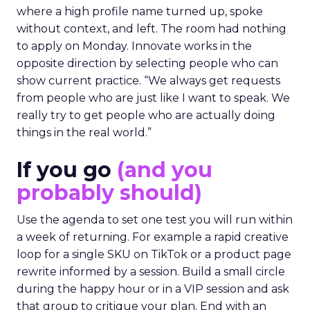
where a high profile name turned up, spoke
without context, and left. The room had nothing
to apply on Monday. Innovate works in the
opposite direction by selecting people who can
show current practice. “We always get requests
from people who are just like I want to speak. We
really try to get people who are actually doing
things in the real world.”
If you go
(and you
probably should)
Use the agenda to set one test you will run within
a week of returning. For example a rapid creative
loop for a single SKU on TikTok or a product page
rewrite informed by a session. Build a small circle
during the happy hour or in a VIP session and ask
that group to critique your plan. End with an