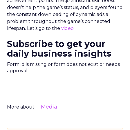
achievement points. The $25 instant skill boost
doesn’t help the game’s status, and players found
the constant downloading of dynamic ads a
problem throughout the game’s connected
lifespan. Let’s go to the
video
.
Subscribe to get your
daily business insights
Form id is missing or form does not exist or needs
approval
Media
More about: