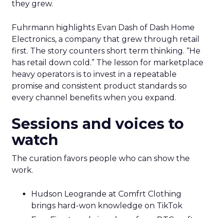
they grew.
Fuhrmann highlights Evan Dash of Dash Home
Electronics, a company that grew through retail
first. The story counters short term thinking. “He
has retail down cold.” The lesson for marketplace
heavy operators is to invest in a repeatable
promise and consistent product standards so
every channel benefits when you expand.
Sessions and voices to
watch
The curation favors people who can show the
work.
Hudson Leogrande at Comfrt Clothing
brings hard-won knowledge on TikTok