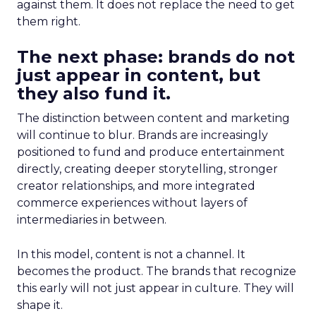
against them. It does not replace the need to get
them right.
The next phase: brands do not
just appear in content, but
they also fund it.
The distinction between content and marketing
will continue to blur. Brands are increasingly
positioned to fund and produce entertainment
directly, creating deeper storytelling, stronger
creator relationships, and more integrated
commerce experiences without layers of
intermediaries in between.
In this model, content is not a channel. It
becomes the product. The brands that recognize
this early will not just appear in culture. They will
shape it.