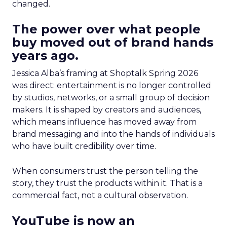
changed.
The power over what people
buy moved out of brand hands
years ago.
Jessica Alba’s framing at Shoptalk Spring 2026
was direct: entertainment is no longer controlled
by studios, networks, or a small group of decision
makers. It is shaped by creators and audiences,
which means influence has moved away from
brand messaging and into the hands of individuals
who have built credibility over time.
When consumers trust the person telling the
story, they trust the products within it. That is a
commercial fact, not a cultural observation.
YouTube is now an