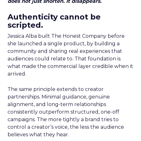
does not just shorten. It disappears.
Authenticity cannot be
scripted.
Jessica Alba built The Honest Company before
she launched a single product, by building a
community and sharing real experiences that
audiences could relate to. That foundation is
what made the commercial layer credible when it
arrived.
The same principle extends to creator
partnerships. Minimal guidance, genuine
alignment, and long-term relationships
consistently outperform structured, one-off
campaigns. The more tightly a brand tries to
control a creator’s voice, the less the audience
believes what they hear.