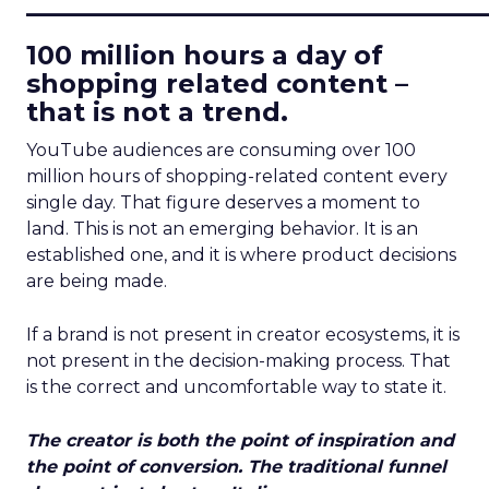
____________________________
100 million hours a day of
shopping related content –
that is not a trend.
YouTube audiences are consuming over 100
million hours of shopping-related content every
single day. That figure deserves a moment to
land. This is not an emerging behavior. It is an
established one, and it is where product decisions
are being made.
If a brand is not present in creator ecosystems, it is
not present in the decision-making process. That
is the correct and uncomfortable way to state it.
The creator is both the point of inspiration and
the point of conversion. The traditional funnel