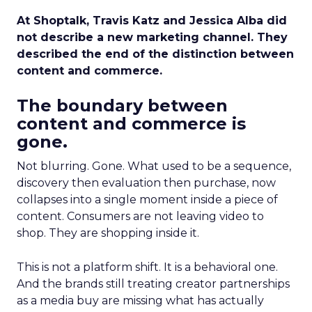
At Shoptalk, Travis Katz and Jessica Alba did
not describe a new marketing channel. They
described the end of the distinction between
content and commerce.
The boundary between
content and commerce is
gone.
Not blurring. Gone. What used to be a sequence,
discovery then evaluation then purchase, now
collapses into a single moment inside a piece of
content. Consumers are not leaving video to
shop. They are shopping inside it.
This is not a platform shift. It is a behavioral one.
And the brands still treating creator partnerships
as a media buy are missing what has actually