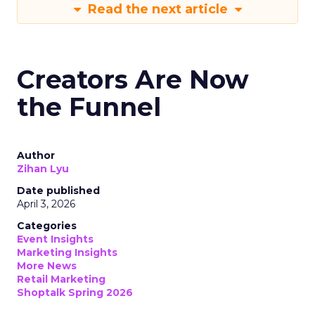
Read the next article
Creators Are Now
the Funnel
Author
Zihan Lyu
Date published
April 3, 2026
Categories
Event Insights
Marketing Insights
More News
Retail Marketing
Shoptalk Spring 2026