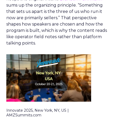
sums up the organizing principle. “Something
that sets us apart is the three of us who run it
now are primarily sellers.” That perspective
shapes how speakers are chosen and how the
program is built, which is why the content reads
like operator field notes rather than platform
talking points.
Innovate 2025, New York, NY, US |
AMZSummits.com