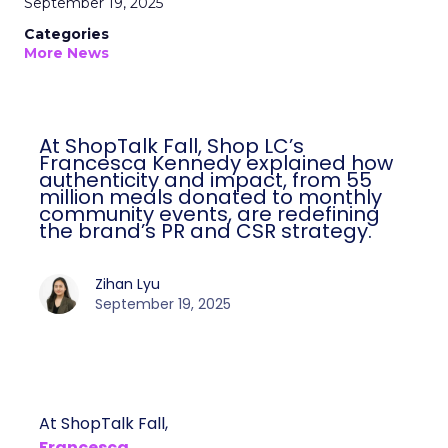
September 19, 2025
Categories
More News
At ShopTalk Fall, Shop LC’s
Francesca Kennedy explained how
authenticity and impact, from 55
million meals donated to monthly
community events, are redefining
the brand’s PR and CSR strategy.
Zihan Lyu
September 19, 2025
At ShopTalk Fall,
Francesca