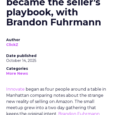
became the seller’s
playbook, with
Brandon Fuhrmann
Author
ClickZ
Date published
October 14, 2025
Categories
More News
Innovate
began as four people around a table in
Manhattan comparing notes about the strange
new reality of selling on Amazon. The small
meetup grew into a two day gathering that
keeps the original intent.
Brandon Fuhrmann