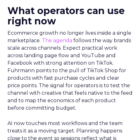
What operators can use
right now
Ecommerce growth no longer lives inside a single
marketplace.
The agenda
follows the way brands
scale across channels. Expect practical work
across landing page flow and YouTube and
Facebook with strong attention on TikTok.
Fuhrmann points to the pull of TikTok Shop for
products with fast purchase cycles and clear
price points. The signal for operators is to test the
channel with creative that feels native to the feed
and to map the economics of each product
before committing budget.
AI now touches most workflows and the team
treats it as a moving target. Planning happens
close to the event so sessions reflect what is