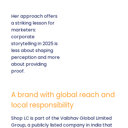
Her approach offers
a striking lesson for
marketers:
corporate
storytelling in 2025 is
less about shaping
perception and more
about providing
proof.
A brand with global reach and
local responsibility
Shop LC is part of the Vaibhav Global Limited
Group, a publicly listed company in India that