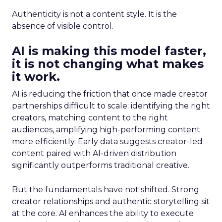
Authenticity is not a content style. It is the
absence of visible control.
AI is making this model faster,
it is not changing what makes
it work.
AI is reducing the friction that once made creator
partnerships difficult to scale: identifying the right
creators, matching content to the right
audiences, amplifying high-performing content
more efficiently. Early data suggests creator-led
content paired with AI-driven distribution
significantly outperforms traditional creative.
But the fundamentals have not shifted. Strong
creator relationships and authentic storytelling sit
at the core. AI enhances the ability to execute