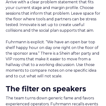
Arrive with a clear problem statement that fits
your current stage and margin profile. Choose
sessions that inform that problem. Leave space for
the floor where tools and partners can be stress
tested. Innovate is set up to create useful
collisions and the social plan supports that aim.
Fuhrmann is explicit. “We have an open bar top
shelf happy hour on day one right on the floor of
the sponsor area.” There is a Shein after party and
VIP rooms that make it easier to move from a
hallway chat to a working discussion. Use those
moments to compare notes on one specific idea
and to cut what will not scale.
The filter on speakers
The team turns down generic fame and favors
experienced operators. Fuhrmann recalls events