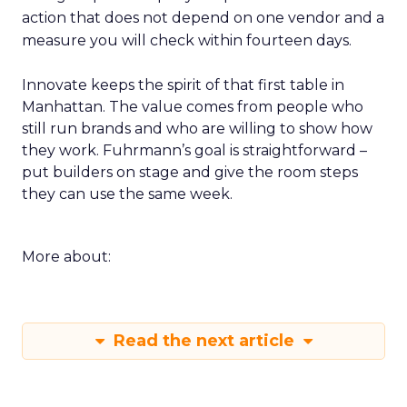
action that does not depend on one vendor and a
measure you will check within fourteen days.
Innovate keeps the spirit of that first table in
Manhattan. The value comes from people who
still run brands and who are willing to show how
they work. Fuhrmann’s goal is straightforward –
put builders on stage and give the room steps
they can use the same week.
More about:
Read the next article