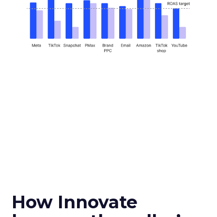
How Innovate