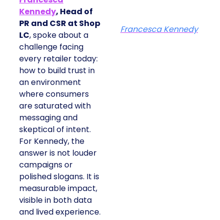
Kennedy
, Head of
PR and CSR at Shop
Francesca Kennedy
LC
, spoke about a
challenge facing
every retailer today:
how to build trust in
an environment
where consumers
are saturated with
messaging and
skeptical of intent.
For Kennedy, the
answer is not louder
campaigns or
polished slogans. It is
measurable impact,
visible in both data
and lived experience.