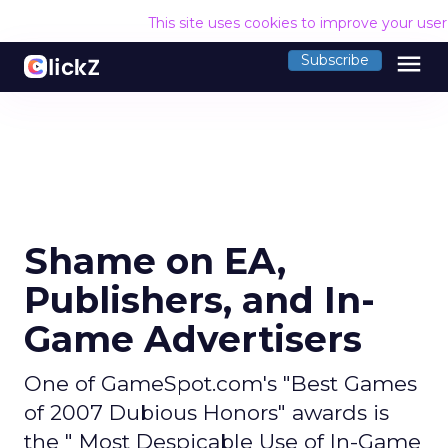
This site uses cookies to improve your use
menu
Subscribe
Shame on EA,
Publishers, and In-
Game Advertisers
One of GameSpot.com's "Best Games
of 2007 Dubious Honors" awards is
the " Most Despicable Use of In-Game