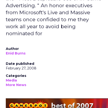
Advertising. " An honor executives
from Microsoft's Live and Massive
teams once confided to me they
work all year to avoid being
nominated for
Author
Enid Burns
Date published
February 27, 2008
Categories
Media
More News