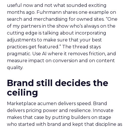
useful now and not what sounded exciting
months ago. Fuhrmann shares one example on
search and merchandising for owned sites. “One
of my partners in the show who’s always on the
cutting edge is talking about incorporating
adjustments to make sure that your best
practices get featured.” The thread stays
pragmatic. Use AI where it removes friction, and
measure impact on conversion and on content
quality.
Brand still decides the
ceiling
Marketplace acumen delivers speed. Brand
delivers pricing power and resilience. Innovate
makes that case by putting builders on stage
who started with brand and kept that discipline as