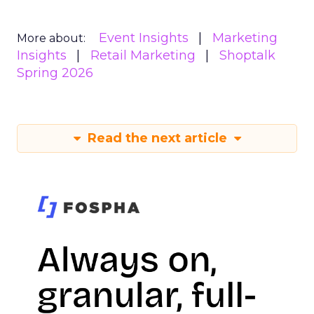
Event Insights
Marketing
More about:
Insights
Retail Marketing
Shoptalk
Spring 2026
Read the next article