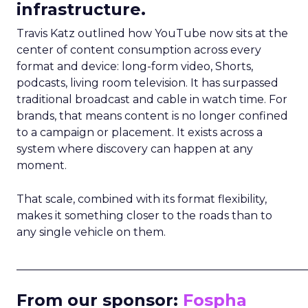
infrastructure.
Travis Katz outlined how YouTube now sits at the
center of content consumption across every
format and device: long-form video, Shorts,
podcasts, living room television. It has surpassed
traditional broadcast and cable in watch time. For
brands, that means content is no longer confined
to a campaign or placement. It exists across a
system where discovery can happen at any
moment.
That scale, combined with its format flexibility,
makes it something closer to the roads than to
any single vehicle on them.
_____________________________________________________
From our sponsor:
Fospha