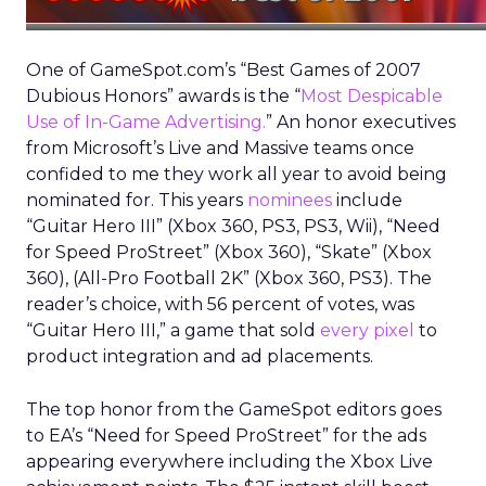
One of GameSpot.com’s “Best Games of 2007
Dubious Honors” awards is the “
Most Despicable
Use of In-Game Advertising.
” An honor executives
from Microsoft’s Live and Massive teams once
confided to me they work all year to avoid being
nominated for. This years
nominees
include
“Guitar Hero III” (Xbox 360, PS3, PS3, Wii), “Need
for Speed ProStreet” (Xbox 360), “Skate” (Xbox
360), (All-Pro Football 2K” (Xbox 360, PS3). The
reader’s choice, with 56 percent of votes, was
“Guitar Hero III,” a game that sold
every pixel
to
product integration and ad placements.
The top honor from the GameSpot editors goes
to EA’s “Need for Speed ProStreet” for the ads
appearing everywhere including the Xbox Live