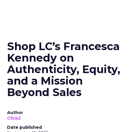
Shop LC’s Francesca
Kennedy on
Authenticity, Equity,
and a Mission
Beyond Sales
Author
ClickZ
Date published