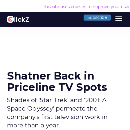
This site uses cookies to improve your use
menu
Subscribe
Shatner Back in
Priceline TV Spots
Shades of 'Star Trek' and '2001: A
Space Odyssey' permeate the
company's first television work in
more than a year.