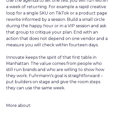
Use the agenda to set one test you will run within
a week of returning. For example a rapid creative
loop for a single SKU on TikTok or a product page
rewrite informed by a session. Build a small circle
during the happy hour or in a VIP session and ask
that group to critique your plan. End with an
action that does not depend on one vendor and a
measure you will check within fourteen days.
Innovate keeps the spirit of that first table in
Manhattan. The value comes from people who
still run brands and who are willing to show how
they work. Fuhrmann’s goal is straightforward –
put builders on stage and give the room steps
they can use the same week.
More about: