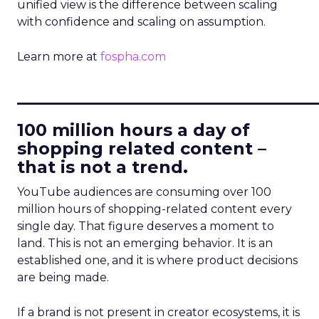
unified view is the difference between scaling
with confidence and scaling on assumption.
Learn more at
fospha.com
____________________________
100 million hours a day of
shopping related content –
that is not a trend.
YouTube audiences are consuming over 100
million hours of shopping-related content every
single day. That figure deserves a moment to
land. This is not an emerging behavior. It is an
established one, and it is where product decisions
are being made.
If a brand is not present in creator ecosystems, it is