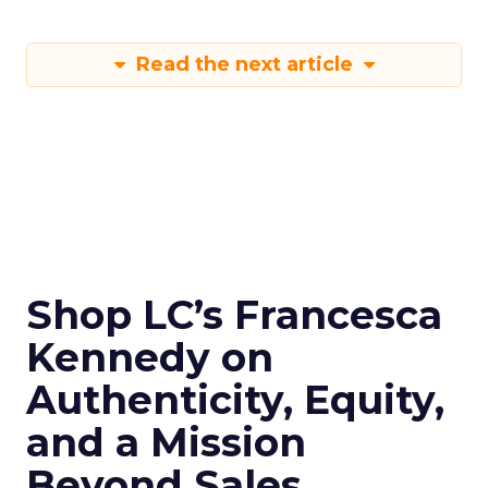
Read the next article
Shop LC’s Francesca
Kennedy on
Authenticity, Equity,
and a Mission
Beyond Sales