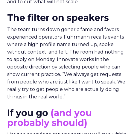
and to cut what will not scale.
The filter on speakers
The team turns down generic fame and favors
experienced operators. Fuhrmann recalls events
where a high profile name turned up, spoke
without context, and left. The room had nothing
to apply on Monday. Innovate works in the
opposite direction by selecting people who can
show current practice. “We always get requests
from people who are just like I want to speak. We
really try to get people who are actually doing
things in the real world.”
If you go
(and you
probably should)