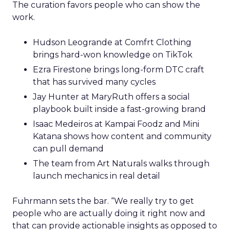
The curation favors people who can show the
work.
Hudson Leogrande at Comfrt Clothing
brings hard-won knowledge on TikTok
Ezra Firestone brings long-form DTC craft
that has survived many cycles
Jay Hunter at MaryRuth offers a social
playbook built inside a fast-growing brand
Isaac Medeiros at Kampai Foodz and Mini
Katana shows how content and community
can pull demand
The team from Art Naturals walks through
launch mechanics in real detail
Fuhrmann sets the bar. “We really try to get
people who are actually doing it right now and
that can provide actionable insights as opposed to