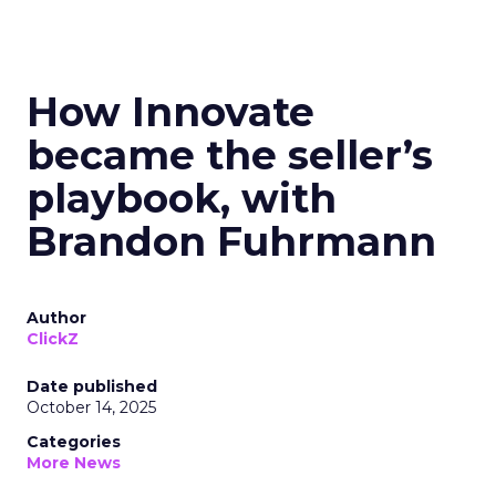
How Innovate
became the seller’s
playbook, with
Brandon Fuhrmann
Author
ClickZ
Date published
October 14, 2025
Categories
More News