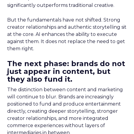
significantly outperforms traditional creative.
But the fundamentals have not shifted. Strong
creator relationships and authentic storytelling sit
at the core. AI enhances the ability to execute
against them. It does not replace the need to get
them right.
The next phase: brands do not
just appear in content, but
they also fund it.
The distinction between content and marketing
will continue to blur. Brands are increasingly
positioned to fund and produce entertainment
directly, creating deeper storytelling, stronger
creator relationships, and more integrated
commerce experiences without layers of
intermediaries in between.