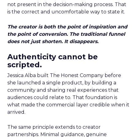
not present in the decision-making process. That
is the correct and uncomfortable way to state it.
The creator is both the point of inspiration and
the point of conversion. The traditional funnel
does not just shorten. It disappears.
Authenticity cannot be
scripted.
Jessica Alba built The Honest Company before
she launched a single product, by building a
community and sharing real experiences that
audiences could relate to. That foundation is
what made the commercial layer credible when it
arrived.
The same principle extends to creator
partnerships. Minimal guidance, genuine