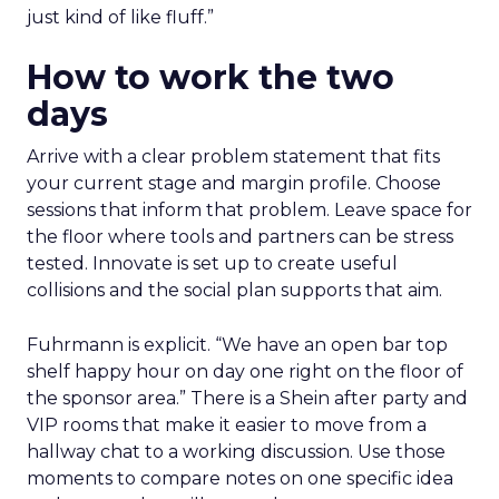
just kind of like fluff.”
How to work the two
days
Arrive with a clear problem statement that fits
your current stage and margin profile. Choose
sessions that inform that problem. Leave space for
the floor where tools and partners can be stress
tested. Innovate is set up to create useful
collisions and the social plan supports that aim.
Fuhrmann is explicit. “We have an open bar top
shelf happy hour on day one right on the floor of
the sponsor area.” There is a Shein after party and
VIP rooms that make it easier to move from a
hallway chat to a working discussion. Use those
moments to compare notes on one specific idea