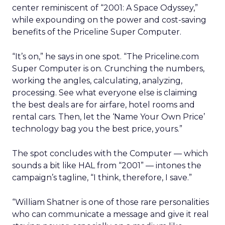
center reminiscent of “2001: A Space Odyssey,”
while expounding on the power and cost-saving
benefits of the Priceline Super Computer.
“It’s on,” he says in one spot. “The Priceline.com
Super Computer is on. Crunching the numbers,
working the angles, calculating, analyzing,
processing. See what everyone else is claiming
the best deals are for airfare, hotel rooms and
rental cars. Then, let the ‘Name Your Own Price’
technology bag you the best price, yours.”
The spot concludes with the Computer — which
sounds a bit like HAL from “2001” — intones the
campaign’s tagline, “I think, therefore, I save.”
“William Shatner is one of those rare personalities
who can communicate a message and give it real