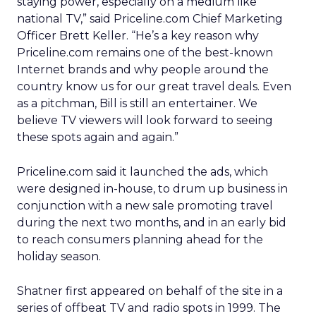
staying power, especially on a medium like
national TV,” said Priceline.com Chief Marketing
Officer Brett Keller. “He’s a key reason why
Priceline.com remains one of the best-known
Internet brands and why people around the
country know us for our great travel deals. Even
as a pitchman, Bill is still an entertainer. We
believe TV viewers will look forward to seeing
these spots again and again.”
Priceline.com said it launched the ads, which
were designed in-house, to drum up business in
conjunction with a new sale promoting travel
during the next two months, and in an early bid
to reach consumers planning ahead for the
holiday season.
Shatner first appeared on behalf of the site in a
series of offbeat TV and radio spots in 1999. The