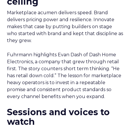
ceiling
Marketplace acumen delivers speed. Brand
delivers pricing power and resilience. Innovate
makes that case by putting builders on stage
who started with brand and kept that discipline as
they grew.
Fuhrmann highlights Evan Dash of Dash Home
Electronics, a company that grew through retail
first. The story counters short term thinking. “He
has retail down cold.” The lesson for marketplace
heavy operators is to invest in a repeatable
promise and consistent product standards so
every channel benefits when you expand.
Sessions and voices to
watch