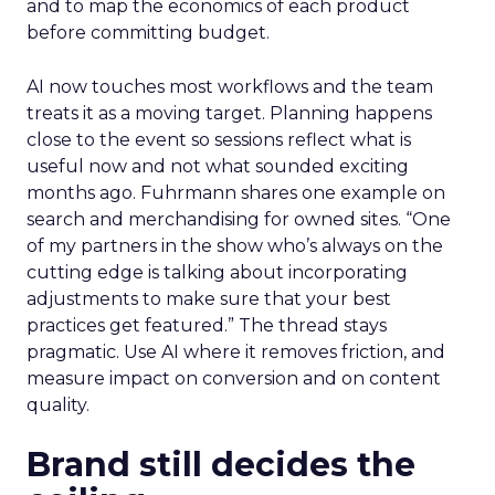
and to map the economics of each product
before committing budget.
AI now touches most workflows and the team
treats it as a moving target. Planning happens
close to the event so sessions reflect what is
useful now and not what sounded exciting
months ago. Fuhrmann shares one example on
search and merchandising for owned sites. “One
of my partners in the show who’s always on the
cutting edge is talking about incorporating
adjustments to make sure that your best
practices get featured.” The thread stays
pragmatic. Use AI where it removes friction, and
measure impact on conversion and on content
quality.
Brand still decides the