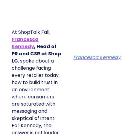
At ShopTalk Fall,
Francesca
Kennedy
, Head of
PR and CSR at Shop
Francesca Kennedy
LC
, spoke about a
challenge facing
every retailer today:
how to build trust in
an environment
where consumers
are saturated with
messaging and
skeptical of intent.
For Kennedy, the
answer is not louder