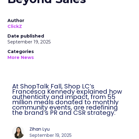
Author
ClickZ
Date published
September 19, 2025
Categories
More News
At ShopTalk Fall, Shop LC’s
Francesca Kennedy explained how
authenticity and impact, from 55
million meals donated to monthly
community events, are redefining
the brand’s PR and CSR strategy.
Zihan Lyu
September 19, 2025