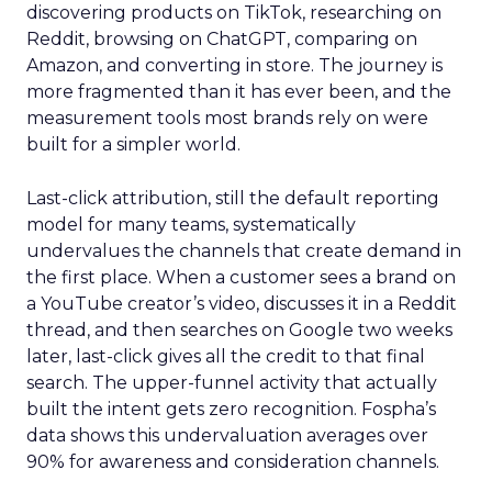
discovering products on TikTok, researching on
Reddit, browsing on ChatGPT, comparing on
Amazon, and converting in store. The journey is
more fragmented than it has ever been, and the
measurement tools most brands rely on were
built for a simpler world.
Last-click attribution, still the default reporting
model for many teams, systematically
undervalues the channels that create demand in
the first place. When a customer sees a brand on
a YouTube creator’s video, discusses it in a Reddit
thread, and then searches on Google two weeks
later, last-click gives all the credit to that final
search. The upper-funnel activity that actually
built the intent gets zero recognition. Fospha’s
data shows this undervaluation averages over
90% for awareness and consideration channels.