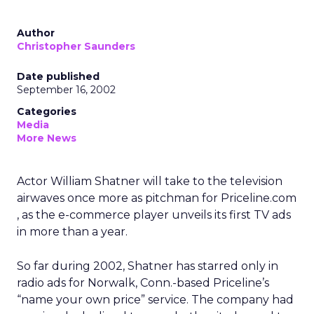
Author
Christopher Saunders
Date published
September 16, 2002
Categories
Media
More News
Actor William Shatner will take to the television
airwaves once more as pitchman for Priceline.com
, as the e-commerce player unveils its first TV ads
in more than a year.
So far during 2002, Shatner has starred only in
radio ads for Norwalk, Conn.-based Priceline’s
“name your own price” service. The company had