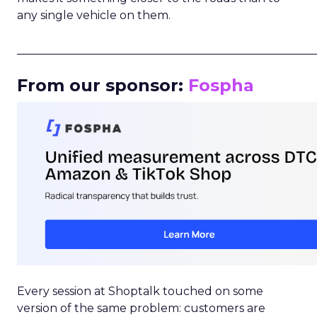
any single vehicle on them.
_____________________________________________________
From our sponsor:
Fospha
Every session at Shoptalk touched on some
version of the same problem: customers are