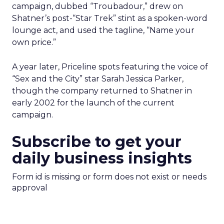
campaign, dubbed “Troubadour,” drew on
Shatner’s post-“Star Trek” stint as a spoken-word
lounge act, and used the tagline, “Name your
own price.”
A year later, Priceline spots featuring the voice of
“Sex and the City” star Sarah Jessica Parker,
though the company returned to Shatner in
early 2002 for the launch of the current
campaign.
Subscribe to get your
daily business insights
Form id is missing or form does not exist or needs
approval