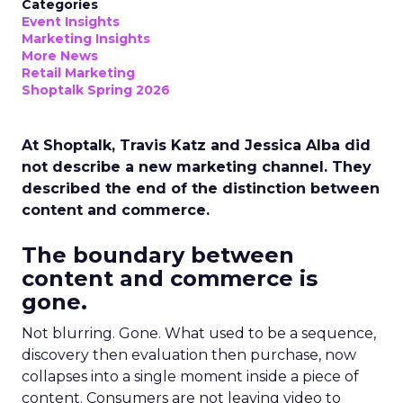
Categories
Event Insights
Marketing Insights
More News
Retail Marketing
Shoptalk Spring 2026
At Shoptalk, Travis Katz and Jessica Alba did
not describe a new marketing channel. They
described the end of the distinction between
content and commerce.
The boundary between
content and commerce is
gone.
Not blurring. Gone. What used to be a sequence,
discovery then evaluation then purchase, now
collapses into a single moment inside a piece of
content. Consumers are not leaving video to