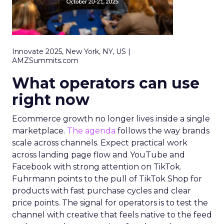
Innovate 2025, New York, NY, US |
AMZSummits.com
What operators can use
right now
Ecommerce growth no longer lives inside a single
marketplace.
The agenda
follows the way brands
scale across channels. Expect practical work
across landing page flow and YouTube and
Facebook with strong attention on TikTok.
Fuhrmann points to the pull of TikTok Shop for
products with fast purchase cycles and clear
price points. The signal for operators is to test the
channel with creative that feels native to the feed