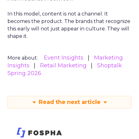
In this model, content is not a channel. It
becomes the product. The brands that recognize
this early will not just appear in culture. They will
shape it.
Event Insights
Marketing
More about:
Insights
Retail Marketing
Shoptalk
Spring 2026
Read the next article