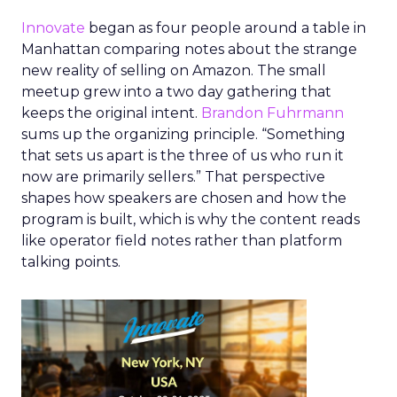
Innovate
began as four people around a table in
Manhattan comparing notes about the strange
new reality of selling on Amazon. The small
meetup grew into a two day gathering that
keeps the original intent.
Brandon Fuhrmann
sums up the organizing principle. “Something
that sets us apart is the three of us who run it
now are primarily sellers.” That perspective
shapes how speakers are chosen and how the
program is built, which is why the content reads
like operator field notes rather than platform
talking points.