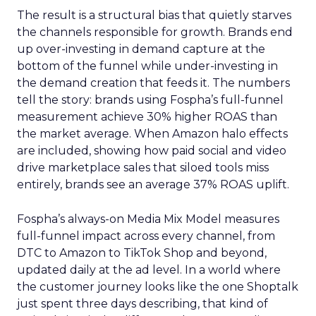
The result is a structural bias that quietly starves
the channels responsible for growth. Brands end
up over-investing in demand capture at the
bottom of the funnel while under-investing in
the demand creation that feeds it. The numbers
tell the story: brands using Fospha’s full-funnel
measurement achieve 30% higher ROAS than
the market average. When Amazon halo effects
are included, showing how paid social and video
drive marketplace sales that siloed tools miss
entirely, brands see an average 37% ROAS uplift.
Fospha’s always-on Media Mix Model measures
full-funnel impact across every channel, from
DTC to Amazon to TikTok Shop and beyond,
updated daily at the ad level. In a world where
the customer journey looks like the one Shoptalk
just spent three days describing, that kind of