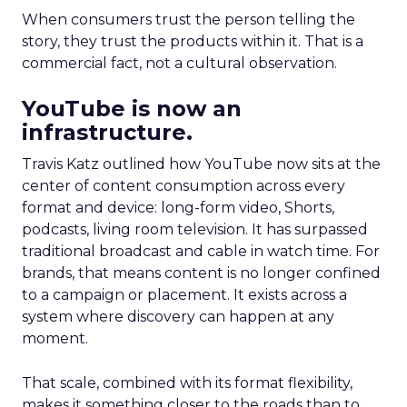
When consumers trust the person telling the
story, they trust the products within it. That is a
commercial fact, not a cultural observation.
YouTube is now an
infrastructure.
Travis Katz outlined how YouTube now sits at the
center of content consumption across every
format and device: long-form video, Shorts,
podcasts, living room television. It has surpassed
traditional broadcast and cable in watch time. For
brands, that means content is no longer confined
to a campaign or placement. It exists across a
system where discovery can happen at any
moment.
That scale, combined with its format flexibility,
makes it something closer to the roads than to