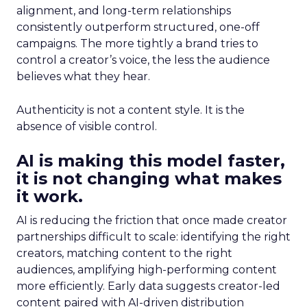
alignment, and long-term relationships
consistently outperform structured, one-off
campaigns. The more tightly a brand tries to
control a creator’s voice, the less the audience
believes what they hear.
Authenticity is not a content style. It is the
absence of visible control.
AI is making this model faster,
it is not changing what makes
it work.
AI is reducing the friction that once made creator
partnerships difficult to scale: identifying the right
creators, matching content to the right
audiences, amplifying high-performing content
more efficiently. Early data suggests creator-led
content paired with AI-driven distribution