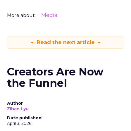
Media
More about:
Read the next article
Creators Are Now
the Funnel
Author
Zihan Lyu
Date published
April 3, 2026