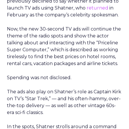
previously declined to say whether it planned to
launch TV ads using Shatner, who
returned
in
February as the company’s celebrity spokesman.
Now, the new 30-second TV ads will continue the
theme of the radio spots and show the actor
talking about and interacting with the “Priceline
Super Computer,” which is described as working
tirelessly to find the best prices on hotel rooms,
rental cars, vacation packages and airline tickets.
Spending was not disclosed.
The ads also play on Shatner’s role as Captain Kirk
on TV’s “Star Trek,” — and his often-hammy, over-
the-top delivery — as well as other vintage 60s-
era sci-fi classics.
In the spots, Shatner strolls around a command