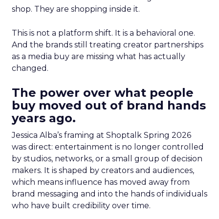
shop. They are shopping inside it.
This is not a platform shift. It is a behavioral one.
And the brands still treating creator partnerships
as a media buy are missing what has actually
changed.
The power over what people
buy moved out of brand hands
years ago.
Jessica Alba’s framing at Shoptalk Spring 2026
was direct: entertainment is no longer controlled
by studios, networks, or a small group of decision
makers. It is shaped by creators and audiences,
which means influence has moved away from
brand messaging and into the hands of individuals
who have built credibility over time.