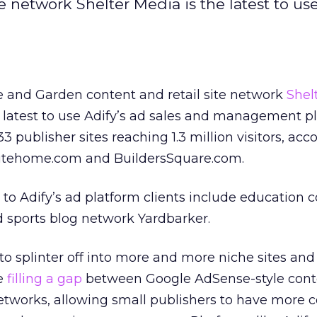
network Shelter Media is the latest to use
and Garden content and retail site network
Shel
e latest to use Adify’s ad sales and management p
 publisher sites reaching 1.3 million visitors, acc
lutehome.com and BuildersSquare.com.
 to Adify’s ad platform clients include education 
 sports blog network Yardbarker.
o splinter off into more and more niche sites and
re
filling a gap
between Google AdSense-style cont
tworks, allowing small publishers to have more c