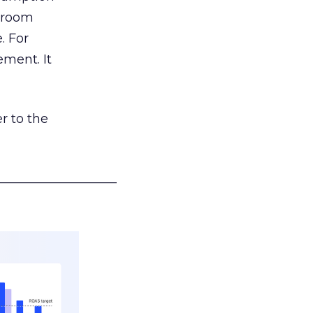
g room
. For
ement. It
r to the
___________________