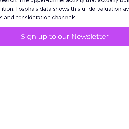
 search. The upper-funnel activity that actually bui
nition. Fospha’s data shows this undervaluation a
s and consideration channels.
ral bias that quietly starves the channels responsib
Sign up to our Newsletter
 over-investing in demand capture at the bottom 
esting in the demand creation that feeds it. The
 using Fospha’s full-funnel measurement achieve 
 average. When Amazon halo effects are included
eo drive marketplace sales that siloed tools miss 
 37% ROAS uplift.
dia Mix Model measures full-funnel impact acros
Amazon to TikTok Shop and beyond, updated daily
e the customer journey looks like the one Shoptalk
that kind of unified view is the difference betwee