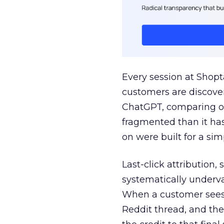
Every session at Shop
customers are discove
ChatGPT, comparing on
fragmented than it ha
on were built for a sim
Last-click attribution,
systematically underva
When a customer sees a
Reddit thread, and the