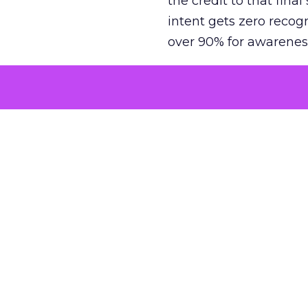
the credit to that final
intent gets zero recog
over 90% for awarenes
The result is a structu
growth. Brands end up
funnel while under-inv
tell the story: brands
ROAS than the market
how paid social and vid
brands see an average
Fospha’s always-on Me
channel, from DTC to 
level. In a world wher
three days describing, 