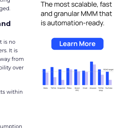
ating
ged.
and
 is no
s. It is
away from
ility over
ts within
nsumption