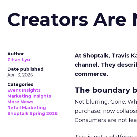
Creators Are
Author
At Shoptalk, Travis 
Zihan Lyu
channel. They descri
Date published
commerce.
April 3, 2026
Categories
The boundary b
Event Insights
Marketing Insights
Not blurring. Gone. Wh
More News
Retail Marketing
purchase, now collapse
Shoptalk Spring 2026
Consumers are not leav