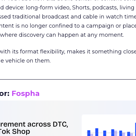
d device: long-form video, Shorts, podcasts, livin
assed traditional broadcast and cable in watch time
tent is no longer confined to a campaign or plac
m where discovery can happen at any moment.
th its format flexibility, makes it something close
le vehicle on them.
__________________________________________________
or:
Fospha