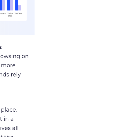
:
browsing on
s more
nds rely
 place.
 in a
ves all