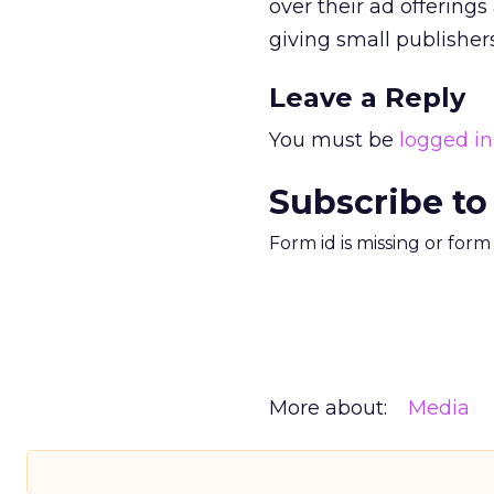
over their ad offerin
giving small publishers
Leave a Reply
You must be
logged in
Subscribe to
Form id is missing or for
More about:
Media