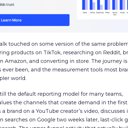
talk touched on some version of the same problem
ring products on TikTok, researching on Reddit, 
 Amazon, and converting in store. The journey i
s ever been, and the measurement tools most bra
pler world.
 still the default reporting model for many teams,
lues the channels that create demand in the first
 brand on a YouTube creator’s video, discusses it
n searches on Google two weeks later, last-click gi