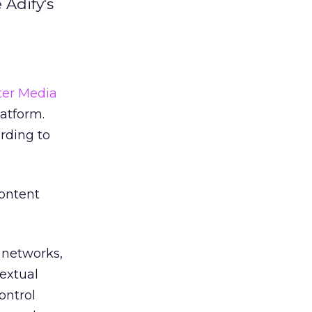
 Adify's
ter Media
latform.
ording to
content
 networks,
extual
ontrol