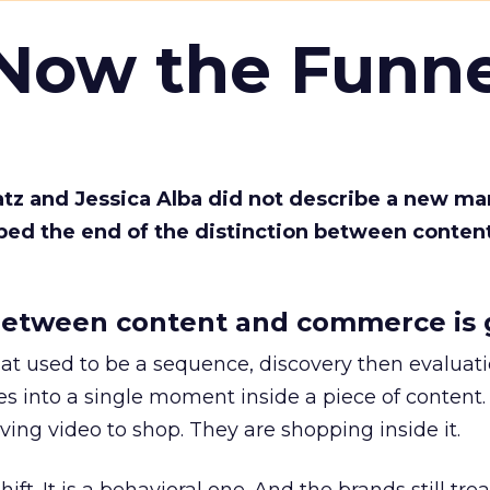
 Now the Funne
Katz and Jessica Alba did not describe a new ma
bed the end of the distinction between conten
etween content and commerce is 
at used to be a sequence, discovery then evaluat
s into a single moment inside a piece of content.
ing video to shop. They are shopping inside it.