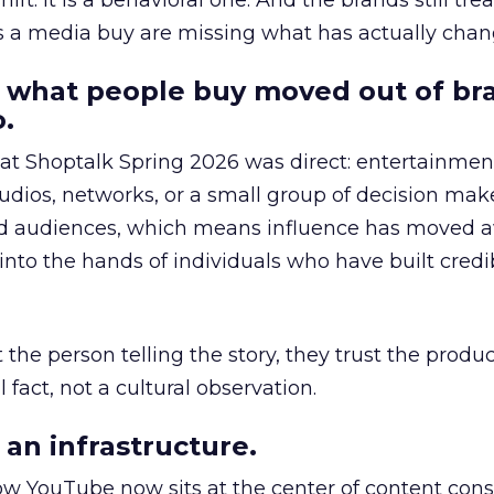
hift. It is a behavioral one. And the brands still tre
as a media buy are missing what has actually chan
 what people buy moved out of br
.
 at Shoptalk Spring 2026 was direct: entertainment
udios, networks, or a small group of decision maker
nd audiences, which means influence has moved 
to the hands of individuals who have built credib
he person telling the story, they trust the produc
 fact, not a cultural observation.
an infrastructure.
how YouTube now sits at the center of content co