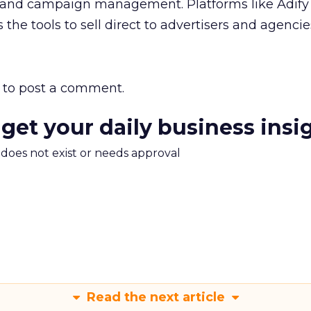
gs and campaign management. Platforms like Adify 
 the tools to sell direct to advertisers and agencie
to post a comment.
 get your daily business insi
m does not exist or needs approval
Read the next article