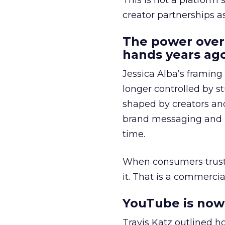
This is not a platform s
creator partnerships 
The power over
hands years ago
Jessica Alba’s framing
longer controlled by st
shaped by creators a
brand messaging and in
time.
When consumers trust t
it. That is a commercial
YouTube is now 
Travis Katz outlined 