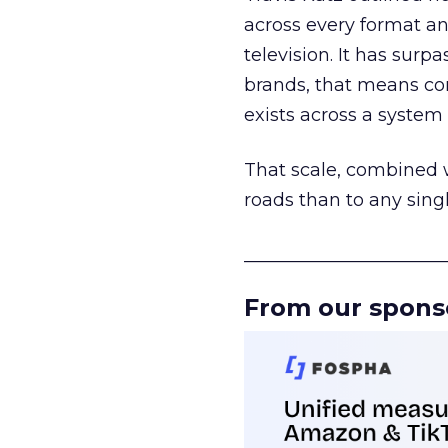
across every format an
television. It has surp
brands, that means con
exists across a syste
That scale, combined wi
roads than to any sing
______________________
From our spons