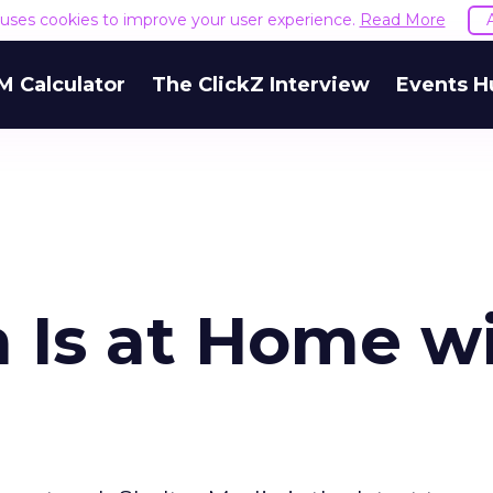
e uses cookies to improve your user experience.
Read More
M Calculator
The ClickZ Interview
Events H
a Is at Home w