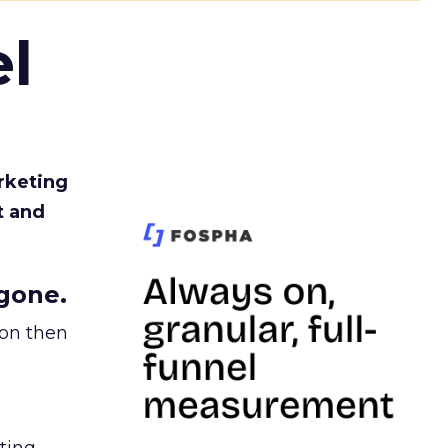
l
rketing
t and
gone.
ion then