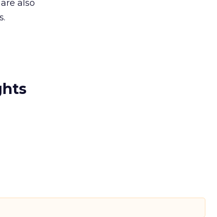
are also
s.
ghts