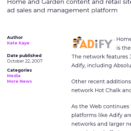
Home and Garden content and retail site 
ad sales and management platform
Author
Home 
Kate Kaye
is th
Date published
The network features 33
October 22, 2007
Adify, including Abso
Categories
Media
Other recent additions
More News
network Hot Chalk and
As the Web continues t
platforms like Adify a
networks and larger ne