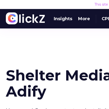
This sit
Insights
More
CP
Shelter Medi
Adify