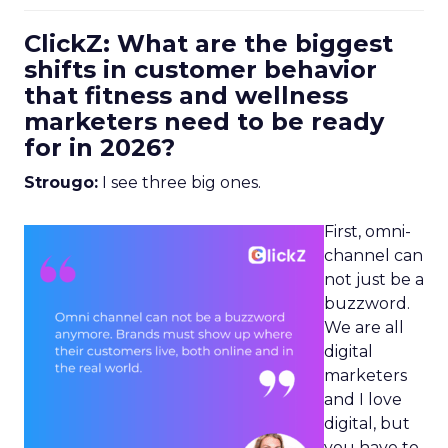
ClickZ: What are the biggest
shifts in customer behavior
that fitness and wellness
marketers need to be ready
for in 2026?
Strougo:
I see three big ones.
First, omni-
channel can
not just be a
buzzword.
We are all
digital
marketers
and I love
digital, but
you have to