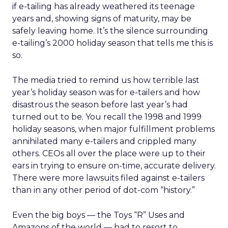
if e-tailing has already weathered its teenage
years and, showing signs of maturity, may be
safely leaving home. It’s the silence surrounding
e-tailing’s 2000 holiday season that tells me this is
so.
The media tried to remind us how terrible last
year’s holiday season was for e-tailers and how
disastrous the season before last year’s had
turned out to be. You recall the 1998 and 1999
holiday seasons, when major fulfillment problems
annihilated many e-tailers and crippled many
others. CEOs all over the place were up to their
ears in trying to ensure on-time, accurate delivery.
There were more lawsuits filed against e-tailers
than in any other period of dot-com “history.”
Even the big boys — the Toys “R” Uses and
Amazons of the world — had to resort to