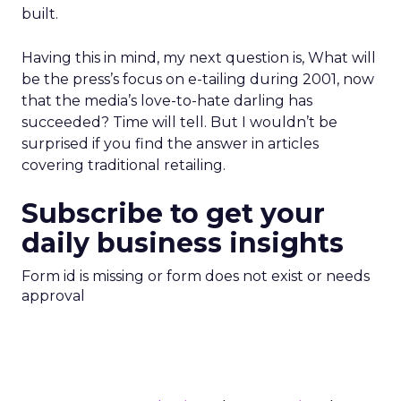
built.
Having this in mind, my next question is, What will
be the press’s focus on e-tailing during 2001, now
that the media’s love-to-hate darling has
succeeded? Time will tell. But I wouldn’t be
surprised if you find the answer in articles
covering traditional retailing.
Subscribe to get your
daily business insights
Form id is missing or form does not exist or needs
approval