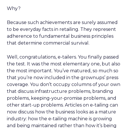
Why?
Because such achievements are surely assumed
to be everyday facts in retailing. They represent
adherence to fundamental business principles
that determine commercial survival.
Well, congratulations, e-tailers. You finally passed
the test. It was the most elementary one, but also
the most important. You’ve matured, so much so
that you’re now included in the grownups’ press
coverage. You don’t occupy columns of your own
that discuss infrastructure problems, branding
problems, keeping-your-promise problems, and
other start-up problems. Articles on e-tailing can
now discuss how the business looks as a mature
industry: how the e-tailing machine is growing
and being maintained rather than how it’s being