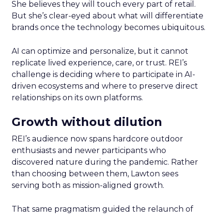
She believes they will touch every part of retail.
But she’s clear-eyed about what will differentiate
brands once the technology becomes ubiquitous.
AI can optimize and personalize, but it cannot
replicate lived experience, care, or trust. REI’s
challenge is deciding where to participate in AI-
driven ecosystems and where to preserve direct
relationships on its own platforms.
Growth without dilution
REI’s audience now spans hardcore outdoor
enthusiasts and newer participants who
discovered nature during the pandemic. Rather
than choosing between them, Lawton sees
serving both as mission-aligned growth.
That same pragmatism guided the relaunch of