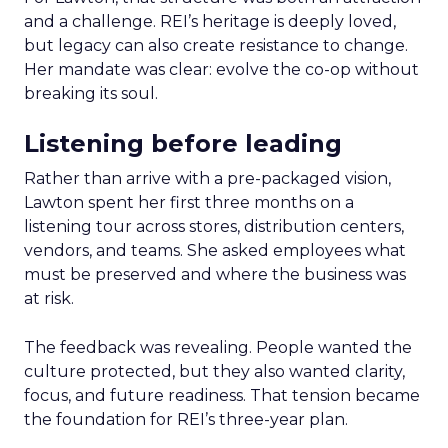
and a challenge. REI’s heritage is deeply loved,
but legacy can also create resistance to change.
Her mandate was clear: evolve the co-op without
breaking its soul.
Listening before leading
Rather than arrive with a pre-packaged vision,
Lawton spent her first three months on a
listening tour across stores, distribution centers,
vendors, and teams. She asked employees what
must be preserved and where the business was
at risk.
The feedback was revealing. People wanted the
culture protected, but they also wanted clarity,
focus, and future readiness. That tension became
the foundation for REI’s three-year plan.