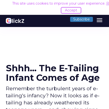
This site uses cookies to improve your user experience.
R
Accept
menu
Subscribe
Shhh... The E-Tailing
Infant Comes of Age
Remember the turbulent years of e-
tailing's infancy? Now it looks as if e-
tailing has already weathered its