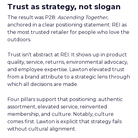
Trust as strategy, not slogan
The result was P28:
Ascending Together
,
anchored in a clear positioning statement: REI as
the most trusted retailer for people who love the
outdoors.
Trust isn’t abstract at REI. It shows up in product
quality, service, returns, environmental advocacy,
and employee expertise. Lawton elevated trust
from a brand attribute to a strategic lens through
which all decisions are made.
Four pillars support that positioning: authentic
assortment, elevated service, reinvented
membership, and culture. Notably, culture
comes first. Lawton is explicit that strategy fails
without cultural alignment.