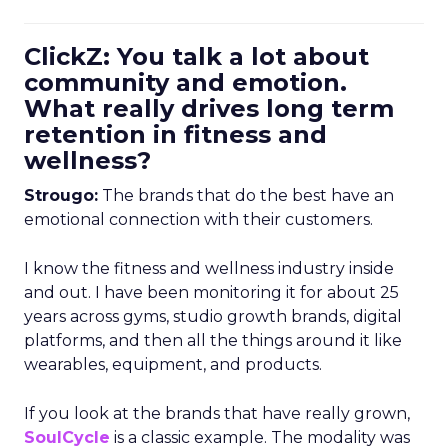
ClickZ: You talk a lot about
community and emotion.
What really drives long term
retention in fitness and
wellness?
Strougo:
The brands that do the best have an
emotional connection with their customers.
I know the fitness and wellness industry inside
and out. I have been monitoring it for about 25
years across gyms, studio growth brands, digital
platforms, and then all the things around it like
wearables, equipment, and products.
If you look at the brands that have really grown,
SoulCycle
is a classic example. The modality was