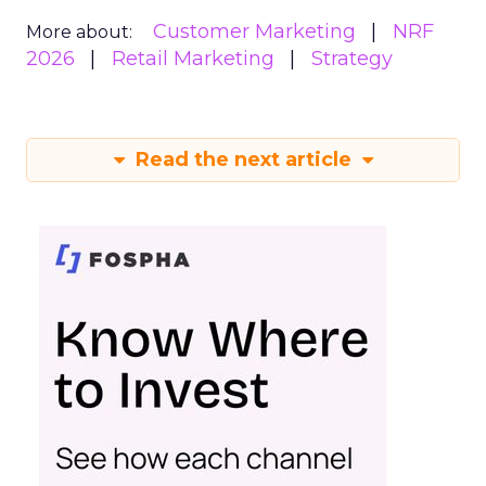
Customer Marketing
NRF
More about:
2026
Retail Marketing
Strategy
Read the next article