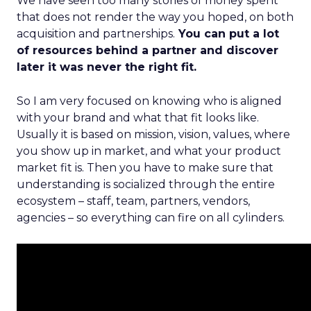
We have seen too many stories of money spent
that does not render the way you hoped, on both
acquisition and partnerships.
You can put a lot
of resources behind a partner and discover
later it was never the right fit.
So I am very focused on knowing who is aligned
with your brand and what that fit looks like.
Usually it is based on mission, vision, values, where
you show up in market, and what your product
market fit is. Then you have to make sure that
understanding is socialized through the entire
ecosystem – staff, team, partners, vendors,
agencies – so everything can fire on all cylinders.