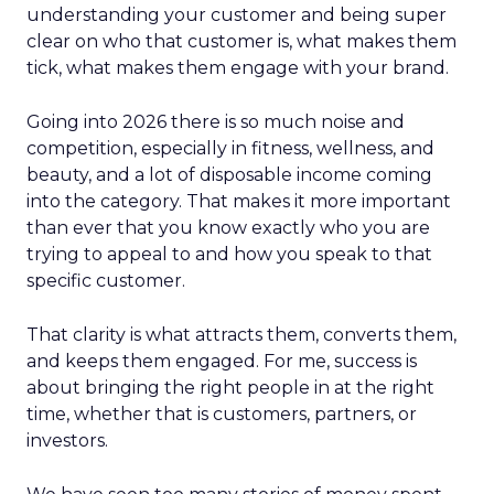
understanding your customer and being super
clear on who that customer is, what makes them
tick, what makes them engage with your brand.
Going into 2026 there is so much noise and
competition, especially in fitness, wellness, and
beauty, and a lot of disposable income coming
into the category. That makes it more important
than ever that you know exactly who you are
trying to appeal to and how you speak to that
specific customer.
That clarity is what attracts them, converts them,
and keeps them engaged. For me, success is
about bringing the right people in at the right
time, whether that is customers, partners, or
investors.