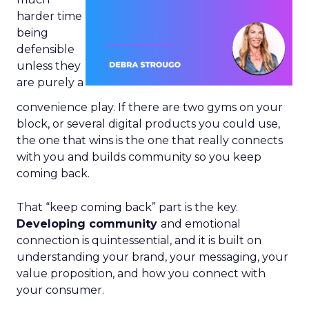
harder time
being
defensible
unless they
are purely a
convenience play. If there are two gyms on your
block, or several digital products you could use,
the one that wins is the one that really connects
with you and builds community so you keep
coming back.
That “keep coming back” part is the key.
Developing community
and emotional
connection is quintessential, and it is built on
understanding your brand, your messaging, your
value proposition, and how you connect with
your consumer.