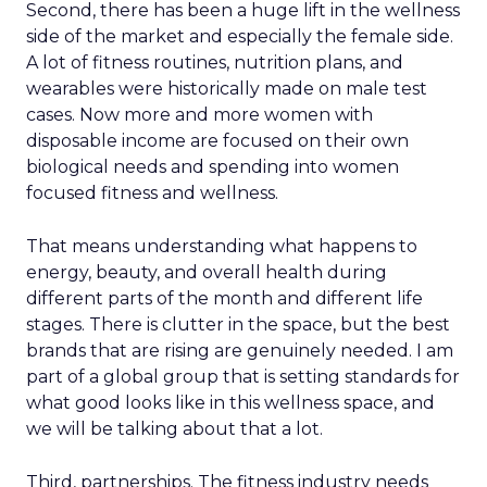
Second, there has been a huge lift in the wellness
side of the market and especially the female side.
A lot of fitness routines, nutrition plans, and
wearables were historically made on male test
cases. Now more and more women with
disposable income are focused on their own
biological needs and spending into women
focused fitness and wellness.
That means understanding what happens to
energy, beauty, and overall health during
different parts of the month and different life
stages. There is clutter in the space, but the best
brands that are rising are genuinely needed. I am
part of a global group that is setting standards for
what good looks like in this wellness space, and
we will be talking about that a lot.
Third, partnerships. The fitness industry needs