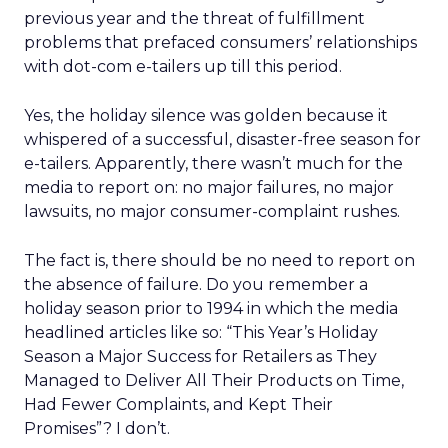
previous year and the threat of fulfillment
problems that prefaced consumers’ relationships
with dot-com e-tailers up till this period.
Yes, the holiday silence was golden because it
whispered of a successful, disaster-free season for
e-tailers. Apparently, there wasn’t much for the
media to report on: no major failures, no major
lawsuits, no major consumer-complaint rushes.
The fact is, there should be no need to report on
the absence of failure. Do you remember a
holiday season prior to 1994 in which the media
headlined articles like so: “This Year’s Holiday
Season a Major Success for Retailers as They
Managed to Deliver All Their Products on Time,
Had Fewer Complaints, and Kept Their
Promises”? I don’t.