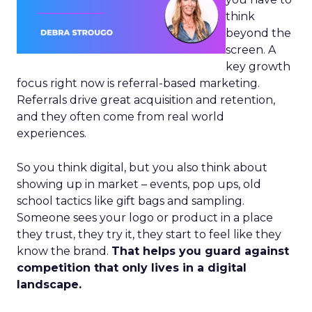
think
beyond the
screen. A
key growth
focus right now is referral-based marketing.
Referrals drive great acquisition and retention,
and they often come from real world
experiences.
So you think digital, but you also think about
showing up in market – events, pop ups, old
school tactics like gift bags and sampling.
Someone sees your logo or product in a place
they trust, they try it, they start to feel like they
know the brand.
That helps you guard against
competition that only lives in a digital
landscape.