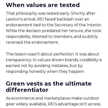
When values are tested
That philosophy was tested early. Shortly after
Lawton’s arrival, REI faced backlash over an
endorsement tied to the Secretary of the Interior.
While the decision predated her tenure, she took
responsibility, listened to members, and publicly
reversed the endorsement.
The lesson wasn’t about perfection. It was about
transparency. In values-driven brands, credibility is
earned not by avoiding mistakes, but by
responding honestly when they happen.
Green vests as the ultimate
differentiator
As ecommerce and marketplaces make outdoor
gear widely available, REI’s advantage isn’t access