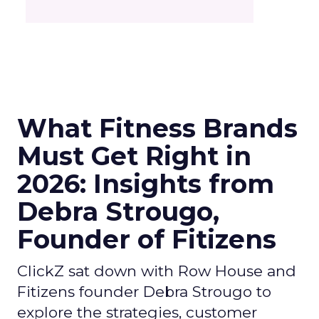
What Fitness Brands
Must Get Right in
2026: Insights from
Debra Strougo,
Founder of Fitizens
ClickZ sat down with Row House and
Fitizens founder Debra Strougo to
explore the strategies, customer