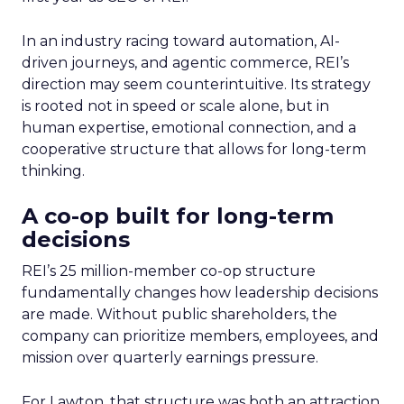
In an industry racing toward automation, AI-
driven journeys, and agentic commerce, REI’s
direction may seem counterintuitive. Its strategy
is rooted not in speed or scale alone, but in
human expertise, emotional connection, and a
cooperative structure that allows for long-term
thinking.
A co-op built for long-term
decisions
REI’s 25 million-member co-op structure
fundamentally changes how leadership decisions
are made. Without public shareholders, the
company can prioritize members, employees, and
mission over quarterly earnings pressure.
For Lawton, that structure was both an attraction