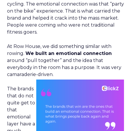
cycling. The emotional connection was that “party
on the bike” experience. That is what carried the
brand and helped it crack into the mass market.
People were coming who were not traditional
fitness goers.
At Row House, we did something similar with
rowing.
We built an emotional connection
around “pull together” and the idea that
everybody in the room has a purpose. It was very
camaraderie-driven.
The brands
that do not
quite get to
that
emotional
layer have a
much