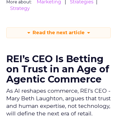
Marketing
Strategies
More about:
Strategy
Read the next article
REI’s CEO Is Betting
on Trust in an Age of
Agentic Commerce
As AI reshapes commerce, REI’s CEO -
Mary Beth Laughton, argues that trust
and human expertise, not technology,
will define the next era of retail.