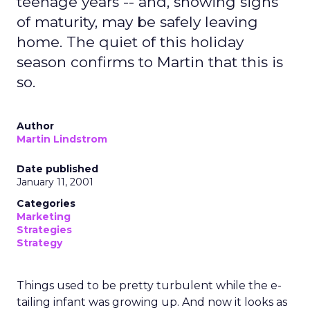
teenage years -- and, showing signs
of maturity, may be safely leaving
home. The quiet of this holiday
season confirms to Martin that this is
so.
Author
Martin Lindstrom
Date published
January 11, 2001
Categories
Marketing
Strategies
Strategy
Things used to be pretty turbulent while the e-
tailing infant was growing up. And now it looks as