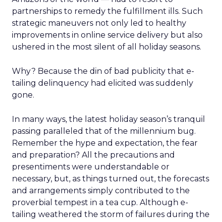
partnerships to remedy the fulfillment ills. Such
strategic maneuvers not only led to healthy
improvements in online service delivery but also
ushered in the most silent of all holiday seasons.
Why? Because the din of bad publicity that e-
tailing delinquency had elicited was suddenly
gone.
In many ways, the latest holiday season’s tranquil
passing paralleled that of the millennium bug.
Remember the hype and expectation, the fear
and preparation? All the precautions and
presentiments were understandable or
necessary, but, as things turned out, the forecasts
and arrangements simply contributed to the
proverbial tempest in a tea cup. Although e-
tailing weathered the storm of failures during the