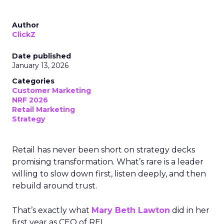
Author
ClickZ
Date published
January 13, 2026
Categories
Customer Marketing
NRF 2026
Retail Marketing
Strategy
Retail has never been short on strategy decks
promising transformation. What’s rare is a leader
willing to slow down first, listen deeply, and then
rebuild around trust.
That’s exactly what
Mary Beth Lawton
did in her
first year as CEO of REI.