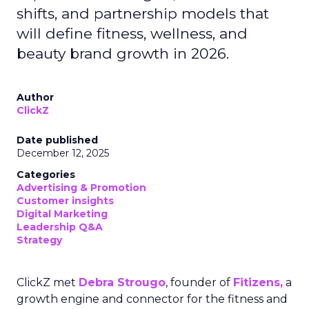
shifts, and partnership models that
will define fitness, wellness, and
beauty brand growth in 2026.
Author
ClickZ
Date published
December 12, 2025
Categories
Advertising & Promotion
Customer insights
Digital Marketing
Leadership Q&A
Strategy
ClickZ met
Debra Strougo
, founder of
Fitizens,
a
growth engine and connector for the fitness and