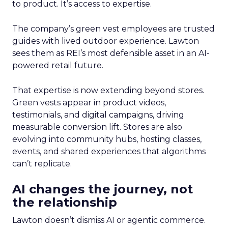
to product. It’s access to expertise.
The company’s green vest employees are trusted
guides with lived outdoor experience. Lawton
sees them as REI’s most defensible asset in an AI-
powered retail future.
That expertise is now extending beyond stores.
Green vests appear in product videos,
testimonials, and digital campaigns, driving
measurable conversion lift. Stores are also
evolving into community hubs, hosting classes,
events, and shared experiences that algorithms
can’t replicate.
AI changes the journey, not
the relationship
Lawton doesn’t dismiss AI or agentic commerce.