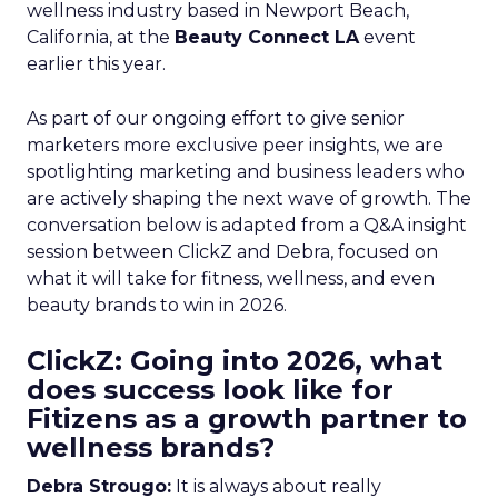
wellness industry based in Newport Beach,
California, at the
Beauty Connect LA
event
earlier this year.
As part of our ongoing effort to give senior
marketers more exclusive peer insights, we are
spotlighting marketing and business leaders who
are actively shaping the next wave of growth. The
conversation below is adapted from a Q&A insight
session between ClickZ and Debra, focused on
what it will take for fitness, wellness, and even
beauty brands to win in 2026.
ClickZ: Going into 2026, what
does success look like for
Fitizens as a growth partner to
wellness brands?
Debra Strougo:
It is always about really