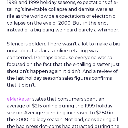
1998 and 1999 holiday seasons, expectations of e-
tailing’s inevitable collapse and demise were as
rife as the worldwide expectations of electronic
collapse on the eve of 2000. But, in the end,
instead of a big bang we heard barely a whimper.
Silence is golden. There wasn’t a lot to make a big
noise about as far as online retailing was
concerned. Perhaps because everyone was so
focused on the fact that the e-tailing disaster just
shouldn’t happen again, it didn’t. And a review of
the last holiday season’s sales figures confirms
that it didn’t.
eMarketer
states that consumers spent an
average of $215 online during the 1999 holiday
season. Average spending increased to $280 in
the 2000 holiday season. Not bad, considering all
the bad press dot-coms had attracted during the