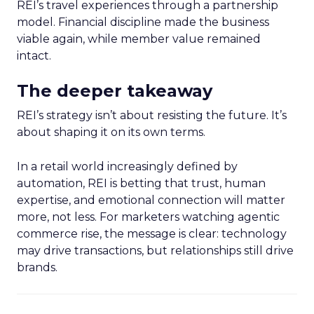
REI’s travel experiences through a partnership
model. Financial discipline made the business
viable again, while member value remained
intact.
The deeper takeaway
REI’s strategy isn’t about resisting the future. It’s
about shaping it on its own terms.
In a retail world increasingly defined by
automation, REI is betting that trust, human
expertise, and emotional connection will matter
more, not less. For marketers watching agentic
commerce rise, the message is clear: technology
may drive transactions, but relationships still drive
brands.