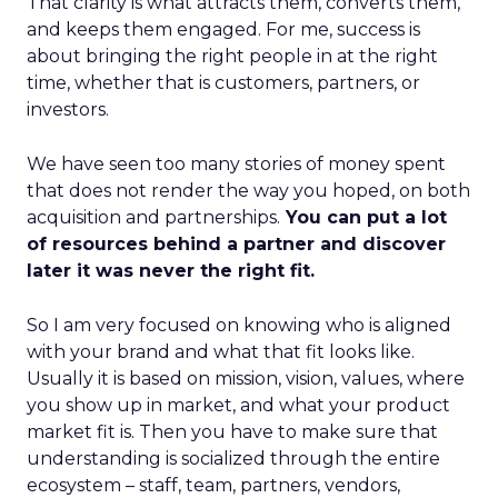
That clarity is what attracts them, converts them,
and keeps them engaged. For me, success is
about bringing the right people in at the right
time, whether that is customers, partners, or
investors.
We have seen too many stories of money spent
that does not render the way you hoped, on both
acquisition and partnerships.
You can put a lot
of resources behind a partner and discover
later it was never the right fit.
So I am very focused on knowing who is aligned
with your brand and what that fit looks like.
Usually it is based on mission, vision, values, where
you show up in market, and what your product
market fit is. Then you have to make sure that
understanding is socialized through the entire
ecosystem – staff, team, partners, vendors,