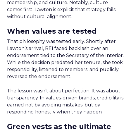
membership, and culture. Notably, culture
comes first. Lawton is explicit that strategy fails
without cultural alignment.
When values are tested
That philosophy was tested early. Shortly after
Lawton’s arrival, REI faced backlash over an
endorsement tied to the Secretary of the Interior.
While the decision predated her tenure, she took
responsibility, listened to members, and publicly
reversed the endorsement.
The lesson wasn’t about perfection. It was about
transparency. In values-driven brands, credibility is
earned not by avoiding mistakes, but by
responding honestly when they happen.
Green vests as the ultimate