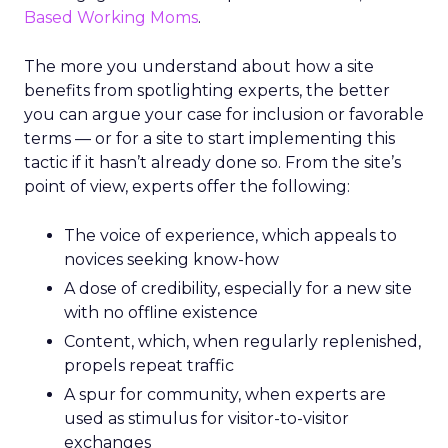
Based Working Moms
.
The more you understand about how a site
benefits from spotlighting experts, the better
you can argue your case for inclusion or favorable
terms — or for a site to start implementing this
tactic if it hasn’t already done so. From the site’s
point of view, experts offer the following:
The voice of experience, which appeals to
novices seeking know-how
A dose of credibility, especially for a new site
with no offline existence
Content, which, when regularly replenished,
propels repeat traffic
A spur for community, when experts are
used as stimulus for visitor-to-visitor
exchanges