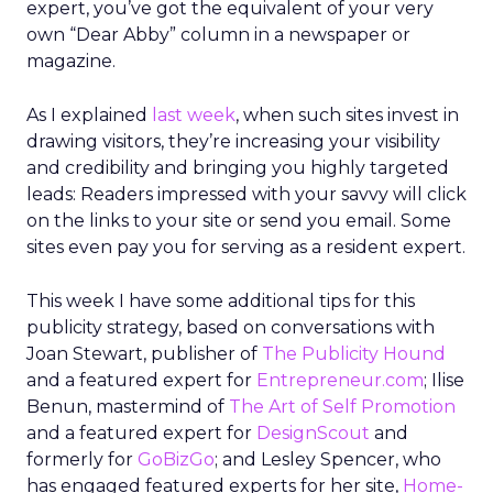
expert, you’ve got the equivalent of your very
own “Dear Abby” column in a newspaper or
magazine.
As I explained
last week
, when such sites invest in
drawing visitors, they’re increasing your visibility
and credibility and bringing you highly targeted
leads: Readers impressed with your savvy will click
on the links to your site or send you email. Some
sites even pay you for serving as a resident expert.
This week I have some additional tips for this
publicity strategy, based on conversations with
Joan Stewart, publisher of
The Publicity Hound
and a featured expert for
Entrepreneur.com
; Ilise
Benun, mastermind of
The Art of Self Promotion
and a featured expert for
DesignScout
and
formerly for
GoBizGo
; and Lesley Spencer, who
has engaged featured experts for her site,
Home-