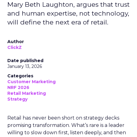
Mary Beth Laughton, argues that trust
and human expertise, not technology,
will define the next era of retail.
Author
ClickZ
Date published
January 13, 2026
Categories
Customer Marketing
NRF 2026
Retail Marketing
Strategy
Retail has never been short on strategy decks
promising transformation. What’s rare is a leader
willing to slow down first, listen deeply, and then