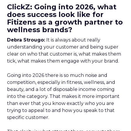
ClickZ: Going into 2026, what
does success look like for
Fitizens as a growth partner to
wellness brands?
Debra Strougo:
It is always about really
understanding your customer and being super
clear on who that customer is, what makes them
tick, what makes them engage with your brand.
Going into 2026 there is so much noise and
competition, especially in fitness, wellness, and
beauty, and a lot of disposable income coming
into the category. That makes it more important
than ever that you know exactly who you are
trying to appeal to and how you speak to that
specific customer.