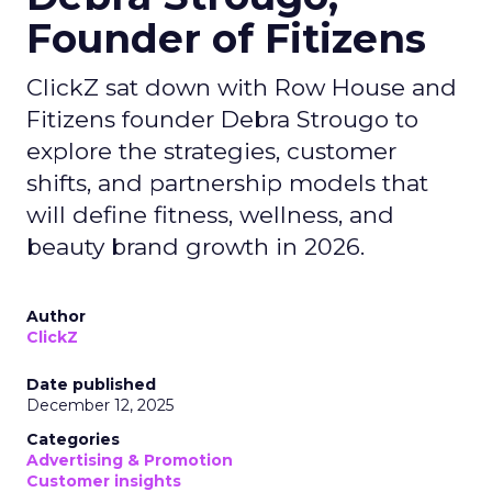
Founder of Fitizens
ClickZ sat down with Row House and
Fitizens founder Debra Strougo to
explore the strategies, customer
shifts, and partnership models that
will define fitness, wellness, and
beauty brand growth in 2026.
Author
ClickZ
Date published
December 12, 2025
Categories
Advertising & Promotion
Customer insights