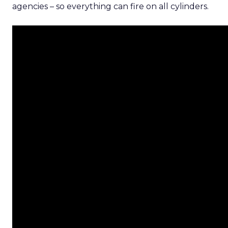
agencies – so everything can fire on all cylinders.