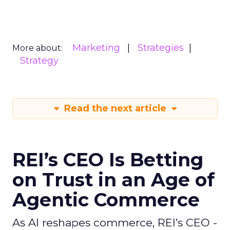
Marketing
Strategies
More about:
Strategy
Read the next article
REI’s CEO Is Betting
on Trust in an Age of
Agentic Commerce
As AI reshapes commerce, REI’s CEO -