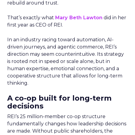
rebuild around trust.
That’s exactly what
Mary Beth Lawton
did in her
first year as CEO of REI.
In an industry racing toward automation, AI-
driven journeys, and agentic commerce, REI’s
direction may seem counterintuitive. Its strategy
is rooted not in speed or scale alone, but in
human expertise, emotional connection, and a
cooperative structure that allows for long-term
thinking.
A co-op built for long-term
decisions
REI’s 25 million-member co-op structure
fundamentally changes how leadership decisions
are made. Without public shareholders, the