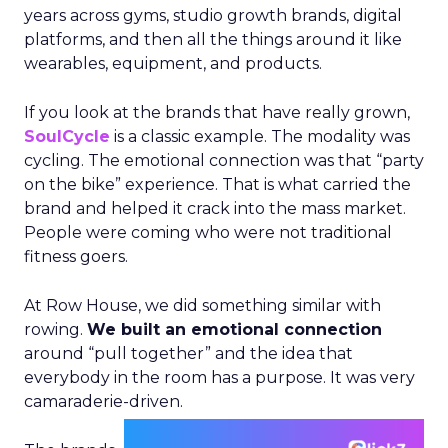
years across gyms, studio growth brands, digital
platforms, and then all the things around it like
wearables, equipment, and products.
If you look at the brands that have really grown,
SoulCycle
is a classic example. The modality was
cycling. The emotional connection was that “party
on the bike” experience. That is what carried the
brand and helped it crack into the mass market.
People were coming who were not traditional
fitness goers.
At Row House, we did something similar with
rowing.
We built an emotional connection
around “pull together” and the idea that
everybody in the room has a purpose. It was very
camaraderie-driven.