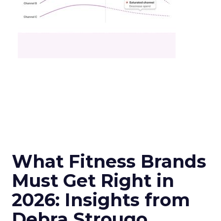
What Fitness Brands
Must Get Right in
2026: Insights from
Debra Strougo,