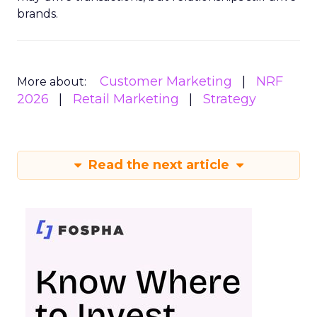
brands.
Customer Marketing
NRF
More about:
2026
Retail Marketing
Strategy
Read the next article