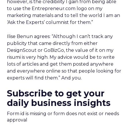
however, is the credibility I gain from being able
to use the Entrepreneur.com logo on my
marketing materials and to tell the world I am an
‘Ask the Experts’ columnist for them.”
Ilise Benun agrees: “Although I can’t track any
publicity that came directly from either
DesignScout or GoBizGo, the value of it on my
risumi is very high. My advice would be to write
lots of articles and get them posted anywhere
and everywhere online so that people looking for
experts will find them.” And you.
Subscribe to get your
daily business insights
Form id is missing or form does not exist or needs
approval