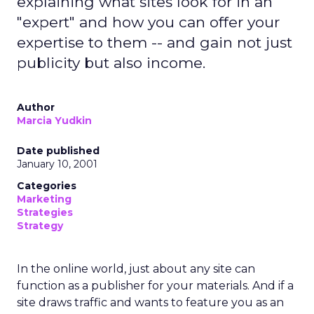
explaining what sites look for in an
"expert" and how you can offer your
expertise to them -- and gain not just
publicity but also income.
Author
Marcia Yudkin
Date published
January 10, 2001
Categories
Marketing
Strategies
Strategy
In the online world, just about any site can
function as a publisher for your materials. And if a
site draws traffic and wants to feature you as an