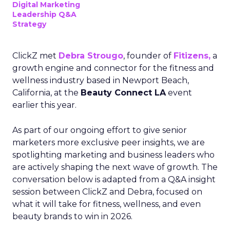
Digital Marketing
Leadership Q&A
Strategy
ClickZ met
Debra Strougo
, founder of
Fitizens,
a
growth engine and connector for the fitness and
wellness industry based in Newport Beach,
California, at the
Beauty Connect LA
event
earlier this year.
As part of our ongoing effort to give senior
marketers more exclusive peer insights, we are
spotlighting marketing and business leaders who
are actively shaping the next wave of growth. The
conversation below is adapted from a Q&A insight
session between ClickZ and Debra, focused on
what it will take for fitness, wellness, and even
beauty brands to win in 2026.