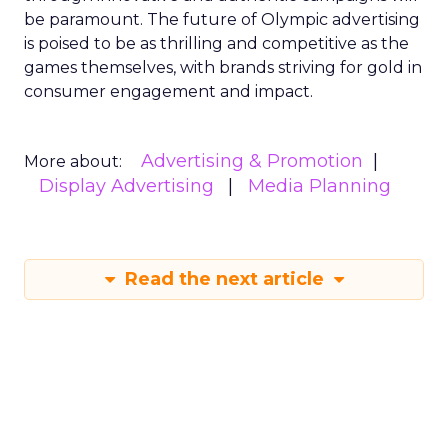
be paramount. The future of Olympic advertising
is poised to be as thrilling and competitive as the
games themselves, with brands striving for gold in
consumer engagement and impact.
Advertising & Promotion
More about:
Display Advertising
Media Planning
Read the next article