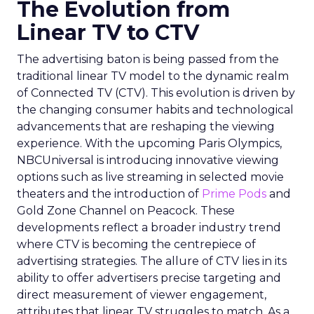
The Evolution from
Linear TV to CTV
The advertising baton is being passed from the
traditional linear TV model to the dynamic realm
of Connected TV (CTV). This evolution is driven by
the changing consumer habits and technological
advancements that are reshaping the viewing
experience. With the upcoming Paris Olympics,
NBCUniversal is introducing innovative viewing
options such as live streaming in selected movie
theaters and the introduction of
Prime Pods
and
Gold Zone Channel on Peacock. These
developments reflect a broader industry trend
where CTV is becoming the centrepiece of
advertising strategies. The allure of CTV lies in its
ability to offer advertisers precise targeting and
direct measurement of viewer engagement,
attributes that linear TV struggles to match. As a