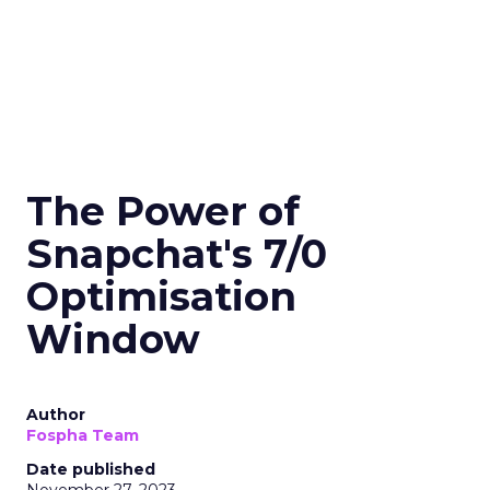
The Power of
Snapchat's 7/0
Optimisation
Window
Author
Fospha Team
Date published