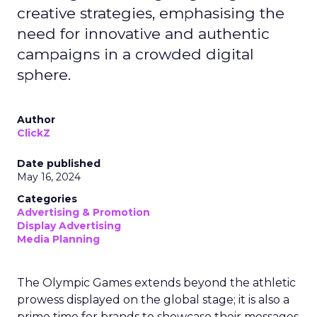
creative strategies, emphasising the
need for innovative and authentic
campaigns in a crowded digital
sphere.
Author
ClickZ
Date published
May 16, 2024
Categories
Advertising & Promotion
Display Advertising
Media Planning
The Olympic Games extends beyond the athletic
prowess displayed on the global stage; it is also a
prime time for brands to showcase their messages