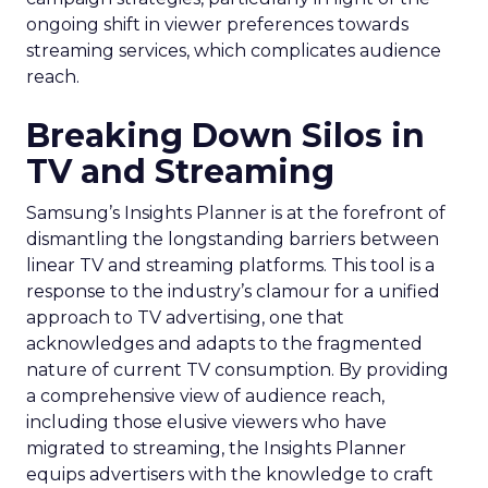
ongoing shift in viewer preferences towards
streaming services, which complicates audience
reach.
Breaking Down Silos in
TV and Streaming
Samsung’s Insights Planner is at the forefront of
dismantling the longstanding barriers between
linear TV and streaming platforms. This tool is a
response to the industry’s clamour for a unified
approach to TV advertising, one that
acknowledges and adapts to the fragmented
nature of current TV consumption. By providing
a comprehensive view of audience reach,
including those elusive viewers who have
migrated to streaming, the Insights Planner
equips advertisers with the knowledge to craft