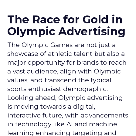
The Race for Gold in
Olympic Advertising
The Olympic Games are not just a
showcase of athletic talent but also a
major opportunity for brands to reach
a vast audience, align with Olympic
values, and transcend the typical
sports enthusiast demographic.
Looking ahead, Olympic advertising
is moving towards a digital,
interactive future, with advancements
in technology like AI and machine
learning enhancing targeting and