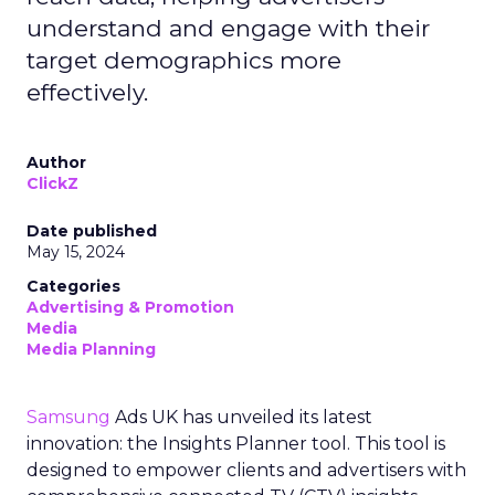
understand and engage with their
target demographics more
effectively.
Author
ClickZ
Date published
May 15, 2024
Categories
Advertising & Promotion
Media
Media Planning
Samsung
Ads UK has unveiled its latest
innovation: the Insights Planner tool. This tool is
designed to empower clients and advertisers with