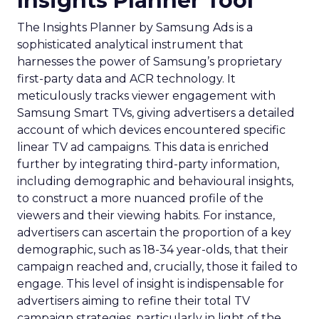
Insights Planner Tool
The Insights Planner by Samsung Ads is a
sophisticated analytical instrument that
harnesses the power of Samsung’s proprietary
first-party data and ACR technology. It
meticulously tracks viewer engagement with
Samsung Smart TVs, giving advertisers a detailed
account of which devices encountered specific
linear TV ad campaigns. This data is enriched
further by integrating third-party information,
including demographic and behavioural insights,
to construct a more nuanced profile of the
viewers and their viewing habits. For instance,
advertisers can ascertain the proportion of a key
demographic, such as 18-34 year-olds, that their
campaign reached and, crucially, those it failed to
engage. This level of insight is indispensable for
advertisers aiming to refine their total TV
campaign strategies, particularly in light of the