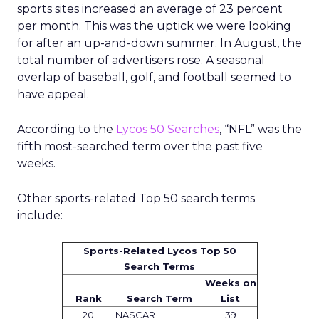
sports sites increased an average of 23 percent
per month. This was the uptick we were looking
for after an up-and-down summer. In August, the
total number of advertisers rose. A seasonal
overlap of baseball, golf, and football seemed to
have appeal.
According to the
Lycos 50 Searches
, “NFL” was the
fifth most-searched term over the past five
weeks.
Other sports-related Top 50 search terms
include:
Sports-Related Lycos Top 50
Search Terms
Weeks on
Rank
Search Term
List
20
NASCAR
39