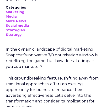
November 27, 2023
Categories
Marketing
Media
More News
Social media
Strategies
Strategy
In the dynamic landscape of digital marketing,
Snapchat’s innovative 7/0 optimisation window is
redefining the game, but how does this impact
you as a marketer?
This groundbreaking feature, shifting away from
traditional approaches, offers an exciting
opportunity for brands to enhance their
advertising effectiveness. Let’s delve into this
transformation and consider its implications for
your strategies.