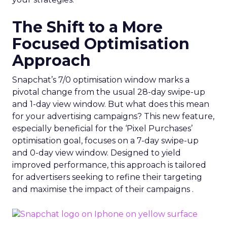
The Shift to a More
Focused Optimisation
Approach
Snapchat’s 7/0 optimisation window marks a
pivotal change from the usual 28-day swipe-up
and 1-day view window. But what does this mean
for your advertising campaigns? This new feature,
especially beneficial for the ‘Pixel Purchases’
optimisation goal, focuses on a 7-day swipe-up
and 0-day view window. Designed to yield
improved performance, this approach is tailored
for advertisers seeking to refine their targeting
and maximise the impact of their campaigns .