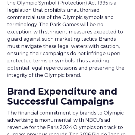
the Olympic Symbol (Protection) Act 1995 is a
legislation that prohibits unauthorised
commercial use of the Olympic symbols and
terminology. The Paris Games will be no
exception, with stringent measures expected to
guard against such marketing tactics. Brands
must navigate these legal waters with caution,
ensuring their campaigns do not infringe upon
protected terms or symbols, thus avoiding
potential legal repercussions and preserving the
integrity of the Olympic brand.
Brand Expenditure and
Successful Campaigns
The financial commitment by brands to Olympic
advertising is monumental, with NBCU’s ad
revenue for the Paris 2024 Olympics on track to
surpass previous records. The 2016 Rio de Janeiro