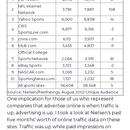
NFL Internet
2
3,781
7,867
108
Network
3
Yahoo Sports
6,000
6,838
14
CBS
4
6,677
6,316
-5
SportsLine.com
5
cnnsi.com
6,113
5,937
-3
6
MLB.com
5,455
4,837
-11
Official College
7
Sports Network
2,066
3,319
61
8
eBay Sports
3,313
3,248
-2
9
NASCAR.com
3,065
3,232
5
10
SportingNews.com
1,721
2,032
18
All sports sites
36,408
38,348
5
Source: Nielsen//NetRatings, August 2002 Unique Audience
One implication for those of us who represent
companies that advertise online is when traffic is
up, advertising is up. I took a look at Nielsen’s past
five months’ worth of online traffic data on these
sites. Traffic was up while paid impressions on