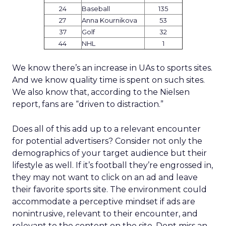
24
Baseball
135
27
Anna Kournikova
53
37
Golf
32
44
NHL
1
We know there’s an increase in UAs to sports sites.
And we know quality time is spent on such sites.
We also know that, according to the Nielsen
report, fans are “driven to distraction.”
Does all of this add up to a relevant encounter
for potential advertisers? Consider not only the
demographics of your target audience but their
lifestyle as well. If it’s football they’re engrossed in,
they may not want to click on an ad and leave
their favorite sports site. The environment could
accommodate a perceptive mindset if ads are
nonintrusive, relevant to their encounter, and
relevant to the content on the site. Dont miss an