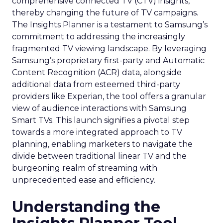
comprehensive connected TV (CTV) insights,
thereby changing the future of TV campaigns.
The Insights Planner is a testament to Samsung’s
commitment to addressing the increasingly
fragmented TV viewing landscape. By leveraging
Samsung’s proprietary first-party and Automatic
Content Recognition (ACR) data, alongside
additional data from esteemed third-party
providers like Experian, the tool offers a granular
view of audience interactions with Samsung
Smart TVs. This launch signifies a pivotal step
towards a more integrated approach to TV
planning, enabling marketers to navigate the
divide between traditional linear TV and the
burgeoning realm of streaming with
unprecedented ease and efficiency.
Understanding the