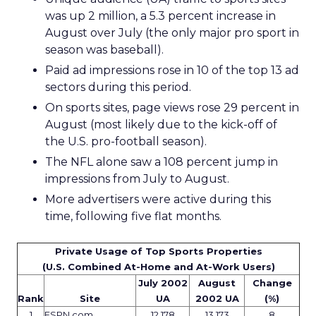
was up 2 million, a 5.3 percent increase in
August over July (the only major pro sport in
season was baseball).
Paid ad impressions rose in 10 of the top 13 ad
sectors during this period.
On sports sites, page views rose 29 percent in
August (most likely due to the kick-off of
the U.S. pro-football season).
The NFL alone saw a 108 percent jump in
impressions from July to August.
More advertisers were active during this
time, following five flat months.
Private Usage of Top Sports Properties
(U.S. Combined At-Home and At-Work Users)
July 2002
August
Change
Rank
Site
UA
2002 UA
(%)
1
ESPN.com
12,178
13,173
8