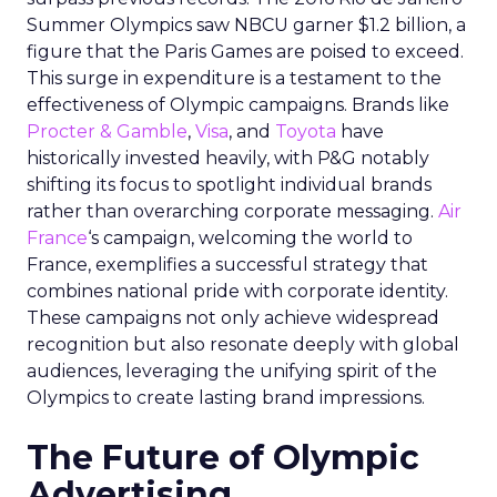
Summer Olympics saw NBCU garner $1.2 billion, a
figure that the Paris Games are poised to exceed.
This surge in expenditure is a testament to the
effectiveness of Olympic campaigns. Brands like
Procter & Gamble
,
Visa
, and
Toyota
have
historically invested heavily, with P&G notably
shifting its focus to spotlight individual brands
rather than overarching corporate messaging.
Air
France
‘s campaign, welcoming the world to
France, exemplifies a successful strategy that
combines national pride with corporate identity.
These campaigns not only achieve widespread
recognition but also resonate deeply with global
audiences, leveraging the unifying spirit of the
Olympics to create lasting brand impressions.
The Future of Olympic
Advertising