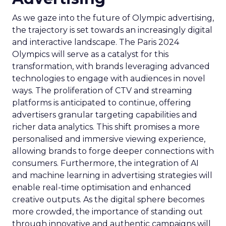
As we gaze into the future of Olympic advertising,
the trajectory is set towards an increasingly digital
and interactive landscape. The Paris 2024
Olympics will serve as a catalyst for this
transformation, with brands leveraging advanced
technologies to engage with audiences in novel
ways. The proliferation of CTV and streaming
platforms is anticipated to continue, offering
advertisers granular targeting capabilities and
richer data analytics. This shift promises a more
personalised and immersive viewing experience,
allowing brands to forge deeper connections with
consumers. Furthermore, the integration of AI
and machine learning in advertising strategies will
enable real-time optimisation and enhanced
creative outputs. As the digital sphere becomes
more crowded, the importance of standing out
through innovative and authentic campaigns will