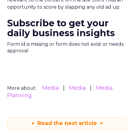
opportunity to score by slapping any old ad up.
Subscribe to get your
daily business insights
Form id is missing or form does not exist or needs
approval
Media
Media
Media
More about:
Planning
Read the next article