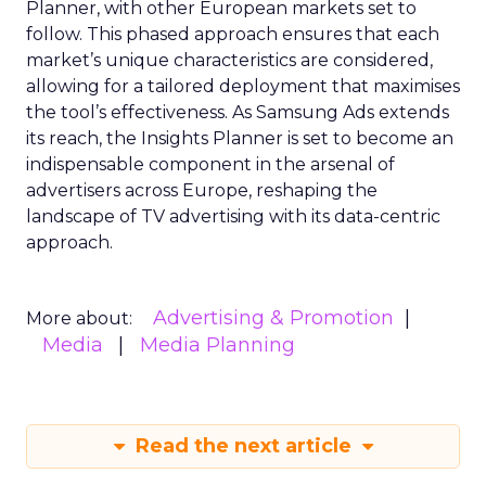
Planner, with other European markets set to
follow. This phased approach ensures that each
market’s unique characteristics are considered,
allowing for a tailored deployment that maximises
the tool’s effectiveness. As Samsung Ads extends
its reach, the Insights Planner is set to become an
indispensable component in the arsenal of
advertisers across Europe, reshaping the
landscape of TV advertising with its data-centric
approach.
Advertising & Promotion
More about:
Media
Media Planning
Read the next article