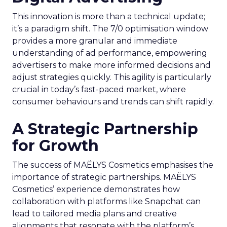
This innovation is more than a technical update;
it’s a paradigm shift. The 7/0 optimisation window
provides a more granular and immediate
understanding of ad performance, empowering
advertisers to make more informed decisions and
adjust strategies quickly. This agility is particularly
crucial in today’s fast-paced market, where
consumer behaviours and trends can shift rapidly.
A Strategic Partnership
for Growth
The success of MAËLYS Cosmetics emphasises the
importance of strategic partnerships. MAËLYS
Cosmetics’ experience demonstrates how
collaboration with platforms like Snapchat can
lead to tailored media plans and creative
alignments that resonate with the platform’s