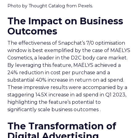
Photo by Thought Catalog from Pexels.
The Impact on Business
Outcomes
The effectiveness of Snapchat’s 7/0 optimisation
window is best exemplified by the case of MAËLYS
Cosmetics, a leader in the D2C body care market.
By leveraging this feature, MAËLYS achieved a
24% reduction in cost per purchase and a
substantial 40% increase in return on ad spend.
These impressive results were accompanied by a
staggering 14.5X increase in ad spend in Q1 2023,
highlighting the feature’s potential to
significantly scale business outcomes .
The Transformation of
Digital Advertising