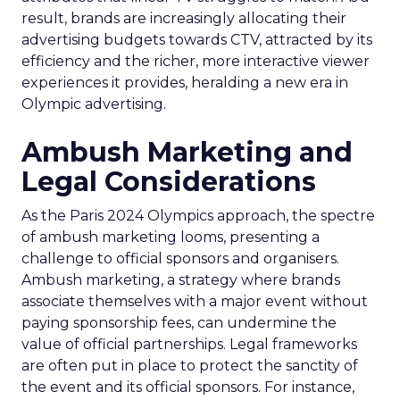
result, brands are increasingly allocating their
advertising budgets towards CTV, attracted by its
efficiency and the richer, more interactive viewer
experiences it provides, heralding a new era in
Olympic advertising.
Ambush Marketing and
Legal Considerations
As the Paris 2024 Olympics approach, the spectre
of ambush marketing looms, presenting a
challenge to official sponsors and organisers.
Ambush marketing, a strategy where brands
associate themselves with a major event without
paying sponsorship fees, can undermine the
value of official partnerships. Legal frameworks
are often put in place to protect the sanctity of
the event and its official sponsors. For instance,