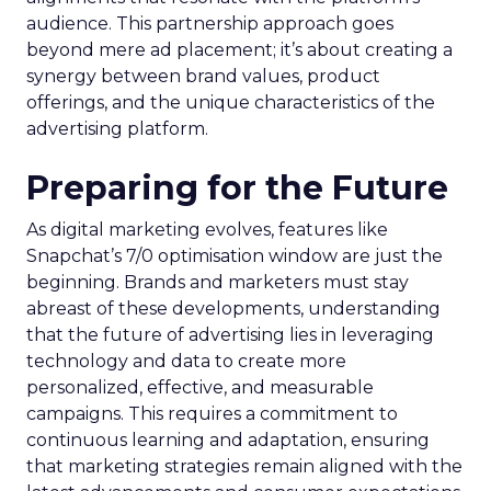
audience. This partnership approach goes
beyond mere ad placement; it’s about creating a
synergy between brand values, product
offerings, and the unique characteristics of the
advertising platform.
Preparing for the Future
As digital marketing evolves, features like
Snapchat’s 7/0 optimisation window are just the
beginning. Brands and marketers must stay
abreast of these developments, understanding
that the future of advertising lies in leveraging
technology and data to create more
personalized, effective, and measurable
campaigns. This requires a commitment to
continuous learning and adaptation, ensuring
that marketing strategies remain aligned with the