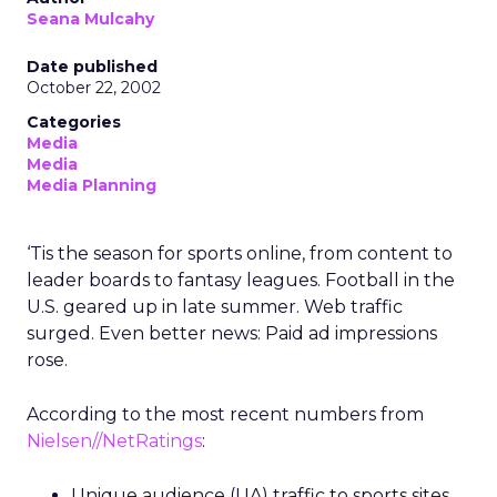
Seana Mulcahy
Date published
October 22, 2002
Categories
Media
Media
Media Planning
‘Tis the season for sports online, from content to
leader boards to fantasy leagues. Football in the
U.S. geared up in late summer. Web traffic
surged. Even better news: Paid ad impressions
rose.
According to the most recent numbers from
Nielsen//NetRatings
:
Unique audience (UA) traffic to sports sites