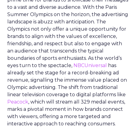
to a vast and diverse audience. With the Paris
Summer Olympics on the horizon, the advertising
landscape is abuzz with anticipation. The
Olympics not only offer a unique opportunity for
brands to align with the values of excellence,
friendship, and respect but also to engage with
an audience that transcends the typical
boundaries of sports enthusiasts. As the world’s
eyes turn to the spectacle,
NBCUniversal
has
already set the stage for a record-breaking ad
revenue, signalling the immense value placed on
Olympic advertising. The shift from traditional
linear television coverage to digital platforms like
Peacock
, which will stream all 329 medal events,
marks a pivotal moment in how brands connect
with viewers, offering a more targeted and
interactive approach to reaching consumers.