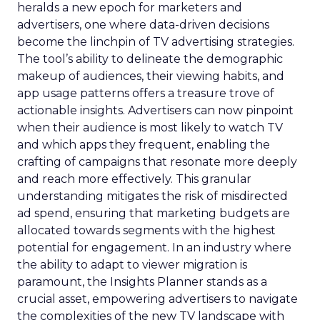
heralds a new epoch for marketers and
advertisers, one where data-driven decisions
become the linchpin of TV advertising strategies.
The tool’s ability to delineate the demographic
makeup of audiences, their viewing habits, and
app usage patterns offers a treasure trove of
actionable insights. Advertisers can now pinpoint
when their audience is most likely to watch TV
and which apps they frequent, enabling the
crafting of campaigns that resonate more deeply
and reach more effectively. This granular
understanding mitigates the risk of misdirected
ad spend, ensuring that marketing budgets are
allocated towards segments with the highest
potential for engagement. In an industry where
the ability to adapt to viewer migration is
paramount, the Insights Planner stands as a
crucial asset, empowering advertisers to navigate
the complexities of the new TV landscape with