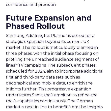
confidence and precision.
Future Expansion and
Phased Rollout
Samsung Ads’ Insights Planner is poised for a
strategic expansion beyond its current UK
market. The rollout is meticulously planned in
three phases, with the initial phase focusing on
profiling the unreached audience segments of
linear TV campaigns. The subsequent phases,
scheduled for 2024, aim to incorporate additional
first and third-party data sets, such as
geographical and mobile data, to enrich the
insights further. This progressive expansion
underscores Samsung’s ambition to refine the
tool’s capabilities continuously. The German
market is next in line to benefit from the Insights