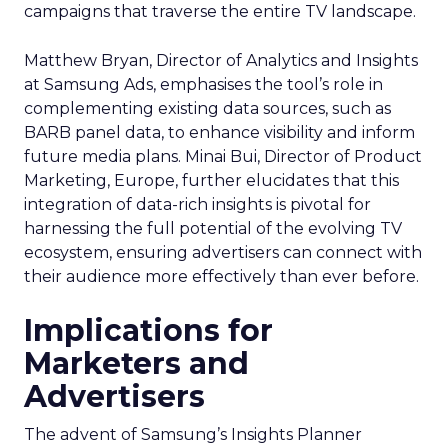
campaigns that traverse the entire TV landscape.
Matthew Bryan, Director of Analytics and Insights
at Samsung Ads, emphasises the tool’s role in
complementing existing data sources, such as
BARB panel data, to enhance visibility and inform
future media plans. Minai Bui, Director of Product
Marketing, Europe, further elucidates that this
integration of data-rich insights is pivotal for
harnessing the full potential of the evolving TV
ecosystem, ensuring advertisers can connect with
their audience more effectively than ever before.
Implications for
Marketers and
Advertisers
The advent of Samsung’s Insights Planner