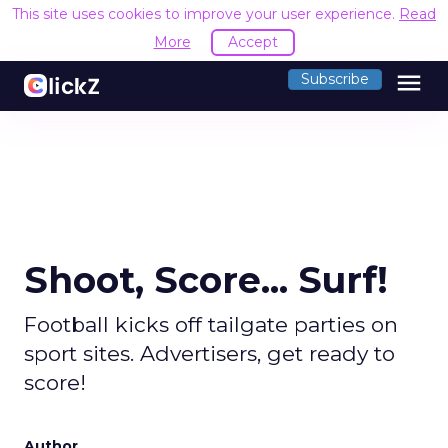
This site uses cookies to improve your user experience.
Read
More
Accept
menu
Subscribe
Shoot, Score... Surf!
Football kicks off tailgate parties on
sport sites. Advertisers, get ready to
score!
Author