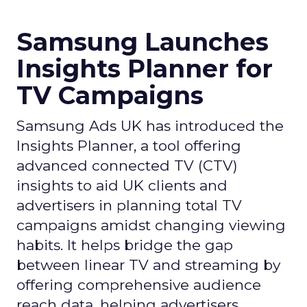
Samsung Launches
Insights Planner for
TV Campaigns
Samsung Ads UK has introduced the
Insights Planner, a tool offering
advanced connected TV (CTV)
insights to aid UK clients and
advertisers in planning total TV
campaigns amidst changing viewing
habits. It helps bridge the gap
between linear TV and streaming by
offering comprehensive audience
reach data, helping advertisers