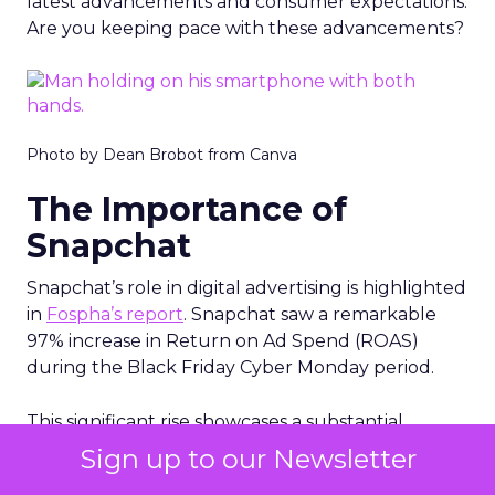
latest advancements and consumer expectations.
Are you keeping pace with these advancements?
Photo by Dean Brobot from Canva
The Importance of
Snapchat
Snapchat’s role in digital advertising is highlighted
in
Fospha’s report
. Snapchat saw a remarkable
97% increase in Return on Ad Spend (ROAS)
during the Black Friday Cyber Monday period.
This significant rise showcases a substantial
enhancement in Snapchat’s advertising
Sign up to our Newsletter
effectiveness during this crucial shopping season.