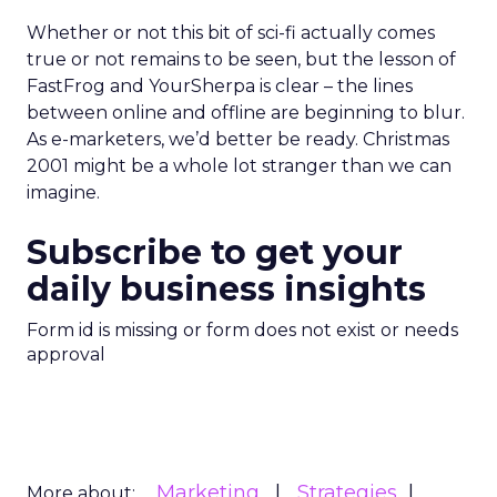
Whether or not this bit of sci-fi actually comes
true or not remains to be seen, but the lesson of
FastFrog and YourSherpa is clear – the lines
between online and offline are beginning to blur.
As e-marketers, we’d better be ready. Christmas
2001 might be a whole lot stranger than we can
imagine.
Subscribe to get your
daily business insights
Form id is missing or form does not exist or needs
approval
Marketing
Strategies
More about: