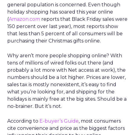
general population is concerned. Even though
holiday shopping has soared this year online
(
Amazon.com
reports that Black Friday sales were
150 percent over last year), most reports show
that less than 5 percent of all consumers will be
purchasing their Christmas gifts online.
Why aren’t more people shopping online? With
tens of millions of wired folks out there (and
probably a lot more with Net access at work), the
numbers should be a lot higher. Prices are lower,
sales tax is mostly nonexistent, it’s easy to find
what you’re looking for, and shipping for the
holidays is mainly free at the big sites. Should be a
no-brainer. But it’s not.
According to
E-buyer’s Guide
, most consumers
cite convenience and price as the biggest factors