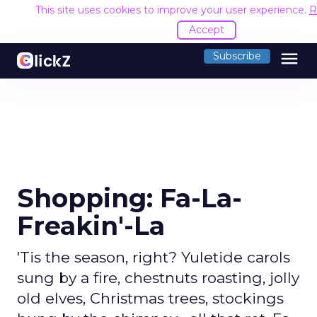
This site uses cookies to improve your user experience.
R
Accept
menu
Subscribe
Shopping: Fa-La-
Freakin'-La
'Tis the season, right? Yuletide carols
sung by a fire, chestnuts roasting, jolly
old elves, Christmas trees, stockings