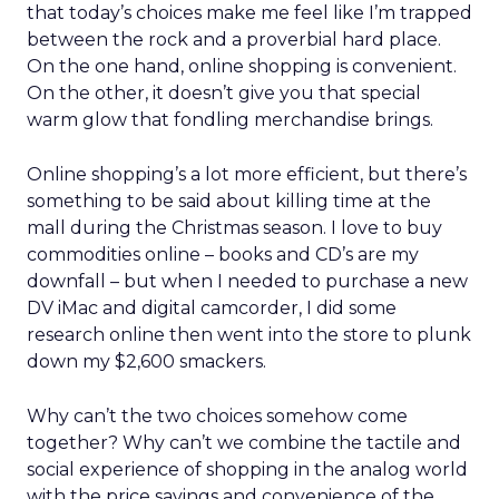
that today’s choices make me feel like I’m trapped
between the rock and a proverbial hard place.
On the one hand, online shopping is convenient.
On the other, it doesn’t give you that special
warm glow that fondling merchandise brings.
Online shopping’s a lot more efficient, but there’s
something to be said about killing time at the
mall during the Christmas season. I love to buy
commodities online – books and CD’s are my
downfall – but when I needed to purchase a new
DV iMac and digital camcorder, I did some
research online then went into the store to plunk
down my $2,600 smackers.
Why can’t the two choices somehow come
together? Why can’t we combine the tactile and
social experience of shopping in the analog world
with the price savings and convenience of the