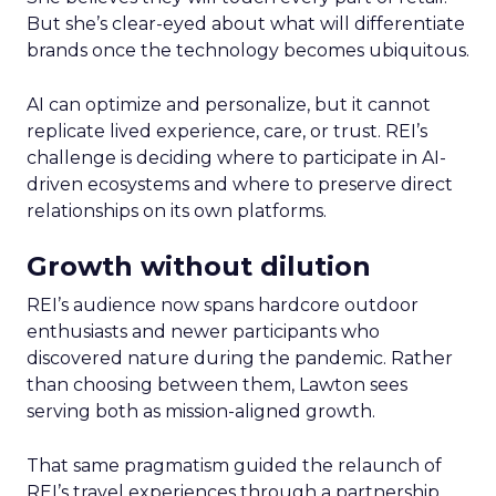
But she’s clear-eyed about what will differentiate
brands once the technology becomes ubiquitous.
AI can optimize and personalize, but it cannot
replicate lived experience, care, or trust. REI’s
challenge is deciding where to participate in AI-
driven ecosystems and where to preserve direct
relationships on its own platforms.
Growth without dilution
REI’s audience now spans hardcore outdoor
enthusiasts and newer participants who
discovered nature during the pandemic. Rather
than choosing between them, Lawton sees
serving both as mission-aligned growth.
That same pragmatism guided the relaunch of
REI’s travel experiences through a partnership