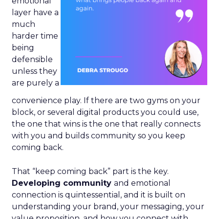
emotional
layer have a
much
harder time
being
defensible
unless they
are purely a
convenience play. If there are two gyms on your
block, or several digital products you could use,
the one that wins is the one that really connects
with you and builds community so you keep
coming back.
That “keep coming back” part is the key.
Developing community
and emotional
connection is quintessential, and it is built on
understanding your brand, your messaging, your
value proposition, and how you connect with