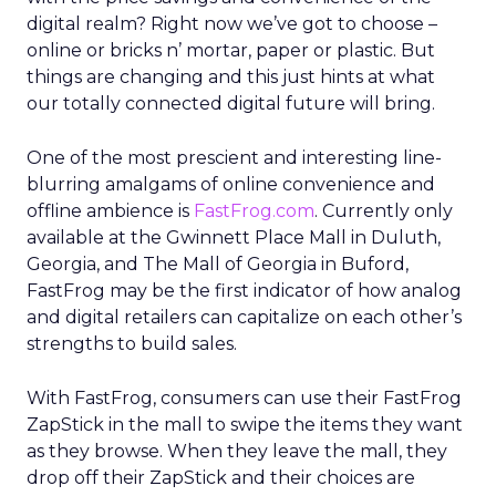
digital realm? Right now we’ve got to choose –
online or bricks n’ mortar, paper or plastic. But
things are changing and this just hints at what
our totally connected digital future will bring.
One of the most prescient and interesting line-
blurring amalgams of online convenience and
offline ambience is
FastFrog.com
. Currently only
available at the Gwinnett Place Mall in Duluth,
Georgia, and The Mall of Georgia in Buford,
FastFrog may be the first indicator of how analog
and digital retailers can capitalize on each other’s
strengths to build sales.
With FastFrog, consumers can use their FastFrog
ZapStick in the mall to swipe the items they want
as they browse. When they leave the mall, they
drop off their ZapStick and their choices are