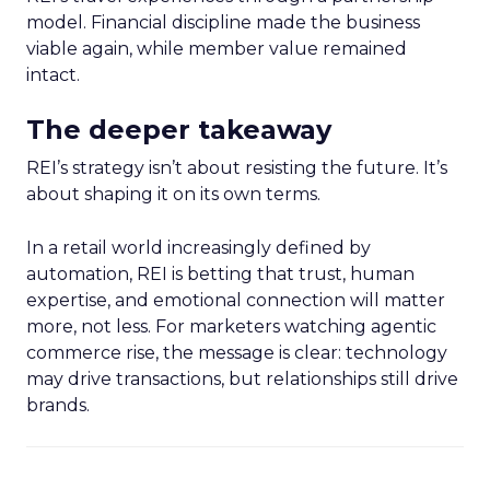
model. Financial discipline made the business
viable again, while member value remained
intact.
The deeper takeaway
REI’s strategy isn’t about resisting the future. It’s
about shaping it on its own terms.
In a retail world increasingly defined by
automation, REI is betting that trust, human
expertise, and emotional connection will matter
more, not less. For marketers watching agentic
commerce rise, the message is clear: technology
may drive transactions, but relationships still drive
brands.