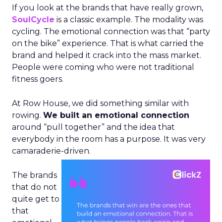
If you look at the brands that have really grown,
SoulCycle
is a classic example. The modality was
cycling. The emotional connection was that “party
on the bike” experience. That is what carried the
brand and helped it crack into the mass market.
People were coming who were not traditional
fitness goers.
At Row House, we did something similar with
rowing.
We built an emotional connection
around “pull together” and the idea that
everybody in the room has a purpose. It was very
camaraderie-driven.
The brands
that do not
quite get to
that