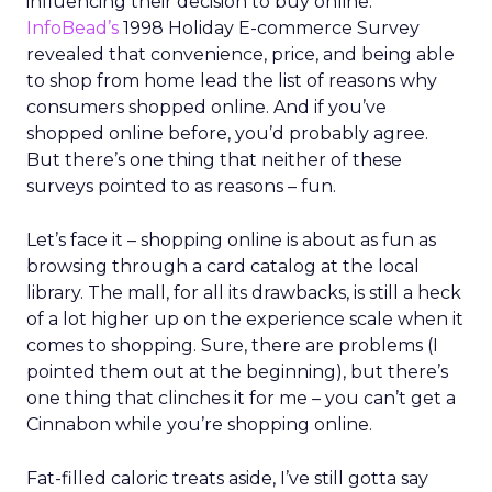
influencing their decision to buy online.
InfoBead’s
1998 Holiday E-commerce Survey
revealed that convenience, price, and being able
to shop from home lead the list of reasons why
consumers shopped online. And if you’ve
shopped online before, you’d probably agree.
But there’s one thing that neither of these
surveys pointed to as reasons – fun.
Let’s face it – shopping online is about as fun as
browsing through a card catalog at the local
library. The mall, for all its drawbacks, is still a heck
of a lot higher up on the experience scale when it
comes to shopping. Sure, there are problems (I
pointed them out at the beginning), but there’s
one thing that clinches it for me – you can’t get a
Cinnabon while you’re shopping online.
Fat-filled caloric treats aside, I’ve still gotta say