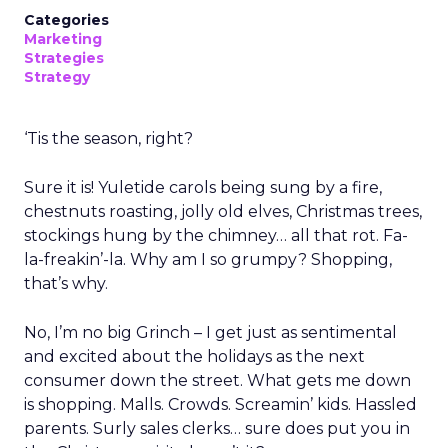
Categories
Marketing
Strategies
Strategy
‘Tis the season, right?
Sure it is! Yuletide carols being sung by a fire,
chestnuts roasting, jolly old elves, Christmas trees,
stockings hung by the chimney… all that rot. Fa-
la-freakin’-la. Why am I so grumpy? Shopping,
that’s why.
No, I’m no big Grinch – I get just as sentimental
and excited about the holidays as the next
consumer down the street. What gets me down
is shopping. Malls. Crowds. Screamin’ kids. Hassled
parents. Surly sales clerks… sure does put you in