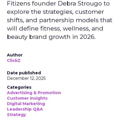
Fitizens founder Debra Strougo to
explore the strategies, customer
shifts, and partnership models that
will define fitness, wellness, and
beauty brand growth in 2026.
Author
ClickZ
Date published
December 12, 2025
Categories
Advertising & Promotion
Customer insights
Digital Marketing
Leadership Q&A
Strategy