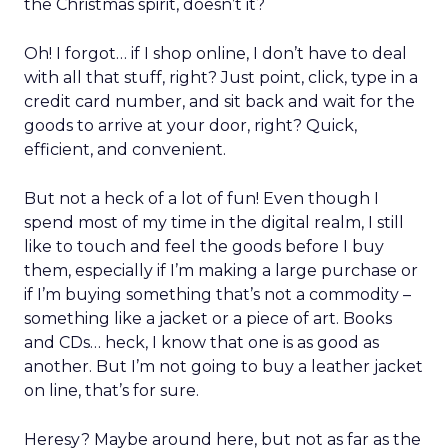
the Christmas spirit, doesn’t it?
Oh! I forgot… if I shop online, I don’t have to deal
with all that stuff, right? Just point, click, type in a
credit card number, and sit back and wait for the
goods to arrive at your door, right? Quick,
efficient, and convenient.
But not a heck of a lot of fun! Even though I
spend most of my time in the digital realm, I still
like to touch and feel the goods before I buy
them, especially if I’m making a large purchase or
if I’m buying something that’s not a commodity –
something like a jacket or a piece of art. Books
and CDs… heck, I know that one is as good as
another. But I’m not going to buy a leather jacket
on line, that’s for sure.
Heresy? Maybe around here, but not as far as the