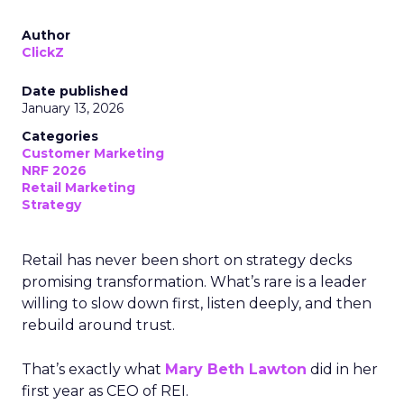
Author
ClickZ
Date published
January 13, 2026
Categories
Customer Marketing
NRF 2026
Retail Marketing
Strategy
Retail has never been short on strategy decks
promising transformation. What’s rare is a leader
willing to slow down first, listen deeply, and then
rebuild around trust.
That’s exactly what
Mary Beth Lawton
did in her
first year as CEO of REI.