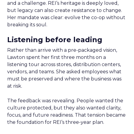
and a challenge. REI’s heritage is deeply loved,
but legacy can also create resistance to change.
Her mandate was clear: evolve the co-op without
breaking its soul.
Listening before leading
Rather than arrive with a pre-packaged vision,
Lawton spent her first three months on a
listening tour across stores, distribution centers,
vendors, and teams. She asked employees what
must be preserved and where the business was
at risk.
The feedback was revealing. People wanted the
culture protected, but they also wanted clarity,
focus, and future readiness. That tension became
the foundation for REI’s three-year plan.