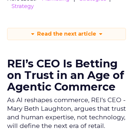
Strategy
Read the next article
REI’s CEO Is Betting
on Trust in an Age of
Agentic Commerce
As AI reshapes commerce, REI’s CEO -
Mary Beth Laughton, argues that trust
and human expertise, not technology,
will define the next era of retail.