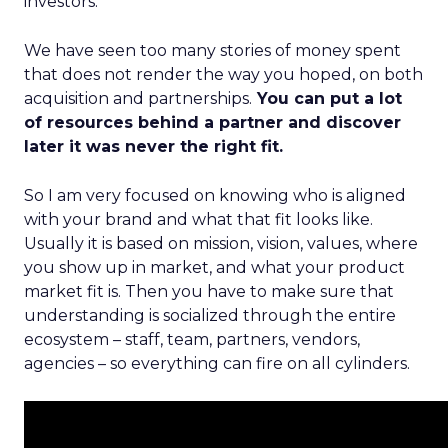
investors.
We have seen too many stories of money spent
that does not render the way you hoped, on both
acquisition and partnerships.
You can put a lot
of resources behind a partner and discover
later it was never the right fit.
So I am very focused on knowing who is aligned
with your brand and what that fit looks like.
Usually it is based on mission, vision, values, where
you show up in market, and what your product
market fit is. Then you have to make sure that
understanding is socialized through the entire
ecosystem – staff, team, partners, vendors,
agencies – so everything can fire on all cylinders.