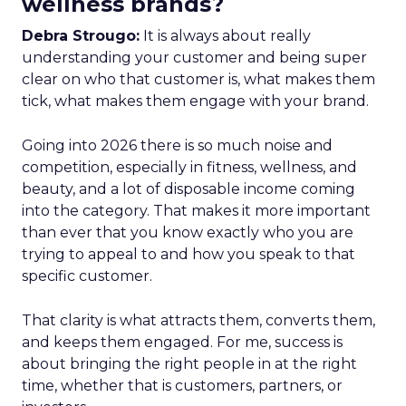
wellness brands?
Debra Strougo:
It is always about really
understanding your customer and being super
clear on who that customer is, what makes them
tick, what makes them engage with your brand.
Going into 2026 there is so much noise and
competition, especially in fitness, wellness, and
beauty, and a lot of disposable income coming
into the category. That makes it more important
than ever that you know exactly who you are
trying to appeal to and how you speak to that
specific customer.
That clarity is what attracts them, converts them,
and keeps them engaged. For me, success is
about bringing the right people in at the right
time, whether that is customers, partners, or