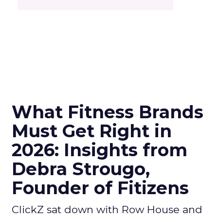
What Fitness Brands
Must Get Right in
2026: Insights from
Debra Strougo,
Founder of Fitizens
ClickZ sat down with Row House and