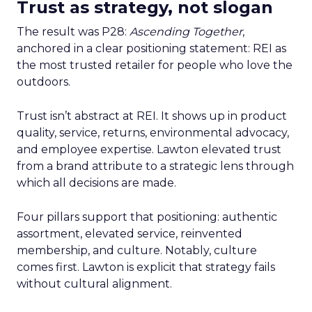
Trust as strategy, not slogan
The result was P28:
Ascending Together
,
anchored in a clear positioning statement: REI as
the most trusted retailer for people who love the
outdoors.
Trust isn’t abstract at REI. It shows up in product
quality, service, returns, environmental advocacy,
and employee expertise. Lawton elevated trust
from a brand attribute to a strategic lens through
which all decisions are made.
Four pillars support that positioning: authentic
assortment, elevated service, reinvented
membership, and culture. Notably, culture
comes first. Lawton is explicit that strategy fails
without cultural alignment.