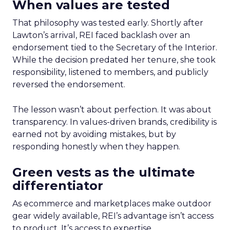
When values are tested
That philosophy was tested early. Shortly after
Lawton’s arrival, REI faced backlash over an
endorsement tied to the Secretary of the Interior.
While the decision predated her tenure, she took
responsibility, listened to members, and publicly
reversed the endorsement.
The lesson wasn’t about perfection. It was about
transparency. In values-driven brands, credibility is
earned not by avoiding mistakes, but by
responding honestly when they happen.
Green vests as the ultimate
differentiator
As ecommerce and marketplaces make outdoor
gear widely available, REI’s advantage isn’t access
to product. It’s access to expertise.