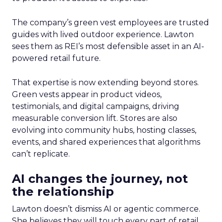
The company’s green vest employees are trusted
guides with lived outdoor experience. Lawton
sees them as REI’s most defensible asset in an AI-
powered retail future.
That expertise is now extending beyond stores.
Green vests appear in product videos,
testimonials, and digital campaigns, driving
measurable conversion lift. Stores are also
evolving into community hubs, hosting classes,
events, and shared experiences that algorithms
can’t replicate.
AI changes the journey, not
the relationship
Lawton doesn’t dismiss AI or agentic commerce.
She believes they will touch every part of retail.