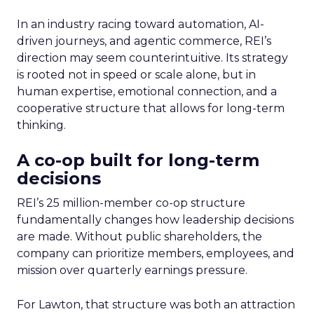
In an industry racing toward automation, AI-
driven journeys, and agentic commerce, REI’s
direction may seem counterintuitive. Its strategy
is rooted not in speed or scale alone, but in
human expertise, emotional connection, and a
cooperative structure that allows for long-term
thinking.
A co-op built for long-term
decisions
REI’s 25 million-member co-op structure
fundamentally changes how leadership decisions
are made. Without public shareholders, the
company can prioritize members, employees, and
mission over quarterly earnings pressure.
For Lawton, that structure was both an attraction