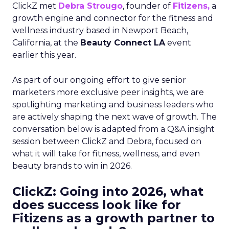
ClickZ met
Debra Strougo
, founder of
Fitizens,
a
growth engine and connector for the fitness and
wellness industry based in Newport Beach,
California, at the
Beauty Connect LA
event
earlier this year.
As part of our ongoing effort to give senior
marketers more exclusive peer insights, we are
spotlighting marketing and business leaders who
are actively shaping the next wave of growth. The
conversation below is adapted from a Q&A insight
session between ClickZ and Debra, focused on
what it will take for fitness, wellness, and even
beauty brands to win in 2026.
ClickZ: Going into 2026, what
does success look like for
Fitizens as a growth partner to