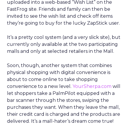
uploaded into a web-based “Wish List” on the
FastFrog site. Friends and family can then be
invited to see the wish list and check off items
they’re going to buy for the lucky ZapStick user.
It’s a pretty cool system (and a very slick site), but
currently only available at the two participating
malls and only at selected retailers in the Mall.
Soon, though, another system that combines
physical shopping with digital convenience is
about to come online to take shopping
convenience to a new level.
YourSherpa.com
will
let shoppers take a PalmPilot equipped with a
bar scanner through the stores, swiping the
purchases they want. When they leave the mall,
their credit card is charged and the products are
delivered. It’s a mall-hater’s dream come true!