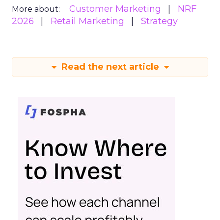
Customer Marketing
NRF
More about:
2026
Retail Marketing
Strategy
Read the next article