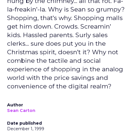
hung by the chimney... all that rot. Fa-
la-freakin'-la. Why is Sean so grumpy?
Shopping, that's why. Shopping malls
get him down. Crowds. Screamin'
kids. Hassled parents. Surly sales
clerks... sure does put you in the
Christmas spirit, doesn't it? Why not
combine the tactile and social
experience of shopping in the analog
world with the price savings and
convenience of the digital realm?
Author
Sean Carton
Date published
December 1, 1999