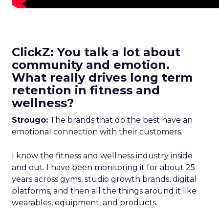
ClickZ: You talk a lot about
community and emotion.
What really drives long term
retention in fitness and
wellness?
Strougo:
The brands that do the best have an
emotional connection with their customers.
I know the fitness and wellness industry inside
and out. I have been monitoring it for about 25
years across gyms, studio growth brands, digital
platforms, and then all the things around it like
wearables, equipment, and products.