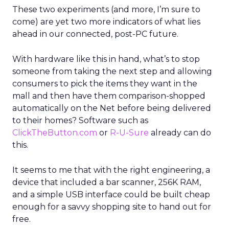
These two experiments (and more, I’m sure to
come) are yet two more indicators of what lies
ahead in our connected, post-PC future.
With hardware like this in hand, what’s to stop
someone from taking the next step and allowing
consumers to pick the items they want in the
mall and then have them comparison-shopped
automatically on the Net before being delivered
to their homes? Software such as
ClickTheButton.com
or
R-U-Sure
already can do
this.
It seems to me that with the right engineering, a
device that included a bar scanner, 256K RAM,
and a simple USB interface could be built cheap
enough for a savvy shopping site to hand out for
free.