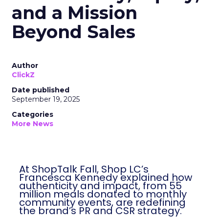
and a Mission
Beyond Sales
Author
ClickZ
Date published
September 19, 2025
Categories
More News
At ShopTalk Fall, Shop LC’s
Francesca Kennedy explained how
authenticity and impact, from 55
million meals donated to monthly
community events, are redefining
the brand’s PR and CSR strategy.