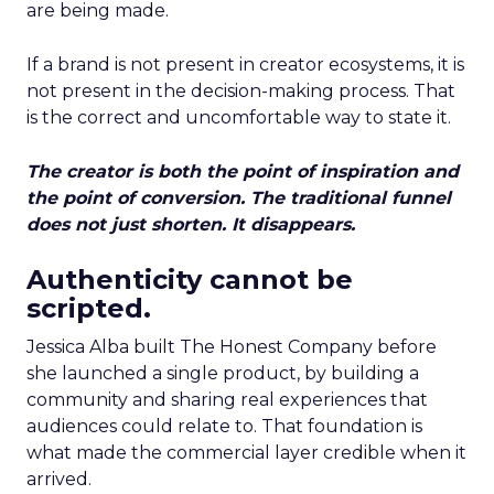
are being made.
If a brand is not present in creator ecosystems, it is
not present in the decision-making process. That
is the correct and uncomfortable way to state it.
The creator is both the point of inspiration and
the point of conversion. The traditional funnel
does not just shorten. It disappears.
Authenticity cannot be
scripted.
Jessica Alba built The Honest Company before
she launched a single product, by building a
community and sharing real experiences that
audiences could relate to. That foundation is
what made the commercial layer credible when it
arrived.