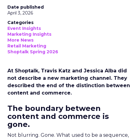
Date published
April 3, 2026
Categories
Event Insights
Marketing Insights
More News
Retail Marketing
Shoptalk Spring 2026
At Shoptalk, Travis Katz and Jessica Alba did
not describe a new marketing channel. They
described the end of the distinction between
content and commerce.
The boundary between
content and commerce is
gone.
Not blurring. Gone. What used to be a sequence,