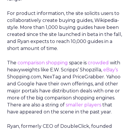
For product information, the site solicits users to
collaboratively create buying guides, Wikipedia-
style. More than 1,000 buying guides have been
created since the site launched in beta in the fall,
and Ryan expects to reach 10,000 guides in a
short amount of time.
The
comparison shopping
space is
crowded
with
heavyweights like E.W. Scripps’ Shopzilla,
eBay’s
Shopping.com, NexTag and PriceGrabber. Yahoo
and Google have their own offerings, and other
major portals have distribution deals with one or
more of the big comparison shopping engines.
There are also a string of
smaller players
that
have appeared on the scene in the past year.
Ryan, formerly CEO of DoubleClick, founded