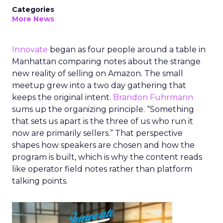
Categories
More News
Innovate
began as four people around a table in
Manhattan comparing notes about the strange
new reality of selling on Amazon. The small
meetup grew into a two day gathering that
keeps the original intent.
Brandon Fuhrmann
sums up the organizing principle. “Something
that sets us apart is the three of us who run it
now are primarily sellers.” That perspective
shapes how speakers are chosen and how the
program is built, which is why the content reads
like operator field notes rather than platform
talking points.