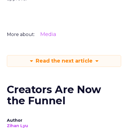
Media
More about:
Read the next article
Creators Are Now
the Funnel
Author
Zihan Lyu