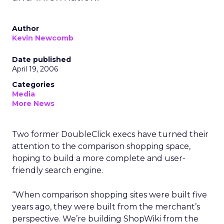
Author
Kevin Newcomb
Date published
April 19, 2006
Categories
Media
More News
Two former DoubleClick execs have turned their
attention to the comparison shopping space,
hoping to build a more complete and user-
friendly search engine.
“When comparison shopping sites were built five
years ago, they were built from the merchant’s
perspective. We’re building ShopWiki from the