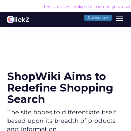
This site uses cookies to improve your use
menu
Subscribe
ShopWiki Aims to
Redefine Shopping
Search
The site hopes to differentiate itself
based upon its breadth of products
and information.