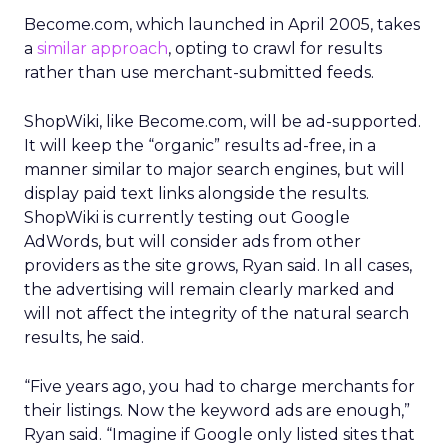
Become.com, which launched in April 2005, takes
a
similar approach
, opting to crawl for results
rather than use merchant-submitted feeds.
ShopWiki, like Become.com, will be ad-supported.
It will keep the “organic” results ad-free, in a
manner similar to major search engines, but will
display paid text links alongside the results.
ShopWiki is currently testing out Google
AdWords, but will consider ads from other
providers as the site grows, Ryan said. In all cases,
the advertising will remain clearly marked and
will not affect the integrity of the natural search
results, he said.
“Five years ago, you had to charge merchants for
their listings. Now the keyword ads are enough,”
Ryan said. “Imagine if Google only listed sites that