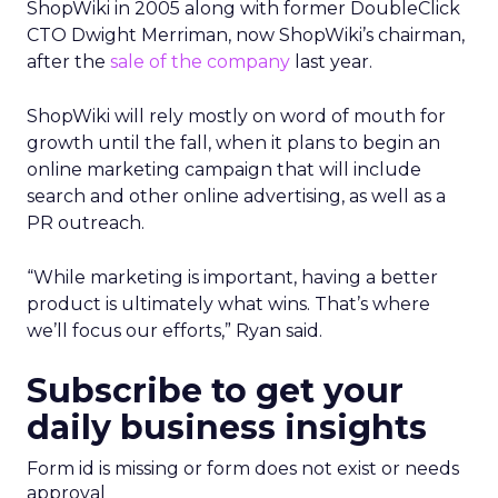
ShopWiki in 2005 along with former DoubleClick
CTO Dwight Merriman, now ShopWiki’s chairman,
after the
sale of the company
last year.
ShopWiki will rely mostly on word of mouth for
growth until the fall, when it plans to begin an
online marketing campaign that will include
search and other online advertising, as well as a
PR outreach.
“While marketing is important, having a better
product is ultimately what wins. That’s where
we’ll focus our efforts,” Ryan said.
Subscribe to get your
daily business insights
Form id is missing or form does not exist or needs
approval