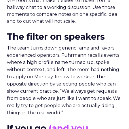
VIP rooms that make it easier to move from a
hallway chat to a working discussion. Use those
moments to compare notes on one specific idea
and to cut what will not scale.
The filter on speakers
The team turns down generic fame and favors
experienced operators. Fuhrmann recalls events
where a high profile name turned up, spoke
without context, and left. The room had nothing
to apply on Monday. Innovate works in the
opposite direction by selecting people who can
show current practice. “We always get requests
from people who are just like I want to speak. We
really try to get people who are actually doing
things in the real world.”
If you go
(and you