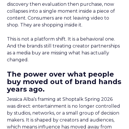
discovery then evaluation then purchase, now
collapses into a single moment inside a piece of
content. Consumers are not leaving video to
shop. They are shopping inside it.
This is not a platform shift. It is a behavioral one.
And the brands still treating creator partnerships
as a media buy are missing what has actually
changed.
The power over what people
buy moved out of brand hands
years ago.
Jessica Alba’s framing at Shoptalk Spring 2026
was direct: entertainment is no longer controlled
by studios, networks, or a small group of decision
makers. It is shaped by creators and audiences,
which means influence has moved away from