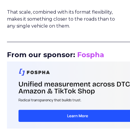
That scale, combined with its format flexibility,
makes it something closer to the roads than to
any single vehicle on them.
_____________________________________________________
From our sponsor:
Fospha