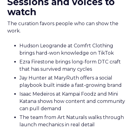
Sessions and voices to
watch
The curation favors people who can show the
work.
Hudson Leogrande at Comfrt Clothing
brings hard-won knowledge on TikTok
Ezra Firestone brings long-form DTC craft
that has survived many cycles
Jay Hunter at MaryRuth offers a social
playbook built inside a fast-growing brand
Isaac Medeiros at Kampai Foodz and Mini
Katana shows how content and community
can pull demand
The team from Art Naturals walks through
launch mechanics in real detail