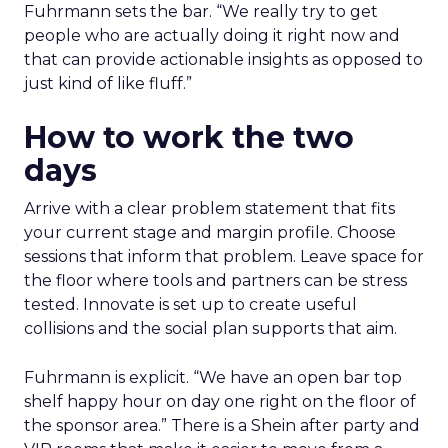
Fuhrmann sets the bar. “We really try to get
people who are actually doing it right now and
that can provide actionable insights as opposed to
just kind of like fluff.”
How to work the two
days
Arrive with a clear problem statement that fits
your current stage and margin profile. Choose
sessions that inform that problem. Leave space for
the floor where tools and partners can be stress
tested. Innovate is set up to create useful
collisions and the social plan supports that aim.
Fuhrmann is explicit. “We have an open bar top
shelf happy hour on day one right on the floor of
the sponsor area.” There is a Shein after party and