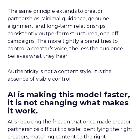
The same principle extends to creator
partnerships. Minimal guidance, genuine
alignment, and long-term relationships
consistently outperform structured, one-off
campaigns. The more tightly a brand tries to
control a creator’s voice, the less the audience
believes what they hear.
Authenticity is not a content style. It is the
absence of visible control.
AI is making this model faster,
it is not changing what makes
it work.
AI is reducing the friction that once made creator
partnerships difficult to scale: identifying the right
creators, matching content to the right