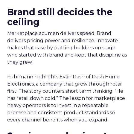
Brand still decides the
ceiling
Marketplace acumen delivers speed. Brand
delivers pricing power and resilience. Innovate
makes that case by putting builders on stage
who started with brand and kept that discipline as
they grew.
Fuhrmann highlights Evan Dash of Dash Home
Electronics, a company that grew through retail
first. The story counters short term thinking. “He
has retail down cold.” The lesson for marketplace
heavy operators is to invest in a repeatable
promise and consistent product standards so
every channel benefits when you expand.