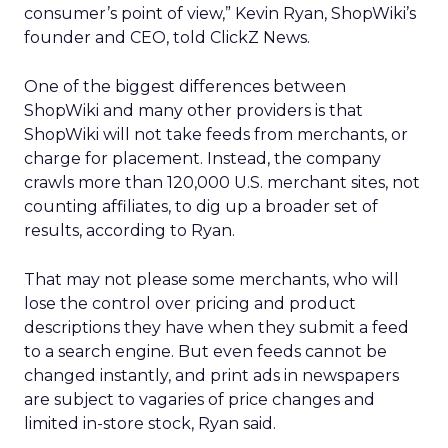
consumer’s point of view,” Kevin Ryan, ShopWiki’s
founder and CEO, told ClickZ News.
One of the biggest differences between
ShopWiki and many other providers is that
ShopWiki will not take feeds from merchants, or
charge for placement. Instead, the company
crawls more than 120,000 U.S. merchant sites, not
counting affiliates, to dig up a broader set of
results, according to Ryan.
That may not please some merchants, who will
lose the control over pricing and product
descriptions they have when they submit a feed
to a search engine. But even feeds cannot be
changed instantly, and print ads in newspapers
are subject to vagaries of price changes and
limited in-store stock, Ryan said.