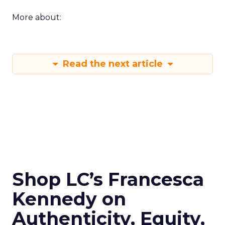
More about:
Read the next article
Shop LC’s Francesca
Kennedy on
Authenticity, Equity,