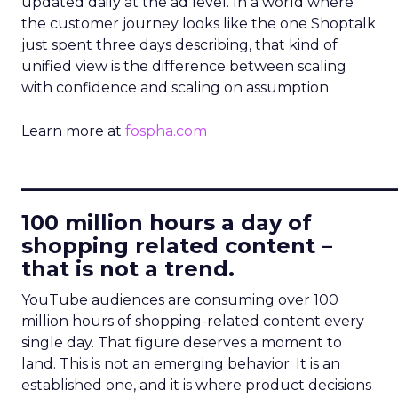
updated daily at the ad level. In a world where
the customer journey looks like the one Shoptalk
just spent three days describing, that kind of
unified view is the difference between scaling
with confidence and scaling on assumption.
Learn more at
fospha.com
____________________________
100 million hours a day of
shopping related content –
that is not a trend.
YouTube audiences are consuming over 100
million hours of shopping-related content every
single day. That figure deserves a moment to
land. This is not an emerging behavior. It is an
established one, and it is where product decisions