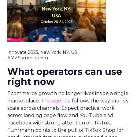
Innovate 2025, New York, NY, US |
AMZSummits.com
What operators can use
right now
Ecommerce growth no longer lives inside a single
marketplace.
The agenda
follows the way brands
scale across channels. Expect practical work
across landing page flow and YouTube and
Facebook with strong attention on TikTok.
Fuhrmann points to the pull of TikTok Shop for