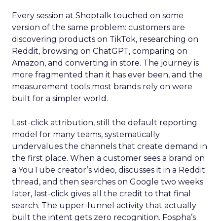
Every session at Shoptalk touched on some
version of the same problem: customers are
discovering products on TikTok, researching on
Reddit, browsing on ChatGPT, comparing on
Amazon, and converting in store. The journey is
more fragmented than it has ever been, and the
measurement tools most brands rely on were
built for a simpler world.
Last-click attribution, still the default reporting
model for many teams, systematically
undervalues the channels that create demand in
the first place. When a customer sees a brand on
a YouTube creator’s video, discusses it in a Reddit
thread, and then searches on Google two weeks
later, last-click gives all the credit to that final
search. The upper-funnel activity that actually
built the intent gets zero recognition. Fospha’s