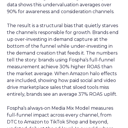
data shows this undervaluation averages over
90% for awareness and consideration channels.
The result is a structural bias that quietly starves
the channels responsible for growth. Brands end
up over-investing in demand capture at the
bottom of the funnel while under-investing in
the demand creation that feeds it. The numbers
tell the story: brands using Fospha’s full-funnel
measurement achieve 30% higher ROAS than
the market average. When Amazon halo effects
are included, showing how paid social and video
drive marketplace sales that siloed tools miss
entirely, brands see an average 37% ROAS uplift.
Fospha’s always-on Media Mix Model measures
full-funnel impact across every channel, from
DTC to Amazon to TikTok Shop and beyond,