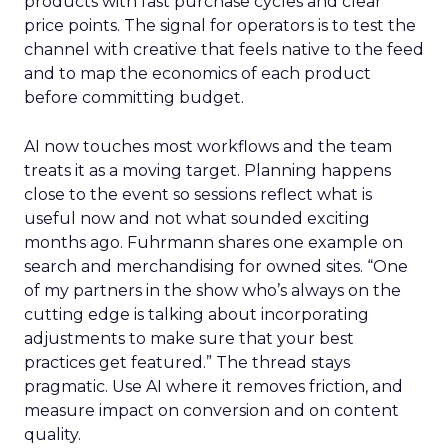
products with fast purchase cycles and clear
price points. The signal for operators is to test the
channel with creative that feels native to the feed
and to map the economics of each product
before committing budget.
AI now touches most workflows and the team
treats it as a moving target. Planning happens
close to the event so sessions reflect what is
useful now and not what sounded exciting
months ago. Fuhrmann shares one example on
search and merchandising for owned sites. “One
of my partners in the show who’s always on the
cutting edge is talking about incorporating
adjustments to make sure that your best
practices get featured.” The thread stays
pragmatic. Use AI where it removes friction, and
measure impact on conversion and on content
quality.