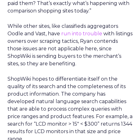
paid them? That’s exactly what’s happening with
comparison shopping sites today.”
While other sites, like classifieds aggregators
Oodle and Vast, have
run into trouble
with listings
owners over scraping tactics, Ryan contends
those issues are not applicable here, since
ShopWiki is sending buyers to the merchant’s
sites, so they are benefiting.
ShopWiki hopes to differentiate itself on the
quality of its search and the completeness of its
product information. The company has
developed natural language search capabilities
that are able to process complex queries with
price ranges and product features. For example, a
search for “LCD monitor > 15″ < $300” returns 1344
results for LCD monitors in that size and price
range.