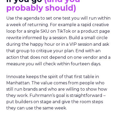
probably should)
Use the agenda to set one test you will run within
a week of returning. For example a rapid creative
loop for a single SKU on TikTok or a product page
rewrite informed by a session. Build a small circle
during the happy hour or in a VIP session and ask
that group to critique your plan. End with an
action that does not depend on one vendor and a
measure you will check within fourteen days.
Innovate keeps the spirit of that first table in
Manhattan. The value comes from people who
still run brands and who are willing to show how
they work. Fuhrmann’s goal is straightforward –
put builders on stage and give the room steps
they can use the same week.