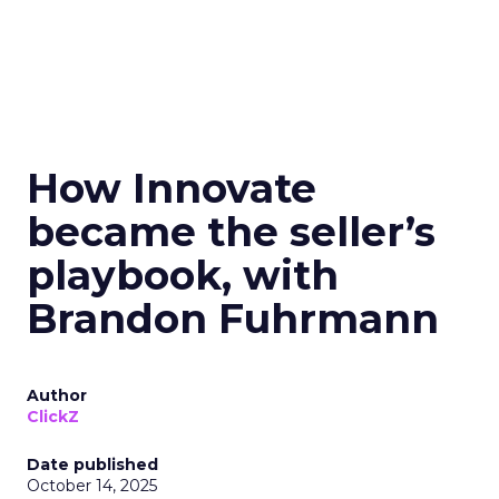
How Innovate
became the seller’s
playbook, with
Brandon Fuhrmann
Author
ClickZ
Date published
October 14, 2025