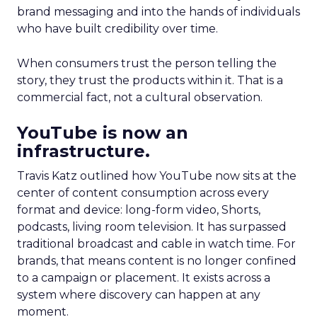
brand messaging and into the hands of individuals
who have built credibility over time.
When consumers trust the person telling the
story, they trust the products within it. That is a
commercial fact, not a cultural observation.
YouTube is now an
infrastructure.
Travis Katz outlined how YouTube now sits at the
center of content consumption across every
format and device: long-form video, Shorts,
podcasts, living room television. It has surpassed
traditional broadcast and cable in watch time. For
brands, that means content is no longer confined
to a campaign or placement. It exists across a
system where discovery can happen at any
moment.