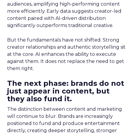
audiences, amplifying high-performing content
more efficiently. Early data suggests creator-led
content paired with AI-driven distribution
significantly outperforms traditional creative.
But the fundamentals have not shifted. Strong
creator relationships and authentic storytelling sit
at the core. AI enhances the ability to execute
against them. It does not replace the need to get
them right.
The next phase: brands do not
just appear in content, but
they also fund it.
The distinction between content and marketing
will continue to blur. Brands are increasingly
positioned to fund and produce entertainment
directly, creating deeper storytelling, stronger