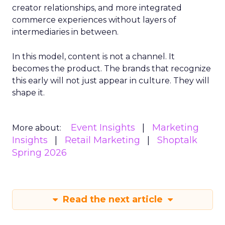
creator relationships, and more integrated
commerce experiences without layers of
intermediaries in between.
In this model, content is not a channel. It
becomes the product. The brands that recognize
this early will not just appear in culture. They will
shape it.
Event Insights
Marketing
More about:
Insights
Retail Marketing
Shoptalk
Spring 2026
Read the next article