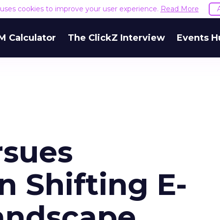
e uses cookies to improve your user experience.
Read More
M Calculator
The ClickZ Interview
Events H
rsues
n Shifting E-
andscape