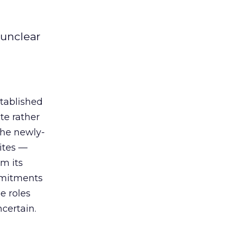
 unclear
tablished
te rather
the newly-
sites —
m its
ommitments
e roles
ncertain.