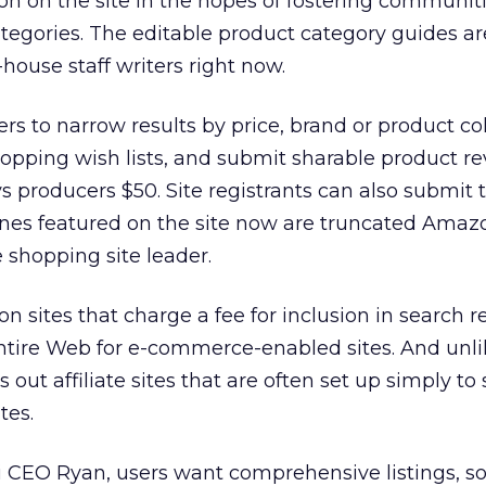
tion on the site in the hopes of fostering communi
tegories. The editable product category guides ar
-house staff writers right now.
ers to narrow results by price, brand or product co
opping wish lists, and submit sharable product r
ys producers $50. Site registrants can also submit 
ones featured on the site now are truncated Ama
e shopping site leader.
 sites that charge a fee for inclusion in search re
ntire Web for e-commerce-enabled sites. And unli
rs out affiliate sites that are often set up simply to
ites.
 CEO Ryan, users want comprehensive listings, so