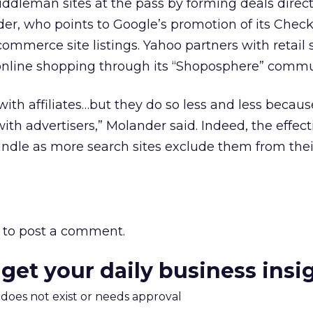
iddleman sites at the pass by forming deals direct
ander, who points to Google’s promotion of its Chec
mmerce site listings. Yahoo partners with retail 
 online shopping through its “Shoposphere” commu
ith affiliates…but they do so less and less becaus
ith advertisers,” Molander said. Indeed, the effect
windle as more search sites exclude them from their
to post a comment.
 get your daily business insi
m does not exist or needs approval