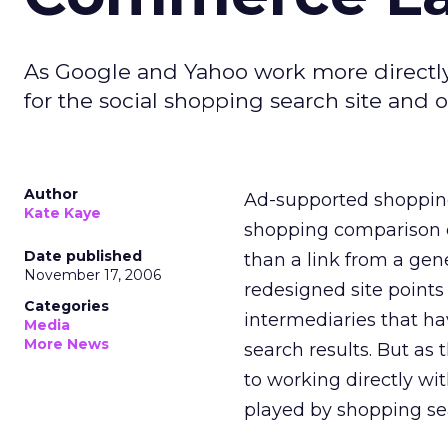
As Google and Yahoo work more directly w
for the social shopping search site and 
Author
Ad-supported shopping
Kate Kaye
shopping comparison en
Date published
than a link from a gen
November 17, 2006
redesigned site points 
Categories
intermediaries that ha
Media
More News
search results. But as
to working directly wi
played by shopping sear