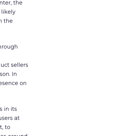
nter, the
likely
n the
through
uct sellers
son. In
resence on
 in its
users at
, to