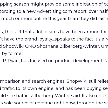
hopping season might provide some indication of 
cording to a new Advertising.com report, over half
 much or more online this year than they did last 
is, the fact that a lot of sites have been around for
’t have the brand loyalty…speaks to the fact it’s a r
id ShopWiki CMO Shoshana Zilberberg-Winter. Unt
d by former
 P. Ryan, has focused on product development. No
parison and search engines, ShopWiki still relie
 traffic to its own engine, and has been buying s
 site traffic, Zilberberg-Winter said. It also relie
 its sole source of revenue right now, through the 