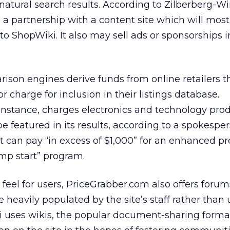
 natural search results. According to Zilberberg-Wi
 a partnership with a content site which will most 
 to ShopWiki. It also may sell ads or sponsorships i
son engines derive funds from online retailers 
 or charge for inclusion in their listings database.
instance, charges electronics and technology prod
be featured in its results, according to a spokesper
 can pay “in excess of $1,000” for an enhanced p
ump start” program.
eel for users, PriceGrabber.com also offers forums
re heavily populated by the site’s staff rather than 
uses wikis, the popular document-sharing format