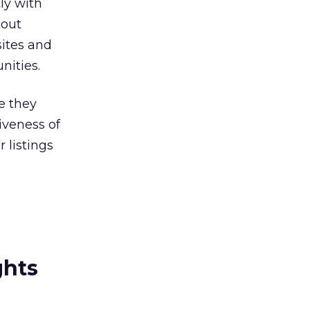
ly with
kout
sites and
nities.
e they
iveness of
 listings
ghts