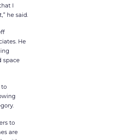
that I
” he said.
ff
ciates. He
ping
d space
 to
howing
gory.
ers to
nes are