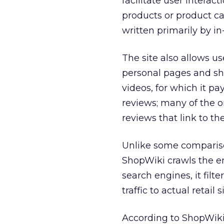
facilitate user interac
products or product ca
written primarily by in
The site also allows us
personal pages and sh
videos, for which it pa
reviews; many of the 
reviews that link to th
Unlike some comparison
ShopWiki crawls the e
search engines, it filte
traffic to actual retail s
According to ShopWiki