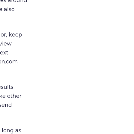
ties around
e also
lor, keep
eview
text
zon.com
sults,
ke other
 send
 long as