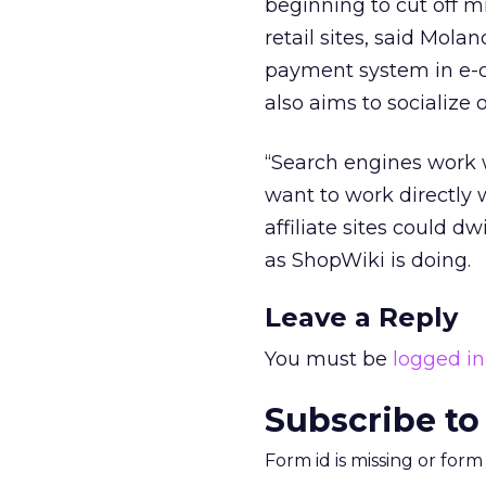
beginning to cut off m
retail sites, said Mol
payment system in e-co
also aims to socialize
“Search engines work w
want to work directly w
affiliate sites could d
as ShopWiki is doing.
Leave a Reply
You must be
logged in
Subscribe to
Form id is missing or for