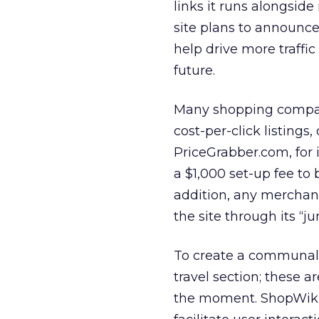
links it runs alongside
site plans to announce
help drive more traffic
future.
Many shopping compari
cost-per-click listings,
PriceGrabber.com, for 
a $1,000 set-up fee to 
addition, any merchant
the site through its “j
To create a communal f
travel section; these a
the moment. ShopWiki 