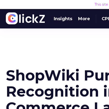
This sit
Insights
More
CP
ShopWiki Pu
Recognition i
Commerce L