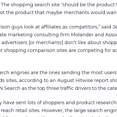
.” The shopping search site “should be the product 
ot the product that maybe merchants would want,
on guys look at affiliates as competitors,” said Je
iate marketing consulting firm Molander and Asso
 advertisers [or merchants] don’t like about shop
hat shopping comparison sites are competing for a
arch engines are the ones sending the most users
ds sites, according to an August Hitwise report s
Search as the top three traffic drivers to the cate
y have sent lots of shoppers and product research
 reach retail sites. However, the large search engi