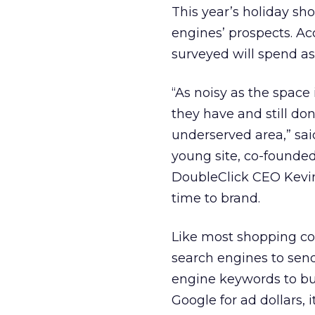
This year’s holiday s
engines’ prospects. Ac
surveyed will spend as
“As noisy as the space 
they have and still don
underserved area,” sa
young site, co-founde
DoubleClick CEO Kevin
time to brand.
Like most shopping com
search engines to send
engine keywords to build
Google for ad dollars,