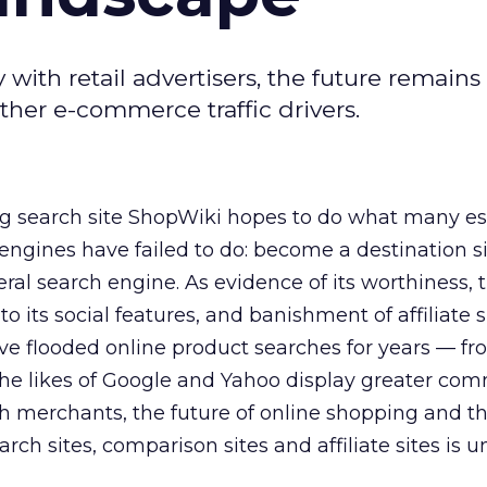
ith retail advertisers, the future remains
other e-commerce traffic drivers.
 search site ShopWiki hopes to do what many es
gines have failed to do: become a destination si
eral search engine. As evidence of its worthiness, 
to its social features, and banishment of affiliate 
ve flooded online product searches for years — fro
 the likes of Google and Yahoo display greater c
th merchants, the future of online shopping and th
ch sites, comparison sites and affiliate sites is u