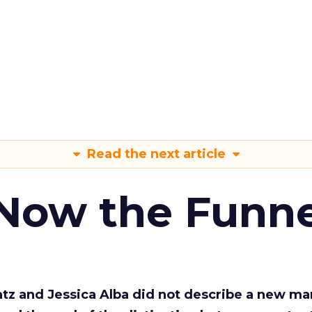
Read the next article
 Now the Funne
Katz and Jessica Alba did not describe a new ma