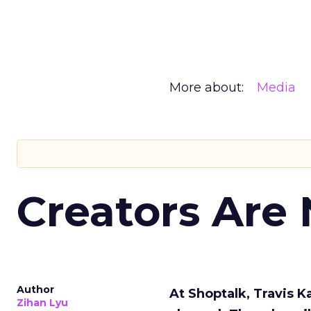
More about:
Media
Creators Are
Author
At Shoptalk, Travis 
Zihan Lyu