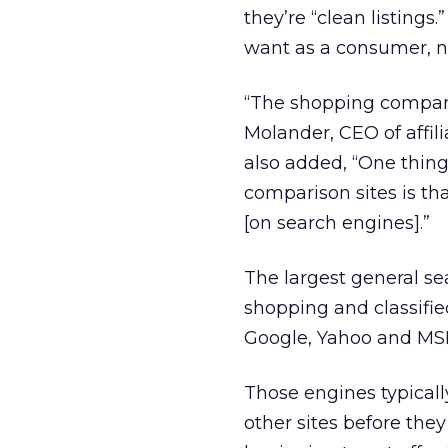
they’re “clean listings
want as a consumer, n
“The shopping comparis
Molander, CEO of affil
also added, “One thing
comparison sites is t
[on search engines].”
The largest general se
shopping and classifie
Google, Yahoo and MSN 
Those engines typicall
other sites before they