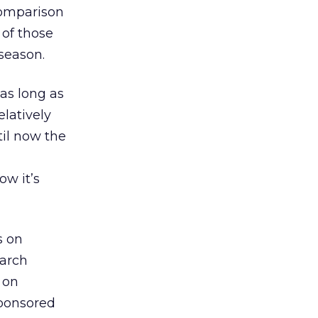
comparison
 of those
season.
 as long as
elatively
il now the
w it’s
s on
earch
s on
sponsored