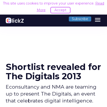
This site uses cookies to improve your user experience.
Read
More
Accept
menu
Subscribe
Shortlist revealed for
The Digitals 2013
Econsultancy and NMA are teaming
up to present The Digitals, an event
that celebrates digital intelligence.