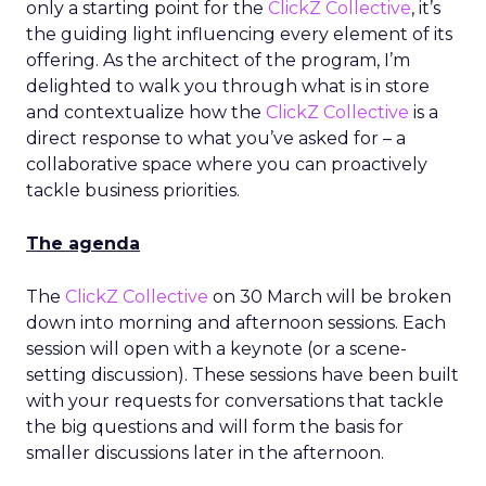
only a starting point for the
ClickZ Collective
, it’s
the guiding light influencing every element of its
offering. As the architect of the program, I’m
delighted to walk you through what is in store
and contextualize how the
ClickZ Collective
is a
direct response to what you’ve asked for – a
collaborative space where you can proactively
tackle business priorities.
The agenda
The
ClickZ Collective
on 30 March will be broken
down into morning and afternoon sessions. Each
session will open with a keynote (or a scene-
setting discussion). These sessions have been built
with your requests for conversations that tackle
the big questions and will form the basis for
smaller discussions later in the afternoon.