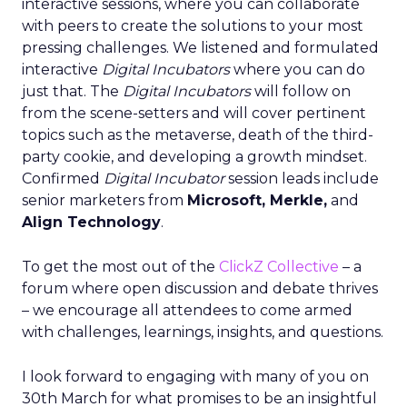
interactive sessions, where you can collaborate
with peers to create the solutions to your most
pressing challenges. We listened and formulated
interactive
Digital Incubators
where you can do
just that. The
Digital Incubators
will follow on
from the scene-setters and will cover pertinent
topics such as the metaverse, death of the third-
party cookie, and developing a growth mindset.
Confirmed
Digital Incubator
session leads include
senior marketers from
Microsoft, Merkle,
and
Align Technology
.
To get the most out of the
ClickZ Collective
– a
forum where open discussion and debate thrives
– we encourage all attendees to come armed
with challenges, learnings, insights, and questions.
I look forward to engaging with many of you on
30th March for what promises to be an insightful