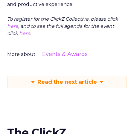
and productive experience.
To register for the ClickZ Collective, please click
here
, and to see the full agenda for the event
click
here
.
Events & Awards
More about:
Read the next article
The ClickZ