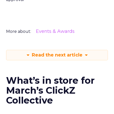
Events & Awards
More about:
Read the next article
What’s in store for
March’s ClickZ
Collective