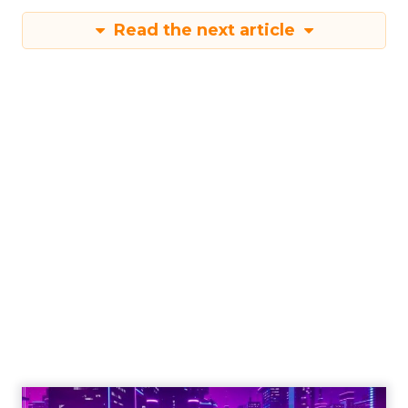
Read the next article
The new virtual
event strategy:
Spoiler – humanize
the tech
Jani Lehtimäki, co-founder of Brella,