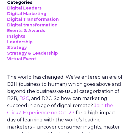
Categories
Digital Leaders
Digital Marketing
Digital Transformation
Digital transformation
Events & Awards
Insights
Leadership
Strategy
Strategy & Leadership
Virtual Event
The world has changed. We’ve entered an era of
B2H (business to human) which goes above and
beyond the business-as-usual categorization of
B2B,
B2C
, and D2C. So how can marketing
succeed in an age of digital remote?
Join the
ClickZ Experience on Oct 27
for a high-impact
day of learning with the world’s leading
marketers – uncover consumer insights, master