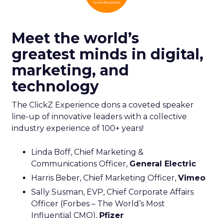
Meet the world’s
greatest minds in digital,
marketing, and
technology
The ClickZ Experience dons a coveted speaker
line-up of innovative leaders with a collective
industry experience of 100+ years!
Linda Boff, Chief Marketing &
Communications Officer,
General Electric
Harris Beber, Chief Marketing Officer,
Vimeo
Sally Susman, EVP, Chief Corporate Affairs
Officer (Forbes – The World’s Most
Influential CMO),
Pfizer