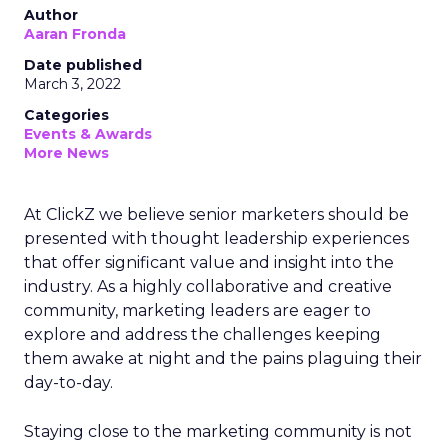
Author
Aaran Fronda
Date published
March 3, 2022
Categories
Events & Awards
More News
At ClickZ we believe senior marketers should be
presented with thought leadership experiences
that offer significant value and insight into the
industry. As a highly collaborative and creative
community, marketing leaders are eager to
explore and address the challenges keeping
them awake at night and the pains plaguing their
day-to-day.
Staying close to the marketing community is not