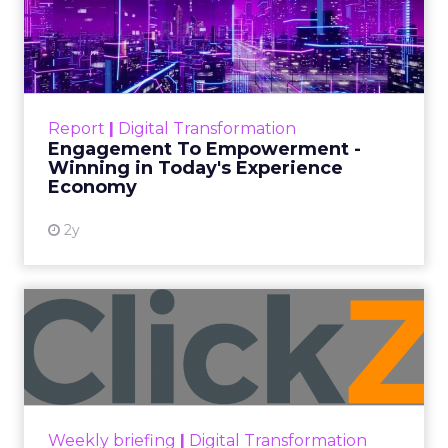
shares how to help your virtual event
stand out amidst the sea of
competition.
Author
Jani Lehtimäki
Date published
January 21, 2021
Categories
Digital Marketing
Events & Awards
Strategies
Strategy
Virtual Event
30-second summary: