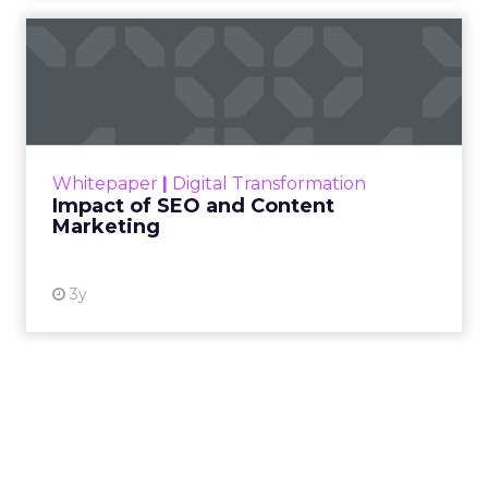
content longevity through on-demand
access and the ability to leverage
recordings through social channels and
networks.
The past year saw organizations pivot strategies
repeatedly – from team management to client
communications and everything in between – to
adapt to and embrace a fully virtual environment.
Needless to say, everyone is online for every
aspect of their day-to-day and it’s only becoming
more saturated. Zoom fatigue has entered our
vernacular due to the overabundance of virtual
meetings, events, and conferences popping up
left and right that, in normal circumstances,