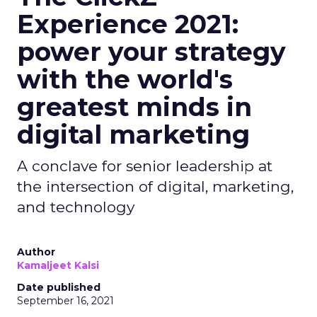
Experience 2021:
power your strategy
with the world's
greatest minds in
digital marketing
A conclave for senior leadership at
the intersection of digital, marketing,
and technology
Author
Kamaljeet Kalsi
Date published
September 16, 2021