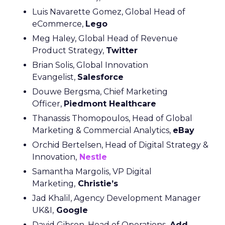
Luis Navarette Gomez, Global Head of
eCommerce,
Lego
Meg Haley, Global Head of Revenue
Product Strategy,
Twitter
Brian Solis, Global Innovation
Evangelist,
Salesforce
Douwe Bergsma, Chief Marketing
Officer,
Piedmont Healthcare
Thanassis Thomopoulos, Head of Global
Marketing & Commercial Analytics,
eBay
Orchid Bertelsen, Head of Digital Strategy &
Innovation,
Nestle
Samantha Margolis, VP Digital
Marketing,
Christie’s
Jad Khalil, Agency Development Manager
UK&I,
Google
David Gibson, Head of Operations,
Add