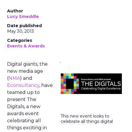
Author
Lucy Smeddle
Date published
May 30, 2013
Categories
Events & Awards
Digital giants, the
new media age
(
NMA
) and
Econsultancy
, have
teamed up to
present The
Digitals, a new
awards event
This new event looks to
celebrating all
celebrate all things digital
things exciting in