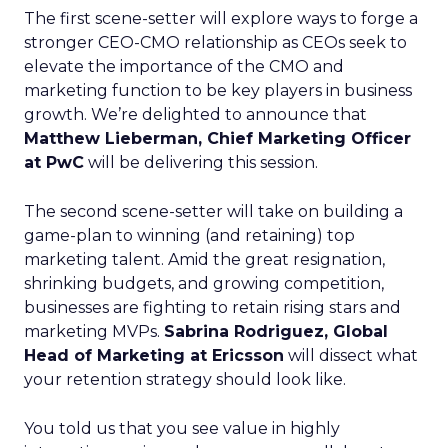
The first scene-setter will explore ways to forge a
stronger CEO-CMO relationship as CEOs seek to
elevate the importance of the CMO and
marketing function to be key players in business
growth. We’re delighted to announce that
Matthew Lieberman, Chief Marketing Officer
at PwC
will be delivering this session.
The second scene-setter will take on building a
game-plan to winning (and retaining) top
marketing talent. Amid the great resignation,
shrinking budgets, and growing competition,
businesses are fighting to retain rising stars and
marketing MVPs.
Sabrina Rodriguez, Global
Head of Marketing at Ericsson
will dissect what
your retention strategy should look like.
You told us that you see value in highly