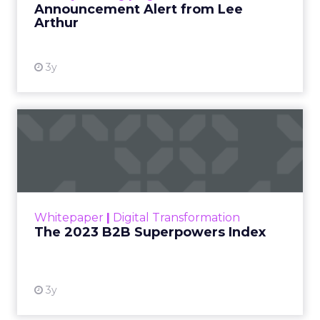
Thinking creatively with your virtual
event formats will be crucial to enticing
potential attendees. Bite-size video
content (5-30 minutes) provides a
sweet spot for our current work-from-
home era that is rarely unplugged and
online-reliant.
Not every element of in-person events
should be adapted to the virtual
environment – and that’s ok. Be aware
of the virtual elements that might be
disruptive versus those that provide
value. Eliminate non-essentials.
If the premise of a live event is too
daunting due to unforeseen technical
difficulties, opt for pre-recorded
sessions.
The virtual environment provides