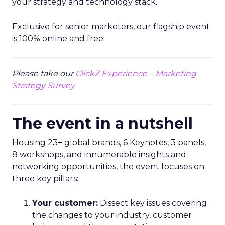
your strategy and technology stack.
Exclusive for senior marketers, our flagship event
is 100% online and free.
Please take our
ClickZ Experience – Marketing
Strategy Survey
The event in a nutshell
Housing 23+ global brands, 6 Keynotes, 3 panels,
8 workshops, and innumerable insights and
networking opportunities, the event focuses on
three key pillars:
Your customer:
Dissect key issues covering
the changes to your industry, customer