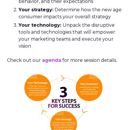
behavior, and their expectations
Your strategy:
Determine how the new age
consumer impacts your overall strategy
Your technology:
Unpack the disruptive
tools and technologies that will empower
your marketing teams and execute your
vision
Check out our
agenda
for more session details.