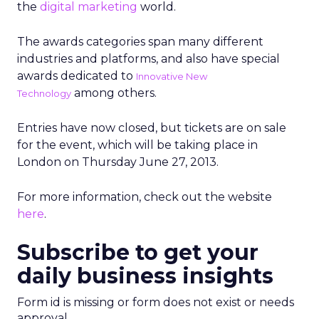
the
digital marketing
world.
The awards categories span many different
industries and platforms, and also have special
awards dedicated to
Innovative New
among others.
Technology
Entries have now closed, but tickets are on sale
for the event, which will be taking place in
London on Thursday June 27, 2013.
For more information, check out the website
here
.
Subscribe to get your
daily business insights
Form id is missing or form does not exist or needs
approval