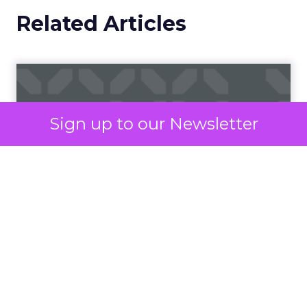
would be attended in-person.
So how do marketers combat the increase in
virtual engagements to produce and deliver
something that stands out in the sea of
competition?
When time and space is
Sign up to our Newsletter
tight, be an escape
It may seem like a daunting mission to create
something memorable within the confines of the
digital atmosphere but rest assured, it can be
done.
For starters, we already bring new meaning to an
important component of this experience: “know
your audience” – when both you and your
prospective audiences are working from the