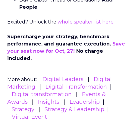
People
Excited? Unlock the
whole speaker list here
.
Supercharge your strategy, benchmark
performance, and guarantee execution.
Save
your seat now for Oct, 27!
No charge
included.
Digital Leaders
Digital
More about:
Marketing
Digital Transformation
Digital transformation
Events &
Awards
Insights
Leadership
Strategy
Strategy & Leadership
Virtual Event