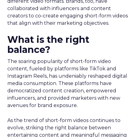
different video formats. Brands, too, have
collaborated with influencers and content
creators to co-create engaging short-form videos
that align with their marketing objectives.
What is the right
balance?
The soaring popularity of short-form video
content, fueled by platforms like TikTok and
Instagram Reels, has undeniably reshaped digital
media consumption. These platforms have
democratized content creation, empowered
influencers, and provided marketers with new
avenues for brand exposure.
As the trend of short-form videos continues to
evolve, striking the right balance between
entertaining content and meaningful messaging