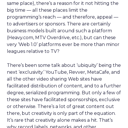
same place), there’s a reason for it not hitting the
big time — all these places limit the
programming’s reach — and therefore, appeal —
to advertisers or sponsors. There are certainly
business models built around such a platform
(Heavy.com, MTV Overdrive, etc.), but can these
very ‘Web 1.0’ platforms ever be more than minor
leagues relative to TV?
There’s been some talk about ‘ubiquity’ being the
next ‘exclusivity.’ YouTube, Revver, MetaCafe, and
all the other video sharing Web sites have
facilitated distribution of content, and to a further
degree, serialized programming. But only a few of
these sites have facilitated sponsorships, exclusive
or otherwise. There’s a lot of great content out
there, but creativity is only part of the equation.
It’s rare that creativity alone makes a hit. That’s
why record labels, networks, and other