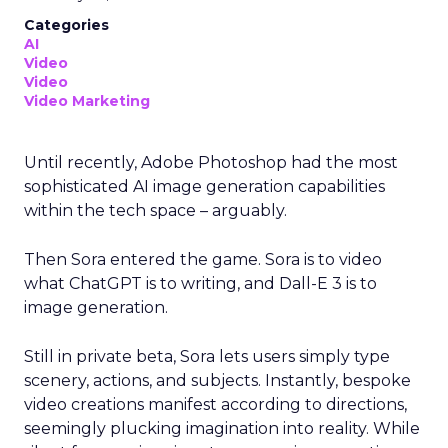
Categories
AI
Video
Video
Video Marketing
Until recently, Adobe Photoshop had the most
sophisticated AI image generation capabilities
within the tech space – arguably.
Then Sora entered the game. Sora is to video
what ChatGPT is to writing, and Dall-E 3 is to
image generation.
Still in private beta, Sora lets users simply type
scenery, actions, and subjects. Instantly, bespoke
video creations manifest according to directions,
seemingly plucking imagination into reality. While