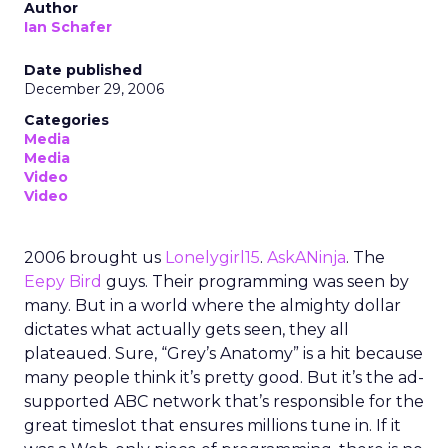
Author
Ian Schafer
Date published
December 29, 2006
Categories
Media
Media
Video
Video
2006 brought us
Lonelygirl15
.
AskANinja
. The
Eepy Bird
guys. Their programming was seen by
many. But in a world where the almighty dollar
dictates what actually gets seen, they all
plateaued. Sure, “Grey’s Anatomy” is a hit because
many people think it’s pretty good. But it’s the ad-
supported ABC network that’s responsible for the
great timeslot that ensures millions tune in. If it