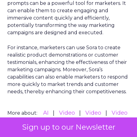
prompts can be a powerful tool for marketers. It
can enable them to create engaging and
immersive content quickly and efficiently,
potentially transforming the way marketing
campaigns are designed and executed.
For instance, marketers can use Sora to create
realistic product demonstrations or customer
testimonials, enhancing the effectiveness of their
marketing campaigns. Moreover, Sora’s
capabilities can also enable marketers to respond
more quickly to market trends and customer
needs, thereby enhancing their competitiveness.
AI
Video
Video
Video
More about:
Marketing
Sign up to our Newsletter