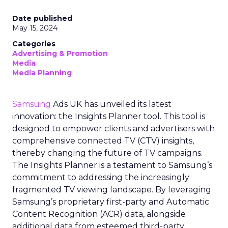
Date published
May 15, 2024
Categories
Advertising & Promotion
Media
Media Planning
Samsung
Ads UK has unveiled its latest
innovation: the Insights Planner tool. This tool is
designed to empower clients and advertisers with
comprehensive connected TV (CTV) insights,
thereby changing the future of TV campaigns.
The Insights Planner is a testament to Samsung’s
commitment to addressing the increasingly
fragmented TV viewing landscape. By leveraging
Samsung’s proprietary first-party and Automatic
Content Recognition (ACR) data, alongside
additional data from esteemed third-party