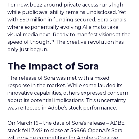
For now, buzz around private access runs high
while public availability remains undisclosed. Yet
with $50 million in funding secured, Sora signals
where exponentially evolving AI aims to take
visual media next. Ready to manifest visions at the
speed of thought? The creative revolution has
only just begun.
The Impact of Sora
The release of Sora was met with a mixed
response in the market. While some lauded its
innovative capabilities, others expressed concern
about its potential implications. This uncertainty
was reflected in Adobe’s stock performance.
On March 16 – the date of Sora’s release – ADBE
stock fell 7.4% to close at 546.66. OpenAI’s Sora
will provide competition for Adobe’s Creative