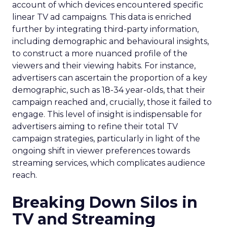
account of which devices encountered specific
linear TV ad campaigns. This data is enriched
further by integrating third-party information,
including demographic and behavioural insights,
to construct a more nuanced profile of the
viewers and their viewing habits. For instance,
advertisers can ascertain the proportion of a key
demographic, such as 18-34 year-olds, that their
campaign reached and, crucially, those it failed to
engage. This level of insight is indispensable for
advertisers aiming to refine their total TV
campaign strategies, particularly in light of the
ongoing shift in viewer preferences towards
streaming services, which complicates audience
reach.
Breaking Down Silos in
TV and Streaming