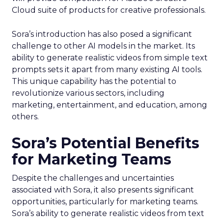
Cloud suite of products for creative professionals.
Sora’s introduction has also posed a significant
challenge to other AI models in the market. Its
ability to generate realistic videos from simple text
prompts sets it apart from many existing AI tools.
This unique capability has the potential to
revolutionize various sectors, including
marketing, entertainment, and education, among
others.
Sora’s Potential Benefits
for Marketing Teams
Despite the challenges and uncertainties
associated with Sora, it also presents significant
opportunities, particularly for marketing teams.
Sora’s ability to generate realistic videos from text