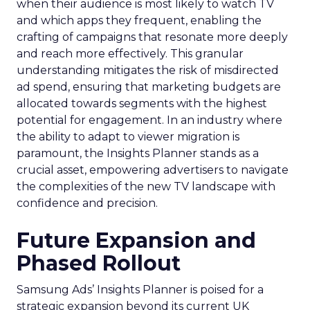
when their audience is most likely to watch TV
and which apps they frequent, enabling the
crafting of campaigns that resonate more deeply
and reach more effectively. This granular
understanding mitigates the risk of misdirected
ad spend, ensuring that marketing budgets are
allocated towards segments with the highest
potential for engagement. In an industry where
the ability to adapt to viewer migration is
paramount, the Insights Planner stands as a
crucial asset, empowering advertisers to navigate
the complexities of the new TV landscape with
confidence and precision.
Future Expansion and
Phased Rollout
Samsung Ads’ Insights Planner is poised for a
strategic expansion beyond its current UK