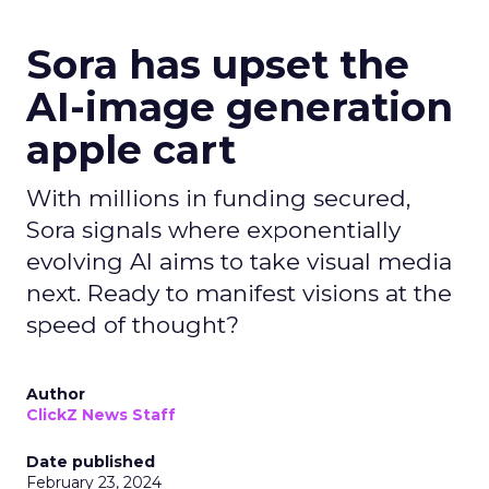
Sora has upset the
AI-image generation
apple cart
With millions in funding secured,
Sora signals where exponentially
evolving AI aims to take visual media
next. Ready to manifest visions at the
speed of thought?
Author
ClickZ News Staff
Date published
February 23, 2024