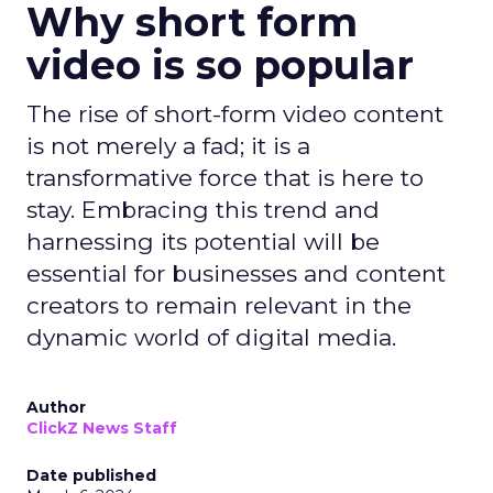
Why short form
video is so popular
The rise of short-form video content
is not merely a fad; it is a
transformative force that is here to
stay. Embracing this trend and
harnessing its potential will be
essential for businesses and content
creators to remain relevant in the
dynamic world of digital media.
Author
ClickZ News Staff
Date published