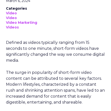
March 6, 2024
Categories
Video
Video
Video Marketing
Videos
Defined as videos typically ranging from 15
seconds to one minute, short-form videos have
significantly changed the way we consume digital
media.
The surge in popularity of short-form video
content can be attributed to several key factors.
Modern lifestyles, characterized by a constant
rush and shrinking attention spans, have led to an
increased demand for content that is easily
digestible, entertaining, and shareable.