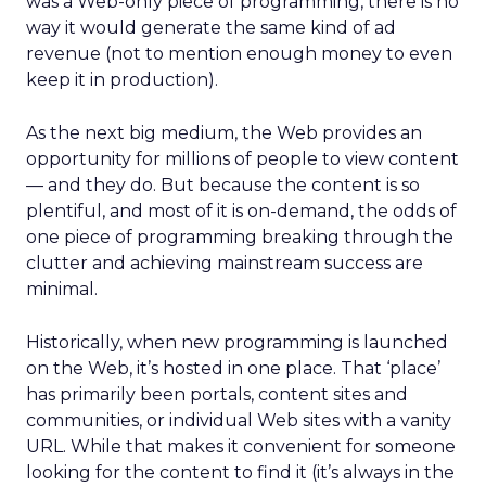
was a Web-only piece of programming, there is no
way it would generate the same kind of ad
revenue (not to mention enough money to even
keep it in production).
As the next big medium, the Web provides an
opportunity for millions of people to view content
— and they do. But because the content is so
plentiful, and most of it is on-demand, the odds of
one piece of programming breaking through the
clutter and achieving mainstream success are
minimal.
Historically, when new programming is launched
on the Web, it’s hosted in one place. That ‘place’
has primarily been portals, content sites and
communities, or individual Web sites with a vanity
URL. While that makes it convenient for someone
looking for the content to find it (it’s always in the