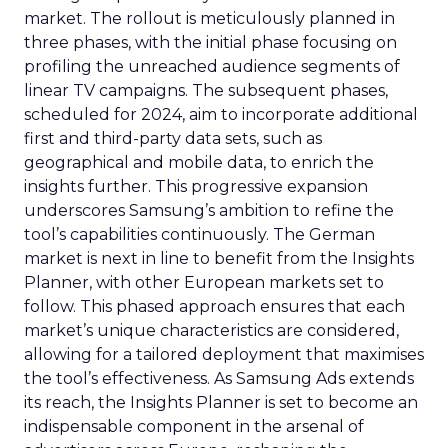
market. The rollout is meticulously planned in
three phases, with the initial phase focusing on
profiling the unreached audience segments of
linear TV campaigns. The subsequent phases,
scheduled for 2024, aim to incorporate additional
first and third-party data sets, such as
geographical and mobile data, to enrich the
insights further. This progressive expansion
underscores Samsung’s ambition to refine the
tool’s capabilities continuously. The German
market is next in line to benefit from the Insights
Planner, with other European markets set to
follow. This phased approach ensures that each
market’s unique characteristics are considered,
allowing for a tailored deployment that maximises
the tool’s effectiveness. As Samsung Ads extends
its reach, the Insights Planner is set to become an
indispensable component in the arsenal of