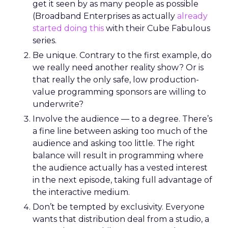
get it seen by as many people as possible
(Broadband Enterprises as actually
already
started doing this
with their Cube Fabulous
series.
Be unique. Contrary to the first example, do
we really need another reality show? Or is
that really the only safe, low production-
value programming sponsors are willing to
underwrite?
Involve the audience — to a degree. There’s
a fine line between asking too much of the
audience and asking too little. The right
balance will result in programming where
the audience actually has a vested interest
in the next episode, taking full advantage of
the interactive medium.
Don’t be tempted by exclusivity. Everyone
wants that distribution deal from a studio, a