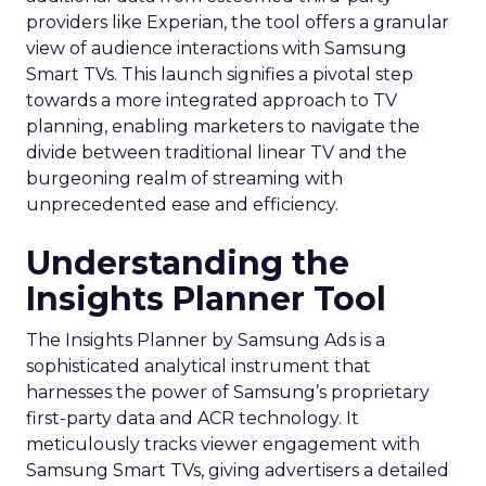
providers like Experian, the tool offers a granular
view of audience interactions with Samsung
Smart TVs. This launch signifies a pivotal step
towards a more integrated approach to TV
planning, enabling marketers to navigate the
divide between traditional linear TV and the
burgeoning realm of streaming with
unprecedented ease and efficiency.
Understanding the
Insights Planner Tool
The Insights Planner by Samsung Ads is a
sophisticated analytical instrument that
harnesses the power of Samsung’s proprietary
first-party data and ACR technology. It
meticulously tracks viewer engagement with
Samsung Smart TVs, giving advertisers a detailed