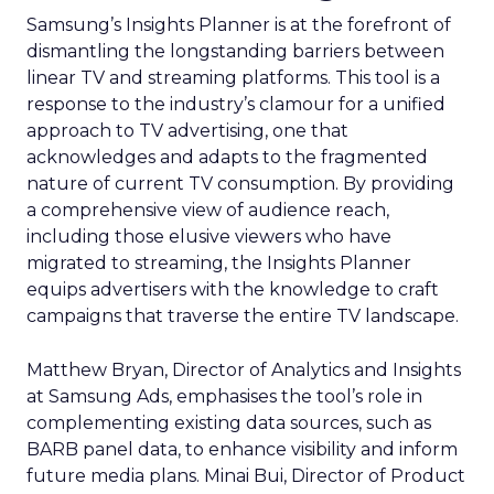
Samsung’s Insights Planner is at the forefront of
dismantling the longstanding barriers between
linear TV and streaming platforms. This tool is a
response to the industry’s clamour for a unified
approach to TV advertising, one that
acknowledges and adapts to the fragmented
nature of current TV consumption. By providing
a comprehensive view of audience reach,
including those elusive viewers who have
migrated to streaming, the Insights Planner
equips advertisers with the knowledge to craft
campaigns that traverse the entire TV landscape.
Matthew Bryan, Director of Analytics and Insights
at Samsung Ads, emphasises the tool’s role in
complementing existing data sources, such as
BARB panel data, to enhance visibility and inform
future media plans. Minai Bui, Director of Product