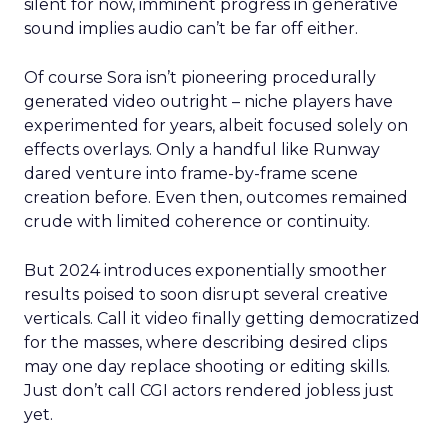
silent for now, imminent progress in generative
sound implies audio can’t be far off either.
Of course Sora isn’t pioneering procedurally
generated video outright – niche players have
experimented for years, albeit focused solely on
effects overlays. Only a handful like Runway
dared venture into frame-by-frame scene
creation before. Even then, outcomes remained
crude with limited coherence or continuity.
But 2024 introduces exponentially smoother
results poised to soon disrupt several creative
verticals. Call it video finally getting democratized
for the masses, where describing desired clips
may one day replace shooting or editing skills.
Just don’t call CGI actors rendered jobless just
yet.