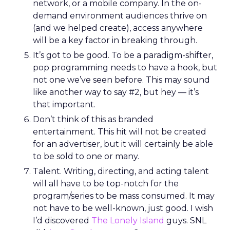
network, or a mobile company. In the on-
demand environment audiences thrive on
(and we helped create), access anywhere
will be a key factor in breaking through.
It’s got to be good. To be a paradigm-shifter,
pop programming needs to have a hook, but
not one we’ve seen before. This may sound
like another way to say #2, but hey — it’s
that important.
Don’t think of this as branded
entertainment. This hit will not be created
for an advertiser, but it will certainly be able
to be sold to one or many.
Talent. Writing, directing, and acting talent
will all have to be top-notch for the
program/series to be mass consumed. It may
not have to be well-known, just good. I wish
I’d discovered
The Lonely Island
guys. SNL