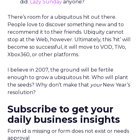
did.
Lazy Sunday
anyone?
There’s room for a ubiquitous hit out there.
People love to discover something new and to
recommend it to their friends. Ubiquity cannot
stop at the Web, however. Ultimately, this ‘hit’ will
become so successful, it will move to VOD, TiVo,
Xbox360, or other platforms.
I believe in 2007, the ground will be fertile
enough to grow a ubiquitous hit. Who will plant
the seeds? Why don’t make that
your
New Year’s
resolution?
Subscribe to get your
daily business insights
Form id is missing or form does not exist or needs
approval