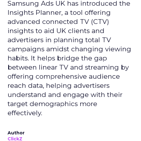
Samsung Ads UK has introduced the
Insights Planner, a tool offering
advanced connected TV (CTV)
insights to aid UK clients and
advertisers in planning total TV
campaigns amidst changing viewing
habits. It helps bridge the gap
between linear TV and streaming by
offering comprehensive audience
reach data, helping advertisers
understand and engage with their
target demographics more
effectively.
Author
ClickZ