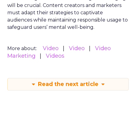
will be crucial. Content creators and marketers
must adapt their strategies to captivate
audiences while maintaining responsible usage to
safeguard users’ mental well-being.
Video
Video
Video
More about:
Marketing
Videos
Read the next article