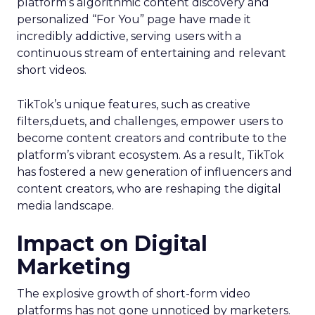
platform’s algorithmic content discovery and
personalized “For You” page have made it
incredibly addictive, serving users with a
continuous stream of entertaining and relevant
short videos.
TikTok’s unique features, such as creative
filters,duets, and challenges, empower users to
become content creators and contribute to the
platform’s vibrant ecosystem. As a result, TikTok
has fostered a new generation of influencers and
content creators, who are reshaping the digital
media landscape.
Impact on Digital
Marketing
The explosive growth of short-form video
platforms has not gone unnoticed by marketers.