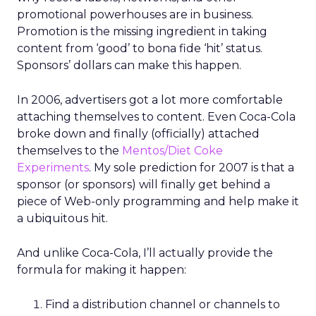
promotional powerhouses are in business.
Promotion is the missing ingredient in taking
content from ‘good’ to bona fide ‘hit’ status.
Sponsors’ dollars can make this happen.
In 2006, advertisers got a lot more comfortable
attaching themselves to content. Even Coca-Cola
broke down and finally (officially) attached
themselves to the
Mentos/Diet Coke
Experiments
. My sole prediction for 2007 is that a
sponsor (or sponsors) will finally get behind a
piece of Web-only programming and help make it
a ubiquitous hit.
And unlike Coca-Cola, I’ll actually provide the
formula for making it happen:
Find a distribution channel or channels to