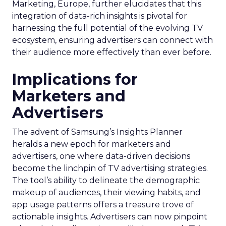
Marketing, Europe, further elucidates that this
integration of data-rich insights is pivotal for
harnessing the full potential of the evolving TV
ecosystem, ensuring advertisers can connect with
their audience more effectively than ever before.
Implications for
Marketers and
Advertisers
The advent of Samsung’s Insights Planner
heralds a new epoch for marketers and
advertisers, one where data-driven decisions
become the linchpin of TV advertising strategies.
The tool’s ability to delineate the demographic
makeup of audiences, their viewing habits, and
app usage patterns offers a treasure trove of
actionable insights. Advertisers can now pinpoint