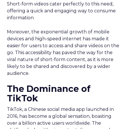
Short-form videos cater perfectly to this need,
offering a quick and engaging way to consume
information.
Moreover, the exponential growth of mobile
devices and high-speed internet has made it
easier for users to access and share videos on the
go. This accessibility has paved the way for the
viral nature of short-form content, as it is more
likely to be shared and discovered by a wider
audience.
The Dominance of
TikTok
TikTok, a Chinese social media app launched in
2016, has become a global sensation, boasting
over a billion active users worldwide. The