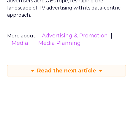
advertisers across Europe, reshaping the
landscape of TV advertising with its data-centric
approach.
Advertising & Promotion
More about:
Media
Media Planning
Read the next article