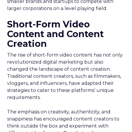
smaller brands and startups to compete with
larger corporations on a level playing field.
Short-Form Video
Content and Content
Creation
The rise of short-form video content has not only
revolutionized digital marketing but also
changed the landscape of content creation.
Traditional content creators, such as filmmakers,
vloggers, and influencers, have adapted their
strategies to cater to these platforms’ unique
requirements.
The emphasis on creativity, authenticity, and
snappiness has encouraged content creators to
think outside the box and experiment with