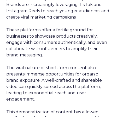
Brands are increasingly leveraging TikTok and
Instagram Reels to reach younger audiences and
create viral marketing campaigns.
These platforms offer a fertile ground for
businesses to showcase products creatively,
engage with consumers authentically, and even
collaborate with influencers to amplify their
brand messaging.
The viral nature of short-form content also
presents immense opportunities for organic
brand exposure. A well-crafted and shareable
video can quickly spread across the platform,
leading to exponential reach and user
engagement.
This democratization of content has allowed