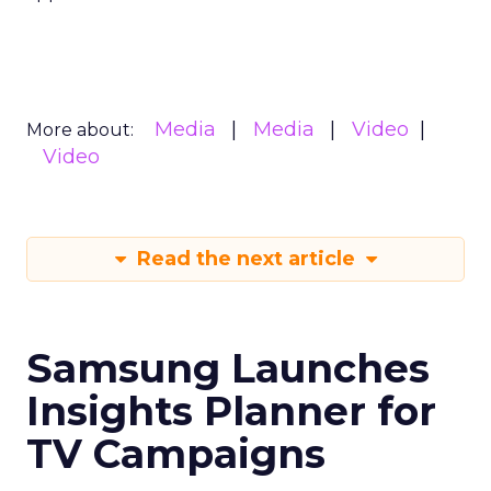
Media
Media
Video
More about:
Video
Read the next article
Samsung Launches
Insights Planner for
TV Campaigns