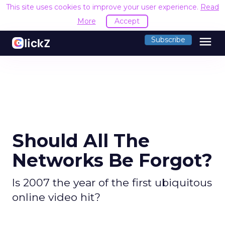
This site uses cookies to improve your user experience.
Read
More
Accept
menu
Subscribe
Should All The
Networks Be Forgot?
Is 2007 the year of the first ubiquitous
online video hit?