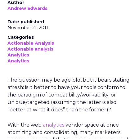
Author
Andrew Edwards
Date published
November 21, 2011
Categories
Actionable Analysis
Actionable analysis
Analytics
Analytics
The question may be age-old, but it bears stating
afresh: is it better to have your tools conform to
the paradigm of compatibility/workability; or
unique/targeted (assuming the latter is also
“better at what it does” than the former)?
With the web
analytics
vendor space at once
atomizing and consolidating, many marketers