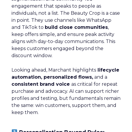
engagement that speaks to people as
individuals, not a list. The Beauty Crop is a case
in point. They use channels like WhatsApp
and TikTok to
build close communities
,
keep offers simple, and ensure peak activity
aligns with day-to-day communications. This
keeps customers engaged beyond the
discount window.
Looking ahead, Marchant highlights
lifecycle
automation, personalized flows,
and a
consistent brand voice
as critical for repeat
purchase and advocacy. AI can support richer
profiles and testing, but fundamentals remain
the same: win customers, support them, and
keep them.