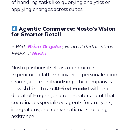
of handling tasks like querying analytics or
applying changes across suites.
Agentic Commerce: Nosto’s Vision
for Smarter Retail
~ With
Brian Graydon
, Head of Partnerships,
EMEA at
Nosto
Nosto positions itself as a commerce
experience platform covering personalization,
search, and merchandising. The company is
now shifting to an
AI-first model
with the
debut of Huginn, an orchestrator agent that
coordinates specialized agents for analytics,
integrations, and conversational shopping
assistance.