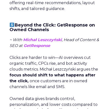
offering real-time recommendations, layout
shifts, and tailored guidance.
Beyond the Click: GetResponse on
Owned Channels
~ With
Michał Leszczyński
, Head of Content &
SEO at
GetResponse
Clicks are harder to win—AI overviews cut
organic traffic, CPCs rise, and bot activity
clouds metrics. Michał Leszczyński argues the
focus should shift to what happens after
the click,
once customers are in owned
channels like email and SMS.
Owned data gives brands control,
personalization, and lower costs compared to