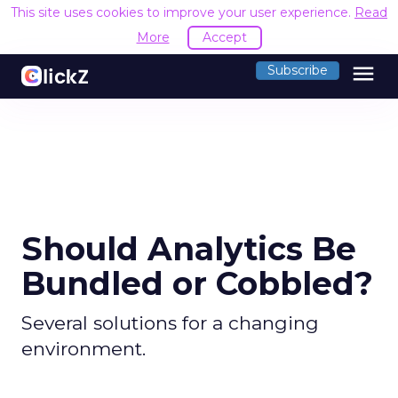
This site uses cookies to improve your user experience.
Read
More
Accept
menu
Subscribe
Should Analytics Be
Bundled or Cobbled?
Several solutions for a changing
environment.