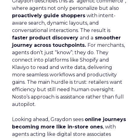
Graydon describes this as “agentic commerce”,
where agents not only personalize but also
proactively guide shoppers
with intent-
aware search, dynamic layouts, and
conversational interactions. The result is
faster product discovery
and a
smoother
journey across touchpoints.
For merchants,
agents don’t just “know”; they do. They
connect into platforms like Shopify and
Klaviyo to read and write data, delivering
more seamless workflows and productivity
gains. The main hurdle is trust: retailers want
efficiency but still need human oversight.
Nosto’s approach is assistance rather than full
autopilot.
Looking ahead, Graydon sees
online journeys
becoming more like in-store ones
, with
agents acting like digital store associates