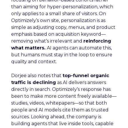
than aiming for hyper-personalization, which
only applies to a small share of visitors. On
Optimizely’s own site, personalization is as
simple as adjusting copy, menus, and product
emphasis based on acquisition keyword—
removing what’s irrelevant and
reinforcing
what matters.
AI agents can automate this,
but humans must stay in the loop to ensure
quality and context.
Dorjee also notes that
top-funnel organic
traffic is declining
as AI delivers answers
directly in search. Optimizely’s response has
been to make more content freely available—
studies, videos, whitepapers—so that both
people and AI models cite them as trusted
sources. Looking ahead, the company is
building agents that live inside tools, capable