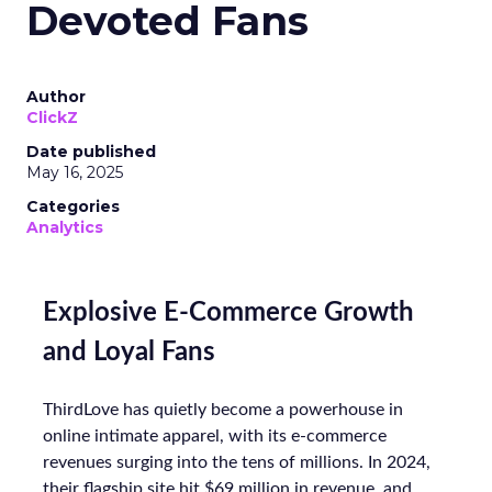
Devoted Fans
Author
ClickZ
Date published
May 16, 2025
Categories
Analytics
Explosive E-Commerce Growth
and Loyal Fans
ThirdLove has quietly become a powerhouse in
online intimate apparel, with its e-commerce
revenues surging into the tens of millions. In 2024,
their flagship site hit $69 million in revenue, and