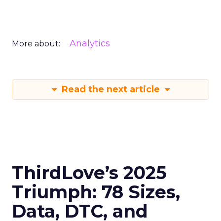
Analytics
More about:
Read the next article
ThirdLove’s 2025
Triumph: 78 Sizes,
Data, DTC, and