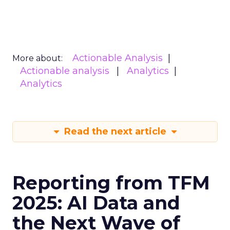
Actionable Analysis
More about:
Actionable analysis
Analytics
Analytics
Read the next article
Reporting from TFM
2025: AI Data and
the Next Wave of