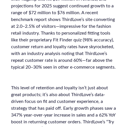
projections for 2025 suggest continued growth to a
range of $72 million to $76 million. A recent
benchmark report shows ThirdLove’s site converting
at 2.0–2.5% of visitors—impressive for the fashion
retail industry. Thanks to personalized fitting tools
like their proprietary Fit Finder quiz (98% accuracy),
customer return and loyalty rates have skyrocketed,
with an industry analysis noting that ThirdLove’s
repeat customer rate is around 60%—far above the
typical 20–30% seen in other e-commerce segments.
This level of retention and loyalty isn’t just about
great products; it’s also about ThirdLove’s data-
driven focus on fit and customer experience, a
strategy that has paid off. Early growth phases saw a
347% year-over-year increase in sales and a 62% YoY
boost in returning customer orders. ThirdLove’s “Try