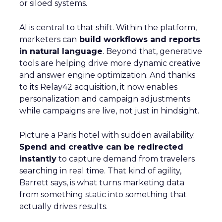
or siloed systems.
AI is central to that shift. Within the platform,
marketers can
build workflows and reports
in natural language
. Beyond that, generative
tools are helping drive more dynamic creative
and answer engine optimization. And thanks
to its Relay42 acquisition, it now enables
personalization and campaign adjustments
while campaigns are live, not just in hindsight.
Picture a Paris hotel with sudden availability.
Spend and creative can be redirected
instantly
to capture demand from travelers
searching in real time. That kind of agility,
Barrett says, is what turns marketing data
from something static into something that
actually drives results.