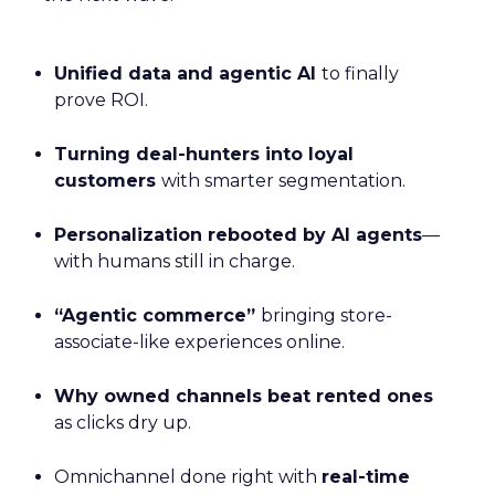
Unified data and agentic AI
to finally
prove ROI.
Turning deal-hunters into loyal
customers
with smarter segmentation.
Personalization rebooted by AI agents
—
with humans still in charge.
“Agentic commerce”
bringing store-
associate-like experiences online.
Why owned channels beat rented ones
as clicks dry up.
Omnichannel done right with
real-time