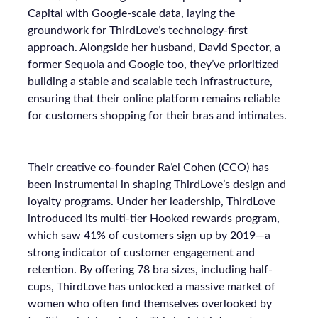
Capital with Google-scale data, laying the
groundwork for ThirdLove’s technology-first
approach. Alongside her husband, David Spector, a
former Sequoia and Google too, they’ve prioritized
building a stable and scalable tech infrastructure,
ensuring that their online platform remains reliable
for customers shopping for their bras and intimates.
Their creative co-founder Ra’el Cohen (CCO) has
been instrumental in shaping ThirdLove’s design and
loyalty programs. Under her leadership, ThirdLove
introduced its multi-tier Hooked rewards program,
which saw 41% of customers sign up by 2019—a
strong indicator of customer engagement and
retention. By offering 78 bra sizes, including half-
cups, ThirdLove has unlocked a massive market of
women who often find themselves overlooked by