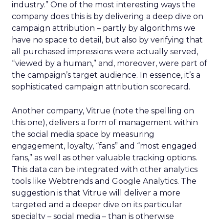
industry.” One of the most interesting ways the
company does this is by delivering a deep dive on
campaign attribution – partly by algorithms we
have no space to detail, but also by verifying that
all purchased impressions were actually served,
“viewed by a human,” and, moreover, were part of
the campaign’s target audience. In essence, it’s a
sophisticated campaign attribution scorecard.
Another company, Vitrue (note the spelling on
this one), delivers a form of management within
the social media space by measuring
engagement, loyalty, “fans” and “most engaged
fans,” as well as other valuable tracking options.
This data can be integrated with other analytics
tools like Webtrends and Google Analytics. The
suggestion is that Vitrue will deliver a more
targeted and a deeper dive on its particular
specialty – social media – than is otherwise