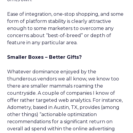
Ease of integration, one-stop shopping, and some
form of platform stability is clearly attractive
enough to some marketers to overcome any
concerns about “best-of-breed” or depth of
feature in any particular area.
Smaller Boxes – Better Gifts?
Whatever dominance enjoyed by the
thunderous vendors we all know, we know too
there are smaller mammals roaming the
countryside. A couple of companies I know of
offer rather targeted web analytics. For instance,
Adometry, based in Austin, TX, provides (among
other things) “actionable optimization
recommendations for a significant return on
overall ad spend within the online advertising