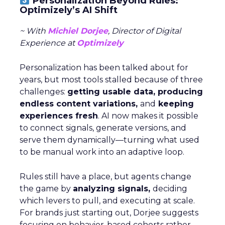
Personalization Beyond Rules:
Optimizely’s AI Shift
~ With
Michiel Dorjee
, Director of Digital
Experience at
Optimizely
Personalization has been talked about for
years, but most tools stalled because of three
challenges:
getting usable data, producing
endless content variations,
and
keeping
experiences fresh
. AI now makes it possible
to connect signals, generate versions, and
serve them dynamically—turning what used
to be manual work into an adaptive loop.
Rules still have a place, but agents change
the game by
analyzing signals,
deciding
which levers to pull, and executing at scale.
For brands just starting out, Dorjee suggests
focusing on behavior-based cohorts rather