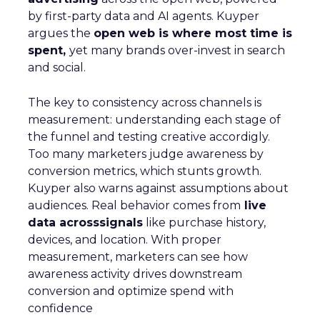
by first-party data and AI agents. Kuyper
argues the
open web is where most time is
spent,
yet many brands over-invest in search
and social.
The key to consistency across channels is
measurement: understanding each stage of
the funnel and testing creative accordigly.
Too many marketers judge awareness by
conversion metrics, which stunts growth.
Kuyper also warns against assumptions about
audiences. Real behavior comes from
live
data acrosssignals
like purchase history,
devices, and location. With proper
measurement, marketers can see how
awareness activity drives downstream
conversion and optimize spend with
confidence