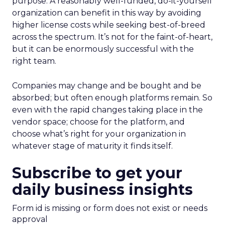
purpose. A reasonably well-funded, do-it-yourself
organization can benefit in this way by avoiding
higher license costs while seeking best-of-breed
across the spectrum. It’s not for the faint-of-heart,
but it can be enormously successful with the
right team.
Companies may change and be bought and be
absorbed; but often enough platforms remain. So
even with the rapid changes taking place in the
vendor space; choose for the platform, and
choose what’s right for your organization in
whatever stage of maturity it finds itself.
Subscribe to get your
daily business insights
Form id is missing or form does not exist or needs
approval