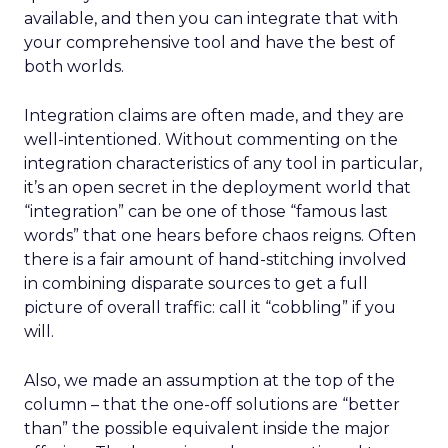
available, and then you can integrate that with
your comprehensive tool and have the best of
both worlds.
Integration claims are often made, and they are
well-intentioned. Without commenting on the
integration characteristics of any tool in particular,
it’s an open secret in the deployment world that
“integration” can be one of those “famous last
words” that one hears before chaos reigns. Often
there is a fair amount of hand-stitching involved
in combining disparate sources to get a full
picture of overall traffic: call it “cobbling” if you
will.
Also, we made an assumption at the top of the
column – that the one-off solutions are “better
than” the possible equivalent inside the major