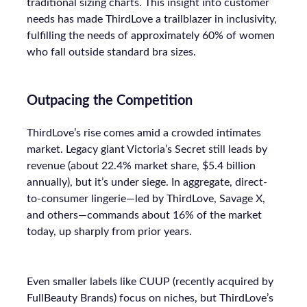
traditional sizing charts. This insight into customer
needs has made ThirdLove a trailblazer in inclusivity,
fulfilling the needs of approximately 60% of women
who fall outside standard bra sizes.
Outpacing the Competition
ThirdLove’s rise comes amid a crowded intimates
market. Legacy giant Victoria’s Secret still leads by
revenue (about 22.4% market share, $5.4 billion
annually), but it’s under siege. In aggregate, direct-
to-consumer lingerie—led by ThirdLove, Savage X,
and others—commands about 16% of the market
today, up sharply from prior years.
Even smaller labels like CUUP (recently acquired by
FullBeauty Brands) focus on niches, but ThirdLove’s