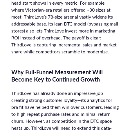
head start shows in every metric. For example,
where Victorian-era retailers offered ~30 sizes at
most, ThirdLove’s 78-size arsenal vastly widens its
addressable base. Its lean DTC model (bypassing mall
stores) also lets ThirdLove invest more in marketing
ROI instead of overhead. The payoff is clear:
ThirdLove is capturing incremental sales and market
share while competitors scramble to modernize.
Why Full-Funnel Measurement Will
Become Key to Continued Growth
ThirdLove has already done an impressive job
creating strong customer loyalty—its analytics for
bra fit have helped them win over customers, leading
to high repeat purchase rates and minimal return
churn. However, as competition in the DTC space
heats up, ThirdLove will need to extend this data-