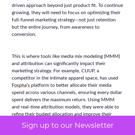
driven approach beyond just product fit. To continue
growing, they will need to focus on optimizing their
full-funnel marketing strategy—not just retention
but the entire journey, from awareness to
conversion.
This is where tools like media mix modeling (MMM)
and attribution can significantly impact their
marketing strategy. For example, CUUP, a
competitor in the intimate apparel space, has used
Fospha’s
platform to better allocate their media
spend across various channels, ensuring every dollar
spent delivers the maximum return. Using MMM
and real-time attribution models, they were able to
refine their budget allocation and improve their
strategy for each touchpoint in the funnel.
Sign up to our Newsletter