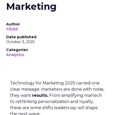
Marketing
Author
ClickZ
Date published
October 3, 2025
Categories
Analytics
Technology for Marketing 2025 carried one
clear message: marketers are done with noise,
they want
results.
From simplifying martech
to rethinking personalization and loyalty,
these are some shifts leaders say will shape
the next wave: