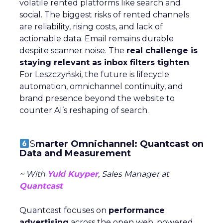
volatile rented platforms like search and
social. The biggest risks of rented channels
are reliability, rising costs, and lack of
actionable data. Email remains durable
despite scanner noise. The
real challenge is
staying relevant as inbox filters tighten
.
For Leszczyński, the future is lifecycle
automation, omnichannel continuity, and
brand presence beyond the website to
counter AI’s reshaping of search.
S
marter Omnichannel: Quantcast on
Data and Measurement
~ With
Yuki Kuyper
, Sales Manager at
Quantcast
Quantcast focuses on
performance
advertising
across the open web, powered