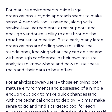
For mature environments inside large
organizations, a hybrid approach seems to make
sense. A bedrock tool is needed, along with
service-level agreements, great support, and
enough vendor-reliability to get through the
toughest senior meeting. But clearly many large
organizations are finding ways to utilize the
standalones, knowing what they can deliver and
with enough confidence in their own mature
analytics to know where and how to use these
tools and their data to best effect.
For analytics power-users – those enjoying both
mature environments and possessed of a nimble
enough outlook to make quick changes (and
with the technical chops to deploy) – it may make
sense to go and find a targeted tool for each