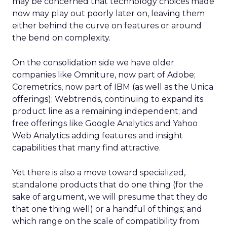
may be concerned that technology choices made
now may play out poorly later on, leaving them
either behind the curve on features or around
the bend on complexity.
On the consolidation side we have older
companies like Omniture, now part of Adobe;
Coremetrics, now part of IBM (as well as the Unica
offerings); Webtrends, continuing to expand its
product line as a remaining independent; and
free offerings like Google Analytics and Yahoo
Web Analytics adding features and insight
capabilities that many find attractive.
Yet there is also a move toward specialized,
standalone products that do one thing (for the
sake of argument, we will presume that they do
that one thing well) or a handful of things; and
which range on the scale of compatibility from