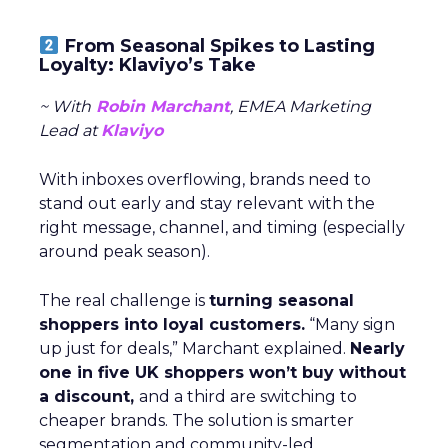
From Seasonal Spikes to Lasting
Loyalty: Klaviyo’s Take
~ With
Robin Marchant
, EMEA Marketing
Lead at
Klaviyo
With inboxes overflowing, brands need to
stand out early and stay relevant with the
right message, channel, and timing (especially
around peak season).
The real challenge is
turning seasonal
shoppers into loyal customers.
“Many sign
up just for deals,” Marchant explained.
Nearly
one in five UK shoppers won’t buy without
a discount,
and a third are switching to
cheaper brands. The solution is smarter
segmentation and community-led