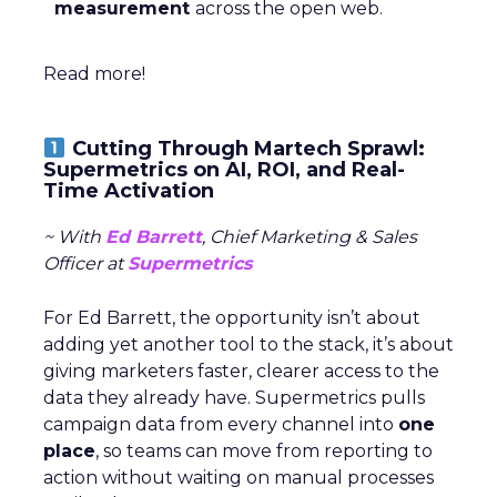
measurement
across the open web.
Read more!
Cutting Through Martech Sprawl:
Supermetrics on AI, ROI, and Real-
Time Activation
~ With
Ed Barrett
, Chief Marketing & Sales
Officer at
Supermetrics
For Ed Barrett, the opportunity isn’t about
adding yet another tool to the stack, it’s about
giving marketers faster, clearer access to the
data they already have. Supermetrics pulls
campaign data from every channel into
one
place
, so teams can move from reporting to
action without waiting on manual processes