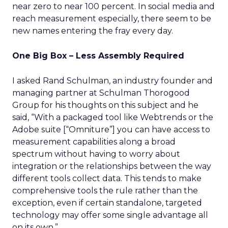
near zero to near 100 percent. In social media and
reach measurement especially, there seem to be
new names entering the fray every day.
One Big Box – Less Assembly Required
I asked Rand Schulman, an industry founder and
managing partner at Schulman Thorogood
Group for his thoughts on this subject and he
said, “With a packaged tool like Webtrends or the
Adobe suite [“Omniture”] you can have access to
measurement capabilities along a broad
spectrum without having to worry about
integration or the relationships between the way
different tools collect data. This tends to make
comprehensive tools the rule rather than the
exception, even if certain standalone, targeted
technology may offer some single advantage all
on its own.”