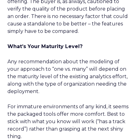
offering. The buyer is, as always, cautioned to
verify the quality of the product before placing
an order. There is no necessary factor that could
cause a standalone to be better – the features
simply have to be compared.
What’s Your Maturity Level?
Any recommendation about the modeling of
your approach to “one vs. many” will depend on
the maturity level of the existing analytics effort,
along with the type of organization needing the
deployment.
For immature environments of any kind, it seems
the packaged tools offer more comfort. Best to
stick with what you know will work (“has a track
record”) rather than grasping at the next shiny
thing.