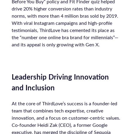
Before You Buy” policy and Fit Finder quiz helped
drive 20% higher conversion rates than industry
norms, with more than 4 million bras sold by 2019.
With viral Instagram campaigns and high-profile
testimonials, ThirdLove has cemented its place as
the “number one online bra brand for millennials”—
and its appeal is only growing with Gen X.
Leadership Driving Innovation
and Inclusion
At the core of ThirdLove’s success is a founder-led
team that combines tech expertise, creative
innovation, and a focus on customer-centric values.
Co-founder Heidi Zak (CEO), a former Google
executive, has merged the discipline of Sequoia