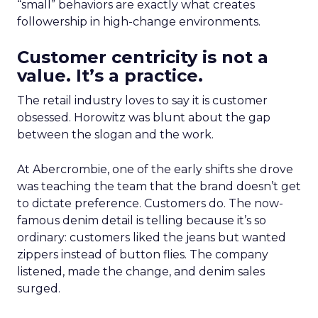
“small” behaviors are exactly what creates
followership in high-change environments.
Customer centricity is not a
value. It’s a practice.
The retail industry loves to say it is customer
obsessed. Horowitz was blunt about the gap
between the slogan and the work.
At Abercrombie, one of the early shifts she drove
was teaching the team that the brand doesn’t get
to dictate preference. Customers do. The now-
famous denim detail is telling because it’s so
ordinary: customers liked the jeans but wanted
zippers instead of button flies. The company
listened, made the change, and denim sales
surged.