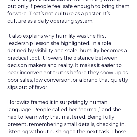
but only if people feel safe enough to bring them
forward. That’s not culture as a poster. It’s
culture as a daily operating system.
It also explains why humility was the first
leadership lesson she highlighted. In a role
defined by visibility and scale, humility becomes a
practical tool. It lowers the distance between
decision makers and reality. It makes it easier to
hear inconvenient truths before they show up as
poor sales, low conversion, or a brand that quietly
slips out of favor.
Horowitz framed it in surprisingly human
language. People called her “normal,” and she
had to learn why that mattered. Being fully
present, remembering small details, checking in,
listening without rushing to the next task. Those