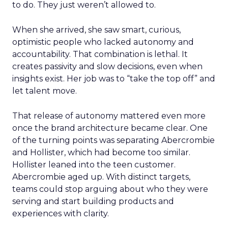
to do. They just weren’t allowed to.
When she arrived, she saw smart, curious,
optimistic people who lacked autonomy and
accountability. That combination is lethal. It
creates passivity and slow decisions, even when
insights exist. Her job was to “take the top off” and
let talent move.
That release of autonomy mattered even more
once the brand architecture became clear. One
of the turning points was separating Abercrombie
and Hollister, which had become too similar.
Hollister leaned into the teen customer.
Abercrombie aged up. With distinct targets,
teams could stop arguing about who they were
serving and start building products and
experiences with clarity.