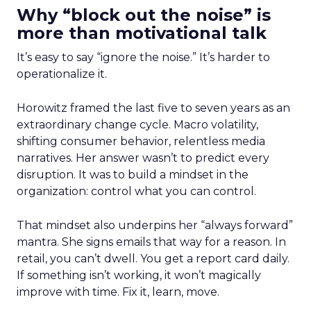
Why “block out the noise” is
more than motivational talk
It’s easy to say “ignore the noise.” It’s harder to
operationalize it.
Horowitz framed the last five to seven years as an
extraordinary change cycle. Macro volatility,
shifting consumer behavior, relentless media
narratives. Her answer wasn’t to predict every
disruption. It was to build a mindset in the
organization: control what you can control.
That mindset also underpins her “always forward”
mantra. She signs emails that way for a reason. In
retail, you can’t dwell. You get a report card daily.
If something isn’t working, it won’t magically
improve with time. Fix it, learn, move.