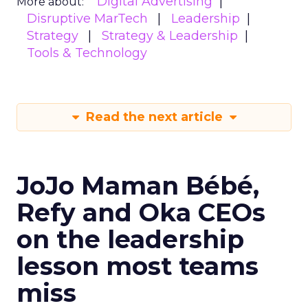
Digital Advertising
More about:
Disruptive MarTech
Leadership
Strategy
Strategy & Leadership
Tools & Technology
Read the next article
JoJo Maman Bébé,
Refy and Oka CEOs
on the leadership
lesson most teams
miss