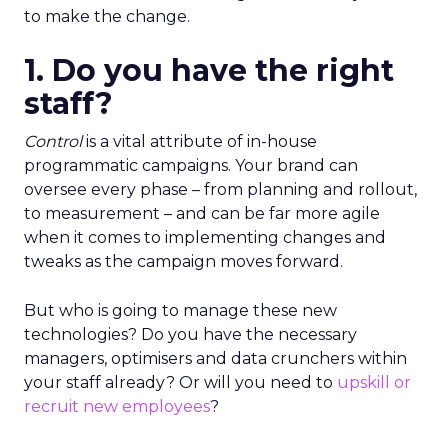
to make the change.
1. Do you have the right
staff?
Control
is a vital attribute of in-house
programmatic campaigns. Your brand can
oversee every phase – from planning and rollout,
to measurement – and can be far more agile
when it comes to implementing changes and
tweaks as the campaign moves forward.
But who is going to manage these new
technologies? Do you have the necessary
managers, optimisers and data crunchers within
your staff already? Or will you need to
upskill or
recruit new employees
?