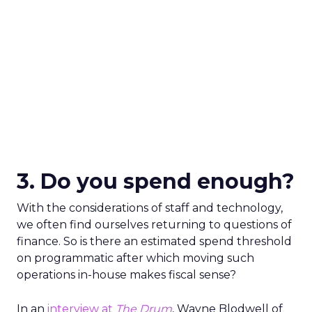
3. Do you spend enough?
With the considerations of staff and technology,
we often find ourselves returning to questions of
finance. So is there an estimated spend threshold
on programmatic after which moving such
operations in-house makes fiscal sense?
In an
interview at
The Drum
, Wayne Blodwell of