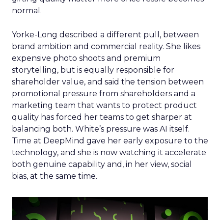
normal.
Yorke-Long described a different pull, between
brand ambition and commercial reality. She likes
expensive photo shoots and premium
storytelling, but is equally responsible for
shareholder value, and said the tension between
promotional pressure from shareholders and a
marketing team that wants to protect product
quality has forced her teams to get sharper at
balancing both. White’s pressure was AI itself.
Time at DeepMind gave her early exposure to the
technology, and she is now watching it accelerate
both genuine capability and, in her view, social
bias, at the same time.