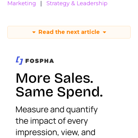
Marketing
Strategy & Leadership
Read the next article