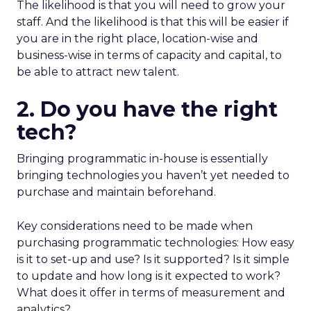
The likelihood is that you will need to grow your
staff. And the likelihood is that this will be easier if
you are in the right place, location-wise and
business-wise in terms of capacity and capital, to
be able to attract new talent.
2. Do you have the right
tech?
Bringing programmatic in-house is essentially
bringing technologies you haven’t yet needed to
purchase and maintain beforehand.
Key considerations need to be made when
purchasing programmatic technologies: How easy
is it to set-up and use? Is it supported? Is it simple
to update and how long is it expected to work?
What does it offer in terms of measurement and
analytics?