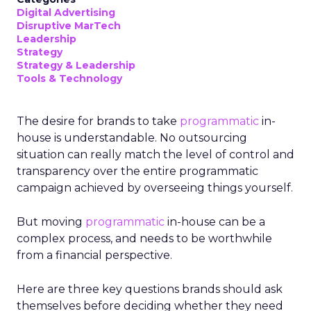
Digital Advertising
Disruptive MarTech
Leadership
Strategy
Strategy & Leadership
Tools & Technology
The desire for brands to take
programmatic
in-
house is understandable. No outsourcing
situation can really match the level of control and
transparency over the entire programmatic
campaign achieved by overseeing things yourself.
But moving
programmatic
in-house can be a
complex process, and needs to be worthwhile
from a financial perspective.
Here are three key questions brands should ask
themselves before deciding whether they need