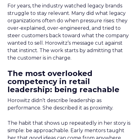
For years, the industry watched legacy brands
struggle to stay relevant. Many did what legacy
organizations often do when pressure rises: they
over-explained, over-engineered, and tried to
steer customers back toward what the company
wanted to sell. Horowitz’s message cut against
that instinct. The work starts by admitting that
the customer is in charge.
The most overlooked
competency in retail
leadership: being reachable
Horowitz didn’t describe leadership as
performance. She described it as proximity.
The habit that shows up repeatedly in her story is
simple: be approachable. Early mentors taught
her that good ideas can come from anywhere,