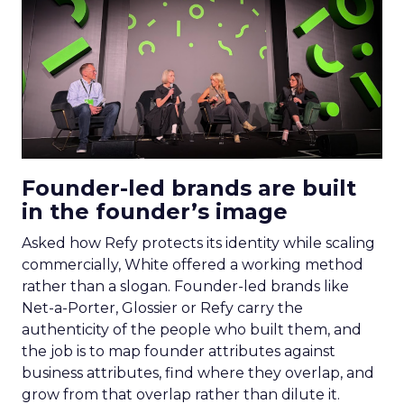
Founder-led brands are built
in the founder’s image
Asked how Refy protects its identity while scaling
commercially, White offered a working method
rather than a slogan. Founder-led brands like
Net-a-Porter, Glossier or Refy carry the
authenticity of the people who built them, and
the job is to map founder attributes against
business attributes, find where they overlap, and
grow from that overlap rather than dilute it.