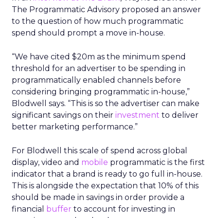
The Programmatic Advisory proposed an answer
to the question of how much programmatic
spend should prompt a move in-house.
“We have cited $20m as the minimum spend
threshold for an advertiser to be spending in
programmatically enabled channels before
considering bringing programmatic in-house,”
Blodwell says. “This is so the advertiser can make
significant savings on their
investment
to deliver
better marketing performance.”
For Blodwell this scale of spend across global
display, video and
mobile
programmatic is the first
indicator that a brand is ready to go full in-house.
This is alongside the expectation that 10% of this
should be made in savings in order provide a
financial
buffer
to account for investing in