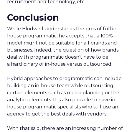
recruitment and technology, etc.
Conclusion
While Blodwell understands the pros of full in-
house programmatic, he accepts that a 100%
model might not be suitable for all brands and
businesses. Indeed, the question of how brands
deal with programmatic doesn’t have to be
a hard binary of in-house versus outsourced.
Hybrid approaches to programmatic can include
building an in-house team while outsourcing
certain elements such as media planning or the
analytics elements. It is also possible to have in-
house programmatic specialists who still use an
agency to get the best deals with vendors.
With that said, there are an increasing number of