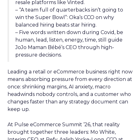
resale platforms like Vinted.
– “A team full of quarterbacks isn’t going to
win the Super Bowl”: Oka’s CCO on why
balanced hiring beats star hiring.
– Five words written down during Covid, be
human, lead, listen, energy, time, still guide
JoJo Maman Bébé’s CEO through high-
pressure decisions.
Leading a retail or eCommerce business right now
means absorbing pressure from every direction at
once: shrinking margins, AI anxiety, macro
headwinds nobody controls, and a customer who
changes faster than any strategy document can
keep up.
At Pulse eCommerce Summit ’26, that reality
brought together three leaders: Mo White,
Interim CEO at Refy, Aalish Yorke-Long, CCO at