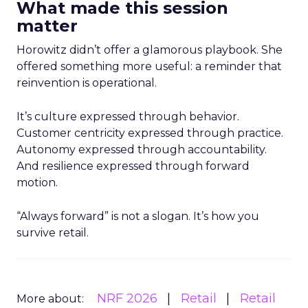
What made this session
matter
Horowitz didn’t offer a glamorous playbook. She
offered something more useful: a reminder that
reinvention is operational.
It’s culture expressed through behavior.
Customer centricity expressed through practice.
Autonomy expressed through accountability.
And resilience expressed through forward
motion.
“Always forward” is not a slogan. It’s how you
survive retail.
NRF 2026
Retail
Retail
More about: