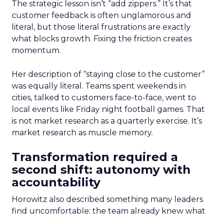
The strategic lesson isn’t “add zippers.” It’s that
customer feedback is often unglamorous and
literal, but those literal frustrations are exactly
what blocks growth. Fixing the friction creates
momentum.
Her description of “staying close to the customer”
was equally literal. Teams spent weekends in
cities, talked to customers face-to-face, went to
local events like Friday night football games. That
is not market research as a quarterly exercise. It’s
market research as muscle memory.
Transformation required a
second shift: autonomy with
accountability
Horowitz also described something many leaders
find uncomfortable: the team already knew what