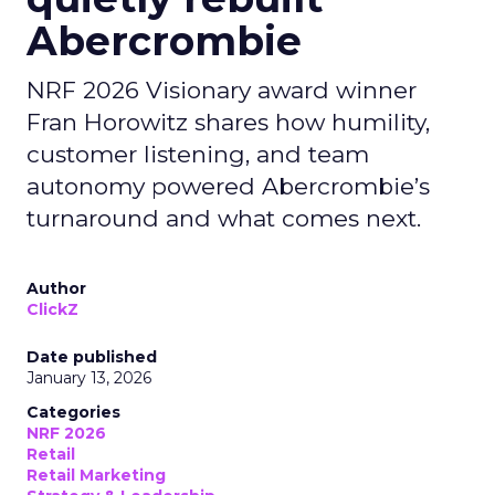
Abercrombie
NRF 2026 Visionary award winner
Fran Horowitz shares how humility,
customer listening, and team
autonomy powered Abercrombie’s
turnaround and what comes next.
Author
ClickZ
Date published
January 13, 2026
Categories
NRF 2026
Retail
Retail Marketing