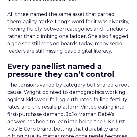
All three named the same asset that carried
them: agility. Yorke-Long’s word for it was diversity,
moving fluidly between categories and functions
rather than climbing one ladder. She also flagged
a gap she still sees on boards today: many senior
leaders are still missing basic digital literacy.
Every panellist named a
pressure they can’t control
The tensions varied by category but shared a root
cause. Wright pointed to demographics working
against kidswear: falling birth rates, falling fertility
rates, and the resale platform Vinted eating into
first-purchase demand. JoJo Maman Bébé’s
answer has been to lean into being the UK’s first
kids’ B Corp brand, betting that durability and
gifting quality matter more once resale becomes