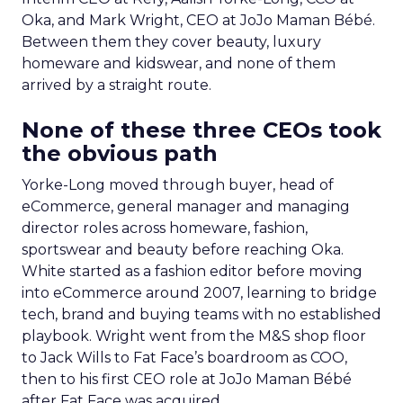
Oka, and Mark Wright, CEO at JoJo Maman Bébé.
Between them they cover beauty, luxury
homeware and kidswear, and none of them
arrived by a straight route.
None of these three CEOs took
the obvious path
Yorke-Long moved through buyer, head of
eCommerce, general manager and managing
director roles across homeware, fashion,
sportswear and beauty before reaching Oka.
White started as a fashion editor before moving
into eCommerce around 2007, learning to bridge
tech, brand and buying teams with no established
playbook. Wright went from the M&S shop floor
to Jack Wills to Fat Face’s boardroom as COO,
then to his first CEO role at JoJo Maman Bébé
after Fat Face was acquired.