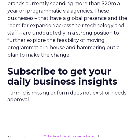
brands currently spending more than $20m a
year on programmatic via agencies. These
businesses – that have a global presence and the
room for expansion across their technology and
staff – are undoubtedly in a strong position to
further explore the feasibility of moving
programmatic in-house and hammering out a
plan to make the change.
Subscribe to get your
daily business insights
Form id is missing or form does not exist or needs
approval