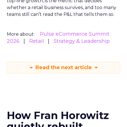
top-line growth, is the metric that decides
whether a retail business survives, and too many
teams still can’t read the P&L that tells them so.
Pulse eCommerce Summit
More about:
2026
Retail
Strategy & Leadership
Read the next article
How Fran Horowitz
quietly rebuilt