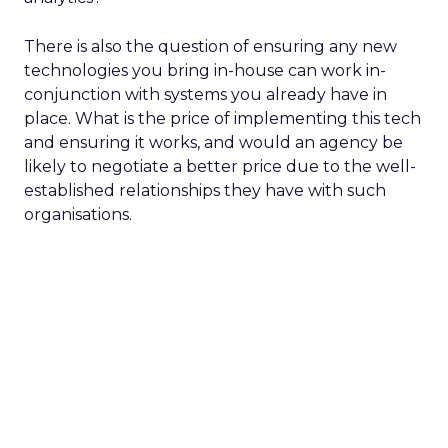
There is also the question of ensuring any new
technologies you bring in-house can work in-
conjunction with systems you already have in
place. What is the price of implementing this tech
and ensuring it works, and would an agency be
likely to negotiate a better price due to the well-
established relationships they have with such
organisations.