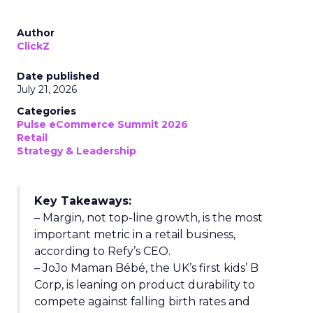
Author
ClickZ
Date published
July 21, 2026
Categories
Pulse eCommerce Summit 2026
Retail
Strategy & Leadership
Key Takeaways:
– Margin, not top-line growth, is the most
important metric in a retail business,
according to Refy’s CEO.
– JoJo Maman Bébé, the UK’s first kids’ B
Corp, is leaning on product durability to
compete against falling birth rates and