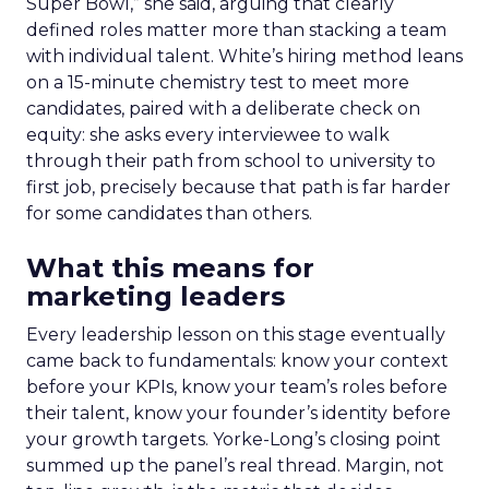
Super Bowl,” she said, arguing that clearly
defined roles matter more than stacking a team
with individual talent. White’s hiring method leans
on a 15-minute chemistry test to meet more
candidates, paired with a deliberate check on
equity: she asks every interviewee to walk
through their path from school to university to
first job, precisely because that path is far harder
for some candidates than others.
What this means for
marketing leaders
Every leadership lesson on this stage eventually
came back to fundamentals: know your context
before your KPIs, know your team’s roles before
their talent, know your founder’s identity before
your growth targets. Yorke-Long’s closing point
summed up the panel’s real thread. Margin, not