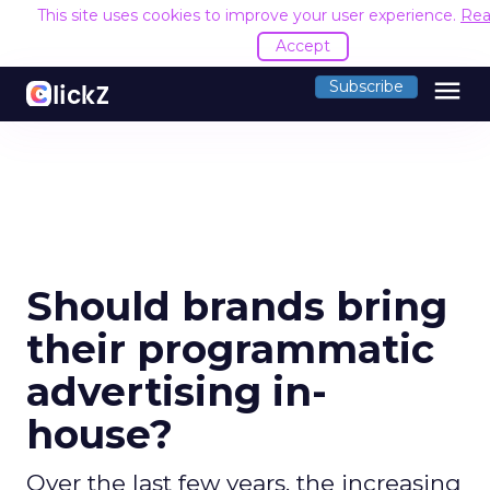
This site uses cookies to improve your user experience.
Rea
Accept
menu
Subscribe
Should brands bring
their programmatic
advertising in-
house?
Over the last few years, the increasing