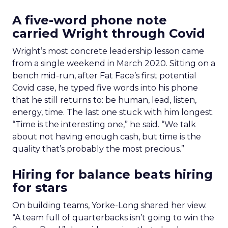
A five-word phone note
carried Wright through Covid
Wright’s most concrete leadership lesson came
from a single weekend in March 2020. Sitting on a
bench mid-run, after Fat Face’s first potential
Covid case, he typed five words into his phone
that he still returns to: be human, lead, listen,
energy, time. The last one stuck with him longest.
“Time is the interesting one,” he said. “We talk
about not having enough cash, but time is the
quality that’s probably the most precious.”
Hiring for balance beats hiring
for stars
On building teams, Yorke-Long shared her view.
“A team full of quarterbacks isn’t going to win the