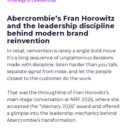
Strategy & Leadership
Abercrombie’s Fran Horowitz
and the leadership discipline
behind modern brand
reinvention
In retail, reinvention is rarely a single bold move.
It’s a long sequence of unglamorous decisions
made with discipline: listen harder than you talk,
separate signal from noise, and let the people
closest to the customer do the work.
That was the throughline of Fran Horowitz’s
main-stage conversation at NRF 2026, where she
accepted the “Visionary 2026” award and offered
a glimpse into the leadership mechanics behind
Abercrombie’s transformation.