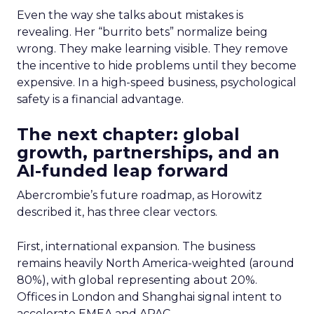
Even the way she talks about mistakes is
revealing. Her “burrito bets” normalize being
wrong. They make learning visible. They remove
the incentive to hide problems until they become
expensive. In a high-speed business, psychological
safety is a financial advantage.
The next chapter: global
growth, partnerships, and an
AI-funded leap forward
Abercrombie’s future roadmap, as Horowitz
described it, has three clear vectors.
First, international expansion. The business
remains heavily North America-weighted (around
80%), with global representing about 20%.
Offices in London and Shanghai signal intent to
accelerate EMEA and APAC.