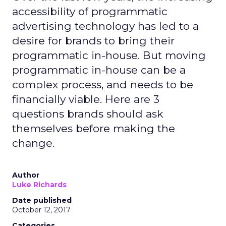
accessibility of programmatic
advertising technology has led to a
desire for brands to bring their
programmatic in-house. But moving
programmatic in-house can be a
complex process, and needs to be
financially viable. Here are 3
questions brands should ask
themselves before making the
change.
Author
Luke Richards
Date published
October 12, 2017
Categories