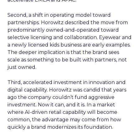
Second, a shift in operating model toward
partnerships. Horowitz described the move from
predominantly owned-and-operated toward
selective licensing and collaboration. Eyewear and
a newly licensed kids business are early examples.
The deeper implication is that the brand sees
scale as something to be built with partners, not
just owned.
Third, accelerated investment in innovation and
digital capability. Horowitz was candid that years
ago the company couldn’t fund aggressive
investment. Now it can, and it is. In a market
where AI-driven retail capability will become
common, the advantage may come from how
quickly a brand modernizes its foundation.