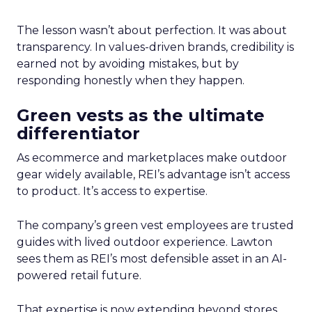
The lesson wasn’t about perfection. It was about
transparency. In values-driven brands, credibility is
earned not by avoiding mistakes, but by
responding honestly when they happen.
Green vests as the ultimate
differentiator
As ecommerce and marketplaces make outdoor
gear widely available, REI’s advantage isn’t access
to product. It’s access to expertise.
The company’s green vest employees are trusted
guides with lived outdoor experience. Lawton
sees them as REI’s most defensible asset in an AI-
powered retail future.
That expertise is now extending beyond stores.