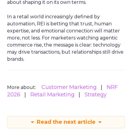
about shaping it on its own terms.
In a retail world increasingly defined by
automation, REI is betting that trust, human
expertise, and emotional connection will matter
more, not less. For marketers watching agentic
commerce rise, the message is clear: technology
may drive transactions, but relationships still drive
brands.
Customer Marketing
NRF
More about:
2026
Retail Marketing
Strategy
Read the next article