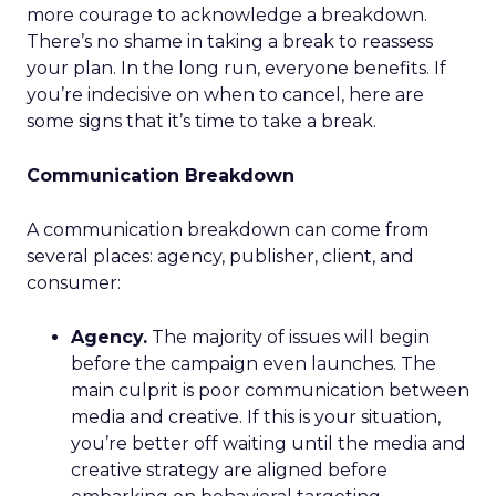
more courage to acknowledge a breakdown.
There’s no shame in taking a break to reassess
your plan. In the long run, everyone benefits. If
you’re indecisive on when to cancel, here are
some signs that it’s time to take a break.
Communication Breakdown
A communication breakdown can come from
several places: agency, publisher, client, and
consumer:
Agency.
The majority of issues will begin
before the campaign even launches. The
main culprit is poor communication between
media and creative. If this is your situation,
you’re better off waiting until the media and
creative strategy are aligned before