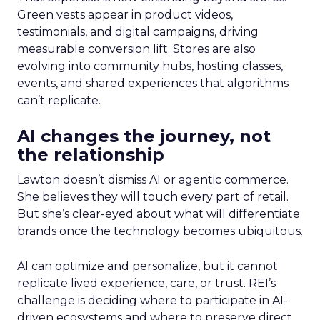
Green vests appear in product videos,
testimonials, and digital campaigns, driving
measurable conversion lift. Stores are also
evolving into community hubs, hosting classes,
events, and shared experiences that algorithms
can’t replicate.
AI changes the journey, not
the relationship
Lawton doesn’t dismiss AI or agentic commerce.
She believes they will touch every part of retail.
But she’s clear-eyed about what will differentiate
brands once the technology becomes ubiquitous.
AI can optimize and personalize, but it cannot
replicate lived experience, care, or trust. REI’s
challenge is deciding where to participate in AI-
driven ecosystems and where to preserve direct