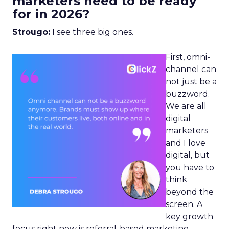
marketers need to be ready
for in 2026?
Strougo:
I see three big ones.
First, omni-
channel can
not just be a
buzzword.
We are all
digital
marketers
and I love
digital, but
you have to
think
beyond the
screen. A
key growth
focus right now is referral-based marketing.