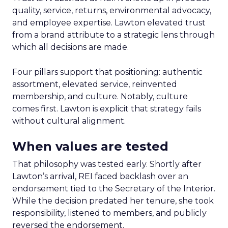
quality, service, returns, environmental advocacy,
and employee expertise. Lawton elevated trust
from a brand attribute to a strategic lens through
which all decisions are made.
Four pillars support that positioning: authentic
assortment, elevated service, reinvented
membership, and culture. Notably, culture
comes first. Lawton is explicit that strategy fails
without cultural alignment.
When values are tested
That philosophy was tested early. Shortly after
Lawton’s arrival, REI faced backlash over an
endorsement tied to the Secretary of the Interior.
While the decision predated her tenure, she took
responsibility, listened to members, and publicly
reversed the endorsement.