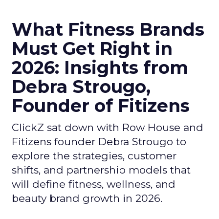
What Fitness Brands
Must Get Right in
2026: Insights from
Debra Strougo,
Founder of Fitizens
ClickZ sat down with Row House and
Fitizens founder Debra Strougo to
explore the strategies, customer
shifts, and partnership models that
will define fitness, wellness, and
beauty brand growth in 2026.