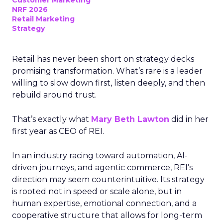
Customer Marketing
NRF 2026
Retail Marketing
Strategy
Retail has never been short on strategy decks
promising transformation. What’s rare is a leader
willing to slow down first, listen deeply, and then
rebuild around trust.
That’s exactly what
Mary Beth Lawton
did in her
first year as CEO of REI.
In an industry racing toward automation, AI-
driven journeys, and agentic commerce, REI’s
direction may seem counterintuitive. Its strategy
is rooted not in speed or scale alone, but in
human expertise, emotional connection, and a
cooperative structure that allows for long-term