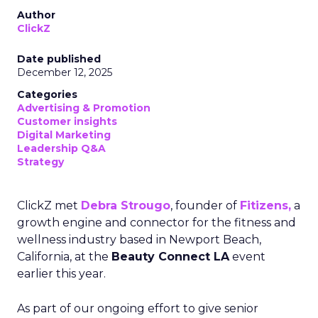
Author
ClickZ
Date published
December 12, 2025
Categories
Advertising & Promotion
Customer insights
Digital Marketing
Leadership Q&A
Strategy
ClickZ met
Debra Strougo
, founder of
Fitizens,
a
growth engine and connector for the fitness and
wellness industry based in Newport Beach,
California, at the
Beauty Connect LA
event
earlier this year.
As part of our ongoing effort to give senior