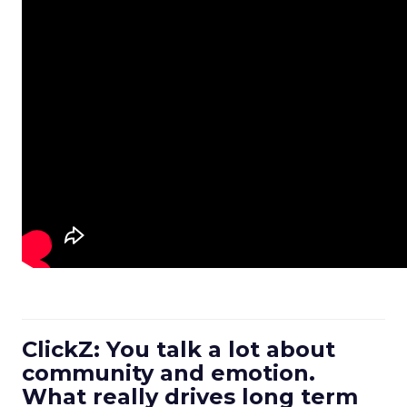
ClickZ: You talk a lot about
community and emotion.
What really drives long term