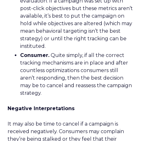
evaluation. If a campaign was set up with
post-click objectives but these metrics aren’t
available, it’s best to put the campaign on
hold while objectives are altered (which may
mean behavioral targeting isn’t the best
strategy) or until the right tracking can be
instituted.
Consumer.
Quite simply, if all the correct
tracking mechanisms are in place and after
countless optimizations consumers still
aren’t responding, then the best decision
may be to cancel and reassess the campaign
strategy.
Negative Interpretations
It may also be time to cancel if a campaign is
received negatively. Consumers may complain
they’re being stalked or they feel that their