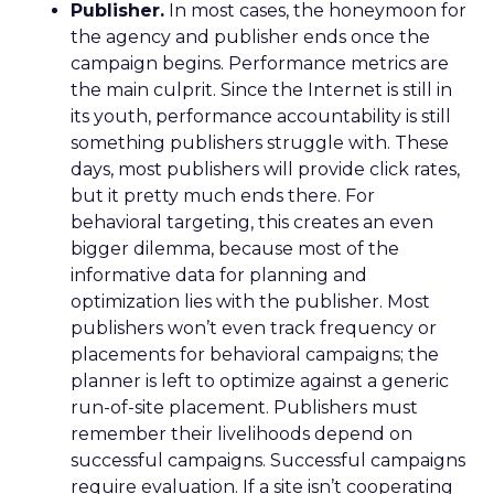
Publisher.
In most cases, the honeymoon for
the agency and publisher ends once the
campaign begins. Performance metrics are
the main culprit. Since the Internet is still in
its youth, performance accountability is still
something publishers struggle with. These
days, most publishers will provide click rates,
but it pretty much ends there. For
behavioral targeting, this creates an even
bigger dilemma, because most of the
informative data for planning and
optimization lies with the publisher. Most
publishers won’t even track frequency or
placements for behavioral campaigns; the
planner is left to optimize against a generic
run-of-site placement. Publishers must
remember their livelihoods depend on
successful campaigns. Successful campaigns
require evaluation. If a site isn’t cooperating