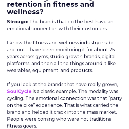
retention in fitness and
wellness?
Strougo:
The brands that do the best have an
emotional connection with their customers.
I know the fitness and wellness industry inside
and out. I have been monitoring it for about 25
years across gyms, studio growth brands, digital
platforms, and then all the things around it like
wearables, equipment, and products.
If you look at the brands that have really grown,
SoulCycle
is a classic example. The modality was
cycling. The emotional connection was that “party
on the bike” experience. That is what carried the
brand and helped it crack into the mass market.
People were coming who were not traditional
fitness goers.