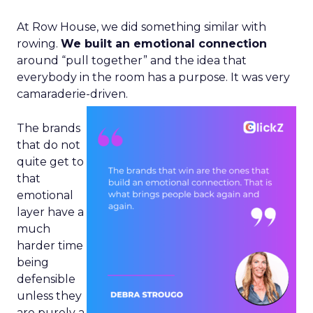
At Row House, we did something similar with
rowing.
We built an emotional connection
around “pull together” and the idea that
everybody in the room has a purpose. It was very
camaraderie-driven.
The brands
that do not
quite get to
that
emotional
layer have a
much
harder time
being
defensible
unless they
are purely a