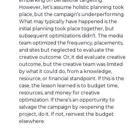
embarking on behavioral targeting.
However, let’s assume holistic planning took
place, but the campaign’s underperforming.
What may typically have happened is the
initial planning took place together, but
subsequent optimizations didn’t. The media
team optimized the frequency, placements,
and sites but neglected to evaluate the
creative outcome. Or, it did evaluate creative
outcome, but the creative team was limited
by what it could do, from a knowledge,
resource, or financial standpoint. If this is the
case, the lesson learned is to budget time,
resources, and money for creative
optimization. If there’s an opportunity to
salvage the campaign by reopening the
project, do it. If not, reinvest the budget
elsewhere.