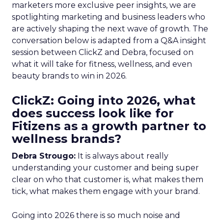
marketers more exclusive peer insights, we are
spotlighting marketing and business leaders who
are actively shaping the next wave of growth. The
conversation below is adapted from a Q&A insight
session between ClickZ and Debra, focused on
what it will take for fitness, wellness, and even
beauty brands to win in 2026.
ClickZ: Going into 2026, what
does success look like for
Fitizens as a growth partner to
wellness brands?
Debra Strougo:
It is always about really
understanding your customer and being super
clear on who that customer is, what makes them
tick, what makes them engage with your brand.
Going into 2026 there is so much noise and