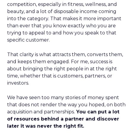
competition, especially in fitness, wellness, and
beauty, and a lot of disposable income coming
into the category. That makes it more important
than ever that you know exactly who you are
trying to appeal to and how you speak to that
specific customer.
That clarity is what attracts them, converts them,
and keeps them engaged. For me, success is
about bringing the right people in at the right
time, whether that is customers, partners, or
investors.
We have seen too many stories of money spent
that does not render the way you hoped, on both
acquisition and partnerships.
You can put a lot
of resources behind a partner and discover
later it was never the right fit.