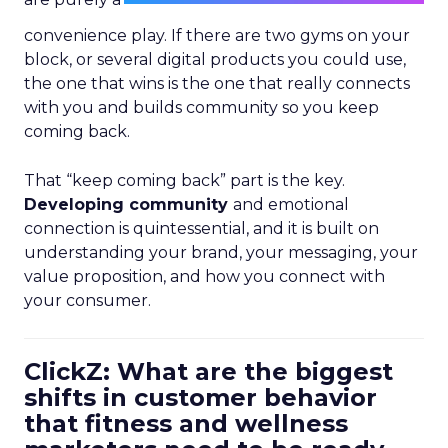
convenience play. If there are two gyms on your
block, or several digital products you could use,
the one that wins is the one that really connects
with you and builds community so you keep
coming back.
That “keep coming back” part is the key.
Developing community
and emotional
connection is quintessential, and it is built on
understanding your brand, your messaging, your
value proposition, and how you connect with
your consumer.
ClickZ: What are the biggest
shifts in customer behavior
that fitness and wellness