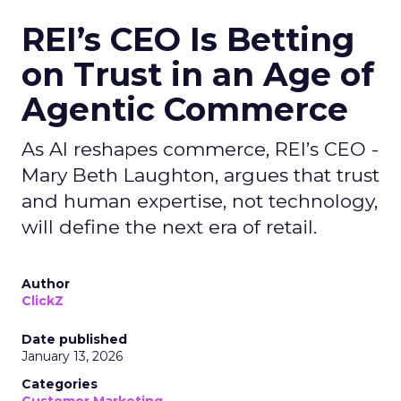
REI’s CEO Is Betting
on Trust in an Age of
Agentic Commerce
As AI reshapes commerce, REI’s CEO -
Mary Beth Laughton, argues that trust
and human expertise, not technology,
will define the next era of retail.
Author
ClickZ
Date published
January 13, 2026
Categories