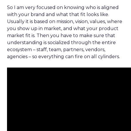
So I am very focused on knowing who is aligned
with your brand and what that fit looks like.
Usually it is based on mission, vision, values, where
you show up in market, and what your product
market fit is. Then you have to make sure that
understanding is socialized through the entire
ecosystem – staff, team, partners, vendors,
agencies – so everything can fire on all cylinders.