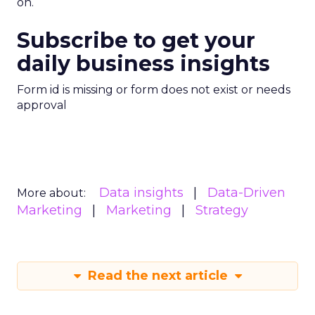
on.
Subscribe to get your
daily business insights
Form id is missing or form does not exist or needs
approval
Data insights
Data-Driven
More about:
Marketing
Marketing
Strategy
Read the next article