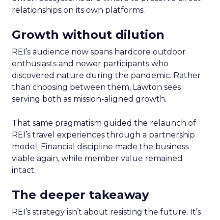
relationships on its own platforms.
Growth without dilution
REI’s audience now spans hardcore outdoor
enthusiasts and newer participants who
discovered nature during the pandemic. Rather
than choosing between them, Lawton sees
serving both as mission-aligned growth.
That same pragmatism guided the relaunch of
REI’s travel experiences through a partnership
model. Financial discipline made the business
viable again, while member value remained
intact.
The deeper takeaway
REI’s strategy isn’t about resisting the future. It’s