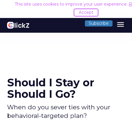
This site uses cookies to improve your user experience.
R
Accept
menu
Subscribe
Should I Stay or
Should I Go?
When do you sever ties with your
behavioral-targeted plan?