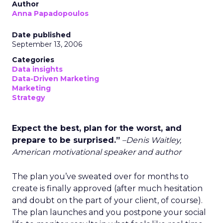
Author
Anna Papadopoulos
Date published
September 13, 2006
Categories
Data insights
Data-Driven Marketing
Marketing
Strategy
Expect the best, plan for the worst, and
prepare to be surprised.”
–Denis Waitley,
American motivational speaker and author
The plan you’ve sweated over for months to
create is finally approved (after much hesitation
and doubt on the part of your client, of course).
The plan launches and you postpone your social