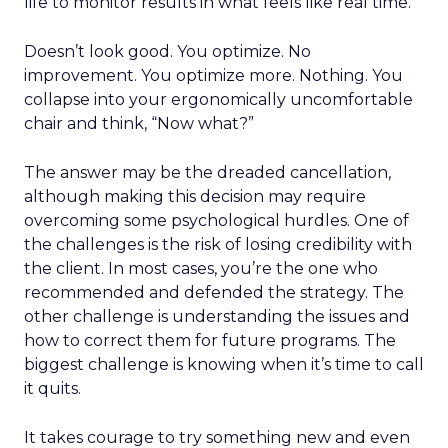
life to monitor results in what feels like real time.
Doesn’t look good. You optimize. No
improvement. You optimize more. Nothing. You
collapse into your ergonomically uncomfortable
chair and think, “Now what?”
The answer may be the dreaded cancellation,
although making this decision may require
overcoming some psychological hurdles. One of
the challenges is the risk of losing credibility with
the client. In most cases, you’re the one who
recommended and defended the strategy. The
other challenge is understanding the issues and
how to correct them for future programs. The
biggest challenge is knowing when it’s time to call
it quits.
It takes courage to try something new and even