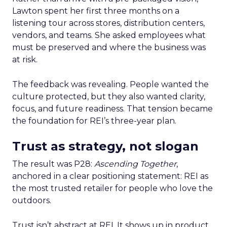
Lawton spent her first three months on a
listening tour across stores, distribution centers,
vendors, and teams. She asked employees what
must be preserved and where the business was
at risk.
The feedback was revealing. People wanted the
culture protected, but they also wanted clarity,
focus, and future readiness. That tension became
the foundation for REI’s three-year plan.
Trust as strategy, not slogan
The result was P28:
Ascending Together
,
anchored in a clear positioning statement: REI as
the most trusted retailer for people who love the
outdoors.
Trust isn’t abstract at REI. It shows up in product