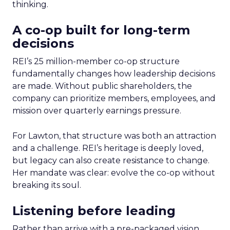
thinking.
A co-op built for long-term
decisions
REI’s 25 million-member co-op structure
fundamentally changes how leadership decisions
are made. Without public shareholders, the
company can prioritize members, employees, and
mission over quarterly earnings pressure.
For Lawton, that structure was both an attraction
and a challenge. REI’s heritage is deeply loved,
but legacy can also create resistance to change.
Her mandate was clear: evolve the co-op without
breaking its soul.
Listening before leading
Rather than arrive with a pre-packaged vision,