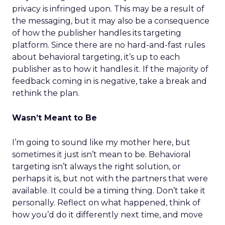
privacy is infringed upon. This may be a result of
the messaging, but it may also be a consequence
of how the publisher handles its targeting
platform. Since there are no hard-and-fast rules
about behavioral targeting, it’s up to each
publisher as to how it handles it. If the majority of
feedback coming in is negative, take a break and
rethink the plan.
Wasn’t Meant to Be
I’m going to sound like my mother here, but
sometimes it just isn’t mean to be. Behavioral
targeting isn’t always the right solution, or
perhaps it is, but not with the partners that were
available. It could be a timing thing. Don’t take it
personally. Reflect on what happened, think of
how you’d do it differently next time, and move