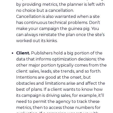
by providing metrics, the planner is left with
no choice but a cancellation.
Cancellation is also warranted when a site
has continuous technical problems. Don’t
make your campaign the guinea pig. You
can always reinstate the plan once the site’s
worked out its kinks.
Client.
Publishers hold a big portion of the
data that informs optimization decisions; the
other major portion typically comes from the
client: sales, leads, site trends, and so forth.
Intentions are good at the onset, but
obstacles and limitations arise and affect the
best of plans. If a client wants to know how
its campaign is driving sales, for example, it’ll
need to permit the agency to track these
metrics, then to access those numbers for