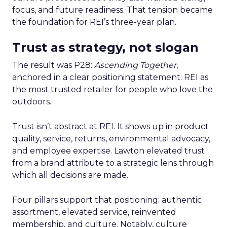
focus, and future readiness. That tension became
the foundation for REI’s three-year plan.
Trust as strategy, not slogan
The result was P28:
Ascending Together
,
anchored in a clear positioning statement: REI as
the most trusted retailer for people who love the
outdoors.
Trust isn’t abstract at REI. It shows up in product
quality, service, returns, environmental advocacy,
and employee expertise. Lawton elevated trust
from a brand attribute to a strategic lens through
which all decisions are made.
Four pillars support that positioning: authentic
assortment, elevated service, reinvented
membership, and culture. Notably, culture