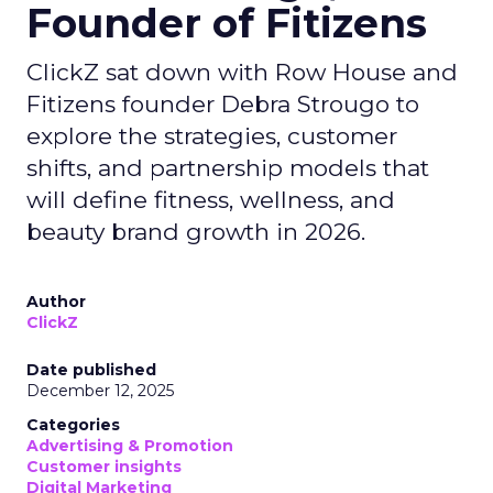
Founder of Fitizens
ClickZ sat down with Row House and
Fitizens founder Debra Strougo to
explore the strategies, customer
shifts, and partnership models that
will define fitness, wellness, and
beauty brand growth in 2026.
Author
ClickZ
Date published
December 12, 2025
Categories
Advertising & Promotion
Customer insights
Digital Marketing