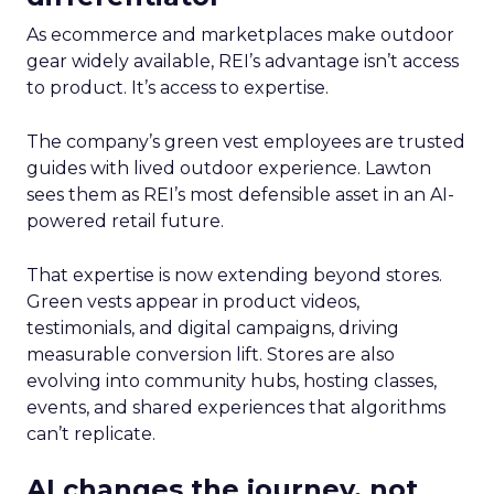
As ecommerce and marketplaces make outdoor
gear widely available, REI’s advantage isn’t access
to product. It’s access to expertise.
The company’s green vest employees are trusted
guides with lived outdoor experience. Lawton
sees them as REI’s most defensible asset in an AI-
powered retail future.
That expertise is now extending beyond stores.
Green vests appear in product videos,
testimonials, and digital campaigns, driving
measurable conversion lift. Stores are also
evolving into community hubs, hosting classes,
events, and shared experiences that algorithms
can’t replicate.
AI changes the journey, not