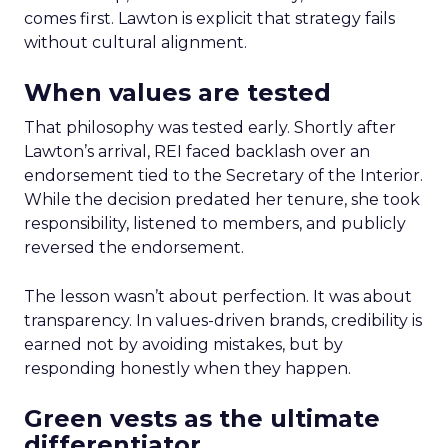
comes first. Lawton is explicit that strategy fails
without cultural alignment.
When values are tested
That philosophy was tested early. Shortly after
Lawton’s arrival, REI faced backlash over an
endorsement tied to the Secretary of the Interior.
While the decision predated her tenure, she took
responsibility, listened to members, and publicly
reversed the endorsement.
The lesson wasn’t about perfection. It was about
transparency. In values-driven brands, credibility is
earned not by avoiding mistakes, but by
responding honestly when they happen.
Green vests as the ultimate
differentiator