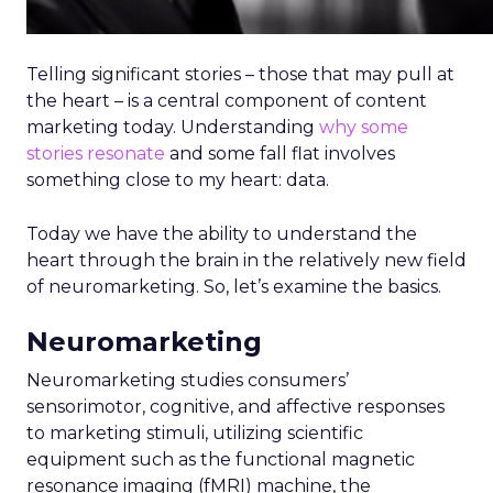
Telling significant stories – those that may pull at
the heart – is a central component of content
marketing today. Understanding
why some
stories resonate
and some fall flat involves
something close to my heart: data.
Today we have the ability to understand the
heart through the brain in the relatively new field
of neuromarketing. So, let’s examine the basics.
Neuromarketing
Neuromarketing studies consumers’
sensorimotor, cognitive, and affective responses
to marketing stimuli, utilizing scientific
equipment such as the functional magnetic
resonance imaging (fMRI) machine, the