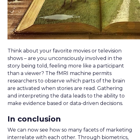
Think about your favorite movies or television
shows – are you unconsciously involved in the
story being told, feeling more like a participant
than a viewer? The fMRI machine permits
researchers to observe which parts of the brain
are activated when stories are read. Gathering
and interpreting the data leads to the ability to
make evidence based or data-driven decisions.
In conclusion
We can now see how so many facets of marketing
interrelate with each other. Through biometrics,