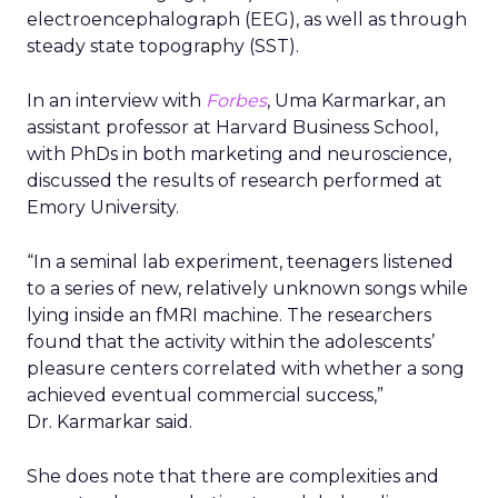
electroencephalograph (EEG), as well as through
steady state topography (SST).
In an interview with
Forbes
, Uma Karmarkar, an
assistant professor at Harvard Business School,
with PhDs in both marketing and neuroscience,
discussed the results of research performed at
Emory University.
“In a seminal lab experiment, teenagers listened
to a series of new, relatively unknown songs while
lying inside an fMRI machine. The researchers
found that the activity within the adolescents’
pleasure centers correlated with whether a song
achieved eventual commercial success,”
Dr. Karmarkar said.
She does note that there are complexities and