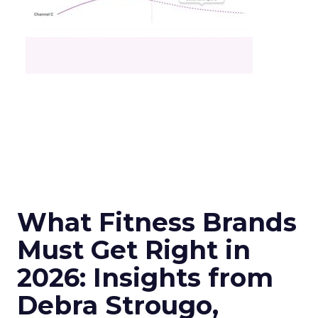
What Fitness Brands
Must Get Right in
2026: Insights from
Debra Strougo,