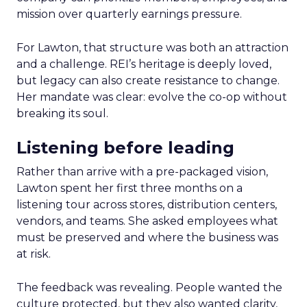
mission over quarterly earnings pressure.
For Lawton, that structure was both an attraction
and a challenge. REI’s heritage is deeply loved,
but legacy can also create resistance to change.
Her mandate was clear: evolve the co-op without
breaking its soul.
Listening before leading
Rather than arrive with a pre-packaged vision,
Lawton spent her first three months on a
listening tour across stores, distribution centers,
vendors, and teams. She asked employees what
must be preserved and where the business was
at risk.
The feedback was revealing. People wanted the
culture protected, but they also wanted clarity,