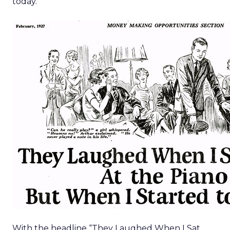
today.
With the headline “They Laughed When I Sat