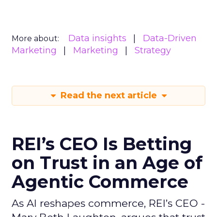
Data insights
Data-Driven
More about:
Marketing
Marketing
Strategy
Read the next article
REI’s CEO Is Betting
on Trust in an Age of
Agentic Commerce
As AI reshapes commerce, REI’s CEO -