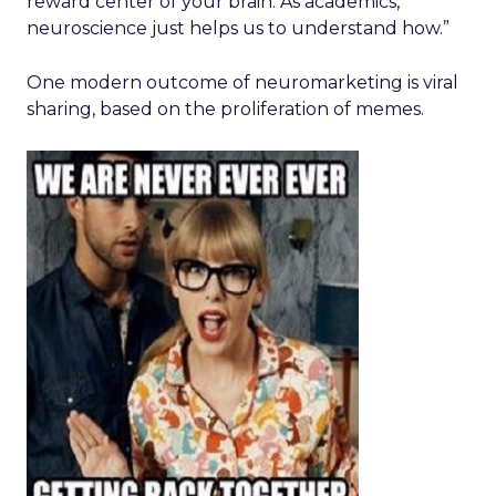
reward center of your brain. As academics,
neuroscience just helps us to understand how.”
One modern outcome of neuromarketing is viral
sharing, based on the proliferation of memes.