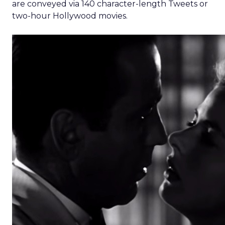
are conveyed via 140 character-length Tweets or
two-hour Hollywood movies.