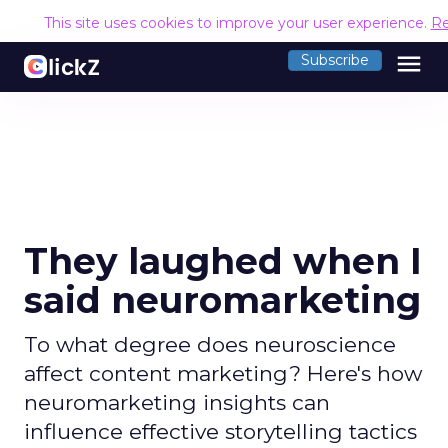
This site uses cookies to improve your user experience.
Re
menu
Subscribe
They laughed when I
said neuromarketing
To what degree does neuroscience
affect content marketing? Here's how
neuromarketing insights can
influence effective storytelling tactics