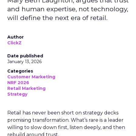
Mary Beth Laughton, argues that trust
and human expertise, not technology,
will define the next era of retail.
Author
ClickZ
Date published
January 13, 2026
Categories
Customer Marketing
NRF 2026
Retail Marketing
Strategy
Retail has never been short on strategy decks
promising transformation. What’s rare is a leader
willing to slow down first, listen deeply, and then
rebuild around trust.