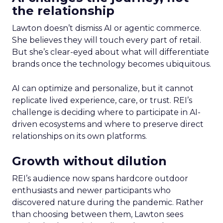
the relationship
Lawton doesn’t dismiss AI or agentic commerce.
She believes they will touch every part of retail.
But she’s clear-eyed about what will differentiate
brands once the technology becomes ubiquitous.
AI can optimize and personalize, but it cannot
replicate lived experience, care, or trust. REI’s
challenge is deciding where to participate in AI-
driven ecosystems and where to preserve direct
relationships on its own platforms.
Growth without dilution
REI’s audience now spans hardcore outdoor
enthusiasts and newer participants who
discovered nature during the pandemic. Rather
than choosing between them, Lawton sees