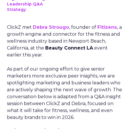
Leadership Q&A
Strategy
ClickZ met
Debra Strougo
, founder of
Fitizens,
a
growth engine and connector for the fitness and
wellness industry based in Newport Beach,
California, at the
Beauty Connect LA
event
earlier this year.
As part of our ongoing effort to give senior
marketers more exclusive peer insights, we are
spotlighting marketing and business leaders who
are actively shaping the next wave of growth. The
conversation below is adapted from a Q&A insight
session between ClickZ and Debra, focused on
what it will take for fitness, wellness, and even
beauty brands to win in 2026.