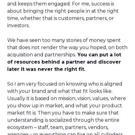
and keeps them engaged. For me, success is
about bringing the right people in at the right
time, whether that is customers, partners, or
investors.
We have seen too many stories of money spent
that does not render the way you hoped, on both
acquisition and partnerships.
You can put a lot
of resources behind a partner and discover
later it was never the right fit.
So I am very focused on knowing who is aligned
with your brand and what that fit looks like.
Usually it is based on mission, vision, values, where
you show up in market, and what your product
market fit is. Then you have to make sure that
understanding is socialized through the entire
ecosystem – staff, team, partners, vendors,
agencies – so everything can fire on all cylinders.