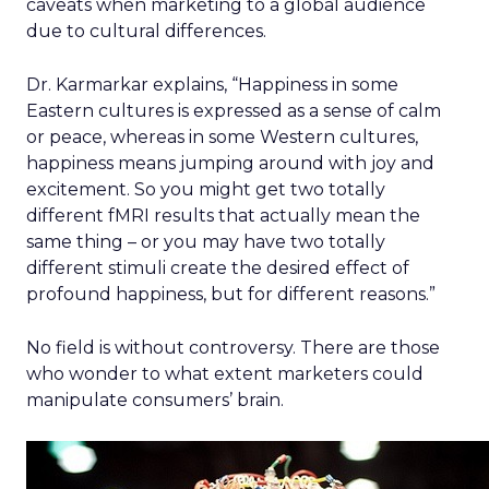
caveats when marketing to a global audience
due to cultural differences.
Dr. Karmarkar explains, “Happiness in some
Eastern cultures is expressed as a sense of calm
or peace, whereas in some Western cultures,
happiness means jumping around with joy and
excitement. So you might get two totally
different fMRI results that actually mean the
same thing – or you may have two totally
different stimuli create the desired effect of
profound happiness, but for different reasons.”
No field is without controversy. There are those
who wonder to what extent marketers could
manipulate consumers’ brain.