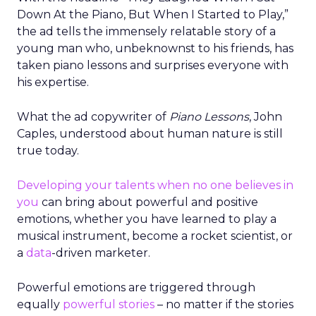
Down At the Piano, But When I Started to Play,”
the ad tells the immensely relatable story of a
young man who, unbeknownst to his friends, has
taken piano lessons and surprises everyone with
his expertise.
What the ad copywriter of
Piano Lessons
, John
Caples, understood about human nature is still
true today.
Developing your talents when no one believes in
you
can bring about powerful and positive
emotions, whether you have learned to play a
musical instrument, become a rocket scientist, or
a
data
-driven marketer.
Powerful emotions are triggered through
equally
powerful stories
– no matter if the stories