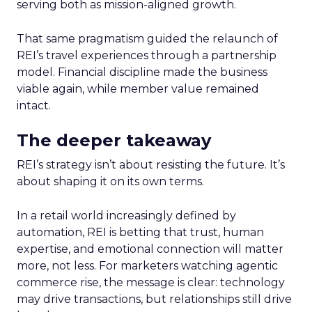
serving both as mission-aligned growth.
That same pragmatism guided the relaunch of
REI’s travel experiences through a partnership
model. Financial discipline made the business
viable again, while member value remained
intact.
The deeper takeaway
REI’s strategy isn’t about resisting the future. It’s
about shaping it on its own terms.
In a retail world increasingly defined by
automation, REI is betting that trust, human
expertise, and emotional connection will matter
more, not less. For marketers watching agentic
commerce rise, the message is clear: technology
may drive transactions, but relationships still drive