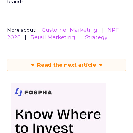
brands.
Customer Marketing
NRF
More about:
2026
Retail Marketing
Strategy
Read the next article