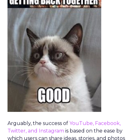
Arguably, the success of
YouTube, Facebook,
Twitter, and Instagram
is based on the ease by
which users can share ideas, stories, and photos