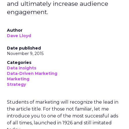
and ultimately increase audience
engagement.
Author
Dave Lloyd
Date published
November 9, 2015
Categories
Data insights
Data-Driven Marketing
Marketing
Strategy
Students of marketing will recognize the lead in
the article title. For those not familiar, let me
introduce you to one of the most successful ads
of all times, launched in 1926 and still imitated