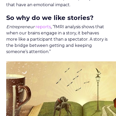
that have an emotional impact.
So why do we like stories?
Entrepreneur
reports
, “fMRI analysis shows that
when our brains engage in a story, it behaves
more like a participant than a spectator. A story is
the bridge between getting and keeping
someone’s attention.”