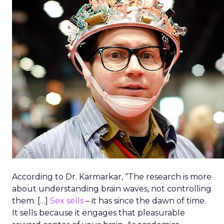
According to Dr. Karmarkar, “The research is more
about understanding brain waves, not controlling
them. […]
Sex sells
– it has since the dawn of time.
It sells because it engages that pleasurable