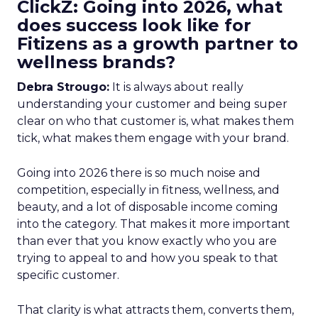
ClickZ: Going into 2026, what
does success look like for
Fitizens as a growth partner to
wellness brands?
Debra Strougo:
It is always about really
understanding your customer and being super
clear on who that customer is, what makes them
tick, what makes them engage with your brand.
Going into 2026 there is so much noise and
competition, especially in fitness, wellness, and
beauty, and a lot of disposable income coming
into the category. That makes it more important
than ever that you know exactly who you are
trying to appeal to and how you speak to that
specific customer.
That clarity is what attracts them, converts them,