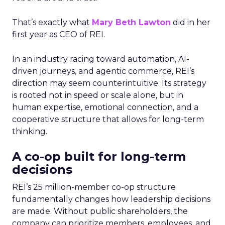
That’s exactly what
Mary Beth Lawton
did in her
first year as CEO of REI.
In an industry racing toward automation, AI-
driven journeys, and agentic commerce, REI’s
direction may seem counterintuitive. Its strategy
is rooted not in speed or scale alone, but in
human expertise, emotional connection, and a
cooperative structure that allows for long-term
thinking.
A co-op built for long-term
decisions
REI’s 25 million-member co-op structure
fundamentally changes how leadership decisions
are made. Without public shareholders, the
company can prioritize members, employees, and