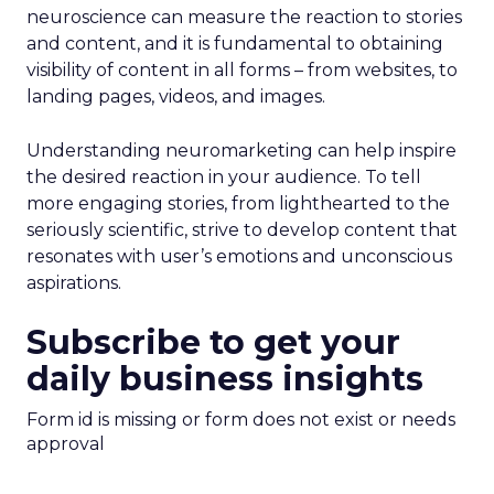
neuroscience can measure the reaction to stories
and content, and it is fundamental to obtaining
visibility of content in all forms – from websites, to
landing pages, videos, and images.
Understanding neuromarketing can help inspire
the desired reaction in your audience. To tell
more engaging stories, from lighthearted to the
seriously scientific, strive to develop content that
resonates with user’s emotions and unconscious
aspirations.
Subscribe to get your
daily business insights
Form id is missing or form does not exist or needs
approval