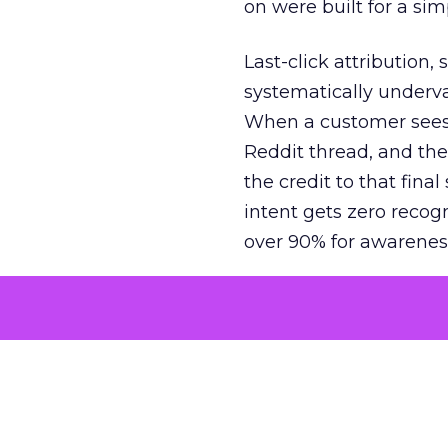
on were built for a sim
Last-click attribution,
systematically underva
When a customer sees a
Reddit thread, and the
the credit to that final
intent gets zero recog
over 90% for awarenes
The result is a structu
growth. Brands end up
funnel while under-inv
tell the story: brands
ROAS than the market
how paid social and vid