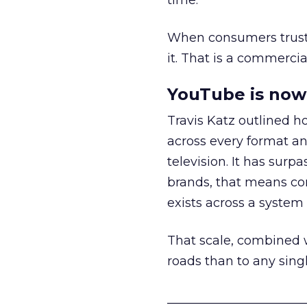
time.
When consumers trust t
it. That is a commercial
YouTube is now 
Travis Katz outlined 
across every format an
television. It has surp
brands, that means con
exists across a syste
That scale, combined wi
roads than to any sing
______________________