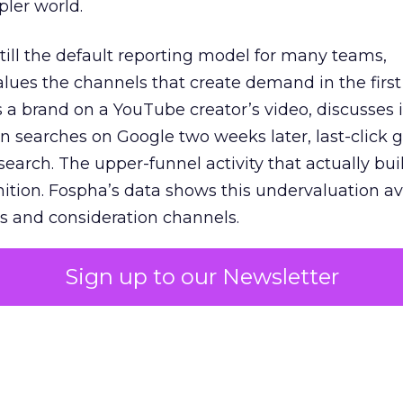
pler world.
 still the default reporting model for many teams,
lues the channels that create demand in the first
 brand on a YouTube creator’s video, discusses it
n searches on Google two weeks later, last-click gi
 search. The upper-funnel activity that actually bui
nition. Fospha’s data shows this undervaluation a
s and consideration channels.
ral bias that quietly starves the channels responsib
Sign up to our Newsletter
 over-investing in demand capture at the bottom 
esting in the demand creation that feeds it. The
 using Fospha’s full-funnel measurement achieve 
 average. When Amazon halo effects are included
eo drive marketplace sales that siloed tools miss 