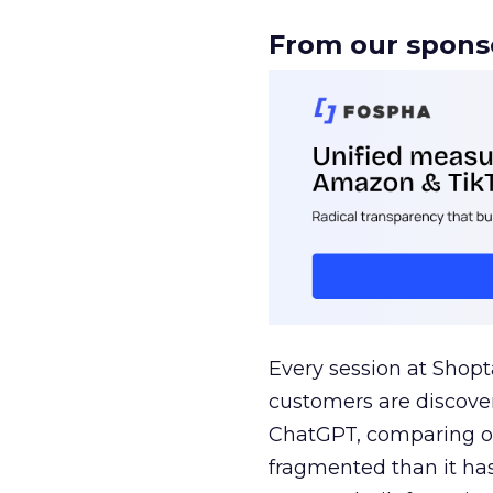
From our spons
Every session at Shop
customers are discove
ChatGPT, comparing on
fragmented than it ha