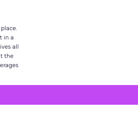
 place.
 in a
ves all
lt the
verages
le for
of the
 numbers
30% higher
, showing
entirely,