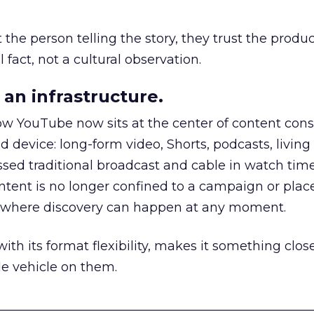
he person telling the story, they trust the produc
 fact, not a cultural observation.
an infrastructure.
how YouTube now sits at the center of content co
d device: long-form video, Shorts, podcasts, livin
assed traditional broadcast and cable in watch time
tent is no longer confined to a campaign or plac
m where discovery can happen at any moment.
th its format flexibility, makes it something close
le vehicle on them.
__________________________________________________