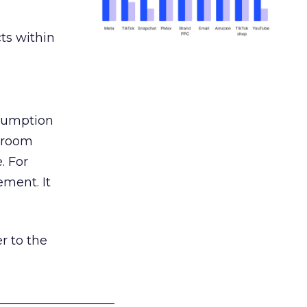
ts within
nsumption
g room
. For
ement. It
r to the
___________________