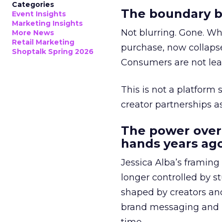
Categories
The boundary b
Event Insights
Marketing Insights
Not blurring. Gone. Wh
More News
Retail Marketing
purchase, now collapse
Shoptalk Spring 2026
Consumers are not leav
This is not a platform s
creator partnerships 
The power over
hands years ago
Jessica Alba’s framing
longer controlled by st
shaped by creators a
brand messaging and in