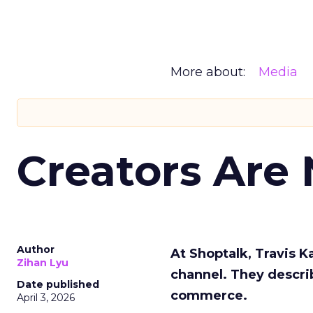
More about:
Media
Creators Are
Author
At Shoptalk, Travis 
Zihan Lyu
channel. They descri
Date published
commerce.
April 3, 2026