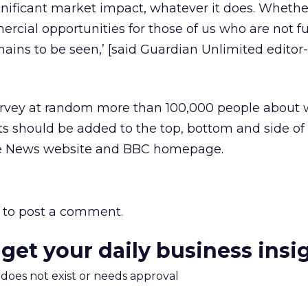
gnificant market impact, whatever it does. Whethe
rcial opportunities for those of us who are not f
ins to be seen,’ [said Guardian Unlimited editor-
urvey at random more than 100,000 people about
s should be added to the top, bottom and side of
he News website and BBC homepage.
to post a comment.
 get your daily business insi
m does not exist or needs approval