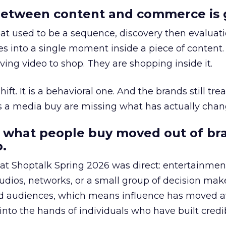
etween content and commerce is 
at used to be a sequence, discovery then evaluat
s into a single moment inside a piece of content.
ing video to shop. They are shopping inside it.
hift. It is a behavioral one. And the brands still tre
as a media buy are missing what has actually chan
 what people buy moved out of br
.
 at Shoptalk Spring 2026 was direct: entertainment
udios, networks, or a small group of decision maker
nd audiences, which means influence has moved 
to the hands of individuals who have built credib