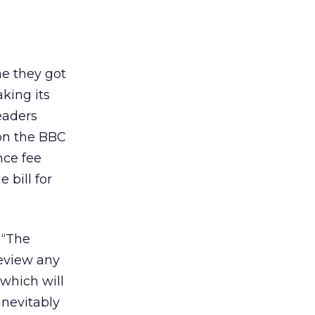
me they got
aking its
eaders
n the BBC
nce fee
 bill for
 “The
eview any
which will
inevitably