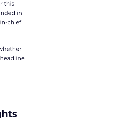
r this
unded in
in-chief
 whether
 headline
ghts