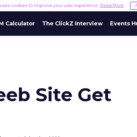
e uses cookies to improve your user experience.
Read More
M Calculator
The ClickZ Interview
Events H
eeb Site Get