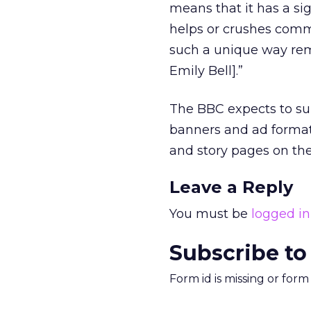
means that it has a si
helps or crushes comme
such a unique way rema
Emily Bell].”
The BBC expects to s
banners and ad format
and story pages on t
Leave a Reply
You must be
logged in
Subscribe to
Form id is missing or for