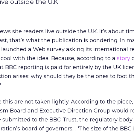
ive outside the U.K
ws site readers live outside the U.K. It’s about ti
ast, that’s what the publication is pondering. In m
 launched a Web survey asking its international r
 cool with the idea. Because, according to a
story
o
hat BBC reporting is paid for entirely by the UK lice
ion arises: why should they be the ones to foot the
?
 this are not taken lightly. According to the piece,
lism Board and Executive Direction Group would r
 submitted to the BBC Trust, the regulatory body 
ration’s board of governors…. ‘The size of the BBC 