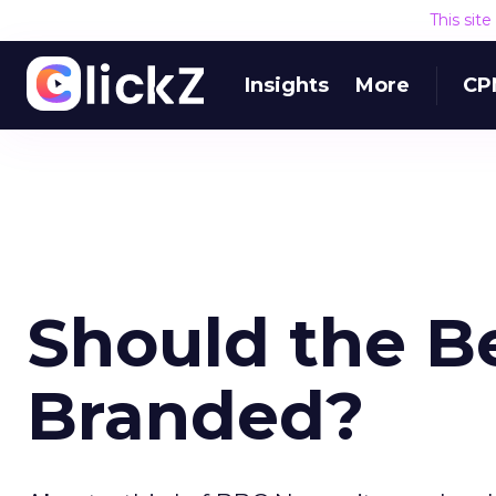
This sit
Insights
More
CP
Should the B
Branded?