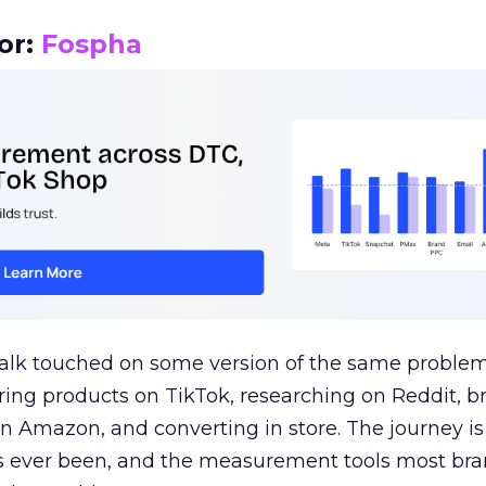
or:
Fospha
talk touched on some version of the same problem
ring products on TikTok, researching on Reddit, 
 Amazon, and converting in store. The journey i
s ever been, and the measurement tools most bra