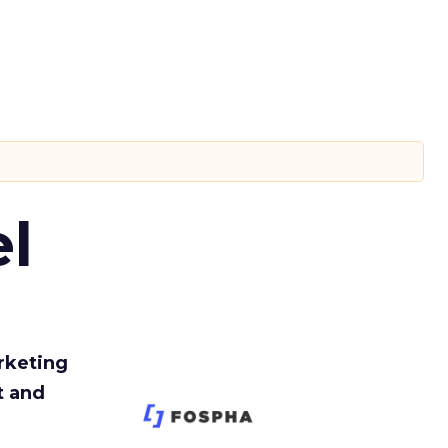
l
rketing
t and