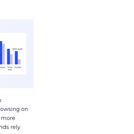
:
browsing on
s more
nds rely