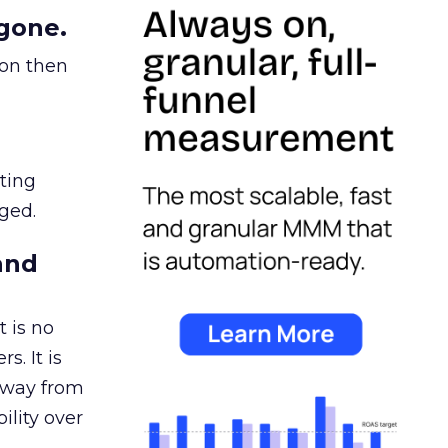
gone.
ion then
ating
ged.
and
 is no
s. It is
away from
ility over