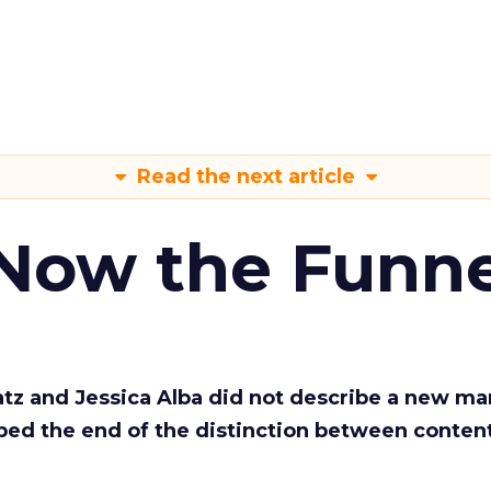
Read the next article
 Now the Funne
Katz and Jessica Alba did not describe a new ma
bed the end of the distinction between conten