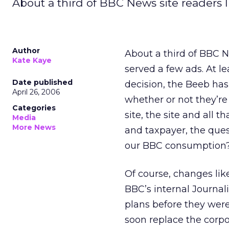
About a third of BBC News site readers l
Author
About a third of BBC Ne
Kate Kaye
served a few ads. At le
Date published
decision, the Beeb has
April 26, 2006
whether or not they’re
Categories
site, the site and all t
Media
More News
and taxpayer, the quest
our BBC consumption
Of course, changes like
BBC’s internal Journa
plans before they were
soon replace the corpo