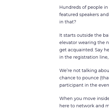
Hundreds of people in 
featured speakers and
in that?
It starts outside the b
elevator wearing the n
get acquainted. Say hel
in the registration line
We’re not talking abou
chance to pounce (that
participant in the even
When you move inside,
here to network and m