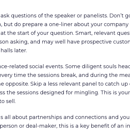
ask questions of the speaker or panelists. Don’t g
h, but do prepare a one-liner about your company
at the start of your question. Smart, relevant que
erson asking, and may well have prospective custo
alls later.
ce-related social events. Some diligent souls head
every time the sessions break, and during the me
the opposite. Skip a less relevant panel to catch up
ss the sessions designed for mingling. This is you
o sell.
is all about partnerships and connections and you
person or deal-maker, this is a key benefit of an i