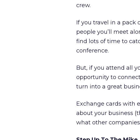
crew.
If you travel in a pack 
people you’ll meet alo
find lots of time to ca
conference.
But, if you attend all
opportunity to connec
turn into a great busi
Exchange cards with ev
about your business (
what other companies d
Step Up To The Mike