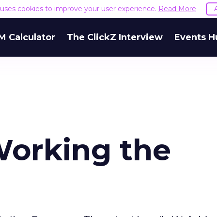
e uses cookies to improve your user experience.
Read More
M Calculator
The ClickZ Interview
Events H
orking the