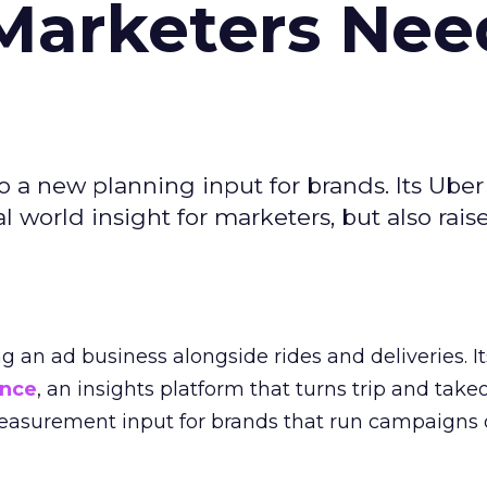
Marketers Nee
to a new planning input for brands. Its Uber
l world insight for marketers, but also rais
ng an ad business alongside rides and deliveries. It
ence
, an insights platform that turns trip and take
easurement input for brands that run campaigns 