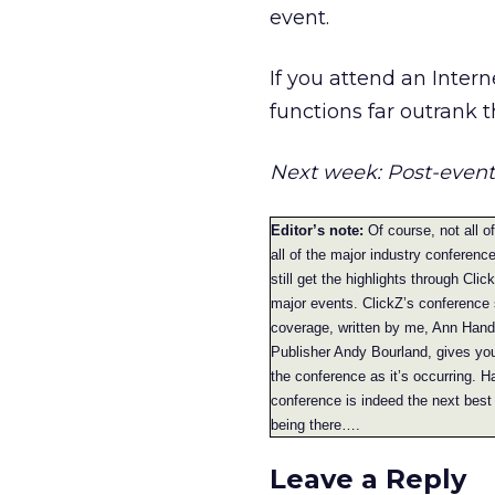
event.
If you attend an Intern
functions far outrank 
Next week: Post-event
Editor’s note:
Of course, not all o
all of the major industry conferenc
still get the highlights through Cli
major events. ClickZ’s conference
coverage, written by me, Ann Hand
Publisher Andy Bourland, gives yo
the conference as it’s occurring. H
conference is indeed the next best 
being there….
Leave a Reply