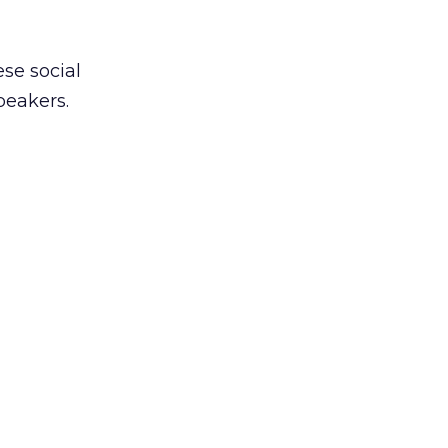
ese social
peakers.