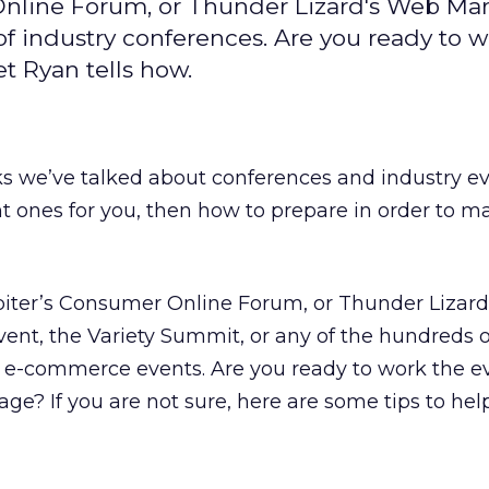
 Online Forum, or Thunder Lizard's Web Mar
of industry conferences. Are you ready to w
t Ryan tells how.
s we’ve talked about conferences and industry eve
t ones for you, then how to prepare in order to m
upiter’s Consumer Online Forum, or Thunder Lizar
nt, the Variety Summit, or any of the hundreds o
r e-commerce events. Are you ready to work the e
ge? If you are not sure, here are some tips to help