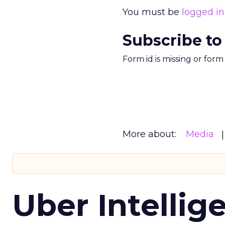
You must be
logged in
Subscribe to
Form id is missing or for
More about:
Media
Uber Intellig