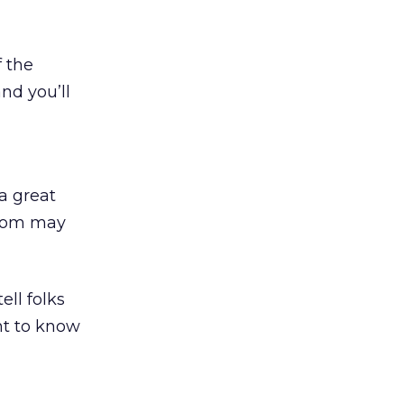
f the
nd you’ll
a great
whom may
ll folks
nt to know