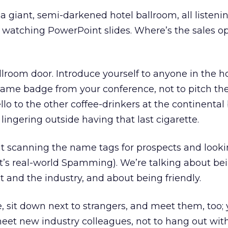
a giant, semi-darkened hotel ballroom, all listenin
 watching PowerPoint slides. Where’s the sales o
allroom door. Introduce yourself to anyone in the h
ame badge from your conference, not to pitch the
lo to the other coffee-drinkers at the continental 
, lingering outside having that last cigarette.
t scanning the name tags for prospects and looki
’s real-world Spamming). We’re talking about bein
t and the industry, and about being friendly.
 sit down next to strangers, and meet them, too; 
eet new industry colleagues, not to hang out wit