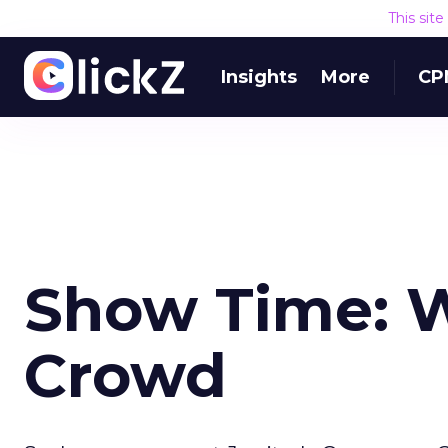
This sit
Insights
More
CP
Show Time: W
Crowd