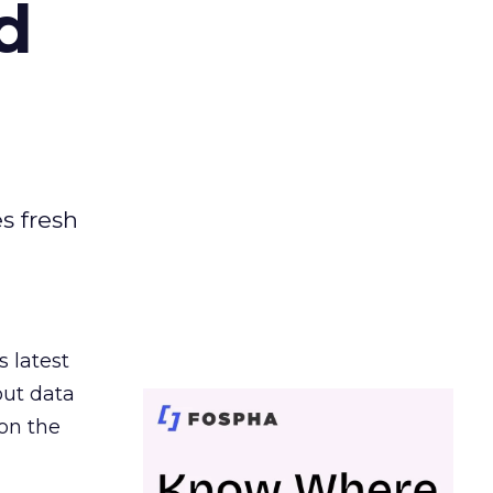
d
es fresh
s latest
out data
on the