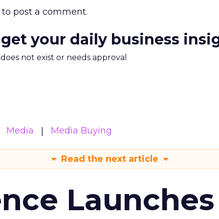
to post a comment.
 get your daily business insi
m does not exist or needs approval
Media
Media Buying
Read the next article
ence Launches 