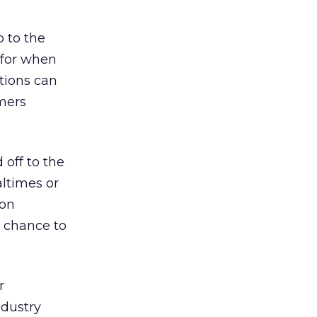
o to the
 for when
stions can
mers
 off to the
altimes or
 on
r chance to
r
ndustry