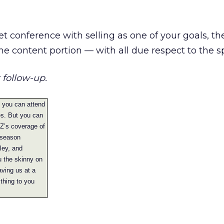
et conference with selling as one of your goals, th
the content portion — with all due respect to the s
 follow-up.
f you can attend
es. But you can
ckZ’s coverage of
 season
ley, and
u the skinny on
aving us at a
thing to you