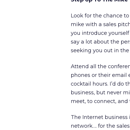
Look for the chance to 
mike with a sales pitc
you introduce yourself 
say a lot about the p
seeking you out in the h
Attend all the conferen
phones or their email 
cocktail hours. I’d do 
business, but never mi
meet, to connect, and t
The Internet business 
network…. for the sales