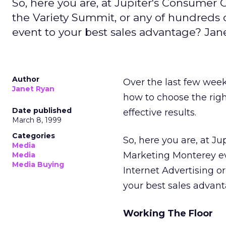
So, here you are, at Jupiter's Consumer
the Variety Summit, or any of hundreds 
event to your best sales advantage? Jane
Author
Over the last few week
Janet Ryan
how to choose the righ
Date published
effective results.
March 8, 1999
Categories
So, here you are, at J
Media
Marketing Monterey eve
Media
Media Buying
Internet Advertising o
your best sales advanta
Working The Floor