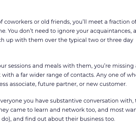
of coworkers or old friends, you’ll meet a fraction o
ne. You don’t need to ignore your acquaintances, a
tch up with them over the typical two or three day
 your sessions and meals with them, you’re missing 
t with a far wider range of contacts. Any one of 
ness associate, future partner, or new customer.
eryone you have substantive conversation with, te
they came to learn and network too, and most wa
o), and find out about their business too.