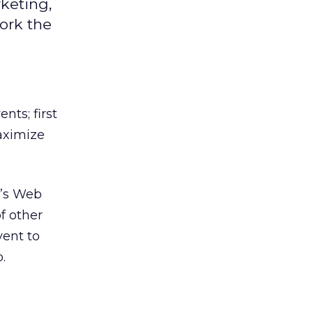
keting,
ork the
nts; first
aximize
d’s Web
f other
vent to
.