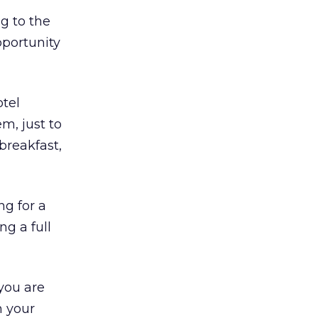
g to the
pportunity
otel
m, just to
breakfast,
ng for a
g a full
you are
h your