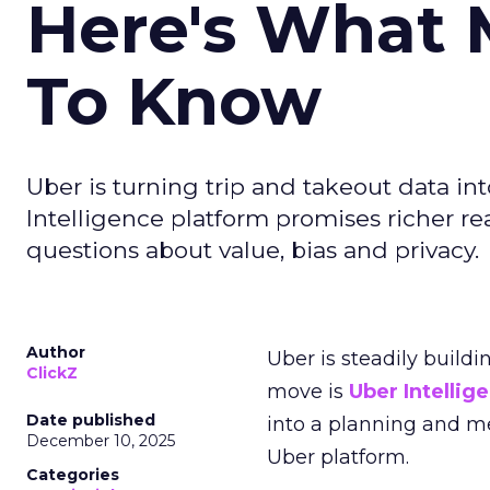
Here's What 
To Know
Uber is turning trip and takeout data in
Intelligence platform promises richer rea
questions about value, bias and privacy.
Author
Uber is steadily buildi
ClickZ
move is
Uber Intellig
Date published
into a planning and m
December 10, 2025
Uber platform.
Categories