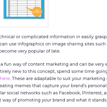
echnical or complicated information in easily gras
 can use infographics on image sharing sites such
become very popular of late.
a fun way of content marketing and can be very ef
entirely new to this concept, spend some time goi
here
. These are adaptable to suit your marketing 
eating memes that capture your brand’s personali
ar social networks such as Facebook, Pinterest, 
t way of promoting your brand and what it stands 