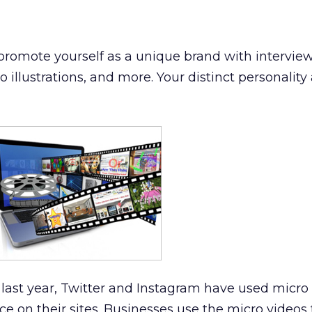
promote yourself as a unique brand with interview
illustrations, and more. Your distinct personality 
last year, Twitter and Instagram have used micro 
e on their sites. Businesses use the micro videos