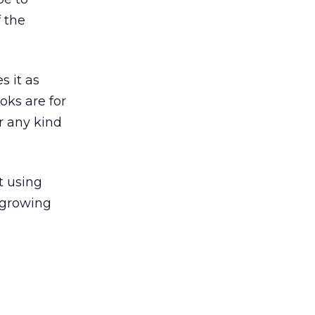
 the
s it as
oks are for
r any kind
t using
t growing