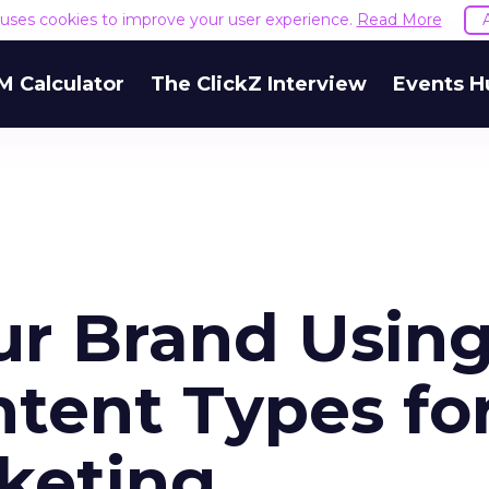
e uses cookies to improve your user experience.
Read More
M Calculator
The ClickZ Interview
Events H
r Brand Usin
tent Types fo
rketing