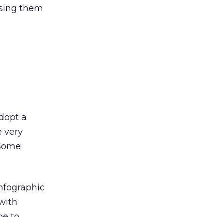
using them
dopt a
 very
 Some
infographic
with
pe to