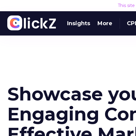
This sit
Insights
More
CP
Showcase you
Engaging Con
Effective Ma