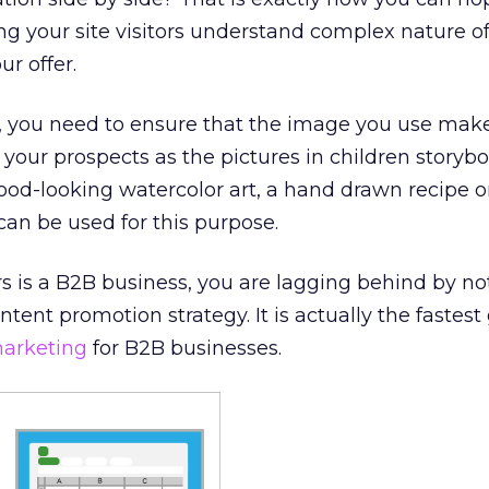
g your site visitors understand complex nature of
ur offer.
, you need to ensure that the image you use make
 your prospects as the pictures in children storybo
 good-looking watercolor art, a hand drawn recipe o
n can be used for this purpose.
urs is a B2B business, you are lagging behind by no
ntent promotion strategy. It is actually the fastes
arketing
for B2B businesses.