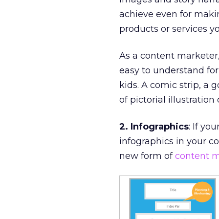
achieve even for makin
products or services yo
As a content marketer
easy to understand for
kids. A comic strip, a
of pictorial illustratio
2. Infographics
: If yo
infographics in your co
new form of
content m