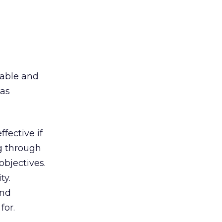
pable and
 as
fective if
ng through
objectives.
ty.
and
for.