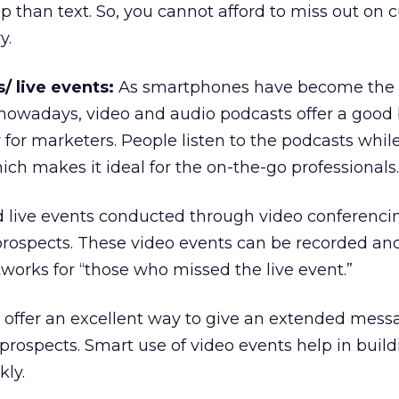
sp than text. So, you cannot afford to miss out on
y.
/ live events:
As smartphones have become the
 nowadays, video and audio podcasts offer a good
for marketers. People listen to the podcasts while
ich makes it ideal for the on-the-go professionals.
nd live events conducted through video conferenci
prospects. These video events can be recorded an
works for “those who missed the live event.”
s offer an excellent way to give an extended mes
rospects. Smart use of video events help in buildi
kly.