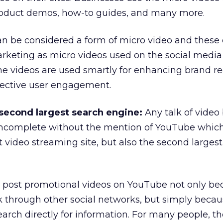
 product demos, how-to guides, and many more.
n be considered a form of micro video and these 
arketing as micro videos used on the social media
e videos are used smartly for enhancing brand re
ective user engagement.
 second largest search engine:
Any talk of video
incomplete without the mention of YouTube which
t video streaming site, but also the second larges
to post promotional videos on YouTube not only b
nk through other social networks, but simply bec
rch directly for information. For many people, th