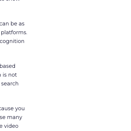
can be as
 platforms.
cognition
 based
 is not
t search
ecause you
ause many
e video