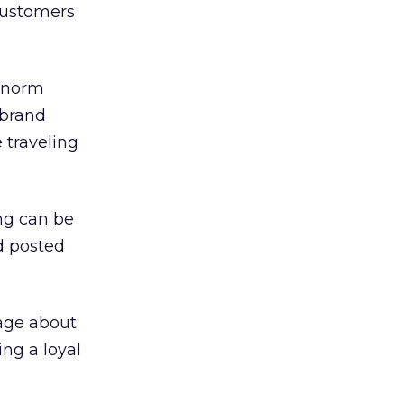
 customers
 norm
 brand
 traveling
ng can be
d posted
sage about
ng a loyal