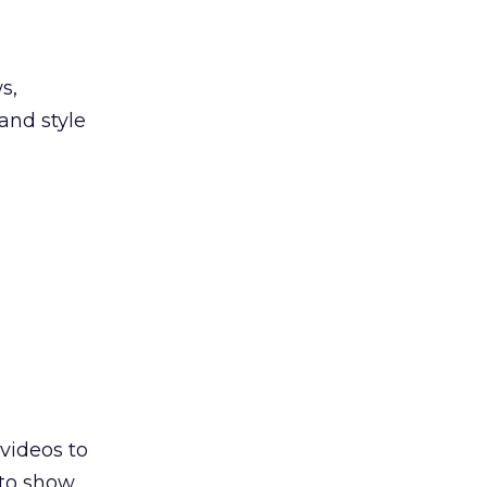
s,
and style
videos to
 to show