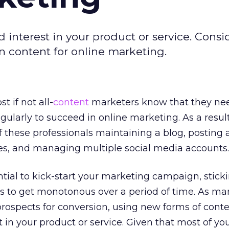
interest in your product or service. Consi
en content for online marketing.
st if not all-
content
marketers know that they ne
gularly to succeed in online marketing. As a result,
f these professionals maintaining a blog, posting a
tes, and managing multiple social media accounts.
ntial to kick-start your marketing campaign, stick
ds to get monotonous over a period of time. As mar
rospects for conversion, using new forms of cont
 in your product or service. Given that most of yo