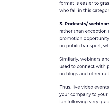
format is easier to gra
who fall in this categor
3. Podcasts/ webinars
rather than exception
promotion opportunity 
on pubilc transport, wh
Similarly, webinars a
used to connect with 
on blogs and other net
Thus, live video event
your company to your p
fan following very quic