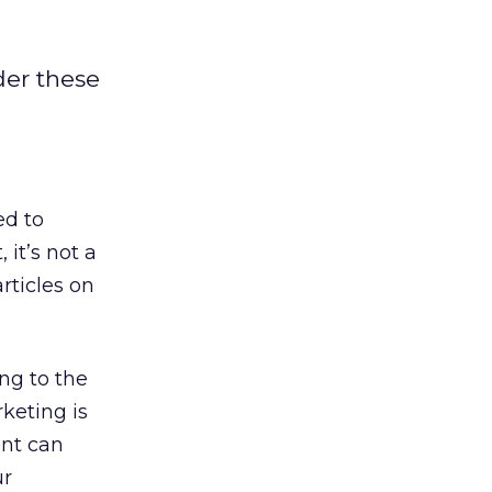
der these
ed to
 it’s not a
rticles on
ing to the
keting is
ent can
ur