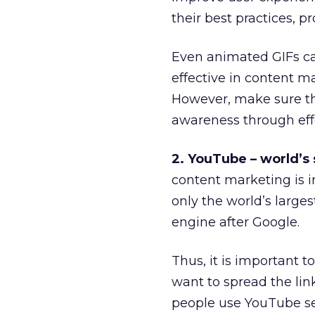
their best practices,
Even animated GIFs ca
effective in content m
However, make sure th
awareness through eff
2. YouTube – world’s
content marketing is 
only the world’s larges
engine after Google.
Thus, it is important 
want to spread the li
people use YouTube sea