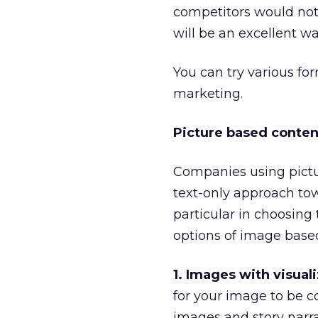
competitors would not 
will be an excellent wa
You can try various fo
marketing.
Picture based conten
Companies using pictu
text-only approach to
particular in choosing
options of image base
1. Images with visual
for your image to be 
images and story narra