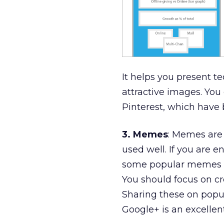
It helps you present t
attractive images. You
Pinterest, which have 
3. Memes
: Memes are 
used well. If you are 
some popular memes
You should focus on cr
Sharing these on popul
Google+ is an excellen