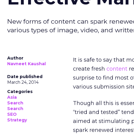
New forms of content can spark renewed 
various types of image, video, and writt
Author
It is safe to say that mo
Navneet Kaushal
create fresh
content
re
Date published
surprise to find most o
March 24, 2014
various submission si
Categories
Asia
Though all this is esse
Search
Search
“tried and tested” ten
SEO
Strategy
aimed at stimulating p
spark renewed interest