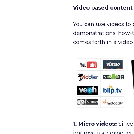
Video based content
You can use videos to 
demonstrations, how-to 
comes forth in a video.
1. Micro videos:
Since 
improve user experienc