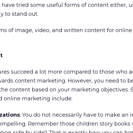
have tried some useful forms of content either, 
y to stand out.
rms of image, video, and written content for online
t
res succeed a lot more compared to those who a
wards content marketing. However, you need to be
 the content based on your marketing objectives.
d online marketing include:
izations
: You do not necessarily have to make an 
compelling. Remember those children story books 
tion side by side? That is exactly how you can ho