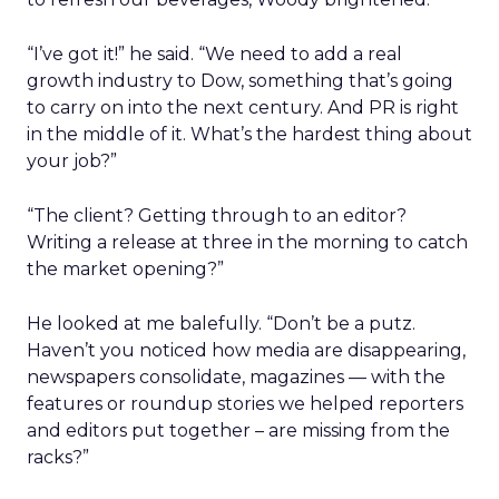
“I’ve got it!” he said. “We need to add a real
growth industry to Dow, something that’s going
to carry on into the next century. And PR is right
in the middle of it. What’s the hardest thing about
your job?”
“The client? Getting through to an editor?
Writing a release at three in the morning to catch
the market opening?”
He looked at me balefully. “Don’t be a putz.
Haven’t you noticed how media are disappearing,
newspapers consolidate, magazines — with the
features or roundup stories we helped reporters
and editors put together – are missing from the
racks?”