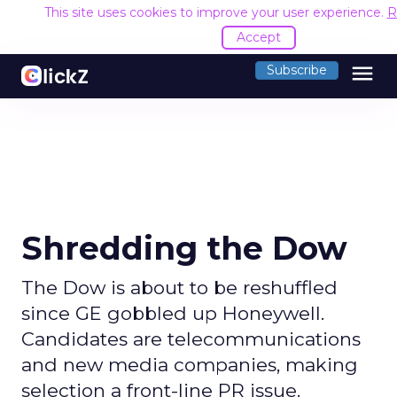
This site uses cookies to improve your user experience.
R
Accept
menu
Subscribe
Shredding the Dow
The Dow is about to be reshuffled
since GE gobbled up Honeywell.
Candidates are telecommunications
and new media companies, making
selection a front-line PR issue.