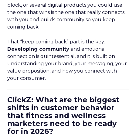
block, or several digital products you could use,
the one that wins is the one that really connects
with you and builds community so you keep
coming back.
That “keep coming back” part is the key.
Developing community
and emotional
connection is quintessential, and it is built on
understanding your brand, your messaging, your
value proposition, and how you connect with
your consumer.
ClickZ: What are the biggest
shifts in customer behavior
that fitness and wellness
marketers need to be ready
for in 2026?