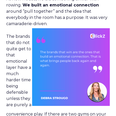
rowing.
We built an emotional connection
around “pull together” and the idea that
everybody in the room has a purpose. It was very
camaraderie-driven.
The brands
that do not
quite get to
that
emotional
layer have a
much
harder time
being
defensible
unless they
are purely a
convenience play. If there are two gyms on your