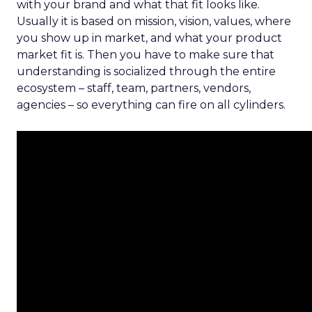
with your brand and what that fit looks like.
Usually it is based on mission, vision, values, where
you show up in market, and what your product
market fit is. Then you have to make sure that
understanding is socialized through the entire
ecosystem – staff, team, partners, vendors,
agencies – so everything can fire on all cylinders.