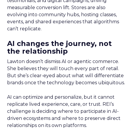
testimonials, and digital campaigns, driving
measurable conversion lift. Stores are also
evolving into community hubs, hosting classes,
events, and shared experiences that algorithms
can’t replicate.
AI changes the journey, not
the relationship
Lawton doesn’t dismiss AI or agentic commerce.
She believes they will touch every part of retail.
But she’s clear-eyed about what will differentiate
brands once the technology becomes ubiquitous.
AI can optimize and personalize, but it cannot
replicate lived experience, care, or trust. REI’s
challenge is deciding where to participate in AI-
driven ecosystems and where to preserve direct
relationships on its own platforms.