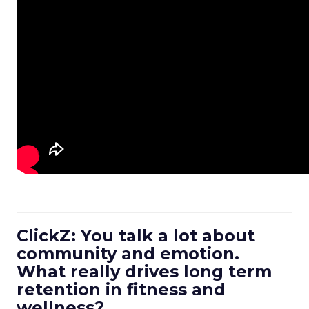
ClickZ: You talk a lot about
community and emotion.
What really drives long term
retention in fitness and
wellness?