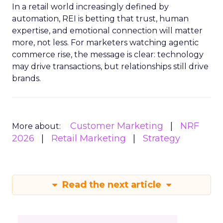
In a retail world increasingly defined by
automation, REI is betting that trust, human
expertise, and emotional connection will matter
more, not less. For marketers watching agentic
commerce rise, the message is clear: technology
may drive transactions, but relationships still drive
brands.
Customer Marketing
NRF
More about:
2026
Retail Marketing
Strategy
Read the next article