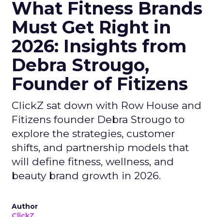
What Fitness Brands
Must Get Right in
2026: Insights from
Debra Strougo,
Founder of Fitizens
ClickZ sat down with Row House and
Fitizens founder Debra Strougo to
explore the strategies, customer
shifts, and partnership models that
will define fitness, wellness, and
beauty brand growth in 2026.
Author
ClickZ