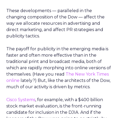
These developments — paralleled in the
changing composition of the Dow — affect the
way we allocate resources in advertising and
direct marketing, and affect PR strategies and
publicity tactics.
The payoff for publicity in the emerging media is
faster and often more effective than in the
traditional print and broadcast media, both of
which are rapidly morphing into online versions of
themselves. (Have you read
The New York Times
online
lately?) But, like the architects of the Dow,
much of our activity is driven by metrics.
Cisco Systems
, for example, with a $400 billion
stock market evaluation, is the front-running
candidate for inclusion in the DJIA. And if the