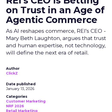
REI’s CEO Is Betting
on Trust in an Age of
Agentic Commerce
As AI reshapes commerce, REI’s CEO -
Mary Beth Laughton, argues that trust
and human expertise, not technology,
will define the next era of retail.
Author
ClickZ
Date published
January 13, 2026
Categories
Customer Marketing
NRF 2026
Retail Marketing