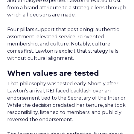
and employee expertise. Lawton elevated trust
from a brand attribute to a strategic lens through
which all decisions are made.
Four pillars support that positioning: authentic
assortment, elevated service, reinvented
membership, and culture. Notably, culture
comes first. Lawton is explicit that strategy fails
without cultural alignment.
When values are tested
That philosophy was tested early. Shortly after
Lawton’s arrival, REI faced backlash over an
endorsement tied to the Secretary of the Interior.
While the decision predated her tenure, she took
responsibility, listened to members, and publicly
reversed the endorsement.