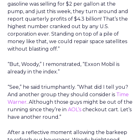
gasoline was selling for $2 per gallon at the
pump, and just this week, they turn around and
report quarterly profits of $4.3 billion! That’s the
highest number cranked out by any U.S.
corporation ever. Standing on top of a pile of
money like that, we could repair space satellites
without blasting off.”
“But, Woody,” I remonstrated, “Exxon Mobil is
already in the index.”
“See,” he said triumphantly. “What did I tell you?
And another group they should consider is
Time
Warner
. Although those guys might be out of the
running since they’re in
AOL’s
checkout cart. Let’s
have another round.”
After a reflective moment allowing the barkeep
to refresh our beverages, Woody brightened.