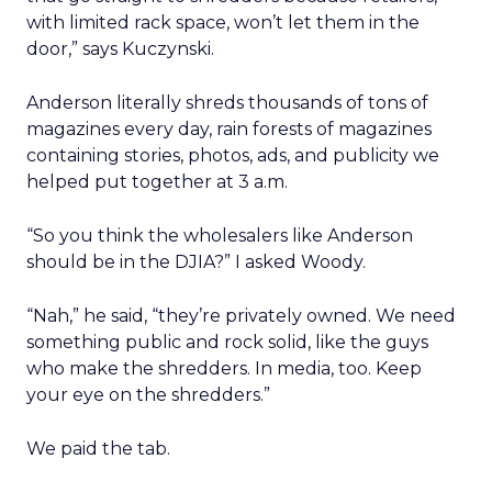
with limited rack space, won’t let them in the
door,” says Kuczynski.
Anderson literally shreds thousands of tons of
magazines every day, rain forests of magazines
containing stories, photos, ads, and publicity we
helped put together at 3 a.m.
“So you think the wholesalers like Anderson
should be in the DJIA?” I asked Woody.
“Nah,” he said, “they’re privately owned. We need
something public and rock solid, like the guys
who make the shredders. In media, too. Keep
your eye on the shredders.”
We paid the tab.