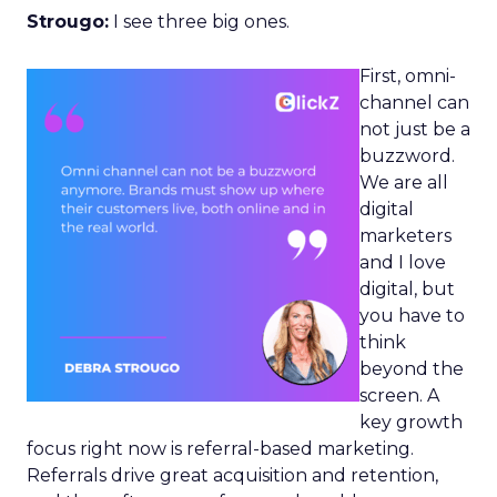
Strougo:
I see three big ones.
First, omni-
channel can
not just be a
buzzword.
We are all
digital
marketers
and I love
digital, but
you have to
think
beyond the
screen. A
key growth
focus right now is referral-based marketing.
Referrals drive great acquisition and retention,