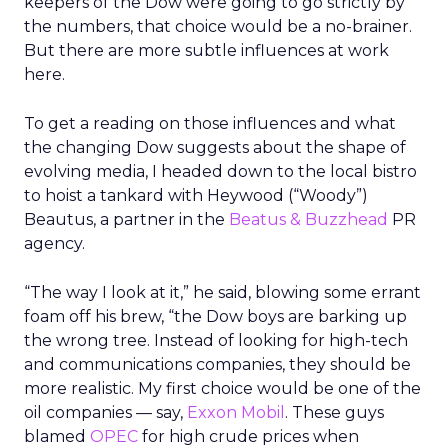
keepers of the Dow were going to go strictly by
the numbers, that choice would be a no-brainer.
But there are more subtle influences at work
here.
To get a reading on those influences and what
the changing Dow suggests about the shape of
evolving media, I headed down to the local bistro
to hoist a tankard with Heywood (“Woody”)
Beautus, a partner in the
Beatus & Buzzhead
PR
agency.
“The way I look at it,” he said, blowing some errant
foam off his brew, “the Dow boys are barking up
the wrong tree. Instead of looking for high-tech
and communications companies, they should be
more realistic. My first choice would be one of the
oil companies — say,
Exxon Mobil
. These guys
blamed
OPEC
for high crude prices when