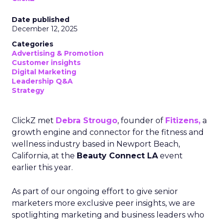
Date published
December 12, 2025
Categories
Advertising & Promotion
Customer insights
Digital Marketing
Leadership Q&A
Strategy
ClickZ met
Debra Strougo
, founder of
Fitizens,
a
growth engine and connector for the fitness and
wellness industry based in Newport Beach,
California, at the
Beauty Connect LA
event
earlier this year.
As part of our ongoing effort to give senior
marketers more exclusive peer insights, we are
spotlighting marketing and business leaders who