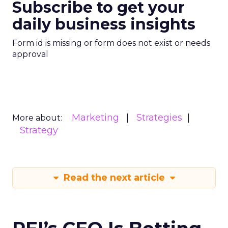
Subscribe to get your
daily business insights
Form id is missing or form does not exist or needs
approval
Marketing
Strategies
More about:
Strategy
Read the next article