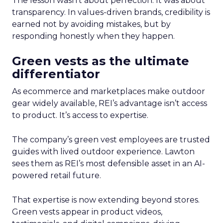
The lesson wasn’t about perfection. It was about
transparency. In values-driven brands, credibility is
earned not by avoiding mistakes, but by
responding honestly when they happen.
Green vests as the ultimate
differentiator
As ecommerce and marketplaces make outdoor
gear widely available, REI’s advantage isn’t access
to product. It’s access to expertise.
The company’s green vest employees are trusted
guides with lived outdoor experience. Lawton
sees them as REI’s most defensible asset in an AI-
powered retail future.
That expertise is now extending beyond stores.
Green vests appear in product videos,