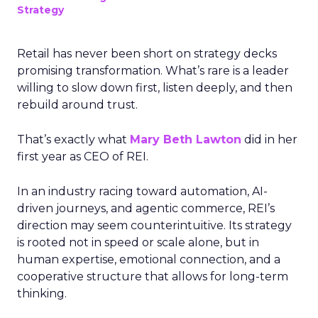
Strategy
Retail has never been short on strategy decks
promising transformation. What’s rare is a leader
willing to slow down first, listen deeply, and then
rebuild around trust.
That’s exactly what
Mary Beth Lawton
did in her
first year as CEO of REI.
In an industry racing toward automation, AI-
driven journeys, and agentic commerce, REI’s
direction may seem counterintuitive. Its strategy
is rooted not in speed or scale alone, but in
human expertise, emotional connection, and a
cooperative structure that allows for long-term
thinking.