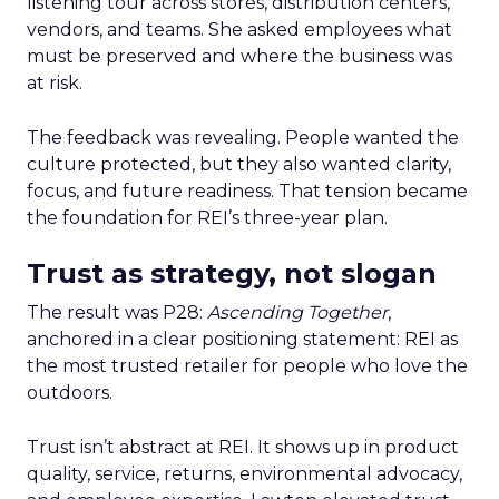
listening tour across stores, distribution centers,
vendors, and teams. She asked employees what
must be preserved and where the business was
at risk.
The feedback was revealing. People wanted the
culture protected, but they also wanted clarity,
focus, and future readiness. That tension became
the foundation for REI’s three-year plan.
Trust as strategy, not slogan
The result was P28:
Ascending Together
,
anchored in a clear positioning statement: REI as
the most trusted retailer for people who love the
outdoors.
Trust isn’t abstract at REI. It shows up in product
quality, service, returns, environmental advocacy,