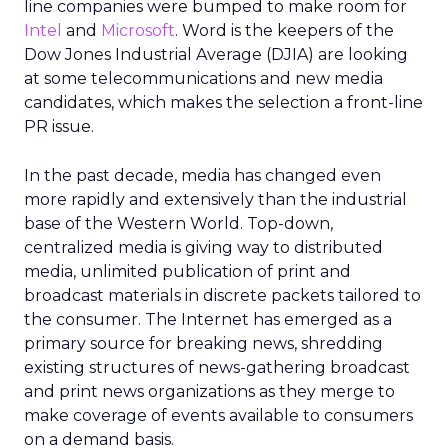
line companies were bumped to make room for
Intel
and
Microsoft
. Word is the keepers of the
Dow Jones Industrial Average (DJIA) are looking
at some telecommunications and new media
candidates, which makes the selection a front-line
PR issue.
In the past decade, media has changed even
more rapidly and extensively than the industrial
base of the Western World. Top-down,
centralized media is giving way to distributed
media, unlimited publication of print and
broadcast materials in discrete packets tailored to
the consumer. The Internet has emerged as a
primary source for breaking news, shredding
existing structures of news-gathering broadcast
and print news organizations as they merge to
make coverage of events available to consumers
on a demand basis.