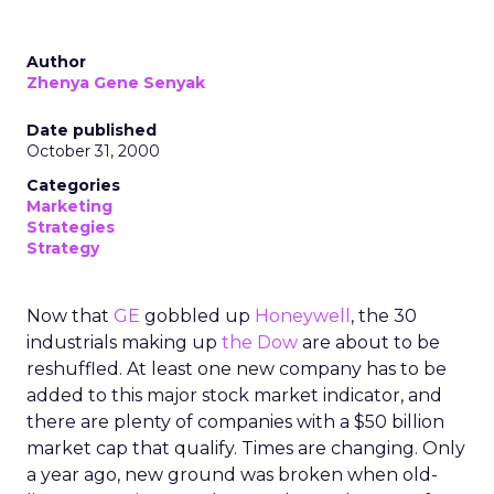
Author
Zhenya Gene Senyak
Date published
October 31, 2000
Categories
Marketing
Strategies
Strategy
Now that
GE
gobbled up
Honeywell
, the 30
industrials making up
the Dow
are about to be
reshuffled. At least one new company has to be
added to this major stock market indicator, and
there are plenty of companies with a $50 billion
market cap that qualify. Times are changing. Only
a year ago, new ground was broken when old-