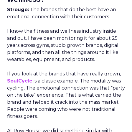
Strougo:
The brands that do the best have an
emotional connection with their customers.
I know the fitness and wellness industry inside
and out. I have been monitoring it for about 25
years across gyms, studio growth brands, digital
platforms, and then all the things around it like
wearables, equipment, and products.
If you look at the brands that have really grown,
SoulCycle
is a classic example. The modality was
cycling. The emotional connection was that “party
on the bike” experience. That is what carried the
brand and helped it crack into the mass market.
People were coming who were not traditional
fitness goers.
At Row House, we did something similar with