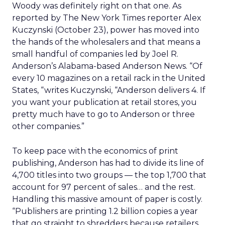
Woody was definitely right on that one. As
reported by The New York Times reporter Alex
Kuczynski (October 23), power has moved into
the hands of the wholesalers and that means a
small handful of companies led by Joel R.
Anderson’s Alabama-based Anderson News. “Of
every 10 magazines on a retail rack in the United
States, “writes Kuczynski, “Anderson delivers 4. If
you want your publication at retail stores, you
pretty much have to go to Anderson or three
other companies.”
To keep pace with the economics of print
publishing, Anderson has had to divide its line of
4,700 titles into two groups — the top 1,700 that
account for 97 percent of sales… and the rest.
Handling this massive amount of paper is costly.
“Publishers are printing 1.2 billion copies a year
that go straight to shredders because retailers,