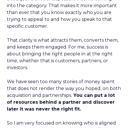
into the category. That makes it more important
than ever that you know exactly who you are
trying to appeal to and how you speak to that
specific customer.
That clarity is what attracts them, converts them,
and keeps them engaged. For me, success is
about bringing the right people in at the right
time, whether that is customers, partners, or
investors.
We have seen too many stories of money spent
that does not render the way you hoped, on both
acquisition and partnerships.
You can put a lot
of resources behind a partner and discover
later it was never the right fit.
So I am very focused on knowing who is aligned