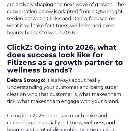
are actively shaping the next wave of growth. The
conversation below is adapted from a Q&A insight
session between ClickZ and Debra, focused on
what it will take for fitness, wellness, and even
beauty brands to win in 2026.
ClickZ: Going into 2026, what
does success look like for
Fitizens as a growth partner to
wellness brands?
Debra Strougo:
It is always about really
understanding your customer and being super
clear on who that customer is, what makes them
tick, what makes them engage with your brand.
Going into 2026 there is so much noise and
competition, especially in fitness, wellness, and
beauty, and a lot of disposable income coming