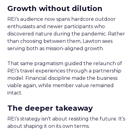
Growth without dilution
REI’s audience now spans hardcore outdoor
enthusiasts and newer participants who
discovered nature during the pandemic. Rather
than choosing between them, Lawton sees
serving both as mission-aligned growth.
That same pragmatism guided the relaunch of
REI’s travel experiences through a partnership
model. Financial discipline made the business
viable again, while member value remained
intact.
The deeper takeaway
REI’s strategy isn’t about resisting the future. It’s
about shaping it on its own terms.