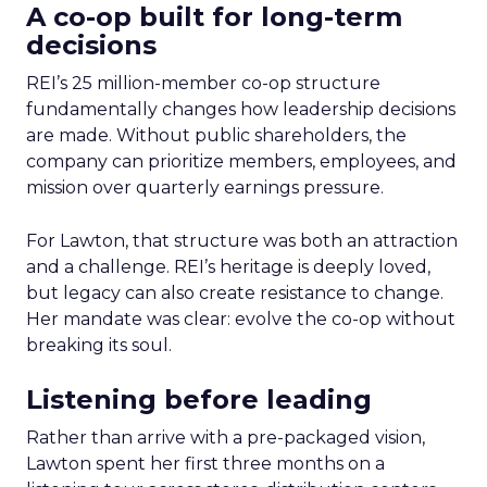
A co-op built for long-term
decisions
REI’s 25 million-member co-op structure
fundamentally changes how leadership decisions
are made. Without public shareholders, the
company can prioritize members, employees, and
mission over quarterly earnings pressure.
For Lawton, that structure was both an attraction
and a challenge. REI’s heritage is deeply loved,
but legacy can also create resistance to change.
Her mandate was clear: evolve the co-op without
breaking its soul.
Listening before leading
Rather than arrive with a pre-packaged vision,
Lawton spent her first three months on a