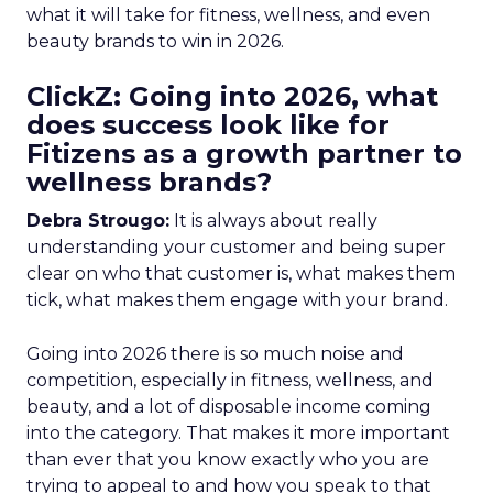
what it will take for fitness, wellness, and even
beauty brands to win in 2026.
ClickZ: Going into 2026, what
does success look like for
Fitizens as a growth partner to
wellness brands?
Debra Strougo:
It is always about really
understanding your customer and being super
clear on who that customer is, what makes them
tick, what makes them engage with your brand.
Going into 2026 there is so much noise and
competition, especially in fitness, wellness, and
beauty, and a lot of disposable income coming
into the category. That makes it more important
than ever that you know exactly who you are
trying to appeal to and how you speak to that