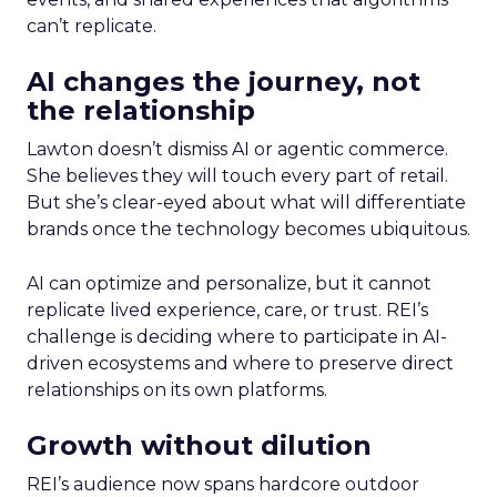
can’t replicate.
AI changes the journey, not
the relationship
Lawton doesn’t dismiss AI or agentic commerce.
She believes they will touch every part of retail.
But she’s clear-eyed about what will differentiate
brands once the technology becomes ubiquitous.
AI can optimize and personalize, but it cannot
replicate lived experience, care, or trust. REI’s
challenge is deciding where to participate in AI-
driven ecosystems and where to preserve direct
relationships on its own platforms.
Growth without dilution
REI’s audience now spans hardcore outdoor