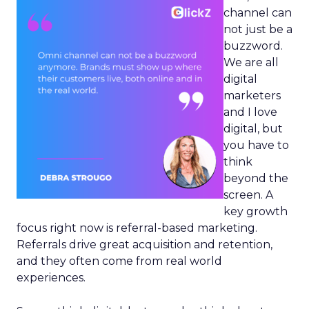
channel can
not just be a
buzzword.
We are all
digital
marketers
and I love
digital, but
you have to
think
beyond the
screen. A
key growth
focus right now is referral-based marketing.
Referrals drive great acquisition and retention,
and they often come from real world
experiences.