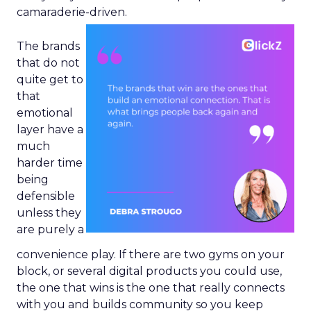
camaraderie-driven.
The brands
that do not
quite get to
that
emotional
layer have a
much
harder time
being
defensible
unless they
are purely a
convenience play. If there are two gyms on your
block, or several digital products you could use,
the one that wins is the one that really connects
with you and builds community so you keep