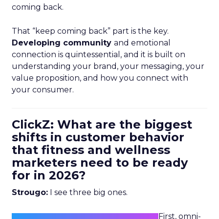
coming back.
That “keep coming back” part is the key.
Developing community
and emotional
connection is quintessential, and it is built on
understanding your brand, your messaging, your
value proposition, and how you connect with
your consumer.
ClickZ: What are the biggest
shifts in customer behavior
that fitness and wellness
marketers need to be ready
for in 2026?
Strougo:
I see three big ones.
First, omni-