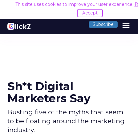
This site uses cookies to improve your user experience.
R
Accept
menu
Subscribe
Sh*t Digital
Marketers Say
Busting five of the myths that seem
to be floating around the marketing
industry.