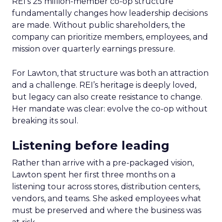
REI’s 25 million-member co-op structure
fundamentally changes how leadership decisions
are made. Without public shareholders, the
company can prioritize members, employees, and
mission over quarterly earnings pressure.
For Lawton, that structure was both an attraction
and a challenge. REI’s heritage is deeply loved,
but legacy can also create resistance to change.
Her mandate was clear: evolve the co-op without
breaking its soul.
Listening before leading
Rather than arrive with a pre-packaged vision,
Lawton spent her first three months on a
listening tour across stores, distribution centers,
vendors, and teams. She asked employees what
must be preserved and where the business was