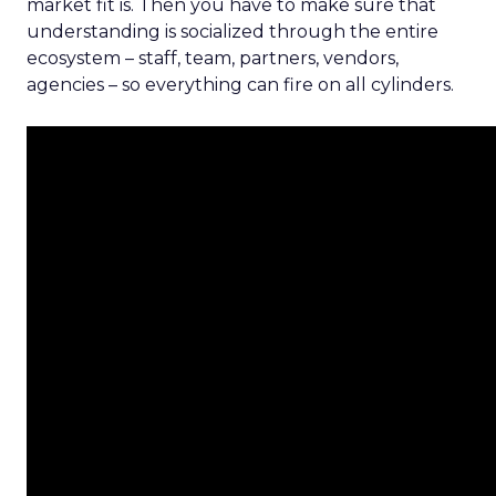
market fit is. Then you have to make sure that
understanding is socialized through the entire
ecosystem – staff, team, partners, vendors,
agencies – so everything can fire on all cylinders.