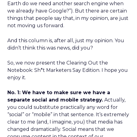
Earth do we need another search engine when
we already have Google?”). But there are certain
things that people say that, in my opinion, are just
not moving us forward.
And this column is, after all, just my opinion. You
didn’t think this was news, did you?
So, we now present the Clearing Out the
Notebook: Sh*t Marketers Say Edition. I hope you
enjoy it.
No. 1: We have to make sure we have a
separate social and mobile strategy.
Actually,
you could substitute practically any word for
“social” or “mobile” in that sentence. It’s extremely
clear to me (and, I imagine, you) that media has
changed dramatically. Social means that we
consume content in the context of our