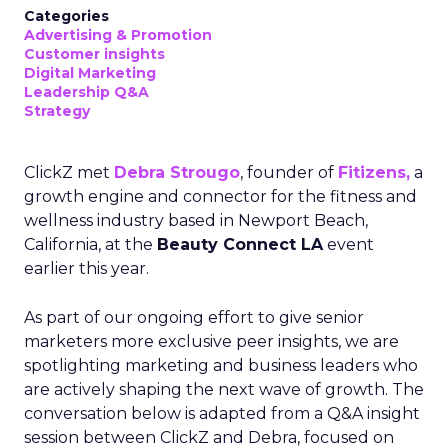
Categories
Advertising & Promotion
Customer insights
Digital Marketing
Leadership Q&A
Strategy
ClickZ met
Debra Strougo
, founder of
Fitizens,
a
growth engine and connector for the fitness and
wellness industry based in Newport Beach,
California, at the
Beauty Connect LA
event
earlier this year.
As part of our ongoing effort to give senior
marketers more exclusive peer insights, we are
spotlighting marketing and business leaders who
are actively shaping the next wave of growth. The
conversation below is adapted from a Q&A insight
session between ClickZ and Debra, focused on