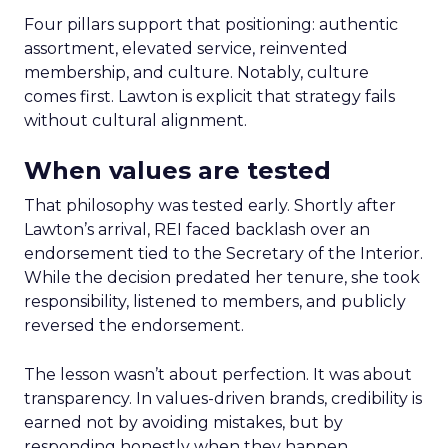
Four pillars support that positioning: authentic
assortment, elevated service, reinvented
membership, and culture. Notably, culture
comes first. Lawton is explicit that strategy fails
without cultural alignment.
When values are tested
That philosophy was tested early. Shortly after
Lawton’s arrival, REI faced backlash over an
endorsement tied to the Secretary of the Interior.
While the decision predated her tenure, she took
responsibility, listened to members, and publicly
reversed the endorsement.
The lesson wasn’t about perfection. It was about
transparency. In values-driven brands, credibility is
earned not by avoiding mistakes, but by
responding honestly when they happen.