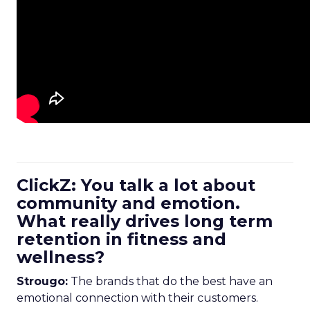
ClickZ: You talk a lot about
community and emotion.
What really drives long term
retention in fitness and
wellness?
Strougo:
The brands that do the best have an
emotional connection with their customers.