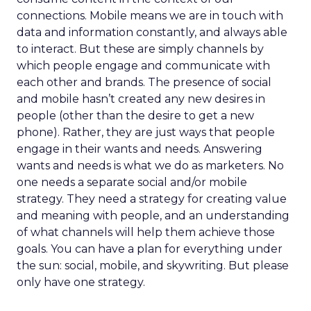
connections. Mobile means we are in touch with
data and information constantly, and always able
to interact. But these are simply channels by
which people engage and communicate with
each other and brands. The presence of social
and mobile hasn’t created any new desires in
people (other than the desire to get a new
phone). Rather, they are just ways that people
engage in their wants and needs. Answering
wants and needs is what we do as marketers. No
one needs a separate social and/or mobile
strategy. They need a strategy for creating value
and meaning with people, and an understanding
of what channels will help them achieve those
goals. You can have a plan for everything under
the sun: social, mobile, and skywriting. But please
only have one strategy.