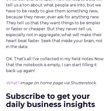
tell us a ton about what people are into, but we
have to be ready to give them something new,
because they never, ever ask for anything new.
They tell us that they want things to be simpler
or faster or cheaper. But they never tell us,
especially not in aggregate, what will make their
heart beat faster. Seek that inside your brain, not
in the data.
OK. That’s all I’ve collected in my field notes. Now
that the notebook is empty, I can start filling it
back up again!
What?
image on home page via Shutterstock.
Subscribe to get your
daily business insights