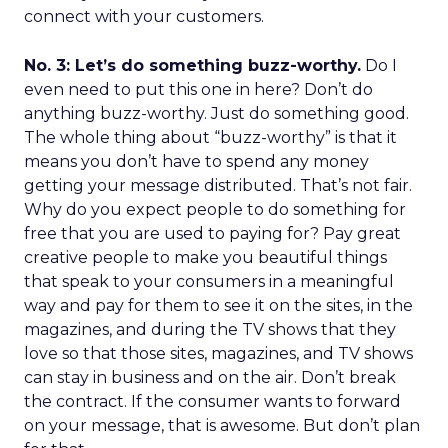
connect with your customers.
No. 3: Let’s do something buzz-worthy.
Do I
even need to put this one in here? Don’t do
anything buzz-worthy. Just do something good.
The whole thing about “buzz-worthy” is that it
means you don’t have to spend any money
getting your message distributed. That’s not fair.
Why do you expect people to do something for
free that you are used to paying for? Pay great
creative people to make you beautiful things
that speak to your consumers in a meaningful
way and pay for them to see it on the sites, in the
magazines, and during the TV shows that they
love so that those sites, magazines, and TV shows
can stay in business and on the air. Don’t break
the contract. If the consumer wants to forward
on your message, that is awesome. But don’t plan