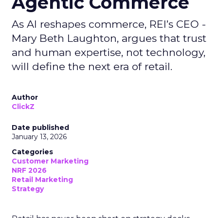
Agentic Commerce
As AI reshapes commerce, REI’s CEO -
Mary Beth Laughton, argues that trust
and human expertise, not technology,
will define the next era of retail.
Author
ClickZ
Date published
January 13, 2026
Categories
Customer Marketing
NRF 2026
Retail Marketing
Strategy