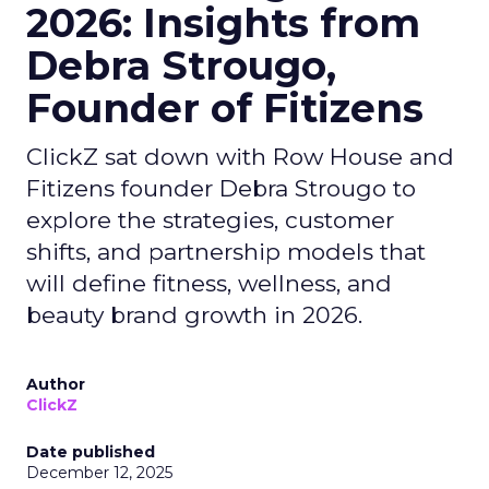
2026: Insights from
Debra Strougo,
Founder of Fitizens
ClickZ sat down with Row House and
Fitizens founder Debra Strougo to
explore the strategies, customer
shifts, and partnership models that
will define fitness, wellness, and
beauty brand growth in 2026.
Author
ClickZ
Date published
December 12, 2025