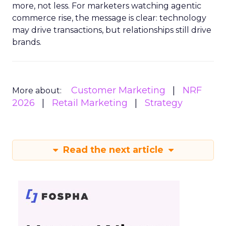
more, not less. For marketers watching agentic
commerce rise, the message is clear: technology
may drive transactions, but relationships still drive
brands.
Customer Marketing
NRF
More about:
2026
Retail Marketing
Strategy
Read the next article