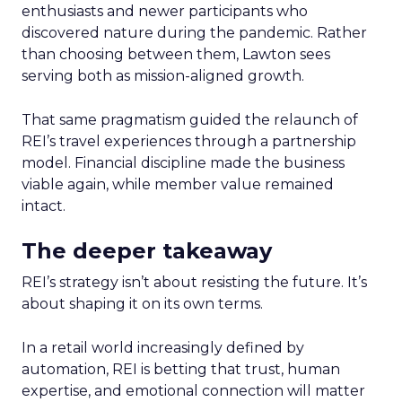
enthusiasts and newer participants who
discovered nature during the pandemic. Rather
than choosing between them, Lawton sees
serving both as mission-aligned growth.
That same pragmatism guided the relaunch of
REI’s travel experiences through a partnership
model. Financial discipline made the business
viable again, while member value remained
intact.
The deeper takeaway
REI’s strategy isn’t about resisting the future. It’s
about shaping it on its own terms.
In a retail world increasingly defined by
automation, REI is betting that trust, human
expertise, and emotional connection will matter