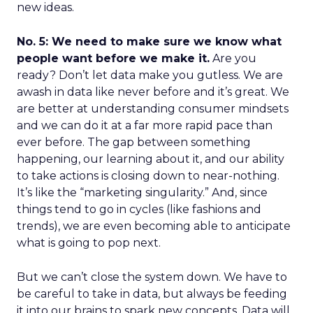
new ideas.
No. 5: We need to make sure we know what
people want before we make it.
Are you
ready? Don’t let data make you gutless. We are
awash in data like never before and it’s great. We
are better at understanding consumer mindsets
and we can do it at a far more rapid pace than
ever before. The gap between something
happening, our learning about it, and our ability
to take actions is closing down to near-nothing.
It’s like the “marketing singularity.” And, since
things tend to go in cycles (like fashions and
trends), we are even becoming able to anticipate
what is going to pop next.
But we can’t close the system down. We have to
be careful to take in data, but always be feeding
it into our brains to spark new concepts. Data will