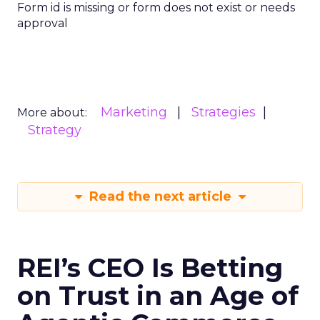
Form id is missing or form does not exist or needs
approval
Marketing
Strategies
More about:
Strategy
Read the next article
REI’s CEO Is Betting
on Trust in an Age of