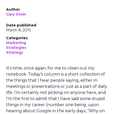
Author
Gary Stein
Date published
March 8, 2013
Categories
Marketing
Strategies
Strategy
It’s time, once again, for me to clean out my
notebook. Today’s column is a short collection of
the things that I hear people saying, either in
meetings or presentations or just as a part of daily
life. I’m certainly not picking on anyone here, and
I’m the first to admit that I have said some stupid
things in my career (number one being, upon
hearing about Google in the early days, “Why on