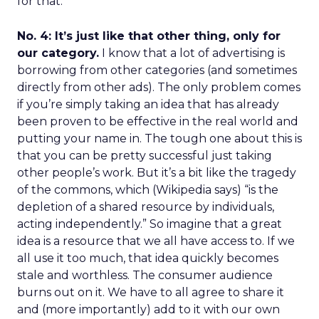
for that.
No. 4: It’s just like that other thing, only for
our category.
I know that a lot of advertising is
borrowing from other categories (and sometimes
directly from other ads). The only problem comes
if you’re simply taking an idea that has already
been proven to be effective in the real world and
putting your name in. The tough one about this is
that you can be pretty successful just taking
other people’s work. But it’s a bit like the tragedy
of the commons, which (Wikipedia says) “is the
depletion of a shared resource by individuals,
acting independently.” So imagine that a great
idea is a resource that we all have access to. If we
all use it too much, that idea quickly becomes
stale and worthless. The consumer audience
burns out on it. We have to all agree to share it
and (more importantly) add to it with our own