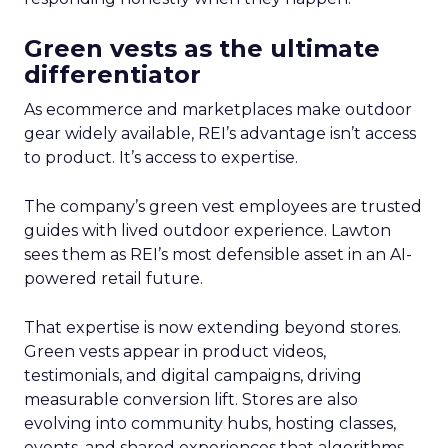
Green vests as the ultimate
differentiator
As ecommerce and marketplaces make outdoor
gear widely available, REI’s advantage isn’t access
to product. It’s access to expertise.
The company’s green vest employees are trusted
guides with lived outdoor experience. Lawton
sees them as REI’s most defensible asset in an AI-
powered retail future.
That expertise is now extending beyond stores.
Green vests appear in product videos,
testimonials, and digital campaigns, driving
measurable conversion lift. Stores are also
evolving into community hubs, hosting classes,
events, and shared experiences that algorithms