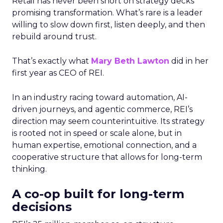
Retail has never been short on strategy decks
promising transformation. What’s rare is a leader
willing to slow down first, listen deeply, and then
rebuild around trust.
That’s exactly what
Mary Beth Lawton
did in her
first year as CEO of REI.
In an industry racing toward automation, AI-
driven journeys, and agentic commerce, REI’s
direction may seem counterintuitive. Its strategy
is rooted not in speed or scale alone, but in
human expertise, emotional connection, and a
cooperative structure that allows for long-term
thinking.
A co-op built for long-term
decisions