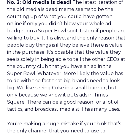
No. 2: Old media is dead!
The latest iteration of
the old media is dead meme seems to be the
counting up of what you could have gotten
online if only you didn’t blow your whole ad
budget on a Super Bowl spot. Listen: if people are
willing to buy it, it is alive, and the only reason that
people buy things is if they believe there is value
in the purchase. It’s possible that the value they
see is solely in being able to tell the other CEOs at
the country club that you have an ad in the
Super Bowl. Whatever. More likely the value has
to do with the fact that big brands need to look
big. We like seeing Coke in a small banner, but
only because we know it puts ads in Times
Square. There can be a good reason for a lot of
tactics, and broadcast media still has many uses.
You’re making a huge mistake if you think that’s
the only channel that you need to use to