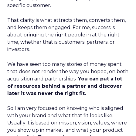
specific customer.
That clarity is what attracts them, converts them,
and keeps them engaged. For me, success is
about bringing the right people in at the right
time, whether that is customers, partners, or
investors.
We have seen too many stories of money spent
that does not render the way you hoped, on both
acquisition and partnerships.
You can put a lot
of resources behind a partner and discover
later it was never the right fit.
So I am very focused on knowing who is aligned
with your brand and what that fit looks like.
Usually it is based on mission, vision, values, where
you show up in market, and what your product