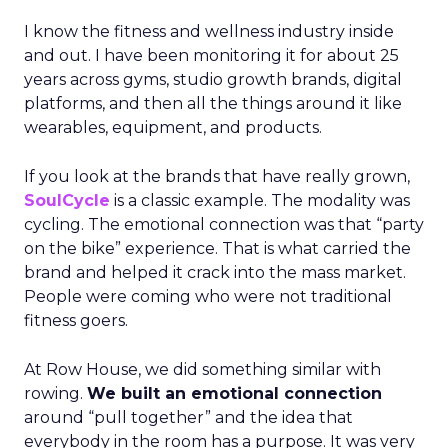
I know the fitness and wellness industry inside
and out. I have been monitoring it for about 25
years across gyms, studio growth brands, digital
platforms, and then all the things around it like
wearables, equipment, and products.
If you look at the brands that have really grown,
SoulCycle
is a classic example. The modality was
cycling. The emotional connection was that “party
on the bike” experience. That is what carried the
brand and helped it crack into the mass market.
People were coming who were not traditional
fitness goers.
At Row House, we did something similar with
rowing.
We built an emotional connection
around “pull together” and the idea that
everybody in the room has a purpose. It was very