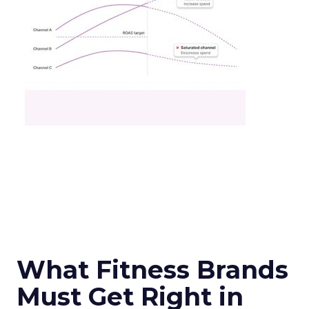
What Fitness Brands
Must Get Right in