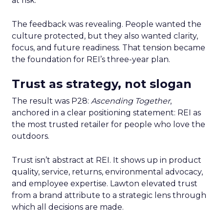
at risk.
The feedback was revealing. People wanted the
culture protected, but they also wanted clarity,
focus, and future readiness. That tension became
the foundation for REI’s three-year plan.
Trust as strategy, not slogan
The result was P28:
Ascending Together
,
anchored in a clear positioning statement: REI as
the most trusted retailer for people who love the
outdoors.
Trust isn’t abstract at REI. It shows up in product
quality, service, returns, environmental advocacy,
and employee expertise. Lawton elevated trust
from a brand attribute to a strategic lens through
which all decisions are made.