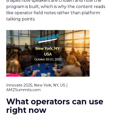
shapes how speakers are chosen and how the
program is built, which is why the content reads
like operator field notes rather than platform
talking points.
Innovate 2025, New York, NY, US |
AMZSummits.com
What operators can use
right now