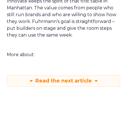
Innovate keeps the spirit of that first table in
Manhattan. The value comes from people who
still run brands and who are willing to show how
they work. Fuhrmann’s goal is straightforward –
put builders on stage and give the room steps
they can use the same week.
More about:
Read the next article