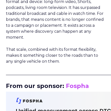
format and device: long-form video, Shorts,
podcasts, living room television. It has surpassed
traditional broadcast and cable in watch time. For
brands, that means content is no longer confined
to a campaign or placement. It exists across a
system where discovery can happen at any
moment.
That scale, combined with its format flexibility,
makes it something closer to the roads than to
any single vehicle on them.
_____________________________________________________
From our sponsor:
Fospha