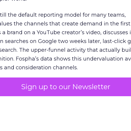
 still the default reporting model for many teams,
lues the channels that create demand in the first
 brand on a YouTube creator’s video, discusses it
n searches on Google two weeks later, last-click gi
 search. The upper-funnel activity that actually bui
nition. Fospha’s data shows this undervaluation a
s and consideration channels.
ral bias that quietly starves the channels responsib
Sign up to our Newsletter
 over-investing in demand capture at the bottom 
esting in the demand creation that feeds it. The
 using Fospha’s full-funnel measurement achieve 
 average. When Amazon halo effects are included
eo drive marketplace sales that siloed tools miss 