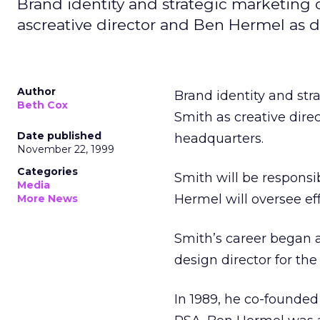
Brand identity and strategic marketin
ascreative director and Ben Hermel as d
Author
Brand identity and st
Beth Cox
Smith as creative dire
Date published
headquarters.
November 22, 1999
Categories
Smith will be responsi
Media
Hermel will oversee eff
More News
Smith’s career began a
design director for th
In 1989, he co-founded