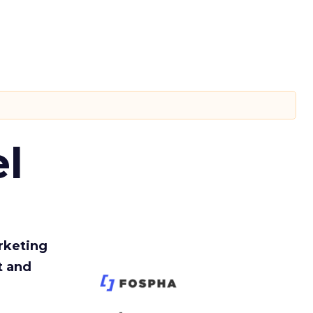
l
rketing
t and