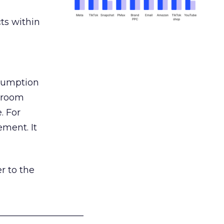
ts within
nsumption
g room
. For
ement. It
r to the
___________________