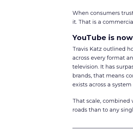
When consumers trust t
it. That is a commercial
YouTube is now 
Travis Katz outlined 
across every format an
television. It has surp
brands, that means con
exists across a syste
That scale, combined wi
roads than to any sing
______________________