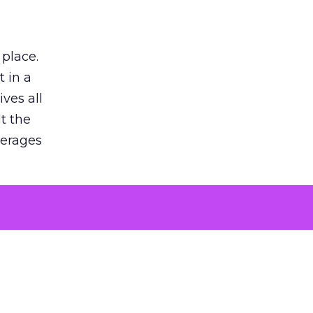
 place.
 in a
ves all
lt the
verages
le for
of the
 numbers
30% higher
, showing
entirely,