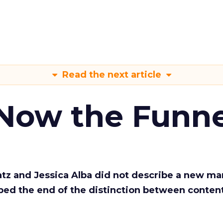
Read the next article
 Now the Funne
Katz and Jessica Alba did not describe a new ma
bed the end of the distinction between conten