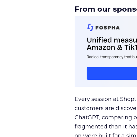
From our spons
Every session at Shop
customers are discove
ChatGPT, comparing on
fragmented than it ha
on were built for a sim