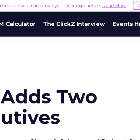
e uses cookies to improve your user experience.
Read More
M Calculator
The ClickZ Interview
Events H
e Adds Two
utives