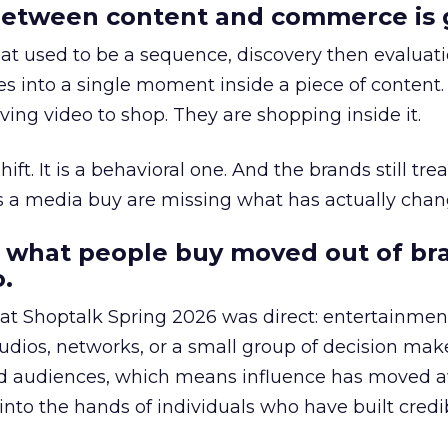
etween content and commerce is 
at used to be a sequence, discovery then evaluat
s into a single moment inside a piece of content.
ing video to shop. They are shopping inside it.
hift. It is a behavioral one. And the brands still tre
as a media buy are missing what has actually chan
 what people buy moved out of br
.
 at Shoptalk Spring 2026 was direct: entertainment
udios, networks, or a small group of decision maker
nd audiences, which means influence has moved 
to the hands of individuals who have built credib