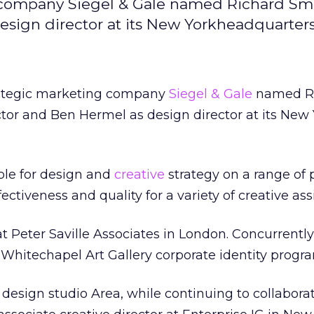
g company Siegel & Gale named Richard Sm
esign director at its New Yorkheadquarters
rategic marketing company
Siegel & Gale
named R
ctor and Ben Hermel as design director at its New
ble for design and
creative
strategy on a range of p
ectiveness and quality for a variety of creative as
t Peter Saville Associates in London. Concurrently
e Whitechapel Art Gallery corporate identity progr
 design studio Area, while continuing to collabora