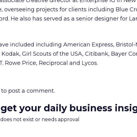
sociate creative director at Enterprise IG in New 
e, overseeing projects for clients including Blue C
ord. He also has served as a senior designer for L
have included including American Express, Bristol
Kodak, Girl Scouts of the USA, Citibank, Bayer Cor
 T. Rowe Price, Reciprocal and Lycos.
to post a comment.
 get your daily business insi
m does not exist or needs approval