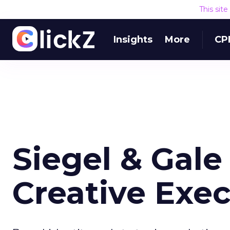
This sit
Insights
More
CP
Siegel & Gal
Creative Exec