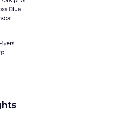
York prior
ross Blue
andor
-Myers
p.,
ghts