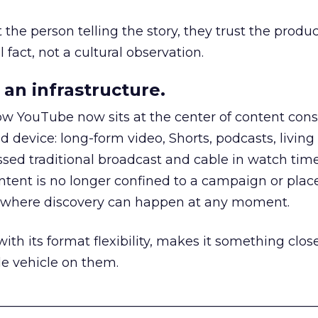
he person telling the story, they trust the produc
 fact, not a cultural observation.
an infrastructure.
how YouTube now sits at the center of content co
d device: long-form video, Shorts, podcasts, livin
assed traditional broadcast and cable in watch time
tent is no longer confined to a campaign or plac
m where discovery can happen at any moment.
th its format flexibility, makes it something close
le vehicle on them.
__________________________________________________