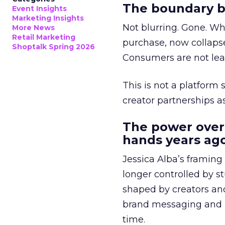
The boundary b
Event Insights
Marketing Insights
Not blurring. Gone. Wh
More News
Retail Marketing
purchase, now collapse
Shoptalk Spring 2026
Consumers are not leav
This is not a platform s
creator partnerships 
The power over
hands years ago
Jessica Alba’s framing
longer controlled by st
shaped by creators a
brand messaging and in
time.