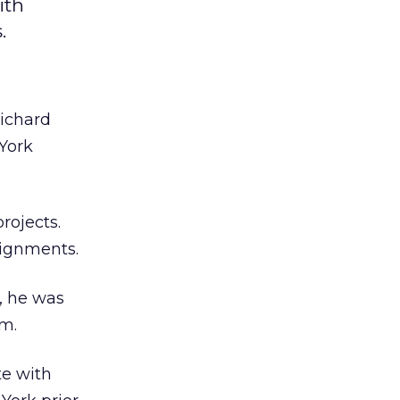
ith
.
ichard
 York
rojects.
signments.
, he was
am.
te with