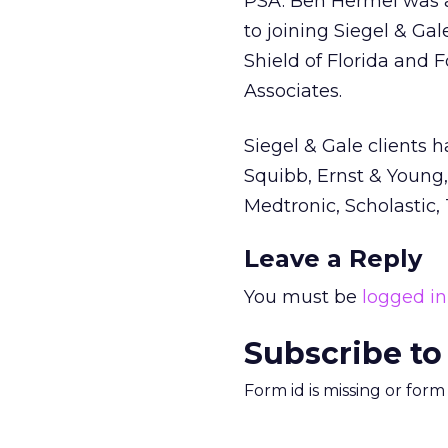
PSA. Ben Hermel was as
to joining Siegel & Gal
Shield of Florida and F
Associates.
Siegel & Gale clients 
Squibb, Ernst & Young, 
Medtronic, Scholastic,
Leave a Reply
You must be
logged in
Subscribe to
Form id is missing or for