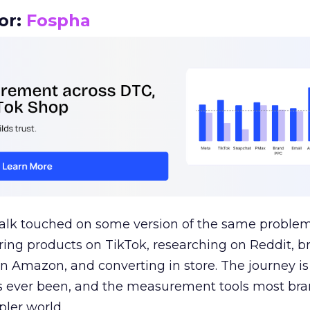
or:
Fospha
talk touched on some version of the same problem
ring products on TikTok, researching on Reddit, 
 Amazon, and converting in store. The journey i
s ever been, and the measurement tools most bra
pler world.