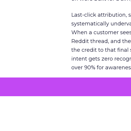
Last-click attribution,
systematically underva
When a customer sees a
Reddit thread, and the
the credit to that final
intent gets zero recog
over 90% for awarenes
The result is a structu
growth. Brands end up
funnel while under-inv
tell the story: brands
ROAS than the market
how paid social and vid