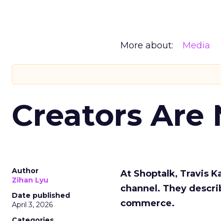
More about:
Media
Creators Are
Author
At Shoptalk, Travis 
Zihan Lyu
channel. They descri
Date published
commerce.
April 3, 2026
Categories