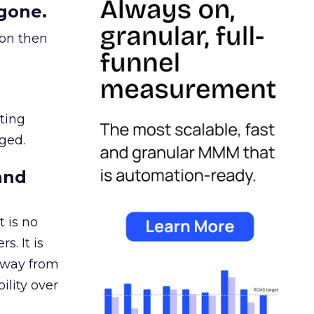
gone.
ion then
ating
ged.
and
 is no
s. It is
away from
ility over