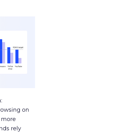
:
browsing on
s more
nds rely