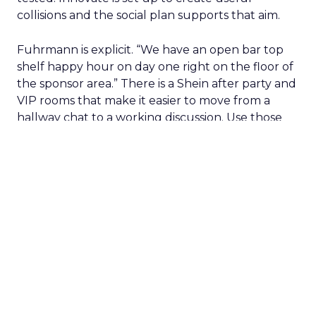
collisions and the social plan supports that aim.
Fuhrmann is explicit. “We have an open bar top
shelf happy hour on day one right on the floor of
the sponsor area.” There is a Shein after party and
VIP rooms that make it easier to move from a
hallway chat to a working discussion. Use those
moments to compare notes on one specific idea
and to cut what will not scale.
The filter on speakers
The team turns down generic fame and favors
experienced operators. Fuhrmann recalls events
where a high profile name turned up, spoke
without context, and left. The room had nothing
to apply on Monday. Innovate works in the
opposite direction by selecting people who can