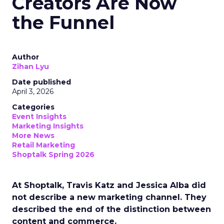
Creators Are Now
the Funnel
Author
Zihan Lyu
Date published
April 3, 2026
Categories
Event Insights
Marketing Insights
More News
Retail Marketing
Shoptalk Spring 2026
At Shoptalk, Travis Katz and Jessica Alba did
not describe a new marketing channel. They
described the end of the distinction between
content and commerce.