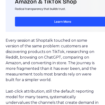
Every session at Shoptalk touched on some
version of the same problem: customers are
discovering products on TikTok, researching on
Reddit, browsing on ChatGPT, comparing on
Amazon, and converting in store. The journey is
more fragmented than it has ever been, and the
measurement tools most brands rely on were
built for a simpler world.
Last-click attribution, still the default reporting
model for many teams, systematically
undervalues the channels that create demand in