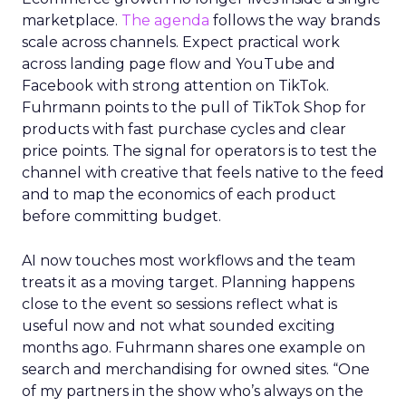
marketplace.
The agenda
follows the way brands
scale across channels. Expect practical work
across landing page flow and YouTube and
Facebook with strong attention on TikTok.
Fuhrmann points to the pull of TikTok Shop for
products with fast purchase cycles and clear
price points. The signal for operators is to test the
channel with creative that feels native to the feed
and to map the economics of each product
before committing budget.
AI now touches most workflows and the team
treats it as a moving target. Planning happens
close to the event so sessions reflect what is
useful now and not what sounded exciting
months ago. Fuhrmann shares one example on
search and merchandising for owned sites. “One
of my partners in the show who’s always on the