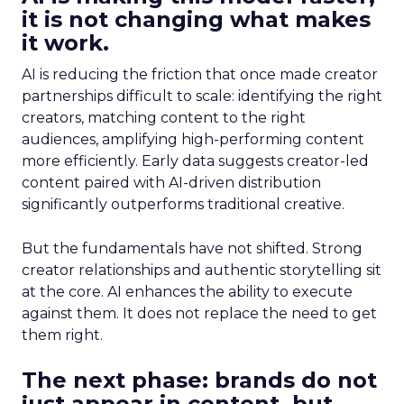
it is not changing what makes
it work.
AI is reducing the friction that once made creator
partnerships difficult to scale: identifying the right
creators, matching content to the right
audiences, amplifying high-performing content
more efficiently. Early data suggests creator-led
content paired with AI-driven distribution
significantly outperforms traditional creative.
But the fundamentals have not shifted. Strong
creator relationships and authentic storytelling sit
at the core. AI enhances the ability to execute
against them. It does not replace the need to get
them right.
The next phase: brands do not
just appear in content, but