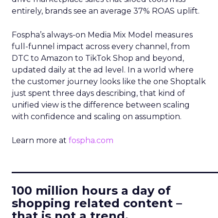
entirely, brands see an average 37% ROAS uplift.
Fospha’s always-on Media Mix Model measures
full-funnel impact across every channel, from
DTC to Amazon to TikTok Shop and beyond,
updated daily at the ad level. In a world where
the customer journey looks like the one Shoptalk
just spent three days describing, that kind of
unified view is the difference between scaling
with confidence and scaling on assumption.
Learn more at
fospha.com
____________________________
100 million hours a day of
shopping related content –
that is not a trend.