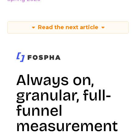
Read the next article