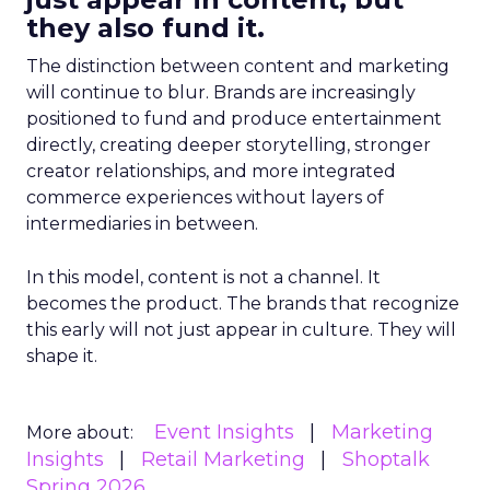
they also fund it.
The distinction between content and marketing
will continue to blur. Brands are increasingly
positioned to fund and produce entertainment
directly, creating deeper storytelling, stronger
creator relationships, and more integrated
commerce experiences without layers of
intermediaries in between.
In this model, content is not a channel. It
becomes the product. The brands that recognize
this early will not just appear in culture. They will
shape it.
Event Insights
Marketing
More about:
Insights
Retail Marketing
Shoptalk
Spring 2026