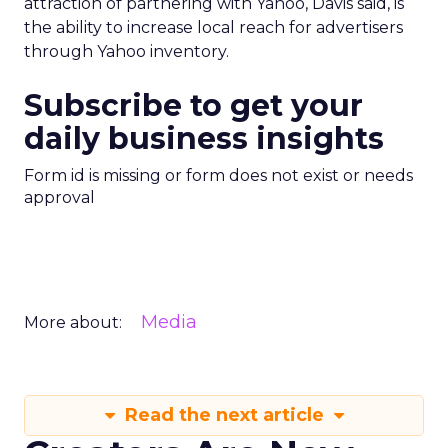
attraction of partnering with Yahoo, Davis said, is
the ability to increase local reach for advertisers
through Yahoo inventory.
Subscribe to get your
daily business insights
Form id is missing or form does not exist or needs
approval
Media
More about:
Read the next article