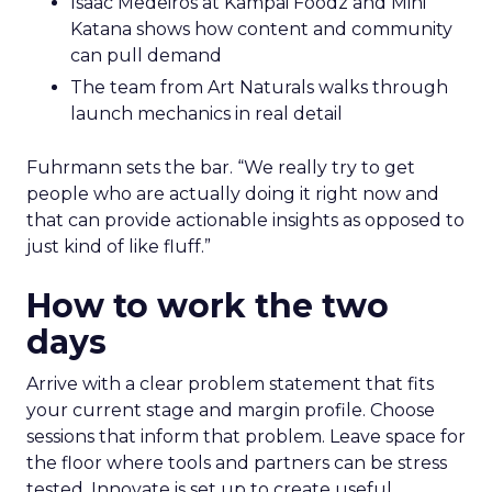
Isaac Medeiros at Kampai Foodz and Mini
Katana shows how content and community
can pull demand
The team from Art Naturals walks through
launch mechanics in real detail
Fuhrmann sets the bar. “We really try to get
people who are actually doing it right now and
that can provide actionable insights as opposed to
just kind of like fluff.”
How to work the two
days
Arrive with a clear problem statement that fits
your current stage and margin profile. Choose
sessions that inform that problem. Leave space for
the floor where tools and partners can be stress
tested. Innovate is set up to create useful