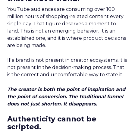
YouTube audiences are consuming over 100
million hours of shopping-related content every
single day. That figure deserves a moment to
land. This is not an emerging behavior. It is an
established one, and it is where product decisions
are being made.
If a brand is not present in creator ecosystems, it is
not present in the decision-making process. That
is the correct and uncomfortable way to state it.
The creator is both the point of inspiration and
the point of conversion. The traditional funnel
does not just shorten. It disappears.
Authenticity cannot be
scripted.