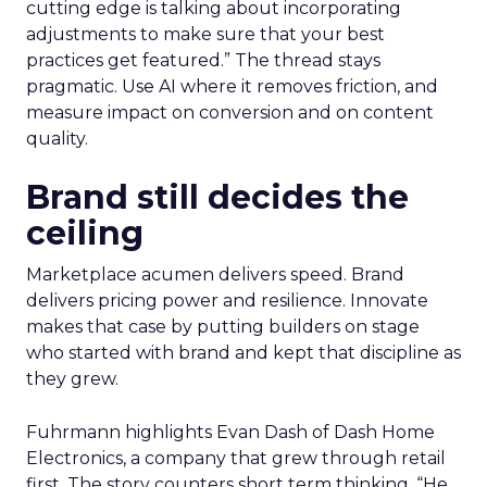
cutting edge is talking about incorporating
adjustments to make sure that your best
practices get featured.” The thread stays
pragmatic. Use AI where it removes friction, and
measure impact on conversion and on content
quality.
Brand still decides the
ceiling
Marketplace acumen delivers speed. Brand
delivers pricing power and resilience. Innovate
makes that case by putting builders on stage
who started with brand and kept that discipline as
they grew.
Fuhrmann highlights Evan Dash of Dash Home
Electronics, a company that grew through retail
first. The story counters short term thinking. “He