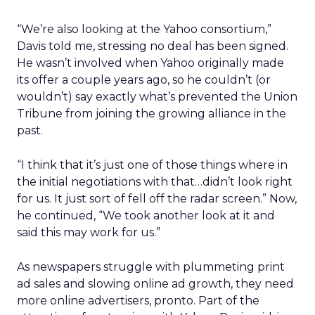
“We’re also looking at the Yahoo consortium,”
Davis told me, stressing no deal has been signed.
He wasn’t involved when Yahoo originally made
its offer a couple years ago, so he couldn’t (or
wouldn’t) say exactly what’s prevented the Union
Tribune from joining the growing alliance in the
past.
“I think that it’s just one of those things where in
the initial negotiations with that…didn’t look right
for us. It just sort of fell off the radar screen.” Now,
he continued, “We took another look at it and
said this may work for us.”
As newspapers struggle with plummeting print
ad sales and slowing online ad growth, they need
more online advertisers, pronto. Part of the