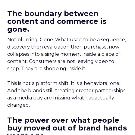
The boundary between
content and commerce is
gone.
Not blurring. Gone. What used to be a sequence,
discovery then evaluation then purchase, now
collapses into a single moment inside a piece of
content. Consumers are not leaving video to
shop. They are shopping inside it.
This is not a platform shift. It is a behavioral one.
And the brands still treating creator partnerships
as a media buy are missing what has actually
changed.
The power over what people
buy moved out of brand hands