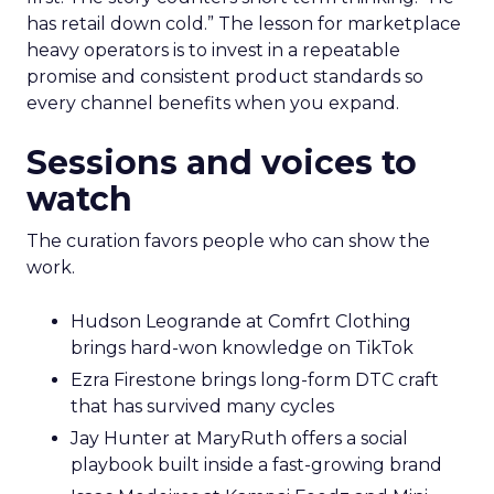
has retail down cold.” The lesson for marketplace
heavy operators is to invest in a repeatable
promise and consistent product standards so
every channel benefits when you expand.
Sessions and voices to
watch
The curation favors people who can show the
work.
Hudson Leogrande at Comfrt Clothing
brings hard-won knowledge on TikTok
Ezra Firestone brings long-form DTC craft
that has survived many cycles
Jay Hunter at MaryRuth offers a social
playbook built inside a fast-growing brand