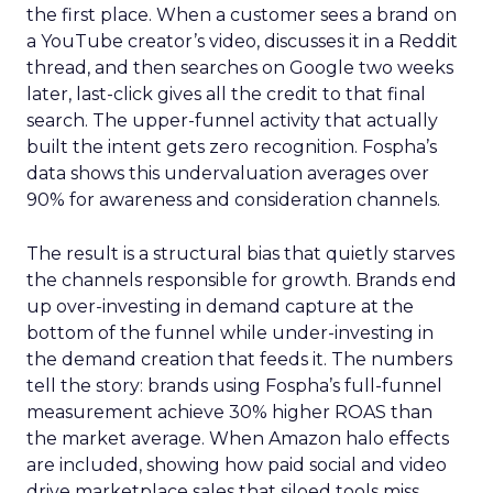
the first place. When a customer sees a brand on
a YouTube creator’s video, discusses it in a Reddit
thread, and then searches on Google two weeks
later, last-click gives all the credit to that final
search. The upper-funnel activity that actually
built the intent gets zero recognition. Fospha’s
data shows this undervaluation averages over
90% for awareness and consideration channels.
The result is a structural bias that quietly starves
the channels responsible for growth. Brands end
up over-investing in demand capture at the
bottom of the funnel while under-investing in
the demand creation that feeds it. The numbers
tell the story: brands using Fospha’s full-funnel
measurement achieve 30% higher ROAS than
the market average. When Amazon halo effects
are included, showing how paid social and video
drive marketplace sales that siloed tools miss