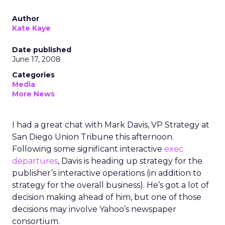
Author
Kate Kaye
Date published
June 17, 2008
Categories
Media
More News
I had a great chat with Mark Davis, VP Strategy at
San Diego Union Tribune this afternoon.
Following some significant interactive
exec
departures
, Davis is heading up strategy for the
publisher’s interactive operations (in addition to
strategy for the overall business). He’s got a lot of
decision making ahead of him, but one of those
decisions may involve Yahoo’s newspaper
consortium.