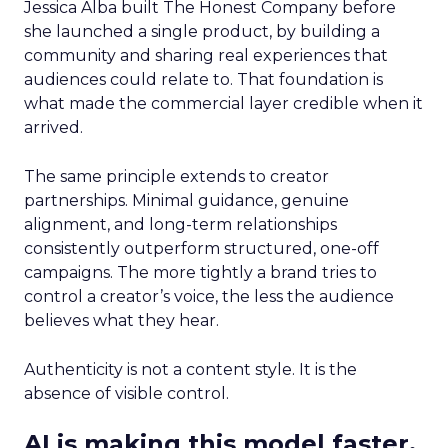
Jessica Alba built The Honest Company before
she launched a single product, by building a
community and sharing real experiences that
audiences could relate to. That foundation is
what made the commercial layer credible when it
arrived.
The same principle extends to creator
partnerships. Minimal guidance, genuine
alignment, and long-term relationships
consistently outperform structured, one-off
campaigns. The more tightly a brand tries to
control a creator’s voice, the less the audience
believes what they hear.
Authenticity is not a content style. It is the
absence of visible control.
AI is making this model faster,