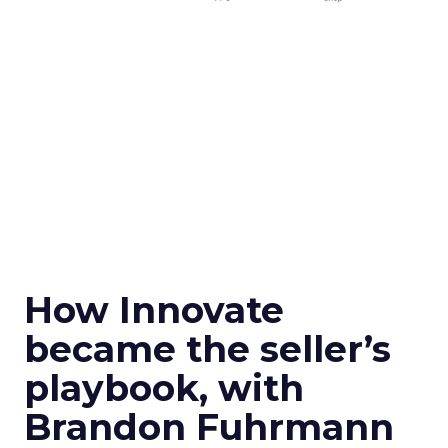
How Innovate
became the seller’s
playbook, with
Brandon Fuhrmann