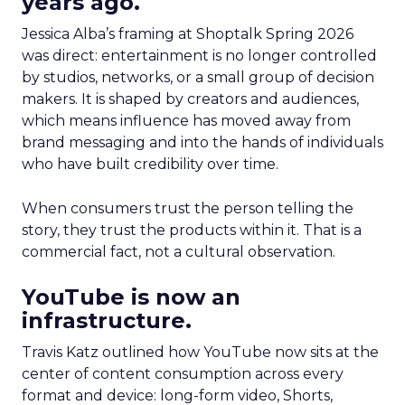
years ago.
Jessica Alba’s framing at Shoptalk Spring 2026
was direct: entertainment is no longer controlled
by studios, networks, or a small group of decision
makers. It is shaped by creators and audiences,
which means influence has moved away from
brand messaging and into the hands of individuals
who have built credibility over time.
When consumers trust the person telling the
story, they trust the products within it. That is a
commercial fact, not a cultural observation.
YouTube is now an
infrastructure.
Travis Katz outlined how YouTube now sits at the
center of content consumption across every
format and device: long-form video, Shorts,