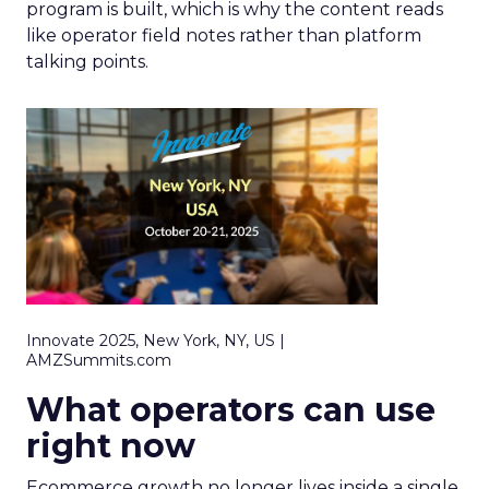
program is built, which is why the content reads
like operator field notes rather than platform
talking points.
Innovate 2025, New York, NY, US |
AMZSummits.com
What operators can use
right now
Ecommerce growth no longer lives inside a single