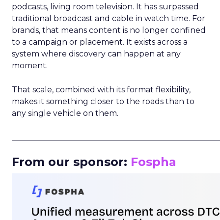
podcasts, living room television. It has surpassed
traditional broadcast and cable in watch time. For
brands, that means content is no longer confined
to a campaign or placement. It exists across a
system where discovery can happen at any
moment.
That scale, combined with its format flexibility,
makes it something closer to the roads than to
any single vehicle on them.
_____________________________________________________
From our sponsor:
Fospha