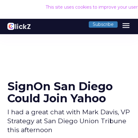
This site uses cookies to improve your use
menu
Subscribe
SignOn San Diego
Could Join Yahoo
I had a great chat with Mark Davis, VP
Strategy at San Diego Union Tribune
this afternoon