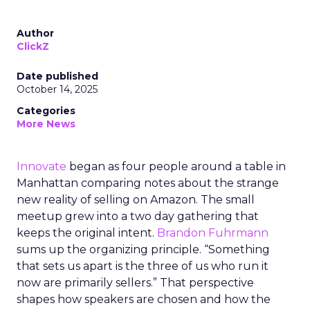
Author
ClickZ
Date published
October 14, 2025
Categories
More News
Innovate
began as four people around a table in
Manhattan comparing notes about the strange
new reality of selling on Amazon. The small
meetup grew into a two day gathering that
keeps the original intent.
Brandon Fuhrmann
sums up the organizing principle. “Something
that sets us apart is the three of us who run it
now are primarily sellers.” That perspective
shapes how speakers are chosen and how the