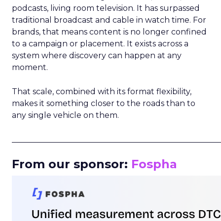
podcasts, living room television. It has surpassed
traditional broadcast and cable in watch time. For
brands, that means content is no longer confined
to a campaign or placement. It exists across a
system where discovery can happen at any
moment.
That scale, combined with its format flexibility,
makes it something closer to the roads than to
any single vehicle on them.
_____________________________________________________
From our sponsor:
Fospha