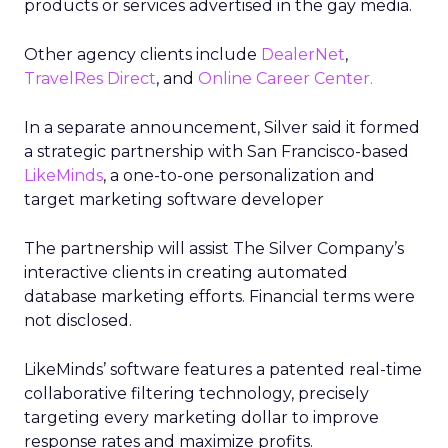
products or services advertised in the gay media.
Other agency clients include
DealerNet
,
TravelRes Direct
, and
Online Career Center.
In a separate announcement, Silver said it formed
a strategic partnership with San Francisco-based
LikeMinds
, a one-to-one personalization and
target marketing software developer
The partnership will assist The Silver Company’s
interactive clients in creating automated
database marketing efforts. Financial terms were
not disclosed.
LikeMinds’ software features a patented real-time
collaborative filtering technology, precisely
targeting every marketing dollar to improve
response rates and maximize profits.