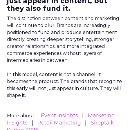
just appear in content, but
they also fund it.
The distinction between content and marketing
will continue to blur. Brands are increasingly
positioned to fund and produce entertainment
directly, creating deeper storytelling, stronger
creator relationships, and more integrated
commerce experiences without layers of
intermediaries in between.
In this model, content is not a channel. It
becomes the product. The brands that recognize
this early will not just appear in culture. They will
shape it.
Event Insights
Marketing
More about:
Insights
Retail Marketing
Shoptalk