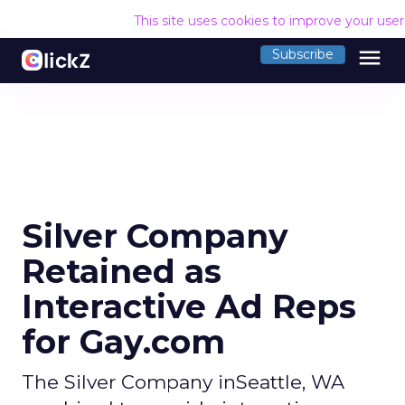
This site uses cookies to improve your use
menu
Subscribe
Silver Company
Retained as
Interactive Ad Reps
for Gay.com
The Silver Company inSeattle, WA