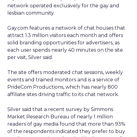
network operated exclusively for the gay and
lesbian community.
Gay.com features a network of chat houses that
attract 1.3 million visitors each month and offers
solid branding opportunities for advertisers, as
each user spends nearly 40 minutes on the site
per visit, Silver said.
The site offers moderated chat sessions, weekly
events and trained monitors and is a service of
PrideCom Productions, which has nearly 800
affiliate sites driving traffic to its chat network.
Silver said that a recent survey by Simmons
Market Research Bureau of nearly 1 million
readers of gay media found that more than 93%
of the respondents indicated they prefer to buy