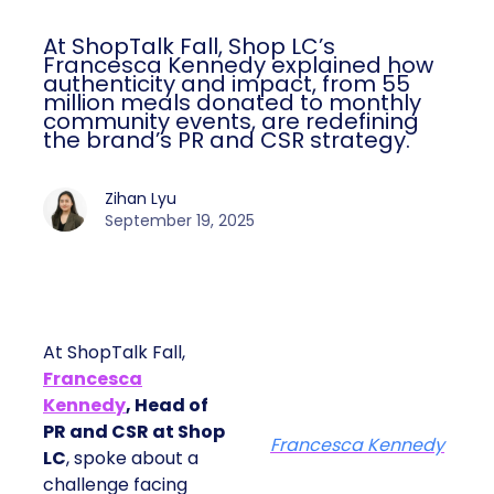
At ShopTalk Fall, Shop LC’s
Francesca Kennedy explained how
authenticity and impact, from 55
million meals donated to monthly
community events, are redefining
the brand’s PR and CSR strategy.
Zihan Lyu
September 19, 2025
At ShopTalk Fall,
Francesca
Kennedy
, Head of
PR and CSR at Shop
Francesca Kennedy
LC
, spoke about a
challenge facing