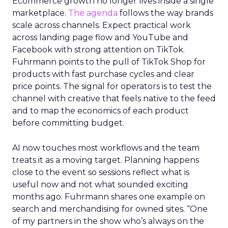
Ecommerce growth no longer lives inside a single
marketplace.
The agenda
follows the way brands
scale across channels. Expect practical work
across landing page flow and YouTube and
Facebook with strong attention on TikTok.
Fuhrmann points to the pull of TikTok Shop for
products with fast purchase cycles and clear
price points. The signal for operators is to test the
channel with creative that feels native to the feed
and to map the economics of each product
before committing budget.
AI now touches most workflows and the team
treats it as a moving target. Planning happens
close to the event so sessions reflect what is
useful now and not what sounded exciting
months ago. Fuhrmann shares one example on
search and merchandising for owned sites. “One
of my partners in the show who’s always on the