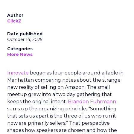
Author
ClickZ
Date published
October 14, 2025
Categories
More News
Innovate
began as four people around a table in
Manhattan comparing notes about the strange
new reality of selling on Amazon. The small
meetup grew into a two day gathering that
keeps the original intent.
Brandon Fuhrmann
sums up the organizing principle. “Something
that sets us apart is the three of us who run it
now are primarily sellers.” That perspective
shapes how speakers are chosen and how the