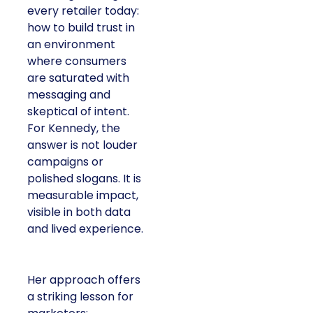
every retailer today:
how to build trust in
an environment
where consumers
are saturated with
messaging and
skeptical of intent.
For Kennedy, the
answer is not louder
campaigns or
polished slogans. It is
measurable impact,
visible in both data
and lived experience.
Her approach offers
a striking lesson for