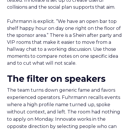
tested. Innovate is set up to create useful
collisions and the social plan supports that aim.
Fuhrmann is explicit. “We have an open bar top
shelf happy hour on day one right on the floor of
the sponsor area.” There is a Shein after party and
VIP rooms that make it easier to move from a
hallway chat to a working discussion. Use those
moments to compare notes on one specific idea
and to cut what will not scale.
The filter on speakers
The team turns down generic fame and favors
experienced operators. Fuhrmann recalls events
where a high profile name turned up, spoke
without context, and left. The room had nothing
to apply on Monday. Innovate works in the
opposite direction by selecting people who can