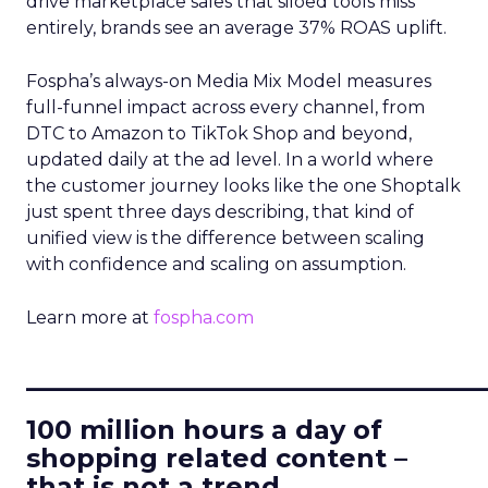
drive marketplace sales that siloed tools miss
entirely, brands see an average 37% ROAS uplift.
Fospha’s always-on Media Mix Model measures
full-funnel impact across every channel, from
DTC to Amazon to TikTok Shop and beyond,
updated daily at the ad level. In a world where
the customer journey looks like the one Shoptalk
just spent three days describing, that kind of
unified view is the difference between scaling
with confidence and scaling on assumption.
Learn more at
fospha.com
____________________________
100 million hours a day of
shopping related content –
that is not a trend.