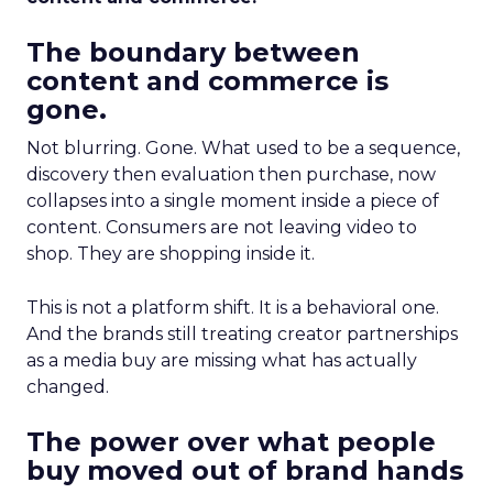
The boundary between
content and commerce is
gone.
Not blurring. Gone. What used to be a sequence,
discovery then evaluation then purchase, now
collapses into a single moment inside a piece of
content. Consumers are not leaving video to
shop. They are shopping inside it.
This is not a platform shift. It is a behavioral one.
And the brands still treating creator partnerships
as a media buy are missing what has actually
changed.
The power over what people
buy moved out of brand hands