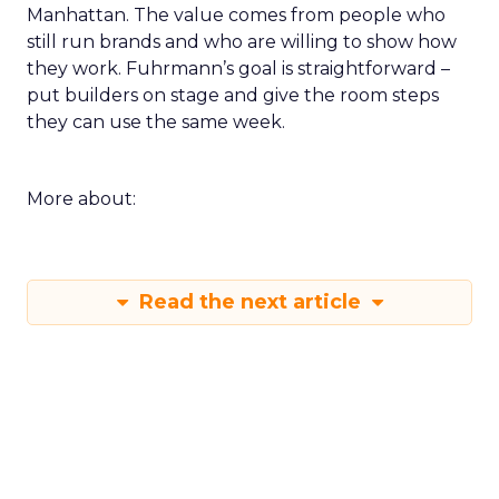
Manhattan. The value comes from people who
still run brands and who are willing to show how
they work. Fuhrmann’s goal is straightforward –
put builders on stage and give the room steps
they can use the same week.
More about:
Read the next article