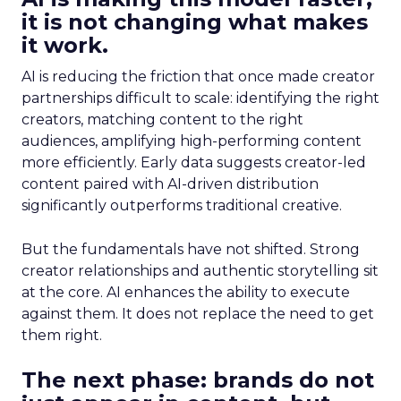
it is not changing what makes
it work.
AI is reducing the friction that once made creator
partnerships difficult to scale: identifying the right
creators, matching content to the right
audiences, amplifying high-performing content
more efficiently. Early data suggests creator-led
content paired with AI-driven distribution
significantly outperforms traditional creative.
But the fundamentals have not shifted. Strong
creator relationships and authentic storytelling sit
at the core. AI enhances the ability to execute
against them. It does not replace the need to get
them right.
The next phase: brands do not