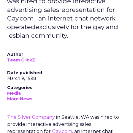
was hired to provide interactive
advertising salesrepresentation for
Gay.com , an internet chat network
operatedexclusively for the gay and
lesbian community.
Author
Team ClickZ
Date published
March 9, 1998
Categories
Media
More News
The Silver Company
in Seattle, WA was hired to
provide interactive advertising sales
representation for
Gay.com
, an internet chat