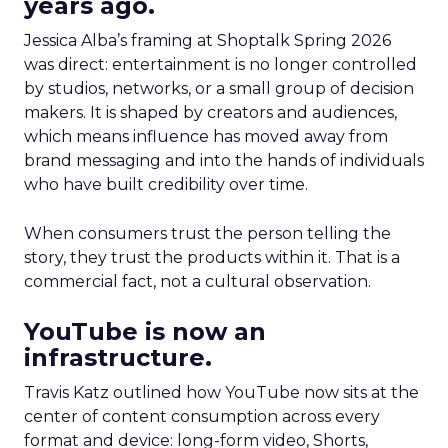
years ago.
Jessica Alba’s framing at Shoptalk Spring 2026
was direct: entertainment is no longer controlled
by studios, networks, or a small group of decision
makers. It is shaped by creators and audiences,
which means influence has moved away from
brand messaging and into the hands of individuals
who have built credibility over time.
When consumers trust the person telling the
story, they trust the products within it. That is a
commercial fact, not a cultural observation.
YouTube is now an
infrastructure.
Travis Katz outlined how YouTube now sits at the
center of content consumption across every
format and device: long-form video, Shorts,