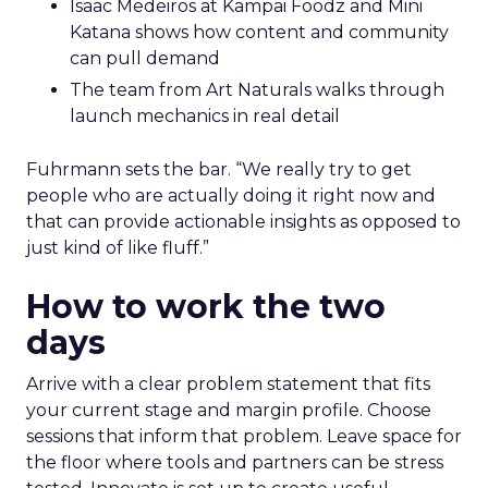
Isaac Medeiros at Kampai Foodz and Mini
Katana shows how content and community
can pull demand
The team from Art Naturals walks through
launch mechanics in real detail
Fuhrmann sets the bar. “We really try to get
people who are actually doing it right now and
that can provide actionable insights as opposed to
just kind of like fluff.”
How to work the two
days
Arrive with a clear problem statement that fits
your current stage and margin profile. Choose
sessions that inform that problem. Leave space for
the floor where tools and partners can be stress