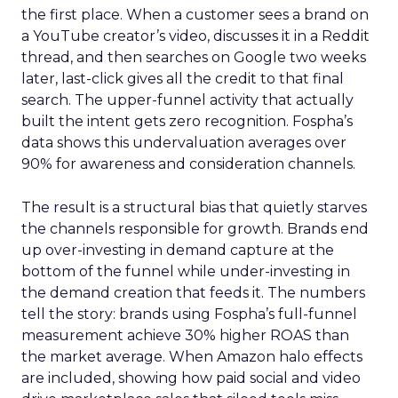
the first place. When a customer sees a brand on
a YouTube creator’s video, discusses it in a Reddit
thread, and then searches on Google two weeks
later, last-click gives all the credit to that final
search. The upper-funnel activity that actually
built the intent gets zero recognition. Fospha’s
data shows this undervaluation averages over
90% for awareness and consideration channels.
The result is a structural bias that quietly starves
the channels responsible for growth. Brands end
up over-investing in demand capture at the
bottom of the funnel while under-investing in
the demand creation that feeds it. The numbers
tell the story: brands using Fospha’s full-funnel
measurement achieve 30% higher ROAS than
the market average. When Amazon halo effects
are included, showing how paid social and video