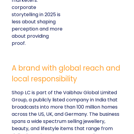
marketers:
corporate
storytelling in 2025 is
less about shaping
perception and more
about providing
proof.
A brand with global reach and
local responsibility
Shop LC is part of the Vaibhav Global Limited
Group, a publicly listed company in India that
broadcasts into more than 100 million homes
across the US, UK, and Germany. The business
spans a wide spectrum selling jewellery,
beauty, and lifestyle items that range from