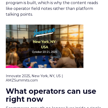
program is built, which is why the content reads
like operator field notes rather than platform
talking points.
Innovate 2025, New York, NY, US |
AMZSummits.com
What operators can use
right now