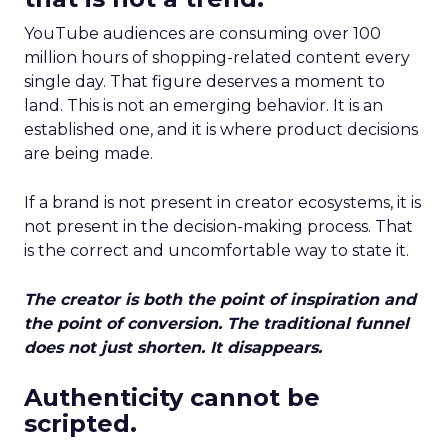
YouTube audiences are consuming over 100
million hours of shopping-related content every
single day. That figure deserves a moment to
land. This is not an emerging behavior. It is an
established one, and it is where product decisions
are being made.
If a brand is not present in creator ecosystems, it is
not present in the decision-making process. That
is the correct and uncomfortable way to state it.
The creator is both the point of inspiration and
the point of conversion. The traditional funnel
does not just shorten. It disappears.
Authenticity cannot be
scripted.