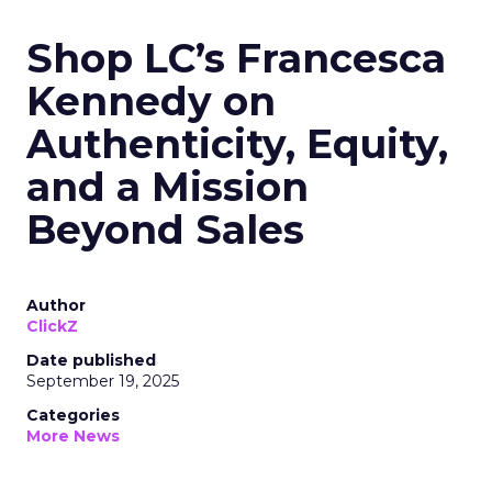
Shop LC’s Francesca
Kennedy on
Authenticity, Equity,
and a Mission
Beyond Sales
Author
ClickZ
Date published
September 19, 2025
Categories
More News