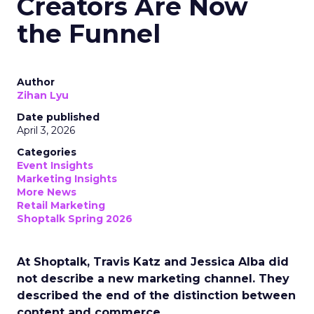
Creators Are Now
the Funnel
Author
Zihan Lyu
Date published
April 3, 2026
Categories
Event Insights
Marketing Insights
More News
Retail Marketing
Shoptalk Spring 2026
At Shoptalk, Travis Katz and Jessica Alba did
not describe a new marketing channel. They
described the end of the distinction between
content and commerce.