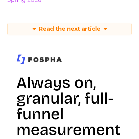
Spring 2026
Read the next article