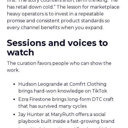
first. The story counters short term thinking. “He
has retail down cold.” The lesson for marketplace
heavy operators is to invest in a repeatable
promise and consistent product standards so
every channel benefits when you expand.
Sessions and voices to
watch
The curation favors people who can show the
work.
Hudson Leogrande at Comfrt Clothing
brings hard-won knowledge on TikTok
Ezra Firestone brings long-form DTC craft
that has survived many cycles
Jay Hunter at MaryRuth offers a social
playbook built inside a fast-growing brand