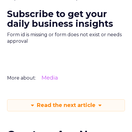
Subscribe to get your
daily business insights
Form id is missing or form does not exist or needs
approval
Media
More about:
Read the next article