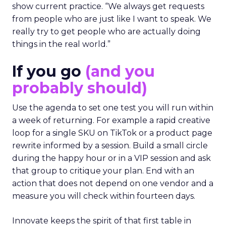
show current practice. “We always get requests
from people who are just like I want to speak. We
really try to get people who are actually doing
things in the real world.”
If you go
(and you
probably should)
Use the agenda to set one test you will run within
a week of returning. For example a rapid creative
loop for a single SKU on TikTok or a product page
rewrite informed by a session. Build a small circle
during the happy hour or in a VIP session and ask
that group to critique your plan. End with an
action that does not depend on one vendor and a
measure you will check within fourteen days.
Innovate keeps the spirit of that first table in