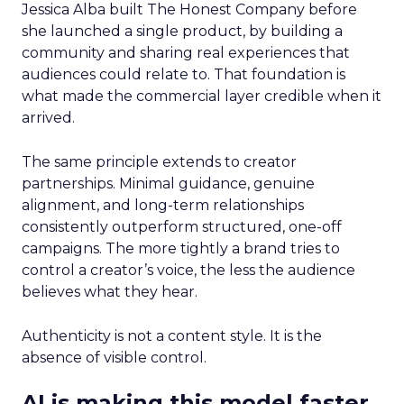
Jessica Alba built The Honest Company before
she launched a single product, by building a
community and sharing real experiences that
audiences could relate to. That foundation is
what made the commercial layer credible when it
arrived.
The same principle extends to creator
partnerships. Minimal guidance, genuine
alignment, and long-term relationships
consistently outperform structured, one-off
campaigns. The more tightly a brand tries to
control a creator’s voice, the less the audience
believes what they hear.
Authenticity is not a content style. It is the
absence of visible control.
AI is making this model faster,