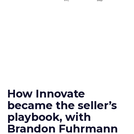
How Innovate
became the seller’s
playbook, with
Brandon Fuhrmann