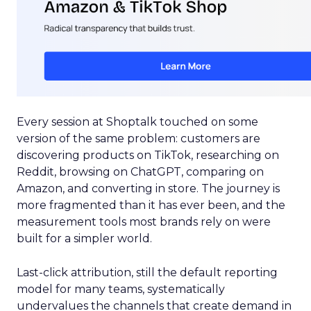
Every session at Shoptalk touched on some
version of the same problem: customers are
discovering products on TikTok, researching on
Reddit, browsing on ChatGPT, comparing on
Amazon, and converting in store. The journey is
more fragmented than it has ever been, and the
measurement tools most brands rely on were
built for a simpler world.
Last-click attribution, still the default reporting
model for many teams, systematically
undervalues the channels that create demand in