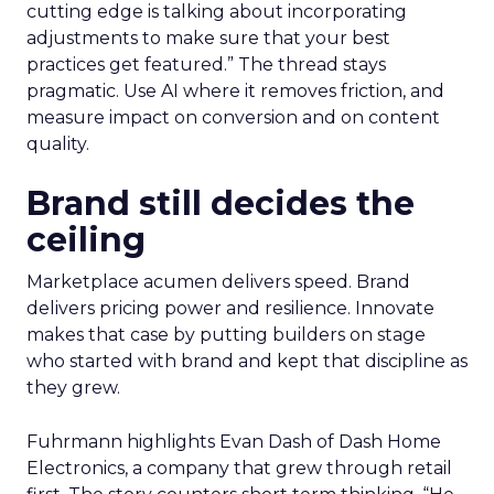
cutting edge is talking about incorporating
adjustments to make sure that your best
practices get featured.” The thread stays
pragmatic. Use AI where it removes friction, and
measure impact on conversion and on content
quality.
Brand still decides the
ceiling
Marketplace acumen delivers speed. Brand
delivers pricing power and resilience. Innovate
makes that case by putting builders on stage
who started with brand and kept that discipline as
they grew.
Fuhrmann highlights Evan Dash of Dash Home
Electronics, a company that grew through retail