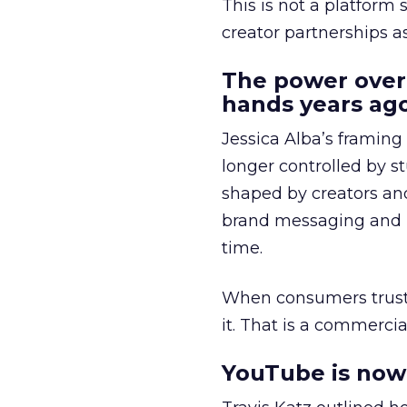
This is not a platform s
creator partnerships 
The power over
hands years ago
Jessica Alba’s framing
longer controlled by st
shaped by creators a
brand messaging and in
time.
When consumers trust t
it. That is a commercial
YouTube is now 