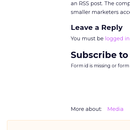
an RSS post. The compa
smaller marketers acces
Leave a Reply
You must be
logged in
Subscribe to
Form id is missing or for
More about:
Media