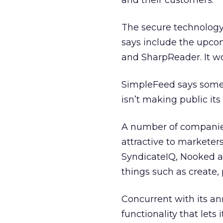
and their customers.”
The secure technology
says include the upco
and SharpReader. It w
SimpleFeed says some o
isn’t making public its l
A number of companie
attractive to marketer
SyndicateIQ, Nooked 
things such as create,
Concurrent with its a
functionality that let