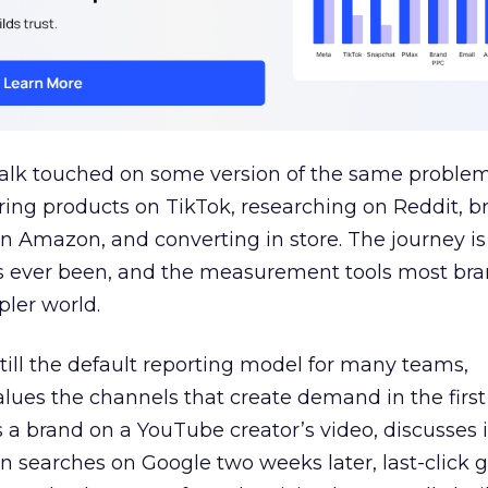
talk touched on some version of the same problem
ring products on TikTok, researching on Reddit, 
 Amazon, and converting in store. The journey i
s ever been, and the measurement tools most bra
pler world.
 still the default reporting model for many teams,
lues the channels that create demand in the first
 brand on a YouTube creator’s video, discusses it
n searches on Google two weeks later, last-click gi