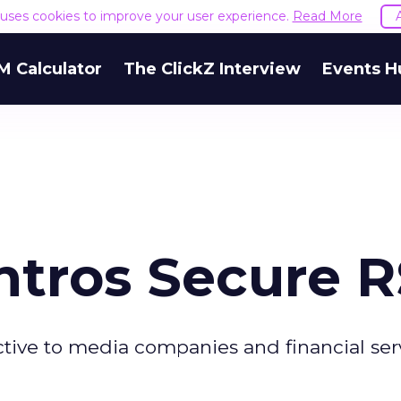
e uses cookies to improve your user experience.
Read More
M Calculator
The ClickZ Interview
Events H
ntros Secure 
active to media companies and financial ser