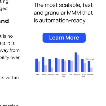
ating
ged.
and
 is no
s. It is
away from
ility over
ts within