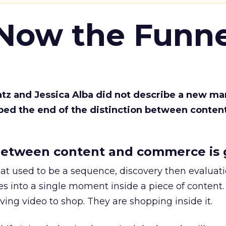
 Now the Funne
Katz and Jessica Alba did not describe a new ma
bed the end of the distinction between conten
etween content and commerce is 
at used to be a sequence, discovery then evaluat
s into a single moment inside a piece of content.
ing video to shop. They are shopping inside it.