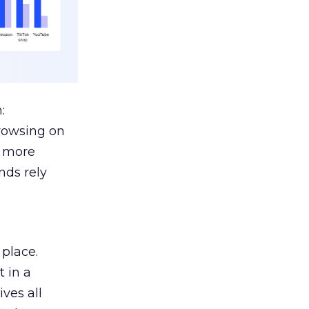
:
browsing on
s more
nds rely
 place.
 in a
ves all