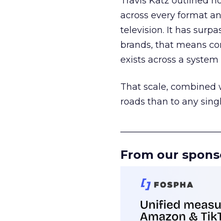
Travis Katz outlined 
across every format an
television. It has surp
brands, that means con
exists across a syste
That scale, combined wi
roads than to any sing
______________________
From our spons