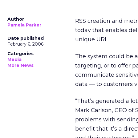
Author
RSS creation and metr
Pamela Parker
today that enables de
Date published
unique URL.
February 6, 2006
Categories
The system could be a 
Media
targeting, or to offer 
More News
communicate sensitive 
data — to customers v
“That’s generated a lot
Mark Carlson, CEO of S
problems with sending 
benefit that it’s a dir