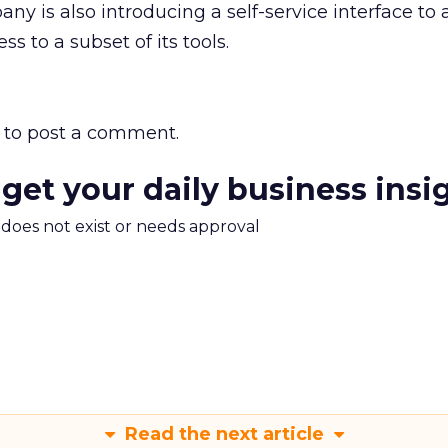
ny is also introducing a self-service interface to 
s to a subset of its tools.
to post a comment.
 get your daily business insi
m does not exist or needs approval
Read the next article