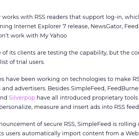
 works with RSS readers that support log-in, whic
ming Internet Explorer 7 release, NewsGator, Fe
on’t work with My Yahoo
f its clients are testing the capability, but the 
ist of trial users.
s have been working on technologies to make R
s and advertisers. Besides SimpleFeed, FeedBurner
and
Silverpop
have all introduced proprietary tools
 personalize, measure and insert ads into RSS feed
nnouncement of secure RSS, SimpleFeed is rolling 
s its users automatically import content from a We