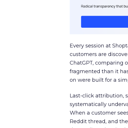
Every session at Shop
customers are discove
ChatGPT, comparing on
fragmented than it ha
on were built for a sim
Last-click attribution,
systematically underva
When a customer sees a
Reddit thread, and the