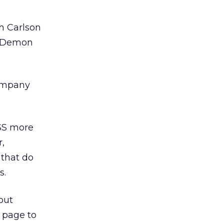
h Carlson
edDemon
company
SS more
,
 that do
s.
out
b page to