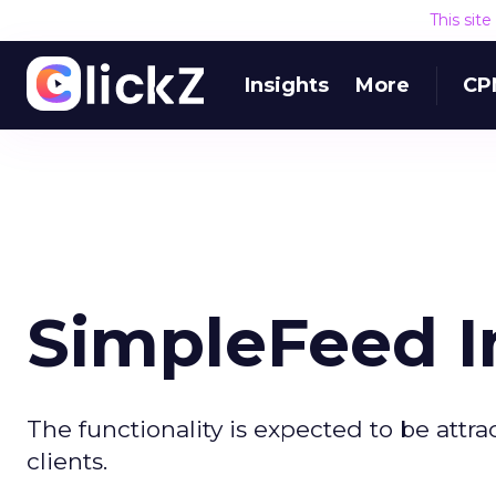
This sit
Insights
More
CP
SimpleFeed I
The functionality is expected to be attr
clients.