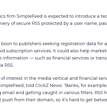
ics firm SimpleFeed is expected to introduce a t
livery of secure RSS protected by a user name, p
boon to publishers seeking registration data for 
paid subscription services. It could also help market
information — such as financial services or trans
ia RSS.
 of interest in the media vertical and financial serv
impleFeed, told ClickZ News. “Banks, for example
email and getting caught in various filters. RSS h
ect push from their domain, so it’s hard to get be