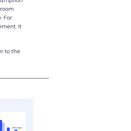
nsumption
g room
. For
ement. It
r to the
___________________