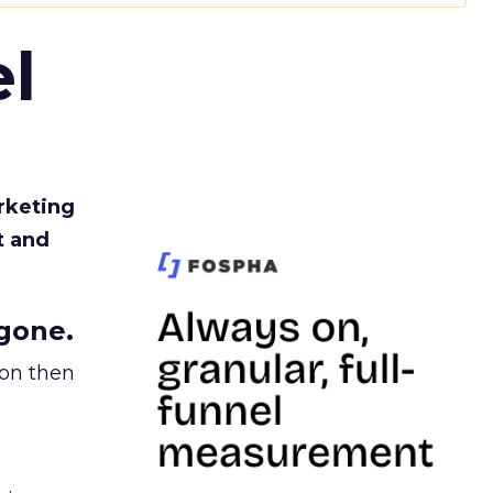
l
rketing
t and
gone.
ion then