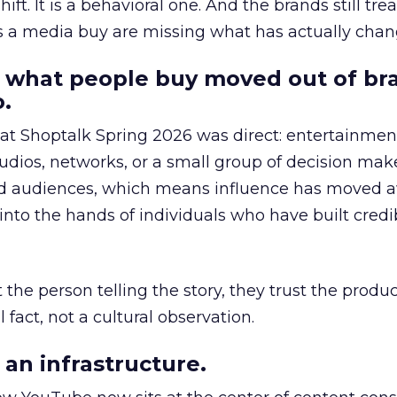
hift. It is a behavioral one. And the brands still tre
as a media buy are missing what has actually chan
 what people buy moved out of br
.
 at Shoptalk Spring 2026 was direct: entertainment
udios, networks, or a small group of decision maker
nd audiences, which means influence has moved 
to the hands of individuals who have built credib
he person telling the story, they trust the produc
 fact, not a cultural observation.
an infrastructure.