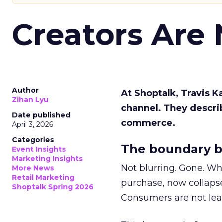
Creators Are
Author
At Shoptalk, Travis 
Zihan Lyu
channel. They descri
Date published
commerce.
April 3, 2026
Categories
The boundary b
Event Insights
Marketing Insights
Not blurring. Gone. Wh
More News
Retail Marketing
purchase, now collapse
Shoptalk Spring 2026
Consumers are not leav