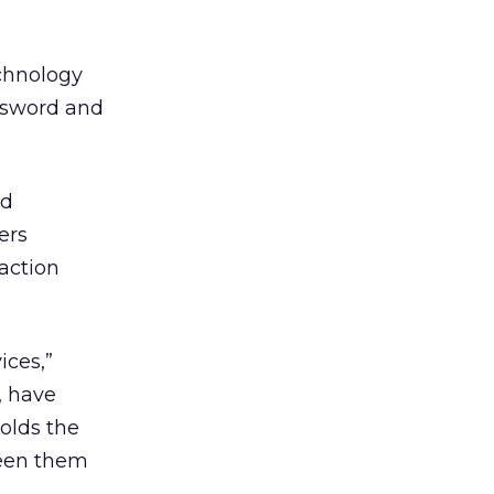
echnology
assword and
ad
ers
action
ices,”
, have
olds the
tween them