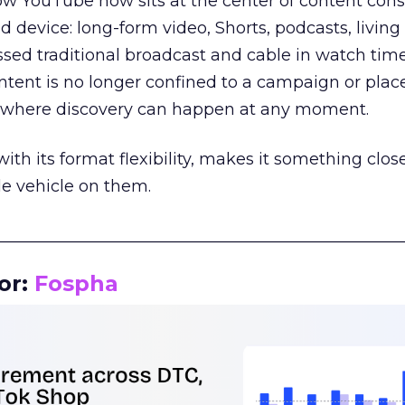
how YouTube now sits at the center of content co
d device: long-form video, Shorts, podcasts, livin
assed traditional broadcast and cable in watch time
tent is no longer confined to a campaign or plac
m where discovery can happen at any moment.
th its format flexibility, makes it something close
le vehicle on them.
__________________________________________________
or:
Fospha