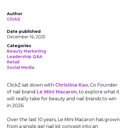
Author
ClickZ
Date published
December 16, 2025
Categories
Beauty Marketing
Leadership Q&A
Retail
Social Media
ClickZ sat down with
Christina Kao
, Co Founder
of nail brand
Le Mini Macaron
, to explore what it
will really take for beauty and nail brands to win
in 2026.
Over the last 10 years, Le Mini Macaron has grown
from a single gel nail kit concept into an