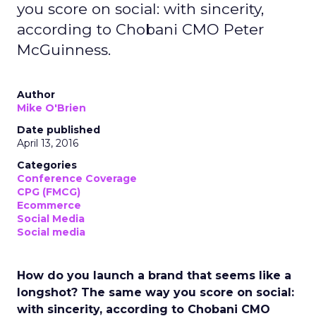
you score on social: with sincerity,
according to Chobani CMO Peter
McGuinness.
Author
Mike O'Brien
Date published
April 13, 2016
Categories
Conference Coverage
CPG (FMCG)
Ecommerce
Social Media
Social media
How do you launch a brand that seems like a
longshot? The same way you score on social:
with sincerity, according to Chobani CMO