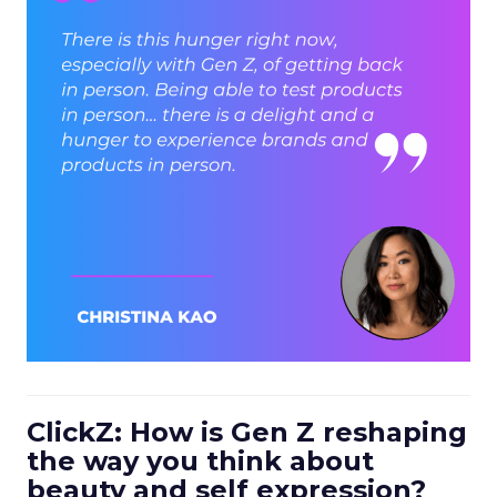
ClickZ: How is Gen Z reshaping
the way you think about
beauty and self expression?