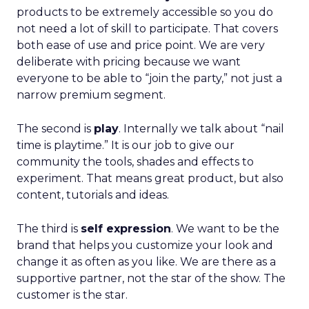
products to be extremely accessible so you do
not need a lot of skill to participate. That covers
both ease of use and price point. We are very
deliberate with pricing because we want
everyone to be able to “join the party,” not just a
narrow premium segment.
The second is
play
. Internally we talk about “nail
time is playtime.” It is our job to give our
community the tools, shades and effects to
experiment. That means great product, but also
content, tutorials and ideas.
The third is
self expression
. We want to be the
brand that helps you customize your look and
change it as often as you like. We are there as a
supportive partner, not the star of the show. The
customer is the star.