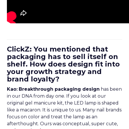
ClickZ: You mentioned that
packaging has to sell itself on
shelf. How does design fit into
your growth strategy and
brand loyalty?
Kao:
Breakthrough packaging design
has been
in our DNA from day one. If you look at our
original gel manicure kit, the LED lamp is shaped
like a macaron. It is unique to us. Many nail brands
focus on color and treat the lamp as an
afterthought. Ours was conceptual, super cute,