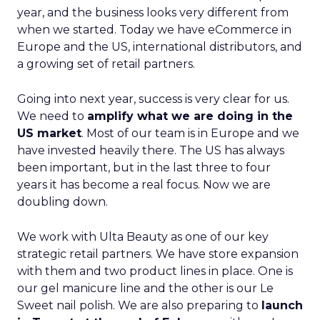
year, and the business looks very different from
when we started. Today we have eCommerce in
Europe and the US, international distributors, and
a growing set of retail partners.
Going into next year, success is very clear for us.
We need to
amplify what we are doing in the
US market
. Most of our team is in Europe and we
have invested heavily there. The US has always
been important, but in the last three to four
years it has become a real focus. Now we are
doubling down.
We work with Ulta Beauty as one of our key
strategic retail partners. We have store expansion
with them and two product lines in place. One is
our gel manicure line and the other is our Le
Sweet nail polish. We are also preparing to
launch