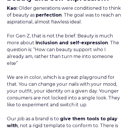
Kao:
Older generations were conditioned to think
of beauty as
perfection
. The goal was to reach an
aspirational, almost flawless ideal.
For Gen Z, that is not the brief. Beauty is much
more about
inclusion and self-expression
. The
question is: “How can beauty support who I
already am, rather than turn me into someone
else”
We are in color, which is a great playground for
that. You can change your nails with your mood,
your outfit, your identity on a given day. Younger
consumers are not locked into a single look. They
like to experiment and switch it up.
Our job as a brand is to
give them tools to play
with
, not a rigid template to conform to. There is