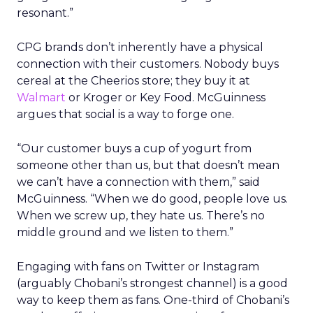
resonant.”
CPG brands don’t inherently have a physical
connection with their customers. Nobody buys
cereal at the Cheerios store; they buy it at
Walmart
or Kroger or Key Food. McGuinness
argues that social is a way to forge one.
“Our customer buys a cup of yogurt from
someone other than us, but that doesn’t mean
we can’t have a connection with them,” said
McGuinness. “When we do good, people love us.
When we screw up, they hate us. There’s no
middle ground and we listen to them.”
Engaging with fans on Twitter or Instagram
(arguably Chobani’s strongest channel) is a good
way to keep them as fans. One-third of Chobani’s