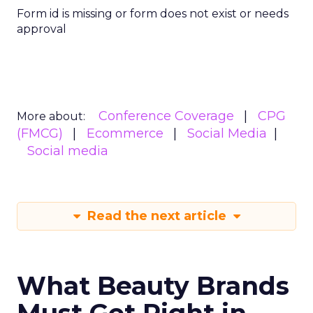
Form id is missing or form does not exist or needs
approval
Conference Coverage
CPG
More about:
(FMCG)
Ecommerce
Social Media
Social media
Read the next article
What Beauty Brands