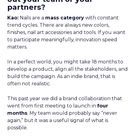
partners?
Kao:
Nails are a
mass category
with constant
trend cycles. There are always new colors,
finishes, nail art accessories and tools. If you want
to participate meaningfully, innovation speed
matters.
In a perfect world, you might take 18 months to
develop a product, align all the stakeholders, and
build the campaign. As an indie brand, that is
often not realistic.
This past year we did a brand collaboration that
went from first meeting to launch in
four
months
. My team would probably say “never
again,” but it was a useful signal of what is
possible.