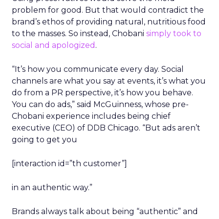
problem for good. But that would contradict the
brand’s ethos of providing natural, nutritious food
to the masses. So instead, Chobani
simply took to
social and apologized
.
“It’s how you communicate every day. Social
channels are what you say at events, it’s what you
do from a PR perspective, it’s how you behave.
You can do ads,” said McGuinness, whose pre-
Chobani experience includes being chief
executive (CEO) of DDB Chicago. “But ads aren’t
going to get you
[interaction id=”th customer”]
in an authentic way.”
Brands always talk about being “authentic” and