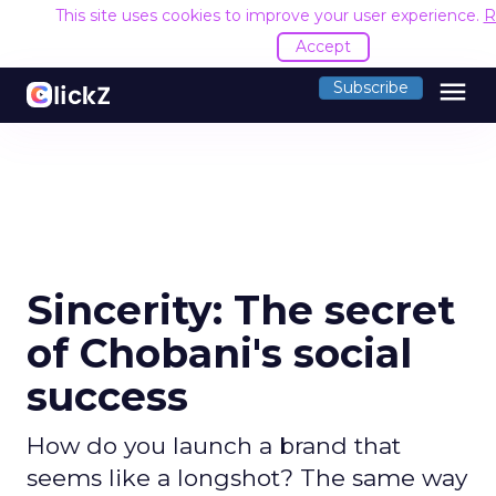
This site uses cookies to improve your user experience.
R
Accept
menu
Subscribe
Sincerity: The secret
of Chobani's social
success
How do you launch a brand that
seems like a longshot? The same way