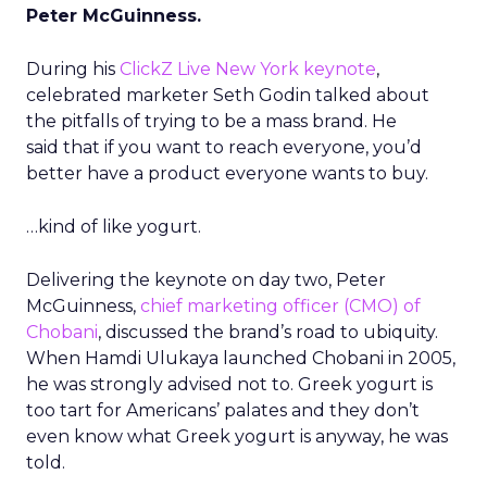
Peter McGuinness.
During his
ClickZ Live New York keynote
,
celebrated marketer Seth Godin talked about
the pitfalls of trying to be a mass brand. He
said that if you want to reach everyone, you’d
better have a product everyone wants to buy.
…kind of like yogurt.
Delivering the keynote on day two, Peter
McGuinness,
chief marketing officer (CMO) of
Chobani
, discussed the brand’s road to ubiquity.
When Hamdi Ulukaya launched Chobani in 2005,
he was strongly advised not to. Greek yogurt is
too tart for Americans’ palates and they don’t
even know what Greek yogurt is anyway, he was
told.