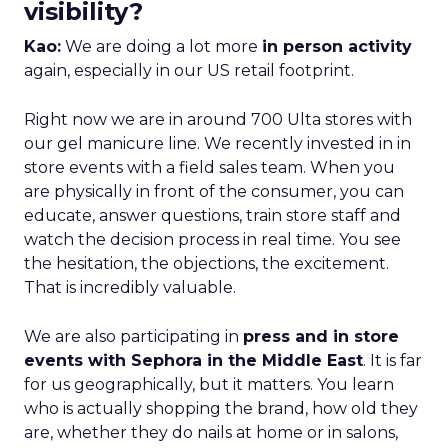
visibility?
Kao:
We are doing a lot more
in person activity
again, especially in our US retail footprint.
Right now we are in around 700 Ulta stores with
our gel manicure line. We recently invested in in
store events with a field sales team. When you
are physically in front of the consumer, you can
educate, answer questions, train store staff and
watch the decision process in real time. You see
the hesitation, the objections, the excitement.
That is incredibly valuable.
We are also participating in
press and in store
events with Sephora in the Middle East
. It is far
for us geographically, but it matters. You learn
who is actually shopping the brand, how old they
are, whether they do nails at home or in salons,