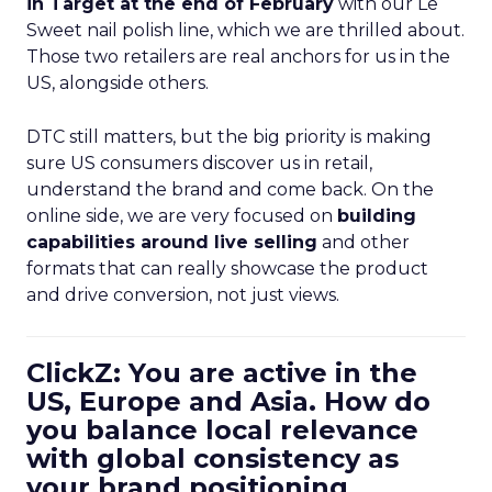
in Target at the end of February
with our Le
Sweet nail polish line, which we are thrilled about.
Those two retailers are real anchors for us in the
US, alongside others.
DTC still matters, but the big priority is making
sure US consumers discover us in retail,
understand the brand and come back. On the
online side, we are very focused on
building
capabilities around live selling
and other
formats that can really showcase the product
and drive conversion, not just views.
ClickZ: You are active in the
US, Europe and Asia. How do
you balance local relevance
with global consistency as
your brand positioning