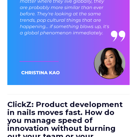
ClickZ: Product development
in nails moves fast. How do
you manage speed of
innovation without burning
out your team or your