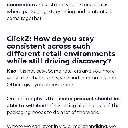
connection
and a strong visual story. That is
where packaging, storytelling and content all
come together.
ClickZ: How do you stay
consistent across such
different retail environments
while still driving discovery?
Kao:
It is not easy. Some retailers give you more
visual merchandising space and communication.
Others give you almost none.
Our philosophy is that
every product should be
able to sell itself
. If it is sitting alone on shelf, the
packaging needs to do a lot of the work.
Where we can layer in visual merchandising, we