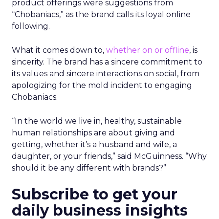
product offerings were suggestions from
“Chobaniacs,” as the brand calls its loyal online
following.
What it comes down to,
whether on or offline
, is
sincerity. The brand has a sincere commitment to
its values and sincere interactions on social, from
apologizing for the mold incident to engaging
Chobaniacs.
“In the world we live in, healthy, sustainable
human relationships are about giving and
getting, whether it’s a husband and wife, a
daughter, or your friends,” said McGuinness. “Why
should it be any different with brands?”
Subscribe to get your
daily business insights