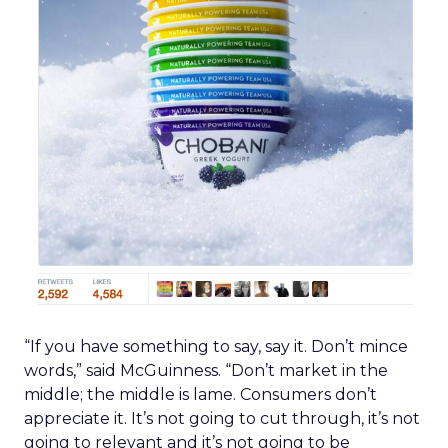
“If you have something to say, say it. Don’t mince
words,” said McGuinness. “Don’t market in the
middle; the middle is lame. Consumers don’t
appreciate it. It’s not going to cut through, it’s not
going to relevant and it’s not going to be