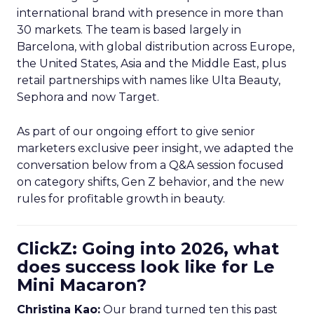
international brand with presence in more than
30 markets. The team is based largely in
Barcelona, with global distribution across Europe,
the United States, Asia and the Middle East, plus
retail partnerships with names like Ulta Beauty,
Sephora and now Target.
As part of our ongoing effort to give senior
marketers exclusive peer insight, we adapted the
conversation below from a Q&A session focused
on category shifts, Gen Z behavior, and the new
rules for profitable growth in beauty.
ClickZ: Going into 2026, what
does success look like for Le
Mini Macaron?
Christina Kao:
Our brand turned ten this past