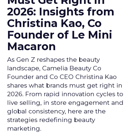
Must Get Right in
2026: Insights from
Christina Kao, Co
Founder of Le Mini
Macaron
As Gen Z reshapes the beauty
landscape, Camelia Beauty Co
Founder and Co CEO Christina Kao
shares what brands must get right in
2026. From rapid innovation cycles to
live selling, in store engagement and
global consistency, here are the
strategies redefining beauty
marketing.