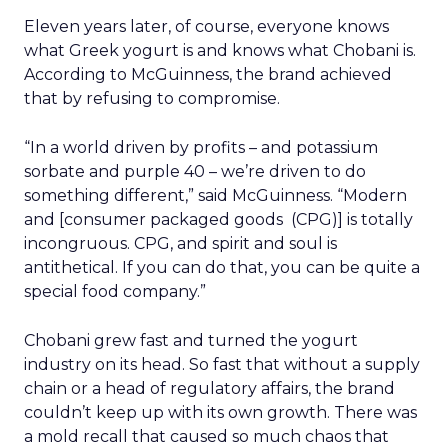
Eleven years later, of course, everyone knows
what Greek yogurt is and knows what Chobani is.
According to McGuinness, the brand achieved
that by refusing to compromise.
“In a world driven by profits – and potassium
sorbate and purple 40 – we’re driven to do
something different,” said McGuinness. “Modern
and [consumer packaged goods (CPG)] is totally
incongruous. CPG, and spirit and soul is
antithetical. If you can do that, you can be quite a
special food company.”
Chobani grew fast and turned the yogurt
industry on its head. So fast that without a supply
chain or a head of regulatory affairs, the brand
couldn’t keep up with its own growth. There was
a mold recall that caused so much chaos that