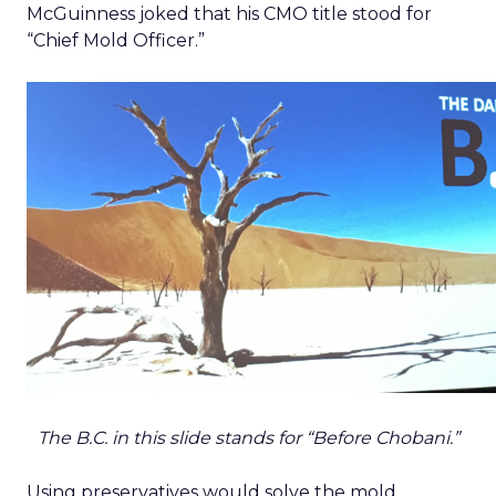
McGuinness joked that his CMO title stood for
“Chief Mold Officer.”
The B.C. in this slide stands for “Before Chobani.”
Using preservatives would solve the mold