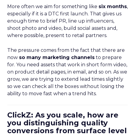
More often we aim for something like
six months
,
especially if it is a DTC first launch. That gives us
enough time to brief PR, line up influencers,
shoot photo and video, build social assets and,
where possible, present to retail partners.
The pressure comes from the fact that there are
now
so many marketing channels
to prepare
for. You need assets that work in short form video,
on product detail pages, in email, and so on. As we
grow, we are trying to extend lead times slightly
so we can check all the boxes without losing the
ability to move fast when a trend hits.
ClickZ: As you scale, how are
you distinguishing quality
conversions from surface level