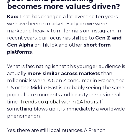
becomes more values driven?
Kao:
That has changed a lot over the ten years
we have been in market. Early on we were
marketing heavily to millennials on Instagram. In
recent years, our focus has shifted to
Gen Z and
Gen Alpha
on TikTok and other
short form
platforms
.
What is fascinating is that this younger audience is
actually
more similar across markets
than
millennials were. A Gen Z consumer in France, the
US or the Middle East is probably seeing the same
pop culture moments and beauty trends in real
time.
Trends go global within 24 hours.
If
something blows up, it is immediately a worldwide
phenomenon.
Yes, there are still local nuances. A French