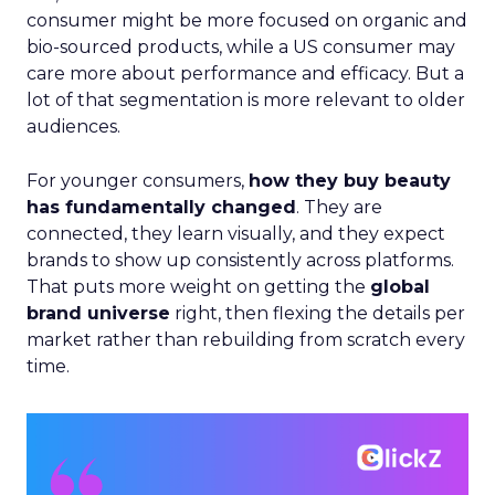
consumer might be more focused on organic and
bio-sourced products, while a US consumer may
care more about performance and efficacy. But a
lot of that segmentation is more relevant to older
audiences.
For younger consumers,
how they buy beauty
has fundamentally changed
. They are
connected, they learn visually, and they expect
brands to show up consistently across platforms.
That puts more weight on getting the
global
brand universe
right, then flexing the details per
market rather than rebuilding from scratch every
time.