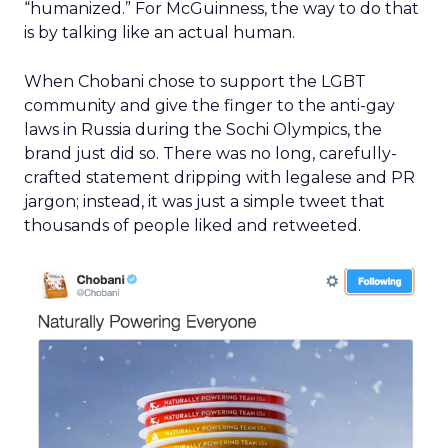
“humanized.” For McGuinness, the way to do that
is by talking like an actual human.
When Chobani chose to support the LGBT
community and give the finger to the anti-gay
laws in Russia during the Sochi Olympics, the
brand just did so. There was no long, carefully-
crafted statement dripping with legalese and PR
jargon; instead, it was just a simple tweet that
thousands of people liked and retweeted.