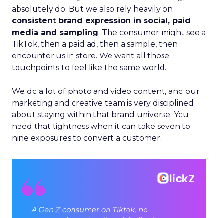
absolutely do. But we also rely heavily on
consistent brand expression in social, paid
media and sampling
. The consumer might see a
TikTok, then a paid ad, then a sample, then
encounter us in store. We want all those
touchpoints to feel like the same world.
We do a lot of photo and video content, and our
marketing and creative team is very disciplined
about staying within that brand universe. You
need that tightness when it can take seven to
nine exposures to convert a customer.