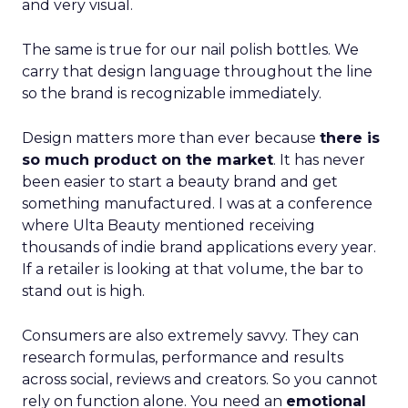
and very visual.
The same is true for our nail polish bottles. We
carry that design language throughout the line
so the brand is recognizable immediately.
Design matters more than ever because
there is
so much product on the market
. It has never
been easier to start a beauty brand and get
something manufactured. I was at a conference
where Ulta Beauty mentioned receiving
thousands of indie brand applications every year.
If a retailer is looking at that volume, the bar to
stand out is high.
Consumers are also extremely savvy. They can
research formulas, performance and results
across social, reviews and creators. So you cannot
rely on function alone. You need an
emotional