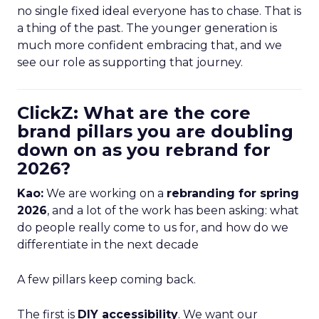
no single fixed ideal everyone has to chase. That is
a thing of the past. The younger generation is
much more confident embracing that, and we
see our role as supporting that journey.
ClickZ: What are the core
brand pillars you are doubling
down on as you rebrand for
2026?
Kao:
We are working on a
rebranding for spring
2026
, and a lot of the work has been asking: what
do people really come to us for, and how do we
differentiate in the next decade
A few pillars keep coming back.
The first is
DIY accessibility
. We want our