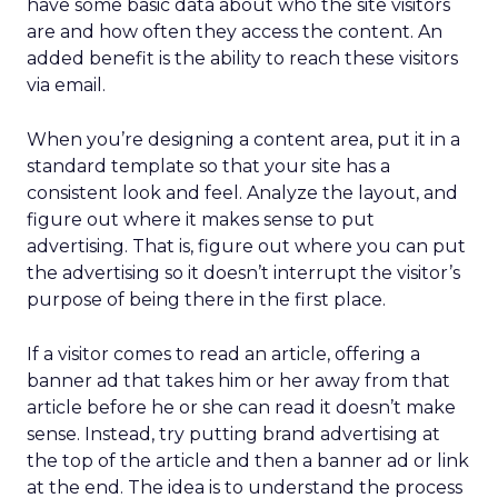
have some basic data about who the site visitors
are and how often they access the content. An
added benefit is the ability to reach these visitors
via email.
When you’re designing a content area, put it in a
standard template so that your site has a
consistent look and feel. Analyze the layout, and
figure out where it makes sense to put
advertising. That is, figure out where you can put
the advertising so it doesn’t interrupt the visitor’s
purpose of being there in the first place.
If a visitor comes to read an article, offering a
banner ad that takes him or her away from that
article before he or she can read it doesn’t make
sense. Instead, try putting brand advertising at
the top of the article and then a banner ad or link
at the end. The idea is to understand the process