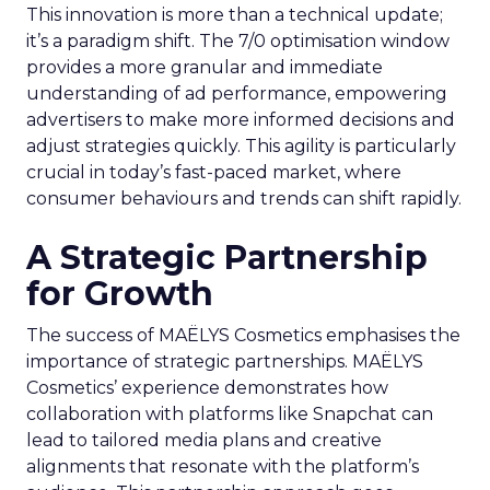
This innovation is more than a technical update;
it’s a paradigm shift. The 7/0 optimisation window
provides a more granular and immediate
understanding of ad performance, empowering
advertisers to make more informed decisions and
adjust strategies quickly. This agility is particularly
crucial in today’s fast-paced market, where
consumer behaviours and trends can shift rapidly.
A Strategic Partnership
for Growth
The success of MAËLYS Cosmetics emphasises the
importance of strategic partnerships. MAËLYS
Cosmetics’ experience demonstrates how
collaboration with platforms like Snapchat can
lead to tailored media plans and creative
alignments that resonate with the platform’s