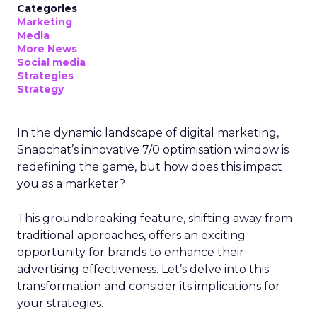
Categories
Marketing
Media
More News
Social media
Strategies
Strategy
In the dynamic landscape of digital marketing,
Snapchat’s innovative 7/0 optimisation window is
redefining the game, but how does this impact
you as a marketer?
This groundbreaking feature, shifting away from
traditional approaches, offers an exciting
opportunity for brands to enhance their
advertising effectiveness. Let’s delve into this
transformation and consider its implications for
your strategies.