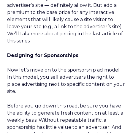
advertiser’s site — definitely allow it. But add a
premium to the base price for any interactive
elements that will likely cause a site visitor to
leave your site (e.g., a link to the advertiser’s site).
We’ll talk more about pricing in the last article of
this series.
Designing for Sponsorships
Now let’s move on to the sponsorship ad model.
In this model, you sell advertisers the right to
place advertising next to specific content on your
site.
Before you go down this road, be sure you have
the ability to generate fresh content on at least a
weekly basis. Without repeatable traffic, a
sponsorship has little value to an advertiser. And