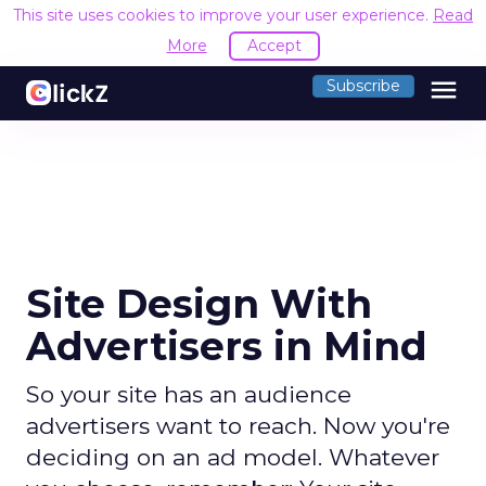
This site uses cookies to improve your user experience.
Read
More
Accept
menu
Subscribe
Site Design With
Advertisers in Mind
So your site has an audience
advertisers want to reach. Now you're
deciding on an ad model. Whatever