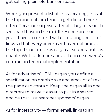
get selling plain, old banner space.
When you present a list of links this long, links at
the top and bottom tend to get clicked more
often. This is no surprise; after all, they’re easier to
see than those in the middle. Hence an issue
you’ll have to contend with is rotating the list of
links so that every advertiser has equal time at
the top. It’s not quite as easy as it sounds, but it is
doable. We’ll talk more about this in next week’s
column on technical implementation.
As for advertisers’ HTML pages, you define a
specification on graphic size and amount of text
the page can contain. Keep the pages all in one
directory to make it easier to put in a search
engine that just searches sponsors’ pages.
As for interactivity — forms, email, links to an