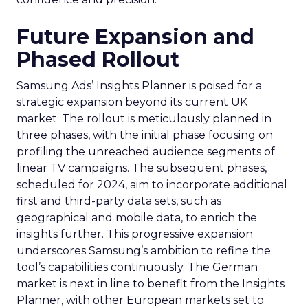
Future Expansion and
Phased Rollout
Samsung Ads’ Insights Planner is poised for a
strategic expansion beyond its current UK
market. The rollout is meticulously planned in
three phases, with the initial phase focusing on
profiling the unreached audience segments of
linear TV campaigns. The subsequent phases,
scheduled for 2024, aim to incorporate additional
first and third-party data sets, such as
geographical and mobile data, to enrich the
insights further. This progressive expansion
underscores Samsung’s ambition to refine the
tool’s capabilities continuously. The German
market is next in line to benefit from the Insights
Planner, with other European markets set to