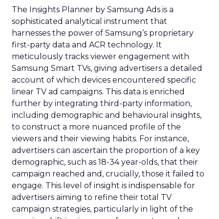
The Insights Planner by Samsung Ads is a
sophisticated analytical instrument that
harnesses the power of Samsung’s proprietary
first-party data and ACR technology. It
meticulously tracks viewer engagement with
Samsung Smart TVs, giving advertisers a detailed
account of which devices encountered specific
linear TV ad campaigns. This data is enriched
further by integrating third-party information,
including demographic and behavioural insights,
to construct a more nuanced profile of the
viewers and their viewing habits. For instance,
advertisers can ascertain the proportion of a key
demographic, such as 18-34 year-olds, that their
campaign reached and, crucially, those it failed to
engage. This level of insight is indispensable for
advertisers aiming to refine their total TV
campaign strategies, particularly in light of the