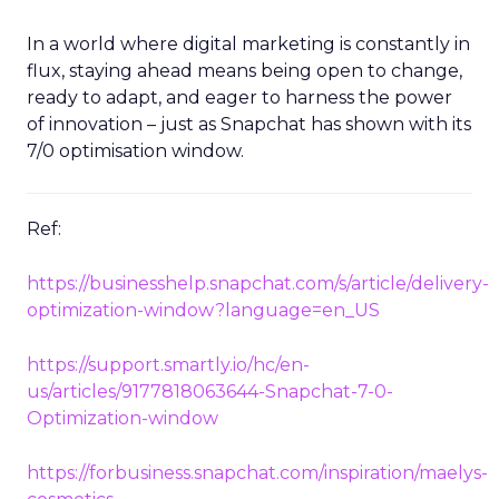
In a world where digital marketing is constantly in
flux, staying ahead means being open to change,
ready to adapt, and eager to harness the power
of innovation – just as Snapchat has shown with its
7/0 optimisation window.
Ref:
https://businesshelp.snapchat.com/s/article/delivery-
optimization-window?language=en_US
https://support.smartly.io/hc/en-
us/articles/9177818063644-Snapchat-7-0-
Optimization-window
https://forbusiness.snapchat.com/inspiration/maelys-