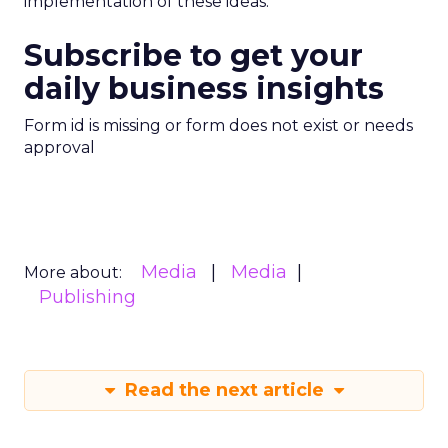
implementation of these ideas.
Subscribe to get your
daily business insights
Form id is missing or form does not exist or needs
approval
Media
Media
More about:
Publishing
Read the next article