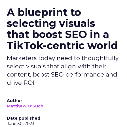
A blueprint to
selecting visuals
that boost SEO in a
TikTok-centric world
Marketers today need to thoughtfully
select visuals that align with their
content, boost SEO performance and
drive ROI
Author
Matthew O'Such
Date published
June 30, 2023