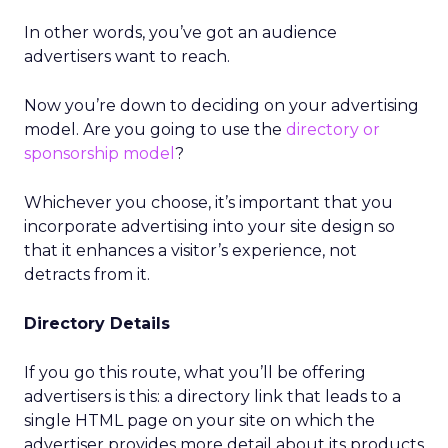
In other words, you’ve got an audience
advertisers want to reach.
Now you’re down to deciding on your advertising
model. Are you going to use the
directory or
sponsorship model
?
Whichever you choose, it’s important that you
incorporate advertising into your site design so
that it enhances a visitor’s experience, not
detracts from it.
Directory Details
If you go this route, what you’ll be offering
advertisers is this: a directory link that leads to a
single HTML page on your site on which the
advertiser provides more detail about its products