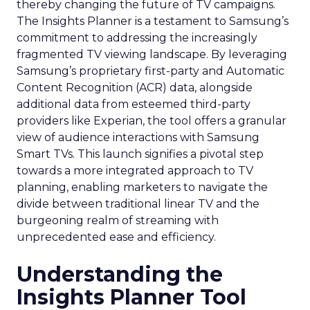
thereby changing the future of TV campaigns.
The Insights Planner is a testament to Samsung’s
commitment to addressing the increasingly
fragmented TV viewing landscape. By leveraging
Samsung’s proprietary first-party and Automatic
Content Recognition (ACR) data, alongside
additional data from esteemed third-party
providers like Experian, the tool offers a granular
view of audience interactions with Samsung
Smart TVs. This launch signifies a pivotal step
towards a more integrated approach to TV
planning, enabling marketers to navigate the
divide between traditional linear TV and the
burgeoning realm of streaming with
unprecedented ease and efficiency.
Understanding the
Insights Planner Tool