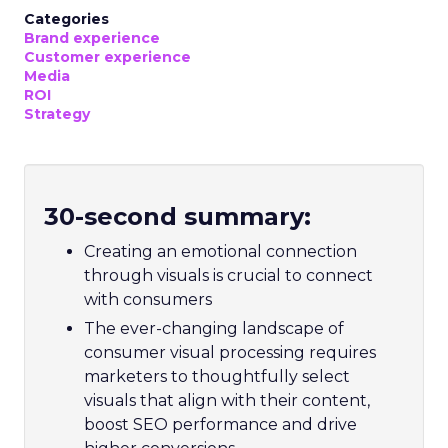
Categories
Brand experience
Customer experience
Media
ROI
Strategy
30-second summary:
Creating an emotional connection
through visuals is crucial to connect
with consumers
The ever-changing landscape of
consumer visual processing requires
marketers to thoughtfully select
visuals that align with their content,
boost SEO performance and drive