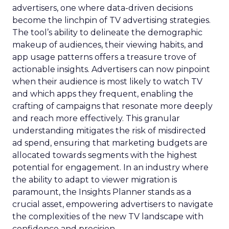
advertisers, one where data-driven decisions
become the linchpin of TV advertising strategies.
The tool’s ability to delineate the demographic
makeup of audiences, their viewing habits, and
app usage patterns offers a treasure trove of
actionable insights. Advertisers can now pinpoint
when their audience is most likely to watch TV
and which apps they frequent, enabling the
crafting of campaigns that resonate more deeply
and reach more effectively. This granular
understanding mitigates the risk of misdirected
ad spend, ensuring that marketing budgets are
allocated towards segments with the highest
potential for engagement. In an industry where
the ability to adapt to viewer migration is
paramount, the Insights Planner stands as a
crucial asset, empowering advertisers to navigate
the complexities of the new TV landscape with
confidence and precision.