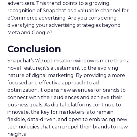
advertisers. This trend points to a growing
recognition of Snapchat as a valuable channel for
eCommerce advertising. Are you considering
diversifying your advertising strategies beyond
Meta and Google?
Conclusion
Snapchat’s 7/0 optimisation window is more than a
novel feature; it’s a testament to the evolving
nature of digital marketing. By providing a more
focused and effective approach to ad
optimization, it opens new avenues for brands to
connect with their audiences and achieve their
business goals. As digital platforms continue to
innovate, the key for marketers is to remain
flexible, data-driven, and open to embracing new
technologies that can propel their brands to new
heights.