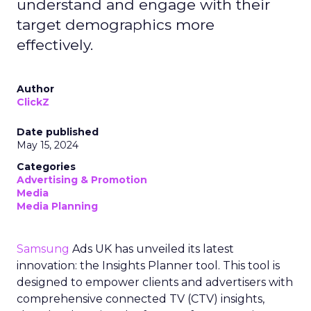
understand and engage with their
target demographics more
effectively.
Author
ClickZ
Date published
May 15, 2024
Categories
Advertising & Promotion
Media
Media Planning
Samsung
Ads UK has unveiled its latest
innovation: the Insights Planner tool. This tool is
designed to empower clients and advertisers with
comprehensive connected TV (CTV) insights,