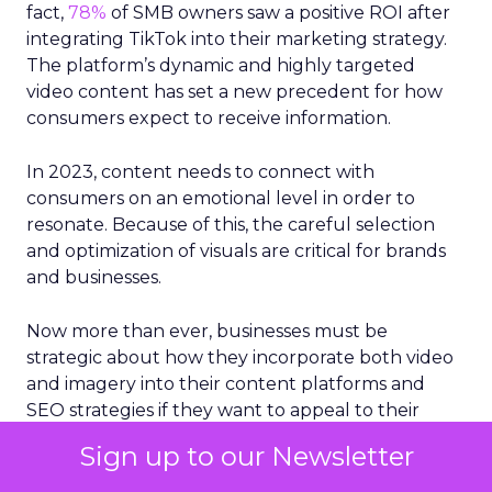
fact,
78%
of SMB owners saw a positive ROI after
integrating TikTok into their marketing strategy.
The platform’s dynamic and highly targeted
video content has set a new precedent for how
consumers expect to receive information.
In 2023, content needs to connect with
consumers on an emotional level in order to
resonate. Because of this, the careful selection
and optimization of visuals are critical for brands
and businesses.
Now more than ever, businesses must be
strategic about how they incorporate both video
and imagery into their content platforms and
SEO strategies if they want to appeal to their
customer base, garner better rankings and get
Sign up to our Newsletter
more traffic from search engines. Since the
human brain processes images 60,000 times