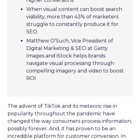
higher conversions
When visual content can boost search
visibility, more than 43% of marketers
struggle to constantly produce it for
SEO
Matthew O’Such, Vice President of
Digital Marketing & SEO at Getty
Images and iStock helps brands
navigate visual processing through
compelling imagery and video to boost
ROI
The advent of TikTok and its meteoric rise in
popularity throughout the pandemic have
changed the way consumers process information,
possibly forever. And, it has proven to be an
incredible platform for customer conversion. In