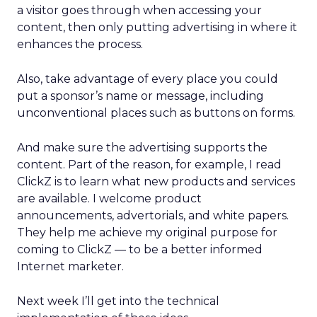
a visitor goes through when accessing your
content, then only putting advertising in where it
enhances the process.
Also, take advantage of every place you could
put a sponsor’s name or message, including
unconventional places such as buttons on forms.
And make sure the advertising supports the
content. Part of the reason, for example, I read
ClickZ is to learn what new products and services
are available. I welcome product
announcements, advertorials, and white papers.
They help me achieve my original purpose for
coming to ClickZ — to be a better informed
Internet marketer.
Next week I’ll get into the technical