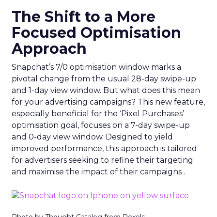
The Shift to a More
Focused Optimisation
Approach
Snapchat’s 7/0 optimisation window marks a
pivotal change from the usual 28-day swipe-up
and 1-day view window. But what does this mean
for your advertising campaigns? This new feature,
especially beneficial for the ‘Pixel Purchases’
optimisation goal, focuses on a 7-day swipe-up
and 0-day view window. Designed to yield
improved performance, this approach is tailored
for advertisers seeking to refine their targeting
and maximise the impact of their campaigns .
Photo by Thought Catalog from Pexels.