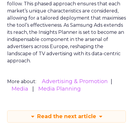
follow. This phased approach ensures that each
market’s unique characteristics are considered,
allowing for a tailored deployment that maximises
the tool’s effectiveness. As Samsung Ads extends
its reach, the Insights Planner is set to become an
indispensable component in the arsenal of
advertisers across Europe, reshaping the
landscape of TV advertising with its data-centric
approach.
Advertising & Promotion
More about:
Media
Media Planning
Read the next article