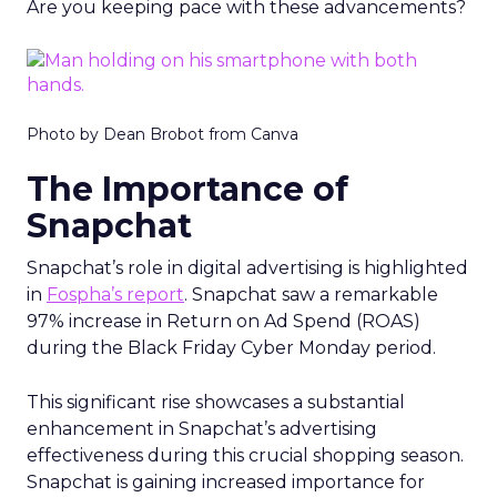
Are you keeping pace with these advancements?
Photo by Dean Brobot from Canva
The Importance of
Snapchat
Snapchat’s role in digital advertising is highlighted
in
Fospha’s report
. Snapchat saw a remarkable
97% increase in Return on Ad Spend (ROAS)
during the Black Friday Cyber Monday period.
This significant rise showcases a substantial
enhancement in Snapchat’s advertising
effectiveness during this crucial shopping season.
Snapchat is gaining increased importance for