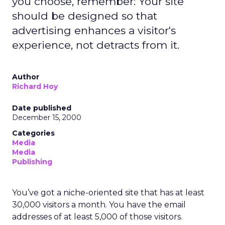
you choose, remember: Your site
should be designed so that
advertising enhances a visitor's
experience, not detracts from it.
Author
Richard Hoy
Date published
December 15, 2000
Categories
Media
Media
Publishing
You’ve got a niche-oriented site that has at least
30,000 visitors a month. You have the email
addresses of at least 5,000 of those visitors.