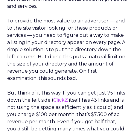
and services.
To provide the most value to an advertiser — and
to the site visitor looking for these products or
services — you need to figure out a way to make
a listing in your directory appear on every page. A
simple solution is to put the directory down the
left column. But doing this puts a natural limit on
the size of your directory and the amount of
revenue you could generate. On first
examination, this sounds bad.
But think of it this way: If you can get just 75 links
down the left side (
ClickZ
itself has 43 links and is
not using the space as efficiently as it could) and
you charge $100 per month, that’s $7,500 of ad
revenue per month. Even if you got half that,
you’d still be getting many times what you could