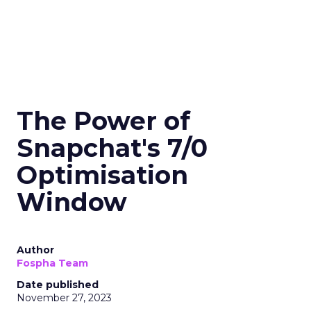
The Power of
Snapchat's 7/0
Optimisation
Window
Author
Fospha Team
Date published
November 27, 2023