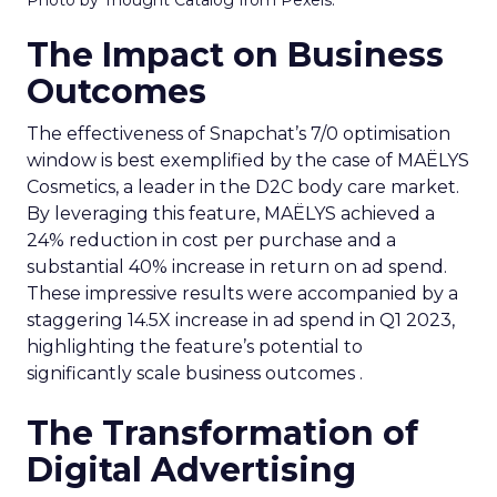
The Impact on Business
Outcomes
The effectiveness of Snapchat’s 7/0 optimisation
window is best exemplified by the case of MAËLYS
Cosmetics, a leader in the D2C body care market.
By leveraging this feature, MAËLYS achieved a
24% reduction in cost per purchase and a
substantial 40% increase in return on ad spend.
These impressive results were accompanied by a
staggering 14.5X increase in ad spend in Q1 2023,
highlighting the feature’s potential to
significantly scale business outcomes .
The Transformation of
Digital Advertising