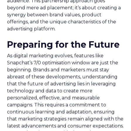
audience. This partnership approach goes
beyond mere ad placement; it’s about creating a
synergy between brand values, product
offerings, and the unique characteristics of the
advertising platform.
Preparing for the Future
As digital marketing evolves, features like
Snapchat’s 7/0 optimisation window are just the
beginning. Brands and marketers must stay
abreast of these developments, understanding
that the future of advertising lies in leveraging
technology and data to create more
personalized, effective, and measurable
campaigns. This requires a commitment to
continuous learning and adaptation, ensuring
that marketing strategies remain aligned with the
latest advancements and consumer expectations.