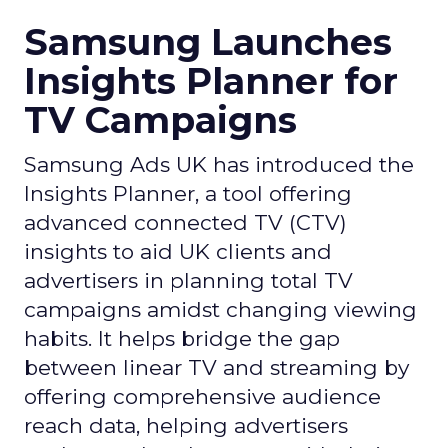
Samsung Launches
Insights Planner for
TV Campaigns
Samsung Ads UK has introduced the
Insights Planner, a tool offering
advanced connected TV (CTV)
insights to aid UK clients and
advertisers in planning total TV
campaigns amidst changing viewing
habits. It helps bridge the gap
between linear TV and streaming by
offering comprehensive audience
reach data, helping advertisers