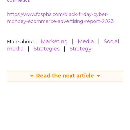
cosmetics
https://www.fospha.com/black-friday-cyber-
monday-ecommerce-advertising-report-2023
Marketing
Media
Social
More about:
media
Strategies
Strategy
Read the next article