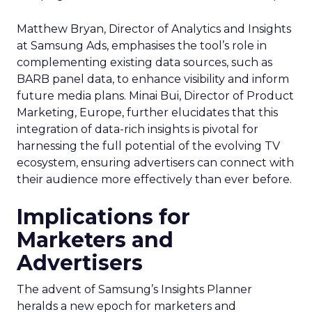
Matthew Bryan, Director of Analytics and Insights
at Samsung Ads, emphasises the tool’s role in
complementing existing data sources, such as
BARB panel data, to enhance visibility and inform
future media plans. Minai Bui, Director of Product
Marketing, Europe, further elucidates that this
integration of data-rich insights is pivotal for
harnessing the full potential of the evolving TV
ecosystem, ensuring advertisers can connect with
their audience more effectively than ever before.
Implications for
Marketers and
Advertisers
The advent of Samsung’s Insights Planner
heralds a new epoch for marketers and