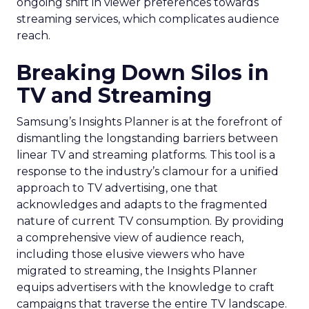
ongoing shift in viewer preferences towards
streaming services, which complicates audience
reach.
Breaking Down Silos in
TV and Streaming
Samsung’s Insights Planner is at the forefront of
dismantling the longstanding barriers between
linear TV and streaming platforms. This tool is a
response to the industry’s clamour for a unified
approach to TV advertising, one that
acknowledges and adapts to the fragmented
nature of current TV consumption. By providing
a comprehensive view of audience reach,
including those elusive viewers who have
migrated to streaming, the Insights Planner
equips advertisers with the knowledge to craft
campaigns that traverse the entire TV landscape.