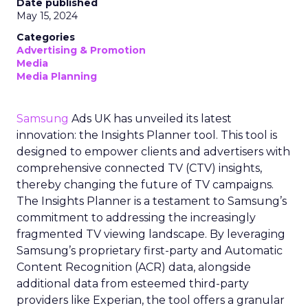
Date published
May 15, 2024
Categories
Advertising & Promotion
Media
Media Planning
Samsung
Ads UK has unveiled its latest
innovation: the Insights Planner tool. This tool is
designed to empower clients and advertisers with
comprehensive connected TV (CTV) insights,
thereby changing the future of TV campaigns.
The Insights Planner is a testament to Samsung’s
commitment to addressing the increasingly
fragmented TV viewing landscape. By leveraging
Samsung’s proprietary first-party and Automatic
Content Recognition (ACR) data, alongside
additional data from esteemed third-party
providers like Experian, the tool offers a granular