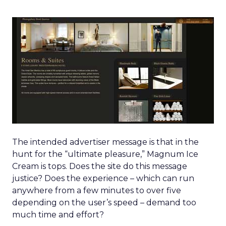
The intended advertiser message is that in the
hunt for the “ultimate pleasure,” Magnum Ice
Cream is tops. Does the site do this message
justice? Does the experience – which can run
anywhere from a few minutes to over five
depending on the user’s speed – demand too
much time and effort?