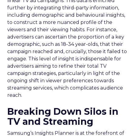
linear TV ad campaigns. This data is enriched
further by integrating third-party information,
including demographic and behavioural insights,
to construct a more nuanced profile of the
viewers and their viewing habits. For instance,
advertisers can ascertain the proportion of a key
demographic, such as 18-34 year-olds, that their
campaign reached and, crucially, those it failed to
engage. This level of insight is indispensable for
advertisers aiming to refine their total TV
campaign strategies, particularly in light of the
ongoing shift in viewer preferences towards
streaming services, which complicates audience
reach.
Breaking Down Silos in
TV and Streaming
Samsung’s Insights Planner is at the forefront of