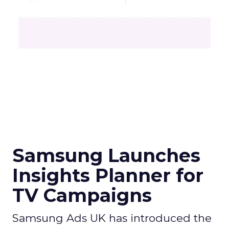
Samsung Launches
Insights Planner for
TV Campaigns
Samsung Ads UK has introduced the