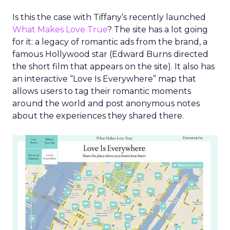
Is this the case with Tiffany’s recently launched
What Makes Love True
? The site has a lot going
for it: a legacy of romantic ads from the brand, a
famous Hollywood star (Edward Burns directed
the short film that appears on the site). It also has
an interactive “Love Is Everywhere” map that
allows users to tag their romantic moments
around the world and post anonymous notes
about the experiences they shared there.