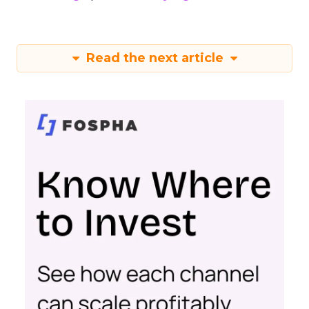
Read the next article