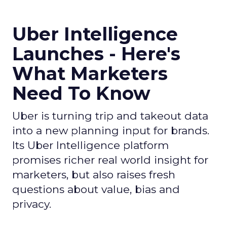
Uber Intelligence
Launches - Here's
What Marketers
Need To Know
Uber is turning trip and takeout data
into a new planning input for brands.
Its Uber Intelligence platform
promises richer real world insight for
marketers, but also raises fresh
questions about value, bias and
privacy.