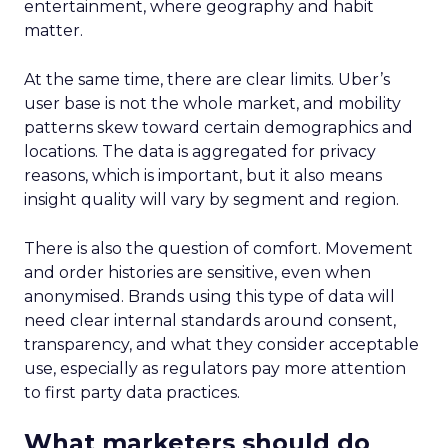
entertainment, where geography and habit
matter.
At the same time, there are clear limits. Uber’s
user base is not the whole market, and mobility
patterns skew toward certain demographics and
locations. The data is aggregated for privacy
reasons, which is important, but it also means
insight quality will vary by segment and region.
There is also the question of comfort. Movement
and order histories are sensitive, even when
anonymised. Brands using this type of data will
need clear internal standards around consent,
transparency, and what they consider acceptable
use, especially as regulators pay more attention
to first party data practices.
What marketers should do