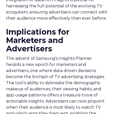
harnessing the full potential of the evolving TV
ecosystem, ensuring advertisers can connect with
their audience more effectively than ever before.
Implications for
Marketers and
Advertisers
The advent of Samsung’s Insights Planner
heralds a new epoch for marketers and
advertisers, one where data-driven decisions
become the linchpin of TV advertising strategies.
The tool’s ability to delineate the demographic
makeup of audiences, their viewing habits, and
app usage patterns offers a treasure trove of
actionable insights. Advertisers can now pinpoint
when their audience is most likely to watch TV
and which apps they frequent, enabling the