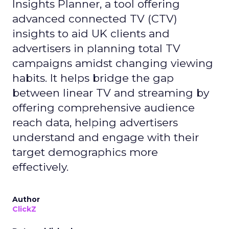
Insights Planner, a tool offering
advanced connected TV (CTV)
insights to aid UK clients and
advertisers in planning total TV
campaigns amidst changing viewing
habits. It helps bridge the gap
between linear TV and streaming by
offering comprehensive audience
reach data, helping advertisers
understand and engage with their
target demographics more
effectively.
Author
ClickZ