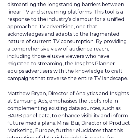
dismantling the longstanding barriers between
linear TV and streaming platforms. This tool is a
response to the industry’s clamour for a unified
approach to TV advertising, one that
acknowledges and adapts to the fragmented
nature of current TV consumption. By providing
a comprehensive view of audience reach,
including those elusive viewers who have
migrated to streaming, the Insights Planner
equips advertisers with the knowledge to craft
campaigns that traverse the entire TV landscape.
Matthew Bryan, Director of Analytics and Insights
at Samsung Ads, emphasises the tool’s role in
complementing existing data sources, such as
BARB panel data, to enhance visibility and inform
future media plans. Minai Bui, Director of Product
Marketing, Europe, further elucidates that this
integration of data-rich insights is pivotal for