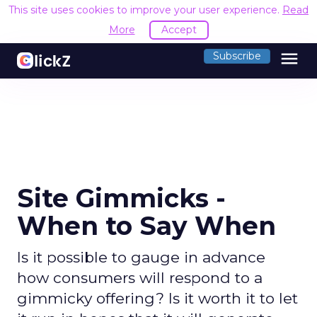
This site uses cookies to improve your user experience.
Read
More
Accept
menu
Subscribe
Site Gimmicks -
When to Say When
Is it possible to gauge in advance
how consumers will respond to a
gimmicky offering? Is it worth it to let