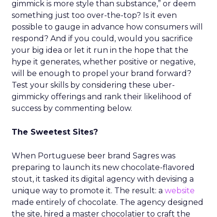
gimmick is more style than substance,” or deem
something just too over-the-top? Is it even
possible to gauge in advance how consumers will
respond? And if you could, would you sacrifice
your big idea or let it run in the hope that the
hype it generates, whether positive or negative,
will be enough to propel your brand forward?
Test your skills by considering these uber-
gimmicky offerings and rank their likelihood of
success by commenting below.
The Sweetest Sites?
When Portuguese beer brand Sagres was
preparing to launch its new chocolate-flavored
stout, it tasked its digital agency with devising a
unique way to promote it. The result: a
website
made entirely of chocolate. The agency designed
the site, hired a master chocolatier to craft the