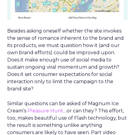
Besides asking oneself whether the site invokes
the sense of romance inherent to the brand and
its products, we must question how it (and our
own brand efforts) could be improved upon.
Does it make enough use of social media to
sustain ongoing viral momentum and growth?
Does it set consumer expectations for social
interaction only to limit the campaign to the
brand site?
Similar questions can be asked of Magnum Ice
Cream’s
Pleasure Hunt
…or can they? This effort,
too, makes beautiful use of Flash technology, but
the result is something unlike anything
consumers are likely to have seen. Part video