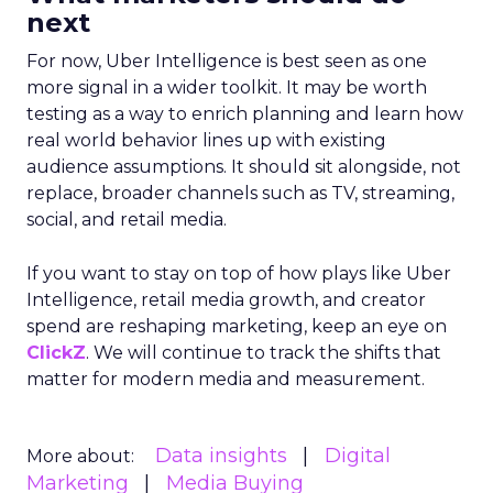
next
For now, Uber Intelligence is best seen as one
more signal in a wider toolkit. It may be worth
testing as a way to enrich planning and learn how
real world behavior lines up with existing
audience assumptions. It should sit alongside, not
replace, broader channels such as TV, streaming,
social, and retail media.
If you want to stay on top of how plays like Uber
Intelligence, retail media growth, and creator
spend are reshaping marketing, keep an eye on
ClickZ
. We will continue to track the shifts that
matter for modern media and measurement.
Data insights
Digital
More about:
Marketing
Media Buying