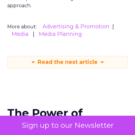
approach.
Advertising & Promotion
More about:
Media
Media Planning
Read the next article
The Power of
Snapchat's 7/0
Sign up to our Newsletter