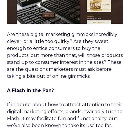
Are these digital marketing gimmicks incredibly
clever, or a little too quirky? Are they sweet
enough to entice consumers to buy the
products, but more than that, will those products
stand up to consumer interest in the sites? These
are the questions marketers must ask before
taking a bite out of online gimmicks.
A Flash in the Pan?
If in doubt about how to attract attention to their
digital marketing efforts, brands invariably turn to
Flash. It may facilitate fun and functionality, but
we’ve also been known to take its use too far.