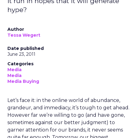
it run in hopes that it will generate
hype?
Author
Tessa Wegert
Date published
June 23, 2011
Categories
Media
Media
Media Buying
Let’s face it: in the online world of abundance,
grandeur, and immediacy, it’s tough to get ahead.
However far we’re willing to go (and have gone,
sometimes against our better judgment) to
garner attention for our brands, it never seems
quite far enough. Tomorrow, our biggest