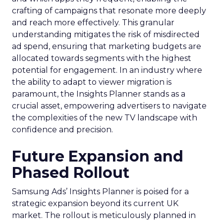
crafting of campaigns that resonate more deeply
and reach more effectively. This granular
understanding mitigates the risk of misdirected
ad spend, ensuring that marketing budgets are
allocated towards segments with the highest
potential for engagement. In an industry where
the ability to adapt to viewer migration is
paramount, the Insights Planner stands as a
crucial asset, empowering advertisers to navigate
the complexities of the new TV landscape with
confidence and precision.
Future Expansion and
Phased Rollout
Samsung Ads’ Insights Planner is poised for a
strategic expansion beyond its current UK
market. The rollout is meticulously planned in