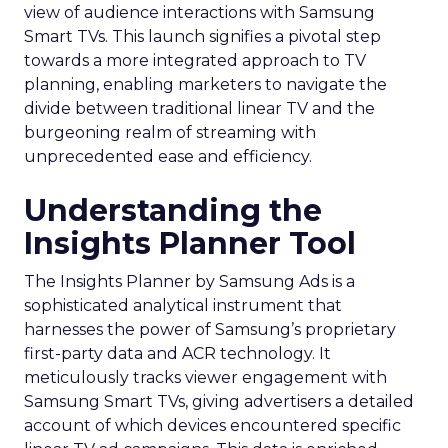
view of audience interactions with Samsung
Smart TVs. This launch signifies a pivotal step
towards a more integrated approach to TV
planning, enabling marketers to navigate the
divide between traditional linear TV and the
burgeoning realm of streaming with
unprecedented ease and efficiency.
Understanding the
Insights Planner Tool
The Insights Planner by Samsung Ads is a
sophisticated analytical instrument that
harnesses the power of Samsung’s proprietary
first-party data and ACR technology. It
meticulously tracks viewer engagement with
Samsung Smart TVs, giving advertisers a detailed
account of which devices encountered specific