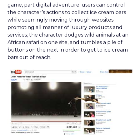
game, part digital adventure, users can control
the character’s actions to collect ice cream bars
while seemingly moving through websites
promoting all manner of luxury products and
services; the character dodges wild animals at an
African safari on one site, and tumbles a pile of
buttons on the next in order to get to ice cream
bars out of reach.