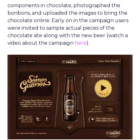
components in chocolate, photographed the
bonbons, and uploaded the images to bring the
chocolate online. Early on in the campaign users
were invited to sample actual pieces of the
chocolate site along with the new beer (watch a
video about the campaign
here
).