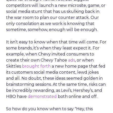
competitors will launch a new microsite, game, or
social media stunt that has us skulking back in
the war room to plan our counter attack. Our
only consolation as we work is knowing that
sometime, somehow, enough will be enough.
It isn’t easy to know when that time will come. For
some brands, it’s when they least expect it. For
example, when Chevy invited consumers to
create their own Chevy Tahoe
ads
, or when
Skittles
brought forth
a new home page that fed
its customers social media content, lewd jokes
and all. No doubt, these ideas seemed golden in
brainstorming sessions. At the same time, risks can
be incredibly rewarding, as Levi’s, Hershey’s, and
HBO have
demonstrated
both online and off.
So how do you know when to say “Hey, this