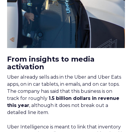
From insights to media
activation
Uber already sells ads in the Uber and Uber Eats
apps, on in car tablets, in emails, and on car tops.
The company has said that this business is on
track for roughly
1.5 billion dollars in revenue
this year
, although it does not break out a
detailed line item.
Uber Intelligence is meant to link that inventory