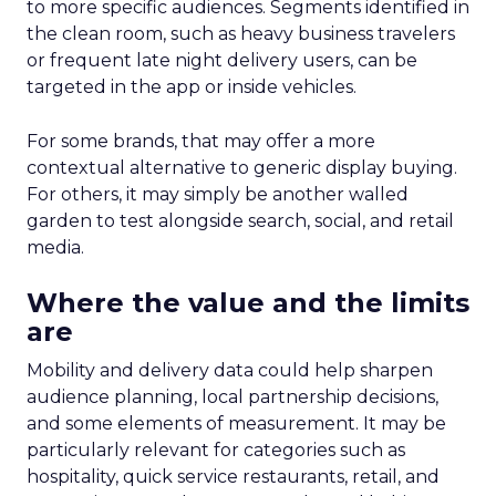
to more specific audiences. Segments identified in
the clean room, such as heavy business travelers
or frequent late night delivery users, can be
targeted in the app or inside vehicles.
For some brands, that may offer a more
contextual alternative to generic display buying.
For others, it may simply be another walled
garden to test alongside search, social, and retail
media.
Where the value and the limits
are
Mobility and delivery data could help sharpen
audience planning, local partnership decisions,
and some elements of measurement. It may be
particularly relevant for categories such as
hospitality, quick service restaurants, retail, and