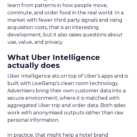
learn from patterns in how people move,
commute, and order food in the real world. In a
market with fewer third party signals and rising
acquisition costs, that is an interesting
development, but it also raises questions about
use, value, and privacy.
What Uber Intelligence
actually does
Uber Intelligence sits on top of Uber’s apps and is
built with LiveRamp’s clean room technology.
Advertisers bring their own customer data into a
secure environment, where it is matched with
aggregated Uber trip and order data. Both sides
work with anonymised outputs rather than raw
personal information.
In practice, that might help a hotel brand