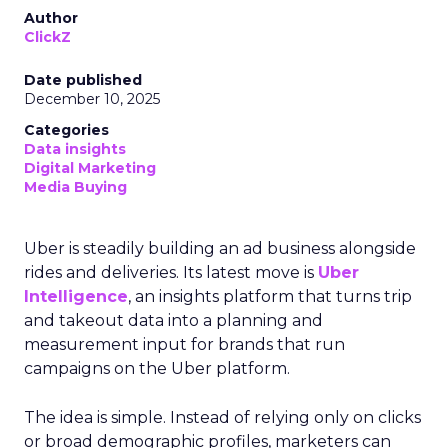
Author
ClickZ
Date published
December 10, 2025
Categories
Data insights
Digital Marketing
Media Buying
Uber is steadily building an ad business alongside
rides and deliveries. Its latest move is
Uber
Intelligence
, an insights platform that turns trip
and takeout data into a planning and
measurement input for brands that run
campaigns on the Uber platform.
The idea is simple. Instead of relying only on clicks
or broad demographic profiles, marketers can