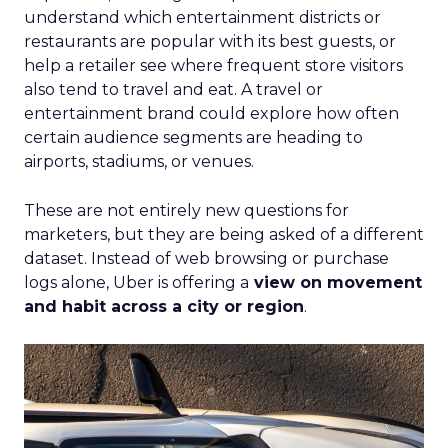
understand which entertainment districts or
restaurants are popular with its best guests, or
help a retailer see where frequent store visitors
also tend to travel and eat. A travel or
entertainment brand could explore how often
certain audience segments are heading to
airports, stadiums, or venues.
These are not entirely new questions for
marketers, but they are being asked of a different
dataset. Instead of web browsing or purchase
logs alone, Uber is offering a
view on movement
and habit across a city or region
.