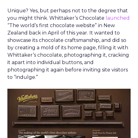
Unique? Yes, but perhaps not to the degree that
you might think. Whittaker’s Chocolate
launched
“The world’s first chocolate website” in New
Zealand back in April of this year. It wanted to
showcase its chocolate craftsmanship, and did so
by creating a mold of its home page, filling it with
Whittaker’s chocolate, photographing it, cracking
it apart into individual buttons, and
photographing it again before inviting site visitors
to “indulge.”