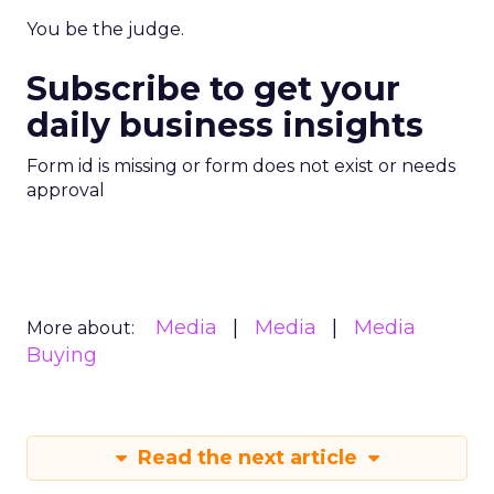
You be the judge.
Subscribe to get your
daily business insights
Form id is missing or form does not exist or needs
approval
Media
Media
Media
More about:
Buying
Read the next article