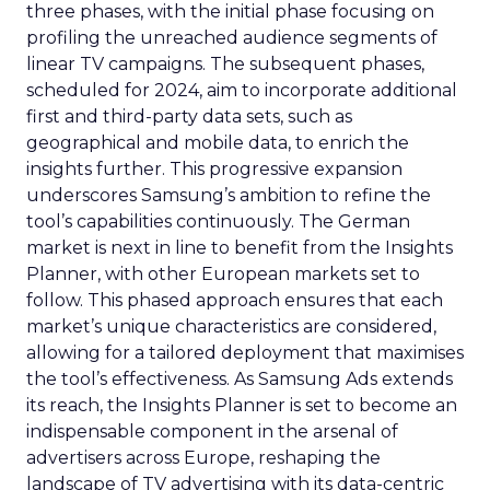
three phases, with the initial phase focusing on
profiling the unreached audience segments of
linear TV campaigns. The subsequent phases,
scheduled for 2024, aim to incorporate additional
first and third-party data sets, such as
geographical and mobile data, to enrich the
insights further. This progressive expansion
underscores Samsung’s ambition to refine the
tool’s capabilities continuously. The German
market is next in line to benefit from the Insights
Planner, with other European markets set to
follow. This phased approach ensures that each
market’s unique characteristics are considered,
allowing for a tailored deployment that maximises
the tool’s effectiveness. As Samsung Ads extends
its reach, the Insights Planner is set to become an
indispensable component in the arsenal of
advertisers across Europe, reshaping the
landscape of TV advertising with its data-centric