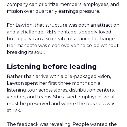
company can prioritize members, employees, and
mission over quarterly earnings pressure.
For Lawton, that structure was both an attraction
and a challenge. REI’s heritage is deeply loved,
but legacy can also create resistance to change.
Her mandate was clear: evolve the co-op without
breaking its soul.
Listening before leading
Rather than arrive with a pre-packaged vision,
Lawton spent her first three months on a
listening tour across stores, distribution centers,
vendors, and teams. She asked employees what
must be preserved and where the business was
at risk.
The feedback was revealing. People wanted the