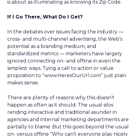
is about as illuminating as knowing its Zip Code.
If I Go There, What Do I Get?
In the debates over issues facing the industry —
cross- and multi-channel advertising, the Web’s
potential as a branding medium, and
standardized metrics — marketers have largely
ignored connecting on- and offline in even the
simplest ways. Tying a call to action or value
proposition to “www.HeresOurUrl.com” just plain
makes sense.
There are plenty of reasons why this doesn’t
happen as often as it should. The usual silos
rending interactive and traditional asunder in
agencies and internal marketing departments are
partially to blame. But this goes beyond the usual
on- versus offline “Why can’t everyone play nicely