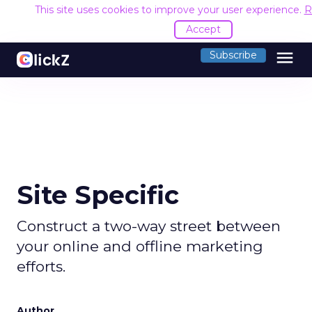
This site uses cookies to improve your user experience.
R
Accept
menu
Subscribe
Site Specific
Construct a two-way street between
your online and offline marketing
efforts.
Author