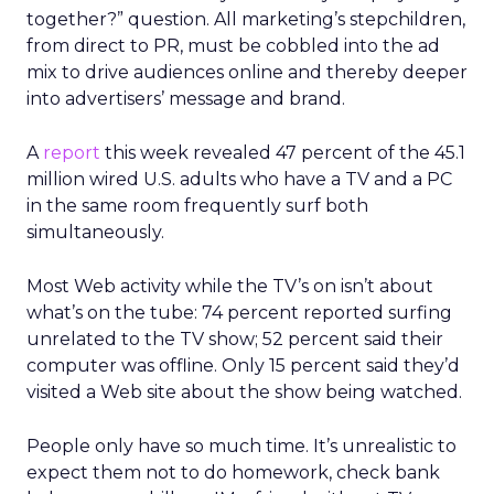
together?” question. All marketing’s stepchildren,
from direct to PR, must be cobbled into the ad
mix to drive audiences online and thereby deeper
into advertisers’ message and brand.
A
report
this week revealed 47 percent of the 45.1
million wired U.S. adults who have a TV and a PC
in the same room frequently surf both
simultaneously.
Most Web activity while the TV’s on isn’t about
what’s on the tube: 74 percent reported surfing
unrelated to the TV show; 52 percent said their
computer was offline. Only 15 percent said they’d
visited a Web site about the show being watched.
People only have so much time. It’s unrealistic to
expect them not to do homework, check bank