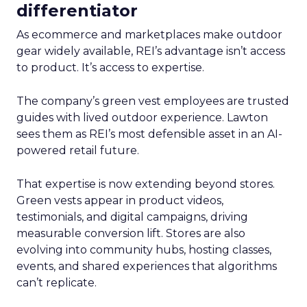
differentiator
As ecommerce and marketplaces make outdoor
gear widely available, REI’s advantage isn’t access
to product. It’s access to expertise.
The company’s green vest employees are trusted
guides with lived outdoor experience. Lawton
sees them as REI’s most defensible asset in an AI-
powered retail future.
That expertise is now extending beyond stores.
Green vests appear in product videos,
testimonials, and digital campaigns, driving
measurable conversion lift. Stores are also
evolving into community hubs, hosting classes,
events, and shared experiences that algorithms
can’t replicate.