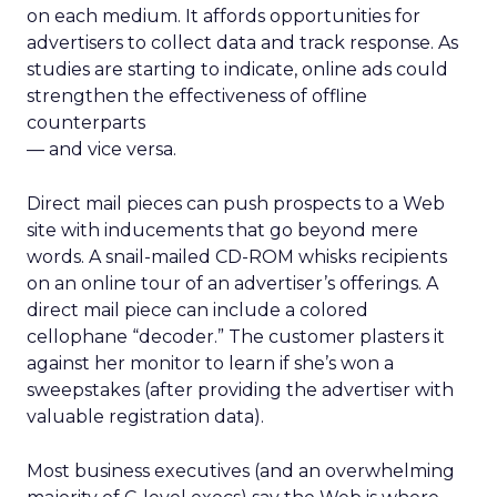
on each medium. It affords opportunities for
advertisers to collect data and track response. As
studies are starting to indicate, online ads could
strengthen the effectiveness of offline
counterparts
— and vice versa.
Direct mail pieces can push prospects to a Web
site with inducements that go beyond mere
words. A snail-mailed CD-ROM whisks recipients
on an online tour of an advertiser’s offerings. A
direct mail piece can include a colored
cellophane “decoder.” The customer plasters it
against her monitor to learn if she’s won a
sweepstakes (after providing the advertiser with
valuable registration data).
Most business executives (and an overwhelming