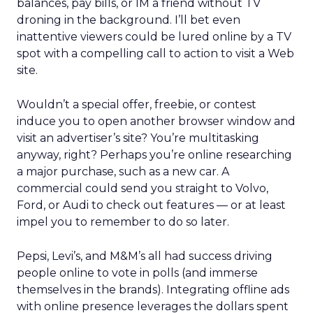
balances, pay bills, or IM a friend without TV
droning in the background. I’ll bet even
inattentive viewers could be lured online by a TV
spot with a compelling call to action to visit a Web
site.
Wouldn’t a special offer, freebie, or contest
induce you to open another browser window and
visit an advertiser’s site? You’re multitasking
anyway, right? Perhaps you’re online researching
a major purchase, such as a new car. A
commercial could send you straight to Volvo,
Ford, or Audi to check out features — or at least
impel you to remember to do so later.
Pepsi, Levi’s, and M&M’s all had success driving
people online to vote in polls (and immerse
themselves in the brands). Integrating offline ads
with online presence leverages the dollars spent