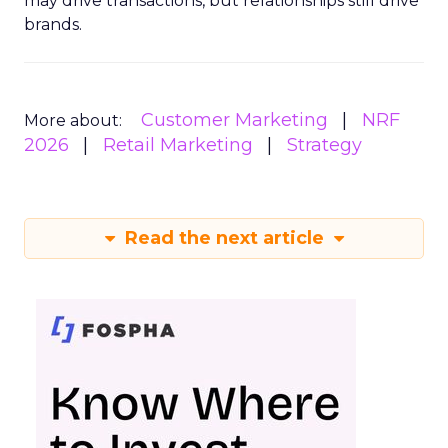
may drive transactions, but relationships still drive
brands.
Customer Marketing
NRF
More about:
2026
Retail Marketing
Strategy
Read the next article