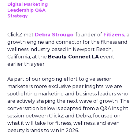
Digital Marketing
Leadership Q&A
Strategy
ClickZ met
Debra Strougo
, founder of
Fitizens,
a
growth engine and connector for the fitness and
wellness industry based in Newport Beach,
California, at the
Beauty Connect LA
event
earlier this year.
As part of our ongoing effort to give senior
marketers more exclusive peer insights, we are
spotlighting marketing and business leaders who
are actively shaping the next wave of growth. The
conversation below is adapted from a Q&A insight
session between ClickZ and Debra, focused on
what it will take for fitness, wellness, and even
beauty brands to win in 2026.