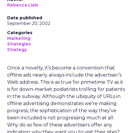
Rebecca Lieb
Date published
September 20, 2002
Categories
Marketing
Strategies
Strategy
Once a novelty, it’s become a convention that
offline ads nearly always include the advertiser’s
Web address. This is as true for primetime TV as it
is for down-market podiatrists trolling for patients
in the subway. Although the ubiquity of URLs in
offline advertising demonstrates we’re making
progress, the sophistication of the way they’ve
been included is not progressing much at all.
Why do so few of these advertisers offer any
indication
why
they want you to visit their sites?