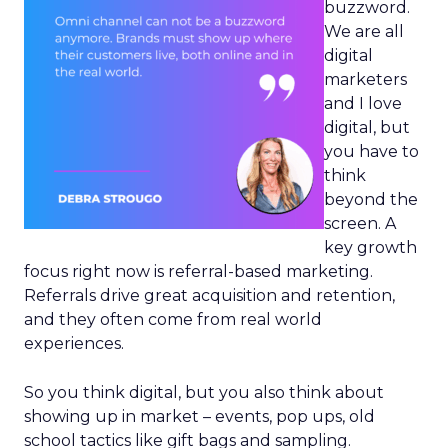
buzzword.
We are all
digital
marketers
and I love
digital, but
you have to
think
beyond the
screen. A
key growth
focus right now is referral-based marketing.
Referrals drive great acquisition and retention,
and they often come from real world
experiences.
So you think digital, but you also think about
showing up in market – events, pop ups, old
school tactics like gift bags and sampling.