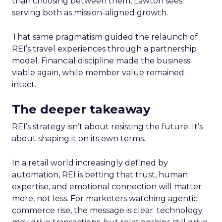
than choosing between them, Lawton sees
serving both as mission-aligned growth.
That same pragmatism guided the relaunch of
REI’s travel experiences through a partnership
model. Financial discipline made the business
viable again, while member value remained
intact.
The deeper takeaway
REI’s strategy isn’t about resisting the future. It’s
about shaping it on its own terms.
In a retail world increasingly defined by
automation, REI is betting that trust, human
expertise, and emotional connection will matter
more, not less. For marketers watching agentic
commerce rise, the message is clear: technology