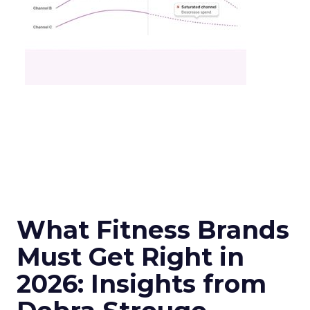
What Fitness Brands
Must Get Right in
2026: Insights from