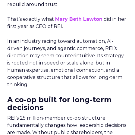
rebuild around trust.
That’s exactly what
Mary Beth Lawton
did in her
first year as CEO of REI.
In an industry racing toward automation, AI-
driven journeys, and agentic commerce, REI’s
direction may seem counterintuitive. Its strategy
is rooted not in speed or scale alone, but in
human expertise, emotional connection, and a
cooperative structure that allows for long-term
thinking.
A co-op built for long-term
decisions
REI’s 25 million-member co-op structure
fundamentally changes how leadership decisions
are made. Without public shareholders, the