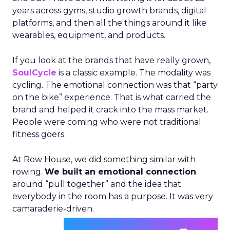
years across gyms, studio growth brands, digital
platforms, and then all the things around it like
wearables, equipment, and products.
If you look at the brands that have really grown,
SoulCycle
is a classic example. The modality was
cycling. The emotional connection was that “party
on the bike” experience. That is what carried the
brand and helped it crack into the mass market.
People were coming who were not traditional
fitness goers.
At Row House, we did something similar with
rowing.
We built an emotional connection
around “pull together” and the idea that
everybody in the room has a purpose. It was very
camaraderie-driven.