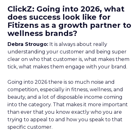
ClickZ: Going into 2026, what
does success look like for
Fitizens as a growth partner to
wellness brands?
Debra Strougo:
It is always about really
understanding your customer and being super
clear on who that customer is, what makes them
tick, what makes them engage with your brand.
Going into 2026 there is so much noise and
competition, especially in fitness, wellness, and
beauty, and a lot of disposable income coming
into the category. That makes it more important
than ever that you know exactly who you are
trying to appeal to and how you speak to that
specific customer.