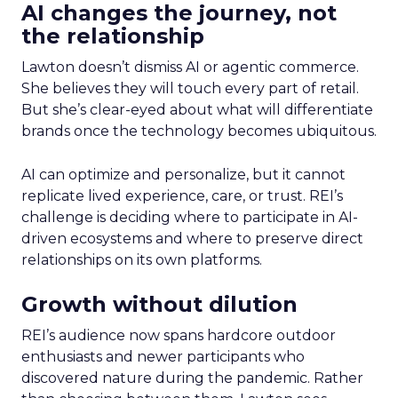
AI changes the journey, not
the relationship
Lawton doesn’t dismiss AI or agentic commerce.
She believes they will touch every part of retail.
But she’s clear-eyed about what will differentiate
brands once the technology becomes ubiquitous.
AI can optimize and personalize, but it cannot
replicate lived experience, care, or trust. REI’s
challenge is deciding where to participate in AI-
driven ecosystems and where to preserve direct
relationships on its own platforms.
Growth without dilution
REI’s audience now spans hardcore outdoor
enthusiasts and newer participants who
discovered nature during the pandemic. Rather