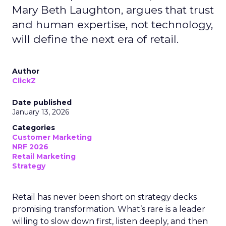
Mary Beth Laughton, argues that trust
and human expertise, not technology,
will define the next era of retail.
Author
ClickZ
Date published
January 13, 2026
Categories
Customer Marketing
NRF 2026
Retail Marketing
Strategy
Retail has never been short on strategy decks
promising transformation. What’s rare is a leader
willing to slow down first, listen deeply, and then