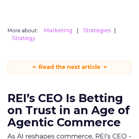
Marketing
Strategies
More about:
Strategy
Read the next article
REI’s CEO Is Betting
on Trust in an Age of
Agentic Commerce
As AI reshapes commerce, REI’s CEO -