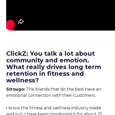
ClickZ: You talk a lot about
community and emotion.
What really drives long term
retention in fitness and
wellness?
Strougo:
The brands that do the best have an
emotional connection with their customers.
I know the fitness and wellness industry inside
and out. I have been monitoring it for about 25