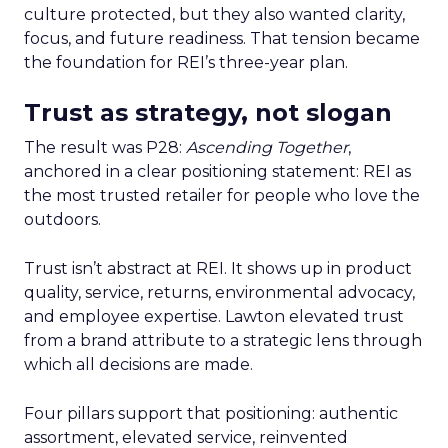
culture protected, but they also wanted clarity,
focus, and future readiness. That tension became
the foundation for REI’s three-year plan.
Trust as strategy, not slogan
The result was P28:
Ascending Together
,
anchored in a clear positioning statement: REI as
the most trusted retailer for people who love the
outdoors.
Trust isn’t abstract at REI. It shows up in product
quality, service, returns, environmental advocacy,
and employee expertise. Lawton elevated trust
from a brand attribute to a strategic lens through
which all decisions are made.
Four pillars support that positioning: authentic
assortment, elevated service, reinvented