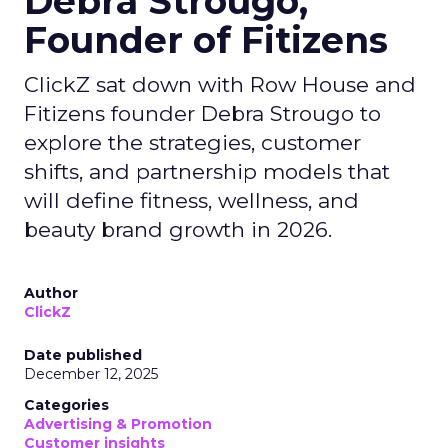
Debra Strougo,
Founder of Fitizens
ClickZ sat down with Row House and
Fitizens founder Debra Strougo to
explore the strategies, customer
shifts, and partnership models that
will define fitness, wellness, and
beauty brand growth in 2026.
Author
ClickZ
Date published
December 12, 2025
Categories
Advertising & Promotion
Customer insights