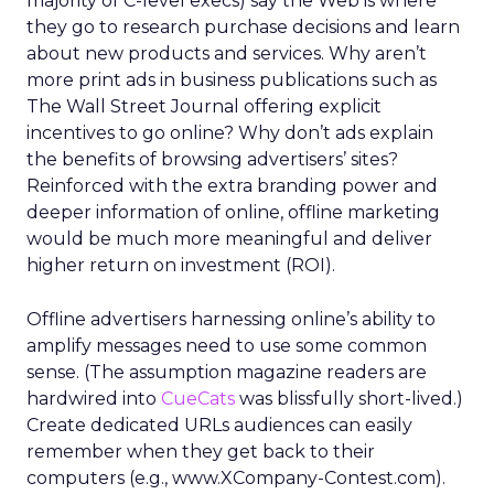
majority of C-level execs) say the Web is where
they go to research purchase decisions and learn
about new products and services. Why aren’t
more print ads in business publications such as
The Wall Street Journal offering explicit
incentives to go online? Why don’t ads explain
the benefits of browsing advertisers’ sites?
Reinforced with the extra branding power and
deeper information of online, offline marketing
would be much more meaningful and deliver
higher return on investment (ROI).
Offline advertisers harnessing online’s ability to
amplify messages need to use some common
sense. (The assumption magazine readers are
hardwired into
CueCats
was blissfully short-lived.)
Create dedicated URLs audiences can easily
remember when they get back to their
computers (e.g., www.XCompany-Contest.com).