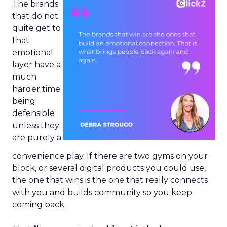
The brands
that do not
quite get to
that
emotional
layer have a
much
harder time
being
defensible
unless they
are purely a
convenience play. If there are two gyms on your
block, or several digital products you could use,
the one that wins is the one that really connects
with you and builds community so you keep
coming back.