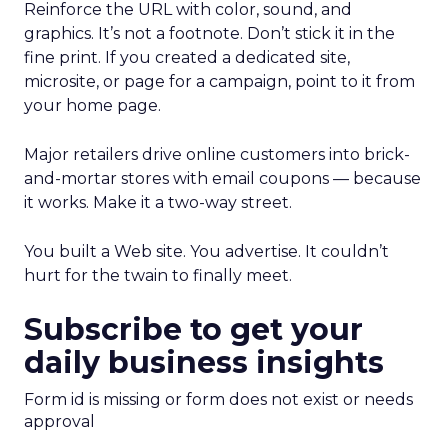
Reinforce the URL with color, sound, and
graphics. It’s not a footnote. Don’t stick it in the
fine print. If you created a dedicated site,
microsite, or page for a campaign, point to it from
your home page.
Major retailers drive online customers into brick-
and-mortar stores with email coupons — because
it works. Make it a two-way street.
You built a Web site. You advertise. It couldn’t
hurt for the twain to finally meet.
Subscribe to get your
daily business insights
Form id is missing or form does not exist or needs
approval