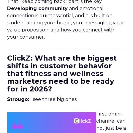
That “keep coming back” part is the key.
Developing community
and emotional
connection is quintessential, and it is built on
understanding your brand, your messaging, your
value proposition, and how you connect with
your consumer.
ClickZ: What are the biggest
shifts in customer behavior
that fitness and wellness
marketers need to be ready
for in 2026?
Strougo:
I see three big ones.
First, omni-
channel can
not just be a