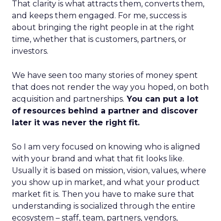
That clarity is what attracts them, converts them,
and keeps them engaged. For me, success is
about bringing the right people in at the right
time, whether that is customers, partners, or
investors.
We have seen too many stories of money spent
that does not render the way you hoped, on both
acquisition and partnerships.
You can put a lot
of resources behind a partner and discover
later it was never the right fit.
So I am very focused on knowing who is aligned
with your brand and what that fit looks like.
Usually it is based on mission, vision, values, where
you show up in market, and what your product
market fit is. Then you have to make sure that
understanding is socialized through the entire
ecosystem – staff, team, partners, vendors,