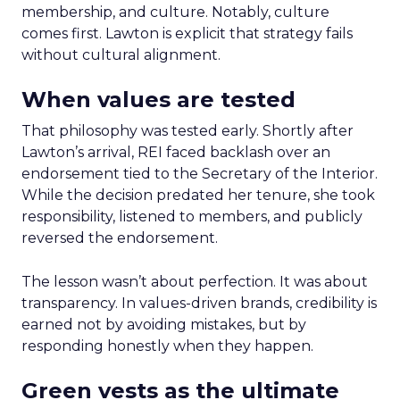
membership, and culture. Notably, culture
comes first. Lawton is explicit that strategy fails
without cultural alignment.
When values are tested
That philosophy was tested early. Shortly after
Lawton’s arrival, REI faced backlash over an
endorsement tied to the Secretary of the Interior.
While the decision predated her tenure, she took
responsibility, listened to members, and publicly
reversed the endorsement.
The lesson wasn’t about perfection. It was about
transparency. In values-driven brands, credibility is
earned not by avoiding mistakes, but by
responding honestly when they happen.
Green vests as the ultimate