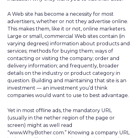
A Web site has become a necessity for most
advertisers, whether or not they advertise online.
This makes them, like it or not, online marketers.
Large or small, commercial Web sites contain (in
varying degrees) information about products and
services; methods for buying them; ways of
contacting or visiting the company; order and
delivery information; and frequently, broader
details on the industry or product category in
question. Building and maintaining that site is an
investment — an investment you’d think
companies would want to use to best advantage.
Yet in most offline ads, the mandatory URL
(usually in the nether region of the page or
screen) might as well read
“www.WhyBother.com.” Knowing a company URL