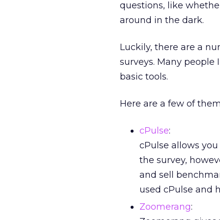
questions, like whethe
around in the dark.
Luckily, there are a nu
surveys. Many people I
basic tools.
Here are a few of them
cPulse
:
cPulse allows you 
the survey, howeve
and sell benchmar
used cPulse and h
Zoomerang
: