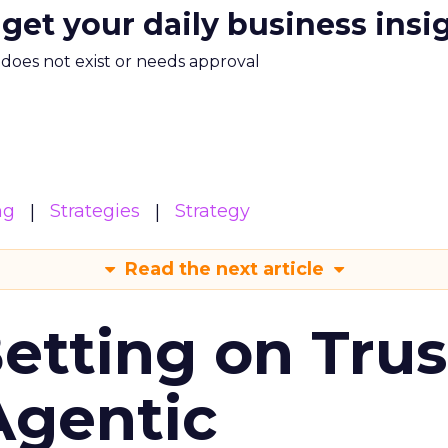
 get your daily business insi
m does not exist or needs approval
ng
Strategies
Strategy
Read the next article
Betting on Trus
Agentic