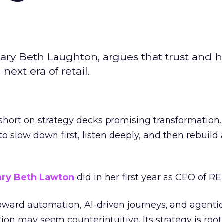
ary Beth Laughton, argues that trust and
next era of retail.
short on strategy decks promising transformation
g to slow down first, listen deeply, and then rebuil
ry Beth Lawton
did in her first year as CEO of REI
toward automation, AI-driven journeys, and agenti
ion may seem counterintuitive. Its strategy is root