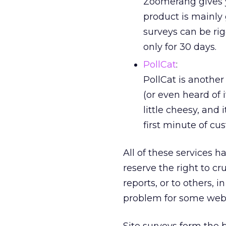
Zoomerang gives y
product is mainly 
surveys can be rigg
only for 30 days.
PollCat
:
PollCat is another
(or even heard of i
little cheesy, and
first minute of cus
All of these services 
reserve the right to c
reports, or to others,
problem for some web