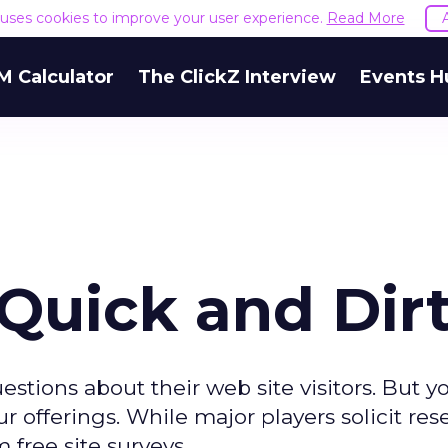
e uses cookies to improve your user experience.
Read More
M Calculator
The ClickZ Interview
Events H
 Quick and Dir
tions about their web site visitors. But 
ur offerings. While major players solicit res
 free site surveys.