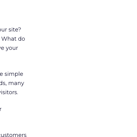
ur site?
s? What do
ve your
e simple
nds, many
sitors.
r
 customers