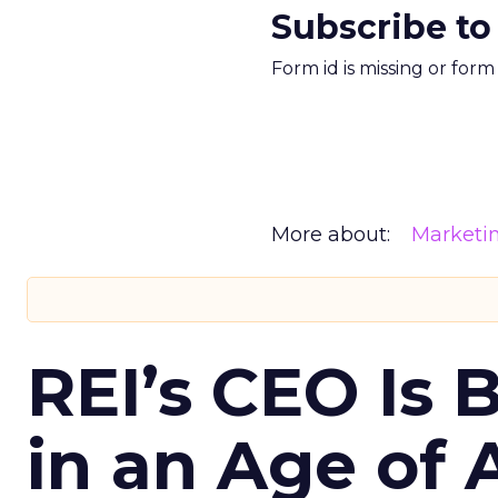
Subscribe to
Form id is missing or for
More about:
Marketi
REI’s CEO Is 
in an Age of 