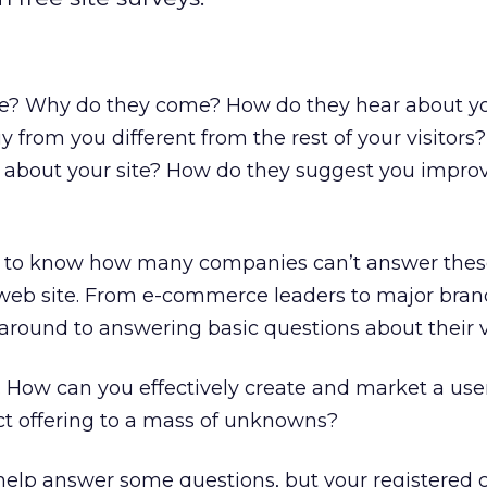
e? Why do they come? How do they hear about yo
 from you different from the rest of your visitor
ike about your site? How do they suggest you impro
 to know how many companies can’t answer thes
 web site. From e-commerce leaders to major bra
around to answering basic questions about their vi
d. How can you effectively create and market a use
t offering to a mass of unknowns?
 help answer some questions, but your registered