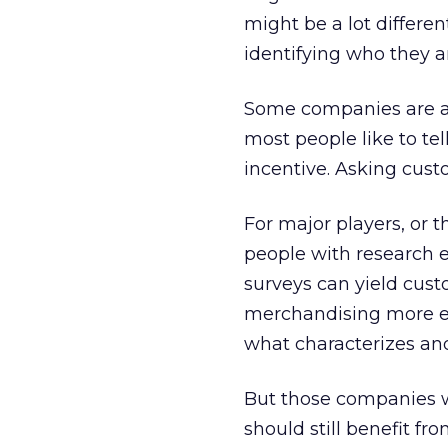
might be a lot differe
identifying who they ar
Some companies are af
most people like to tel
incentive. Asking cust
For major players, or 
people with research e
surveys can yield cus
merchandising more effe
what characterizes an
But those companies w
should still benefit fr