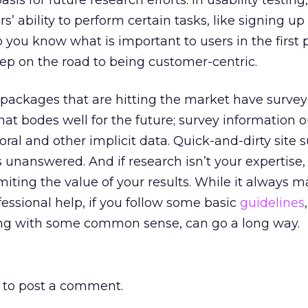
sis for future research efforts. In usability testin
’ ability to perform certain tasks, like signing up 
 you know what is important to users in the first 
step on the road to being customer-centric.
ackages that are hitting the market have survey
 That bodes well for the future; survey information 
ral and other implicit data. Quick-and-dirty site s
s unanswered. And if research isn’t your expertise,
limiting the value of your results. While it always 
essional help, if you follow some basic
guidelines
,
ong with some common sense, can go a long way.
to post a comment.