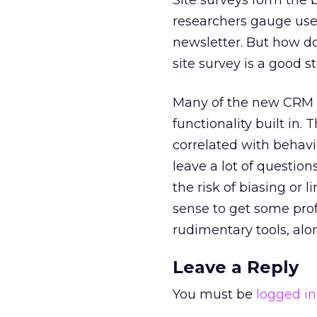
Site surveys form the ba
researchers gauge users
newsletter. But how do
site survey is a good 
Many of the new CRM p
functionality built in.
correlated with behavio
leave a lot of question
the risk of biasing or 
sense to get some prof
rudimentary tools, al
Leave a Reply
You must be
logged in