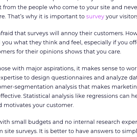
nt from the people who come to your site and neve
e. That’s why it is important to
survey
your visitor
raid that surveys will annoy their customers. How
l you what they think and feel, especially if you of
omers for their opinions shows that you care.
those with major aspirations, it makes sense to wo
xpertise to design questionnaires and analyze da
tomer-segmentation analysis that makes marketi
ctive. Statistical analysis like regressions can he
d motivates your customer.
ith small budgets and no internal research exper
om site surveys. It is better to have answers to simp