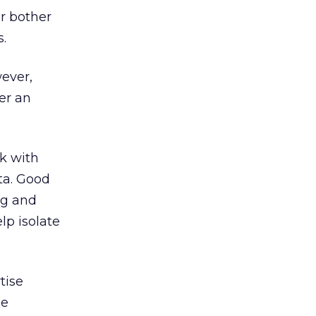
r bother
s.
ever,
fer an
rk with
ta. Good
ng and
lp isolate
tise
le