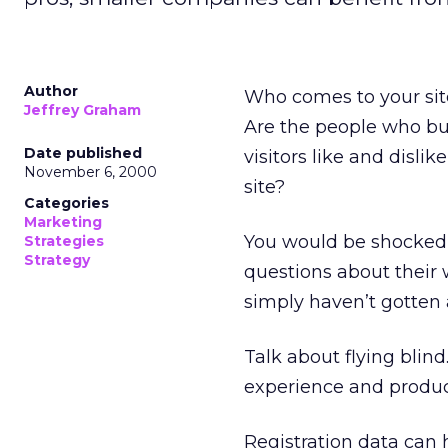
Author
Who comes to your sit
Jeffrey Graham
Are the people who buy
Date published
visitors like and disl
November 6, 2000
site?
Categories
Marketing
You would be shocked
Strategies
Strategy
questions about their
simply haven’t gotten 
Talk about flying blin
experience and produc
Registration data can