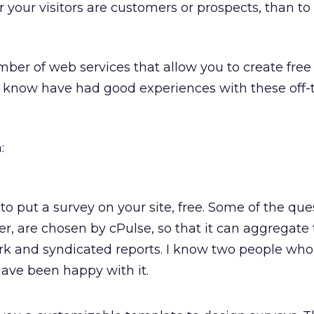
r your visitors are customers or prospects, than to
mber of web services that allow you to create free 
 know have had good experiences with these off-t
:
to put a survey on your site, free. Some of the que
r, are chosen by cPulse, so that it can aggregate
k and syndicated reports. I know two people wh
ave been happy with it.