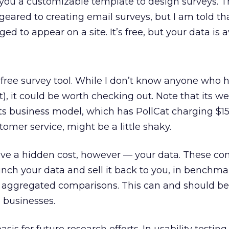
ou a customizable template to design surveys. T
geared to creating email surveys, but I am told th
ed to appear on a site. It’s free, but your data is a
 free survey tool. While I don’t know anyone who h
t), it could be worth checking out. Note that its web
 its business model, which has PollCat charging $15
tomer service, might be a little shaky.
have a hidden cost, however — your data. These c
runch your data and sell it back to you, in benchm
 in aggregated comparisons. This can and should be
 businesses.