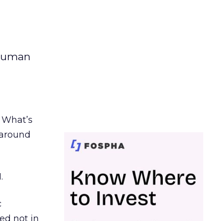
 human
. What’s
d around
.
c
ed not in