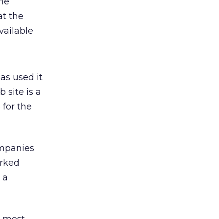
he
at the
vailable
as used it
 site is a
 for the
ompanies
arked
 a