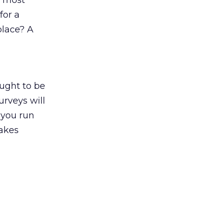
g, most
for a
place? A
ought to be
urveys will
 you run
makes