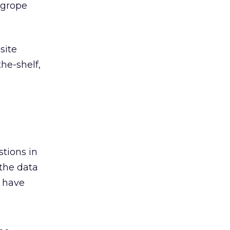
 grope
site
he-shelf,
stions in
 the data
o have