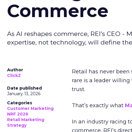
Commerce
As AI reshapes commerce, REI’s CEO - M
expertise, not technology, will define the 
Author
Retail has never been 
ClickZ
rare is a leader willin
Date published
trust.
January 13, 2026
Categories
That’s exactly what
Ma
Customer Marketing
NRF 2026
Retail Marketing
In an industry racing 
Strategy
commerce, REI’s direct