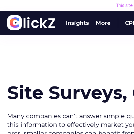
This sit
Insights
More
CP
Site Surveys,
Many companies can't answer simple ques
this information to effectively market yo
pros, smaller companies can benefit from