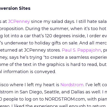
version Sites
s at
JCPenney
since my salad days. I still hate sala
proposition. During the summer, when it’s too hot
 lot into a car that’s 120 degrees inside, I order e
y’s underwear to holiday gifts on sale. And all mer
returned at JCPenney stores.
Paul S. Pappajohn
, 
, says he’s trying “to create a seamless experie
e of the text in the graphics is hard to read, but 
al information is conveyed.
isco where I left my heart is
Nordstrom
. I’ve left 
trom in San Diego, Seattle, and Dallas as well. I 
10 people to log on to NORDSTROM.com, with pia
tereo. I liked the experience well enough to return