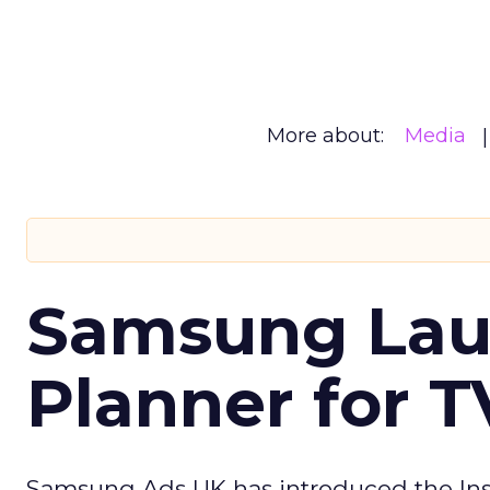
More about:
Media
Samsung Laun
Planner for 
Samsung Ads UK has introduced the Insi