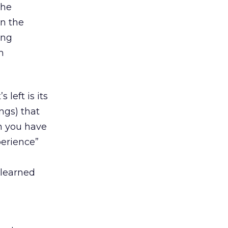
the
in the
ing
m
left is its
ngs) that
m you have
perience”
 learned