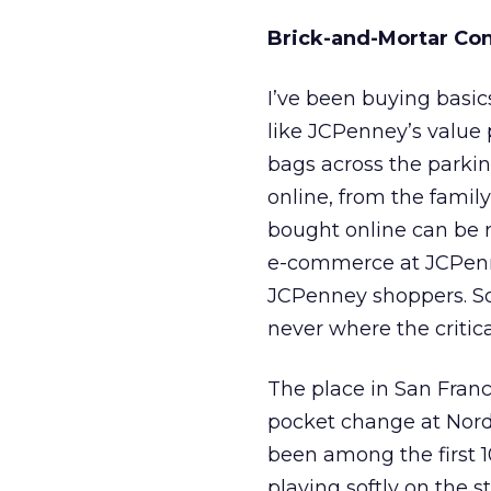
Brick-and-Mortar Con
I’ve been buying basic
like JCPenney’s value 
bags across the parking
online, from the famil
bought online can be 
e-commerce at JCPenney
JCPenney shoppers. Som
never where the critic
The place in San Franc
pocket change at Nords
been among the first 
playing softly on the s