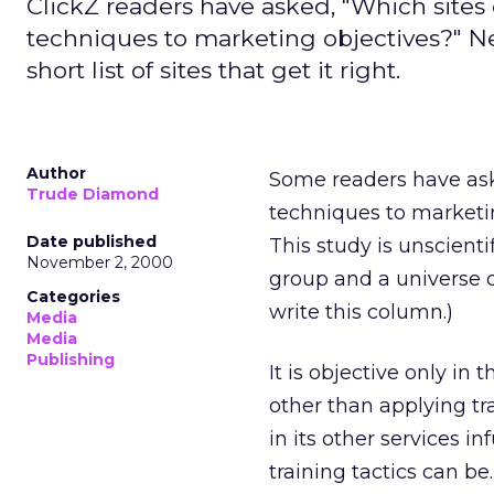
ClickZ readers have asked, "Which sites 
techniques to marketing objectives?" Nev
short list of sites that get it right.
Author
Some readers have aske
Trude Diamond
techniques to marketing 
Date published
This study is unscientif
November 2, 2000
group and a universe o
Categories
write this column.)
Media
Media
Publishing
It is objective only in 
other than applying tra
in its other services in
training tactics can be.