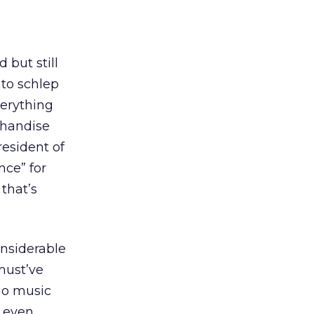
d but still
 to schlep
verything
chandise
president of
nce” for
that’s
considerable
must’ve
no music
, even