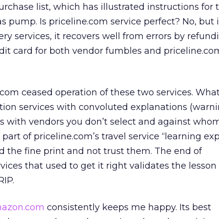
rchase list, which has illustrated instructions for 
 pump. Is priceline.com service perfect? No, but 
ry services, it recovers well from errors by refund
dit card for both vendor fumbles and priceline.co
.com ceased operation of these two services. What’s 
tion services with convoluted explanations (warni
als with vendors you don’t select and against who
part of priceline.com’s travel service “learning ex
ad the fine print and not trust them. The end of
vices that used to get it right validates the lesson
RIP.
azon.com
consistently keeps me happy. Its best