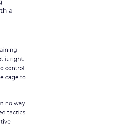
g
th a
raining
 it right.
no control
he cage to
 in no way
ed tactics
ctive