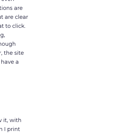
tions are
t are clear
 to click.
g,
though
 the site
 have a
it, with
 I print