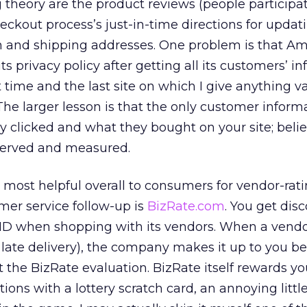
g theory are the product reviews (people participat
eckout process’s just-in-time directions for updat
on and shipping addresses. One problem is that 
 privacy policy after getting all its customers’ in
st time and the last site on which I give anything v
The larger lesson is that the only customer inform
ey clicked and what they bought on your site; beli
served and measured.
d most helpful overall to consumers for vendor-rat
mer service follow-up is
BizRate.com
. You get disc
 ID when shopping with its vendors. When a vend
r late delivery), the company makes it up to you be
t the BizRate evaluation. BizRate itself rewards yo
ions with a lottery scratch card, an annoying littl