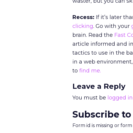
waster, but you can ski
Recess:
If it’s later t
clicking
. Go with your
brain. Read the
Fast 
article informed and i
tactics to use in the 
in a web environment,
to
find me.
Leave a Reply
You must be
logged in
Subscribe to
Form id is missing or for