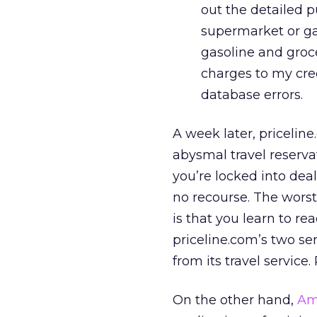
out the detailed pu
supermarket or gas
gasoline and groce
charges to my cre
database errors.
A week later, priceline
abysmal travel reserva
you’re locked into de
no recourse. The worst 
is that you learn to re
priceline.com’s two ser
from its travel service. 
On the other hand,
Am