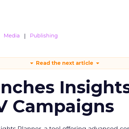
Media
Publishing
Read the next article
ches Insight
TV Campaigns
ghts Planner, a tool offering advanced c