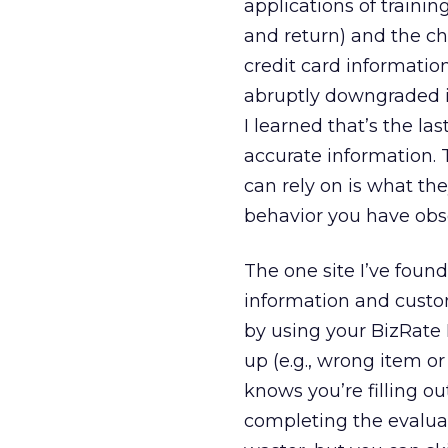
applications of trainin
and return) and the ch
credit card informati
abruptly downgraded its
I learned that’s the la
accurate information. 
can rely on is what th
behavior you have ob
The one site I’ve foun
information and custo
by using your BizRate
up (e.g., wrong item o
knows you’re filling ou
completing the evaluat