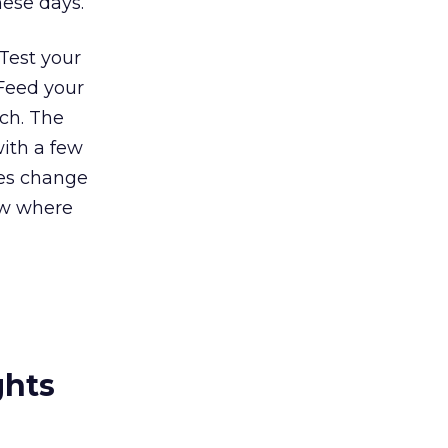
hese days.
 Test your
 Feed your
ch. The
with a few
ves change
ow where
ghts