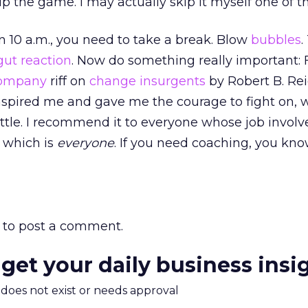
p the game. I may actually skip it myself one of t
han 10 a.m., you need to take a break. Blow
bubbles
.
gut reaction
. Now do something really important:
Company
riff on
change insurgents
by Robert B. Rei
nspired me and gave me the courage to fight on, 
battle. I recommend it to everyone whose job invol
 which is
everyone
. If you need coaching, you kn
to post a comment.
 get your daily business insi
m does not exist or needs approval