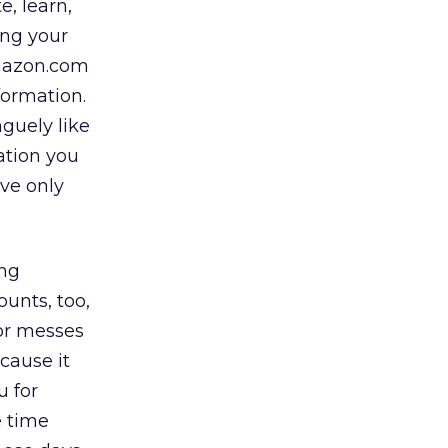
e, learn,
ing your
Amazon.com
formation.
aguely like
ation you
eve only
ing
ounts, too,
or messes
cause it
u for
e time