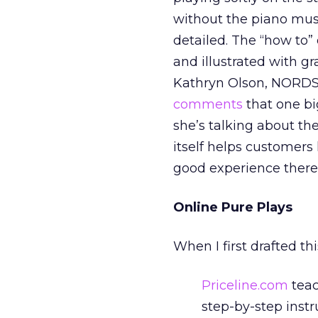
without the piano musi
detailed. The “how to”
and illustrated with g
Kathryn Olson, NORDST
comments
that one bi
she’s talking about th
itself helps customers
good experience there
Online Pure Plays
When I first drafted th
Priceline.com
teac
step-by-step instr