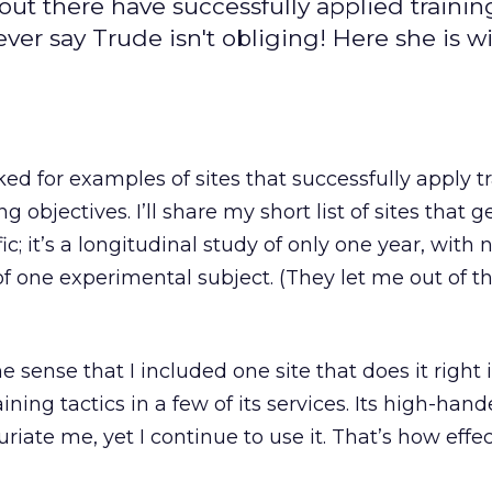
out there have successfully applied trainin
er say Trude isn't obliging! Here she is wi
d for examples of sites that successfully apply t
objectives. I’ll share my short list of sites that get
ic; it’s a longitudinal study of only one year, with 
f one experimental subject. (They let me out of t
the sense that I included one site that does it right
ining tactics in a few of its services. Its high-hand
furiate me, yet I continue to use it. That’s how effe