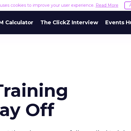
e uses cookies to improve your user experience.
Read More
M Calculator
The ClickZ Interview
Events H
Training
ay Off