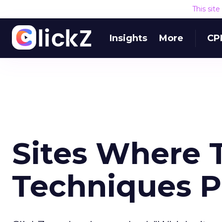
This sit
Insights
More
CP
Sites Where 
Techniques P