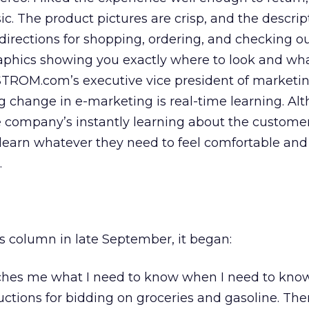
c. The product pictures are crisp, and the descrip
 directions for shopping, ordering, and checking ou
raphics showing you exactly where to look and what
ROM.com’s executive vice president of marketin
g change in e-marketing is real-time learning. Al
e company’s instantly learning about the customer,
 learn whatever they need to feel comfortable and
.
is column in late September, it began:
hes me what I need to know when I need to know 
uctions for bidding on groceries and gasoline. Then