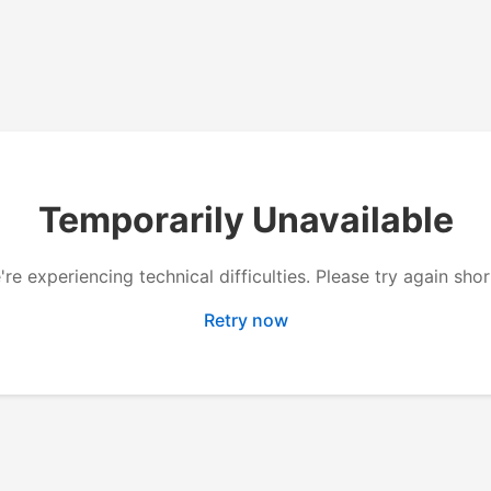
Temporarily Unavailable
re experiencing technical difficulties. Please try again shor
Retry now