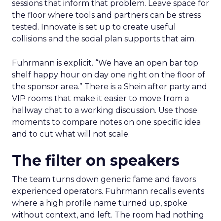
sessions that inform that problem. Leave space for
the floor where tools and partners can be stress
tested. Innovate is set up to create useful
collisions and the social plan supports that aim.
Fuhrmann is explicit. “We have an open bar top
shelf happy hour on day one right on the floor of
the sponsor area.” There is a Shein after party and
VIP rooms that make it easier to move from a
hallway chat to a working discussion. Use those
moments to compare notes on one specific idea
and to cut what will not scale.
The filter on speakers
The team turns down generic fame and favors
experienced operators. Fuhrmann recalls events
where a high profile name turned up, spoke
without context, and left. The room had nothing