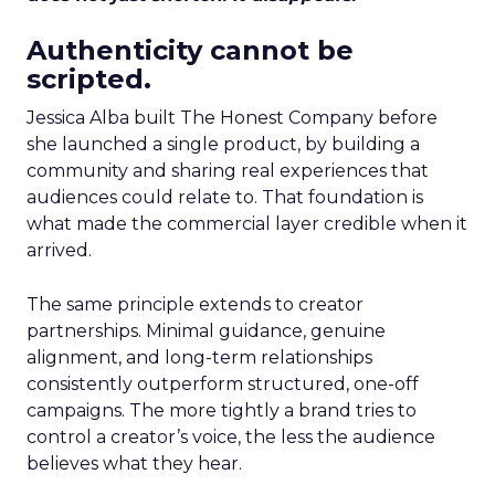
Authenticity cannot be
scripted.
Jessica Alba built The Honest Company before
she launched a single product, by building a
community and sharing real experiences that
audiences could relate to. That foundation is
what made the commercial layer credible when it
arrived.
The same principle extends to creator
partnerships. Minimal guidance, genuine
alignment, and long-term relationships
consistently outperform structured, one-off
campaigns. The more tightly a brand tries to
control a creator’s voice, the less the audience
believes what they hear.