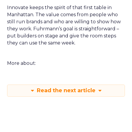
Innovate keeps the spirit of that first table in
Manhattan. The value comes from people who
still run brands and who are willing to show how
they work. Fuhrmann’s goal is straightforward –
put builders on stage and give the room steps
they can use the same week.
More about:
Read the next article