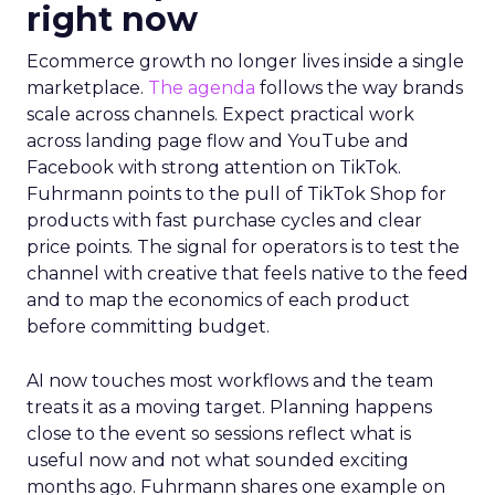
right now
Ecommerce growth no longer lives inside a single
marketplace.
The agenda
follows the way brands
scale across channels. Expect practical work
across landing page flow and YouTube and
Facebook with strong attention on TikTok.
Fuhrmann points to the pull of TikTok Shop for
products with fast purchase cycles and clear
price points. The signal for operators is to test the
channel with creative that feels native to the feed
and to map the economics of each product
before committing budget.
AI now touches most workflows and the team
treats it as a moving target. Planning happens
close to the event so sessions reflect what is
useful now and not what sounded exciting
months ago. Fuhrmann shares one example on