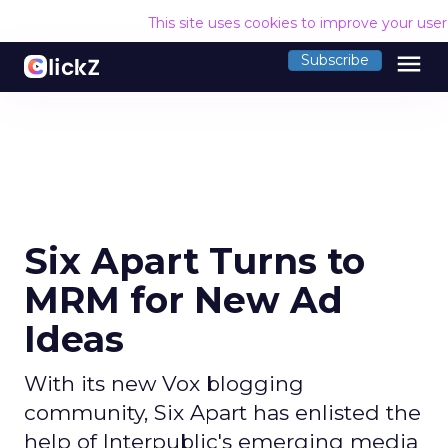
This site uses cookies to improve your use
menu
Subscribe
Six Apart Turns to
MRM for New Ad
Ideas
With its new Vox blogging
community, Six Apart has enlisted the
help of Interpublic's emerging media