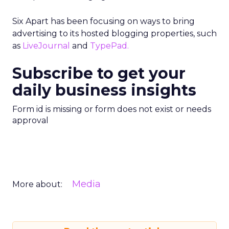
Six Apart has been focusing on ways to bring
advertising to its hosted blogging properties, such
as
LiveJournal
and
TypePad.
Subscribe to get your
daily business insights
Form id is missing or form does not exist or needs
approval
Media
More about: