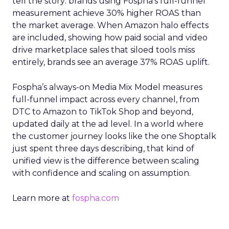
tell the story: brands using Fospha’s full-funnel
measurement achieve 30% higher ROAS than
the market average. When Amazon halo effects
are included, showing how paid social and video
drive marketplace sales that siloed tools miss
entirely, brands see an average 37% ROAS uplift.
Fospha’s always-on Media Mix Model measures
full-funnel impact across every channel, from
DTC to Amazon to TikTok Shop and beyond,
updated daily at the ad level. In a world where
the customer journey looks like the one Shoptalk
just spent three days describing, that kind of
unified view is the difference between scaling
with confidence and scaling on assumption.
Learn more at
fospha.com
____________________________