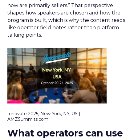
now are primarily sellers.” That perspective
shapes how speakers are chosen and how the
program is built, which is why the content reads
like operator field notes rather than platform
talking points.
Innovate 2025, New York, NY, US |
AMZSummits.com
What operators can use