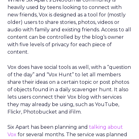
heavily used by teens looking to connect with
new friends, Vox is designed as a tool for (mostly
older) users to share stories, photos, videos or
audio with family and existing friends. Access to all
content can be controlled by the blog’s owner
with five levels of privacy for each piece of
content.
Vox does have social tools as well, with a “question
of the day” and “Vox Hunt” to let all members
share their ideas on a certain topic or post photos
of objects found in a daily scavenger hunt. It also
lets users connect their Vox blog with services
they may already be using, such as YouTube,
Flickr, Photobucket and iFilm.
Six Apart has been planning and
talking about
Vox
for several months. The service was planned