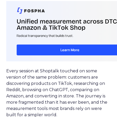
Every session at Shoptalk touched on some
version of the same problem: customers are
discovering products on TikTok, researching on
Reddit, browsing on ChatGPT, comparing on
Amazon, and converting in store. The journey is
more fragmented than it has ever been, and the
measurement tools most brands rely on were
built for a simpler world.