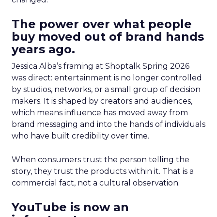
The power over what people
buy moved out of brand hands
years ago.
Jessica Alba’s framing at Shoptalk Spring 2026
was direct: entertainment is no longer controlled
by studios, networks, or a small group of decision
makers. It is shaped by creators and audiences,
which means influence has moved away from
brand messaging and into the hands of individuals
who have built credibility over time.
When consumers trust the person telling the
story, they trust the products within it. That is a
commercial fact, not a cultural observation.
YouTube is now an