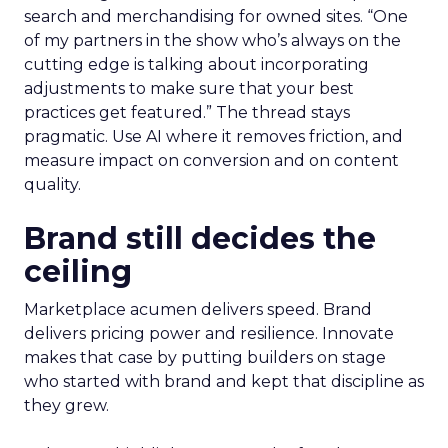
search and merchandising for owned sites. “One
of my partners in the show who’s always on the
cutting edge is talking about incorporating
adjustments to make sure that your best
practices get featured.” The thread stays
pragmatic. Use AI where it removes friction, and
measure impact on conversion and on content
quality.
Brand still decides the
ceiling
Marketplace acumen delivers speed. Brand
delivers pricing power and resilience. Innovate
makes that case by putting builders on stage
who started with brand and kept that discipline as
they grew.