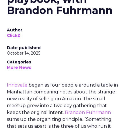
Brandon Fuhrmann
Author
ClickZ
Date published
October 14, 2025
Categories
More News
Innovate
began as four people around a table in
Manhattan comparing notes about the strange
new reality of selling on Amazon. The small
meetup grew into a two day gathering that
keeps the original intent.
Brandon Fuhrmann
sums up the organizing principle. “Something
that sets us apart is the three of us who run it