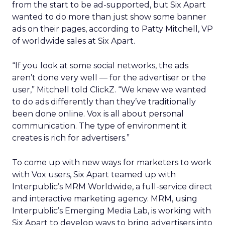
from the start to be ad-supported, but Six Apart
wanted to do more than just show some banner
ads on their pages, according to Patty Mitchell, VP
of worldwide sales at Six Apart.
“If you look at some social networks, the ads
aren’t done very well — for the advertiser or the
user,” Mitchell told ClickZ. “We knew we wanted
to do ads differently than they’ve traditionally
been done online. Vox is all about personal
communication. The type of environment it
creates is rich for advertisers.”
To come up with new ways for marketers to work
with Vox users, Six Apart teamed up with
Interpublic’s MRM Worldwide, a full-service direct
and interactive marketing agency. MRM, using
Interpublic’s Emerging Media Lab, is working with
Six Apart to develop ways to bring advertisers into