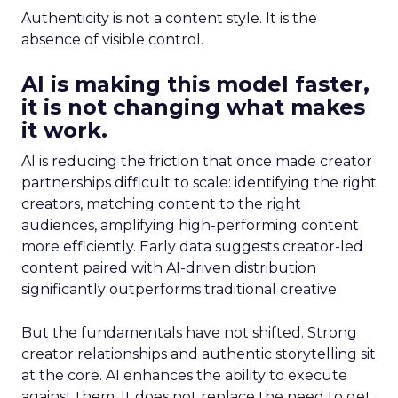
Authenticity is not a content style. It is the
absence of visible control.
AI is making this model faster,
it is not changing what makes
it work.
AI is reducing the friction that once made creator
partnerships difficult to scale: identifying the right
creators, matching content to the right
audiences, amplifying high-performing content
more efficiently. Early data suggests creator-led
content paired with AI-driven distribution
significantly outperforms traditional creative.
But the fundamentals have not shifted. Strong
creator relationships and authentic storytelling sit
at the core. AI enhances the ability to execute
against them. It does not replace the need to get