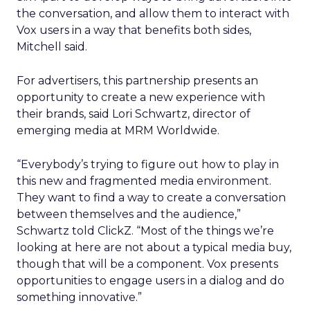
the conversation, and allow them to interact with
Vox users in a way that benefits both sides,
Mitchell said.
For advertisers, this partnership presents an
opportunity to create a new experience with
their brands, said Lori Schwartz, director of
emerging media at MRM Worldwide.
“Everybody’s trying to figure out how to play in
this new and fragmented media environment.
They want to find a way to create a conversation
between themselves and the audience,”
Schwartz told ClickZ. “Most of the things we’re
looking at here are not about a typical media buy,
though that will be a component. Vox presents
opportunities to engage users in a dialog and do
something innovative.”