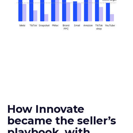
How Innovate
became the seller’s
playbook, with