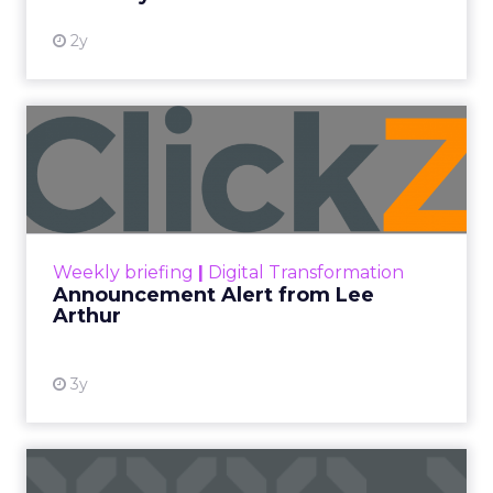
2y
Announcement Alert from
Lee Arthur
Announcement Alert!! Read More
View resource
Weekly briefing
|
Digital Transformation
Announcement Alert from Lee
Arthur
3y
The 2023 B2B Superpowers