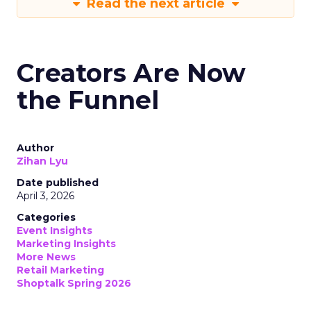
Read the next article
Creators Are Now
the Funnel
Author
Zihan Lyu
Date published
April 3, 2026
Categories
Event Insights
Marketing Insights
More News
Retail Marketing
Shoptalk Spring 2026