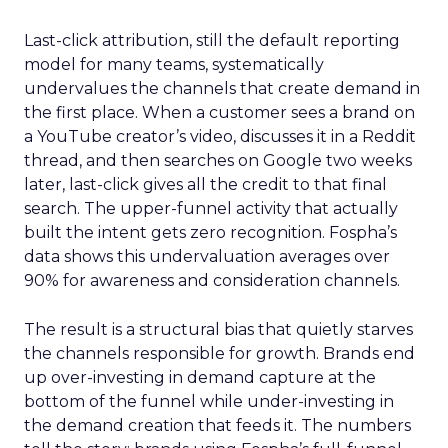
Last-click attribution, still the default reporting
model for many teams, systematically
undervalues the channels that create demand in
the first place. When a customer sees a brand on
a YouTube creator’s video, discusses it in a Reddit
thread, and then searches on Google two weeks
later, last-click gives all the credit to that final
search. The upper-funnel activity that actually
built the intent gets zero recognition. Fospha’s
data shows this undervaluation averages over
90% for awareness and consideration channels.
The result is a structural bias that quietly starves
the channels responsible for growth. Brands end
up over-investing in demand capture at the
bottom of the funnel while under-investing in
the demand creation that feeds it. The numbers