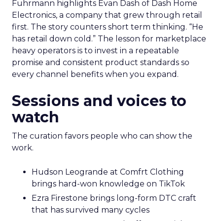
Fuhrmann highlights Evan Dash of Dash Home
Electronics, a company that grew through retail
first. The story counters short term thinking. “He
has retail down cold.” The lesson for marketplace
heavy operators is to invest in a repeatable
promise and consistent product standards so
every channel benefits when you expand.
Sessions and voices to
watch
The curation favors people who can show the
work.
Hudson Leogrande at Comfrt Clothing
brings hard-won knowledge on TikTok
Ezra Firestone brings long-form DTC craft
that has survived many cycles