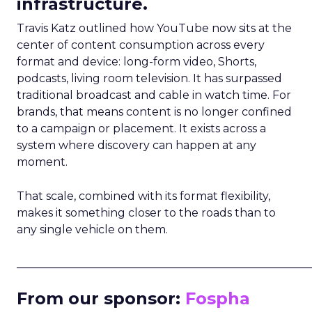
infrastructure.
Travis Katz outlined how YouTube now sits at the
center of content consumption across every
format and device: long-form video, Shorts,
podcasts, living room television. It has surpassed
traditional broadcast and cable in watch time. For
brands, that means content is no longer confined
to a campaign or placement. It exists across a
system where discovery can happen at any
moment.
That scale, combined with its format flexibility,
makes it something closer to the roads than to
any single vehicle on them.
_____________________________________________________
From our sponsor:
Fospha