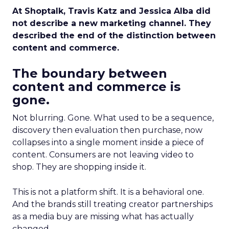
At Shoptalk, Travis Katz and Jessica Alba did
not describe a new marketing channel. They
described the end of the distinction between
content and commerce.
The boundary between
content and commerce is
gone.
Not blurring. Gone. What used to be a sequence,
discovery then evaluation then purchase, now
collapses into a single moment inside a piece of
content. Consumers are not leaving video to
shop. They are shopping inside it.
This is not a platform shift. It is a behavioral one.
And the brands still treating creator partnerships
as a media buy are missing what has actually
changed.