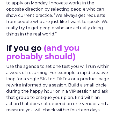
to apply on Monday. Innovate works in the
opposite direction by selecting people who can
show current practice. “We always get requests
from people who are just like I want to speak. We
really try to get people who are actually doing
things in the real world.”
If you go
(and you
probably should)
Use the agenda to set one test you will run within
a week of returning. For example a rapid creative
loop for a single SKU on TikTok or a product page
rewrite informed by a session. Build a small circle
during the happy hour or in a VIP session and ask
that group to critique your plan. End with an
action that does not depend on one vendor and a
measure you will check within fourteen days.