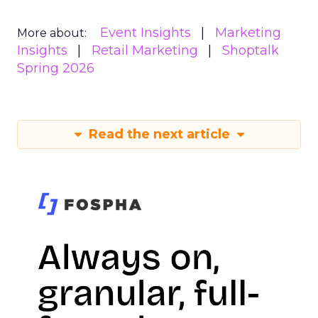
Event Insights
Marketing
More about:
Insights
Retail Marketing
Shoptalk
Spring 2026
Read the next article