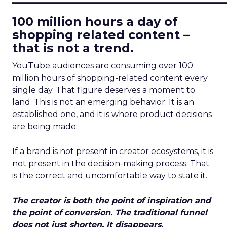
100 million hours a day of
shopping related content –
that is not a trend.
YouTube audiences are consuming over 100
million hours of shopping-related content every
single day. That figure deserves a moment to
land. This is not an emerging behavior. It is an
established one, and it is where product decisions
are being made.
If a brand is not present in creator ecosystems, it is
not present in the decision-making process. That
is the correct and uncomfortable way to state it.
The creator is both the point of inspiration and
the point of conversion. The traditional funnel
does not just shorten. It disappears.