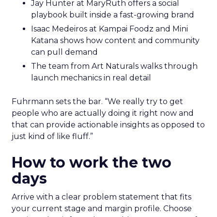
Jay Hunter at MaryRuth offers a social
playbook built inside a fast-growing brand
Isaac Medeiros at Kampai Foodz and Mini
Katana shows how content and community
can pull demand
The team from Art Naturals walks through
launch mechanics in real detail
Fuhrmann sets the bar. “We really try to get
people who are actually doing it right now and
that can provide actionable insights as opposed to
just kind of like fluff.”
How to work the two
days
Arrive with a clear problem statement that fits
your current stage and margin profile. Choose