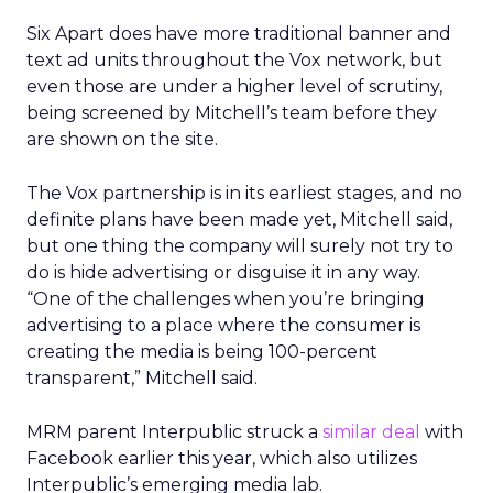
Six Apart does have more traditional banner and
text ad units throughout the Vox network, but
even those are under a higher level of scrutiny,
being screened by Mitchell’s team before they
are shown on the site.
The Vox partnership is in its earliest stages, and no
definite plans have been made yet, Mitchell said,
but one thing the company will surely not try to
do is hide advertising or disguise it in any way.
“One of the challenges when you’re bringing
advertising to a place where the consumer is
creating the media is being 100-percent
transparent,” Mitchell said.
MRM parent Interpublic struck a
similar deal
with
Facebook earlier this year, which also utilizes
Interpublic’s emerging media lab.