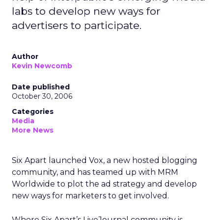
labs to develop new ways for
advertisers to participate.
Author
Kevin Newcomb
Date published
October 30, 2006
Categories
Media
More News
Six Apart launched Vox, a new hosted blogging
community, and has teamed up with MRM
Worldwide to plot the ad strategy and develop
new ways for marketers to get involved.
Where Six Apart’s LiveJournal community is