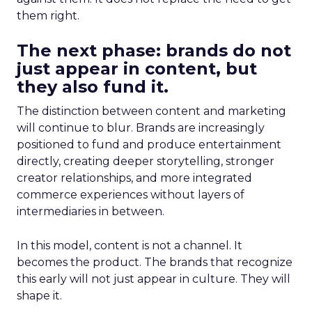
them right.
The next phase: brands do not
just appear in content, but
they also fund it.
The distinction between content and marketing
will continue to blur. Brands are increasingly
positioned to fund and produce entertainment
directly, creating deeper storytelling, stronger
creator relationships, and more integrated
commerce experiences without layers of
intermediaries in between.
In this model, content is not a channel. It
becomes the product. The brands that recognize
this early will not just appear in culture. They will
shape it.