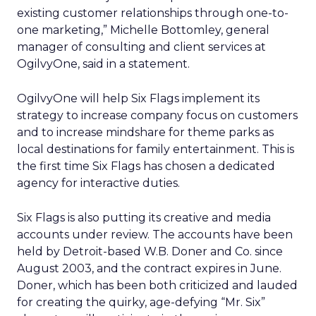
existing customer relationships through one-to-
one marketing,” Michelle Bottomley, general
manager of consulting and client services at
OgilvyOne, said in a statement.
OgilvyOne will help Six Flags implement its
strategy to increase company focus on customers
and to increase mindshare for theme parks as
local destinations for family entertainment. This is
the first time Six Flags has chosen a dedicated
agency for interactive duties.
Six Flags is also putting its creative and media
accounts under review. The accounts have been
held by Detroit-based W.B. Doner and Co. since
August 2003, and the contract expires in June.
Doner, which has been both criticized and lauded
for creating the quirky, age-defying “Mr. Six”