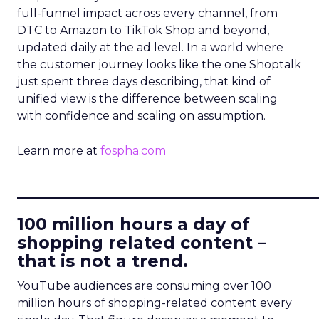
full-funnel impact across every channel, from
DTC to Amazon to TikTok Shop and beyond,
updated daily at the ad level. In a world where
the customer journey looks like the one Shoptalk
just spent three days describing, that kind of
unified view is the difference between scaling
with confidence and scaling on assumption.
Learn more at
fospha.com
____________________________
100 million hours a day of
shopping related content –
that is not a trend.
YouTube audiences are consuming over 100
million hours of shopping-related content every