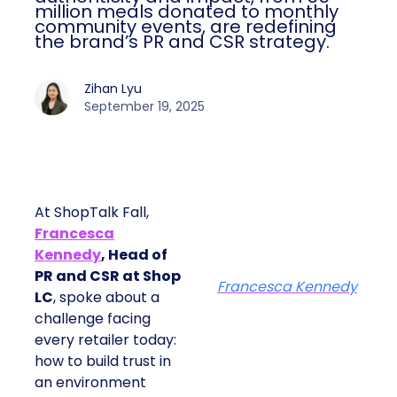
million meals donated to monthly
community events, are redefining
the brand’s PR and CSR strategy.
Zihan Lyu
September 19, 2025
At ShopTalk Fall,
Francesca
Kennedy
, Head of
PR and CSR at Shop
Francesca Kennedy
LC
, spoke about a
challenge facing
every retailer today:
how to build trust in
an environment