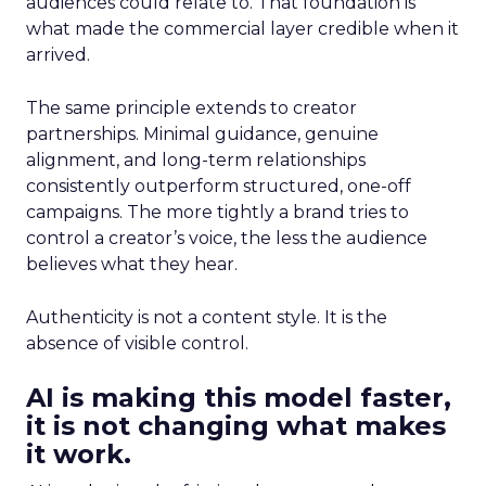
audiences could relate to. That foundation is
what made the commercial layer credible when it
arrived.
The same principle extends to creator
partnerships. Minimal guidance, genuine
alignment, and long-term relationships
consistently outperform structured, one-off
campaigns. The more tightly a brand tries to
control a creator’s voice, the less the audience
believes what they hear.
Authenticity is not a content style. It is the
absence of visible control.
AI is making this model faster,
it is not changing what makes
it work.