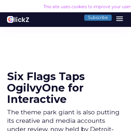
This site uses cookies to improve your use
menu
Subscribe
Six Flags Taps
OgilvyOne for
Interactive
The theme park giant is also putting
its creative and media accounts
under review, now held by Detroit-