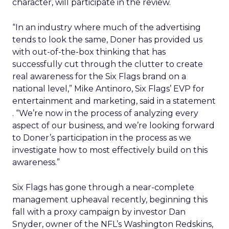
character, will participate in the review.
“In an industry where much of the advertising
tends to look the same, Doner has provided us
with out-of-the-box thinking that has
successfully cut through the clutter to create
real awareness for the Six Flags brand on a
national level,” Mike Antinoro, Six Flags’ EVP for
entertainment and marketing, said in a statement
. “We’re now in the process of analyzing every
aspect of our business, and we’re looking forward
to Doner’s participation in the process as we
investigate how to most effectively build on this
awareness.”
Six Flags has gone through a near-complete
management upheaval recently, beginning this
fall with a proxy campaign by investor Dan
Snyder, owner of the NFL’s Washington Redskins,