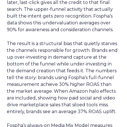
later, last-click gives all the credit to that final
search. The upper-funnel activity that actually
built the intent gets zero recognition. Fospha’s
data shows this undervaluation averages over
90% for awareness and consideration channels.
The result is a structural bias that quietly starves
the channels responsible for growth. Brands end
up over-investing in demand capture at the
bottom of the funnel while under-investing in
the demand creation that feeds it. The numbers
tell the story: brands using Fospha’s full-funnel
measurement achieve 30% higher ROAS than
the market average. When Amazon halo effects
are included, showing how paid social and video
drive marketplace sales that siloed tools miss
entirely, brands see an average 37% ROAS uplift.
Fospha’s always-on Media Mix Model measures