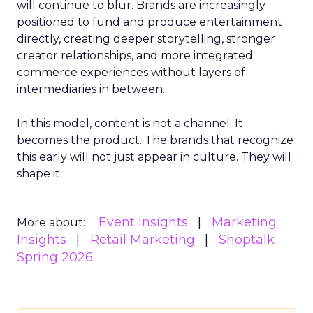
will continue to blur. Brands are increasingly
positioned to fund and produce entertainment
directly, creating deeper storytelling, stronger
creator relationships, and more integrated
commerce experiences without layers of
intermediaries in between.
In this model, content is not a channel. It
becomes the product. The brands that recognize
this early will not just appear in culture. They will
shape it.
Event Insights
Marketing
More about:
Insights
Retail Marketing
Shoptalk
Spring 2026