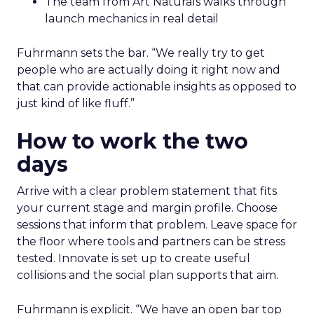
The team from Art Naturals walks through
launch mechanics in real detail
Fuhrmann sets the bar. “We really try to get
people who are actually doing it right now and
that can provide actionable insights as opposed to
just kind of like fluff.”
How to work the two
days
Arrive with a clear problem statement that fits
your current stage and margin profile. Choose
sessions that inform that problem. Leave space for
the floor where tools and partners can be stress
tested. Innovate is set up to create useful
collisions and the social plan supports that aim.
Fuhrmann is explicit. “We have an open bar top