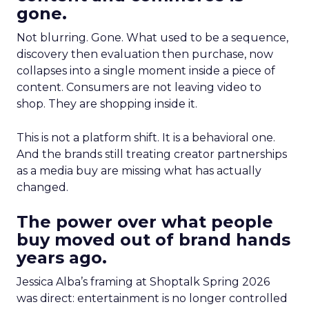
gone.
Not blurring. Gone. What used to be a sequence,
discovery then evaluation then purchase, now
collapses into a single moment inside a piece of
content. Consumers are not leaving video to
shop. They are shopping inside it.
This is not a platform shift. It is a behavioral one.
And the brands still treating creator partnerships
as a media buy are missing what has actually
changed.
The power over what people
buy moved out of brand hands
years ago.
Jessica Alba’s framing at Shoptalk Spring 2026
was direct: entertainment is no longer controlled