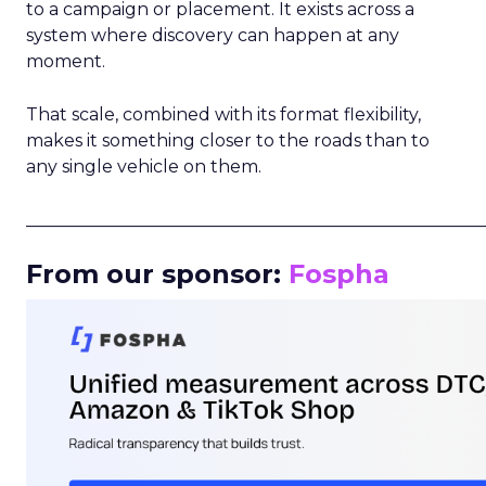
to a campaign or placement. It exists across a
system where discovery can happen at any
moment.
That scale, combined with its format flexibility,
makes it something closer to the roads than to
any single vehicle on them.
_____________________________________________________
From our sponsor:
Fospha