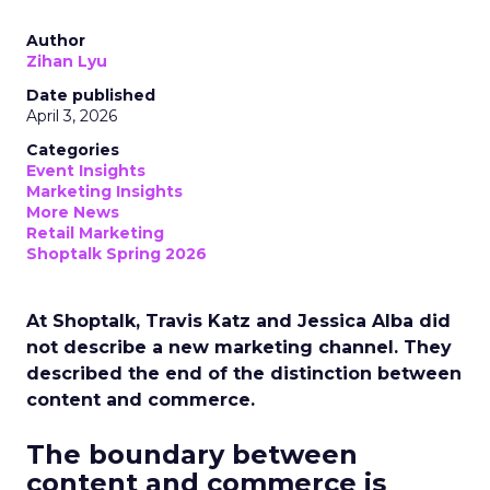
Author
Zihan Lyu
Date published
April 3, 2026
Categories
Event Insights
Marketing Insights
More News
Retail Marketing
Shoptalk Spring 2026
At Shoptalk, Travis Katz and Jessica Alba did
not describe a new marketing channel. They
described the end of the distinction between
content and commerce.
The boundary between
content and commerce is