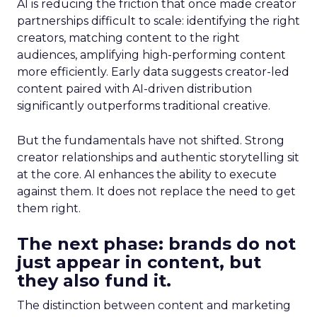
AI is reducing the friction that once made creator
partnerships difficult to scale: identifying the right
creators, matching content to the right
audiences, amplifying high-performing content
more efficiently. Early data suggests creator-led
content paired with AI-driven distribution
significantly outperforms traditional creative.
But the fundamentals have not shifted. Strong
creator relationships and authentic storytelling sit
at the core. AI enhances the ability to execute
against them. It does not replace the need to get
them right.
The next phase: brands do not
just appear in content, but
they also fund it.
The distinction between content and marketing