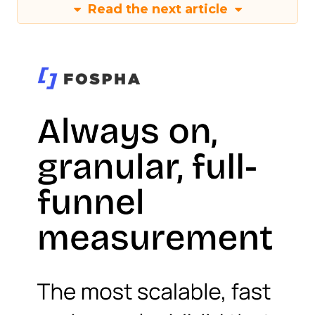
Read the next article