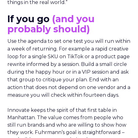
things in the real world.”
If you go
(and you
probably should)
Use the agenda to set one test you will run within
a week of returning. For example a rapid creative
loop for a single SKU on TikTok or a product page
rewrite informed by a session. Build a small circle
during the happy hour or in a VIP session and ask
that group to critique your plan. End with an
action that does not depend on one vendor and a
measure you will check within fourteen days.
Innovate keeps the spirit of that first table in
Manhattan. The value comes from people who
still run brands and who are willing to show how
they work. Fuhrmann’s goal is straightforward –