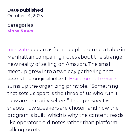
Date published
October 14, 2025
Categories
More News
Innovate
began as four people around a table in
Manhattan comparing notes about the strange
new reality of selling on Amazon. The small
meetup grew into a two day gathering that
keeps the original intent.
Brandon Fuhrmann
sums up the organizing principle. “Something
that sets us apart is the three of us who run it
now are primarily sellers.” That perspective
shapes how speakers are chosen and how the
program is built, which is why the content reads
like operator field notes rather than platform
talking points.