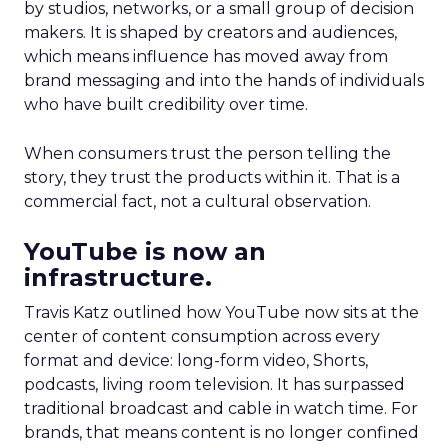
by studios, networks, or a small group of decision
makers. It is shaped by creators and audiences,
which means influence has moved away from
brand messaging and into the hands of individuals
who have built credibility over time.
When consumers trust the person telling the
story, they trust the products within it. That is a
commercial fact, not a cultural observation.
YouTube is now an
infrastructure.
Travis Katz outlined how YouTube now sits at the
center of content consumption across every
format and device: long-form video, Shorts,
podcasts, living room television. It has surpassed
traditional broadcast and cable in watch time. For
brands, that means content is no longer confined