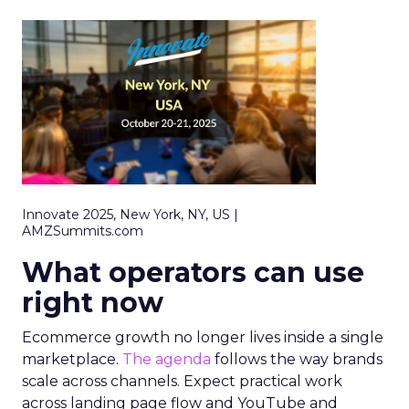
Innovate 2025, New York, NY, US |
AMZSummits.com
What operators can use
right now
Ecommerce growth no longer lives inside a single
marketplace.
The agenda
follows the way brands
scale across channels. Expect practical work
across landing page flow and YouTube and