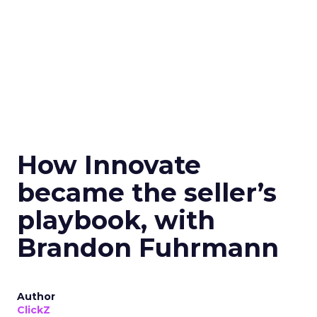
How Innovate
became the seller’s
playbook, with
Brandon Fuhrmann
Author
ClickZ