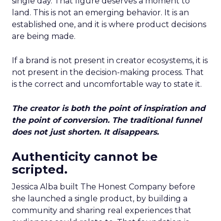
single day. That figure deserves a moment to
land. This is not an emerging behavior. It is an
established one, and it is where product decisions
are being made.
If a brand is not present in creator ecosystems, it is
not present in the decision-making process. That
is the correct and uncomfortable way to state it.
The creator is both the point of inspiration and
the point of conversion. The traditional funnel
does not just shorten. It disappears.
Authenticity cannot be
scripted.
Jessica Alba built The Honest Company before
she launched a single product, by building a
community and sharing real experiences that