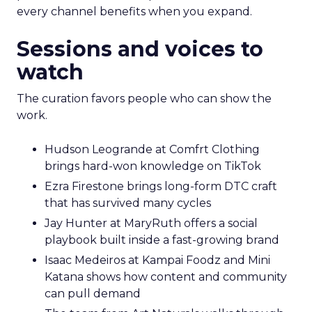
every channel benefits when you expand.
Sessions and voices to
watch
The curation favors people who can show the
work.
Hudson Leogrande at Comfrt Clothing
brings hard-won knowledge on TikTok
Ezra Firestone brings long-form DTC craft
that has survived many cycles
Jay Hunter at MaryRuth offers a social
playbook built inside a fast-growing brand
Isaac Medeiros at Kampai Foodz and Mini
Katana shows how content and community
can pull demand