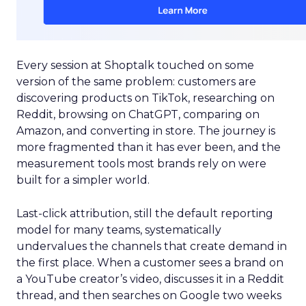
Every session at Shoptalk touched on some
version of the same problem: customers are
discovering products on TikTok, researching on
Reddit, browsing on ChatGPT, comparing on
Amazon, and converting in store. The journey is
more fragmented than it has ever been, and the
measurement tools most brands rely on were
built for a simpler world.
Last-click attribution, still the default reporting
model for many teams, systematically
undervalues the channels that create demand in
the first place. When a customer sees a brand on
a YouTube creator’s video, discusses it in a Reddit
thread, and then searches on Google two weeks