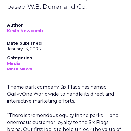
based W.B. Doner and Co.
Author
Kevin Newcomb
Date published
January 13, 2006
Categories
Media
More News
Theme park company Six Flags has named
OgilvyOne Worldwide to handle its direct and
interactive marketing efforts.
“There is tremendous equity in the parks — and
enormous customer loyalty to the Six Flags
brand. Our first job is to help unlock the value of