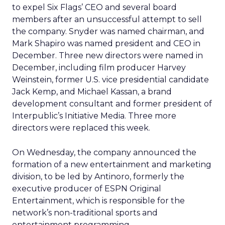
to expel Six Flags’ CEO and several board
members after an unsuccessful attempt to sell
the company. Snyder was named chairman, and
Mark Shapiro was named president and CEO in
December. Three new directors were named in
December, including film producer Harvey
Weinstein, former U.S. vice presidential candidate
Jack Kemp, and Michael Kassan, a brand
development consultant and former president of
Interpublic’s Initiative Media. Three more
directors were replaced this week.
On Wednesday, the company announced the
formation of a new entertainment and marketing
division, to be led by Antinoro, formerly the
executive producer of ESPN Original
Entertainment, which is responsible for the
network’s non-traditional sports and
entertainment programming.