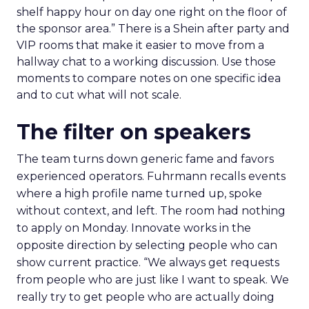
shelf happy hour on day one right on the floor of
the sponsor area.” There is a Shein after party and
VIP rooms that make it easier to move from a
hallway chat to a working discussion. Use those
moments to compare notes on one specific idea
and to cut what will not scale.
The filter on speakers
The team turns down generic fame and favors
experienced operators. Fuhrmann recalls events
where a high profile name turned up, spoke
without context, and left. The room had nothing
to apply on Monday. Innovate works in the
opposite direction by selecting people who can
show current practice. “We always get requests
from people who are just like I want to speak. We
really try to get people who are actually doing