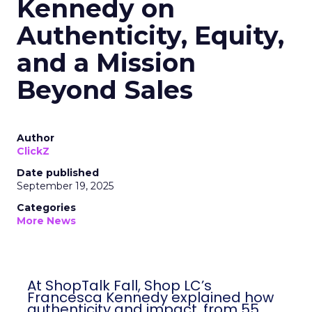
Kennedy on
Authenticity, Equity,
and a Mission
Beyond Sales
Author
ClickZ
Date published
September 19, 2025
Categories
More News
At ShopTalk Fall, Shop LC’s
Francesca Kennedy explained how
authenticity and impact, from 55