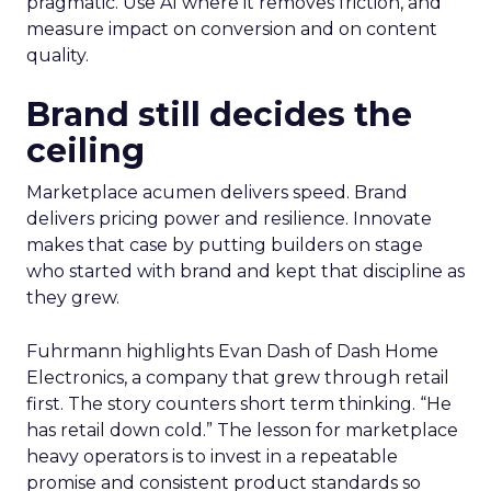
pragmatic. Use AI where it removes friction, and
measure impact on conversion and on content
quality.
Brand still decides the
ceiling
Marketplace acumen delivers speed. Brand
delivers pricing power and resilience. Innovate
makes that case by putting builders on stage
who started with brand and kept that discipline as
they grew.
Fuhrmann highlights Evan Dash of Dash Home
Electronics, a company that grew through retail
first. The story counters short term thinking. “He
has retail down cold.” The lesson for marketplace
heavy operators is to invest in a repeatable
promise and consistent product standards so