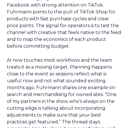
Facebook with strong attention on TikTok.
Fuhrmann points to the pull of TikTok Shop for
products with fast purchase cycles and clear
price points. The signal for operators is to test the
channel with creative that feels native to the feed
and to map the economics of each product
before committing budget.
AI now touches most workflows and the team
treats it as a moving target. Planning happens
close to the event so sessions reflect what is
useful now and not what sounded exciting
months ago. Fuhrmann shares one example on
search and merchandising for owned sites. “One
of my partners in the show who’s always on the
cutting edge is talking about incorporating
adjustments to make sure that your best
practices get featured.” The thread stays