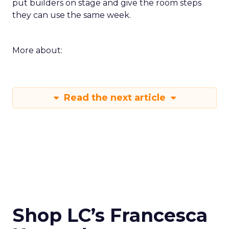
put builders on stage and give the room steps
they can use the same week.
More about:
Read the next article
Shop LC’s Francesca