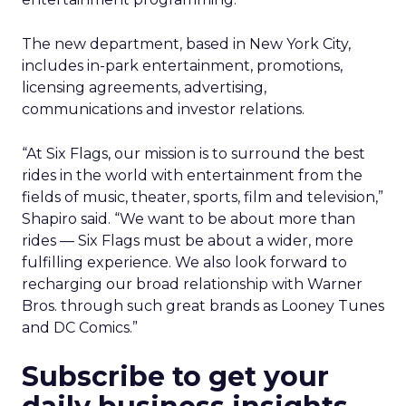
The new department, based in New York City,
includes in-park entertainment, promotions,
licensing agreements, advertising,
communications and investor relations.
“At Six Flags, our mission is to surround the best
rides in the world with entertainment from the
fields of music, theater, sports, film and television,”
Shapiro said. “We want to be about more than
rides — Six Flags must be about a wider, more
fulfilling experience. We also look forward to
recharging our broad relationship with Warner
Bros. through such great brands as Looney Tunes
and DC Comics.”
Subscribe to get your