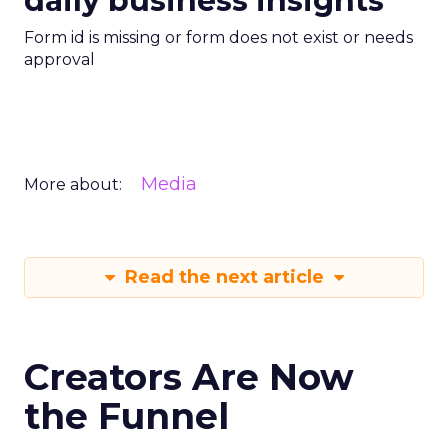
daily business insights
Form id is missing or form does not exist or needs
approval
Media
More about:
Read the next article
Creators Are Now
the Funnel