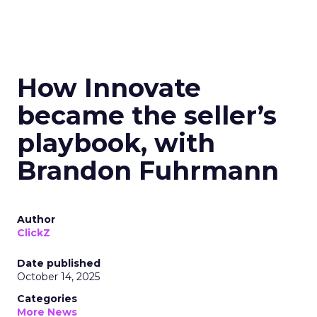
How Innovate
became the seller’s
playbook, with
Brandon Fuhrmann
Author
ClickZ
Date published
October 14, 2025
Categories
More News