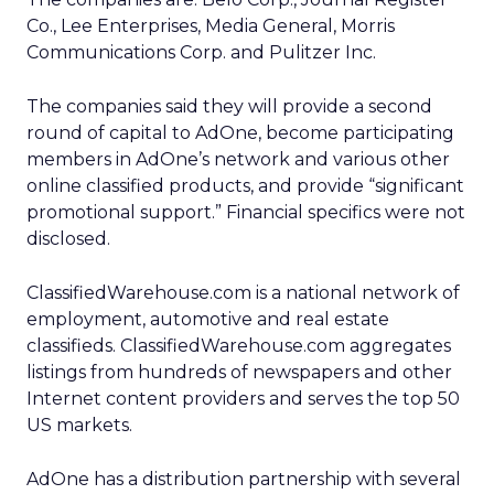
Co., Lee Enterprises, Media General, Morris
Communications Corp. and Pulitzer Inc.
The companies said they will provide a second
round of capital to AdOne, become participating
members in AdOne’s network and various other
online classified products, and provide “significant
promotional support.” Financial specifics were not
disclosed.
ClassifiedWarehouse.com is a national network of
employment, automotive and real estate
classifieds. ClassifiedWarehouse.com aggregates
listings from hundreds of newspapers and other
Internet content providers and serves the top 50
US markets.
AdOne has a distribution partnership with several