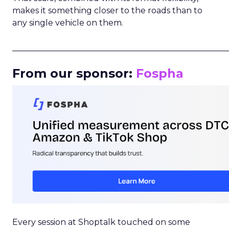
makes it something closer to the roads than to
any single vehicle on them.
_____________________________________________________
From our sponsor:
Fospha
Every session at Shoptalk touched on some