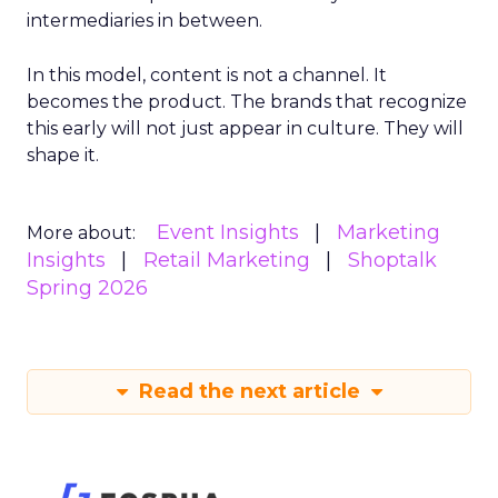
intermediaries in between.
In this model, content is not a channel. It
becomes the product. The brands that recognize
this early will not just appear in culture. They will
shape it.
Event Insights
Marketing
More about:
Insights
Retail Marketing
Shoptalk
Spring 2026
Read the next article