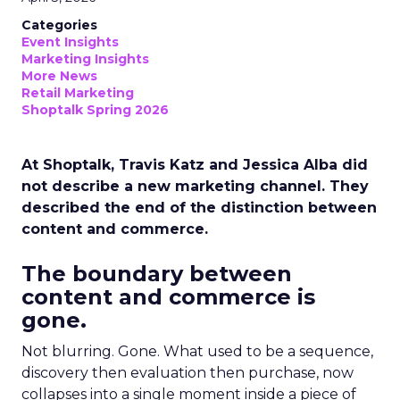
Categories
Event Insights
Marketing Insights
More News
Retail Marketing
Shoptalk Spring 2026
At Shoptalk, Travis Katz and Jessica Alba did
not describe a new marketing channel. They
described the end of the distinction between
content and commerce.
The boundary between
content and commerce is
gone.
Not blurring. Gone. What used to be a sequence,
discovery then evaluation then purchase, now
collapses into a single moment inside a piece of