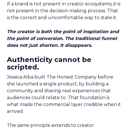
If a brand is not present in creator ecosystems, it is
not present in the decision-making process. That
is the correct and uncomfortable way to state it.
The creator is both the point of inspiration and
the point of conversion. The traditional funnel
does not just shorten. It disappears.
Authenticity cannot be
scripted.
Jessica Alba built The Honest Company before
she launched a single product, by building a
community and sharing real experiences that
audiences could relate to. That foundation is
what made the commercial layer credible when it
arrived.
The same principle extends to creator