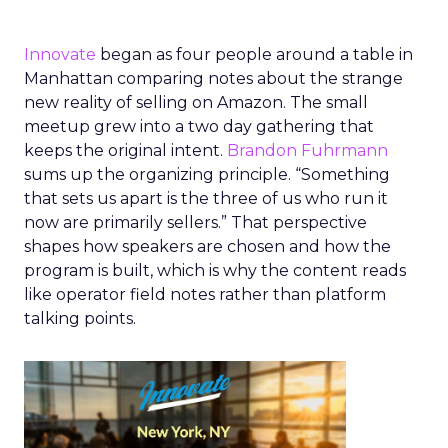
Innovate
began as four people around a table in
Manhattan comparing notes about the strange
new reality of selling on Amazon. The small
meetup grew into a two day gathering that
keeps the original intent.
Brandon Fuhrmann
sums up the organizing principle. “Something
that sets us apart is the three of us who run it
now are primarily sellers.” That perspective
shapes how speakers are chosen and how the
program is built, which is why the content reads
like operator field notes rather than platform
talking points.