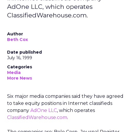
AdOne LLC, which operates
ClassifiedWarehouse.com.
Author
Beth Cox
Date published
July 16, 1999
Categories
Media
More News
Six major media companies said they have agreed
to take equity positions in Internet classifieds
company
AdOne LLC
, which operates
ClassifiedWarehouse.com
.
The companies are: Belo Corp., Journal Register