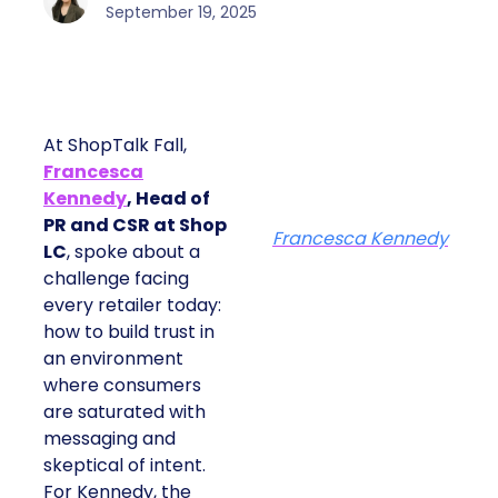
September 19, 2025
At ShopTalk Fall,
Francesca
Kennedy
, Head of
PR and CSR at Shop
Francesca Kennedy
LC
, spoke about a
challenge facing
every retailer today:
how to build trust in
an environment
where consumers
are saturated with
messaging and
skeptical of intent.
For Kennedy, the