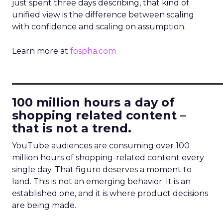
just spent three days describing, that kind of
unified view is the difference between scaling
with confidence and scaling on assumption.
Learn more at
fospha.com
____________________________
100 million hours a day of
shopping related content –
that is not a trend.
YouTube audiences are consuming over 100
million hours of shopping-related content every
single day. That figure deserves a moment to
land. This is not an emerging behavior. It is an
established one, and it is where product decisions
are being made.