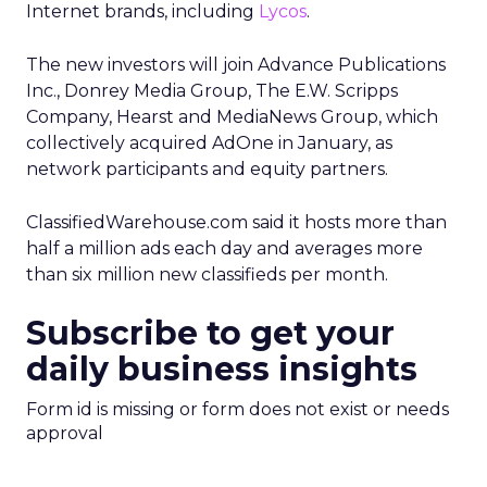
Internet brands, including
Lycos
.
The new investors will join Advance Publications
Inc., Donrey Media Group, The E.W. Scripps
Company, Hearst and MediaNews Group, which
collectively acquired AdOne in January, as
network participants and equity partners.
ClassifiedWarehouse.com said it hosts more than
half a million ads each day and averages more
than six million new classifieds per month.
Subscribe to get your
daily business insights
Form id is missing or form does not exist or needs
approval