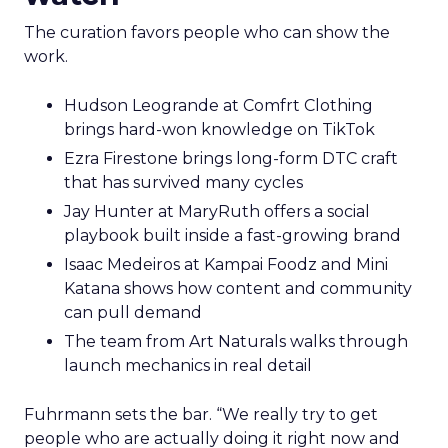
The curation favors people who can show the
work.
Hudson Leogrande at Comfrt Clothing
brings hard-won knowledge on TikTok
Ezra Firestone brings long-form DTC craft
that has survived many cycles
Jay Hunter at MaryRuth offers a social
playbook built inside a fast-growing brand
Isaac Medeiros at Kampai Foodz and Mini
Katana shows how content and community
can pull demand
The team from Art Naturals walks through
launch mechanics in real detail
Fuhrmann sets the bar. “We really try to get
people who are actually doing it right now and