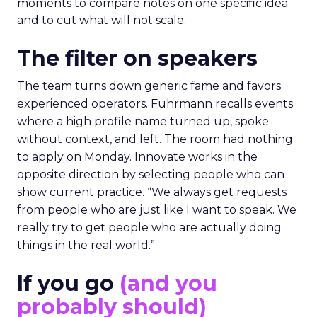
moments to compare notes on one specific idea
and to cut what will not scale.
The filter on speakers
The team turns down generic fame and favors
experienced operators. Fuhrmann recalls events
where a high profile name turned up, spoke
without context, and left. The room had nothing
to apply on Monday. Innovate works in the
opposite direction by selecting people who can
show current practice. “We always get requests
from people who are just like I want to speak. We
really try to get people who are actually doing
things in the real world.”
If you go
(and you
probably should)