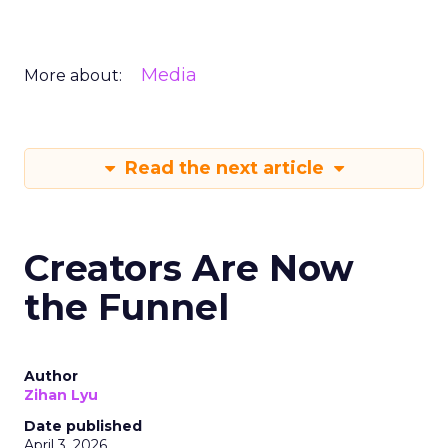
Media
More about:
Read the next article
Creators Are Now
the Funnel
Author
Zihan Lyu
Date published
April 3, 2026