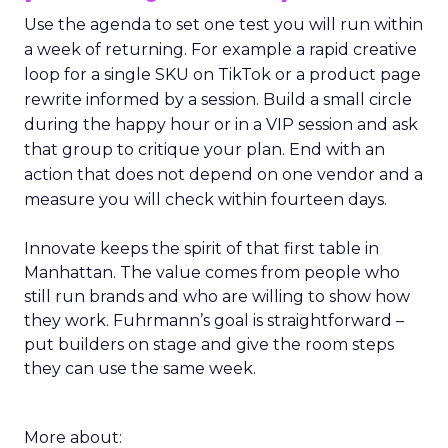
Use the agenda to set one test you will run within
a week of returning. For example a rapid creative
loop for a single SKU on TikTok or a product page
rewrite informed by a session. Build a small circle
during the happy hour or in a VIP session and ask
that group to critique your plan. End with an
action that does not depend on one vendor and a
measure you will check within fourteen days.
Innovate keeps the spirit of that first table in
Manhattan. The value comes from people who
still run brands and who are willing to show how
they work. Fuhrmann’s goal is straightforward –
put builders on stage and give the room steps
they can use the same week.
More about: