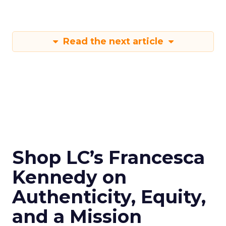
Read the next article
Shop LC’s Francesca
Kennedy on
Authenticity, Equity,
and a Mission