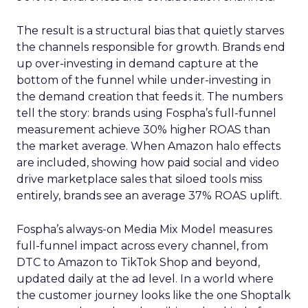
The result is a structural bias that quietly starves
the channels responsible for growth. Brands end
up over-investing in demand capture at the
bottom of the funnel while under-investing in
the demand creation that feeds it. The numbers
tell the story: brands using Fospha’s full-funnel
measurement achieve 30% higher ROAS than
the market average. When Amazon halo effects
are included, showing how paid social and video
drive marketplace sales that siloed tools miss
entirely, brands see an average 37% ROAS uplift.
Fospha’s always-on Media Mix Model measures
full-funnel impact across every channel, from
DTC to Amazon to TikTok Shop and beyond,
updated daily at the ad level. In a world where
the customer journey looks like the one Shoptalk