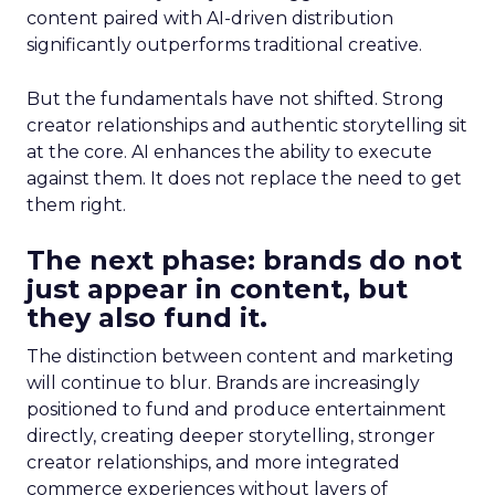
content paired with AI-driven distribution
significantly outperforms traditional creative.
But the fundamentals have not shifted. Strong
creator relationships and authentic storytelling sit
at the core. AI enhances the ability to execute
against them. It does not replace the need to get
them right.
The next phase: brands do not
just appear in content, but
they also fund it.
The distinction between content and marketing
will continue to blur. Brands are increasingly
positioned to fund and produce entertainment
directly, creating deeper storytelling, stronger
creator relationships, and more integrated
commerce experiences without layers of