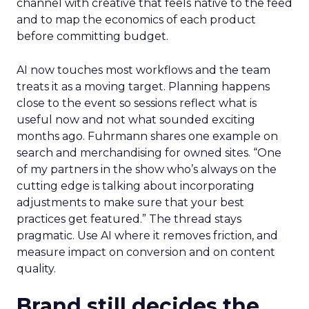
channel with creative that feels native to the feed
and to map the economics of each product
before committing budget.
AI now touches most workflows and the team
treats it as a moving target. Planning happens
close to the event so sessions reflect what is
useful now and not what sounded exciting
months ago. Fuhrmann shares one example on
search and merchandising for owned sites. “One
of my partners in the show who’s always on the
cutting edge is talking about incorporating
adjustments to make sure that your best
practices get featured.” The thread stays
pragmatic. Use AI where it removes friction, and
measure impact on conversion and on content
quality.
Brand still decides the