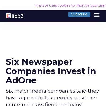
This site uses cookies to improve your use
menu
Subscribe
Six Newspaper
Companies Invest in
AdOne
Six major media companies said they
have agreed to take equity positions
inInternet classifieds company