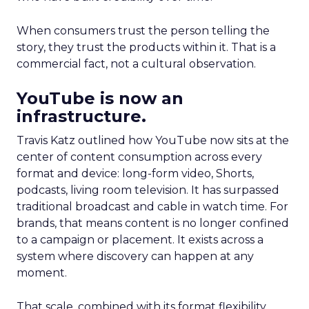
When consumers trust the person telling the
story, they trust the products within it. That is a
commercial fact, not a cultural observation.
YouTube is now an
infrastructure.
Travis Katz outlined how YouTube now sits at the
center of content consumption across every
format and device: long-form video, Shorts,
podcasts, living room television. It has surpassed
traditional broadcast and cable in watch time. For
brands, that means content is no longer confined
to a campaign or placement. It exists across a
system where discovery can happen at any
moment.
That scale, combined with its format flexibility,