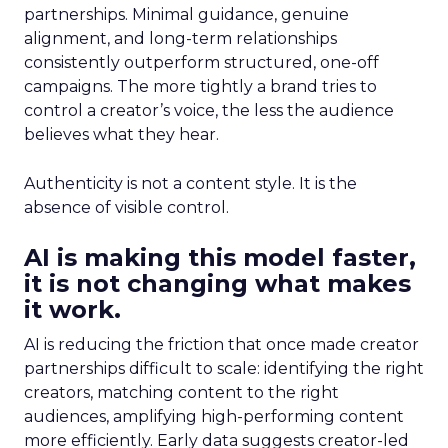
partnerships. Minimal guidance, genuine
alignment, and long-term relationships
consistently outperform structured, one-off
campaigns. The more tightly a brand tries to
control a creator’s voice, the less the audience
believes what they hear.
Authenticity is not a content style. It is the
absence of visible control.
AI is making this model faster,
it is not changing what makes
it work.
AI is reducing the friction that once made creator
partnerships difficult to scale: identifying the right
creators, matching content to the right
audiences, amplifying high-performing content
more efficiently. Early data suggests creator-led