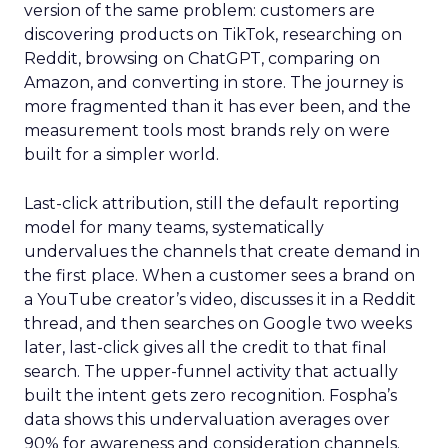
version of the same problem: customers are
discovering products on TikTok, researching on
Reddit, browsing on ChatGPT, comparing on
Amazon, and converting in store. The journey is
more fragmented than it has ever been, and the
measurement tools most brands rely on were
built for a simpler world.
Last-click attribution, still the default reporting
model for many teams, systematically
undervalues the channels that create demand in
the first place. When a customer sees a brand on
a YouTube creator’s video, discusses it in a Reddit
thread, and then searches on Google two weeks
later, last-click gives all the credit to that final
search. The upper-funnel activity that actually
built the intent gets zero recognition. Fospha’s
data shows this undervaluation averages over
90% for awareness and consideration channels.