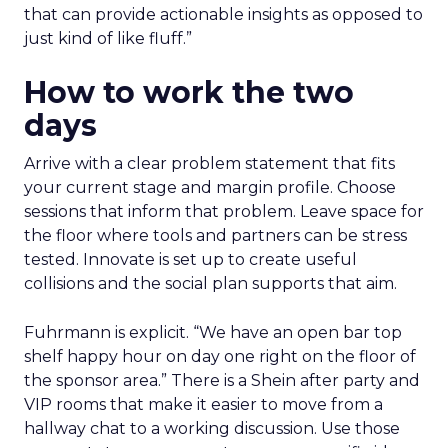
that can provide actionable insights as opposed to
just kind of like fluff.”
How to work the two
days
Arrive with a clear problem statement that fits
your current stage and margin profile. Choose
sessions that inform that problem. Leave space for
the floor where tools and partners can be stress
tested. Innovate is set up to create useful
collisions and the social plan supports that aim.
Fuhrmann is explicit. “We have an open bar top
shelf happy hour on day one right on the floor of
the sponsor area.” There is a Shein after party and
VIP rooms that make it easier to move from a
hallway chat to a working discussion. Use those