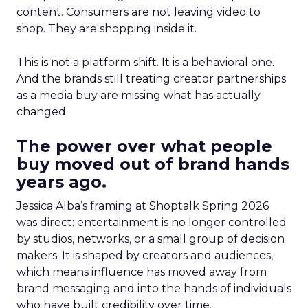
content. Consumers are not leaving video to
shop. They are shopping inside it.
This is not a platform shift. It is a behavioral one.
And the brands still treating creator partnerships
as a media buy are missing what has actually
changed.
The power over what people
buy moved out of brand hands
years ago.
Jessica Alba’s framing at Shoptalk Spring 2026
was direct: entertainment is no longer controlled
by studios, networks, or a small group of decision
makers. It is shaped by creators and audiences,
which means influence has moved away from
brand messaging and into the hands of individuals
who have built credibility over time.