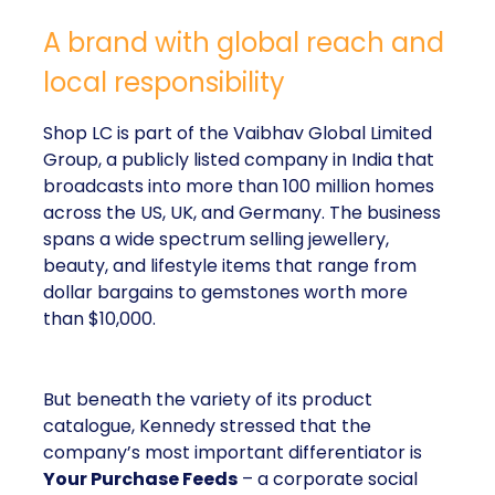
A brand with global reach and
local responsibility
Shop LC is part of the Vaibhav Global Limited
Group, a publicly listed company in India that
broadcasts into more than 100 million homes
across the US, UK, and Germany. The business
spans a wide spectrum selling jewellery,
beauty, and lifestyle items that range from
dollar bargains to gemstones worth more
than $10,000.
But beneath the variety of its product
catalogue, Kennedy stressed that the
company’s most important differentiator is
Your Purchase Feeds
– a corporate social