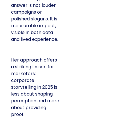
answer is not louder
campaigns or
polished slogans. It is
measurable impact,
visible in both data
and lived experience.
Her approach offers
a striking lesson for
marketers:
corporate
storytelling in 2025 is
less about shaping
perception and more
about providing
proof.