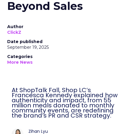
Beyond Sales
Author
ClickZ
Date published
September 19, 2025
Categories
More News
At ShopTalk Fall, Shop LC’s
Francesca Kennedy explained how
authenticity and impact, from 55
million meals donated to monthly
community events, are redefining
the brand’s PR and CSR strategy.
Zihan Lyu