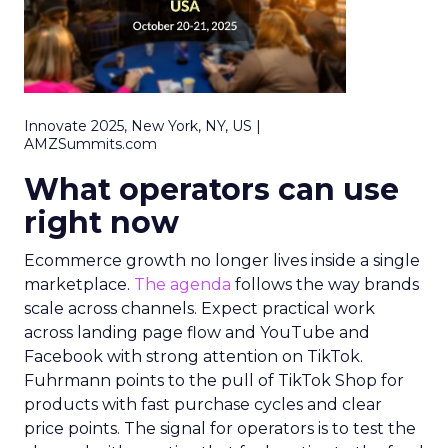
Innovate 2025, New York, NY, US |
AMZSummits.com
What operators can use
right now
Ecommerce growth no longer lives inside a single
marketplace.
The agenda
follows the way brands
scale across channels. Expect practical work
across landing page flow and YouTube and
Facebook with strong attention on TikTok.
Fuhrmann points to the pull of TikTok Shop for
products with fast purchase cycles and clear
price points. The signal for operators is to test the