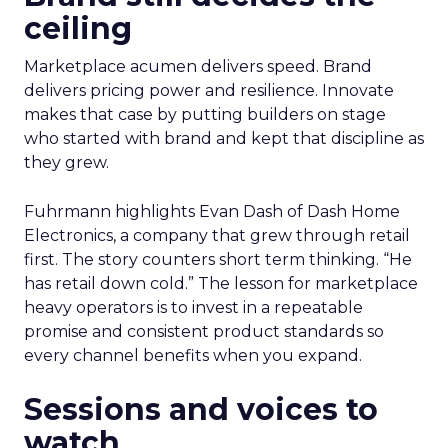
ceiling
Marketplace acumen delivers speed. Brand
delivers pricing power and resilience. Innovate
makes that case by putting builders on stage
who started with brand and kept that discipline as
they grew.
Fuhrmann highlights Evan Dash of Dash Home
Electronics, a company that grew through retail
first. The story counters short term thinking. “He
has retail down cold.” The lesson for marketplace
heavy operators is to invest in a repeatable
promise and consistent product standards so
every channel benefits when you expand.
Sessions and voices to
watch