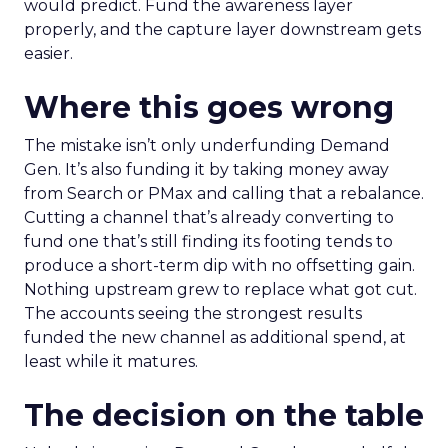
would predict. Fund the awareness layer
properly, and the capture layer downstream gets
easier.
Where this goes wrong
The mistake isn’t only underfunding Demand
Gen. It’s also funding it by taking money away
from Search or PMax and calling that a rebalance.
Cutting a channel that’s already converting to
fund one that’s still finding its footing tends to
produce a short-term dip with no offsetting gain.
Nothing upstream grew to replace what got cut.
The accounts seeing the strongest results
funded the new channel as additional spend, at
least while it matures.
The decision on the table