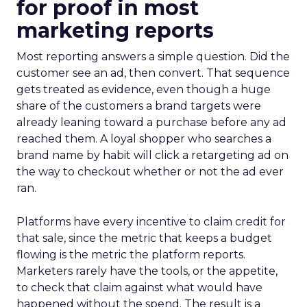
for proof in most
marketing reports
Most reporting answers a simple question. Did the
customer see an ad, then convert. That sequence
gets treated as evidence, even though a huge
share of the customers a brand targets were
already leaning toward a purchase before any ad
reached them. A loyal shopper who searches a
brand name by habit will click a retargeting ad on
the way to checkout whether or not the ad ever
ran.
Platforms have every incentive to claim credit for
that sale, since the metric that keeps a budget
flowing is the metric the platform reports.
Marketers rarely have the tools, or the appetite,
to check that claim against what would have
happened without the spend. The result is a