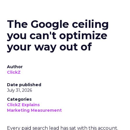
The Google ceiling
you can't optimize
your way out of
Author
ClickZ
Date published
July 31, 2026
Categories
ClickZ Explains
Marketing Measurement
Every paid search lead has sat with this account.