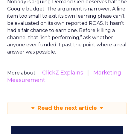
Nobody is arguing Demand Gen deserves half the
Google budget. The argument is narrower. A line
item too small to exit its own learning phase can’t
be evaluated on its own reported ROAS. It hasn’t
had a fair chance to earn one. Before killing a
channel that “isn’t performing,” ask whether
anyone ever funded it past the point where a real
answer was possible.
ClickZ Explains
Marketing
More about:
Measurement
Read the next article