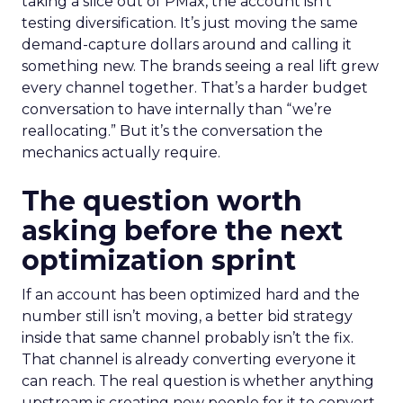
taking a slice out of PMax, the account isn’t
testing diversification. It’s just moving the same
demand-capture dollars around and calling it
something new. The brands seeing a real lift grew
every channel together. That’s a harder budget
conversation to have internally than “we’re
reallocating.” But it’s the conversation the
mechanics actually require.
The question worth
asking before the next
optimization sprint
If an account has been optimized hard and the
number still isn’t moving, a better bid strategy
inside that same channel probably isn’t the fix.
That channel is already converting everyone it
can reach. The real question is whether anything
upstream is creating new people for it to convert.