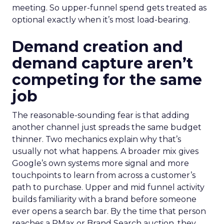
meeting. So upper-funnel spend gets treated as
optional exactly when it’s most load-bearing.
Demand creation and
demand capture aren’t
competing for the same
job
The reasonable-sounding fear is that adding
another channel just spreads the same budget
thinner. Two mechanics explain why that’s
usually not what happens. A broader mix gives
Google’s own systems more signal and more
touchpoints to learn from across a customer’s
path to purchase. Upper and mid funnel activity
builds familiarity with a brand before someone
ever opens a search bar. By the time that person
reaches a PMax or Brand Search auction, they