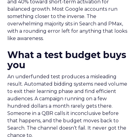
and 40% toward short-term activation for
balanced growth. Most Google accounts run
something closer to the inverse. The
overwhelming majority sits in Search and PMax,
with a rounding error left for anything that looks
like awareness.
What a test budget buys
you
An underfunded test produces a misleading
result. Automated bidding systems need volume
to exit their learning phase and find efficient
audiences. A campaign running on a few
hundred dollars a month rarely gets there.
Someone in a QBR calls it inconclusive before
that happens, and the budget moves back to
Search. The channel doesn’t fail. It never got the
chance to.