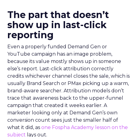
The part that doesn’t
show up in last-click
reporting
Even a properly funded Demand Gen or
YouTube campaign has an image problem,
because its value mostly shows up in someone
else’s report. Last-click attribution correctly
credits whichever channel closes the sale, which is
usually Brand Search or PMax picking up a warm,
brand-aware searcher. Attribution models don’t
trace that awareness back to the upper-funnel
campaign that created it weeks earlier. A
marketer looking only at Demand Gen’s own
conversion count sees just the smaller half of
what it did, as
one Fospha Academy lesson on the
subject
lays out.