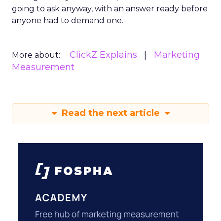
going to ask anyway, with an answer ready before
anyone had to demand one.
ClickZ Explains
Marketing
More about:
Measurement
Read the next article