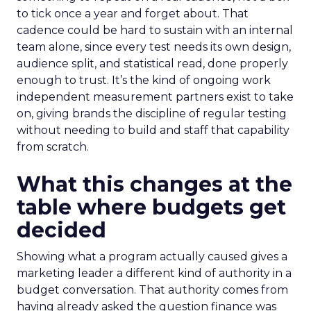
to tick once a year and forget about. That
cadence could be hard to sustain with an internal
team alone, since every test needs its own design,
audience split, and statistical read, done properly
enough to trust. It’s the kind of ongoing work
independent measurement partners exist to take
on, giving brands the discipline of regular testing
without needing to build and staff that capability
from scratch.
What this changes at the
table where budgets get
decided
Showing what a program actually caused gives a
marketing leader a different kind of authority in a
budget conversation. That authority comes from
having already asked the question finance was