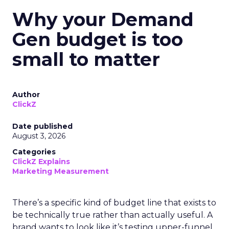
Why your Demand
Gen budget is too
small to matter
Author
ClickZ
Date published
August 3, 2026
Categories
ClickZ Explains
Marketing Measurement
There’s a specific kind of budget line that exists to
be technically true rather than actually useful. A
brand wants to look like it’s testing upper-funnel