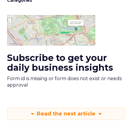
Categories
Subscribe to get your
daily business insights
Form id is missing or form does not exist or needs
approval
Read the next article