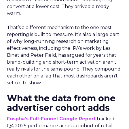
convert at a lower cost. They arrived already
warm.
That’s a different mechanism to the one most
reporting is built to measure. It’s also a large part
of why long-running research on marketing
effectiveness, including the IPA’s work by Les
Binet and Peter Field, has argued for years that
brand-building and short-term activation aren’t
really rivals for the same pound. They compound
each other on a lag that most dashboards aren’t
set up to show.
What the data from one
advertiser cohort adds
Fospha’s Full-Funnel Google Report
tracked
Q4 2025 performance across a cohort of retail