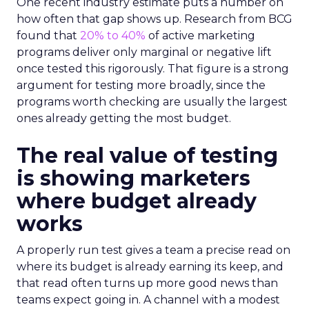
One recent industry estimate puts a number on
how often that gap shows up. Research from BCG
found that
20% to 40%
of active marketing
programs deliver only marginal or negative lift
once tested this rigorously. That figure is a strong
argument for testing more broadly, since the
programs worth checking are usually the largest
ones already getting the most budget.
The real value of testing
is showing marketers
where budget already
works
A properly run test gives a team a precise read on
where its budget is already earning its keep, and
that read often turns up more good news than
teams expect going in. A channel with a modest