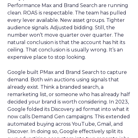
Performance Max and Brand Search are running
clean. ROAS is respectable. The team has pulled
every lever available. New asset groups. Tighter
audience signals. Adjusted bidding. Still, the
number won’t move quarter over quarter. The
natural conclusion is that the account has hit its
ceiling. That conclusion is usually wrong. It’s an
expensive place to stop looking.
Google built PMax and Brand Search to capture
demand. Both win auctions using signals that
already exist. Think a branded search, a
remarketing list, or someone who has already half
decided your brand is worth considering. In 2023,
Google folded its Discovery ad format into what it
now calls Demand Gen campaigns. This extended
automated buying across YouTube, Gmail, and
Discover. In doing so, Google effectively split its