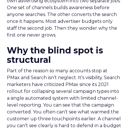
own advertising ecosystem into two separate jobs.
One set of channels builds awareness before
anyone searches. The other converts the search
once it happens. Most advertiser budgets only
staff the second job. Then they wonder why the
first one never grows.
Why the blind spot is
structural
Part of the reason so many accounts stop at
PMax and Search isn’t neglect. It’s visibility. Search
marketers have criticized PMax since its 2021
rollout for collapsing several campaign types into
a single automated system with limited channel-
level reporting. You can see that the campaign
converted. You often can’t see what warmed the
customer up three touchpoints earlier. A channel
you can’t see clearly is hard to defend in a budget