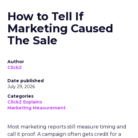
How to Tell If
Marketing Caused
The Sale
Author
ClickZ
Date published
July 29, 2026
Categories
ClickZ Explains
Marketing Measurement
Most marketing reports still measure timing and
call it proof. A campaign often gets credit for a