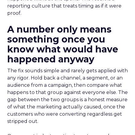
reporting culture that treats timing as if it were
proof.
A number only means
something once you
know what would have
happened anyway
The fix sounds simple and rarely gets applied with
any rigor. Hold back a channel, a segment, or an
audience from a campaign, then compare what
happens to that group against everyone else. The
gap between the two groups is a honest measure
of what the marketing actually caused, once the
customers who were converting regardless get
stripped out.