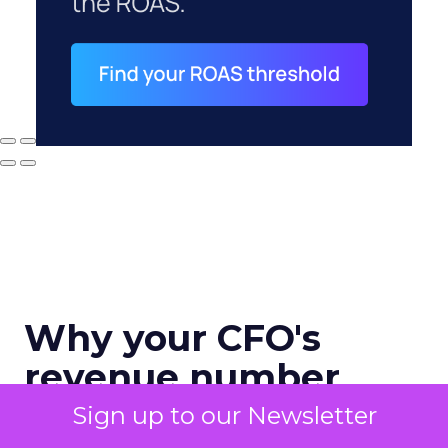
Why your CFO's
revenue number
never matches
Sign up to our Newsletter