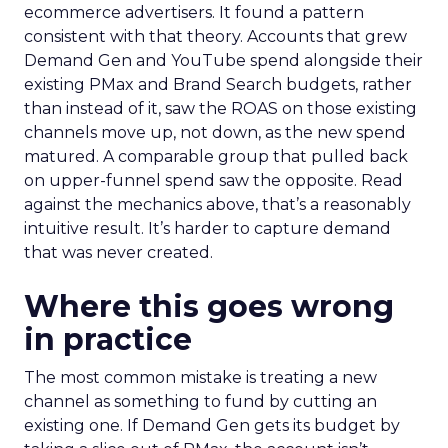
ecommerce advertisers. It found a pattern
consistent with that theory. Accounts that grew
Demand Gen and YouTube spend alongside their
existing PMax and Brand Search budgets, rather
than instead of it, saw the ROAS on those existing
channels move up, not down, as the new spend
matured. A comparable group that pulled back
on upper-funnel spend saw the opposite. Read
against the mechanics above, that’s a reasonably
intuitive result. It’s harder to capture demand
that was never created.
Where this goes wrong
in practice
The most common mistake is treating a new
channel as something to fund by cutting an
existing one. If Demand Gen gets its budget by