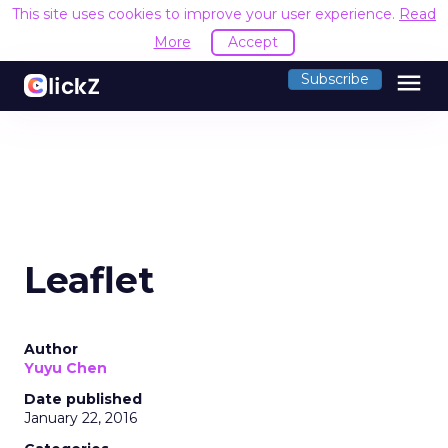
This site uses cookies to improve your user experience.
Read
More
Accept
menu
Subscribe
Leaflet
Author
Yuyu Chen
Date published
January 22, 2016