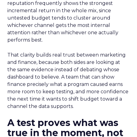
reputation frequently shows the strongest
incremental return in the whole mix, since
untested budget tends to cluster around
whichever channel gets the most internal
attention rather than whichever one actually
performs best.
That clarity builds real trust between marketing
and finance, because both sides are looking at
the same evidence instead of debating whose
dashboard to believe. A team that can show
finance precisely what a program caused earns
more room to keep testing, and more confidence
the next time it wants to shift budget toward a
channel the data supports.
A test proves what was
true in the moment, not