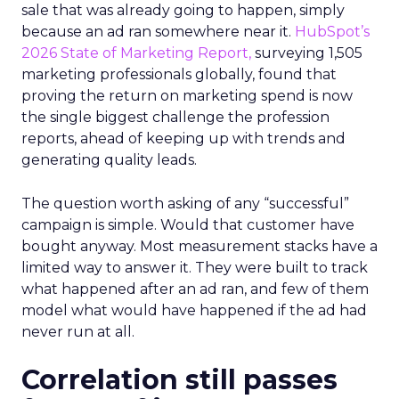
sale that was already going to happen, simply
because an ad ran somewhere near it.
HubSpot’s
2026 State of Marketing Report,
surveying 1,505
marketing professionals globally, found that
proving the return on marketing spend is now
the single biggest challenge the profession
reports, ahead of keeping up with trends and
generating quality leads.
The question worth asking of any “successful”
campaign is simple. Would that customer have
bought anyway. Most measurement stacks have a
limited way to answer it. They were built to track
what happened after an ad ran, and few of them
model what would have happened if the ad had
never run at all.
Correlation still passes