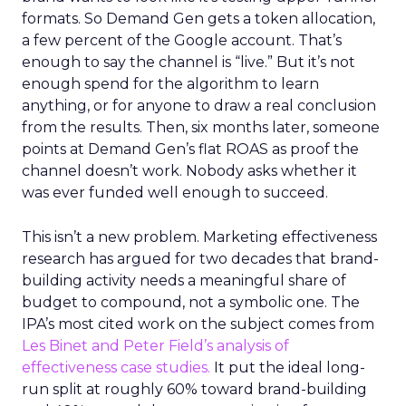
formats. So Demand Gen gets a token allocation,
a few percent of the Google account. That’s
enough to say the channel is “live.” But it’s not
enough spend for the algorithm to learn
anything, or for anyone to draw a real conclusion
from the results. Then, six months later, someone
points at Demand Gen’s flat ROAS as proof the
channel doesn’t work. Nobody asks whether it
was ever funded well enough to succeed.
This isn’t a new problem. Marketing effectiveness
research has argued for two decades that brand-
building activity needs a meaningful share of
budget to compound, not a symbolic one. The
IPA’s most cited work on the subject comes from
Les Binet and Peter Field’s analysis of
effectiveness case studies.
It put the ideal long-
run split at roughly 60% toward brand-building