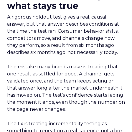
what stays true
A rigorous holdout test gives a real, causal
answer, but that answer describes conditions at
the time the test ran. Consumer behavior shifts,
competitors move, and channels change how
they perform, so a result from six months ago
describes six months ago, not necessarily today.
The mistake many brands make is treating that
one result as settled for good. A channel gets
validated once, and the team keeps acting on
that answer long after the market underneath it
has moved on. The test’s confidence starts fading
the moment it ends, even though the number on
the page never changes.
The fix is treating incrementality testing as
something to repeat on a real cadence, not a box