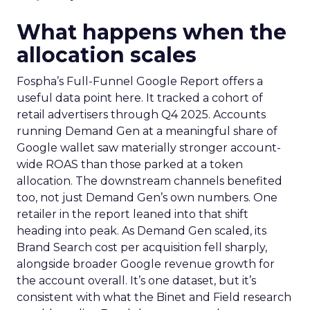
What happens when the
allocation scales
Fospha’s Full-Funnel Google Report offers a
useful data point here. It tracked a cohort of
retail advertisers through Q4 2025. Accounts
running Demand Gen at a meaningful share of
Google wallet saw materially stronger account-
wide ROAS than those parked at a token
allocation. The downstream channels benefited
too, not just Demand Gen’s own numbers. One
retailer in the report leaned into that shift
heading into peak. As Demand Gen scaled, its
Brand Search cost per acquisition fell sharply,
alongside broader Google revenue growth for
the account overall. It’s one dataset, but it’s
consistent with what the Binet and Field research