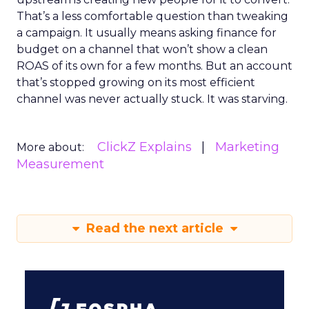
That’s a less comfortable question than tweaking
a campaign. It usually means asking finance for
budget on a channel that won’t show a clean
ROAS of its own for a few months. But an account
that’s stopped growing on its most efficient
channel was never actually stuck. It was starving.
ClickZ Explains
Marketing
More about:
Measurement
Read the next article