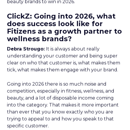
beauty brands to win in 2026.
ClickZ: Going into 2026, what
does success look like for
Fitizens as a growth partner to
wellness brands?
Debra Strougo:
It is always about really
understanding your customer and being super
clear on who that customer is, what makes them
tick, what makes them engage with your brand.
Going into 2026 there is so much noise and
competition, especially in fitness, wellness, and
beauty, and a lot of disposable income coming
into the category. That makes it more important
than ever that you know exactly who you are
trying to appeal to and how you speak to that
specific customer.