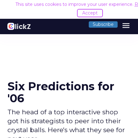
This site uses cookies to improve your user experience.
R
Accept
menu
Subscribe
Six Predictions for
'06
The head of a top interactive shop
got his strategists to peer into their
crystal balls. Here's what they see for