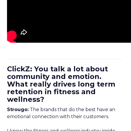
ClickZ: You talk a lot about
community and emotion.
What really drives long term
retention in fitness and
wellness?
Strougo:
The brands that do the best have an
emotional connection with their customers.
I know the fitness and wellness industry inside