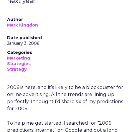
next year.
Author
Mark Kingdon
Date published
January 3, 2006
Categories
Marketing
Strategies
Strategy
2006 is here, and it’s likely to be a blockbuster for
online advertising. All the trends are lining up
perfectly. I thought I’d share six of my predictions
for 2006.
To help me get started, I searched for “2006
predictions Internet” on Google and got a long