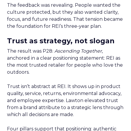
The feedback was revealing. People wanted the
culture protected, but they also wanted clarity,
focus, and future readiness. That tension became
the foundation for REI’s three-year plan.
Trust as strategy, not slogan
The result was P28:
Ascending Together
,
anchored in a clear positioning statement: REI as
the most trusted retailer for people who love the
outdoors.
Trust isn’t abstract at REI. It shows up in product
quality, service, returns, environmental advocacy,
and employee expertise. Lawton elevated trust
from a brand attribute to a strategic lens through
which all decisions are made.
Four pillars support that positioning: authentic