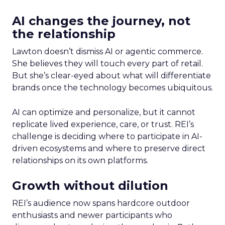
AI changes the journey, not
the relationship
Lawton doesn’t dismiss AI or agentic commerce.
She believes they will touch every part of retail.
But she’s clear-eyed about what will differentiate
brands once the technology becomes ubiquitous.
AI can optimize and personalize, but it cannot
replicate lived experience, care, or trust. REI’s
challenge is deciding where to participate in AI-
driven ecosystems and where to preserve direct
relationships on its own platforms.
Growth without dilution
REI’s audience now spans hardcore outdoor
enthusiasts and newer participants who