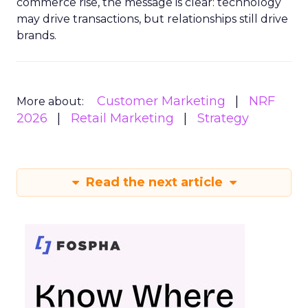
commerce rise, the message is clear: technology
may drive transactions, but relationships still drive
brands.
Customer Marketing
NRF
More about:
2026
Retail Marketing
Strategy
Read the next article