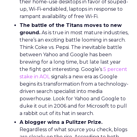
their home-use desktops in favor of souped-
up, Wi-Fi-endabled, laptops in response to
rampant availability of free Wi-Fi.
The battle of the Titans moves to new
ground.
As is true in most mature industries,
there’s an exciting battle looming in search.
Think Coke vs. Pepsi. The inevitable battle
between Yahoo and Google has been
brewing for a long time, but late last year
the fight got interesting. Google’s
5 percent
stake in AOL
signals a new era as Google
begins its transformation from a technology-
driven search specialist into media
powerhouse. Look for Yahoo and Google to
duke it out in 2006 and for Microsoft to pull
a rabbit out of its hat in search.
A blogger wins a Pulitzer Prize.
Regardless of what source you check, blogs
are clearly on the rise. According to both