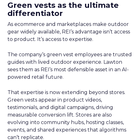
Green vests as the ultimate
differentiator
As ecommerce and marketplaces make outdoor
gear widely available, REI’s advantage isn’t access
to product. It’s access to expertise.
The company’s green vest employees are trusted
guides with lived outdoor experience. Lawton
sees them as REI’s most defensible asset in an AI-
powered retail future.
That expertise is now extending beyond stores.
Green vests appear in product videos,
testimonials, and digital campaigns, driving
measurable conversion lift. Stores are also
evolving into community hubs, hosting classes,
events, and shared experiences that algorithms
can’t replicate.