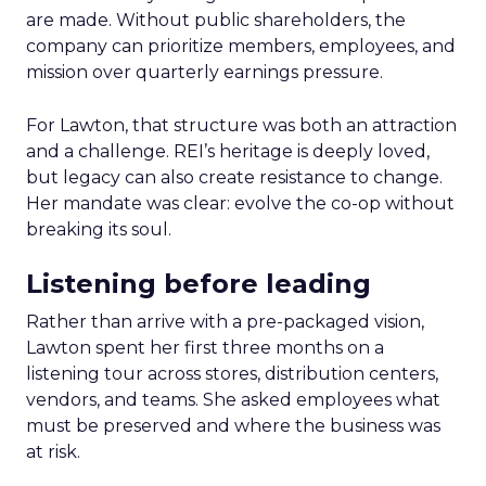
are made. Without public shareholders, the
company can prioritize members, employees, and
mission over quarterly earnings pressure.
For Lawton, that structure was both an attraction
and a challenge. REI’s heritage is deeply loved,
but legacy can also create resistance to change.
Her mandate was clear: evolve the co-op without
breaking its soul.
Listening before leading
Rather than arrive with a pre-packaged vision,
Lawton spent her first three months on a
listening tour across stores, distribution centers,
vendors, and teams. She asked employees what
must be preserved and where the business was
at risk.