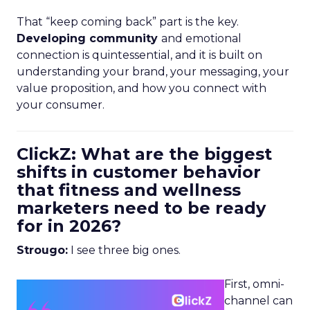
That “keep coming back” part is the key.
Developing community
and emotional
connection is quintessential, and it is built on
understanding your brand, your messaging, your
value proposition, and how you connect with
your consumer.
ClickZ: What are the biggest
shifts in customer behavior
that fitness and wellness
marketers need to be ready
for in 2026?
Strougo:
I see three big ones.
First, omni-
channel can