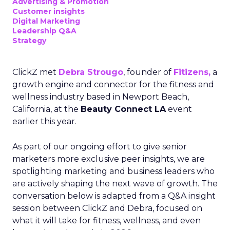
Advertising & Promotion
Customer insights
Digital Marketing
Leadership Q&A
Strategy
ClickZ met
Debra Strougo
, founder of
Fitizens,
a
growth engine and connector for the fitness and
wellness industry based in Newport Beach,
California, at the
Beauty Connect LA
event
earlier this year.
As part of our ongoing effort to give senior
marketers more exclusive peer insights, we are
spotlighting marketing and business leaders who
are actively shaping the next wave of growth. The
conversation below is adapted from a Q&A insight
session between ClickZ and Debra, focused on
what it will take for fitness, wellness, and even