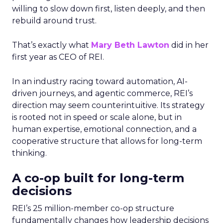
willing to slow down first, listen deeply, and then
rebuild around trust.
That’s exactly what
Mary Beth Lawton
did in her
first year as CEO of REI.
In an industry racing toward automation, AI-
driven journeys, and agentic commerce, REI’s
direction may seem counterintuitive. Its strategy
is rooted not in speed or scale alone, but in
human expertise, emotional connection, and a
cooperative structure that allows for long-term
thinking.
A co-op built for long-term
decisions
REI’s 25 million-member co-op structure
fundamentally changes how leadership decisions