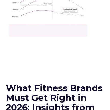
What Fitness Brands
Must Get Right in
2026: Insights from