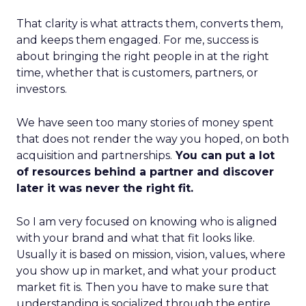
That clarity is what attracts them, converts them,
and keeps them engaged. For me, success is
about bringing the right people in at the right
time, whether that is customers, partners, or
investors.
We have seen too many stories of money spent
that does not render the way you hoped, on both
acquisition and partnerships.
You can put a lot
of resources behind a partner and discover
later it was never the right fit.
So I am very focused on knowing who is aligned
with your brand and what that fit looks like.
Usually it is based on mission, vision, values, where
you show up in market, and what your product
market fit is. Then you have to make sure that
understanding is socialized through the entire