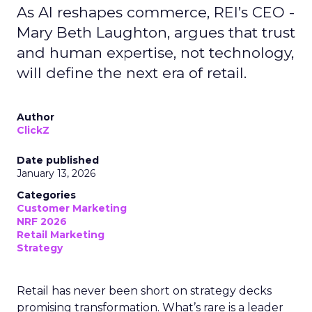
As AI reshapes commerce, REI’s CEO -
Mary Beth Laughton, argues that trust
and human expertise, not technology,
will define the next era of retail.
Author
ClickZ
Date published
January 13, 2026
Categories
Customer Marketing
NRF 2026
Retail Marketing
Strategy
Retail has never been short on strategy decks
promising transformation. What’s rare is a leader