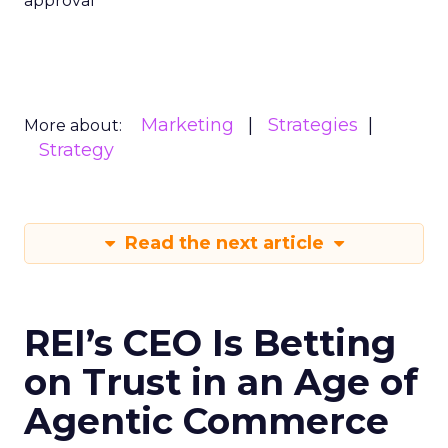
approval
Marketing
Strategies
More about:
Strategy
Read the next article
REI’s CEO Is Betting
on Trust in an Age of
Agentic Commerce