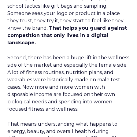
school tactics like gift bags and sampling.
Someone sees your logo or product in a place
they trust, they try it, they start to feel like they
know the brand.
That helps you guard against
competition that only lives in a digital
landscape.
Second, there has been a huge lift in the wellness
side of the market and especially the female side.
A lot of fitness routines, nutrition plans, and
wearables were historically made on male test
cases. Now more and more women with
disposable income are focused on their own
biological needs and spending into women
focused fitness and wellness.
That means understanding what happens to
energy, beauty, and overall health during