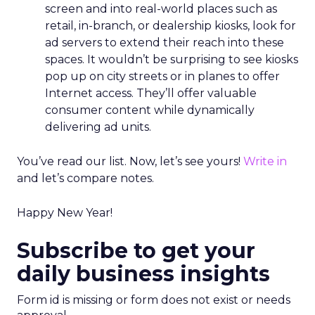
screen and into real-world places such as
retail, in-branch, or dealership kiosks, look for
ad servers to extend their reach into these
spaces. It wouldn’t be surprising to see kiosks
pop up on city streets or in planes to offer
Internet access. They’ll offer valuable
consumer content while dynamically
delivering ad units.
You’ve read our list. Now, let’s see yours!
Write in
and let’s compare notes.
Happy New Year!
Subscribe to get your
daily business insights
Form id is missing or form does not exist or needs