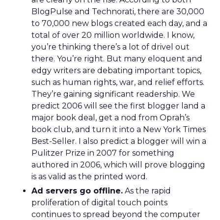
BlogPulse and Technorati, there are 30,000
to 70,000 new blogs created each day, and a
total of over 20 million worldwide. I know,
you’re thinking there’s a lot of drivel out
there. You’re right. But many eloquent and
edgy writers are debating important topics,
such as human rights, war, and relief efforts.
They’re gaining significant readership. We
predict 2006 will see the first blogger land a
major book deal, get a nod from Oprah’s
book club, and turn it into a New York Times
Best-Seller. I also predict a blogger will win a
Pulitzer Prize in 2007 for something
authored in 2006, which will prove blogging
is as valid as the printed word.
Ad servers go offline.
As the rapid
proliferation of digital touch points
continues to spread beyond the computer