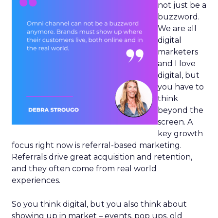
not just be a
buzzword.
We are all
digital
marketers
and I love
digital, but
you have to
think
beyond the
screen. A
key growth
focus right now is referral-based marketing.
Referrals drive great acquisition and retention,
and they often come from real world
experiences.
So you think digital, but you also think about
showing up in market – events, pop ups, old