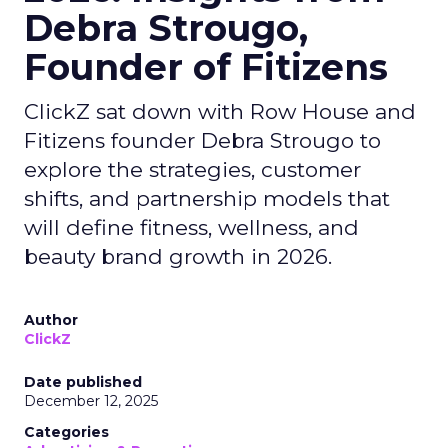
Debra Strougo,
Founder of Fitizens
ClickZ sat down with Row House and
Fitizens founder Debra Strougo to
explore the strategies, customer
shifts, and partnership models that
will define fitness, wellness, and
beauty brand growth in 2026.
Author
ClickZ
Date published
December 12, 2025
Categories