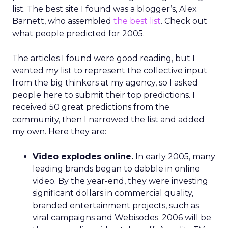
list. The best site I found was a blogger’s, Alex
Barnett, who assembled
the best list
. Check out
what people predicted for 2005.
The articles I found were good reading, but I
wanted my list to represent the collective input
from the big thinkers at my agency, so I asked
people here to submit their top predictions. I
received 50 great predictions from the
community, then I narrowed the list and added
my own. Here they are:
Video explodes online.
In early 2005, many
leading brands began to dabble in online
video. By the year-end, they were investing
significant dollars in commercial quality,
branded entertainment projects, such as
viral campaigns and Webisodes. 2006 will be