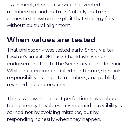
assortment, elevated service, reinvented
membership, and culture. Notably, culture
comes first. Lawton is explicit that strategy fails
without cultural alignment.
When values are tested
That philosophy was tested early. Shortly after
Lawton’s arrival, REI faced backlash over an
endorsement tied to the Secretary of the Interior.
While the decision predated her tenure, she took
responsibility, listened to members, and publicly
reversed the endorsement.
The lesson wasn’t about perfection. It was about
transparency. In values-driven brands, credibility is
earned not by avoiding mistakes, but by
responding honestly when they happen.