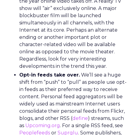
the year online video takes off. A reality TV
show will “air” exclusively online. A major
blockbuster film will be launched
simultaneously in all channels, with the
Internet at its core. Perhaps an alternate
ending or another important plot or
character-related video will be available
online as opposed to the movie theater.
Regardless, look for very interesting
developments in the trend this year.
Opt-in feeds take over.
We’ll see a huge
shift from “push” to “pull” as people use opt-
in feeds as their preferred way to receive
content. Personal feed aggregators will be
widely used as mainstream Internet users
consolidate their personal feeds from Flickr,
blogs, and other RSS (
define
) streams, such
as
Upcoming.org
. For a single RSS feed, see
Peoplefeeds
or
Suprglu
. Some publishers,