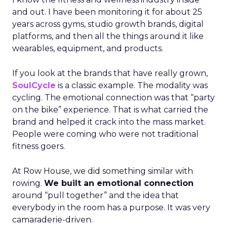
and out. I have been monitoring it for about 25
years across gyms, studio growth brands, digital
platforms, and then all the things around it like
wearables, equipment, and products.
If you look at the brands that have really grown,
SoulCycle
is a classic example. The modality was
cycling. The emotional connection was that “party
on the bike” experience. That is what carried the
brand and helped it crack into the mass market.
People were coming who were not traditional
fitness goers.
At Row House, we did something similar with
rowing.
We built an emotional connection
around “pull together” and the idea that
everybody in the room has a purpose. It was very
camaraderie-driven.