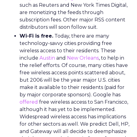
such as Reuters and New York Times Digital,
are monetizing the feeds through
subscription fees. Other major RSS content
distributors will soon follow suit.
Wi-Fi is free.
Today, there are many
technology-savvy cities providing free
wireless access to their residents. These
include
Austin
and
New Orleans
, to help in
the relief efforts. Of course, many cities have
free wireless access points scattered about,
but 2006 will be the year major U.S. cities
make it available to their residents (paid for
by major corporate sponsors). Google has
offered
free wireless access to San Francisco,
although it has yet to be implemented.
Widespread wireless access has implications
for other sectors as well. We predict Dell, HP,
and Gateway will all decide to deemphasize