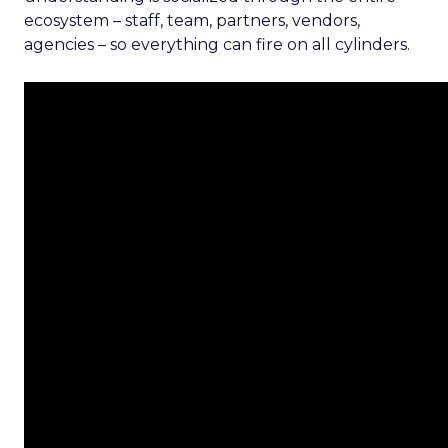
ecosystem – staff, team, partners, vendors,
agencies – so everything can fire on all cylinders.