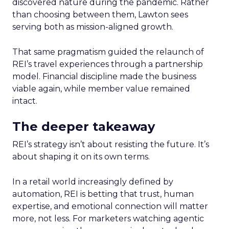
discovered nature during the pandemic. Rather
than choosing between them, Lawton sees
serving both as mission-aligned growth.
That same pragmatism guided the relaunch of
REI’s travel experiences through a partnership
model. Financial discipline made the business
viable again, while member value remained
intact.
The deeper takeaway
REI’s strategy isn’t about resisting the future. It’s
about shaping it on its own terms.
In a retail world increasingly defined by
automation, REI is betting that trust, human
expertise, and emotional connection will matter
more, not less. For marketers watching agentic