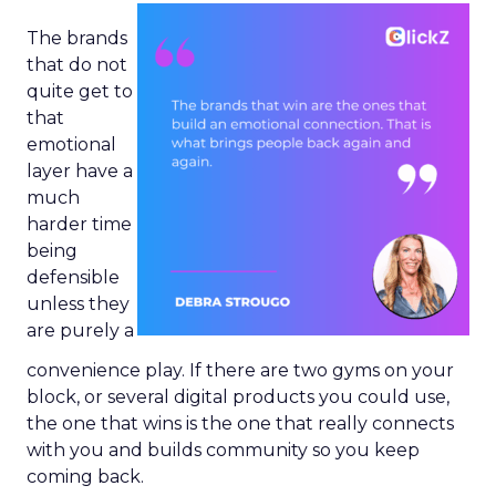
The brands
that do not
quite get to
that
emotional
layer have a
much
harder time
being
defensible
unless they
are purely a
convenience play. If there are two gyms on your
block, or several digital products you could use,
the one that wins is the one that really connects
with you and builds community so you keep
coming back.